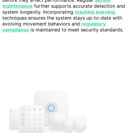
maintenance
further supports accurate detection and
system longevity. Incorporating
machine learning
techniques ensures the system stays up-to-date with
evolving movement behaviors and
regulatory
compliance
is maintained to meet security standards.