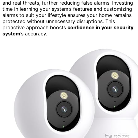
and real threats, further reducing false alarms. Investing
time in learning your system’s features and customizing
alarms to suit your lifestyle ensures your home remains
protected without unnecessary disruptions. This
proactive approach boosts
confidence in your security
system
’s accuracy.