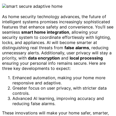
As home security technology advances, the future of
intelligent systems promises increasingly sophisticated
features that enhance safety and convenience. You’ll see
seamless
smart home integration
, allowing your
security system to coordinate effortlessly with lighting,
locks, and appliances. AI will become smarter at
distinguishing real threats from
false alarms
, reducing
unnecessary alerts. Additionally, user privacy will stay a
priority, with
data encryption
and
local processing
ensuring your personal info remains secure. Here are
three key developments to expect:
Enhanced automation, making your home more
responsive and adaptive.
Greater focus on user privacy, with stricter data
controls.
Advanced AI learning, improving accuracy and
reducing false alarms.
These innovations will make your home safer, smarter,