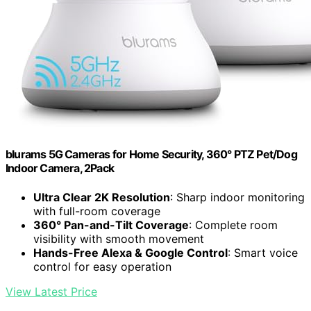
blurams 5G Cameras for Home Security, 360° PTZ Pet/Dog
Indoor Camera, 2Pack
Ultra Clear 2K Resolution
: Sharp indoor monitoring
with full-room coverage
360° Pan-and-Tilt Coverage
: Complete room
visibility with smooth movement
Hands-Free Alexa & Google Control
: Smart voice
control for easy operation
View Latest Price