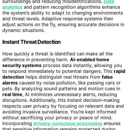
surroundings and reducing misidentifications.
Data
analytics
and pattern recognition algorithms enhance
the system’s ability to adapt to changing environments
and threat levels. Adaptive response systems then
adjust actions on the fly, ensuring accurate decisions in
dynamic situations.
Instant Threat Detection
How quickly a threat is identified can make all the
difference in preventing harm.
AI-enabled home
security systems
process data instantly, allowing you
to respond immediately to potential dangers. This
rapid
detection
helps distinguish real threats from
false
alarms
caused by noise pollution, like passing cars or
pets. By analyzing sound patterns and motion cues in
real time
, AI minimizes unnecessary alerts, reducing
disruptions. Additionally, this instant decision-making
respects user privacy by focusing on relevant data and
avoiding invasive surveillance. You’re kept informed
without sacrificing your privacy or peace of mind.
Incorporating
privacy-conscious processing
ensures
that sensitive information remains protected during