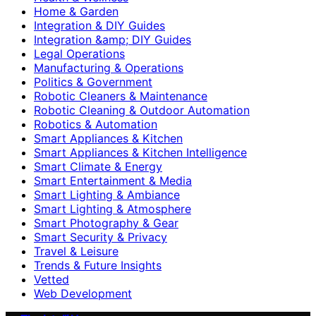
Home & Garden
Integration & DIY Guides
Integration &amp; DIY Guides
Legal Operations
Manufacturing & Operations
Politics & Government
Robotic Cleaners & Maintenance
Robotic Cleaning & Outdoor Automation
Robotics & Automation
Smart Appliances & Kitchen
Smart Appliances & Kitchen Intelligence
Smart Climate & Energy
Smart Entertainment & Media
Smart Lighting & Ambiance
Smart Lighting & Atmosphere
Smart Photography & Gear
Smart Security & Privacy
Travel & Leisure
Trends & Future Insights
Vetted
Web Development