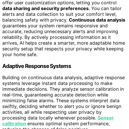
offer user customization options, letting you control
data sharing and security preferences
. You can tailor
alerts and data collection to suit your comfort level,
balancing safety with privacy.
Continuous data analysis
guarantees your system remains responsive and
accurate, reducing unnecessary alerts and improving
reliability. By actively processing information as it
arrives, AI helps create a smarter, more adaptable home
security setup that respects your privacy while keeping
your home safe.
Adaptive Response Systems
Building on continuous data analysis, adaptive response
systems leverage instant data processing to make
immediate decisions. They analyze sensor calibration in
real-time, guaranteeing accurate detection while
minimizing false alarms. These systems interpret data
swiftly, deciding whether to alert you or ignore benign
activities, all while respecting user privacy by
processing data locally whenever possible.
Sensor
calibration
ensures optimal system performance,