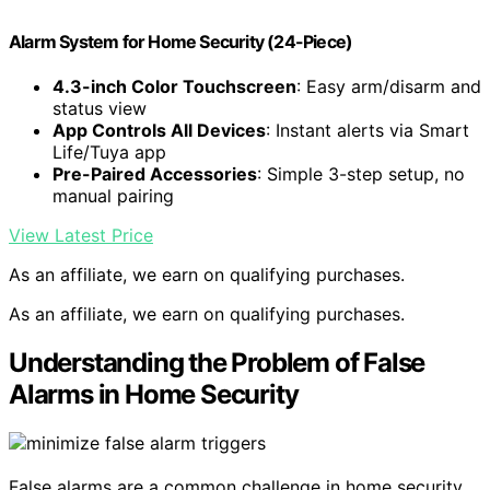
Alarm System for Home Security (24-Piece)
4.3-inch Color Touchscreen
: Easy arm/disarm and
status view
App Controls All Devices
: Instant alerts via Smart
Life/Tuya app
Pre-Paired Accessories
: Simple 3-step setup, no
manual pairing
View Latest Price
As an affiliate, we earn on qualifying purchases.
As an affiliate, we earn on qualifying purchases.
Understanding the Problem of False
Alarms in Home Security
False alarms are a common challenge in home security