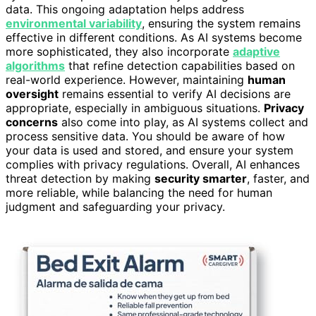
data. This ongoing adaptation helps address
environmental variability
, ensuring the system remains
effective in different conditions. As AI systems become
more sophisticated, they also incorporate
adaptive
algorithms
that refine detection capabilities based on
real-world experience. However, maintaining
human
oversight
remains essential to verify AI decisions are
appropriate, especially in ambiguous situations.
Privacy
concerns
also come into play, as AI systems collect and
process sensitive data. You should be aware of how
your data is used and stored, and ensure your system
complies with privacy regulations. Overall, AI enhances
threat detection by making
security smarter
, faster, and
more reliable, while balancing the need for human
judgment and safeguarding your privacy.