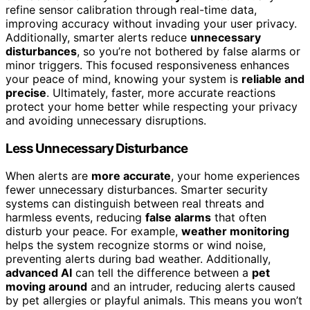
refine sensor calibration through real-time data,
improving accuracy without invading your user privacy.
Additionally, smarter alerts reduce
unnecessary
disturbances
, so you’re not bothered by false alarms or
minor triggers. This focused responsiveness enhances
your peace of mind, knowing your system is
reliable and
precise
. Ultimately, faster, more accurate reactions
protect your home better while respecting your privacy
and avoiding unnecessary disruptions.
Less Unnecessary Disturbance
When alerts are
more accurate
, your home experiences
fewer unnecessary disturbances. Smarter security
systems can distinguish between real threats and
harmless events, reducing
false alarms
that often
disturb your peace. For example,
weather monitoring
helps the system recognize storms or wind noise,
preventing alerts during bad weather. Additionally,
advanced AI
can tell the difference between a
pet
moving around
and an intruder, reducing alerts caused
by pet allergies or playful animals. This means you won’t