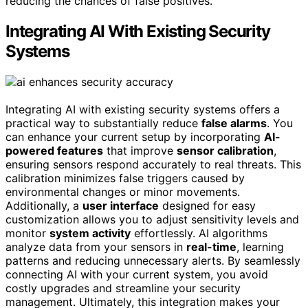
reducing the chances of false positives.
Integrating AI With Existing Security
Systems
Integrating AI with existing security systems offers a
practical way to substantially reduce
false alarms
. You
can enhance your current setup by incorporating
AI-
powered features
that improve
sensor calibration
,
ensuring sensors respond accurately to real threats. This
calibration minimizes false triggers caused by
environmental changes or minor movements.
Additionally, a
user interface
designed for easy
customization allows you to adjust sensitivity levels and
monitor
system activity
effortlessly. AI algorithms
analyze data from your sensors in
real-time
, learning
patterns and reducing unnecessary alerts. By seamlessly
connecting AI with your current system, you avoid
costly upgrades and streamline your security
management. Ultimately, this integration makes your