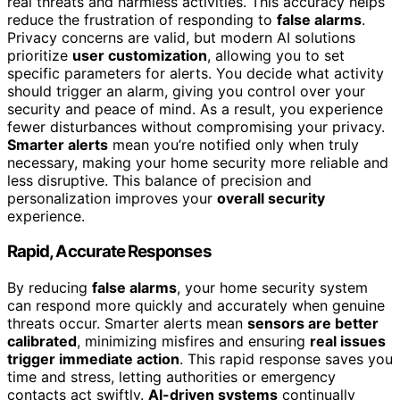
real threats and harmless activities. This accuracy helps
reduce the frustration of responding to
false alarms
.
Privacy concerns are valid, but modern AI solutions
prioritize
user customization
, allowing you to set
specific parameters for alerts. You decide what activity
should trigger an alarm, giving you control over your
security and peace of mind. As a result, you experience
fewer disturbances without compromising your privacy.
Smarter alerts
mean you’re notified only when truly
necessary, making your home security more reliable and
less disruptive. This balance of precision and
personalization improves your
overall security
experience.
Rapid, Accurate Responses
By reducing
false alarms
, your home security system
can respond more quickly and accurately when genuine
threats occur. Smarter alerts mean
sensors are better
calibrated
, minimizing misfires and ensuring
real issues
trigger immediate action
. This rapid response saves you
time and stress, letting authorities or emergency
contacts act swiftly.
AI-driven systems
continually