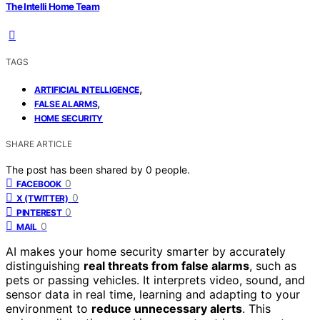
The Intelli Home Team
TAGS
,
ARTIFICIAL INTELLIGENCE
,
FALSE ALARMS
HOME SECURITY
SHARE ARTICLE
The post has been shared by
0
people.
0
FACEBOOK
0
X (TWITTER)
0
PINTEREST
0
MAIL
AI makes your home security smarter by accurately
distinguishing
real threats from false alarms
, such as
pets or passing vehicles. It interprets video, sound, and
sensor data in real time, learning and adapting to your
environment to
reduce unnecessary alerts
. This