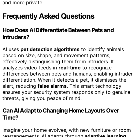
and more private.
Frequently Asked Questions
How Does AI Differentiate Between Pets and
Intruders?
AI uses
pet detection algorithms
to identify animals
based on size, shape, and movement patterns,
effectively distinguishing them from intruders. It
analyzes video feeds in
real-time
to recognize
differences between pets and humans, enabling intruder
differentiation. When it detects a pet, it dismisses the
alert, reducing
false alarms
. This smart technology
ensures your security system responds only to genuine
threats, giving you peace of mind.
Can AI Adapt to Changing Home Layouts Over
Time?
Imagine your home evolves, with new furniture or room
rearrangements. AI adapts through
adaptive learning
,