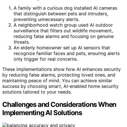
A family with a curious dog installed AI cameras
that distinguish between pets and intruders,
preventing unnecessary alerts.
A neighborhood watch group used AI outdoor
surveillance that filters out wildlife movement,
reducing false alarms and focusing on genuine
threats.
An elderly homeowner set up AI sensors that
recognize familiar faces and pets, ensuring alerts
only trigger for real concerns.
These implementations show how AI enhances security
by reducing false alarms, protecting loved ones, and
maintaining peace of mind. You can achieve similar
success by choosing smart, AI-enabled home security
solutions tailored to your needs.
Challenges and Considerations When
Implementing AI Solutions