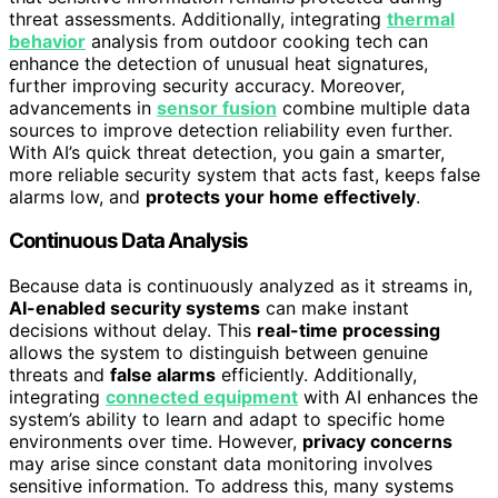
threat assessments. Additionally, integrating
thermal
behavior
analysis from outdoor cooking tech can
enhance the detection of unusual heat signatures,
further improving security accuracy. Moreover,
advancements in
sensor fusion
combine multiple data
sources to improve detection reliability even further.
With AI’s quick threat detection, you gain a smarter,
more reliable security system that acts fast, keeps false
alarms low, and
protects your home effectively
.
Continuous Data Analysis
Because data is continuously analyzed as it streams in,
AI-enabled security systems
can make instant
decisions without delay. This
real-time processing
allows the system to distinguish between genuine
threats and
false alarms
efficiently. Additionally,
integrating
connected equipment
with AI enhances the
system’s ability to learn and adapt to specific home
environments over time. However,
privacy concerns
may arise since constant data monitoring involves
sensitive information. To address this, many systems