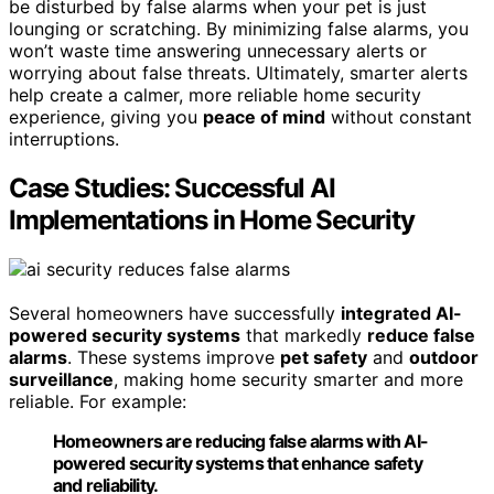
be disturbed by false alarms when your pet is just
lounging or scratching. By minimizing false alarms, you
won’t waste time answering unnecessary alerts or
worrying about false threats. Ultimately, smarter alerts
help create a calmer, more reliable home security
experience, giving you
peace of mind
without constant
interruptions.
Case Studies: Successful AI
Implementations in Home Security
Several homeowners have successfully
integrated AI-
powered security systems
that markedly
reduce false
alarms
. These systems improve
pet safety
and
outdoor
surveillance
, making home security smarter and more
reliable. For example:
Homeowners are reducing false alarms with AI-
powered security systems that enhance safety
and reliability.