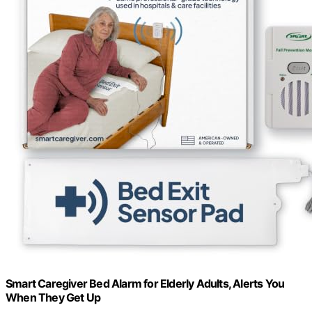
Smart Caregiver Bed Alarm for Elderly Adults, Alerts You
When They Get Up