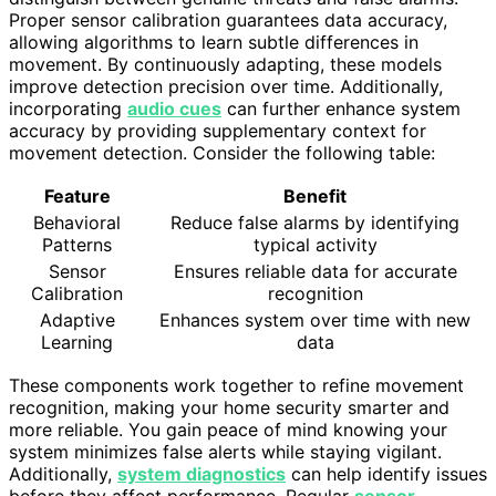
Proper sensor calibration guarantees data accuracy,
allowing algorithms to learn subtle differences in
movement. By continuously adapting, these models
improve detection precision over time. Additionally,
incorporating
audio cues
can further enhance system
accuracy by providing supplementary context for
movement detection. Consider the following table:
Feature
Benefit
Behavioral
Reduce false alarms by identifying
Patterns
typical activity
Sensor
Ensures reliable data for accurate
Calibration
recognition
Adaptive
Enhances system over time with new
Learning
data
These components work together to refine movement
recognition, making your home security smarter and
more reliable. You gain peace of mind knowing your
system minimizes false alerts while staying vigilant.
Additionally,
system diagnostics
can help identify issues
before they affect performance. Regular
sensor