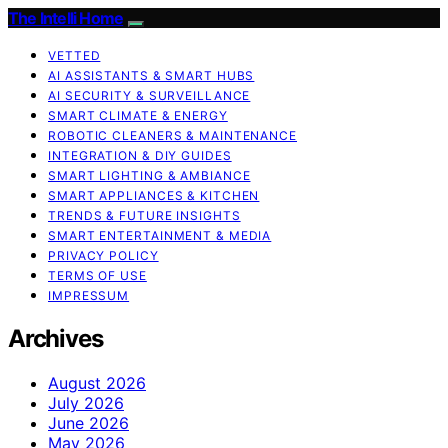
The Intelli Home
VETTED
AI ASSISTANTS & SMART HUBS
AI SECURITY & SURVEILLANCE
SMART CLIMATE & ENERGY
ROBOTIC CLEANERS & MAINTENANCE
INTEGRATION & DIY GUIDES
SMART LIGHTING & AMBIANCE
SMART APPLIANCES & KITCHEN
TRENDS & FUTURE INSIGHTS
SMART ENTERTAINMENT & MEDIA
PRIVACY POLICY
TERMS OF USE
IMPRESSUM
Archives
August 2026
July 2026
June 2026
May 2026