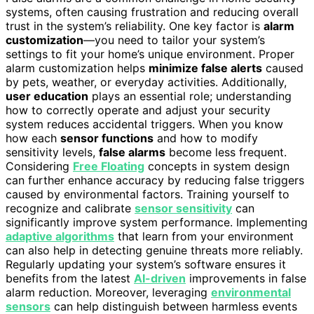
systems, often causing frustration and reducing overall
trust in the system’s reliability. One key factor is
alarm
customization
—you need to tailor your system’s
settings to fit your home’s unique environment. Proper
alarm customization helps
minimize false alerts
caused
by pets, weather, or everyday activities. Additionally,
user education
plays an essential role; understanding
how to correctly operate and adjust your security
system reduces accidental triggers. When you know
how each
sensor functions
and how to modify
sensitivity levels,
false alarms
become less frequent.
Considering
Free Floating
concepts in system design
can further enhance accuracy by reducing false triggers
caused by environmental factors. Training yourself to
recognize and calibrate
sensor sensitivity
can
significantly improve system performance. Implementing
adaptive algorithms
that learn from your environment
can also help in detecting genuine threats more reliably.
Regularly updating your system’s software ensures it
benefits from the latest
AI-driven
improvements in false
alarm reduction. Moreover, leveraging
environmental
sensors
can help distinguish between harmless events