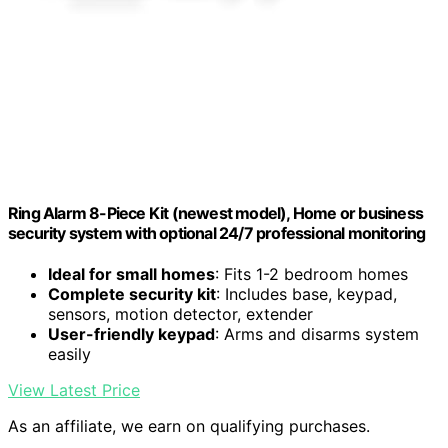
Ring Alarm 8-Piece Kit (newest model), Home or business
security system with optional 24/7 professional monitoring
Ideal for small homes
: Fits 1-2 bedroom homes
Complete security kit
: Includes base, keypad,
sensors, motion detector, extender
User-friendly keypad
: Arms and disarms system
easily
View Latest Price
As an affiliate, we earn on qualifying purchases.