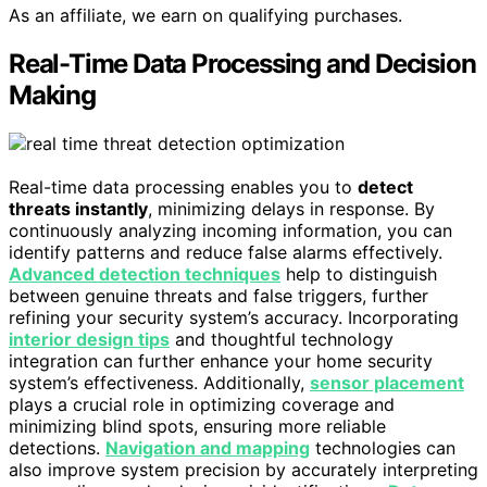
As an affiliate, we earn on qualifying purchases.
Real-Time Data Processing and Decision
Making
Real-time data processing enables you to
detect
threats instantly
, minimizing delays in response. By
continuously analyzing incoming information, you can
identify patterns and reduce false alarms effectively.
Advanced detection techniques
help to distinguish
between genuine threats and false triggers, further
refining your security system’s accuracy. Incorporating
interior design tips
and thoughtful technology
integration can further enhance your home security
system’s effectiveness. Additionally,
sensor placement
plays a crucial role in optimizing coverage and
minimizing blind spots, ensuring more reliable
detections.
Navigation and mapping
technologies can
also improve system precision by accurately interpreting