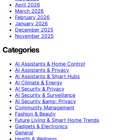
April 2026
March 2026
February 2026
January 2026
December 2025
November 2025
Categories
AI Assistants & Home Control
AI Assistants & Privacy
AI Assistants & Smart Hubs
AI Climate & Energy
AI Security & Privacy
AI Security & Surveillance
AI Security &amp; Privacy
Community Management
Fashion & Beauty
Future Living & Smart Home Trends
Gadgets & Electronics
General
Health & Wellness