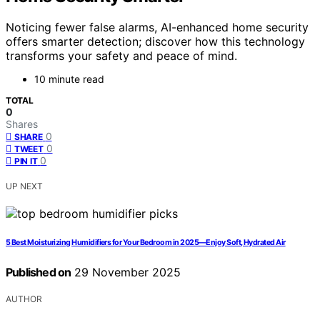
Noticing fewer false alarms, AI-enhanced home security
offers smarter detection; discover how this technology
transforms your safety and peace of mind.
10 minute read
TOTAL
0
Shares
0
SHARE
0
TWEET
0
PIN IT
UP NEXT
5 Best Moisturizing Humidifiers for Your Bedroom in 2025—Enjoy Soft, Hydrated Air
Published on
29 November 2025
AUTHOR