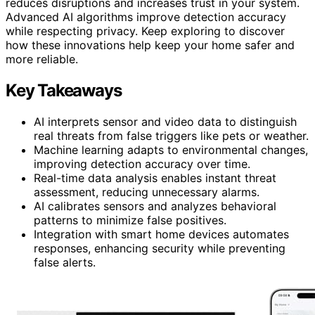
reduces disruptions and increases trust in your system.
Advanced AI algorithms improve detection accuracy
while respecting privacy. Keep exploring to discover
how these innovations help keep your home safer and
more reliable.
Key Takeaways
AI interprets sensor and video data to distinguish
real threats from false triggers like pets or weather.
Machine learning adapts to environmental changes,
improving detection accuracy over time.
Real-time data analysis enables instant threat
assessment, reducing unnecessary alarms.
AI calibrates sensors and analyzes behavioral
patterns to minimize false positives.
Integration with smart home devices automates
responses, enhancing security while preventing
false alerts.