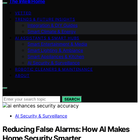
The Intelli Home
VETTED
TRENDS & FUTURE INSIGHTS
Integration & DIY Guides
Smart Climate & Energy
AI ASSISTANTS & SMART HUBS
Smart Entertainment & Media
Smart Lighting & Ambiance
Smart Appliances & Kitchen
AI Security & Surveillance
ROBOTIC CLEANERS & MAINTENANCE
ABOUT
Search for:
SEARCH
AI Security & Surveillance
Reducing False Alarms: How AI Makes
Home Security Smarter