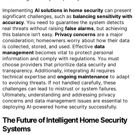
Implementing
AI solutions in home security
can present
significant challenges, such as
balancing sensitivity with
accuracy
. You need to guarantee the system detects
real threats without raising
false alarms
, but achieving
this balance isn’t easy.
Privacy concerns
are a major
consideration; homeowners worry about how their data
is collected, stored, and used. Effective
data
management
becomes vital to protect personal
information and comply with regulations. You must
choose providers that prioritize data security and
transparency. Additionally, integrating AI requires
technical expertise and
ongoing maintenance
to adapt
to evolving threats. If not handled carefully, these
challenges can lead to mistrust or system failures.
Ultimately, understanding and addressing privacy
concerns and data management issues are essential to
deploying AI-powered home security successfully.
The Future of Intelligent Home Security
Systems