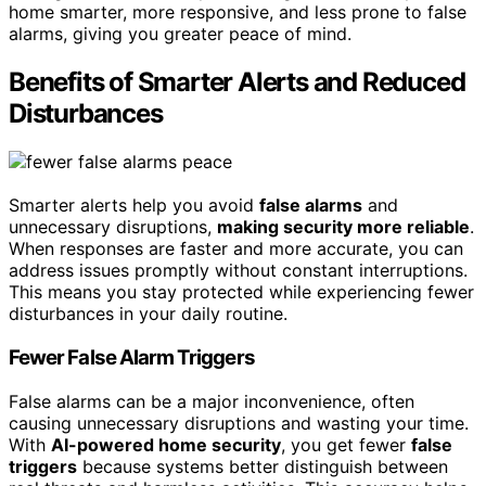
home smarter, more responsive, and less prone to false
alarms, giving you greater peace of mind.
Benefits of Smarter Alerts and Reduced
Disturbances
Smarter alerts help you avoid
false alarms
and
unnecessary disruptions,
making security more reliable
.
When responses are faster and more accurate, you can
address issues promptly without constant interruptions.
This means you stay protected while experiencing fewer
disturbances in your daily routine.
Fewer False Alarm Triggers
False alarms can be a major inconvenience, often
causing unnecessary disruptions and wasting your time.
With
AI-powered home security
, you get fewer
false
triggers
because systems better distinguish between