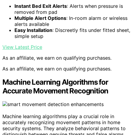
Instant Bed Exit Alerts
: Alerts when pressure is
removed from pad
Multiple Alert Options
: In-room alarm or wireless
alerts available
Easy Installation
: Discreetly fits under fitted sheet,
simple setup
View Latest Price
As an affiliate, we earn on qualifying purchases.
As an affiliate, we earn on qualifying purchases.
Machine Learning Algorithms for
Accurate Movement Recognition
Machine learning algorithms play a crucial role in
accurately recognizing movement patterns in home
security systems. They analyze behavioral patterns to
distinguish between genuine threats and false alarms.