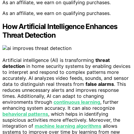
As an affiliate, we earn on qualifying purchases.
As an affiliate, we earn on qualifying purchases.
How Artificial Intelligence Enhances
Threat Detection
Artificial intelligence (AI) is transforming
threat
detection
in home security systems by enabling devices
to interpret and respond to complex patterns more
accurately. AI analyzes video feeds, sounds, and sensor
data to distinguish real threats from
false alarms
. This
reduces unnecessary alerts and improves response
times. Additionally, AI can adapt to changing
environments through
continuous learning
, further
enhancing system accuracy. It can also recognize
behavioral patterns
, which helps in identifying
suspicious activities more effectively. Moreover, the
integration of
machine learning algorithms
allows
systems to improve over time by learning from new