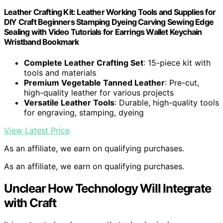
Leather Crafting Kit: Leather Working Tools and Supplies for
DIY Craft Beginners Stamping Dyeing Carving Sewing Edge
Sealing with Video Tutorials for Earrings Wallet Keychain
Wristband Bookmark
Complete Leather Crafting Set
: 15-piece kit with
tools and materials
Premium Vegetable Tanned Leather
: Pre-cut,
high-quality leather for various projects
Versatile Leather Tools
: Durable, high-quality tools
for engraving, stamping, dyeing
View Latest Price
As an affiliate, we earn on qualifying purchases.
As an affiliate, we earn on qualifying purchases.
Unclear How Technology Will Integrate
with Craft