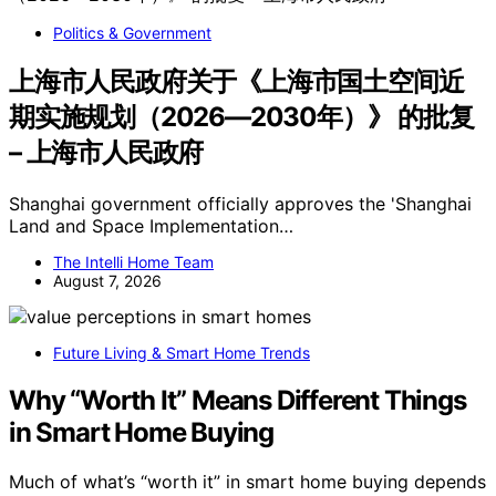
Politics & Government
上海市人民政府关于《上海市国土空间近
期实施规划（2026—2030年）》 的批复
– 上海市人民政府
Shanghai government officially approves the 'Shanghai
Land and Space Implementation…
The Intelli Home Team
August 7, 2026
Future Living & Smart Home Trends
Why “Worth It” Means Different Things
in Smart Home Buying
Much of what’s “worth it” in smart home buying depends