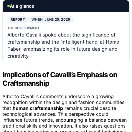
At a glance
REPORT
WHEN:
JUNE 25, 2026
THE DEVELOPMENT
Alberto Cavalli spoke about the significance of
craftsmanship and the ‘intelligent hand’ at Homo
Faber, emphasizing its role in future design and
creativity.
Implications of Cavalli’s Emphasis on
Craftsmanship
Alberto Cavalli’s comments underscore a growing
recognition within the design and fashion communities
that
human craftsmanship
remains crucial despite
technological advances. This perspective could
influence future trends, encouraging a balance between
traditional skills and innovation. It also raises questions
about how industries can preserve artisanal techniques