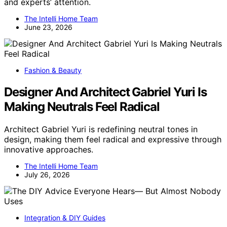
and experts’ attention.
The Intelli Home Team
June 23, 2026
Fashion & Beauty
Designer And Architect Gabriel Yuri Is
Making Neutrals Feel Radical
Architect Gabriel Yuri is redefining neutral tones in
design, making them feel radical and expressive through
innovative approaches.
The Intelli Home Team
July 26, 2026
Integration & DIY Guides