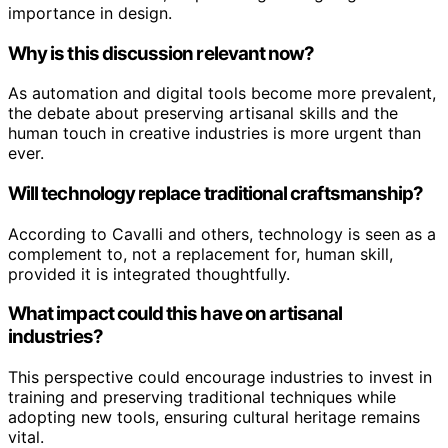
importance in design.
Why is this discussion relevant now?
As automation and digital tools become more prevalent,
the debate about preserving artisanal skills and the
human touch in creative industries is more urgent than
ever.
Will technology replace traditional craftsmanship?
According to Cavalli and others, technology is seen as a
complement to, not a replacement for, human skill,
provided it is integrated thoughtfully.
What impact could this have on artisanal
industries?
This perspective could encourage industries to invest in
training and preserving traditional techniques while
adopting new tools, ensuring cultural heritage remains
vital.