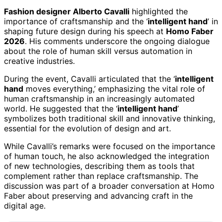
Fashion designer Alberto Cavalli
highlighted the
importance of craftsmanship and the ‘
intelligent hand
’ in
shaping future design during his speech at
Homo Faber
2026
. His comments underscore the ongoing dialogue
about the role of human skill versus automation in
creative industries.
During the event, Cavalli articulated that the ‘
intelligent
hand
moves everything,’ emphasizing the vital role of
human craftsmanship in an increasingly automated
world. He suggested that the ‘
intelligent hand
’
symbolizes both traditional skill and innovative thinking,
essential for the evolution of design and art.
While Cavalli’s remarks were focused on the importance
of human touch, he also acknowledged the integration
of new technologies, describing them as tools that
complement rather than replace craftsmanship. The
discussion was part of a broader conversation at Homo
Faber about preserving and advancing craft in the
digital age.