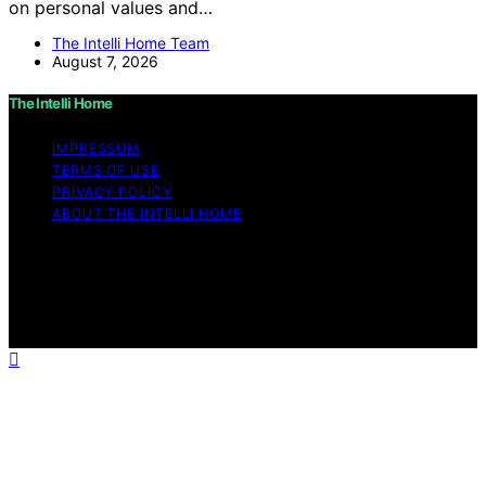
on personal values and…
The Intelli Home Team
August 7, 2026
The Intelli Home
IMPRESSUM
TERMS OF USE
PRIVACY POLICY
ABOUT THE INTELLI HOME
Copyright © 2026 The Intelli Home Affiliate disclaimer
As an affiliate, we may earn a commission from
qualifying purchases. We get commissions for purchases
made through links on this website from Amazon and
other third parties.