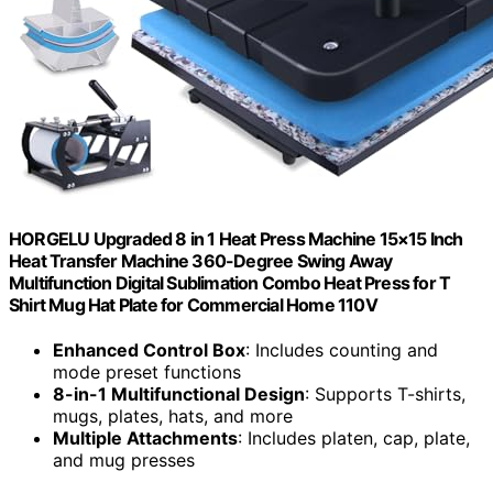
HORGELU Upgraded 8 in 1 Heat Press Machine 15×15 Inch
Heat Transfer Machine 360-Degree Swing Away
Multifunction Digital Sublimation Combo Heat Press for T
Shirt Mug Hat Plate for Commercial Home 110V
Enhanced Control Box
: Includes counting and
mode preset functions
8-in-1 Multifunctional Design
: Supports T-shirts,
mugs, plates, hats, and more
Multiple Attachments
: Includes platen, cap, plate,
and mug presses