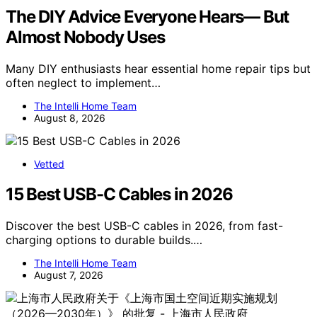
The DIY Advice Everyone Hears— But
Almost Nobody Uses
Many DIY enthusiasts hear essential home repair tips but
often neglect to implement…
The Intelli Home Team
August 8, 2026
Vetted
15 Best USB-C Cables in 2026
Discover the best USB-C cables in 2026, from fast-
charging options to durable builds.…
The Intelli Home Team
August 7, 2026