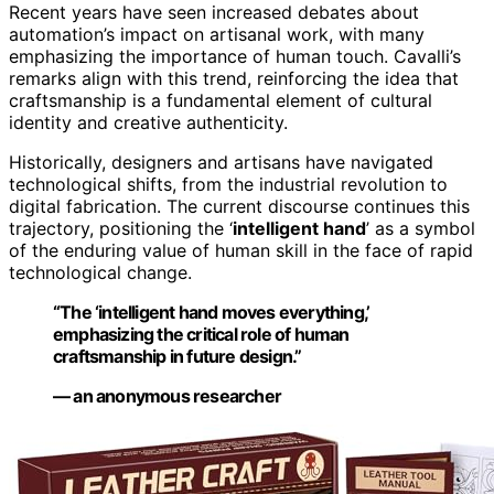
Recent years have seen increased debates about
automation’s impact on artisanal work, with many
emphasizing the importance of human touch. Cavalli’s
remarks align with this trend, reinforcing the idea that
craftsmanship is a fundamental element of cultural
identity and creative authenticity.
Historically, designers and artisans have navigated
technological shifts, from the industrial revolution to
digital fabrication. The current discourse continues this
trajectory, positioning the ‘
intelligent hand
’ as a symbol
of the enduring value of human skill in the face of rapid
technological change.
“The ‘
intelligent hand
moves everything,’
emphasizing the critical role of human
craftsmanship in future design.”
— an anonymous researcher