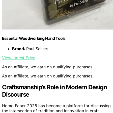
Essential Woodworking Hand Tools
Brand
: Paul Sellers
View Latest Price
As an affiliate, we earn on qualifying purchases.
As an affiliate, we earn on qualifying purchases.
Craftsmanship’s Role in Modern Design
Discourse
Homo Faber 2026 has become a platform for discussing
the intersection of tradition and innovation in craft.