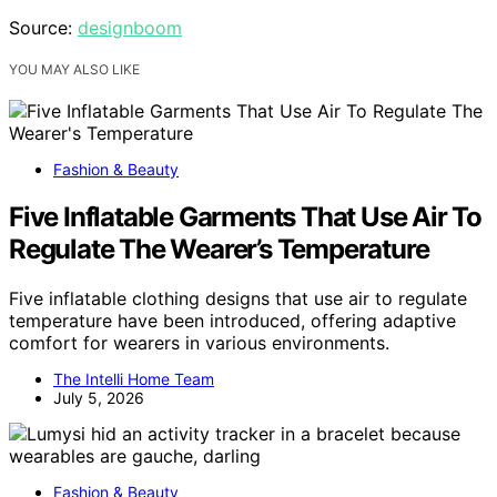
Source:
designboom
YOU MAY ALSO LIKE
Fashion & Beauty
Five Inflatable Garments That Use Air To
Regulate The Wearer’s Temperature
Five inflatable clothing designs that use air to regulate
temperature have been introduced, offering adaptive
comfort for wearers in various environments.
The Intelli Home Team
July 5, 2026
Fashion & Beauty