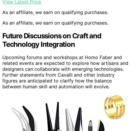
View Latest Price
As an affiliate, we earn on qualifying purchases.
As an affiliate, we earn on qualifying purchases.
Future Discussions on Craft and
Technology Integration
Upcoming forums and workshops at Homo Faber and
related events are expected to explore how artisans and
designers can collaborate with emerging technologies.
Further statements from Cavalli and other industry
figures are anticipated to clarify how the balance
between human skill and automation will evolve.