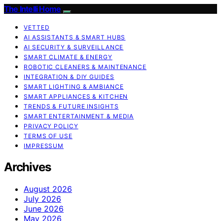
The Intelli Home
VETTED
AI ASSISTANTS & SMART HUBS
AI SECURITY & SURVEILLANCE
SMART CLIMATE & ENERGY
ROBOTIC CLEANERS & MAINTENANCE
INTEGRATION & DIY GUIDES
SMART LIGHTING & AMBIANCE
SMART APPLIANCES & KITCHEN
TRENDS & FUTURE INSIGHTS
SMART ENTERTAINMENT & MEDIA
PRIVACY POLICY
TERMS OF USE
IMPRESSUM
Archives
August 2026
July 2026
June 2026
May 2026