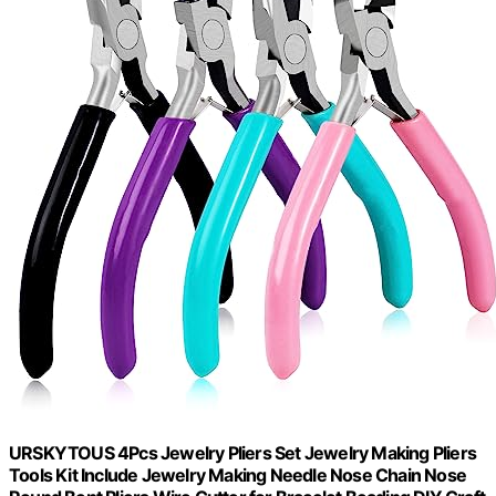
URSKYTOUS 4Pcs Jewelry Pliers Set Jewelry Making Pliers
Tools Kit Include Jewelry Making Needle Nose Chain Nose