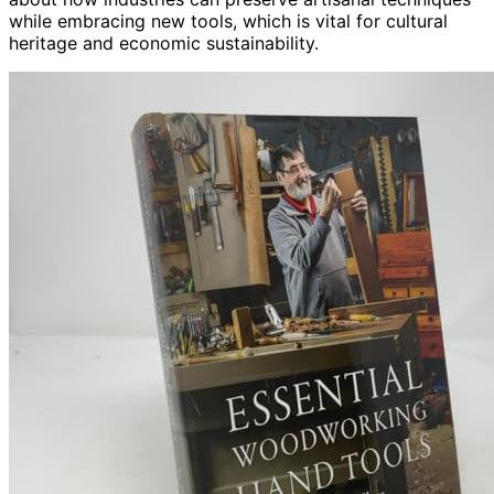
while embracing new tools, which is vital for cultural
heritage and economic sustainability.