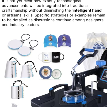
It is not yet clear how exactly technological
advancements will be integrated into traditional
craftsmanship without diminishing the ‘
intelligent hand
’
or artisanal skills. Specific strategies or examples remain
to be detailed as discussions continue among designers
and industry leaders.