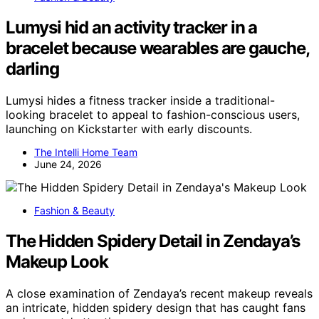
Lumysi hid an activity tracker in a
bracelet because wearables are gauche,
darling
Lumysi hides a fitness tracker inside a traditional-
looking bracelet to appeal to fashion-conscious users,
launching on Kickstarter with early discounts.
The Intelli Home Team
June 24, 2026
Fashion & Beauty
The Hidden Spidery Detail in Zendaya’s
Makeup Look
A close examination of Zendaya’s recent makeup reveals
an intricate, hidden spidery design that has caught fans