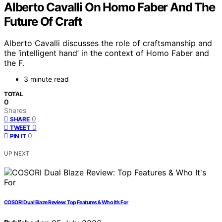
Alberto Cavalli On Homo Faber And The
Future Of Craft
Alberto Cavalli discusses the role of craftsmanship and
the ‘intelligent hand’ in the context of Homo Faber and
the F.
3 minute read
TOTAL
0
Shares
0
SHARE
0
TWEET
0
PIN IT
UP NEXT
COSORI Dual Blaze Review: Top Features & Who It’s For