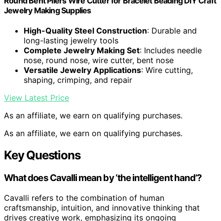
Round Bent Pliers Wire Cutter for Bracelet Beading DIY Craft
Jewelry Making Supplies
High-Quality Steel Construction
: Durable and
long-lasting jewelry tools
Complete Jewelry Making Set
: Includes needle
nose, round nose, wire cutter, bent nose
Versatile Jewelry Applications
: Wire cutting,
shaping, crimping, and repair
View Latest Price
As an affiliate, we earn on qualifying purchases.
As an affiliate, we earn on qualifying purchases.
Key Questions
What does Cavalli mean by ‘the intelligent hand’?
Cavalli refers to the combination of human
craftsmanship, intuition, and innovative thinking that
drives creative work, emphasizing its ongoing