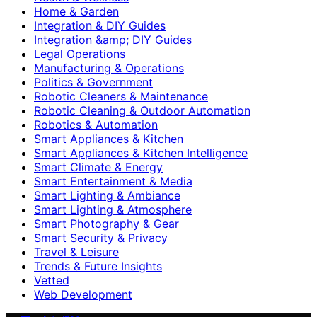
Home & Garden
Integration & DIY Guides
Integration &amp; DIY Guides
Legal Operations
Manufacturing & Operations
Politics & Government
Robotic Cleaners & Maintenance
Robotic Cleaning & Outdoor Automation
Robotics & Automation
Smart Appliances & Kitchen
Smart Appliances & Kitchen Intelligence
Smart Climate & Energy
Smart Entertainment & Media
Smart Lighting & Ambiance
Smart Lighting & Atmosphere
Smart Photography & Gear
Smart Security & Privacy
Travel & Leisure
Trends & Future Insights
Vetted
Web Development