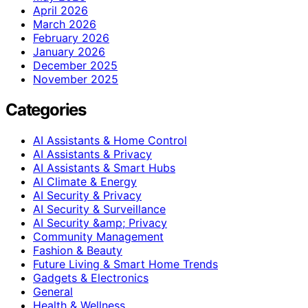
April 2026
March 2026
February 2026
January 2026
December 2025
November 2025
Categories
AI Assistants & Home Control
AI Assistants & Privacy
AI Assistants & Smart Hubs
AI Climate & Energy
AI Security & Privacy
AI Security & Surveillance
AI Security &amp; Privacy
Community Management
Fashion & Beauty
Future Living & Smart Home Trends
Gadgets & Electronics
General
Health & Wellness