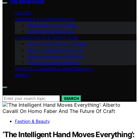
The Intelli Home
VETTED
TRENDS & FUTURE INSIGHTS
Integration & DIY Guides
Smart Climate & Energy
AI ASSISTANTS & SMART HUBS
Smart Entertainment & Media
Smart Lighting & Ambiance
Smart Appliances & Kitchen
AI Security & Surveillance
ROBOTIC CLEANERS & MAINTENANCE
ABOUT
Search for:
SEARCH
Fashion & Beauty
‘The Intelligent Hand Moves Everything’: