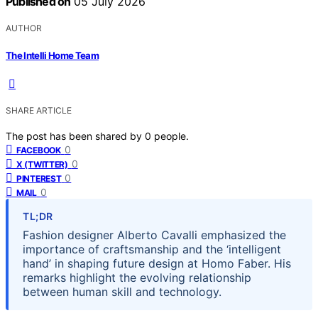
Published on
05 July 2026
AUTHOR
The Intelli Home Team
SHARE ARTICLE
The post has been shared by
0
people.
0
FACEBOOK
0
X (TWITTER)
0
PINTEREST
0
MAIL
TL;DR
Fashion designer Alberto Cavalli emphasized the
importance of craftsmanship and the ‘intelligent
hand’ in shaping future design at Homo Faber. His
remarks highlight the evolving relationship
between human skill and technology.