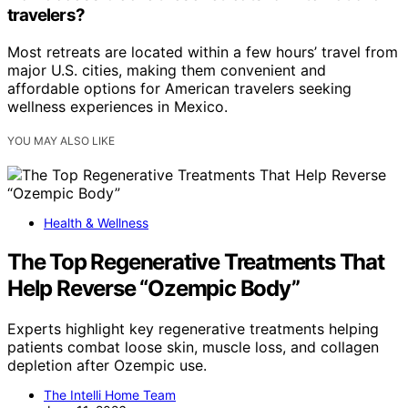
travelers?
Most retreats are located within a few hours’ travel from
major U.S. cities, making them convenient and
affordable options for American travelers seeking
wellness experiences in Mexico.
YOU MAY ALSO LIKE
Health & Wellness
The Top Regenerative Treatments That
Help Reverse “Ozempic Body”
Experts highlight key regenerative treatments helping
patients combat loose skin, muscle loss, and collagen
depletion after Ozempic use.
The Intelli Home Team