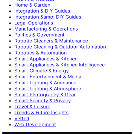
Home & Garden
Integration & DIY Guides
Integration &amp; DIY Guides
Legal Operations
Manufacturing & Operations
Politics & Government
Robotic Cleaners & Maintenance
Robotic Cleaning & Outdoor Automation
Robotics & Automation
Smart Appliances & Kitchen
Smart Appliances & Kitchen Intelligence
Smart Climate & Energy
Smart Entertainment & Media
Smart Lighting & Ambiance
Smart Lighting & Atmosphere
Smart Photography & Gear
Smart Security & Privacy
Travel & Leisure
Trends & Future Insights
Vetted
Web Development