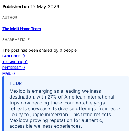
Published on
15 May 2026
AUTHOR
The Intelli Home Team
SHARE ARTICLE
The post has been shared by
0
people.
0
FACEBOOK
0
X (TWITTER)
0
PINTEREST
0
MAIL
TL;DR
Mexico is emerging as a leading wellness
destination, with 27% of American international
trips now heading there. Four notable yoga
retreats showcase its diverse offerings, from eco-
luxury to jungle immersion. This trend reflects
Mexico’s growing reputation for authentic,
accessible wellness experiences.