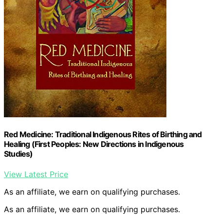
Red Medicine: Traditional Indigenous Rites of Birthing and
Healing (First Peoples: New Directions in Indigenous
Studies)
View Latest Price
As an affiliate, we earn on qualifying purchases.
As an affiliate, we earn on qualifying purchases.