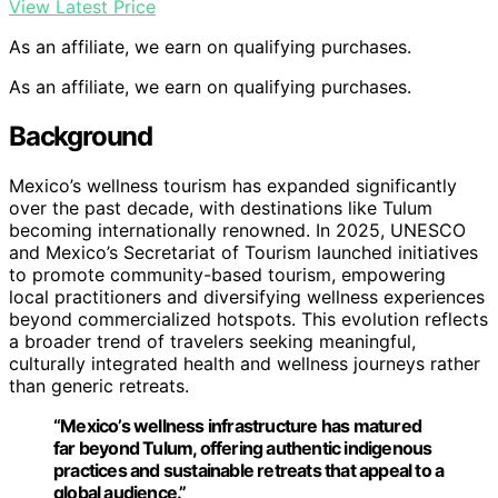
View Latest Price
As an affiliate, we earn on qualifying purchases.
As an affiliate, we earn on qualifying purchases.
Background
Mexico’s wellness tourism has expanded significantly
over the past decade, with destinations like Tulum
becoming internationally renowned. In 2025, UNESCO
and Mexico’s Secretariat of Tourism launched initiatives
to promote community-based tourism, empowering
local practitioners and diversifying wellness experiences
beyond commercialized hotspots. This evolution reflects
a broader trend of travelers seeking meaningful,
culturally integrated health and wellness journeys rather
than generic retreats.
“Mexico’s wellness infrastructure has matured
far beyond Tulum, offering authentic indigenous
practices and sustainable retreats that appeal to a
global audience.”