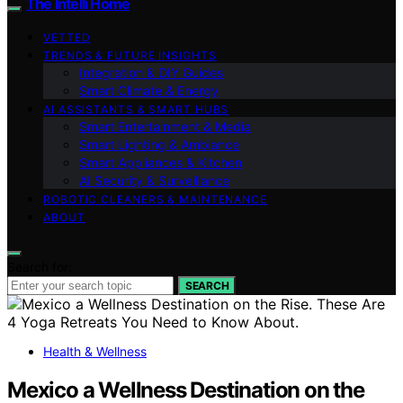
The Intelli Home
VETTED
TRENDS & FUTURE INSIGHTS
Integration & DIY Guides
Smart Climate & Energy
AI ASSISTANTS & SMART HUBS
Smart Entertainment & Media
Smart Lighting & Ambiance
Smart Appliances & Kitchen
AI Security & Surveillance
ROBOTIC CLEANERS & MAINTENANCE
ABOUT
Search for:
SEARCH
Health & Wellness
Mexico a Wellness Destination on the