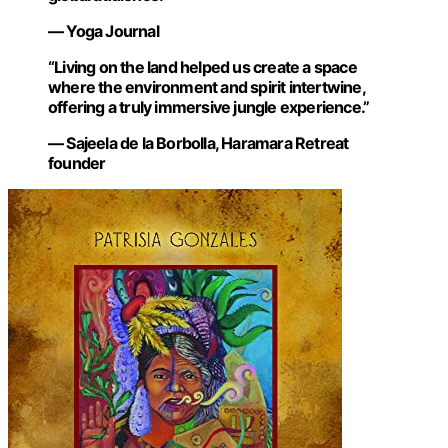
— Yoga Journal
“Living on the land helped us create a space
where the environment and spirit intertwine,
offering a truly immersive jungle experience.”
— Sajeela de la Borbolla, Haramara Retreat
founder