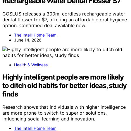
Rechargeable Water Dental Flosser $7
COSLUS releases a 300ml cordless rechargeable water
dental flosser for $7, offering an affordable oral hygiene
option. Confirmed deal available now.
The Intelli Home Team
June 14, 2026
Health & Wellness
Highly intelligent people are more likely
to ditch old habits for better ideas, study
finds
Research shows that individuals with higher intelligence
are more prone to switch to superior solutions,
influencing social learning and innovation.
The Intelli Home Team