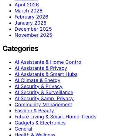
April 2026
March 2026
February 2026
January 2026
December 2025
November 2025
Categories
AI Assistants & Home Control
AI Assistants & Privacy
AI Assistants & Smart Hubs
AI Climate & Energy
AI Security & Privacy
AI Security & Surveillance
AI Security &amp; Privacy
Community Management
Fashion & Beauty
Future Living & Smart Home Trends
Gadgets & Electronics
General
Health & Wellness