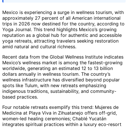
Mexico is experiencing a surge in wellness tourism, with
approximately 27 percent of all American international
trips in 2026 now destined for the country, according to
Yoga Journal. This trend highlights Mexico’s growing
reputation as a global hub for authentic and accessible
yoga retreats, attracting travelers seeking restoration
amid natural and cultural richness.
Recent data from the Global Wellness Institute indicates
Mexico’s wellness market is among the fastest-growing
worldwide, generating an estimated 12 to 13 billion
dollars annually in wellness tourism. The country’s
wellness infrastructure has diversified beyond popular
spots like Tulum, with new retreats emphasizing
indigenous traditions, sustainability, and community-
based practices.
Four notable retreats exemplify this trend: Mujeres de
Medicina at Playa Viva in Zihuatanejo offers off-grid,
women-led healing ceremonies; Chablé Yucatán
integrates spiritual practices within a luxury eco-resort