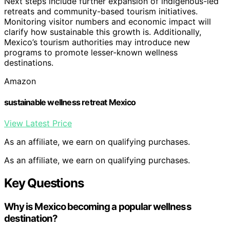
Next steps include further expansion of indigenous-led
retreats and community-based tourism initiatives.
Monitoring visitor numbers and economic impact will
clarify how sustainable this growth is. Additionally,
Mexico’s tourism authorities may introduce new
programs to promote lesser-known wellness
destinations.
Amazon
sustainable wellness retreat Mexico
View Latest Price
As an affiliate, we earn on qualifying purchases.
As an affiliate, we earn on qualifying purchases.
Key Questions
Why is Mexico becoming a popular wellness
destination?