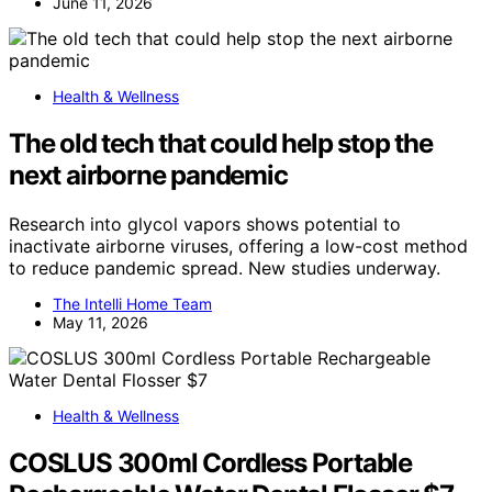
June 11, 2026
Health & Wellness
The old tech that could help stop the
next airborne pandemic
Research into glycol vapors shows potential to
inactivate airborne viruses, offering a low-cost method
to reduce pandemic spread. New studies underway.
The Intelli Home Team
May 11, 2026
Health & Wellness
COSLUS 300ml Cordless Portable