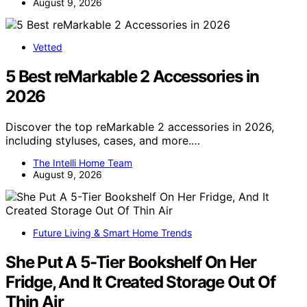
August 9, 2026
Vetted
5 Best reMarkable 2 Accessories in
2026
Discover the top reMarkable 2 accessories in 2026,
including styluses, cases, and more.…
The Intelli Home Team
August 9, 2026
Future Living & Smart Home Trends
She Put A 5-Tier Bookshelf On Her
Fridge, And It Created Storage Out Of
Thin Air