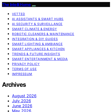
The Intelli Home
VETTED
AI ASSISTANTS & SMART HUBS
AI SECURITY & SURVEILLANCE
SMART CLIMATE & ENERGY
ROBOTIC CLEANERS & MAINTENANCE
INTEGRATION & DIY GUIDES
SMART LIGHTING & AMBIANCE
SMART APPLIANCES & KITCHEN
TRENDS & FUTURE INSIGHTS
SMART ENTERTAINMENT & MEDIA
PRIVACY POLICY
TERMS OF USE
IMPRESSUM
Archives
August 2026
July 2026
June 2026
May 2026