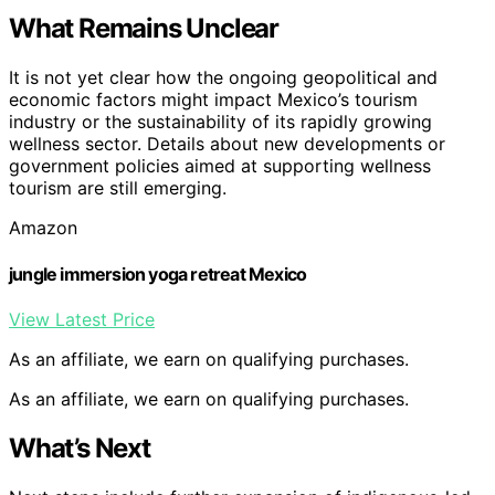
What Remains Unclear
It is not yet clear how the ongoing geopolitical and
economic factors might impact Mexico’s tourism
industry or the sustainability of its rapidly growing
wellness sector. Details about new developments or
government policies aimed at supporting wellness
tourism are still emerging.
Amazon
jungle immersion yoga retreat Mexico
View Latest Price
As an affiliate, we earn on qualifying purchases.
As an affiliate, we earn on qualifying purchases.
What’s Next