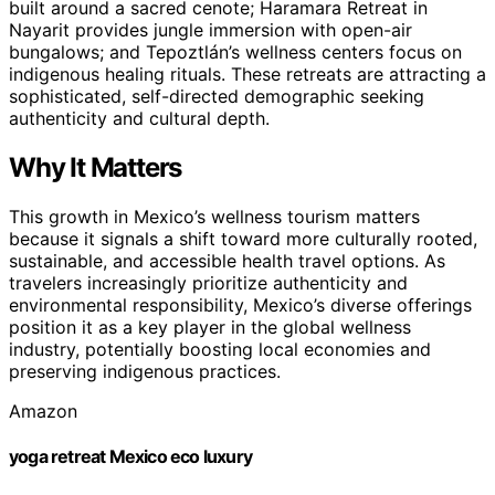
built around a sacred cenote; Haramara Retreat in
Nayarit provides jungle immersion with open-air
bungalows; and Tepoztlán’s wellness centers focus on
indigenous healing rituals. These retreats are attracting a
sophisticated, self-directed demographic seeking
authenticity and cultural depth.
Why It Matters
This growth in Mexico’s wellness tourism matters
because it signals a shift toward more culturally rooted,
sustainable, and accessible health travel options. As
travelers increasingly prioritize authenticity and
environmental responsibility, Mexico’s diverse offerings
position it as a key player in the global wellness
industry, potentially boosting local economies and
preserving indigenous practices.
Amazon
yoga retreat Mexico eco luxury