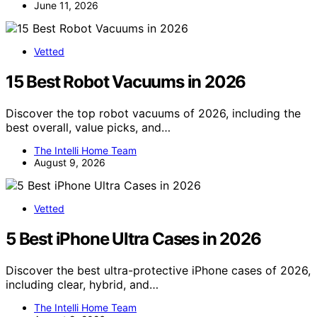
June 11, 2026
Vetted
15 Best Robot Vacuums in 2026
Discover the top robot vacuums of 2026, including the
best overall, value picks, and…
The Intelli Home Team
August 9, 2026
Vetted
5 Best iPhone Ultra Cases in 2026
Discover the best ultra-protective iPhone cases of 2026,
including clear, hybrid, and…
The Intelli Home Team