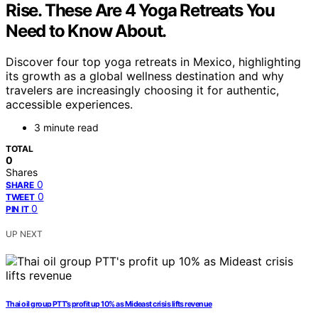
Rise. These Are 4 Yoga Retreats You
Need to Know About.
Discover four top yoga retreats in Mexico, highlighting
its growth as a global wellness destination and why
travelers are increasingly choosing it for authentic,
accessible experiences.
3 minute read
TOTAL
0
Shares
0
SHARE
0
TWEET
0
PIN IT
UP NEXT
Thai oil group PTT’s profit up 10% as Mideast crisis lifts revenue