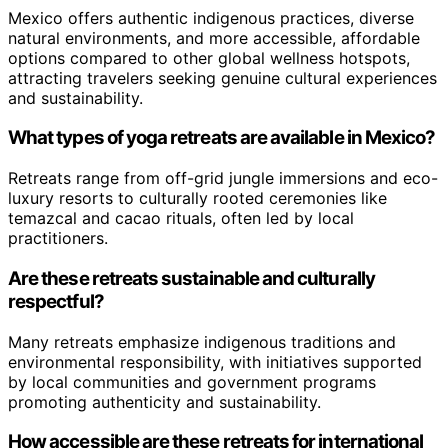
Mexico offers authentic indigenous practices, diverse
natural environments, and more accessible, affordable
options compared to other global wellness hotspots,
attracting travelers seeking genuine cultural experiences
and sustainability.
What types of yoga retreats are available in Mexico?
Retreats range from off-grid jungle immersions and eco-
luxury resorts to culturally rooted ceremonies like
temazcal and cacao rituals, often led by local
practitioners.
Are these retreats sustainable and culturally
respectful?
Many retreats emphasize indigenous traditions and
environmental responsibility, with initiatives supported
by local communities and government programs
promoting authenticity and sustainability.
How accessible are these retreats for international