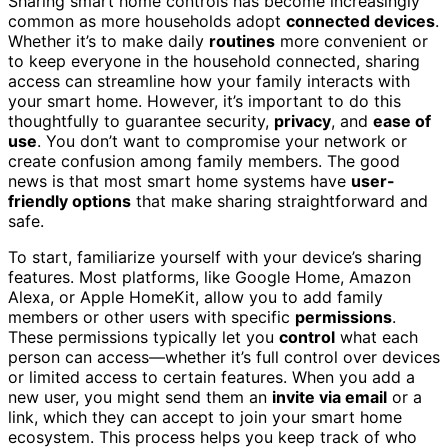
Sharing smart home controls has become increasingly
common as more households adopt
connected devices
.
Whether it’s to make daily
routines
more convenient or
to keep everyone in the household connected, sharing
access can streamline how your family interacts with
your smart home. However, it’s important to do this
thoughtfully to guarantee security,
privacy
, and
ease of
use
. You don’t want to compromise your network or
create confusion among family members. The good
news is that most smart home systems have
user-
friendly options
that make sharing straightforward and
safe.
To start, familiarize yourself with your device’s sharing
features. Most platforms, like Google Home, Amazon
Alexa, or Apple HomeKit, allow you to add family
members or other users with specific
permissions
.
These permissions typically let you
control
what each
person can access—whether it’s full control over devices
or limited access to certain features. When you add a
new user, you might send them an
invite via email
or a
link, which they can accept to join your smart home
ecosystem. This process helps you keep track of who