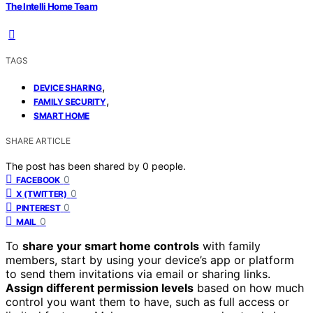
The Intelli Home Team
TAGS
,
DEVICE SHARING
,
FAMILY SECURITY
SMART HOME
SHARE ARTICLE
The post has been shared by
0
people.
0
FACEBOOK
0
X (TWITTER)
0
PINTEREST
0
MAIL
To
share your smart home controls
with family
members, start by using your device’s app or platform
to send them invitations via email or sharing links.
Assign different permission levels
based on how much
control you want them to have, such as full access or