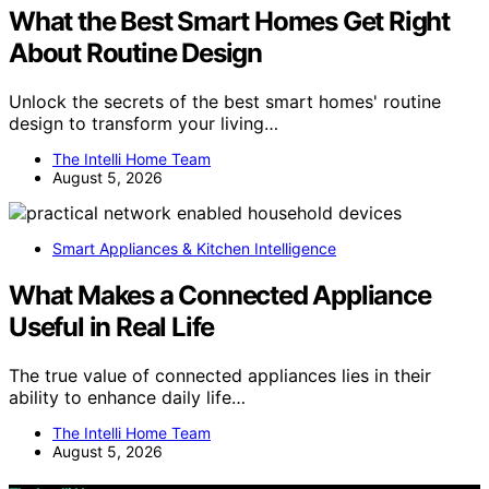
What the Best Smart Homes Get Right
About Routine Design
Unlock the secrets of the best smart homes' routine
design to transform your living…
The Intelli Home Team
August 5, 2026
Smart Appliances & Kitchen Intelligence
What Makes a Connected Appliance
Useful in Real Life
The true value of connected appliances lies in their
ability to enhance daily life…
The Intelli Home Team
August 5, 2026