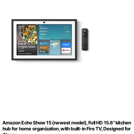
Amazon Echo Show 15 (newest model), Full HD 15.6" kitchen
hub for home organization, with built-in Fire TV, Designed for