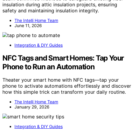
insulation during attic insulation projects, ensuring
safety and maintaining insulation integrity.
The Intelli Home Team
June 11, 2026
Integration & DIY Guides
NFC Tags and Smart Homes: Tap Your
Phone to Run an Automation
Theater your smart home with NFC tags—tap your
phone to activate automations effortlessly and discover
how this simple trick can transform your daily routine.
The Intelli Home Team
January 29, 2026
Integration & DIY Guides