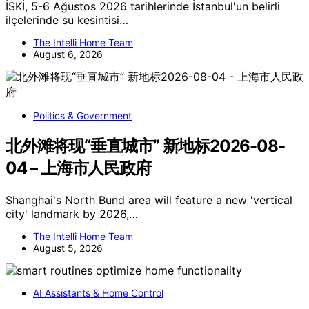
İSKİ, 5-6 Ağustos 2026 tarihlerinde İstanbul'un belirli
ilçelerinde su kesintisi…
The Intelli Home Team
August 6, 2026
Politics & Government
北外滩将现“垂直城市” 新地标2026-08-
04 – 上海市人民政府
Shanghai's North Bund area will feature a new 'vertical
city' landmark by 2026,…
The Intelli Home Team
August 5, 2026
AI Assistants & Home Control