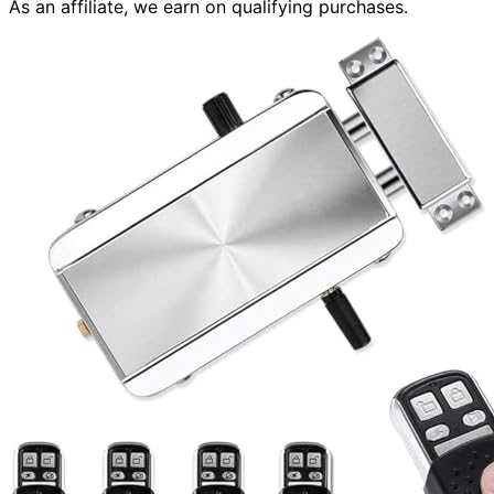
As an affiliate, we earn on qualifying purchases.