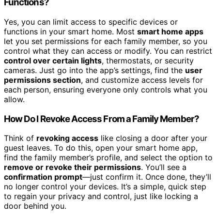
Functions?
Yes, you can limit access to specific devices or
functions in your smart home. Most
smart home apps
let you set permissions for each family member, so you
control what they can access or modify. You can restrict
control over certain lights
, thermostats, or security
cameras. Just go into the app’s settings, find the
user
permissions section
, and customize access levels for
each person, ensuring everyone only controls what you
allow.
How Do I Revoke Access From a Family Member?
Think of
revoking access
like closing a door after your
guest leaves. To do this, open your smart home app,
find the family member’s profile, and select the option to
remove or revoke their permissions
. You’ll see a
confirmation prompt
—just confirm it. Once done, they’ll
no longer control your devices. It’s a simple, quick step
to regain your privacy and control, just like locking a
door behind you.