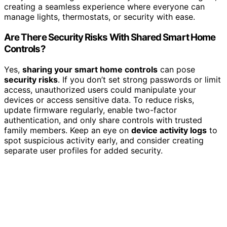
creating a seamless experience where everyone can
manage lights, thermostats, or security with ease.
Are There Security Risks With Shared Smart Home
Controls?
Yes,
sharing your smart home controls
can pose
security risks
. If you don’t set strong passwords or limit
access, unauthorized users could manipulate your
devices or access sensitive data. To reduce risks,
update firmware regularly, enable two-factor
authentication, and only share controls with trusted
family members. Keep an eye on
device activity logs
to
spot suspicious activity early, and consider creating
separate user profiles for added security.