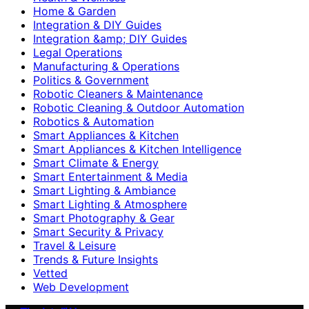
Home & Garden
Integration & DIY Guides
Integration &amp; DIY Guides
Legal Operations
Manufacturing & Operations
Politics & Government
Robotic Cleaners & Maintenance
Robotic Cleaning & Outdoor Automation
Robotics & Automation
Smart Appliances & Kitchen
Smart Appliances & Kitchen Intelligence
Smart Climate & Energy
Smart Entertainment & Media
Smart Lighting & Ambiance
Smart Lighting & Atmosphere
Smart Photography & Gear
Smart Security & Privacy
Travel & Leisure
Trends & Future Insights
Vetted
Web Development