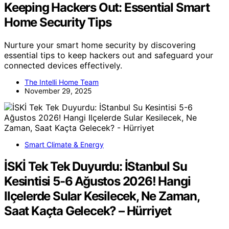
Keeping Hackers Out: Essential Smart
Home Security Tips
Nurture your smart home security by discovering
essential tips to keep hackers out and safeguard your
connected devices effectively.
The Intelli Home Team
November 29, 2025
Smart Climate & Energy
İSKİ Tek Tek Duyurdu: İStanbul Su
Kesintisi 5-6 Ağustos 2026! Hangi
Ilçelerde Sular Kesilecek, Ne Zaman,
Saat Kaçta Gelecek? – Hürriyet