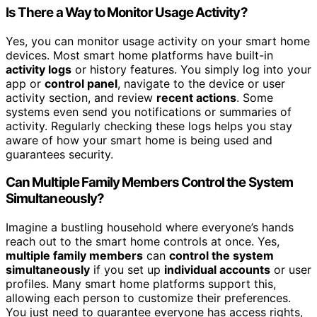
Is There a Way to Monitor Usage Activity?
Yes, you can monitor usage activity on your smart home
devices. Most smart home platforms have built-in
activity logs
or history features. You simply log into your
app or
control panel
, navigate to the device or user
activity section, and review
recent actions
. Some
systems even send you notifications or summaries of
activity. Regularly checking these logs helps you stay
aware of how your smart home is being used and
guarantees security.
Can Multiple Family Members Control the System
Simultaneously?
Imagine a bustling household where everyone’s hands
reach out to the smart home controls at once. Yes,
multiple family members
can
control the system
simultaneously
if you set up
individual accounts
or user
profiles. Many smart home platforms support this,
allowing each person to customize their preferences.
You just need to guarantee everyone has access rights,