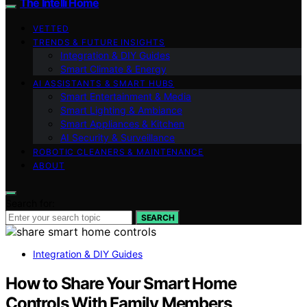
The Intelli Home
VETTED
TRENDS & FUTURE INSIGHTS
Integration & DIY Guides
Smart Climate & Energy
AI ASSISTANTS & SMART HUBS
Smart Entertainment & Media
Smart Lighting & Ambiance
Smart Appliances & Kitchen
AI Security & Surveillance
ROBOTIC CLEANERS & MAINTENANCE
ABOUT
Search for:
SEARCH
Integration & DIY Guides
How to Share Your Smart Home
Controls With Family Members