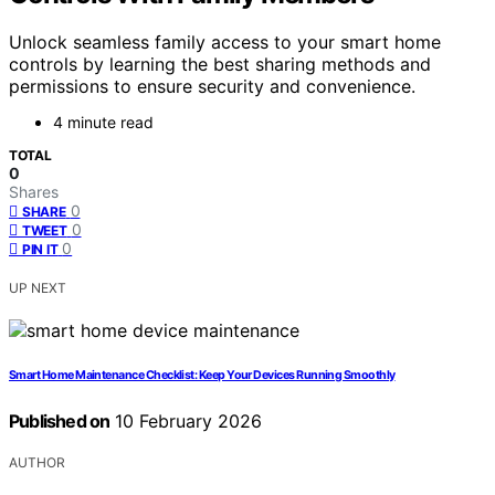
Unlock seamless family access to your smart home
controls by learning the best sharing methods and
permissions to ensure security and convenience.
4 minute read
TOTAL
0
Shares
0
SHARE
0
TWEET
0
PIN IT
UP NEXT
Smart Home Maintenance Checklist: Keep Your Devices Running Smoothly
Published on
10 February 2026
AUTHOR