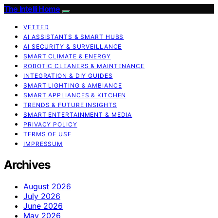
The Intelli Home
VETTED
AI ASSISTANTS & SMART HUBS
AI SECURITY & SURVEILLANCE
SMART CLIMATE & ENERGY
ROBOTIC CLEANERS & MAINTENANCE
INTEGRATION & DIY GUIDES
SMART LIGHTING & AMBIANCE
SMART APPLIANCES & KITCHEN
TRENDS & FUTURE INSIGHTS
SMART ENTERTAINMENT & MEDIA
PRIVACY POLICY
TERMS OF USE
IMPRESSUM
Archives
August 2026
July 2026
June 2026
May 2026