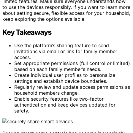
limited features. Make sure everyone understands how
to use the devices responsibly. If you want to learn more
about setting secure, flexible access for your household,
keep exploring the options available.
Key Takeaways
Use the platform’s sharing feature to send
invitations via email or link for family member
access.
Set appropriate permissions (full control or limited)
based on each family member’s needs.
Create individual user profiles to personalize
settings and establish device boundaries.
Regularly review and update access permissions as
household members change.
Enable security features like two-factor
authentication and keep devices updated for
safety.