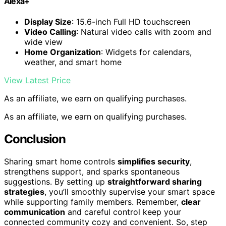
Alexa+
Display Size
: 15.6-inch Full HD touchscreen
Video Calling
: Natural video calls with zoom and
wide view
Home Organization
: Widgets for calendars,
weather, and smart home
View Latest Price
As an affiliate, we earn on qualifying purchases.
As an affiliate, we earn on qualifying purchases.
Conclusion
Sharing smart home controls
simplifies security
,
strengthens support, and sparks spontaneous
suggestions. By setting up
straightforward sharing
strategies
, you’ll smoothly supervise your smart space
while supporting family members. Remember,
clear
communication
and careful control keep your
connected community cozy and convenient. So, step