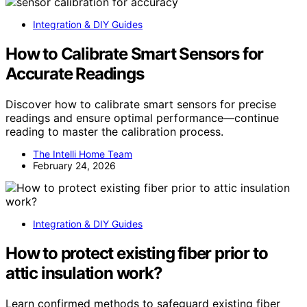
Integration & DIY Guides
How to Calibrate Smart Sensors for
Accurate Readings
Discover how to calibrate smart sensors for precise
readings and ensure optimal performance—continue
reading to master the calibration process.
The Intelli Home Team
February 24, 2026
Integration & DIY Guides
How to protect existing fiber prior to
attic insulation work?
Learn confirmed methods to safeguard existing fiber