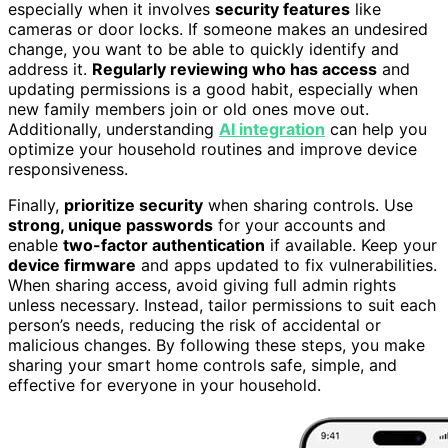
especially when it involves
security features
like
cameras or door locks. If someone makes an undesired
change, you want to be able to quickly identify and
address it.
Regularly reviewing who has access
and
updating permissions is a good habit, especially when
new family members join or old ones move out.
Additionally, understanding
AI integration
can help you
optimize your household routines and improve device
responsiveness.
Finally,
prioritize security
when sharing controls. Use
strong, unique passwords
for your accounts and
enable
two-factor authentication
if available. Keep your
device firmware
and apps updated to fix vulnerabilities.
When sharing access, avoid giving full admin rights
unless necessary. Instead, tailor permissions to suit each
person’s needs, reducing the risk of accidental or
malicious changes. By following these steps, you make
sharing your smart home controls safe, simple, and
effective for everyone in your household.