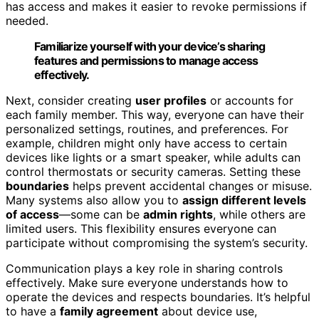
has access and makes it easier to revoke permissions if
needed.
Familiarize yourself with your device’s sharing
features and permissions to manage access
effectively.
Next, consider creating
user profiles
or accounts for
each family member. This way, everyone can have their
personalized settings, routines, and preferences. For
example, children might only have access to certain
devices like lights or a smart speaker, while adults can
control thermostats or security cameras. Setting these
boundaries
helps prevent accidental changes or misuse.
Many systems also allow you to
assign different levels
of access
—some can be
admin rights
, while others are
limited users. This flexibility ensures everyone can
participate without compromising the system’s security.
Communication plays a key role in sharing controls
effectively. Make sure everyone understands how to
operate the devices and respects boundaries. It’s helpful
to have a
family agreement
about device use,