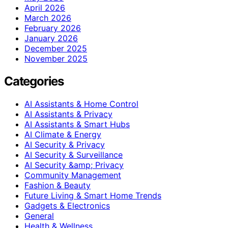
April 2026
March 2026
February 2026
January 2026
December 2025
November 2025
Categories
AI Assistants & Home Control
AI Assistants & Privacy
AI Assistants & Smart Hubs
AI Climate & Energy
AI Security & Privacy
AI Security & Surveillance
AI Security &amp; Privacy
Community Management
Fashion & Beauty
Future Living & Smart Home Trends
Gadgets & Electronics
General
Health & Wellness