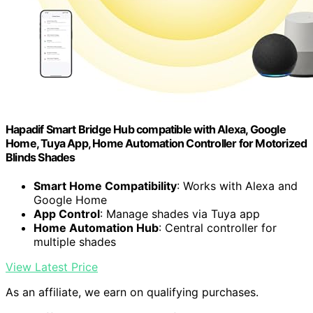
Hapadif Smart Bridge Hub compatible with Alexa, Google
Home, Tuya App, Home Automation Controller for Motorized
Blinds Shades
Smart Home Compatibility
: Works with Alexa and
Google Home
App Control
: Manage shades via Tuya app
Home Automation Hub
: Central controller for
multiple shades
View Latest Price
As an affiliate, we earn on qualifying purchases.