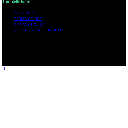
The Intelli Home
IMPRESSUM
TERMS OF USE
PRIVACY POLICY
ABOUT THE INTELLI HOME
Copyright © 2026 The Intelli Home Affiliate disclaimer
As an affiliate, we may earn a commission from
qualifying purchases. We get commissions for purchases
made through links on this website from Amazon and
other third parties.