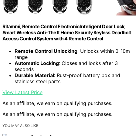
Ritammi, Remote Control Electronic Intelligent Door Lock,
Smart Wireless Anti-Theft Home Security Keyless Deadbolt
Access Control System with 4 Remote Control
Remote Control Unlocking
: Unlocks within 0-10m
range
Automatic Locking
: Closes and locks after 3
seconds
Durable Material
: Rust-proof battery box and
stainless steel parts
View Latest Price
As an affiliate, we earn on qualifying purchases.
As an affiliate, we earn on qualifying purchases.
YOU MAY ALSO LIKE