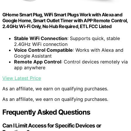
GHome Smart Plug, WiFi Smart Plugs Work with Alexa and
Google Home, Smart Outlet Timer with APP Remote Control,
2.4GHz Wi-Fi Only, No Hub Required, ETL FCC Listed
Stable WiFi Connection
: Supports quick, stable
2.4GHz WiFi connection
Voice Control Compatible
: Works with Alexa and
Google Assistant
Remote App Control
: Control devices remotely via
app anywhere
View Latest Price
As an affiliate, we earn on qualifying purchases.
As an affiliate, we earn on qualifying purchases.
Frequently Asked Questions
Can I Limit Access for Specific Devices or