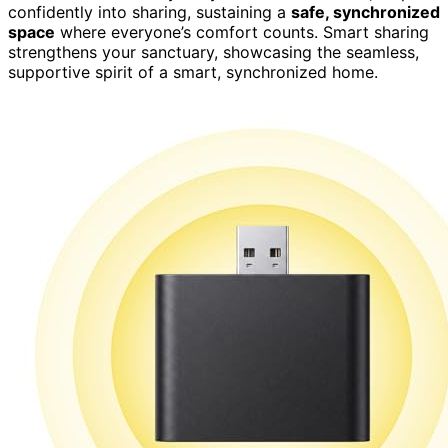
confidently into sharing, sustaining a
safe, synchronized
space
where everyone’s comfort counts. Smart sharing
strengthens your sanctuary, showcasing the seamless,
supportive spirit of a smart, synchronized home.