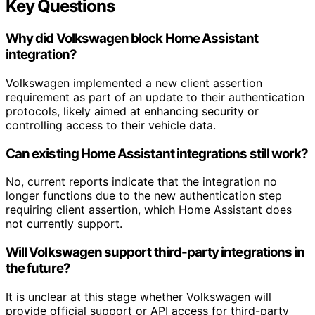
Key Questions
Why did Volkswagen block Home Assistant
integration?
Volkswagen implemented a new client assertion
requirement as part of an update to their authentication
protocols, likely aimed at enhancing security or
controlling access to their vehicle data.
Can existing Home Assistant integrations still work?
No, current reports indicate that the integration no
longer functions due to the new authentication step
requiring client assertion, which Home Assistant does
not currently support.
Will Volkswagen support third-party integrations in
the future?
It is unclear at this stage whether Volkswagen will
provide official support or API access for third-party