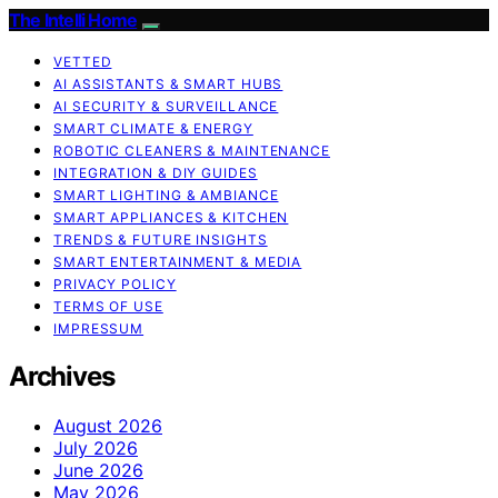
The Intelli Home
VETTED
AI ASSISTANTS & SMART HUBS
AI SECURITY & SURVEILLANCE
SMART CLIMATE & ENERGY
ROBOTIC CLEANERS & MAINTENANCE
INTEGRATION & DIY GUIDES
SMART LIGHTING & AMBIANCE
SMART APPLIANCES & KITCHEN
TRENDS & FUTURE INSIGHTS
SMART ENTERTAINMENT & MEDIA
PRIVACY POLICY
TERMS OF USE
IMPRESSUM
Archives
August 2026
July 2026
June 2026
May 2026