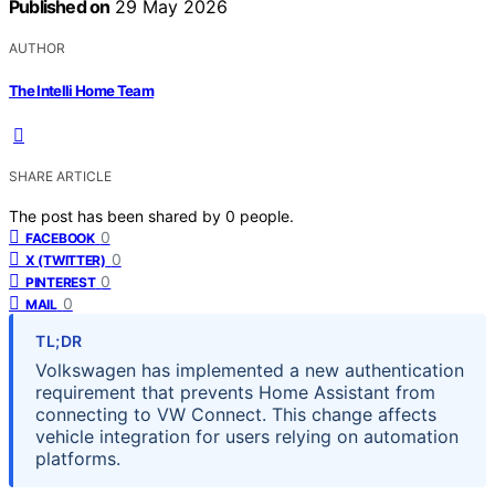
Published on
29 May 2026
AUTHOR
The Intelli Home Team
SHARE ARTICLE
The post has been shared by
0
people.
0
FACEBOOK
0
X (TWITTER)
0
PINTEREST
0
MAIL
TL;DR
Volkswagen has implemented a new authentication
requirement that prevents Home Assistant from
connecting to VW Connect. This change affects
vehicle integration for users relying on automation
platforms.