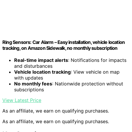
Ring Sensors: Car Alarm – Easy installation, vehicle location
tracking, on Amazon Sidewalk, no monthly subscription
Real-time impact alerts
: Notifications for impacts
and disturbances
Vehicle location tracking
: View vehicle on map
with updates
No monthly fees
: Nationwide protection without
subscriptions
View Latest Price
As an affiliate, we earn on qualifying purchases.
As an affiliate, we earn on qualifying purchases.