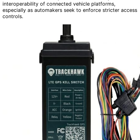
interoperability of connected vehicle platforms,
especially as automakers seek to enforce stricter access
controls.