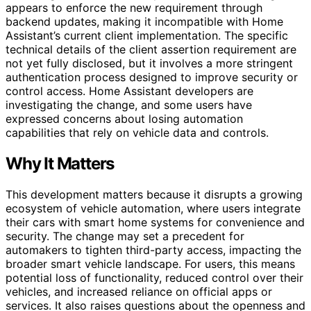
appears to enforce the new requirement through
backend updates, making it incompatible with Home
Assistant’s current client implementation. The specific
technical details of the client assertion requirement are
not yet fully disclosed, but it involves a more stringent
authentication process designed to improve security or
control access. Home Assistant developers are
investigating the change, and some users have
expressed concerns about losing automation
capabilities that rely on vehicle data and controls.
Why It Matters
This development matters because it disrupts a growing
ecosystem of vehicle automation, where users integrate
their cars with smart home systems for convenience and
security. The change may set a precedent for
automakers to tighten third-party access, impacting the
broader smart vehicle landscape. For users, this means
potential loss of functionality, reduced control over their
vehicles, and increased reliance on official apps or
services. It also raises questions about the openness and