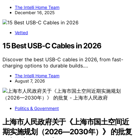
The Intelli Home Team
December 16, 2025
Vetted
15 Best USB-C Cables in 2026
Discover the best USB-C cables in 2026, from fast-
charging options to durable builds.…
The Intelli Home Team
August 7, 2026
Politics & Government
上海市人民政府关于《上海市国土空间近
期实施规划（2026—2030年）》 的批复