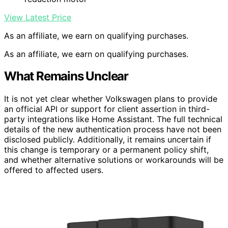
View Latest Price
As an affiliate, we earn on qualifying purchases.
As an affiliate, we earn on qualifying purchases.
What Remains Unclear
It is not yet clear whether Volkswagen plans to provide
an official API or support for client assertion in third-
party integrations like Home Assistant. The full technical
details of the new authentication process have not been
disclosed publicly. Additionally, it remains uncertain if
this change is temporary or a permanent policy shift,
and whether alternative solutions or workarounds will be
offered to affected users.