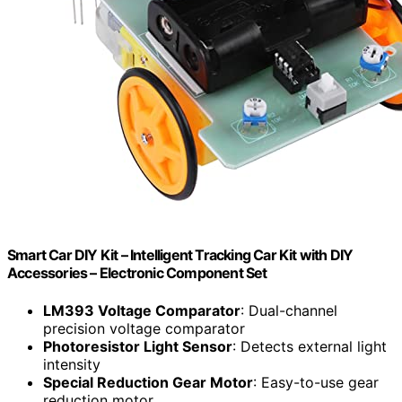
Smart Car DIY Kit – Intelligent Tracking Car Kit with DIY
Accessories – Electronic Component Set
LM393 Voltage Comparator
: Dual-channel
precision voltage comparator
Photoresistor Light Sensor
: Detects external light
intensity
Special Reduction Gear Motor
: Easy-to-use gear
reduction motor