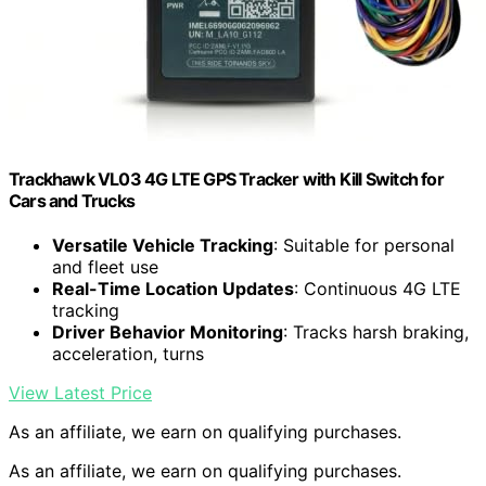
Trackhawk VL03 4G LTE GPS Tracker with Kill Switch for
Cars and Trucks
Versatile Vehicle Tracking
: Suitable for personal
and fleet use
Real-Time Location Updates
: Continuous 4G LTE
tracking
Driver Behavior Monitoring
: Tracks harsh braking,
acceleration, turns
View Latest Price
As an affiliate, we earn on qualifying purchases.
As an affiliate, we earn on qualifying purchases.