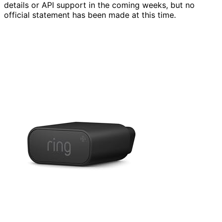
details or API support in the coming weeks, but no
official statement has been made at this time.