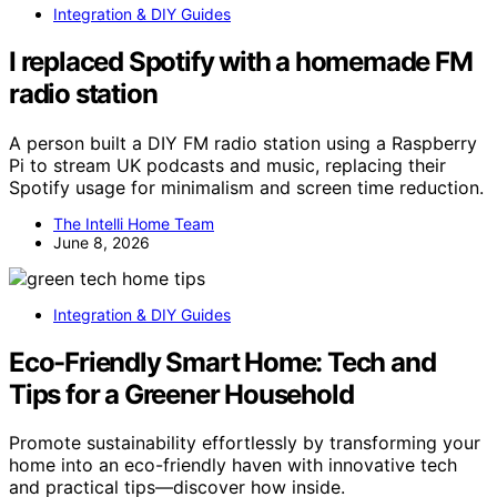
Integration & DIY Guides
I replaced Spotify with a homemade FM
radio station
A person built a DIY FM radio station using a Raspberry
Pi to stream UK podcasts and music, replacing their
Spotify usage for minimalism and screen time reduction.
The Intelli Home Team
June 8, 2026
Integration & DIY Guides
Eco-Friendly Smart Home: Tech and
Tips for a Greener Household
Promote sustainability effortlessly by transforming your
home into an eco-friendly haven with innovative tech
and practical tips—discover how inside.