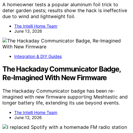
A homeowner tests a popular aluminum foil trick to
deter garden pests; results show the hack is ineffective
due to wind and lightweight foil.
The Intelli Home Team
June 13, 2026
Integration & DIY Guides
The Hackaday Communicator Badge,
Re-Imagined With New Firmware
The Hackaday Communicator badge has been re-
imagined with new firmware supporting Meshtastic and
longer battery life, extending its use beyond events.
The Intelli Home Team
June 12, 2026