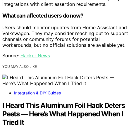
integrations with client assertion requirements.
What can affected users do now?
Users should monitor updates from Home Assistant and
Volkswagen. They may consider reaching out to support
channels or community forums for potential
workarounds, but no official solutions are available yet.
Source:
Hacker News
YOU MAY ALSO LIKE
Integration & DIY Guides
I Heard This Aluminum Foil Hack Deters
Pests — Here’s What Happened When I
Tried It