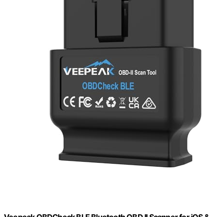
Veepeak OBDCheck BLE Bluetooth OBD II Scanner for iOS &