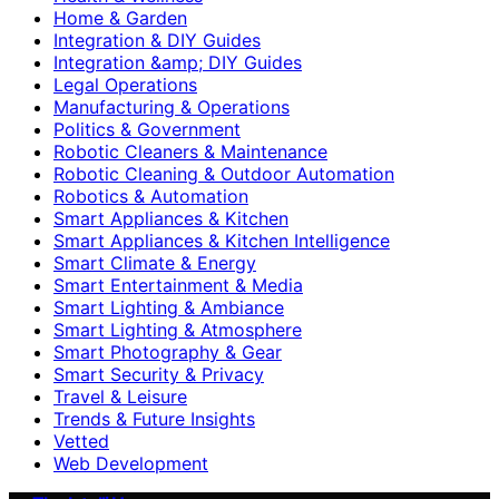
Home & Garden
Integration & DIY Guides
Integration &amp; DIY Guides
Legal Operations
Manufacturing & Operations
Politics & Government
Robotic Cleaners & Maintenance
Robotic Cleaning & Outdoor Automation
Robotics & Automation
Smart Appliances & Kitchen
Smart Appliances & Kitchen Intelligence
Smart Climate & Energy
Smart Entertainment & Media
Smart Lighting & Ambiance
Smart Lighting & Atmosphere
Smart Photography & Gear
Smart Security & Privacy
Travel & Leisure
Trends & Future Insights
Vetted
Web Development