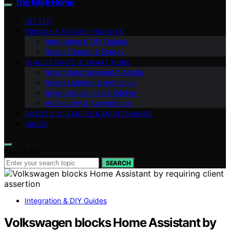
The Intelli Home
VETTED
TRENDS & FUTURE INSIGHTS
Integration & DIY Guides
Smart Climate & Energy
AI ASSISTANTS & SMART HUBS
Smart Entertainment & Media
Smart Lighting & Ambiance
Smart Appliances & Kitchen
AI Security & Surveillance
ROBOTIC CLEANERS & MAINTENANCE
ABOUT
Search for:
SEARCH
Integration & DIY Guides
Volkswagen blocks Home Assistant by