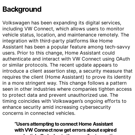
Background
Volkswagen has been expanding its digital services,
including VW Connect, which allows users to monitor
vehicle status, location, and maintenance remotely. The
integration with third-party platforms like Home
Assistant has been a popular feature among tech-savvy
users. Prior to this change, Home Assistant could
authenticate and interact with VW Connect using OAuth
or similar protocols. The recent update appears to
introduce a client assertion step, a security measure that
requires the client (Home Assistant) to prove its identity
in a more stringent way. This change follows a pattern
seen in other industries where companies tighten access
to protect data and prevent unauthorized use. The
timing coincides with Volkswagen’s ongoing efforts to
enhance security amid increasing cybersecurity
concerns in connected vehicles.
“Users attempting to connect Home Assistant
with VW Connect now get errors about expired