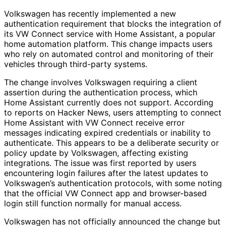
Volkswagen has recently implemented a new
authentication requirement that blocks the integration of
its VW Connect service with Home Assistant, a popular
home automation platform. This change impacts users
who rely on automated control and monitoring of their
vehicles through third-party systems.
The change involves Volkswagen requiring a client
assertion during the authentication process, which
Home Assistant currently does not support. According
to reports on Hacker News, users attempting to connect
Home Assistant with VW Connect receive error
messages indicating expired credentials or inability to
authenticate. This appears to be a deliberate security or
policy update by Volkswagen, affecting existing
integrations. The issue was first reported by users
encountering login failures after the latest updates to
Volkswagen’s authentication protocols, with some noting
that the official VW Connect app and browser-based
login still function normally for manual access.
Volkswagen has not officially announced the change but