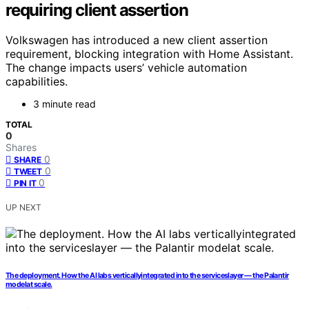
requiring client assertion
Volkswagen has introduced a new client assertion
requirement, blocking integration with Home Assistant.
The change impacts users’ vehicle automation
capabilities.
3 minute read
TOTAL
0
Shares
0
SHARE
0
TWEET
0
PIN IT
UP NEXT
The deployment. How the AI labs verticallyintegrated into the serviceslayer — the Palantir
modelat scale.