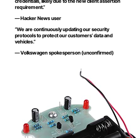
credentials, likely due to the new client assertion
requirement.”
— Hacker News user
“We are continuously updating our security
protocols to protect our customers’ data and
vehicles.”
— Volkswagen spokesperson (unconfirmed)