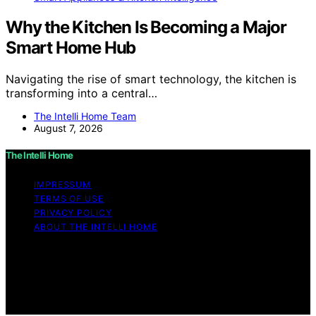
Why the Kitchen Is Becoming a Major
Smart Home Hub
Navigating the rise of smart technology, the kitchen is
transforming into a central…
The Intelli Home Team
August 7, 2026
The Intelli Home
IMPRESSUM
TERMS OF USE
PRIVACY POLICY
ABOUT THE INTELLI HOME
Copyright © 2026 The Intelli Home Affiliate disclaimer
As an affiliate, we may earn a commission from
qualifying purchases. We get commissions for purchases
made through links on this website from Amazon and
other third parties.