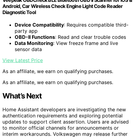
Android, Car Wireless Check Engine Light Code Reader
Diagnostic Tool
Device Compatibility
: Requires compatible third-
party app
OBD-II Functions
: Read and clear trouble codes
Data Monitoring
: View freeze frame and live
sensor data
View Latest Price
As an affiliate, we earn on qualifying purchases.
As an affiliate, we earn on qualifying purchases.
What’s Next
Home Assistant developers are investigating the new
authentication requirements and exploring potential
updates to support client assertion. Users are advised
to monitor official channels for announcements or
interim workarounds. Volkswagen may release further