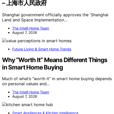
– 上海市人民政府
Shanghai government officially approves the 'Shanghai
Land and Space Implementation…
The Intelli Home Team
August 7, 2026
Future Living & Smart Home Trends
Why “Worth It” Means Different Things
in Smart Home Buying
Much of what’s “worth it” in smart home buying depends
on personal values and…
The Intelli Home Team
August 7, 2026
Smart Appliances & Kitchen Intelligence