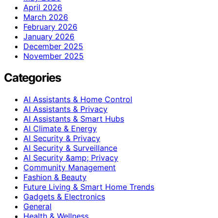
April 2026
March 2026
February 2026
January 2026
December 2025
November 2025
Categories
AI Assistants & Home Control
AI Assistants & Privacy
AI Assistants & Smart Hubs
AI Climate & Energy
AI Security & Privacy
AI Security & Surveillance
AI Security &amp; Privacy
Community Management
Fashion & Beauty
Future Living & Smart Home Trends
Gadgets & Electronics
General
Health & Wellness