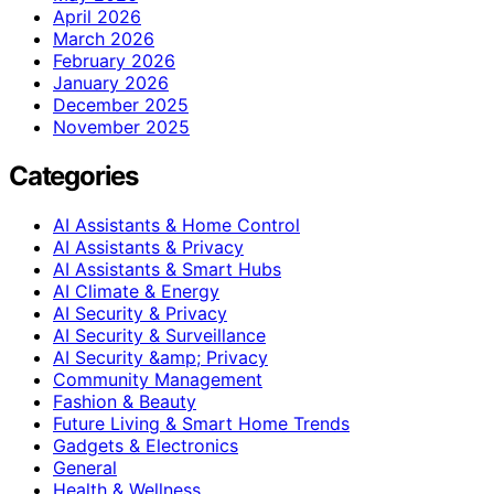
April 2026
March 2026
February 2026
January 2026
December 2025
November 2025
Categories
AI Assistants & Home Control
AI Assistants & Privacy
AI Assistants & Smart Hubs
AI Climate & Energy
AI Security & Privacy
AI Security & Surveillance
AI Security &amp; Privacy
Community Management
Fashion & Beauty
Future Living & Smart Home Trends
Gadgets & Electronics
General
Health & Wellness