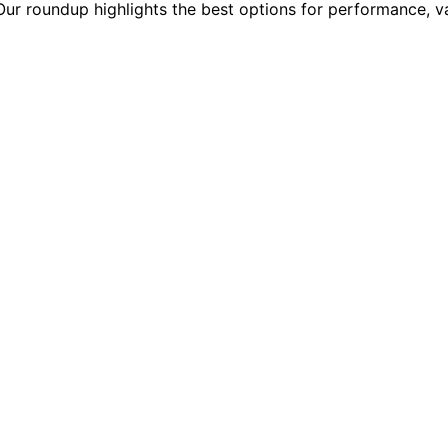
 Our roundup highlights the best options for performance, v