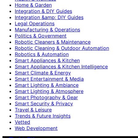
Home & Garden
Integration & DIY Guides
Integration &amp; DIY Guides
Legal Operations
Manufacturing & Operations
Politics & Government
Robotic Cleaners & Maintenance
Robotic Cleaning & Outdoor Automation
Robotics & Automation
Smart Appliances & Kitchen
Smart Appliances & Kitchen Intelligence
Smart Climate & Energy
Smart Entertainment & Media
Smart Lighting & Ambiance
Smart Lighting & Atmosphere
Smart Photography & Gear
Smart Security & Privacy
Travel & Leisure
Trends & Future Insights
Vetted
Web Development