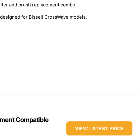
filter and brush replacement combo.
y designed for Bissell CrossWave models.
ment Compatible
VIEW LATEST PRICE