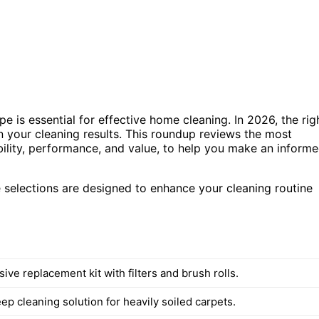
e is essential for effective home cleaning. In 2026, the rig
in your cleaning results. This roundup reviews the most
tibility, performance, and value, to help you make an inform
e selections are designed to enhance your cleaning routine
ve replacement kit with filters and brush rolls.
p cleaning solution for heavily soiled carpets.