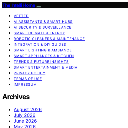
The Intelli Home
VETTED
AI ASSISTANTS & SMART HUBS
AI SECURITY & SURVEILLANCE
SMART CLIMATE & ENERGY
ROBOTIC CLEANERS & MAINTENANCE
INTEGRATION & DIY GUIDES
SMART LIGHTING & AMBIANCE
SMART APPLIANCES & KITCHEN
TRENDS & FUTURE INSIGHTS
SMART ENTERTAINMENT & MEDIA
PRIVACY POLICY
TERMS OF USE
IMPRESSUM
Archives
August 2026
July 2026
June 2026
May 2026