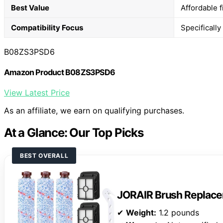
Best Value
Affordable 
Compatibility Focus
Specificall
B08ZS3PSD6
Amazon Product B08ZS3PSD6
View Latest Price
As an affiliate, we earn on qualifying purchases.
At a Glance: Our Top Picks
BEST OVERALL
JORAIR Brush Replace
✔
Weight:
1.2 pounds