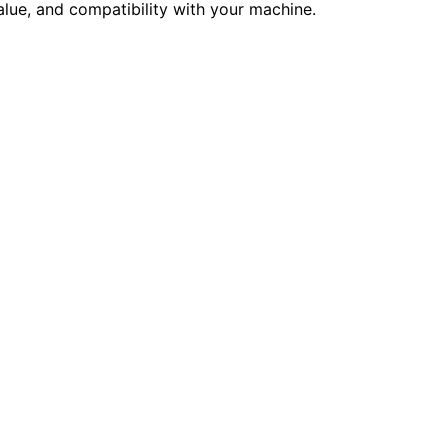
alue, and compatibility with your machine.