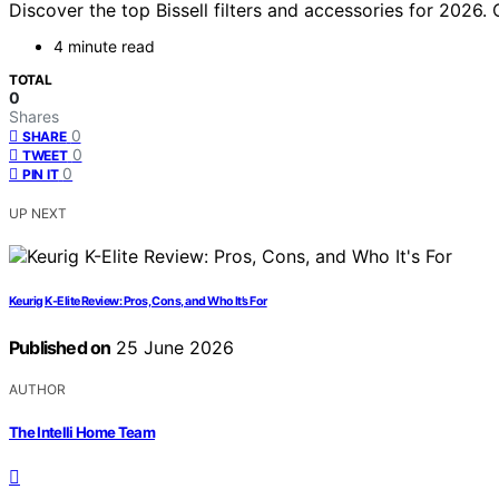
Discover the top Bissell filters and accessories for 2026.
4 minute read
TOTAL
0
Shares
0
SHARE
0
TWEET
0
PIN IT
UP NEXT
Keurig K-Elite Review: Pros, Cons, and Who It’s For
Published on
25 June 2026
AUTHOR
The Intelli Home Team