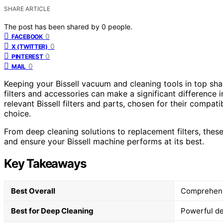
SHARE ARTICLE
The post has been shared by
0
people.
0
FACEBOOK
0
X (TWITTER)
0
PINTEREST
0
MAIL
Keeping your Bissell vacuum and cleaning tools in top shap
filters and accessories can make a significant difference 
relevant Bissell filters and parts, chosen for their compa
choice.
From deep cleaning solutions to replacement filters, thes
and ensure your Bissell machine performs at its best.
Key Takeaways
Best Overall
Comprehensi
Best for Deep Cleaning
Powerful dee