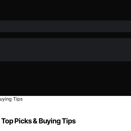
: Top Picks & Buying Tips