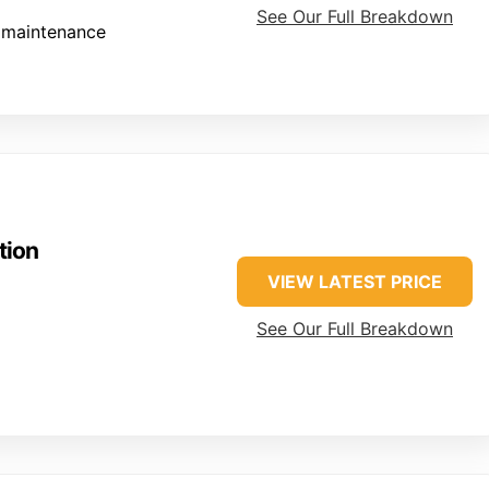
See Our Full Breakdown
 maintenance
tion
VIEW LATEST PRICE
See Our Full Breakdown