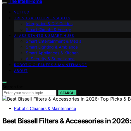
The Intelli Home
VETTED
TRENDS & FUTURE INSIGHTS
Integration & DIY Guides
Smart Climate & Energy
AI ASSISTANTS & SMART HUBS
Smart Entertainment & Media
Smart Lighting & Ambiance
Smart Appliances & Kitchen
AI Security & Surveillance
ROBOTIC CLEANERS & MAINTENANCE
ABOUT
Search for:
SEARCH
Robotic Cleaners & Maintenance
Best Bissell Filters & Accessories in 2026