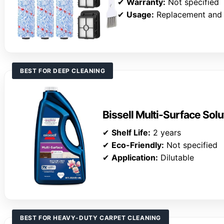
✔
Warranty:
Not specified
✔
Usage:
Replacement and
BEST FOR DEEP CLEANING
Bissell Multi-Surface Solu
✔
Shelf Life:
2 years
✔
Eco-Friendly:
Not specified
✔
Application:
Dilutable
BEST FOR HEAVY-DUTY CARPET CLEANING