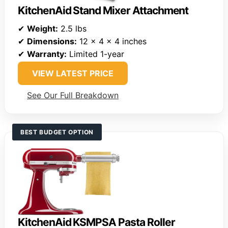
KitchenAid Stand Mixer Attachment
✔
Weight:
2.5 lbs
✔
Dimensions:
12 x 4 x 4 inches
✔
Warranty:
Limited 1-year
VIEW LATEST PRICE
See Our Full Breakdown
BEST BUDGET OPTION
KitchenAid KSMPSA Pasta Roller