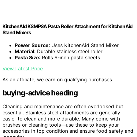
KitchenAId KSMPSA Pasta Roller Attachment for KitchenAid
Stand Mixers
Power Source
: Uses KitchenAid Stand Mixer
Material
: Durable stainless steel roller
Pasta Size
: Rolls 6-inch pasta sheets
View Latest Price
As an affiliate, we earn on qualifying purchases.
buying-advice heading
Cleaning and maintenance are often overlooked but
essential. Stainless steel attachments are generally
easier to clean and more durable. Many come with
brushes or cleaning tools—use these to keep your
accessories in top condition and ensure food safety and