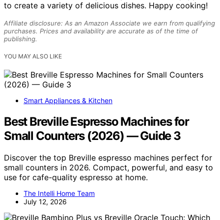
to create a variety of delicious dishes. Happy cooking!
Affiliate disclosure: As an Amazon Associate we earn from qualifying
purchases. Prices and availability are accurate as of the time of
publishing.
YOU MAY ALSO LIKE
Smart Appliances & Kitchen
Best Breville Espresso Machines for
Small Counters (2026) — Guide 3
Discover the top Breville espresso machines perfect for
small counters in 2026. Compact, powerful, and easy to
use for cafe-quality espresso at home.
The Intelli Home Team
July 12, 2026