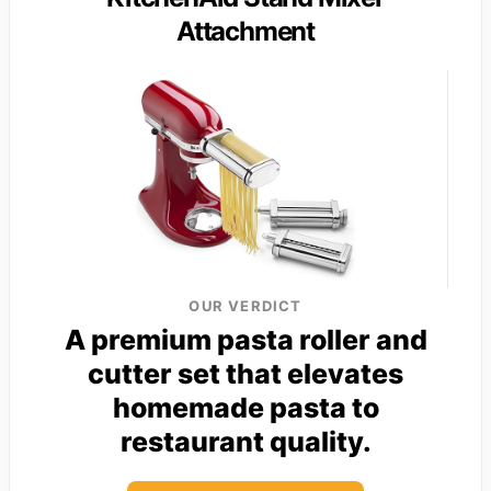
Attachment
OUR VERDICT
A premium pasta roller and
cutter set that elevates
homemade pasta to
restaurant quality.