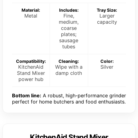
Material:
Includes:
Tray Size:
Metal
Fine,
Larger
medium,
capacity
coarse
plates;
sausage
tubes
Compatibility:
Cleaning:
Color:
KitchenAid
Wipe with a
Silver
Stand Mixer
damp cloth
power hub
Bottom line:
A robust, high-performance grinder
perfect for home butchers and food enthusiasts.
KitchenAid Stand Mixer