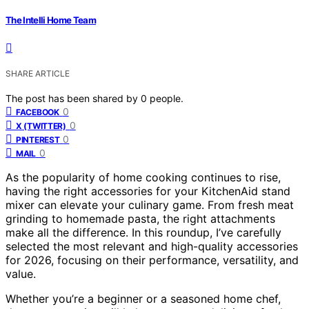
The Intelli Home Team
SHARE ARTICLE
The post has been shared by
0
people.
0
FACEBOOK
0
X (TWITTER)
0
PINTEREST
0
MAIL
As the popularity of home cooking continues to rise,
having the right accessories for your KitchenAid stand
mixer can elevate your culinary game. From fresh meat
grinding to homemade pasta, the right attachments
make all the difference. In this roundup, I’ve carefully
selected the most relevant and high-quality accessories
for 2026, focusing on their performance, versatility, and
value.
Whether you’re a beginner or a seasoned home chef,