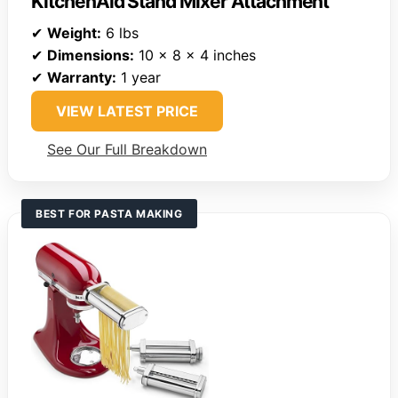
KitchenAid Stand Mixer Attachment
✔
Weight:
6 lbs
✔
Dimensions:
10 x 8 x 4 inches
✔
Warranty:
1 year
VIEW LATEST PRICE
See Our Full Breakdown
BEST FOR PASTA MAKING