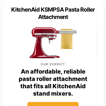
KitchenAid KSMPSA Pasta Roller
Attachment
OUR VERDICT
An affordable, reliable
pasta roller attachment
that fits all KitchenAid
stand mixers.