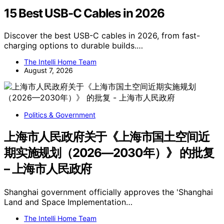
15 Best USB-C Cables in 2026
Discover the best USB-C cables in 2026, from fast-
charging options to durable builds.…
The Intelli Home Team
August 7, 2026
Politics & Government
上海市人民政府关于《上海市国土空间近
期实施规划（2026—2030年）》 的批复
– 上海市人民政府
Shanghai government officially approves the 'Shanghai
Land and Space Implementation…
The Intelli Home Team