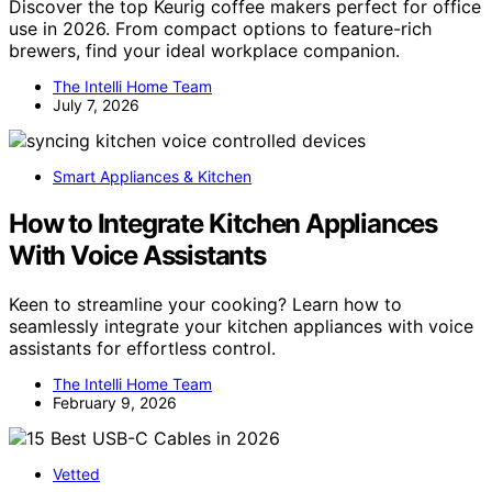
Discover the top Keurig coffee makers perfect for office
use in 2026. From compact options to feature-rich
brewers, find your ideal workplace companion.
The Intelli Home Team
July 7, 2026
Smart Appliances & Kitchen
How to Integrate Kitchen Appliances
With Voice Assistants
Keen to streamline your cooking? Learn how to
seamlessly integrate your kitchen appliances with voice
assistants for effortless control.
The Intelli Home Team
February 9, 2026
Vetted