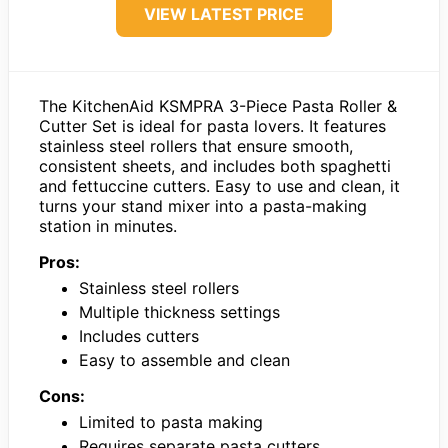
VIEW LATEST PRICE
The KitchenAid KSMPRA 3-Piece Pasta Roller &
Cutter Set is ideal for pasta lovers. It features
stainless steel rollers that ensure smooth,
consistent sheets, and includes both spaghetti
and fettuccine cutters. Easy to use and clean, it
turns your stand mixer into a pasta-making
station in minutes.
Pros:
Stainless steel rollers
Multiple thickness settings
Includes cutters
Easy to assemble and clean
Cons:
Limited to pasta making
Requires separate pasta cutters