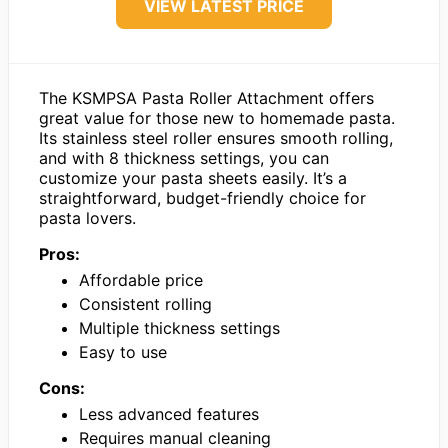
VIEW LATEST PRICE
The KSMPSA Pasta Roller Attachment offers
great value for those new to homemade pasta.
Its stainless steel roller ensures smooth rolling,
and with 8 thickness settings, you can
customize your pasta sheets easily. It’s a
straightforward, budget-friendly choice for
pasta lovers.
Pros:
Affordable price
Consistent rolling
Multiple thickness settings
Easy to use
Cons:
Less advanced features
Requires manual cleaning