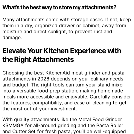
What’s the best way to store my attachments?
Many attachments come with storage cases. If not, keep
them in a dry, organized drawer or cabinet, away from
moisture and direct sunlight, to prevent rust and
damage.
Elevate Your Kitchen Experience with
the Right Attachments
Choosing the best KitchenAid meat grinder and pasta
attachments in 2026 depends on your culinary needs
and budget. The right tools can turn your stand mixer
into a versatile food prep station, making homemade
meals more accessible and enjoyable. Carefully consider
the features, compatibility, and ease of cleaning to get
the most out of your investment.
With quality attachments like the Metal Food Grinder
KSMMGA for all-around grinding and the Pasta Roller
and Cutter Set for fresh pasta, you’ll be well-equipped