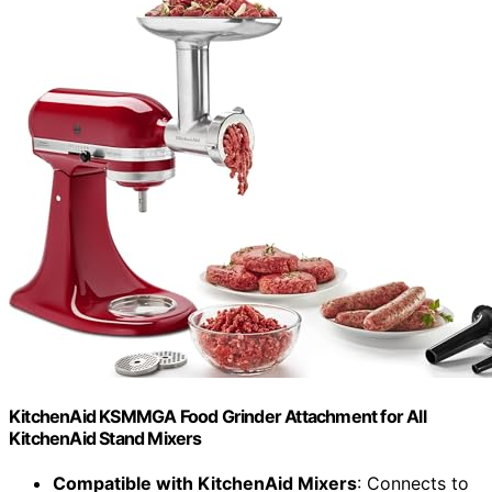
KitchenAid KSMMGA Food Grinder Attachment for All
KitchenAid Stand Mixers
Compatible with KitchenAid Mixers
: Connects to