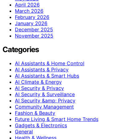
April 2026
March 2026
February 2026
January 2026
December 2025
November 2025
Categories
AI Assistants & Home Control
AI Assistants & Privacy
AI Assistants & Smart Hubs
AI Climate & Energy
AI Security & Privacy
AI Security & Surveillance
AI Security &amp; Privacy
Community Management
Fashion & Beauty
Future Living & Smart Home Trends
Gadgets & Electronics
General
Health & Wellness