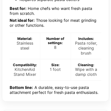
Best for:
Home chefs who want fresh pasta
from scratch.
Not ideal for:
Those looking for meat grinding
or other functions.
Material:
Number of
Includes:
Stainless
settings:
Pasta roller,
8
steel
cleaning
brush
Compatibility:
Size:
Cleaning:
KitchenAid
1 foot
Wipe with a
Stand Mixer
damp cloth
Bottom line:
A durable, easy-to-use pasta
attachment perfect for fresh pasta enthusiasts.