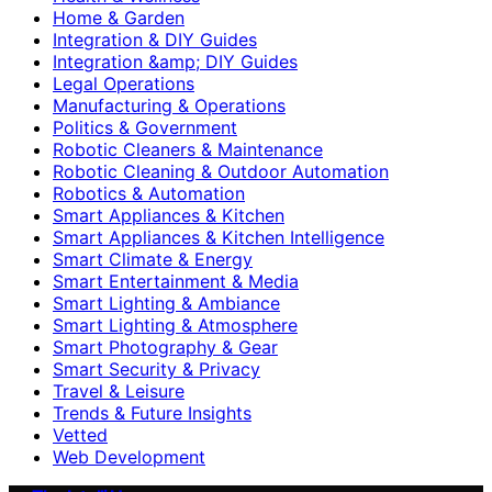
Home & Garden
Integration & DIY Guides
Integration &amp; DIY Guides
Legal Operations
Manufacturing & Operations
Politics & Government
Robotic Cleaners & Maintenance
Robotic Cleaning & Outdoor Automation
Robotics & Automation
Smart Appliances & Kitchen
Smart Appliances & Kitchen Intelligence
Smart Climate & Energy
Smart Entertainment & Media
Smart Lighting & Ambiance
Smart Lighting & Atmosphere
Smart Photography & Gear
Smart Security & Privacy
Travel & Leisure
Trends & Future Insights
Vetted
Web Development