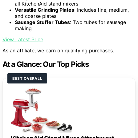
all KitchenAid stand mixers
Versatile Grinding Plates
: Includes fine, medium,
and coarse plates
Sausage Stuffer Tubes
: Two tubes for sausage
making
View Latest Price
As an affiliate, we earn on qualifying purchases.
At a Glance: Our Top Picks
BEST OVERALL