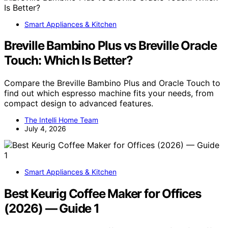
Smart Appliances & Kitchen
Breville Bambino Plus vs Breville Oracle
Touch: Which Is Better?
Compare the Breville Bambino Plus and Oracle Touch to
find out which espresso machine fits your needs, from
compact design to advanced features.
The Intelli Home Team
July 4, 2026
Smart Appliances & Kitchen
Best Keurig Coffee Maker for Offices
(2026) — Guide 1