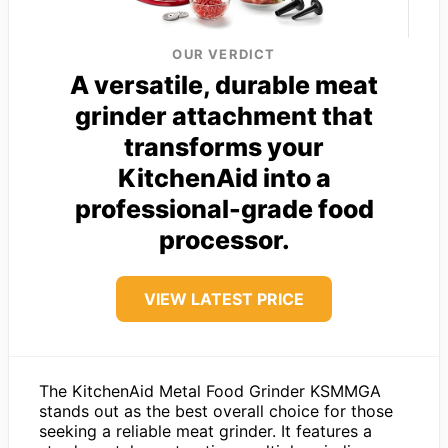
OUR VERDICT
A versatile, durable meat
grinder attachment that
transforms your
KitchenAid into a
professional-grade food
processor.
VIEW LATEST PRICE
The KitchenAid Metal Food Grinder KSMMGA
stands out as the best overall choice for those
seeking a reliable meat grinder. It features a