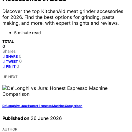
Discover the top KitchenAid meat grinder accessories
for 2026. Find the best options for grinding, pasta
making, and more, with expert insights and reviews.
5 minute read
TOTAL
0
Shares
0
SHARE
0
TWEET
0
PIN IT
UP NEXT
De’Longhi vs Jura: Honest Espresso Machine Comparison
Published on
26 June 2026
AUTHOR