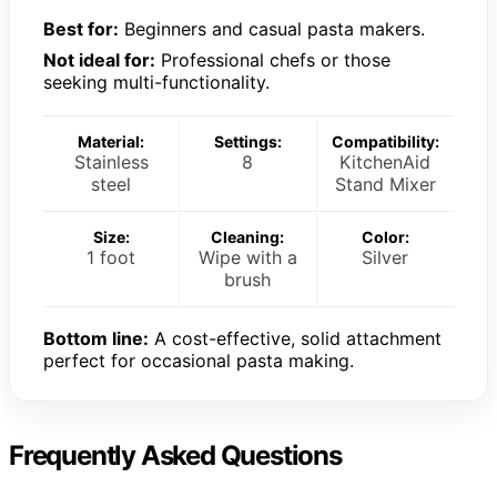
Best for:
Beginners and casual pasta makers.
Not ideal for:
Professional chefs or those
seeking multi-functionality.
Material:
Settings:
Compatibility:
Stainless
8
KitchenAid
steel
Stand Mixer
Size:
Cleaning:
Color:
1 foot
Wipe with a
Silver
brush
Bottom line:
A cost-effective, solid attachment
perfect for occasional pasta making.
Frequently Asked Questions