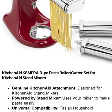
KitchenAid KSMPRA 3-pc Pasta Roller/Cutter Set for
KitchenAid Stand Mixers
Genuine KitchenAid Attachment
: Designed for
KitchenAid Stand Mixers
Powered by Stand Mixer
: Uses your mixer to make
pasta easily
Universal Compatibility
: Fits all Household