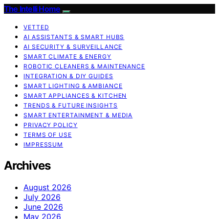
The Intelli Home
VETTED
AI ASSISTANTS & SMART HUBS
AI SECURITY & SURVEILLANCE
SMART CLIMATE & ENERGY
ROBOTIC CLEANERS & MAINTENANCE
INTEGRATION & DIY GUIDES
SMART LIGHTING & AMBIANCE
SMART APPLIANCES & KITCHEN
TRENDS & FUTURE INSIGHTS
SMART ENTERTAINMENT & MEDIA
PRIVACY POLICY
TERMS OF USE
IMPRESSUM
Archives
August 2026
July 2026
June 2026
May 2026