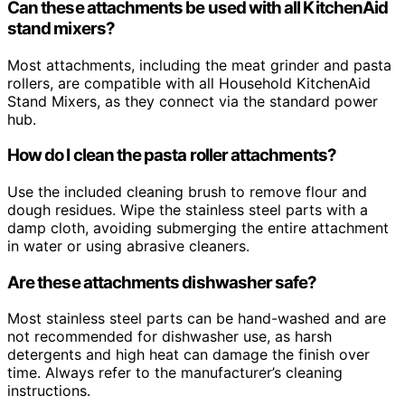
Can these attachments be used with all KitchenAid
stand mixers?
Most attachments, including the meat grinder and pasta
rollers, are compatible with all Household KitchenAid
Stand Mixers, as they connect via the standard power
hub.
How do I clean the pasta roller attachments?
Use the included cleaning brush to remove flour and
dough residues. Wipe the stainless steel parts with a
damp cloth, avoiding submerging the entire attachment
in water or using abrasive cleaners.
Are these attachments dishwasher safe?
Most stainless steel parts can be hand-washed and are
not recommended for dishwasher use, as harsh
detergents and high heat can damage the finish over
time. Always refer to the manufacturer’s cleaning
instructions.