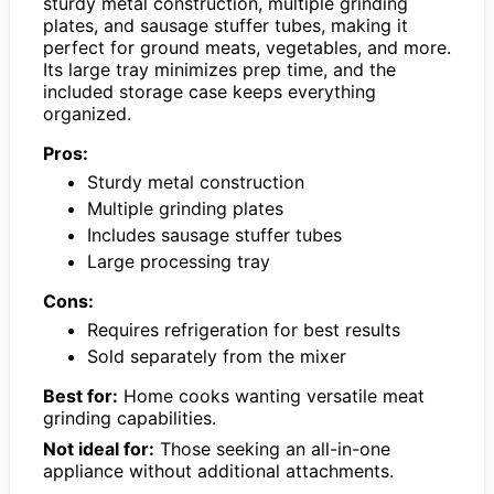
sturdy metal construction, multiple grinding
plates, and sausage stuffer tubes, making it
perfect for ground meats, vegetables, and more.
Its large tray minimizes prep time, and the
included storage case keeps everything
organized.
Pros:
Sturdy metal construction
Multiple grinding plates
Includes sausage stuffer tubes
Large processing tray
Cons:
Requires refrigeration for best results
Sold separately from the mixer
Best for:
Home cooks wanting versatile meat
grinding capabilities.
Not ideal for:
Those seeking an all-in-one
appliance without additional attachments.