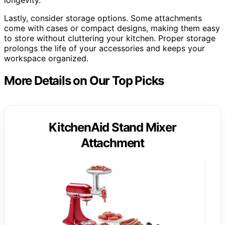
longevity.
Lastly, consider storage options. Some attachments
come with cases or compact designs, making them easy
to store without cluttering your kitchen. Proper storage
prolongs the life of your accessories and keeps your
workspace organized.
More Details on Our Top Picks
KitchenAid Stand Mixer
Attachment