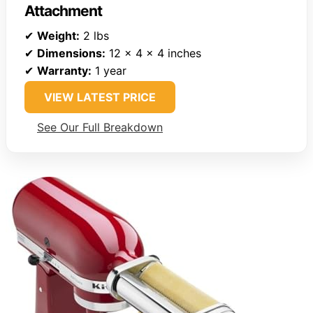
Attachment
✔
Weight:
2 lbs
✔
Dimensions:
12 x 4 x 4 inches
✔
Warranty:
1 year
VIEW LATEST PRICE
See Our Full Breakdown