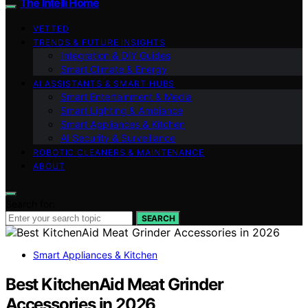
The Intelli Home
VETTED
TRENDS & FUTURE INSIGHTS
Integration & DIY Guides
Smart Climate & Energy
AI ASSISTANTS & SMART HUBS
Smart Entertainment & Media
Smart Lighting & Ambiance
Smart Appliances & Kitchen
AI Security & Surveillance
ROBOTIC CLEANERS & MAINTENANCE
ABOUT
Search for:
SEARCH
Smart Appliances & Kitchen
Best KitchenAid Meat Grinder
Accessories in 2026