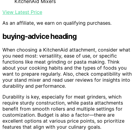
KitchenAid Mixers
View Latest Price
As an affiliate, we earn on qualifying purchases.
buying-advice heading
When choosing a KitchenAid attachment, consider what
you need most: versatility, ease of use, or specific
functions like meat grinding or pasta making. Think
about your cooking habits and the types of foods you
want to prepare regularly. Also, check compatibility with
your stand mixer and read user reviews for insights into
durability and performance.
Durability is key, especially for meat grinders, which
require sturdy construction, while pasta attachments
benefit from smooth rollers and multiple settings for
customization. Budget is also a factor—there are
excellent options at various price points, so prioritize
features that align with your culinary goals.