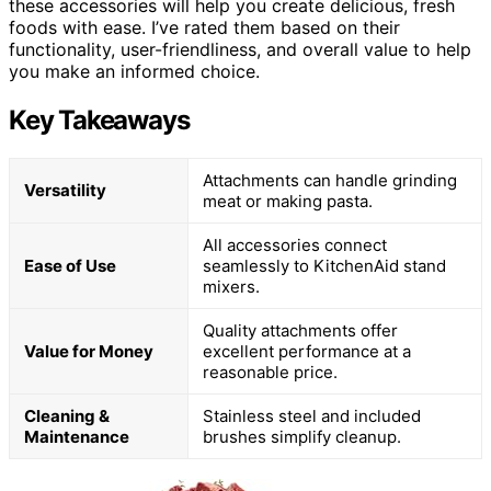
these accessories will help you create delicious, fresh
foods with ease. I’ve rated them based on their
functionality, user-friendliness, and overall value to help
you make an informed choice.
Key Takeaways
Attachments can handle grinding
Versatility
meat or making pasta.
All accessories connect
Ease of Use
seamlessly to KitchenAid stand
mixers.
Quality attachments offer
Value for Money
excellent performance at a
reasonable price.
Cleaning &
Stainless steel and included
Maintenance
brushes simplify cleanup.