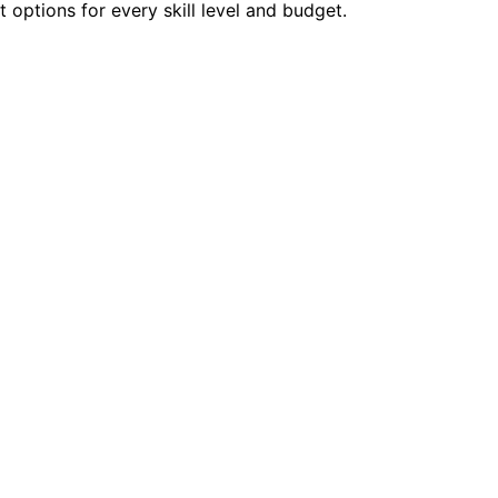
options for every skill level and budget.