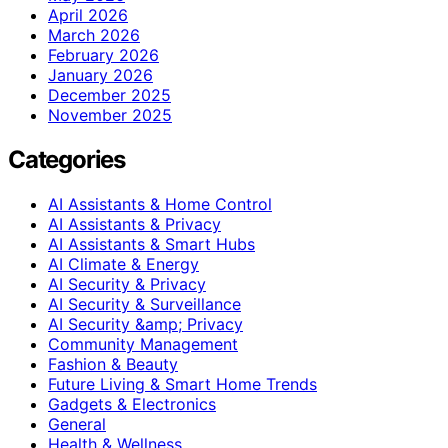
April 2026
March 2026
February 2026
January 2026
December 2025
November 2025
Categories
AI Assistants & Home Control
AI Assistants & Privacy
AI Assistants & Smart Hubs
AI Climate & Energy
AI Security & Privacy
AI Security & Surveillance
AI Security &amp; Privacy
Community Management
Fashion & Beauty
Future Living & Smart Home Trends
Gadgets & Electronics
General
Health & Wellness