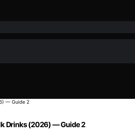
lk Drinks (2026) — Guide 2