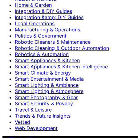
Home & Garden
Integration & DIY Guides
Integration &amp; DIY Guides
Legal Operations
Manufacturing & Operations
Politics & Government
Robotic Cleaners & Maintenance
Robotic Cleaning & Outdoor Automation
Robotics & Automation
Smart Appliances & Kitchen
Smart Appliances & Kitchen Intelligence
Smart Climate & Energy
Smart Entertainment & Media
Smart Lighting & Ambiance
Smart Lighting & Atmosphere
Smart Photography & Gear
Smart Security & Privacy
Travel & Leisure
Trends & Future Insights
Vetted
Web Development