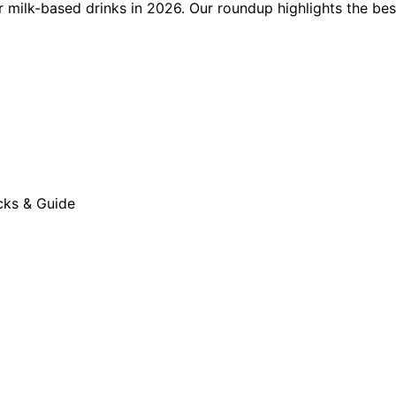
milk-based drinks in 2026. Our roundup highlights the best 