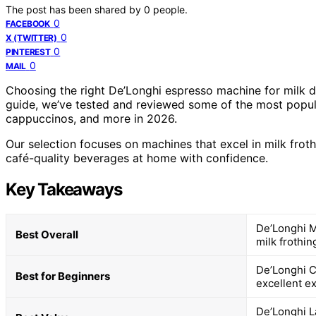
The post has been shared by
0
people.
0
FACEBOOK
0
X (TWITTER)
0
PINTEREST
0
MAIL
Choosing the right De’Longhi espresso machine for milk d
guide, we’ve tested and reviewed some of the most popular
cappuccinos, and more in 2026.
Our selection focuses on machines that excel in milk froth
café-quality beverages at home with confidence.
Key Takeaways
De’Longhi M
Best Overall
milk frothin
De’Longhi C
Best for Beginners
excellent ex
De’Longhi La