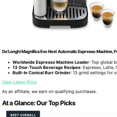
De'Longhi Magnifica Evo Next Automatic Espresso Machine, Fro
Worldwide Espresso Machine Leader
: Top global 
13 One-Touch Beverage Recipes
: Espresso, Latte
Built-In Conical Burr Grinder
: 13 grind settings for 
View Latest Price
As an affiliate, we earn on qualifying purchases.
At a Glance: Our Top Picks
BEST OVERALL