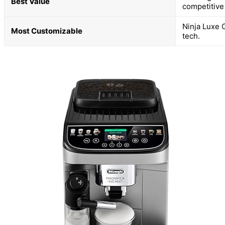
Best Value
competitive 
Ninja Luxe 
Most Customizable
tech.