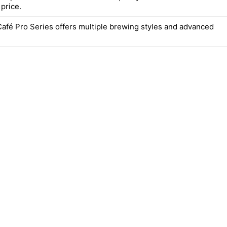
price.
Café Pro Series offers multiple brewing styles and advanced