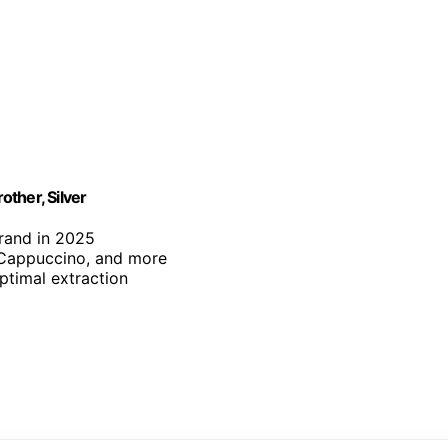
ther, Silver
brand in 2025
, Cappuccino, and more
optimal extraction