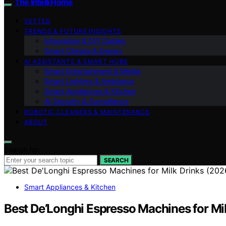
The Intelli Home
VETTED
TRENDS & FUTURE INSIGHTS
Integration & DIY Guides
Smart Climate & Energy
AI ASSISTANTS & SMART HUBS
Smart Entertainment & Media
Smart Lighting & Ambiance
Smart Appliances & Kitchen
AI Security & Surveillance
ROBOTIC CLEANERS & MAINTENANCE
ABOUT
Search for:
SEARCH
Smart Appliances & Kitchen
Best De’Longhi Espresso Machines for Mi