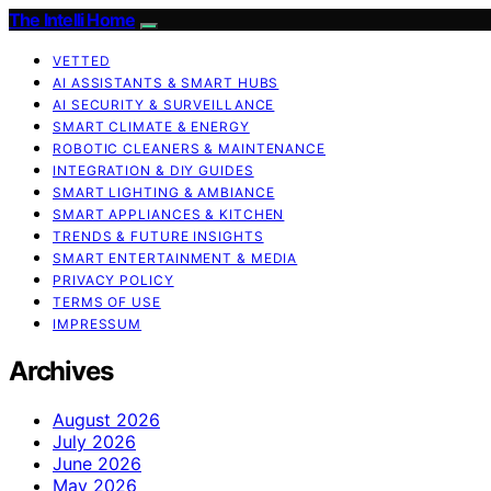
The Intelli Home
VETTED
AI ASSISTANTS & SMART HUBS
AI SECURITY & SURVEILLANCE
SMART CLIMATE & ENERGY
ROBOTIC CLEANERS & MAINTENANCE
INTEGRATION & DIY GUIDES
SMART LIGHTING & AMBIANCE
SMART APPLIANCES & KITCHEN
TRENDS & FUTURE INSIGHTS
SMART ENTERTAINMENT & MEDIA
PRIVACY POLICY
TERMS OF USE
IMPRESSUM
Archives
August 2026
July 2026
June 2026
May 2026