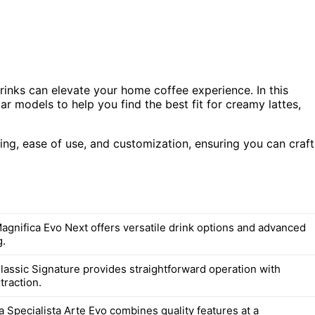
rinks can elevate your home coffee experience. In this
 models to help you find the best fit for creamy lattes,
ing, ease of use, and customization, ensuring you can craft
agnifica Evo Next offers versatile drink options and advanced
g.
lassic Signature provides straightforward operation with
traction.
 Specialista Arte Evo combines quality features at a