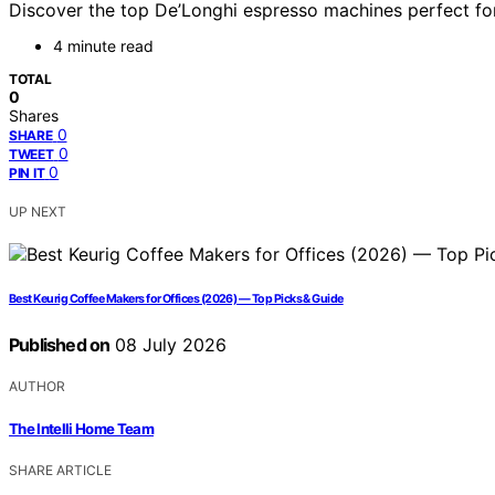
Discover the top De’Longhi espresso machines perfect for 
4 minute read
TOTAL
0
Shares
0
SHARE
0
TWEET
0
PIN IT
UP NEXT
Best Keurig Coffee Makers for Offices (2026) — Top Picks & Guide
Published on
08 July 2026
AUTHOR
The Intelli Home Team
SHARE ARTICLE