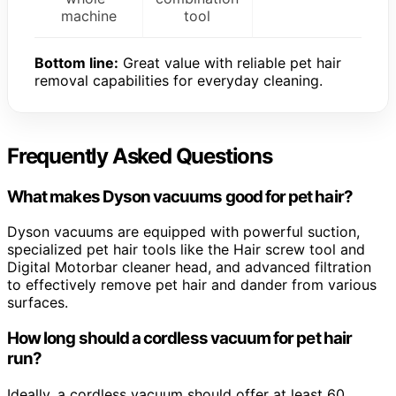
machine
tool
Bottom line:
Great value with reliable pet hair
removal capabilities for everyday cleaning.
Frequently Asked Questions
What makes Dyson vacuums good for pet hair?
Dyson vacuums are equipped with powerful suction,
specialized pet hair tools like the Hair screw tool and
Digital Motorbar cleaner head, and advanced filtration
to effectively remove pet hair and dander from various
surfaces.
How long should a cordless vacuum for pet hair
run?
Ideally, a cordless vacuum should offer at least 60