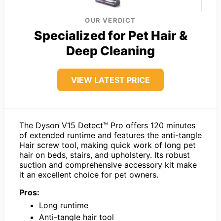
OUR VERDICT
Specialized for Pet Hair &
Deep Cleaning
VIEW LATEST PRICE
The Dyson V15 Detect™ Pro offers 120 minutes
of extended runtime and features the anti-tangle
Hair screw tool, making quick work of long pet
hair on beds, stairs, and upholstery. Its robust
suction and comprehensive accessory kit make
it an excellent choice for pet owners.
Pros:
Long runtime
Anti-tangle hair tool