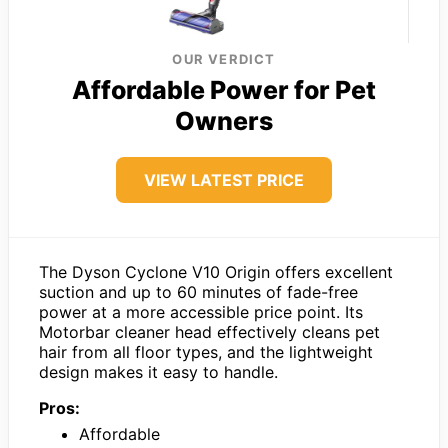
OUR VERDICT
Affordable Power for Pet
Owners
VIEW LATEST PRICE
The Dyson Cyclone V10 Origin offers excellent
suction and up to 60 minutes of fade-free
power at a more accessible price point. Its
Motorbar cleaner head effectively cleans pet
hair from all floor types, and the lightweight
design makes it easy to handle.
Pros:
Affordable