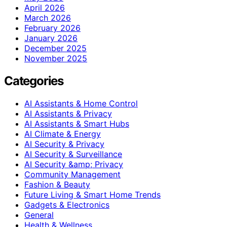
April 2026
March 2026
February 2026
January 2026
December 2025
November 2025
Categories
AI Assistants & Home Control
AI Assistants & Privacy
AI Assistants & Smart Hubs
AI Climate & Energy
AI Security & Privacy
AI Security & Surveillance
AI Security &amp; Privacy
Community Management
Fashion & Beauty
Future Living & Smart Home Trends
Gadgets & Electronics
General
Health & Wellness