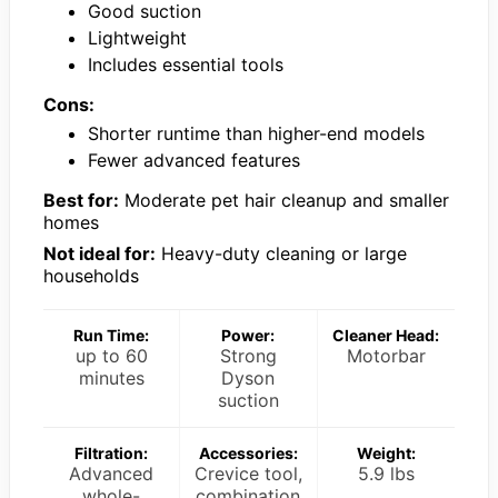
Good suction
Lightweight
Includes essential tools
Cons:
Shorter runtime than higher-end models
Fewer advanced features
Best for:
Moderate pet hair cleanup and smaller
homes
Not ideal for:
Heavy-duty cleaning or large
households
Run Time:
Power:
Cleaner Head:
up to 60
Strong
Motorbar
minutes
Dyson
suction
Filtration:
Accessories:
Weight:
Advanced
Crevice tool,
5.9 lbs
whole-
combination