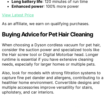
Long battery life
: 120 minutes of run time
Enhanced power
: 100% more power
View Latest Price
As an affiliate, we earn on qualifying purchases.
Buying Advice for Pet Hair Cleaning
When choosing a Dyson cordless vacuum for pet hair,
consider the suction power and specialized tools like
the Hair screw tool or Digital Motorbar head. Longer
runtime is essential if you have extensive cleaning
needs, especially for larger homes or multiple pets.
Also, look for models with strong filtration systems to
capture fine pet dander and allergens, contributing to a
healthier home environment. Convertible designs and
multiple accessories improve versatility for stairs,
upholstery, and car interiors.