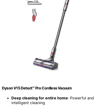
Dyson V15 Detect™ Pro Cordless Vacuum
Deep cleaning for entire home
: Powerful and
intelligent cleaning