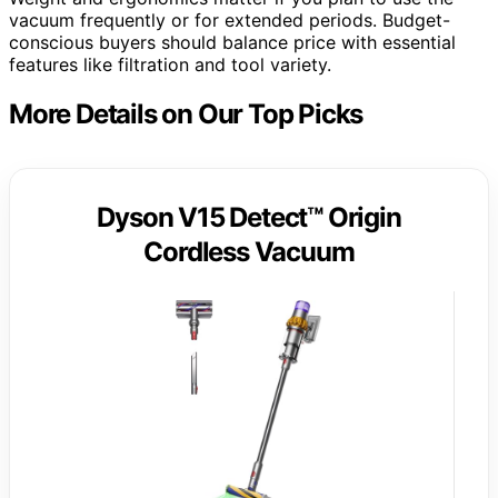
vacuum frequently or for extended periods. Budget-
conscious buyers should balance price with essential
features like filtration and tool variety.
More Details on Our Top Picks
Dyson V15 Detect™ Origin
Cordless Vacuum