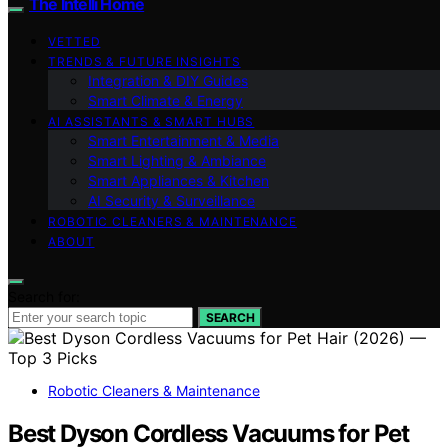
The Intelli Home
VETTED
TRENDS & FUTURE INSIGHTS
Integration & DIY Guides
Smart Climate & Energy
AI ASSISTANTS & SMART HUBS
Smart Entertainment & Media
Smart Lighting & Ambiance
Smart Appliances & Kitchen
AI Security & Surveillance
ROBOTIC CLEANERS & MAINTENANCE
ABOUT
Search for:
SEARCH
Robotic Cleaners & Maintenance
Best Dyson Cordless Vacuums for Pet