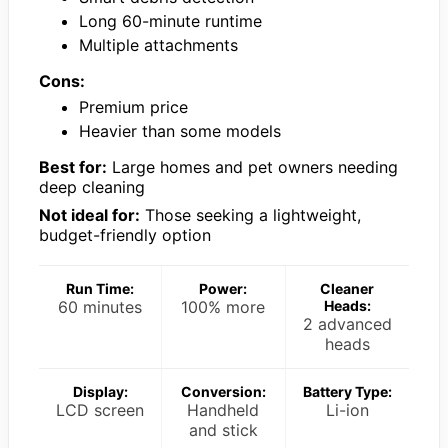
Long 60-minute runtime
Multiple attachments
Cons:
Premium price
Heavier than some models
Best for:
Large homes and pet owners needing
deep cleaning
Not ideal for:
Those seeking a lightweight,
budget-friendly option
Run Time:
Power:
Cleaner
60 minutes
100% more
Heads:
2 advanced
heads
Display:
Conversion:
Battery Type:
LCD screen
Handheld
Li-ion
and stick