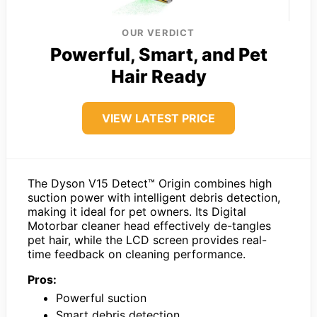
OUR VERDICT
Powerful, Smart, and Pet
Hair Ready
VIEW LATEST PRICE
The Dyson V15 Detect™ Origin combines high
suction power with intelligent debris detection,
making it ideal for pet owners. Its Digital
Motorbar cleaner head effectively de-tangles
pet hair, while the LCD screen provides real-
time feedback on cleaning performance.
Pros:
Powerful suction
Smart debris detection