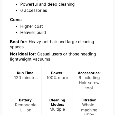
Powerful and deep cleaning
6 accessories
Cons:
Higher cost
Heavier build
Best for:
Heavy pet hair and large cleaning
spaces
Not ideal for:
Casual users or those needing
lightweight vacuums
Run Time:
Power:
Accessories:
120 minutes
100% more
6 including
Hair screw
tool
Battery:
Cleaning
Filtration:
Removable
Modes:
Whole-
Multiple
Li-ion
machine
HEPA