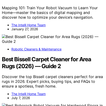
Mapping 101: Train Your Robot Vacuum to Learn Your
Home—master the basics of digital mapping and
discover how to optimize your device’s navigation.
The Intelli Home Team
January 27, 2026
Robotic Cleaners & Maintenance
Best Bissell Carpet Cleaner for Area
Rugs (2026) — Guide 2
Discover the top Bissell carpet cleaners perfect for area
rugs in 2026. Expert picks, buying tips, and FAQs to
ensure a spotless, fresh home.
The Intelli Home Team
July 7, 2026