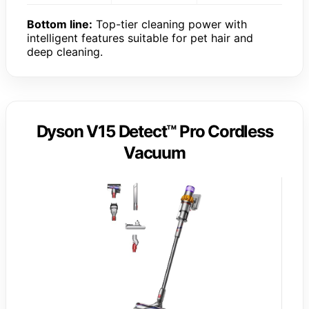
Bottom line:
Top-tier cleaning power with
intelligent features suitable for pet hair and
deep cleaning.
Dyson V15 Detect™ Pro Cordless
Vacuum