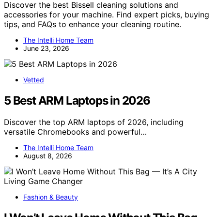
Discover the best Bissell cleaning solutions and
accessories for your machine. Find expert picks, buying
tips, and FAQs to enhance your cleaning routine.
The Intelli Home Team
June 23, 2026
Vetted
5 Best ARM Laptops in 2026
Discover the top ARM laptops of 2026, including
versatile Chromebooks and powerful…
The Intelli Home Team
August 8, 2026
Fashion & Beauty