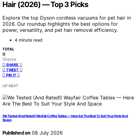
Hair (2026) — Top 3 Picks
Explore the top Dyson cordless vacuums for pet hair in
2026. Our roundup highlights the best options for
power, versatility, and pet hair removal efficiency.
4 minute read
TOTAL
0
Shares
0
SHARE
0
TWEET
0
PIN IT
UP NEXT
We Tested (And Rated!) Wayfair Coffee Tables — Here Are The Best To Suit Your Style And
Space
Published on
08 July 2026