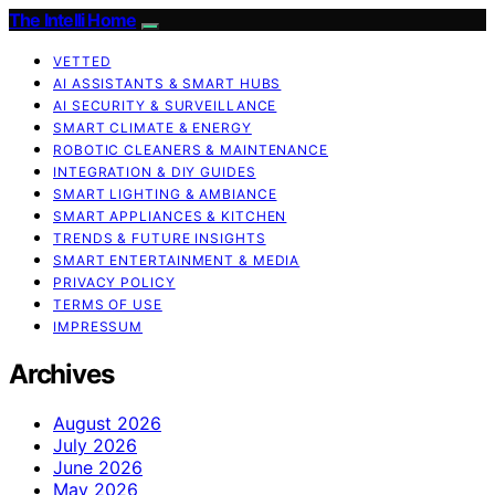
The Intelli Home
VETTED
AI ASSISTANTS & SMART HUBS
AI SECURITY & SURVEILLANCE
SMART CLIMATE & ENERGY
ROBOTIC CLEANERS & MAINTENANCE
INTEGRATION & DIY GUIDES
SMART LIGHTING & AMBIANCE
SMART APPLIANCES & KITCHEN
TRENDS & FUTURE INSIGHTS
SMART ENTERTAINMENT & MEDIA
PRIVACY POLICY
TERMS OF USE
IMPRESSUM
Archives
August 2026
July 2026
June 2026
May 2026