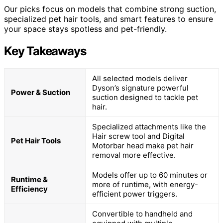
Our picks focus on models that combine strong suction,
specialized pet hair tools, and smart features to ensure
your space stays spotless and pet-friendly.
Key Takeaways
All selected models deliver
Dyson’s signature powerful
Power & Suction
suction designed to tackle pet
hair.
Specialized attachments like the
Hair screw tool and Digital
Pet Hair Tools
Motorbar head make pet hair
removal more effective.
Models offer up to 60 minutes or
Runtime &
more of runtime, with energy-
Efficiency
efficient power triggers.
Convertible to handheld and