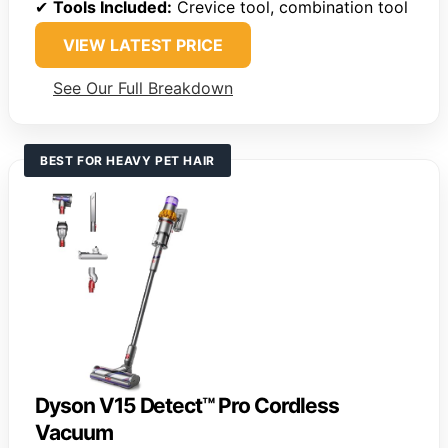
✔
Tools Included:
Crevice tool, combination tool
VIEW LATEST PRICE
See Our Full Breakdown
BEST FOR HEAVY PET HAIR
Dyson V15 Detect™ Pro Cordless
Vacuum