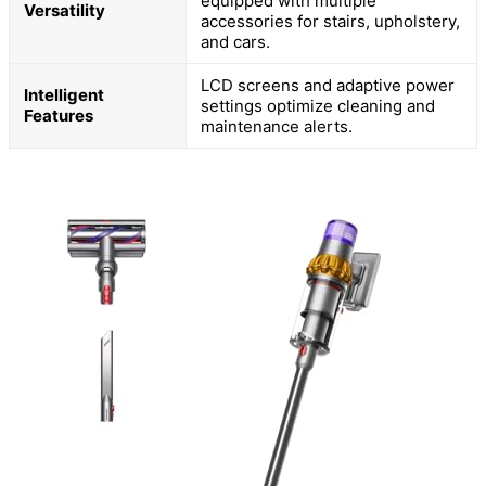
equipped with multiple
Versatility
accessories for stairs, upholstery,
and cars.
LCD screens and adaptive power
Intelligent
settings optimize cleaning and
Features
maintenance alerts.