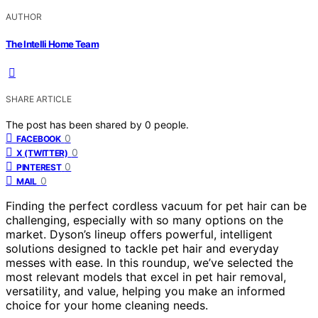
AUTHOR
The Intelli Home Team
SHARE ARTICLE
The post has been shared by
0
people.
0
FACEBOOK
0
X (TWITTER)
0
PINTEREST
0
MAIL
Finding the perfect cordless vacuum for pet hair can be
challenging, especially with so many options on the
market. Dyson’s lineup offers powerful, intelligent
solutions designed to tackle pet hair and everyday
messes with ease. In this roundup, we’ve selected the
most relevant models that excel in pet hair removal,
versatility, and value, helping you make an informed
choice for your home cleaning needs.