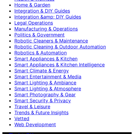
Home & Garden
Integration & DIY Guides
Integration &amp; DIY Guides
Legal Operations
Manufacturing & Operations
Politics & Government
Robotic Cleaners & Maintenance
Robotic Cleaning & Outdoor Automation
Robotics & Automation
Smart Appliances & Kitchen
Smart Appliances & Kitchen Intelligence
Smart Climate & Energy
Smart Entertainment & Media
Smart Lighting & Ambiance
Smart Lighting & Atmosphere
Smart Photography & Gear
Smart Security & Privacy
Travel & Leisure
Trends & Future Insights
Vetted
Web Development