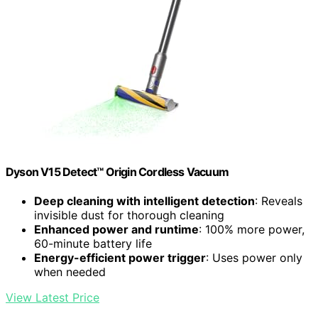
Dyson V15 Detect™ Origin Cordless Vacuum
Deep cleaning with intelligent detection
: Reveals
invisible dust for thorough cleaning
Enhanced power and runtime
: 100% more power,
60-minute battery life
Energy-efficient power trigger
: Uses power only
when needed
View Latest Price