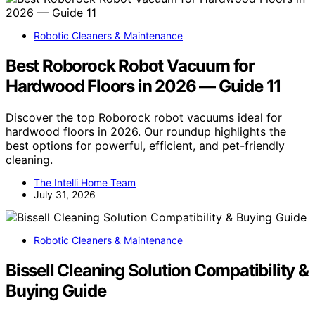
Robotic Cleaners & Maintenance
Best Roborock Robot Vacuum for
Hardwood Floors in 2026 — Guide 11
Discover the top Roborock robot vacuums ideal for
hardwood floors in 2026. Our roundup highlights the
best options for powerful, efficient, and pet-friendly
cleaning.
The Intelli Home Team
July 31, 2026
Robotic Cleaners & Maintenance
Bissell Cleaning Solution Compatibility &
Buying Guide