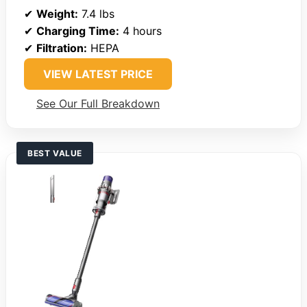
✔
Weight:
7.4 lbs
✔
Charging Time:
4 hours
✔
Filtration:
HEPA
VIEW LATEST PRICE
See Our Full Breakdown
BEST VALUE