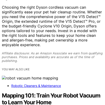
Choosing the right Dyson cordless vacuum can
significantly ease your pet hair cleanup routine. Whether
you need the comprehensive power of the V15 Detect™
Origin, the extended runtime of the V15 Detect™ Pro, or
the budget-friendly Cyclone V10 Origin, Dyson offers
options tailored to your needs. Invest in a model with
the right tools and features to keep your home clean
and allergen-free, making pet ownership a more
enjoyable experience.
Affiliate disclosure: As an Amazon Associate we earn from qualifying
purchases. Prices and availability are accurate as of the time of
publishing.
YOU MAY ALSO LIKE
Robotic Cleaners & Maintenance
Mapping 101: Train Your Robot Vacuum
to Learn Your Home