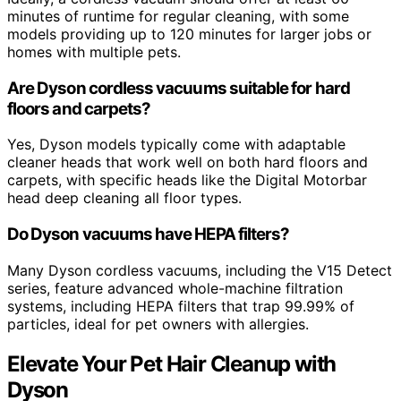
minutes of runtime for regular cleaning, with some
models providing up to 120 minutes for larger jobs or
homes with multiple pets.
Are Dyson cordless vacuums suitable for hard
floors and carpets?
Yes, Dyson models typically come with adaptable
cleaner heads that work well on both hard floors and
carpets, with specific heads like the Digital Motorbar
head deep cleaning all floor types.
Do Dyson vacuums have HEPA filters?
Many Dyson cordless vacuums, including the V15 Detect
series, feature advanced whole-machine filtration
systems, including HEPA filters that trap 99.99% of
particles, ideal for pet owners with allergies.
Elevate Your Pet Hair Cleanup with
Dyson