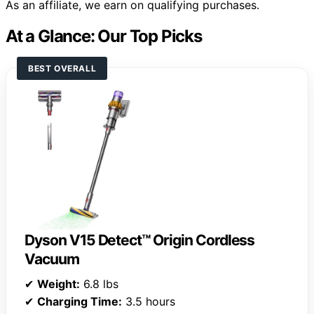
As an affiliate, we earn on qualifying purchases.
At a Glance: Our Top Picks
BEST OVERALL
Dyson V15 Detect™ Origin Cordless
Vacuum
✔
Weight:
6.8 lbs
✔
Charging Time:
3.5 hours