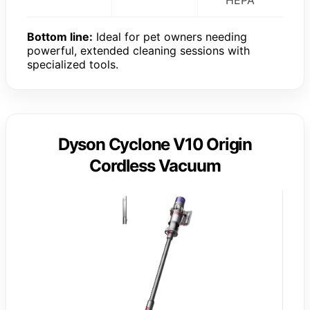
Bottom line:
Ideal for pet owners needing
powerful, extended cleaning sessions with
specialized tools.
Dyson Cyclone V10 Origin
Cordless Vacuum