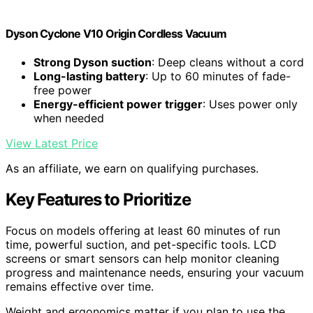
Dyson Cyclone V10 Origin Cordless Vacuum
Strong Dyson suction
: Deep cleans without a cord
Long-lasting battery
: Up to 60 minutes of fade-
free power
Energy-efficient power trigger
: Uses power only
when needed
View Latest Price
As an affiliate, we earn on qualifying purchases.
Key Features to Prioritize
Focus on models offering at least 60 minutes of run
time, powerful suction, and pet-specific tools. LCD
screens or smart sensors can help monitor cleaning
progress and maintenance needs, ensuring your vacuum
remains effective over time.
Weight and ergonomics matter if you plan to use the