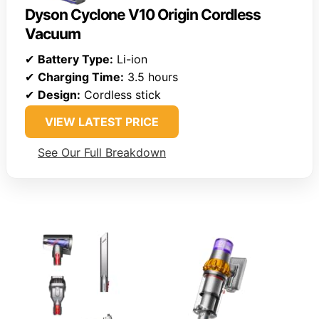
Dyson Cyclone V10 Origin Cordless
Vacuum
✔
Battery Type:
Li-ion
✔
Charging Time:
3.5 hours
✔
Design:
Cordless stick
VIEW LATEST PRICE
See Our Full Breakdown