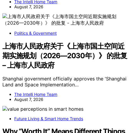
The Intelli Home Team
August 7, 2026
Politics & Government
上海市人民政府关于《上海市国土空间近
期实施规划（2026—2030年）》 的批复
– 上海市人民政府
Shanghai government officially approves the 'Shanghai
Land and Space Implementation…
The Intelli Home Team
August 7, 2026
Future Living & Smart Home Trends
Why “Worth It” Means Different Things