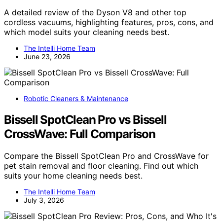
A detailed review of the Dyson V8 and other top
cordless vacuums, highlighting features, pros, cons, and
which model suits your cleaning needs best.
The Intelli Home Team
June 23, 2026
Robotic Cleaners & Maintenance
Bissell SpotClean Pro vs Bissell
CrossWave: Full Comparison
Compare the Bissell SpotClean Pro and CrossWave for
pet stain removal and floor cleaning. Find out which
suits your home cleaning needs best.
The Intelli Home Team
July 3, 2026