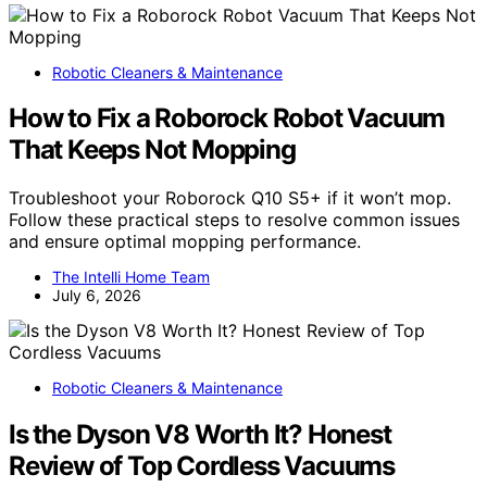
Robotic Cleaners & Maintenance
How to Fix a Roborock Robot Vacuum
That Keeps Not Mopping
Troubleshoot your Roborock Q10 S5+ if it won’t mop.
Follow these practical steps to resolve common issues
and ensure optimal mopping performance.
The Intelli Home Team
July 6, 2026
Robotic Cleaners & Maintenance
Is the Dyson V8 Worth It? Honest
Review of Top Cordless Vacuums