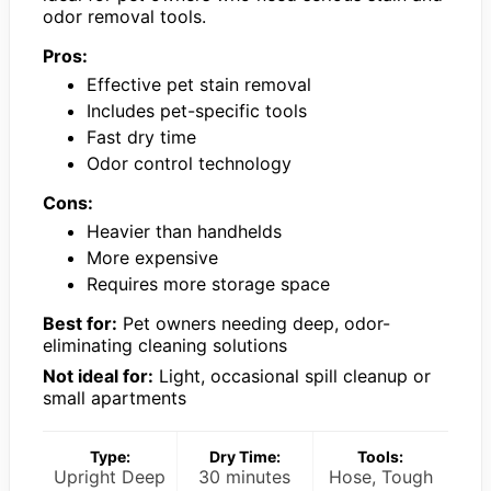
odor removal tools.
Pros:
Effective pet stain removal
Includes pet-specific tools
Fast dry time
Odor control technology
Cons:
Heavier than handhelds
More expensive
Requires more storage space
Best for:
Pet owners needing deep, odor-
eliminating cleaning solutions
Not ideal for:
Light, occasional spill cleanup or
small apartments
Type:
Dry Time:
Tools:
Upright Deep
30 minutes
Hose, Tough