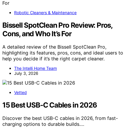
Robotic Cleaners & Maintenance
Bissell SpotClean Pro Review: Pros,
Cons, and Who It’s For
A detailed review of the Bissell SpotClean Pro,
highlighting its features, pros, cons, and ideal users to
help you decide if it’s the right carpet cleaner.
The Intelli Home Team
July 3, 2026
Vetted
15 Best USB-C Cables in 2026
Discover the best USB-C cables in 2026, from fast-
charging options to durable builds.…