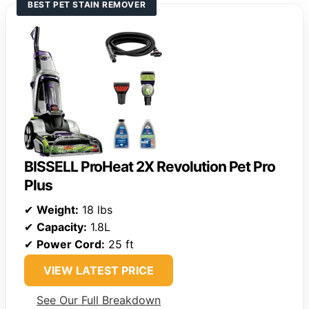
BEST PET STAIN REMOVER
BISSELL ProHeat 2X Revolution Pet Pro
Plus
✔
Weight:
18 lbs
✔
Capacity:
1.8L
✔
Power Cord:
25 ft
VIEW LATEST PRICE
See Our Full Breakdown