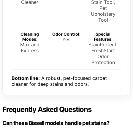
Cleaner
Stain Tool,
Pet
Upholstery
Tool
Cleaning
Odor Control:
Special
Modes:
Yes
Features:
Max and
StainProtect,
Express
FreshStart
Odor
Protection
Bottom line:
A robust, pet-focused carpet
cleaner for deep stains and odors.
Frequently Asked Questions
Can these Bissell models handle pet stains?