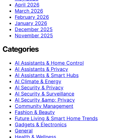
April 2026
March 2026
February 2026
January 2026
December 2025
November 2025
Categories
AI Assistants & Home Control
AI Assistants & Privacy
AI Assistants & Smart Hubs
AI Climate & Energy
AI Security & Privacy
AI Security & Surveillance
AI Security &amp; Privacy
Community Management
Fashion & Beauty
Future Living & Smart Home Trends
Gadgets & Electronics
General
Health & Wellness