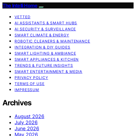
The Intelli Home
VETTED
AI ASSISTANTS & SMART HUBS
AI SECURITY & SURVEILLANCE
SMART CLIMATE & ENERGY
ROBOTIC CLEANERS & MAINTENANCE
INTEGRATION & DIY GUIDES
SMART LIGHTING & AMBIANCE
SMART APPLIANCES & KITCHEN
TRENDS & FUTURE INSIGHTS
SMART ENTERTAINMENT & MEDIA
PRIVACY POLICY
TERMS OF USE
IMPRESSUM
Archives
August 2026
July 2026
June 2026
May 2026