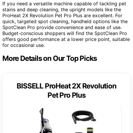
If you need a versatile machine capable of tackling pet
stains and deep cleaning, the upright models like the
ProHeat 2X Revolution Pet Pro Plus are excellent. For
quick, targeted spot cleaning, handheld options like the
SpotClean Pro provide convenience and ease of use.
Budget-conscious shoppers will find the SpotClean Pro
offers good performance at a lower price point, suitable
for occasional use.
More Details on Our Top Picks
BISSELL ProHeat 2X Revolution
Pet Pro Plus