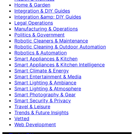
Home & Garden
Integration & DIY Guides
Integration &amp; DIY Guides
Legal Operations
Manufacturing & Operations
Politics & Government
Robotic Cleaners & Maintenance
Robotic Cleaning & Outdoor Automation
Robotics & Automation
Smart Appliances & Kitchen
Smart Appliances & Kitchen Intelligence
Smart Climate & Energy
Smart Entertainment & Media
Smart Lighting & Ambiance
Smart Lighting & Atmosphere
Smart Photography & Gear
Smart Security & Privacy
Travel & Leisure
Trends & Future Insights
Vetted
Web Development