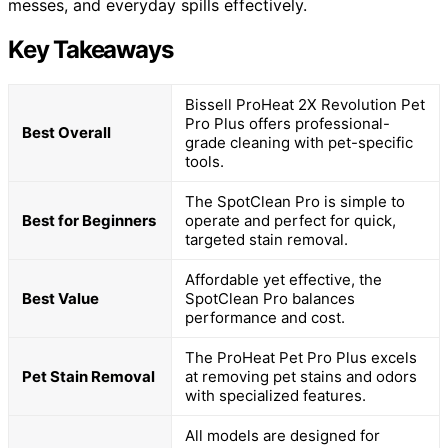
messes, and everyday spills effectively.
Key Takeaways
Bissell ProHeat 2X Revolution Pet
Pro Plus offers professional-
Best Overall
grade cleaning with pet-specific
tools.
The SpotClean Pro is simple to
Best for Beginners
operate and perfect for quick,
targeted stain removal.
Affordable yet effective, the
Best Value
SpotClean Pro balances
performance and cost.
The ProHeat Pet Pro Plus excels
Pet Stain Removal
at removing pet stains and odors
with specialized features.
All models are designed for