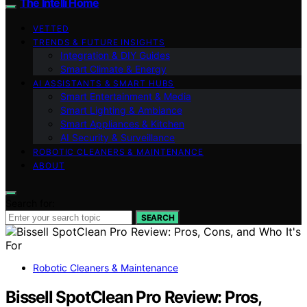
The Intelli Home
VETTED
TRENDS & FUTURE INSIGHTS
Integration & DIY Guides
Smart Climate & Energy
AI ASSISTANTS & SMART HUBS
Smart Entertainment & Media
Smart Lighting & Ambiance
Smart Appliances & Kitchen
AI Security & Surveillance
ROBOTIC CLEANERS & MAINTENANCE
ABOUT
Search for:
SEARCH
Robotic Cleaners & Maintenance
Bissell SpotClean Pro Review: Pros,