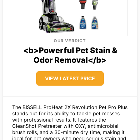
OUR VERDICT
<b>Powerful Pet Stain &
Odor Removal</b>
VIEW LATEST PRICE
The BISSELL ProHeat 2X Revolution Pet Pro Plus
stands out for its ability to tackle pet messes
with professional results. It features the
CleanShot Pretreater with OXY, antimicrobial
brush rolls, and a 30-minute dry time, making it
ideal for pet owners who need serious stain and