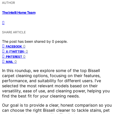
AUTHOR
The Intelli Home Team
SHARE ARTICLE
The post has been shared by
0
people.
0
FACEBOOK
0
X (TWITTER)
0
PINTEREST
0
MAIL
In this roundup, we explore some of the top Bissell
carpet cleaning options, focusing on their features,
performance, and suitability for different users. I’ve
selected the most relevant models based on their
versatility, ease of use, and cleaning power, helping you
find the best fit for your cleaning needs.
Our goal is to provide a clear, honest comparison so you
can choose the right Bissell cleaner to tackle stains, pet