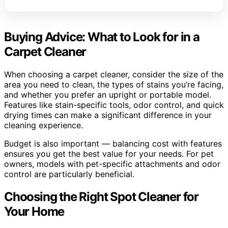
Buying Advice: What to Look for in a
Carpet Cleaner
When choosing a carpet cleaner, consider the size of the
area you need to clean, the types of stains you’re facing,
and whether you prefer an upright or portable model.
Features like stain-specific tools, odor control, and quick
drying times can make a significant difference in your
cleaning experience.
Budget is also important — balancing cost with features
ensures you get the best value for your needs. For pet
owners, models with pet-specific attachments and odor
control are particularly beneficial.
Choosing the Right Spot Cleaner for
Your Home