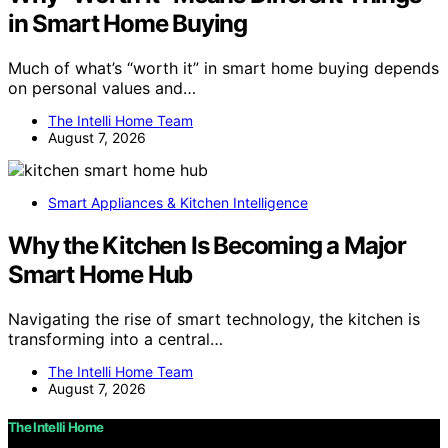
in Smart Home Buying
Much of what’s “worth it” in smart home buying depends
on personal values and…
The Intelli Home Team
August 7, 2026
Smart Appliances & Kitchen Intelligence
Why the Kitchen Is Becoming a Major
Smart Home Hub
Navigating the rise of smart technology, the kitchen is
transforming into a central…
The Intelli Home Team
August 7, 2026
The Intelli Home