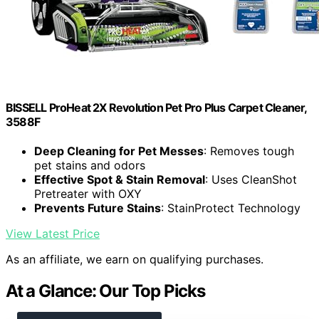
BISSELL ProHeat 2X Revolution Pet Pro Plus Carpet Cleaner,
3588F
Deep Cleaning for Pet Messes
: Removes tough
pet stains and odors
Effective Spot & Stain Removal
: Uses CleanShot
Pretreater with OXY
Prevents Future Stains
: StainProtect Technology
View Latest Price
As an affiliate, we earn on qualifying purchases.
At a Glance: Our Top Picks