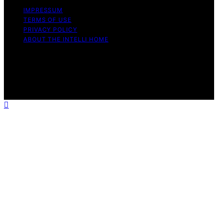
IMPRESSUM
TERMS OF USE
PRIVACY POLICY
ABOUT THE INTELLI HOME
Copyright © 2026 The Intelli Home Affiliate disclaimer
As an affiliate, we may earn a commission from
qualifying purchases. We get commissions for purchases
made through links on this website from Amazon and
other third parties.