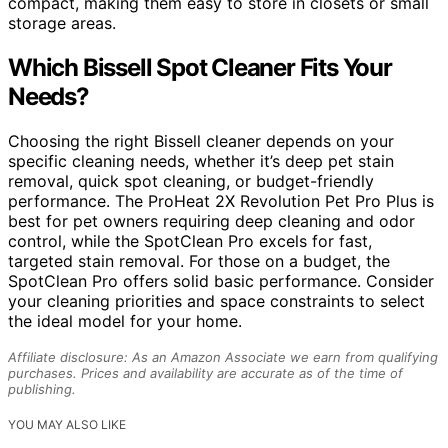
compact, making them easy to store in closets or small
storage areas.
Which Bissell Spot Cleaner Fits Your
Needs?
Choosing the right Bissell cleaner depends on your
specific cleaning needs, whether it’s deep pet stain
removal, quick spot cleaning, or budget-friendly
performance. The ProHeat 2X Revolution Pet Pro Plus is
best for pet owners requiring deep cleaning and odor
control, while the SpotClean Pro excels for fast,
targeted stain removal. For those on a budget, the
SpotClean Pro offers solid basic performance. Consider
your cleaning priorities and space constraints to select
the ideal model for your home.
Affiliate disclosure: As an Amazon Associate we earn from qualifying
purchases. Prices and availability are accurate as of the time of
publishing.
YOU MAY ALSO LIKE