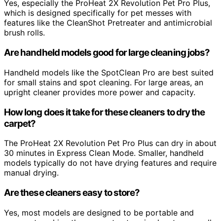
Yes, especially the ProHeat 2X Revolution Pet Pro Plus,
which is designed specifically for pet messes with
features like the CleanShot Pretreater and antimicrobial
brush rolls.
Are handheld models good for large cleaning jobs?
Handheld models like the SpotClean Pro are best suited
for small stains and spot cleaning. For large areas, an
upright cleaner provides more power and capacity.
How long does it take for these cleaners to dry the
carpet?
The ProHeat 2X Revolution Pet Pro Plus can dry in about
30 minutes in Express Clean Mode. Smaller, handheld
models typically do not have drying features and require
manual drying.
Are these cleaners easy to store?
Yes, most models are designed to be portable and