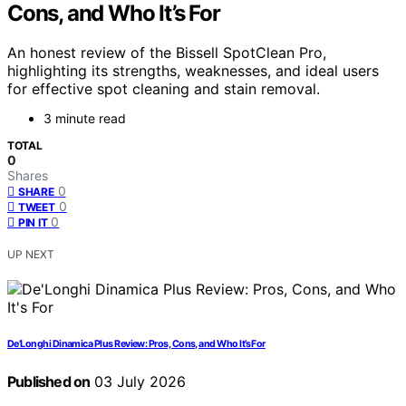
Cons, and Who It’s For
An honest review of the Bissell SpotClean Pro,
highlighting its strengths, weaknesses, and ideal users
for effective spot cleaning and stain removal.
3 minute read
TOTAL
0
Shares
0
SHARE
0
TWEET
0
PIN IT
UP NEXT
De’Longhi Dinamica Plus Review: Pros, Cons, and Who It’s For
Published on
03 July 2026