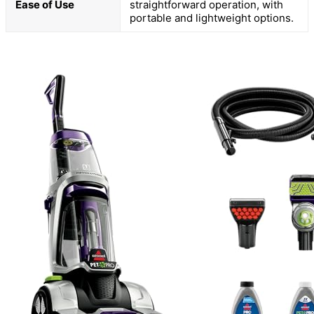
Ease of Use
straightforward operation, with
portable and lightweight options.