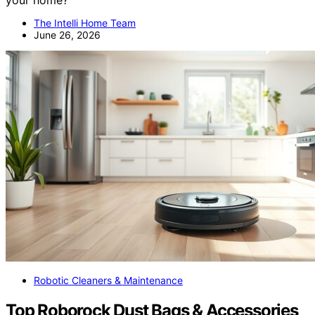
The Intelli Home Team
June 26, 2026
Robotic Cleaners & Maintenance
Top Roborock Dust Bags & Accessories