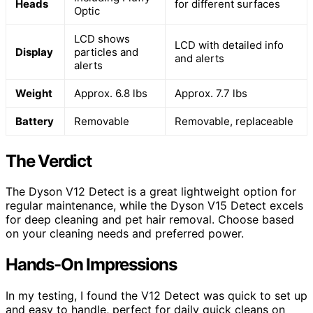
Heads
for different surfaces
Optic
LCD shows
LCD with detailed info
Display
particles and
and alerts
alerts
Weight
Approx. 6.8 lbs
Approx. 7.7 lbs
Battery
Removable
Removable, replaceable
The Verdict
The Dyson V12 Detect is a great lightweight option for
regular maintenance, while the Dyson V15 Detect excels
for deep cleaning and pet hair removal. Choose based
on your cleaning needs and preferred power.
Hands-On Impressions
In my testing, I found the V12 Detect was quick to set up
and easy to handle, perfect for daily quick cleans on