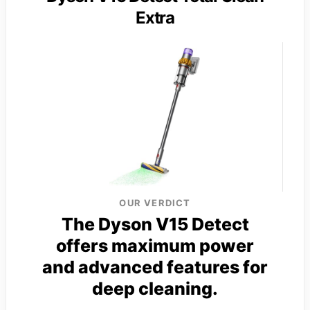
Extra
OUR VERDICT
The Dyson V15 Detect
offers maximum power
and advanced features for
deep cleaning.