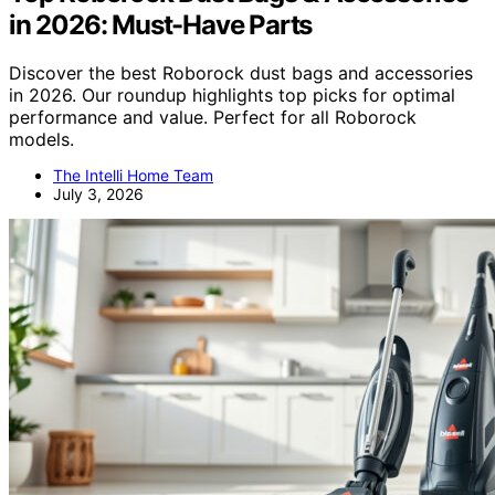
in 2026: Must-Have Parts
Discover the best Roborock dust bags and accessories
in 2026. Our roundup highlights top picks for optimal
performance and value. Perfect for all Roborock
models.
The Intelli Home Team
July 3, 2026