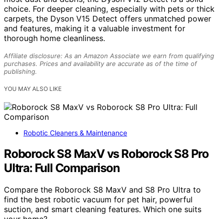
choice. For deeper cleaning, especially with pets or thick
carpets, the Dyson V15 Detect offers unmatched power
and features, making it a valuable investment for
thorough home cleanliness.
Affiliate disclosure: As an Amazon Associate we earn from qualifying
purchases. Prices and availability are accurate as of the time of
publishing.
YOU MAY ALSO LIKE
Robotic Cleaners & Maintenance
Roborock S8 MaxV vs Roborock S8 Pro
Ultra: Full Comparison
Compare the Roborock S8 MaxV and S8 Pro Ultra to
find the best robotic vacuum for pet hair, powerful
suction, and smart cleaning features. Which one suits
your home?