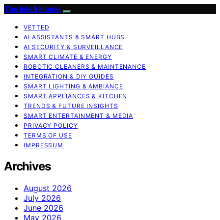
The Intelli Home
VETTED
AI ASSISTANTS & SMART HUBS
AI SECURITY & SURVEILLANCE
SMART CLIMATE & ENERGY
ROBOTIC CLEANERS & MAINTENANCE
INTEGRATION & DIY GUIDES
SMART LIGHTING & AMBIANCE
SMART APPLIANCES & KITCHEN
TRENDS & FUTURE INSIGHTS
SMART ENTERTAINMENT & MEDIA
PRIVACY POLICY
TERMS OF USE
IMPRESSUM
Archives
August 2026
July 2026
June 2026
May 2026