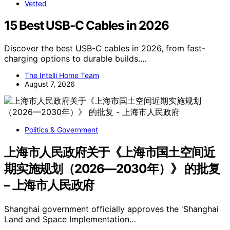
Vetted
15 Best USB-C Cables in 2026
Discover the best USB-C cables in 2026, from fast-
charging options to durable builds.…
The Intelli Home Team
August 7, 2026
Politics & Government
上海市人民政府关于《上海市国土空间近
期实施规划（2026—2030年）》 的批复
– 上海市人民政府
Shanghai government officially approves the 'Shanghai
Land and Space Implementation…