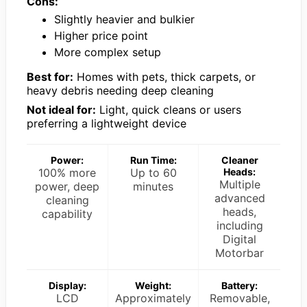
Cons:
Slightly heavier and bulkier
Higher price point
More complex setup
Best for:
Homes with pets, thick carpets, or
heavy debris needing deep cleaning
Not ideal for:
Light, quick cleans or users
preferring a lightweight device
Power:
Run Time:
Cleaner
100% more
Up to 60
Heads:
Multiple
power, deep
minutes
advanced
cleaning
heads,
capability
including
Digital
Motorbar
Display:
Weight:
Battery:
LCD
Approximately
Removable,