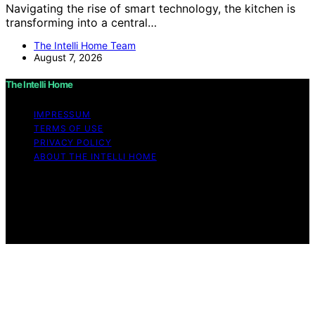
Navigating the rise of smart technology, the kitchen is
transforming into a central…
The Intelli Home Team
August 7, 2026
The Intelli Home
IMPRESSUM
TERMS OF USE
PRIVACY POLICY
ABOUT THE INTELLI HOME
Copyright © 2026 The Intelli Home Affiliate disclaimer
As an affiliate, we may earn a commission from
qualifying purchases. We get commissions for purchases
made through links on this website from Amazon and
other third parties.