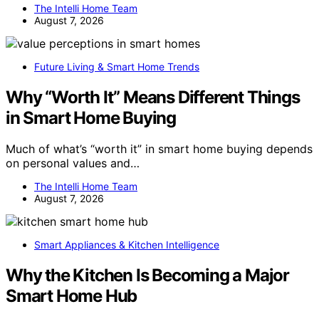
The Intelli Home Team
August 7, 2026
Future Living & Smart Home Trends
Why “Worth It” Means Different Things
in Smart Home Buying
Much of what’s “worth it” in smart home buying depends
on personal values and…
The Intelli Home Team
August 7, 2026
Smart Appliances & Kitchen Intelligence
Why the Kitchen Is Becoming a Major
Smart Home Hub