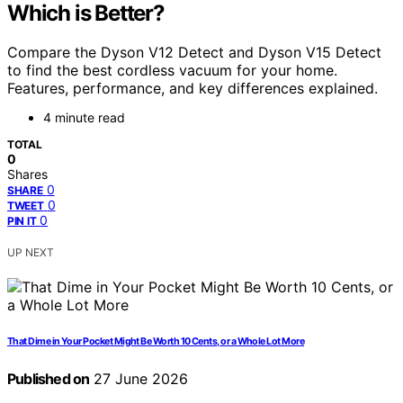
Which is Better?
Compare the Dyson V12 Detect and Dyson V15 Detect
to find the best cordless vacuum for your home.
Features, performance, and key differences explained.
4 minute read
TOTAL
0
Shares
0
SHARE
0
TWEET
0
PIN IT
UP NEXT
That Dime in Your Pocket Might Be Worth 10 Cents, or a Whole Lot More
Published on
27 June 2026