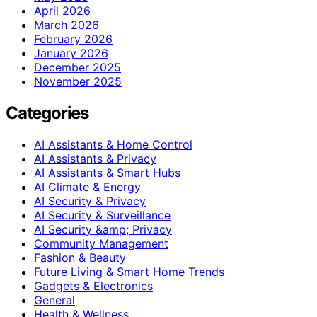
April 2026
March 2026
February 2026
January 2026
December 2025
November 2025
Categories
AI Assistants & Home Control
AI Assistants & Privacy
AI Assistants & Smart Hubs
AI Climate & Energy
AI Security & Privacy
AI Security & Surveillance
AI Security &amp; Privacy
Community Management
Fashion & Beauty
Future Living & Smart Home Trends
Gadgets & Electronics
General
Health & Wellness