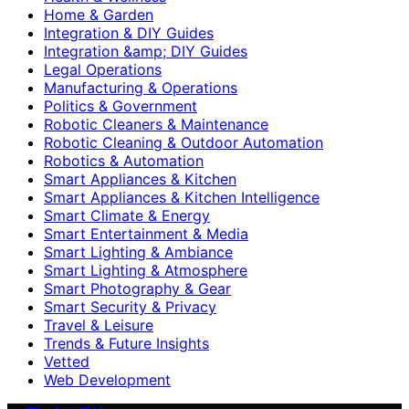
Home & Garden
Integration & DIY Guides
Integration &amp; DIY Guides
Legal Operations
Manufacturing & Operations
Politics & Government
Robotic Cleaners & Maintenance
Robotic Cleaning & Outdoor Automation
Robotics & Automation
Smart Appliances & Kitchen
Smart Appliances & Kitchen Intelligence
Smart Climate & Energy
Smart Entertainment & Media
Smart Lighting & Ambiance
Smart Lighting & Atmosphere
Smart Photography & Gear
Smart Security & Privacy
Travel & Leisure
Trends & Future Insights
Vetted
Web Development