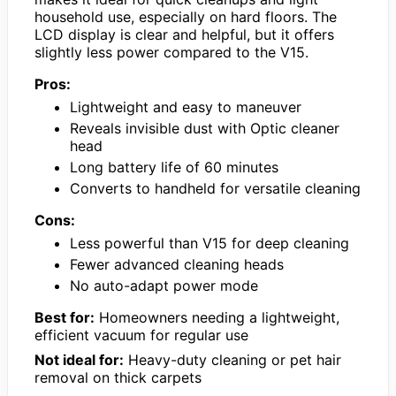
household use, especially on hard floors. The
LCD display is clear and helpful, but it offers
slightly less power compared to the V15.
Pros:
Lightweight and easy to maneuver
Reveals invisible dust with Optic cleaner
head
Long battery life of 60 minutes
Converts to handheld for versatile cleaning
Cons:
Less powerful than V15 for deep cleaning
Fewer advanced cleaning heads
No auto-adapt power mode
Best for:
Homeowners needing a lightweight,
efficient vacuum for regular use
Not ideal for:
Heavy-duty cleaning or pet hair
removal on thick carpets