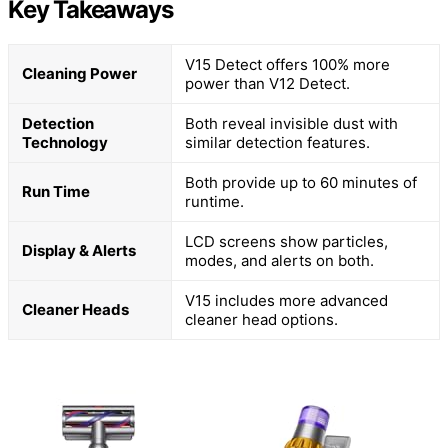
Key Takeaways
V15 Detect offers 100% more
Cleaning Power
power than V12 Detect.
Detection
Both reveal invisible dust with
Technology
similar detection features.
Both provide up to 60 minutes of
Run Time
runtime.
LCD screens show particles,
Display & Alerts
modes, and alerts on both.
V15 includes more advanced
Cleaner Heads
cleaner head options.