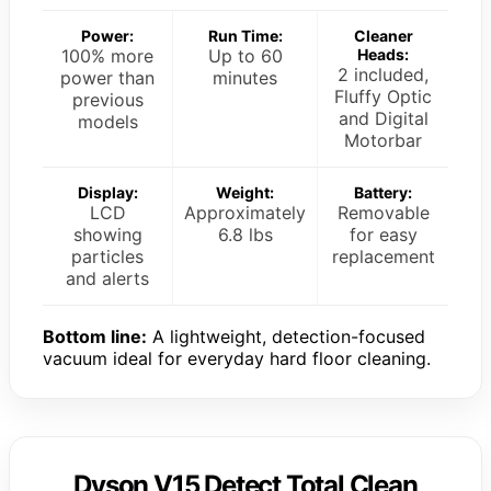
Power:
Run Time:
Cleaner
100% more
Up to 60
Heads:
2 included,
power than
minutes
Fluffy Optic
previous
and Digital
models
Motorbar
Display:
Weight:
Battery:
LCD
Approximately
Removable
showing
6.8 lbs
for easy
particles
replacement
and alerts
Bottom line:
A lightweight, detection-focused
vacuum ideal for everyday hard floor cleaning.
Dyson V15 Detect Total Clean