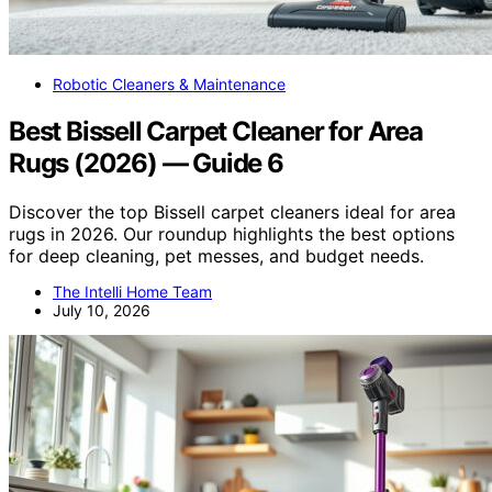
Robotic Cleaners & Maintenance
Best Bissell Carpet Cleaner for Area
Rugs (2026) — Guide 6
Discover the top Bissell carpet cleaners ideal for area
rugs in 2026. Our roundup highlights the best options
for deep cleaning, pet messes, and budget needs.
The Intelli Home Team
July 10, 2026