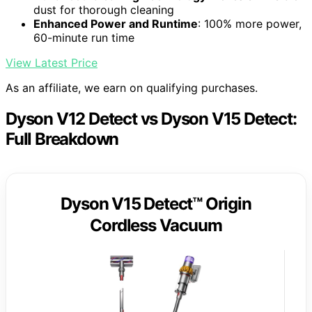
dust for thorough cleaning
Enhanced Power and Runtime
: 100% more power,
60-minute run time
View Latest Price
As an affiliate, we earn on qualifying purchases.
Dyson V12 Detect vs Dyson V15 Detect:
Full Breakdown
Dyson V15 Detect™ Origin
Cordless Vacuum