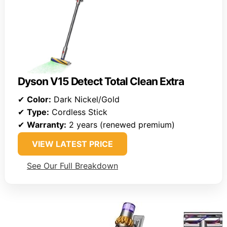
Dyson V15 Detect Total Clean Extra
✔
Color:
Dark Nickel/Gold
✔
Type:
Cordless Stick
✔
Warranty:
2 years (renewed premium)
VIEW LATEST PRICE
See Our Full Breakdown