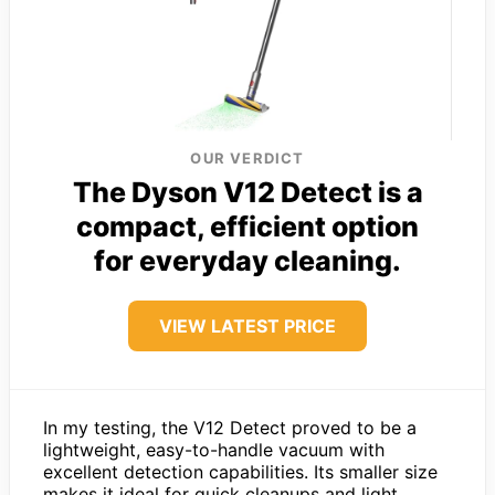
OUR VERDICT
The Dyson V12 Detect is a
compact, efficient option
for everyday cleaning.
VIEW LATEST PRICE
In my testing, the V12 Detect proved to be a
lightweight, easy-to-handle vacuum with
excellent detection capabilities. Its smaller size
makes it ideal for quick cleanups and light