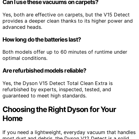
Can I use these vacuums on carpets?
Yes, both are effective on carpets, but the V15 Detect
provides a deeper clean thanks to its higher power and
advanced heads.
How long do the batteries last?
Both models offer up to 60 minutes of runtime under
optimal conditions.
Are refurbished models reliable?
Yes, the Dyson V15 Detect Total Clean Extra is
refurbished by experts, inspected, tested, and
guaranteed to meet high standards.
Choosing the Right Dyson for Your
Home
If you need a lightweight, everyday vacuum that handles
most dust and debris, the Dyson V12 Detect is a solid