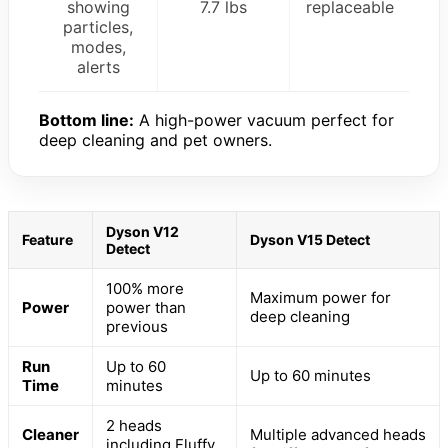
showing
7.7 lbs
replaceable
particles,
modes,
alerts
Bottom line:
A high-power vacuum perfect for
deep cleaning and pet owners.
Dyson V12
Feature
Dyson V15 Detect
Detect
100% more
Maximum power for
Power
power than
deep cleaning
previous
Run
Up to 60
Up to 60 minutes
Time
minutes
2 heads
Cleaner
Multiple advanced heads
including Fluffy