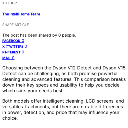
AUTHOR
The Intelli Home Team
SHARE ARTICLE
The post has been shared by
0
people.
0
FACEBOOK
0
X (TWITTER)
0
PINTEREST
0
MAIL
Choosing between the Dyson V12 Detect and Dyson V15
Detect can be challenging, as both promise powerful
cleaning and advanced features. This comparison breaks
down their key specs and usability to help you decide
which suits your needs best.
Both models offer intelligent cleaning, LCD screens, and
versatile attachments, but there are notable differences
in power, detection, and price that may influence your
choice.