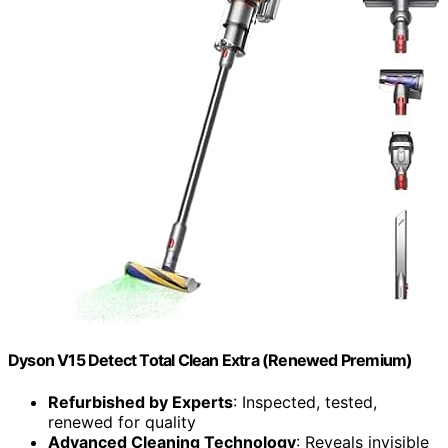
Dyson V15 Detect Total Clean Extra (Renewed Premium)
Refurbished by Experts
: Inspected, tested,
renewed for quality
Advanced Cleaning Technology
: Reveals invisible