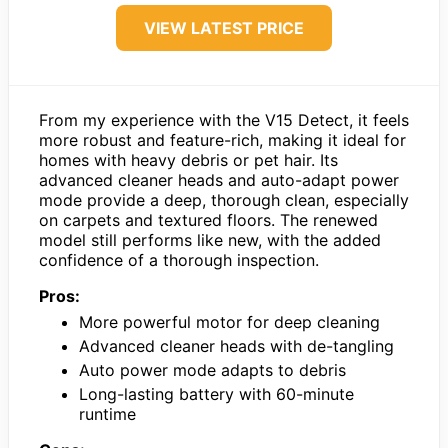
VIEW LATEST PRICE
From my experience with the V15 Detect, it feels
more robust and feature-rich, making it ideal for
homes with heavy debris or pet hair. Its
advanced cleaner heads and auto-adapt power
mode provide a deep, thorough clean, especially
on carpets and textured floors. The renewed
model still performs like new, with the added
confidence of a thorough inspection.
Pros:
More powerful motor for deep cleaning
Advanced cleaner heads with de-tangling
Auto power mode adapts to debris
Long-lasting battery with 60-minute
runtime