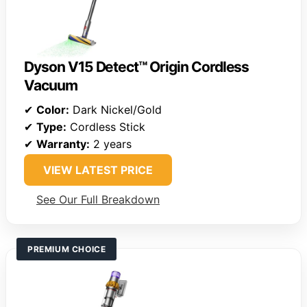
Dyson V15 Detect™ Origin Cordless
Vacuum
✔
Color:
Dark Nickel/Gold
✔
Type:
Cordless Stick
✔
Warranty:
2 years
VIEW LATEST PRICE
See Our Full Breakdown
PREMIUM CHOICE