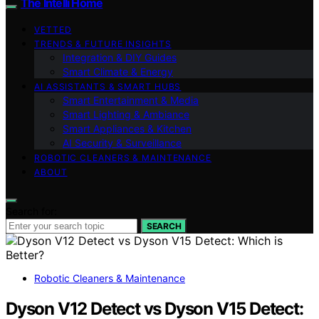
The Intelli Home
VETTED
TRENDS & FUTURE INSIGHTS
Integration & DIY Guides
Smart Climate & Energy
AI ASSISTANTS & SMART HUBS
Smart Entertainment & Media
Smart Lighting & Ambiance
Smart Appliances & Kitchen
AI Security & Surveillance
ROBOTIC CLEANERS & MAINTENANCE
ABOUT
Search for:
SEARCH
Robotic Cleaners & Maintenance
Dyson V12 Detect vs Dyson V15 Detect: