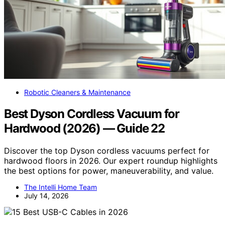
Robotic Cleaners & Maintenance
Best Dyson Cordless Vacuum for
Hardwood (2026) — Guide 22
Discover the top Dyson cordless vacuums perfect for
hardwood floors in 2026. Our expert roundup highlights
the best options for power, maneuverability, and value.
The Intelli Home Team
July 14, 2026