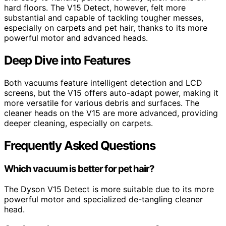
hard floors. The V15 Detect, however, felt more
substantial and capable of tackling tougher messes,
especially on carpets and pet hair, thanks to its more
powerful motor and advanced heads.
Deep Dive into Features
Both vacuums feature intelligent detection and LCD
screens, but the V15 offers auto-adapt power, making it
more versatile for various debris and surfaces. The
cleaner heads on the V15 are more advanced, providing
deeper cleaning, especially on carpets.
Frequently Asked Questions
Which vacuum is better for pet hair?
The Dyson V15 Detect is more suitable due to its more
powerful motor and specialized de-tangling cleaner
head.