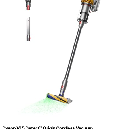
Dyson V15 Detect™ Origin Cordless Vacuum