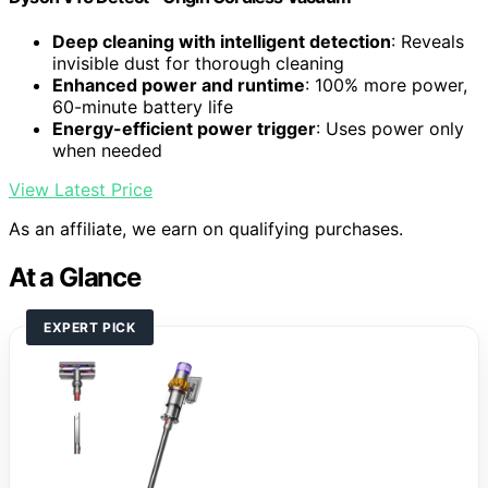
Deep cleaning with intelligent detection
: Reveals
invisible dust for thorough cleaning
Enhanced power and runtime
: 100% more power,
60-minute battery life
Energy-efficient power trigger
: Uses power only
when needed
View Latest Price
As an affiliate, we earn on qualifying purchases.
At a Glance
EXPERT PICK