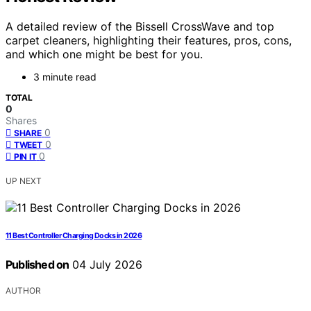
A detailed review of the Bissell CrossWave and top
carpet cleaners, highlighting their features, pros, cons,
and which one might be best for you.
3 minute read
TOTAL
0
Shares
0
SHARE
0
TWEET
0
PIN IT
UP NEXT
11 Best Controller Charging Docks in 2026
Published on
04 July 2026
AUTHOR