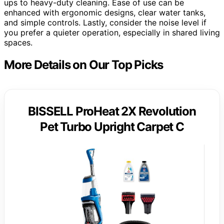
ups to heavy-duty cleaning. Ease of use can be
enhanced with ergonomic designs, clear water tanks,
and simple controls. Lastly, consider the noise level if
you prefer a quieter operation, especially in shared living
spaces.
More Details on Our Top Picks
BISSELL ProHeat 2X Revolution
Pet Turbo Upright Carpet C