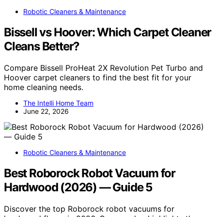
Robotic Cleaners & Maintenance
Bissell vs Hoover: Which Carpet Cleaner
Cleans Better?
Compare Bissell ProHeat 2X Revolution Pet Turbo and
Hoover carpet cleaners to find the best fit for your
home cleaning needs.
The Intelli Home Team
June 22, 2026
Robotic Cleaners & Maintenance
Best Roborock Robot Vacuum for
Hardwood (2026) — Guide 5
Discover the top Roborock robot vacuums for