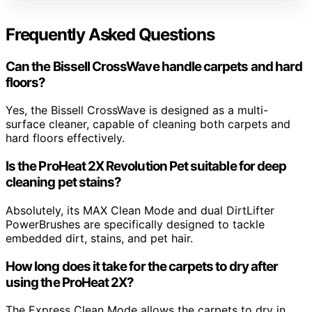
Frequently Asked Questions
Can the Bissell CrossWave handle carpets and hard
floors?
Yes, the Bissell CrossWave is designed as a multi-
surface cleaner, capable of cleaning both carpets and
hard floors effectively.
Is the ProHeat 2X Revolution Pet suitable for deep
cleaning pet stains?
Absolutely, its MAX Clean Mode and dual DirtLifter
PowerBrushes are specifically designed to tackle
embedded dirt, stains, and pet hair.
How long does it take for the carpets to dry after
using the ProHeat 2X?
The Express Clean Mode allows the carpets to dry in