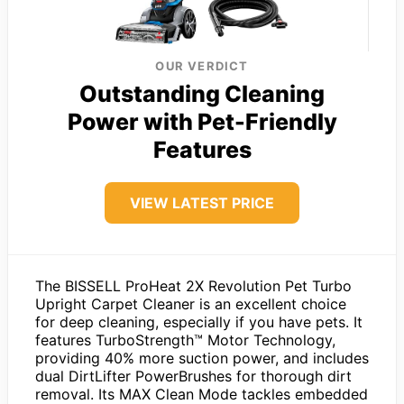
OUR VERDICT
Outstanding Cleaning
Power with Pet-Friendly
Features
VIEW LATEST PRICE
The BISSELL ProHeat 2X Revolution Pet Turbo
Upright Carpet Cleaner is an excellent choice
for deep cleaning, especially if you have pets. It
features TurboStrength™ Motor Technology,
providing 40% more suction power, and includes
dual DirtLifter PowerBrushes for thorough dirt
removal. Its MAX Clean Mode tackles embedded