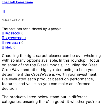
The Intelli Home Team
SHARE ARTICLE
The post has been shared by
0
people.
0
FACEBOOK
0
X (TWITTER)
0
PINTEREST
0
MAIL
Choosing the right carpet cleaner can be overwhelming
with so many options available. In this roundup, I focus
on some of the top Bissell models, including the Bissell
CrossWave and other highly-rated units, to help you
determine if the CrossWave is worth your investment.
I’ve evaluated each product based on performance,
features, and value, so you can make an informed
decision.
The products listed below stand out in different
categories, ensuring there’s a good fit whether you’re a