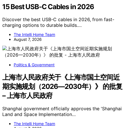
15 Best USB-C Cables in 2026
Discover the best USB-C cables in 2026, from fast-
charging options to durable builds.…
The Intelli Home Team
August 7, 2026
Politics & Government
上海市人民政府关于《上海市国土空间近
期实施规划（2026—2030年）》 的批复
– 上海市人民政府
Shanghai government officially approves the 'Shanghai
Land and Space Implementation…
The Intelli Home Team