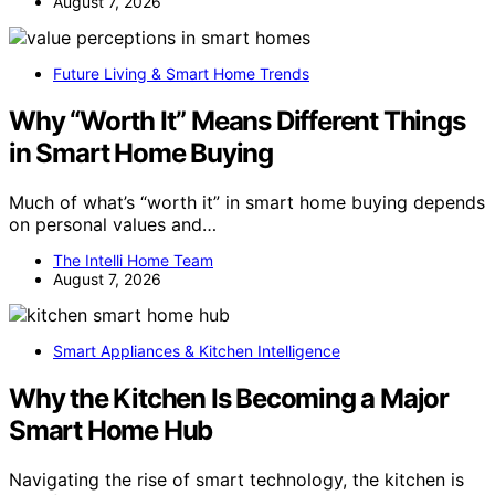
August 7, 2026
Future Living & Smart Home Trends
Why “Worth It” Means Different Things
in Smart Home Buying
Much of what’s “worth it” in smart home buying depends
on personal values and…
The Intelli Home Team
August 7, 2026
Smart Appliances & Kitchen Intelligence
Why the Kitchen Is Becoming a Major
Smart Home Hub
Navigating the rise of smart technology, the kitchen is