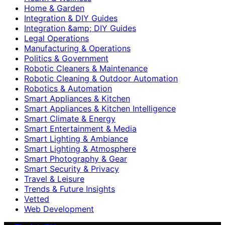
Home & Garden
Integration & DIY Guides
Integration &amp; DIY Guides
Legal Operations
Manufacturing & Operations
Politics & Government
Robotic Cleaners & Maintenance
Robotic Cleaning & Outdoor Automation
Robotics & Automation
Smart Appliances & Kitchen
Smart Appliances & Kitchen Intelligence
Smart Climate & Energy
Smart Entertainment & Media
Smart Lighting & Ambiance
Smart Lighting & Atmosphere
Smart Photography & Gear
Smart Security & Privacy
Travel & Leisure
Trends & Future Insights
Vetted
Web Development