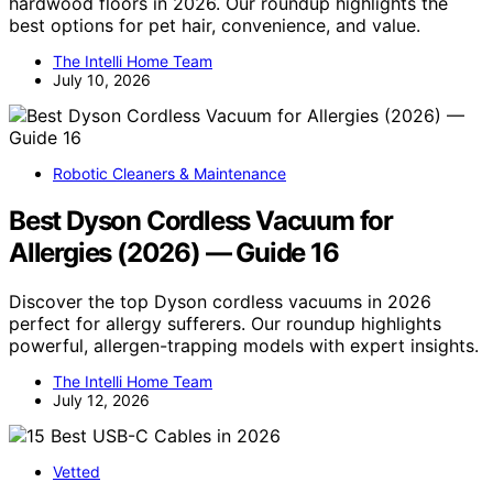
hardwood floors in 2026. Our roundup highlights the
best options for pet hair, convenience, and value.
The Intelli Home Team
July 10, 2026
Robotic Cleaners & Maintenance
Best Dyson Cordless Vacuum for
Allergies (2026) — Guide 16
Discover the top Dyson cordless vacuums in 2026
perfect for allergy sufferers. Our roundup highlights
powerful, allergen-trapping models with expert insights.
The Intelli Home Team
July 12, 2026
Vetted