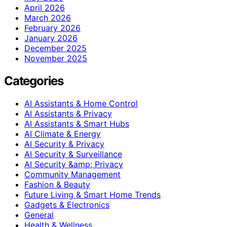
April 2026
March 2026
February 2026
January 2026
December 2025
November 2025
Categories
AI Assistants & Home Control
AI Assistants & Privacy
AI Assistants & Smart Hubs
AI Climate & Energy
AI Security & Privacy
AI Security & Surveillance
AI Security &amp; Privacy
Community Management
Fashion & Beauty
Future Living & Smart Home Trends
Gadgets & Electronics
General
Health & Wellness