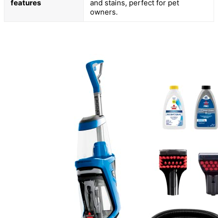
features
and stains, perfect for pet
owners.