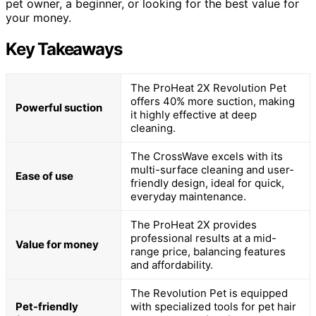
pet owner, a beginner, or looking for the best value for
your money.
Key Takeaways
The ProHeat 2X Revolution Pet
offers 40% more suction, making
Powerful suction
it highly effective at deep
cleaning.
The CrossWave excels with its
multi-surface cleaning and user-
Ease of use
friendly design, ideal for quick,
everyday maintenance.
The ProHeat 2X provides
professional results at a mid-
Value for money
range price, balancing features
and affordability.
The Revolution Pet is equipped
Pet-friendly
with specialized tools for pet hair