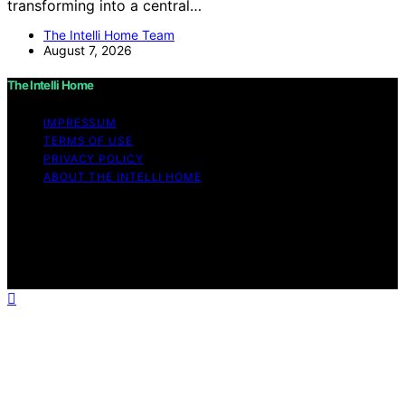
transforming into a central…
The Intelli Home Team
August 7, 2026
The Intelli Home
IMPRESSUM
TERMS OF USE
PRIVACY POLICY
ABOUT THE INTELLI HOME
Copyright © 2026 The Intelli Home Affiliate disclaimer
As an affiliate, we may earn a commission from
qualifying purchases. We get commissions for purchases
made through links on this website from Amazon and
other third parties.