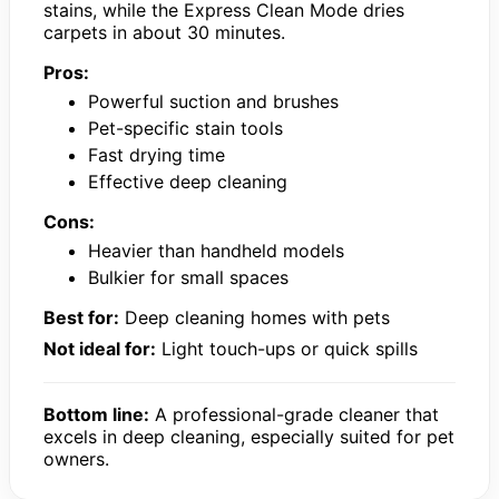
stains, while the Express Clean Mode dries
carpets in about 30 minutes.
Pros:
Powerful suction and brushes
Pet-specific stain tools
Fast drying time
Effective deep cleaning
Cons:
Heavier than handheld models
Bulkier for small spaces
Best for:
Deep cleaning homes with pets
Not ideal for:
Light touch-ups or quick spills
Bottom line:
A professional-grade cleaner that
excels in deep cleaning, especially suited for pet
owners.