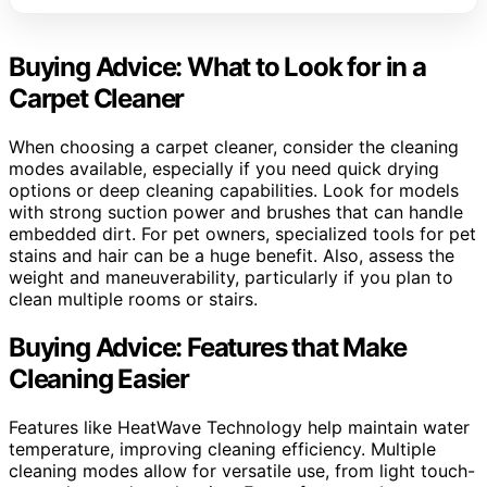
Buying Advice: What to Look for in a
Carpet Cleaner
When choosing a carpet cleaner, consider the cleaning
modes available, especially if you need quick drying
options or deep cleaning capabilities. Look for models
with strong suction power and brushes that can handle
embedded dirt. For pet owners, specialized tools for pet
stains and hair can be a huge benefit. Also, assess the
weight and maneuverability, particularly if you plan to
clean multiple rooms or stairs.
Buying Advice: Features that Make
Cleaning Easier
Features like HeatWave Technology help maintain water
temperature, improving cleaning efficiency. Multiple
cleaning modes allow for versatile use, from light touch-