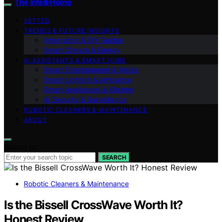
The Intelli Home
VETTED
TRENDS & FUTURE INSIGHTS
Integration & DIY Guides
Smart Climate & Energy
AI ASSISTANTS & SMART HUBS
Smart Entertainment & Media
Smart Lighting & Ambiance
Smart Appliances & Kitchen
AI Security & Surveillance
ROBOTIC CLEANERS & MAINTENANCE
ABOUT
Search for:
SEARCH
Robotic Cleaners & Maintenance
Is the Bissell CrossWave Worth It?
Honest Review