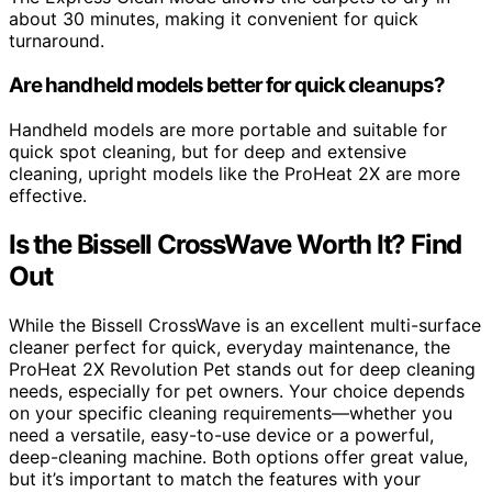
about 30 minutes, making it convenient for quick
turnaround.
Are handheld models better for quick cleanups?
Handheld models are more portable and suitable for
quick spot cleaning, but for deep and extensive
cleaning, upright models like the ProHeat 2X are more
effective.
Is the Bissell CrossWave Worth It? Find
Out
While the Bissell CrossWave is an excellent multi-surface
cleaner perfect for quick, everyday maintenance, the
ProHeat 2X Revolution Pet stands out for deep cleaning
needs, especially for pet owners. Your choice depends
on your specific cleaning requirements—whether you
need a versatile, easy-to-use device or a powerful,
deep-cleaning machine. Both options offer great value,
but it’s important to match the features with your