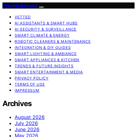
The Intelli Home
VETTED
AI ASSISTANTS & SMART HUBS
AI SECURITY & SURVEILLANCE
SMART CLIMATE & ENERGY
ROBOTIC CLEANERS & MAINTENANCE
INTEGRATION & DIY GUIDES
SMART LIGHTING & AMBIANCE
SMART APPLIANCES & KITCHEN
TRENDS & FUTURE INSIGHTS
SMART ENTERTAINMENT & MEDIA
PRIVACY POLICY
TERMS OF USE
IMPRESSUM
Archives
August 2026
July 2026
June 2026
May 2026