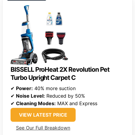
BISSELL ProHeat 2X Revolution Pet
Turbo Upright Carpet C
✔
Power:
40% more suction
✔
Noise Level:
Reduced by 50%
✔
Cleaning Modes:
MAX and Express
VIEW LATEST PRICE
See Our Full Breakdown