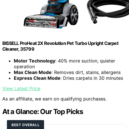
BISSELL ProHeat 2X Revolution Pet Turbo Upright Carpet
Cleaner, 35799
Motor Technology
: 40% more suction, quieter
operation
Max Clean Mode
: Removes dirt, stains, allergens
Express Clean Mode
: Dries carpets in 30 minutes
View Latest Price
As an affiliate, we earn on qualifying purchases.
At a Glance: Our Top Picks
BEST OVERALL