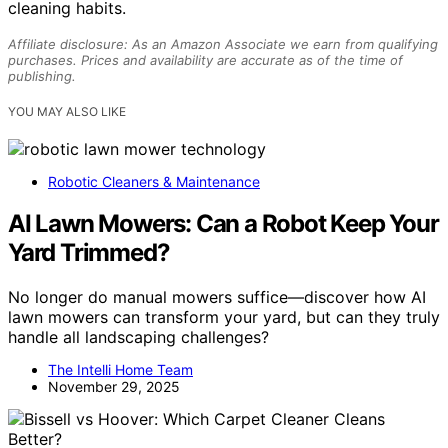
cleaning habits.
Affiliate disclosure: As an Amazon Associate we earn from qualifying
purchases. Prices and availability are accurate as of the time of
publishing.
YOU MAY ALSO LIKE
Robotic Cleaners & Maintenance
AI Lawn Mowers: Can a Robot Keep Your
Yard Trimmed?
No longer do manual mowers suffice—discover how AI
lawn mowers can transform your yard, but can they truly
handle all landscaping challenges?
The Intelli Home Team
November 29, 2025