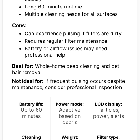
Long 60-minute runtime
Multiple cleaning heads for all surfaces
Cons:
Can experience pulsing if filters are dirty
Requires regular filter maintenance
Battery or airflow issues may need
professional help
Best for:
Whole-home deep cleaning and pet
hair removal
Not ideal for:
If frequent pulsing occurs despite
maintenance, consider professional inspection
Battery life:
Power mode:
LCD display:
Up to 60
Adaptive
Particles,
minutes
based on
power, alerts
debris
Cleaning
Weight:
Filter type: