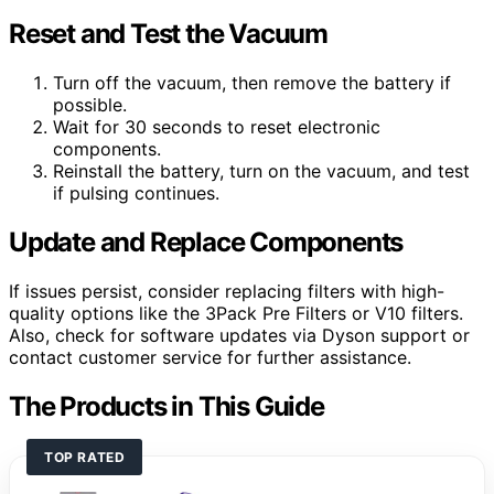
Reset and Test the Vacuum
Turn off the vacuum, then remove the battery if
possible.
Wait for 30 seconds to reset electronic
components.
Reinstall the battery, turn on the vacuum, and test
if pulsing continues.
Update and Replace Components
If issues persist, consider replacing filters with high-
quality options like the 3Pack Pre Filters or V10 filters.
Also, check for software updates via Dyson support or
contact customer service for further assistance.
The Products in This Guide
TOP RATED