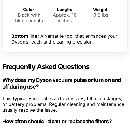
Color:
Length:
Weight:
Black with
Approx. 16
0.5 lbs
blue accents
inches
Bottom line:
A versatile tool that enhances your
Dyson’s reach and cleaning precision.
Frequently Asked Questions
Why does my Dyson vacuum pulse or turn on and
off during use?
This typically indicates airflow issues, filter blockages,
or battery problems. Regular cleaning and maintenance
usually resolve the issue.
How often should I clean or replace the filters?