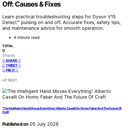
Off: Causes & Fixes
Learn practical troubleshooting steps for Dyson V15
Detect™ pulsing on and off. Accurate fixes, safety tips,
and maintenance advice for smooth operation.
4 minute read
TOTAL
0
Shares
0
SHARE
0
TWEET
0
PIN IT
UP NEXT
‘The Intelligent Hand Moves Everything’: Alberto Cavalli On Homo Faber And The Future Of
Craft
Published on
05 July 2026