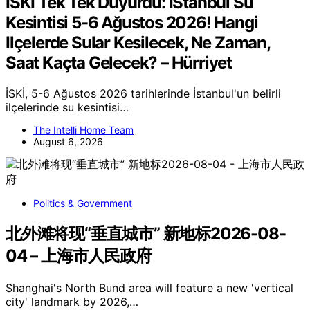
İSKİ Tek Tek Duyurdu: İStanbul Su
Kesintisi 5-6 Ağustos 2026! Hangi
Ilçelerde Sular Kesilecek, Ne Zaman,
Saat Kaçta Gelecek? – Hürriyet
İSKİ, 5-6 Ağustos 2026 tarihlerinde İstanbul'un belirli
ilçelerinde su kesintisi…
The Intelli Home Team
August 6, 2026
Politics & Government
北外滩将现“垂直城市” 新地标2026-08-
04 – 上海市人民政府
Shanghai's North Bund area will feature a new 'vertical
city' landmark by 2026,…