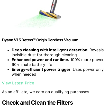
Dyson V15 Detect™ Origin Cordless Vacuum
Deep cleaning with intelligent detection
: Reveals
invisible dust for thorough cleaning
Enhanced power and runtime
: 100% more power,
60-minute battery life
Energy-efficient power trigger
: Uses power only
when needed
View Latest Price
As an affiliate, we earn on qualifying purchases.
Check and Clean the Filters