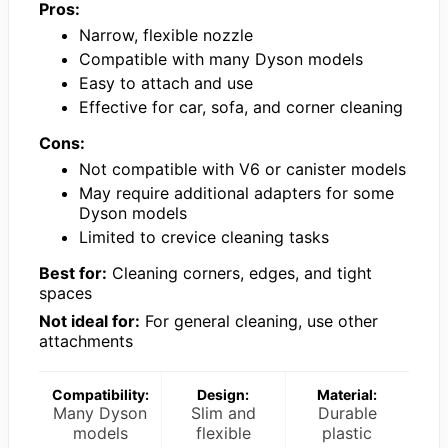
Pros:
Narrow, flexible nozzle
Compatible with many Dyson models
Easy to attach and use
Effective for car, sofa, and corner cleaning
Cons:
Not compatible with V6 or canister models
May require additional adapters for some
Dyson models
Limited to crevice cleaning tasks
Best for:
Cleaning corners, edges, and tight
spaces
Not ideal for:
For general cleaning, use other
attachments
Compatibility:
Design:
Material:
Many Dyson
Slim and
Durable
models
flexible
plastic