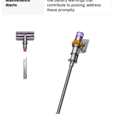
Maintenance
low battery warnings that
Alerts
contribute to pulsing; address
these promptly.