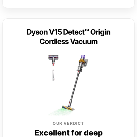
Dyson V15 Detect™ Origin
Cordless Vacuum
OUR VERDICT
Excellent for deep