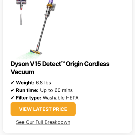
Dyson V15 Detect™ Origin Cordless
Vacuum
✔
Weight:
6.8 lbs
✔
Run time:
Up to 60 mins
✔
Filter type:
Washable HEPA
VIEW LATEST PRICE
See Our Full Breakdown