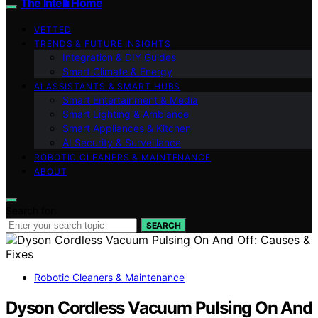
The Intelli Home
VETTED
TRENDS & FUTURE INSIGHTS
Integration & DIY Guides
Smart Climate & Energy
AI ASSISTANTS & SMART HUBS
Smart Entertainment & Media
Smart Lighting & Ambiance
Smart Appliances & Kitchen
AI Security & Surveillance
ROBOTIC CLEANERS & MAINTENANCE
ABOUT
Search for:
SEARCH
Robotic Cleaners & Maintenance
Dyson Cordless Vacuum Pulsing On And