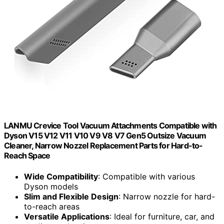
LANMU Crevice Tool Vacuum Attachments Compatible with
Dyson V15 V12 V11 V10 V9 V8 V7 Gen5 Outsize Vacuum
Cleaner, Narrow Nozzel Replacement Parts for Hard-to-
Reach Space
Wide Compatibility
: Compatible with various
Dyson models
Slim and Flexible Design
: Narrow nozzle for hard-
to-reach areas
Versatile Applications
: Ideal for furniture, car, and