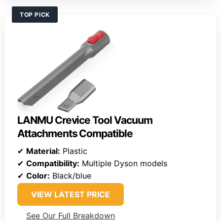
TOP PICK
LANMU Crevice Tool Vacuum
Attachments Compatible
✔
Material:
Plastic
✔
Compatibility:
Multiple Dyson models
✔
Color:
Black/blue
VIEW LATEST PRICE
See Our Full Breakdown