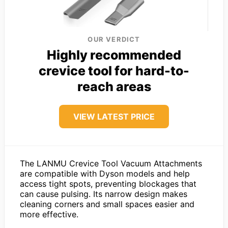
OUR VERDICT
Highly recommended
crevice tool for hard-to-
reach areas
VIEW LATEST PRICE
The LANMU Crevice Tool Vacuum Attachments
are compatible with Dyson models and help
access tight spots, preventing blockages that
can cause pulsing. Its narrow design makes
cleaning corners and small spaces easier and
more effective.