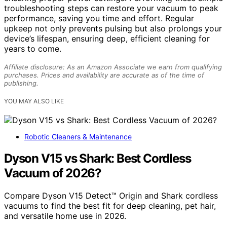
troubleshooting steps can restore your vacuum to peak
performance, saving you time and effort. Regular
upkeep not only prevents pulsing but also prolongs your
device’s lifespan, ensuring deep, efficient cleaning for
years to come.
Affiliate disclosure: As an Amazon Associate we earn from qualifying
purchases. Prices and availability are accurate as of the time of
publishing.
YOU MAY ALSO LIKE
Robotic Cleaners & Maintenance
Dyson V15 vs Shark: Best Cordless
Vacuum of 2026?
Compare Dyson V15 Detect™ Origin and Shark cordless
vacuums to find the best fit for deep cleaning, pet hair,
and versatile home use in 2026.