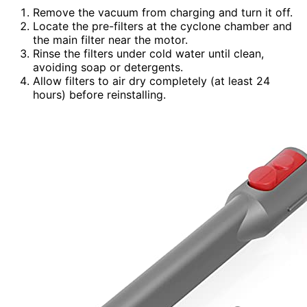
Remove the vacuum from charging and turn it off.
Locate the pre-filters at the cyclone chamber and
the main filter near the motor.
Rinse the filters under cold water until clean,
avoiding soap or detergents.
Allow filters to air dry completely (at least 24
hours) before reinstalling.