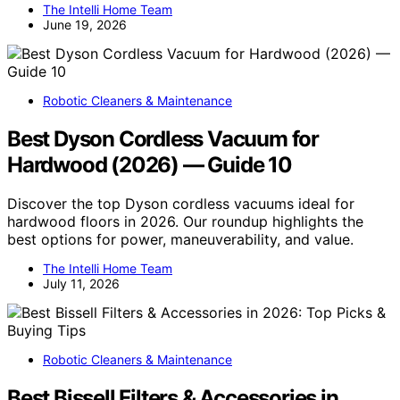
The Intelli Home Team
June 19, 2026
Robotic Cleaners & Maintenance
Best Dyson Cordless Vacuum for
Hardwood (2026) — Guide 10
Discover the top Dyson cordless vacuums ideal for
hardwood floors in 2026. Our roundup highlights the
best options for power, maneuverability, and value.
The Intelli Home Team
July 11, 2026
Robotic Cleaners & Maintenance
Best Bissell Filters & Accessories in