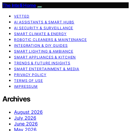
The Intelli Home
VETTED
AI ASSISTANTS & SMART HUBS
AI SECURITY & SURVEILLANCE
SMART CLIMATE & ENERGY
ROBOTIC CLEANERS & MAINTENANCE
INTEGRATION & DIY GUIDES
SMART LIGHTING & AMBIANCE
SMART APPLIANCES & KITCHEN
TRENDS & FUTURE INSIGHTS
SMART ENTERTAINMENT & MEDIA
PRIVACY POLICY
TERMS OF USE
IMPRESSUM
Archives
August 2026
July 2026
June 2026
May 2026