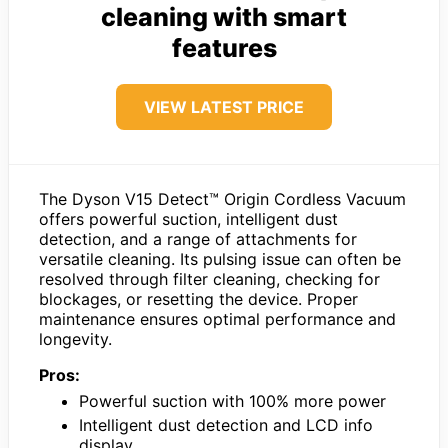
cleaning with smart
features
VIEW LATEST PRICE
The Dyson V15 Detect™ Origin Cordless Vacuum
offers powerful suction, intelligent dust
detection, and a range of attachments for
versatile cleaning. Its pulsing issue can often be
resolved through filter cleaning, checking for
blockages, or resetting the device. Proper
maintenance ensures optimal performance and
longevity.
Pros:
Powerful suction with 100% more power
Intelligent dust detection and LCD info
display