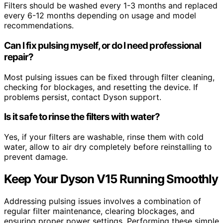
Filters should be washed every 1-3 months and replaced
every 6-12 months depending on usage and model
recommendations.
Can I fix pulsing myself, or do I need professional
repair?
Most pulsing issues can be fixed through filter cleaning,
checking for blockages, and resetting the device. If
problems persist, contact Dyson support.
Is it safe to rinse the filters with water?
Yes, if your filters are washable, rinse them with cold
water, allow to air dry completely before reinstalling to
prevent damage.
Keep Your Dyson V15 Running Smoothly
Addressing pulsing issues involves a combination of
regular filter maintenance, clearing blockages, and
ensuring proper power settings. Performing these simple