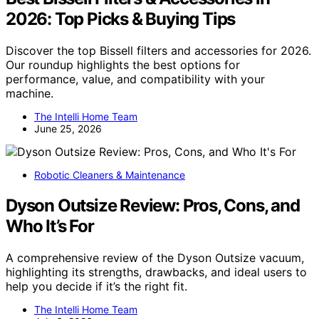
2026: Top Picks & Buying Tips
Discover the top Bissell filters and accessories for 2026.
Our roundup highlights the best options for
performance, value, and compatibility with your
machine.
The Intelli Home Team
June 25, 2026
Robotic Cleaners & Maintenance
Dyson Outsize Review: Pros, Cons, and
Who It’s For
A comprehensive review of the Dyson Outsize vacuum,
highlighting its strengths, drawbacks, and ideal users to
help you decide if it’s the right fit.
The Intelli Home Team