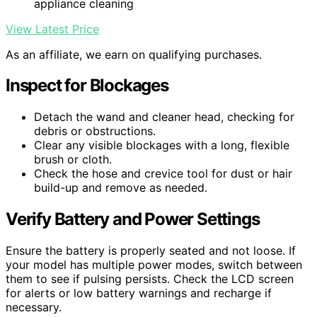
appliance cleaning
View Latest Price
As an affiliate, we earn on qualifying purchases.
Inspect for Blockages
Detach the wand and cleaner head, checking for
debris or obstructions.
Clear any visible blockages with a long, flexible
brush or cloth.
Check the hose and crevice tool for dust or hair
build-up and remove as needed.
Verify Battery and Power Settings
Ensure the battery is properly seated and not loose. If
your model has multiple power modes, switch between
them to see if pulsing persists. Check the LCD screen
for alerts or low battery warnings and recharge if
necessary.