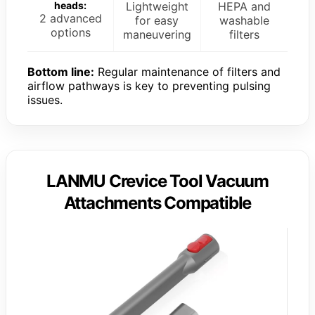
heads:
Lightweight
HEPA and
2 advanced
for easy
washable
options
maneuvering
filters
Bottom line:
Regular maintenance of filters and
airflow pathways is key to preventing pulsing
issues.
LANMU Crevice Tool Vacuum
Attachments Compatible