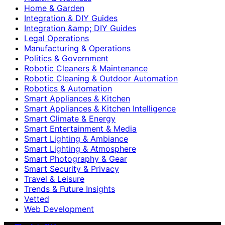
Home & Garden
Integration & DIY Guides
Integration &amp; DIY Guides
Legal Operations
Manufacturing & Operations
Politics & Government
Robotic Cleaners & Maintenance
Robotic Cleaning & Outdoor Automation
Robotics & Automation
Smart Appliances & Kitchen
Smart Appliances & Kitchen Intelligence
Smart Climate & Energy
Smart Entertainment & Media
Smart Lighting & Ambiance
Smart Lighting & Atmosphere
Smart Photography & Gear
Smart Security & Privacy
Travel & Leisure
Trends & Future Insights
Vetted
Web Development