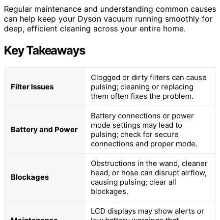
Regular maintenance and understanding common causes
can help keep your Dyson vacuum running smoothly for
deep, efficient cleaning across your entire home.
Key Takeaways
Clogged or dirty filters can cause
Filter Issues
pulsing; cleaning or replacing
them often fixes the problem.
Battery connections or power
mode settings may lead to
Battery and Power
pulsing; check for secure
connections and proper mode.
Obstructions in the wand, cleaner
head, or hose can disrupt airflow,
Blockages
causing pulsing; clear all
blockages.
LCD displays may show alerts or