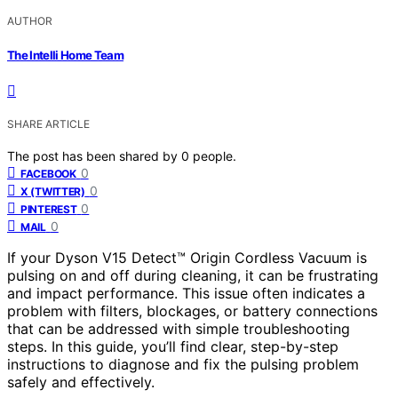
AUTHOR
The Intelli Home Team
SHARE ARTICLE
The post has been shared by
0
people.
0
FACEBOOK
0
X (TWITTER)
0
PINTEREST
0
MAIL
If your Dyson V15 Detect™ Origin Cordless Vacuum is
pulsing on and off during cleaning, it can be frustrating
and impact performance. This issue often indicates a
problem with filters, blockages, or battery connections
that can be addressed with simple troubleshooting
steps. In this guide, you’ll find clear, step-by-step
instructions to diagnose and fix the pulsing problem
safely and effectively.