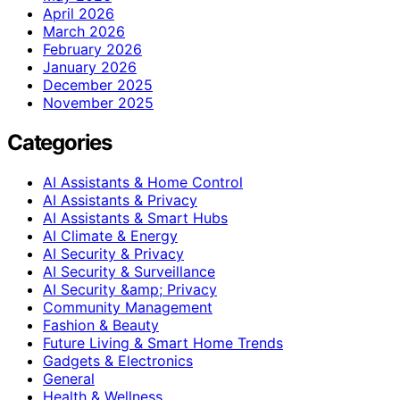
April 2026
March 2026
February 2026
January 2026
December 2025
November 2025
Categories
AI Assistants & Home Control
AI Assistants & Privacy
AI Assistants & Smart Hubs
AI Climate & Energy
AI Security & Privacy
AI Security & Surveillance
AI Security &amp; Privacy
Community Management
Fashion & Beauty
Future Living & Smart Home Trends
Gadgets & Electronics
General
Health & Wellness