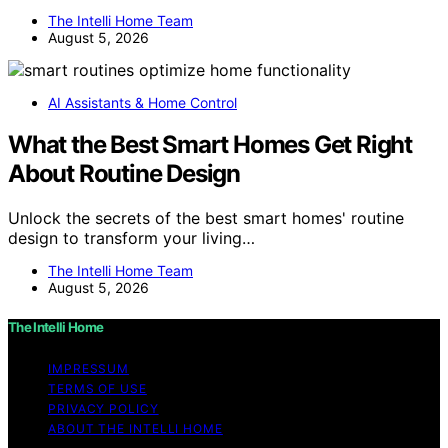
The Intelli Home Team
August 5, 2026
AI Assistants & Home Control
What the Best Smart Homes Get Right
About Routine Design
Unlock the secrets of the best smart homes' routine
design to transform your living…
The Intelli Home Team
August 5, 2026
The Intelli Home
IMPRESSUM
TERMS OF USE
PRIVACY POLICY
ABOUT THE INTELLI HOME