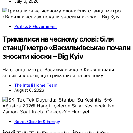
July 6, 2026
Politics & Government
Трималися на чесному слові: біля
станції метро «Васильківська» почали
зносити кіоски – Big Kyiv
На станції метро Васильківська в Києві почали
зносити кіоски, що трималися на чесному…
The Intelli Home Team
August 6, 2026
Smart Climate & Energy