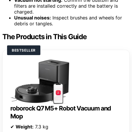
filters are installed correctly and the battery is
charged.
Unusual noises:
Inspect brushes and wheels for
debris or tangles.
The Products in This Guide
BESTSELLER
roborock Q7 M5+ Robot Vacuum and
Mop
✔
Weight:
7.3 kg