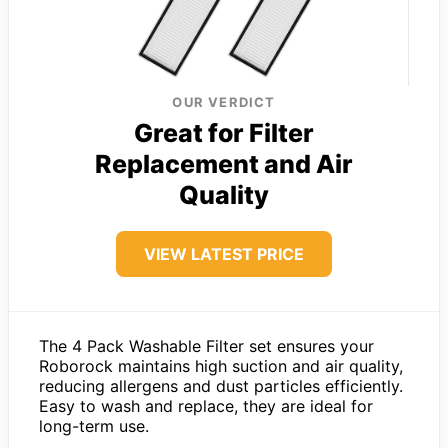
OUR VERDICT
Great for Filter
Replacement and Air
Quality
VIEW LATEST PRICE
The 4 Pack Washable Filter set ensures your
Roborock maintains high suction and air quality,
reducing allergens and dust particles efficiently.
Easy to wash and replace, they are ideal for
long-term use.