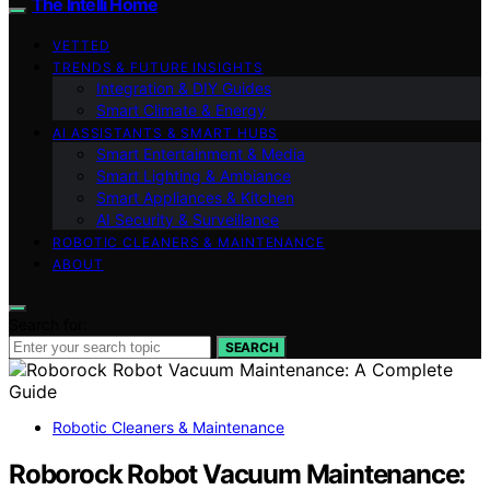
The Intelli Home
VETTED
TRENDS & FUTURE INSIGHTS
Integration & DIY Guides
Smart Climate & Energy
AI ASSISTANTS & SMART HUBS
Smart Entertainment & Media
Smart Lighting & Ambiance
Smart Appliances & Kitchen
AI Security & Surveillance
ROBOTIC CLEANERS & MAINTENANCE
ABOUT
Search for:
SEARCH
Robotic Cleaners & Maintenance
Roborock Robot Vacuum Maintenance: