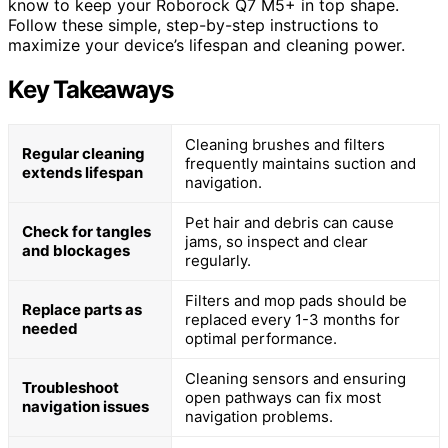
know to keep your Roborock Q7 M5+ in top shape.
Follow these simple, step-by-step instructions to
maximize your device’s lifespan and cleaning power.
Key Takeaways
Cleaning brushes and filters
Regular cleaning
frequently maintains suction and
extends lifespan
navigation.
Pet hair and debris can cause
Check for tangles
jams, so inspect and clear
and blockages
regularly.
Filters and mop pads should be
Replace parts as
replaced every 1-3 months for
needed
optimal performance.
Cleaning sensors and ensuring
Troubleshoot
open pathways can fix most
navigation issues
navigation problems.