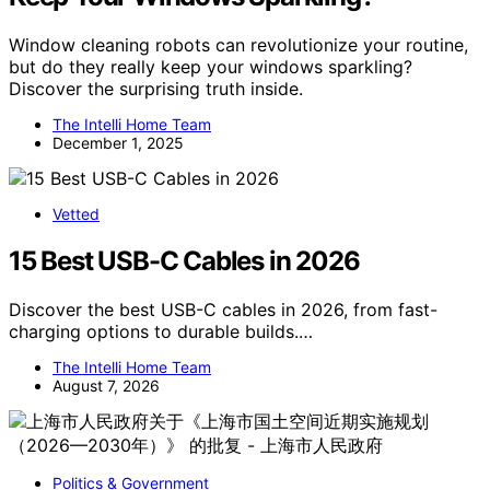
Window cleaning robots can revolutionize your routine,
but do they really keep your windows sparkling?
Discover the surprising truth inside.
The Intelli Home Team
December 1, 2025
Vetted
15 Best USB-C Cables in 2026
Discover the best USB-C cables in 2026, from fast-
charging options to durable builds.…
The Intelli Home Team
August 7, 2026
Politics & Government