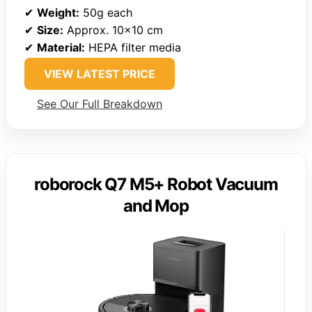
✔
Weight:
50g each
✔
Size:
Approx. 10×10 cm
✔
Material:
HEPA filter media
VIEW LATEST PRICE
See Our Full Breakdown
roborock Q7 M5+ Robot Vacuum
and Mop