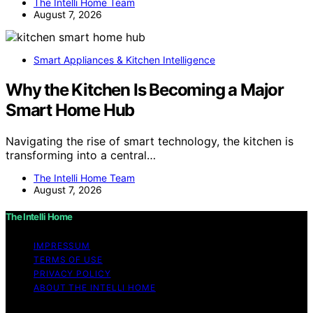
The Intelli Home Team
August 7, 2026
Smart Appliances & Kitchen Intelligence
Why the Kitchen Is Becoming a Major
Smart Home Hub
Navigating the rise of smart technology, the kitchen is
transforming into a central…
The Intelli Home Team
August 7, 2026
The Intelli Home
IMPRESSUM
TERMS OF USE
PRIVACY POLICY
ABOUT THE INTELLI HOME
Copyright © 2026 The Intelli Home Affiliate disclaimer