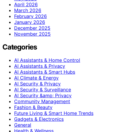
April 2026
March 2026
February 2026
January 2026
December 2025
November 2025
Categories
AI Assistants & Home Control
AI Assistants & Privacy
AI Assistants & Smart Hubs
AI Climate & Energy
AI Security & Privacy
AI Security & Surveillance
AI Security &amp; Privacy
Community Management
Fashion & Beauty
Future Living & Smart Home Trends
Gadgets & Electronics
General
Health & Wellness