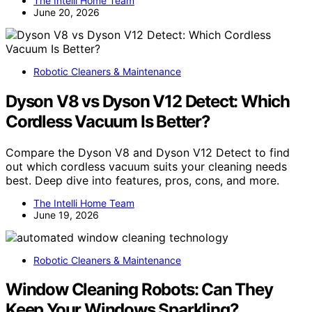
The Intelli Home Team
June 20, 2026
Robotic Cleaners & Maintenance
Dyson V8 vs Dyson V12 Detect: Which
Cordless Vacuum Is Better?
Compare the Dyson V8 and Dyson V12 Detect to find
out which cordless vacuum suits your cleaning needs
best. Deep dive into features, pros, cons, and more.
The Intelli Home Team
June 19, 2026
Robotic Cleaners & Maintenance
Window Cleaning Robots: Can They
Keep Your Windows Sparkling?