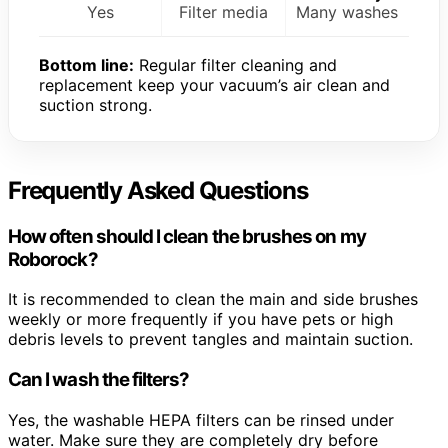
Yes
Filter media
Many washes
Bottom line:
Regular filter cleaning and
replacement keep your vacuum’s air clean and
suction strong.
Frequently Asked Questions
How often should I clean the brushes on my
Roborock?
It is recommended to clean the main and side brushes
weekly or more frequently if you have pets or high
debris levels to prevent tangles and maintain suction.
Can I wash the filters?
Yes, the washable HEPA filters can be rinsed under
water. Make sure they are completely dry before