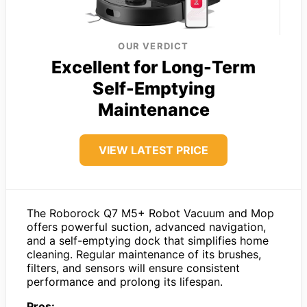
OUR VERDICT
Excellent for Long-Term
Self-Emptying
Maintenance
VIEW LATEST PRICE
The Roborock Q7 M5+ Robot Vacuum and Mop
offers powerful suction, advanced navigation,
and a self-emptying dock that simplifies home
cleaning. Regular maintenance of its brushes,
filters, and sensors will ensure consistent
performance and prolong its lifespan.
Pros: