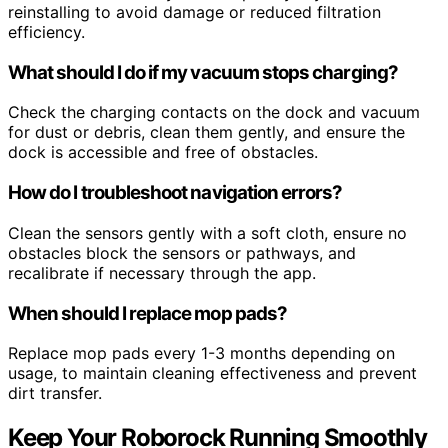
reinstalling to avoid damage or reduced filtration
efficiency.
What should I do if my vacuum stops charging?
Check the charging contacts on the dock and vacuum
for dust or debris, clean them gently, and ensure the
dock is accessible and free of obstacles.
How do I troubleshoot navigation errors?
Clean the sensors gently with a soft cloth, ensure no
obstacles block the sensors or pathways, and
recalibrate if necessary through the app.
When should I replace mop pads?
Replace mop pads every 1-3 months depending on
usage, to maintain cleaning effectiveness and prevent
dirt transfer.
Keep Your Roborock Running Smoothly