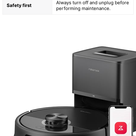
Always turn off and unplug before
Safety first
performing maintenance.