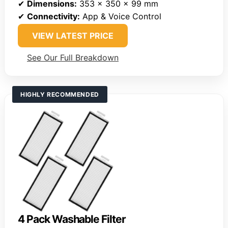
✔
Dimensions:
353 x 350 x 99 mm
✔
Connectivity:
App & Voice Control
VIEW LATEST PRICE
See Our Full Breakdown
HIGHLY RECOMMENDED
4 Pack Washable Filter