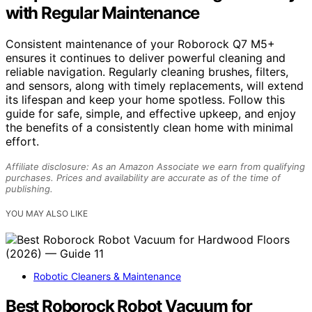
with Regular Maintenance
Consistent maintenance of your Roborock Q7 M5+
ensures it continues to deliver powerful cleaning and
reliable navigation. Regularly cleaning brushes, filters,
and sensors, along with timely replacements, will extend
its lifespan and keep your home spotless. Follow this
guide for safe, simple, and effective upkeep, and enjoy
the benefits of a consistently clean home with minimal
effort.
Affiliate disclosure: As an Amazon Associate we earn from qualifying
purchases. Prices and availability are accurate as of the time of
publishing.
YOU MAY ALSO LIKE
Robotic Cleaners & Maintenance
Best Roborock Robot Vacuum for