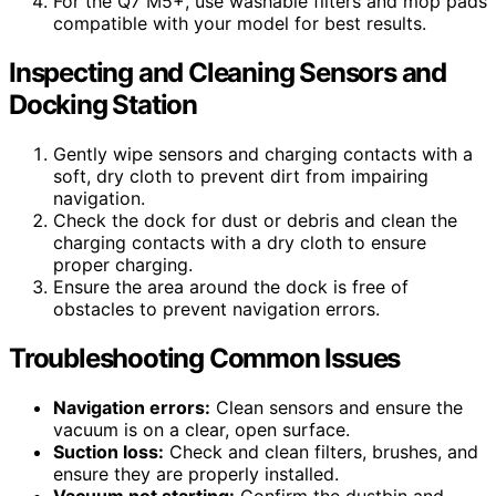
For the Q7 M5+, use washable filters and mop pads
compatible with your model for best results.
Inspecting and Cleaning Sensors and
Docking Station
Gently wipe sensors and charging contacts with a
soft, dry cloth to prevent dirt from impairing
navigation.
Check the dock for dust or debris and clean the
charging contacts with a dry cloth to ensure
proper charging.
Ensure the area around the dock is free of
obstacles to prevent navigation errors.
Troubleshooting Common Issues
Navigation errors:
Clean sensors and ensure the
vacuum is on a clear, open surface.
Suction loss:
Check and clean filters, brushes, and
ensure they are properly installed.
Vacuum not starting:
Confirm the dustbin and