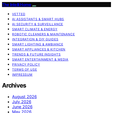
The Intelli Home
VETTED
AI ASSISTANTS & SMART HUBS
AI SECURITY & SURVEILLANCE
SMART CLIMATE & ENERGY
ROBOTIC CLEANERS & MAINTENANCE
INTEGRATION & DIY GUIDES
SMART LIGHTING & AMBIANCE
SMART APPLIANCES & KITCHEN
TRENDS & FUTURE INSIGHTS
SMART ENTERTAINMENT & MEDIA
PRIVACY POLICY
TERMS OF USE
IMPRESSUM
Archives
August 2026
July 2026
June 2026
May 2026