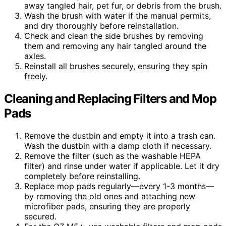
away tangled hair, pet fur, or debris from the brush.
Wash the brush with water if the manual permits,
and dry thoroughly before reinstallation.
Check and clean the side brushes by removing
them and removing any hair tangled around the
axles.
Reinstall all brushes securely, ensuring they spin
freely.
Cleaning and Replacing Filters and Mop
Pads
Remove the dustbin and empty it into a trash can.
Wash the dustbin with a damp cloth if necessary.
Remove the filter (such as the washable HEPA
filter) and rinse under water if applicable. Let it dry
completely before reinstalling.
Replace mop pads regularly—every 1-3 months—
by removing the old ones and attaching new
microfiber pads, ensuring they are properly
secured.