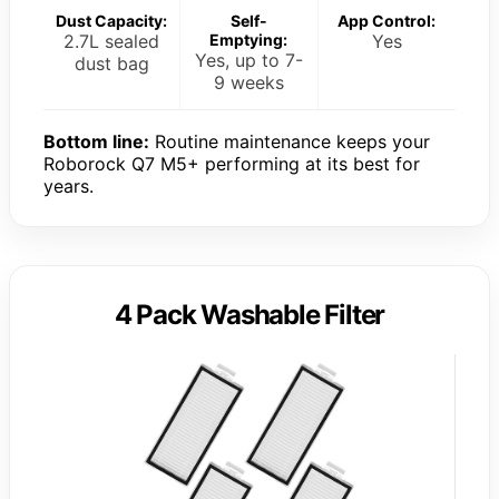
Dust Capacity:
Self-
App Control:
2.7L sealed
Emptying:
Yes
Yes, up to 7-
dust bag
9 weeks
Bottom line:
Routine maintenance keeps your
Roborock Q7 M5+ performing at its best for
years.
4 Pack Washable Filter