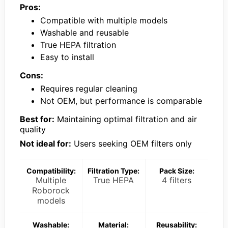
Pros:
Compatible with multiple models
Washable and reusable
True HEPA filtration
Easy to install
Cons:
Requires regular cleaning
Not OEM, but performance is comparable
Best for:
Maintaining optimal filtration and air
quality
Not ideal for:
Users seeking OEM filters only
Compatibility:
Filtration Type:
Pack Size:
Multiple
True HEPA
4 filters
Roborock
models
Washable:
Material:
Reusability: