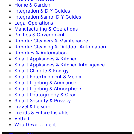
Home & Garden
Integration & DIY Guides
Integration &amp; DIY Guides
Legal Operations
Manufacturing & Operations
Politics & Government
Robotic Cleaners & Maintenance
Robotic Cleaning & Outdoor Automation
Robotics & Automation
Smart Appliances & Kitchen
Smart Appliances & Kitchen Intelligence
Smart Climate & Energy
Smart Entertainment & Media
Smart Lighting & Ambiance
Smart Lighting & Atmosphere
Smart Photography & Gear
Smart Security & Privacy
Travel & Leisure
Trends & Future Insights
Vetted
Web Development