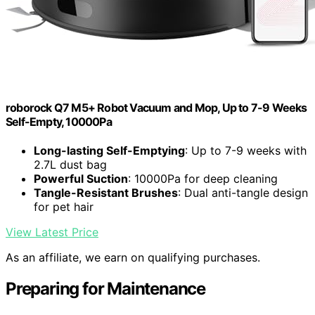
roborock Q7 M5+ Robot Vacuum and Mop, Up to 7-9 Weeks
Self-Empty, 10000Pa
Long-lasting Self-Emptying
: Up to 7-9 weeks with
2.7L dust bag
Powerful Suction
: 10000Pa for deep cleaning
Tangle-Resistant Brushes
: Dual anti-tangle design
for pet hair
View Latest Price
As an affiliate, we earn on qualifying purchases.
Preparing for Maintenance