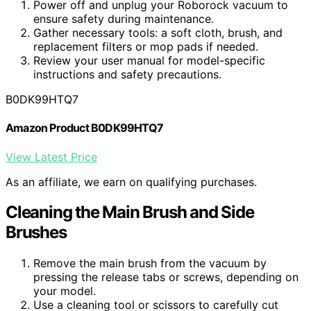
Power off and unplug your Roborock vacuum to
ensure safety during maintenance.
Gather necessary tools: a soft cloth, brush, and
replacement filters or mop pads if needed.
Review your user manual for model-specific
instructions and safety precautions.
B0DK99HTQ7
Amazon Product B0DK99HTQ7
View Latest Price
As an affiliate, we earn on qualifying purchases.
Cleaning the Main Brush and Side
Brushes
Remove the main brush from the vacuum by
pressing the release tabs or screws, depending on
your model.
Use a cleaning tool or scissors to carefully cut