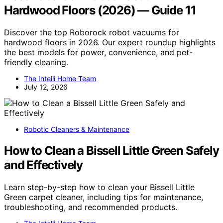
Hardwood Floors (2026) — Guide 11
Discover the top Roborock robot vacuums for
hardwood floors in 2026. Our expert roundup highlights
the best models for power, convenience, and pet-
friendly cleaning.
The Intelli Home Team
July 12, 2026
Robotic Cleaners & Maintenance
How to Clean a Bissell Little Green Safely
and Effectively
Learn step-by-step how to clean your Bissell Little
Green carpet cleaner, including tips for maintenance,
troubleshooting, and recommended products.