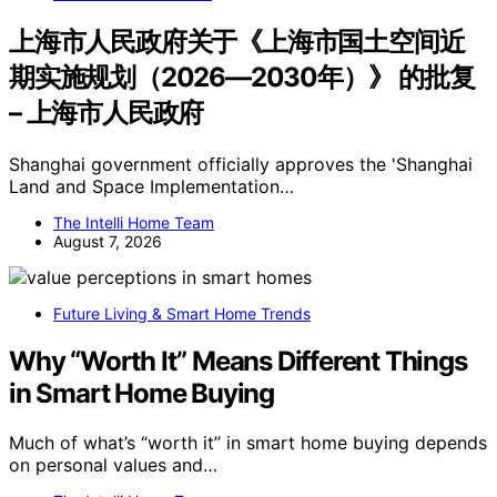
上海市人民政府关于《上海市国土空间近
期实施规划（2026—2030年）》 的批复
– 上海市人民政府
Shanghai government officially approves the 'Shanghai
Land and Space Implementation…
The Intelli Home Team
August 7, 2026
Future Living & Smart Home Trends
Why “Worth It” Means Different Things
in Smart Home Buying
Much of what’s “worth it” in smart home buying depends
on personal values and…