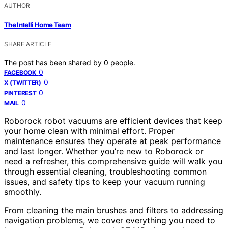
AUTHOR
The Intelli Home Team
SHARE ARTICLE
The post has been shared by
0
people.
0
FACEBOOK
0
X (TWITTER)
0
PINTEREST
0
MAIL
Roborock robot vacuums are efficient devices that keep
your home clean with minimal effort. Proper
maintenance ensures they operate at peak performance
and last longer. Whether you’re new to Roborock or
need a refresher, this comprehensive guide will walk you
through essential cleaning, troubleshooting common
issues, and safety tips to keep your vacuum running
smoothly.
From cleaning the main brushes and filters to addressing
navigation problems, we cover everything you need to