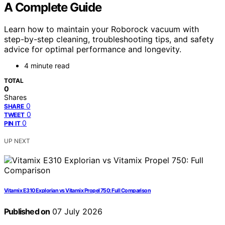
A Complete Guide
Learn how to maintain your Roborock vacuum with
step-by-step cleaning, troubleshooting tips, and safety
advice for optimal performance and longevity.
4 minute read
TOTAL
0
Shares
0
SHARE
0
TWEET
0
PIN IT
UP NEXT
Vitamix E310 Explorian vs Vitamix Propel 750: Full Comparison
Published on
07 July 2026