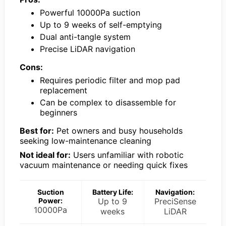
Powerful 10000Pa suction
Up to 9 weeks of self-emptying
Dual anti-tangle system
Precise LiDAR navigation
Cons:
Requires periodic filter and mop pad
replacement
Can be complex to disassemble for
beginners
Best for:
Pet owners and busy households
seeking low-maintenance cleaning
Not ideal for:
Users unfamiliar with robotic
vacuum maintenance or needing quick fixes
Suction
Battery Life:
Navigation:
Power:
Up to 9
PreciSense
10000Pa
weeks
LiDAR