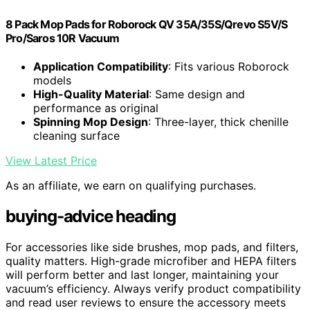
8 Pack Mop Pads for Roborock QV 35A/35S/Qrevo S5V/S
Pro/Saros 10R Vacuum
Application Compatibility
: Fits various Roborock
models
High-Quality Material
: Same design and
performance as original
Spinning Mop Design
: Three-layer, thick chenille
cleaning surface
View Latest Price
As an affiliate, we earn on qualifying purchases.
buying-advice heading
For accessories like side brushes, mop pads, and filters,
quality matters. High-grade microfiber and HEPA filters
will perform better and last longer, maintaining your
vacuum’s efficiency. Always verify product compatibility
and read user reviews to ensure the accessory meets