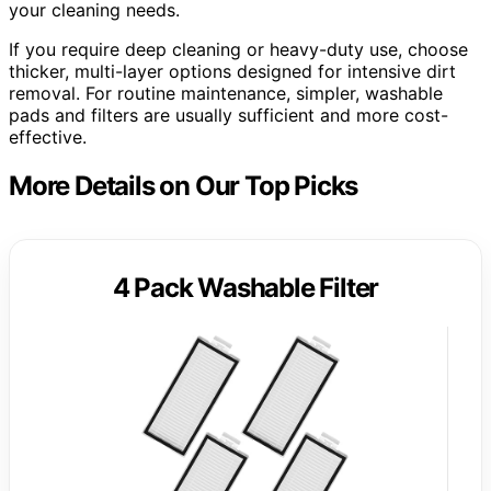
your cleaning needs.
If you require deep cleaning or heavy-duty use, choose
thicker, multi-layer options designed for intensive dirt
removal. For routine maintenance, simpler, washable
pads and filters are usually sufficient and more cost-
effective.
More Details on Our Top Picks
4 Pack Washable Filter