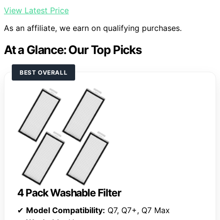
View Latest Price
As an affiliate, we earn on qualifying purchases.
At a Glance: Our Top Picks
BEST OVERALL
4 Pack Washable Filter
✔
Model Compatibility:
Q7, Q7+, Q7 Max