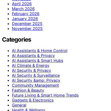
April 2026
March 2026
February 2026
January 2026
December 2025
November 2025
Categories
AI Assistants & Home Control
AI Assistants & Privacy
AI Assistants & Smart Hubs
AI Climate & Energy
AI Security & Privacy
AI Security & Surveillance
AI Security &amp; Privacy
Community Management
Fashion & Beauty
Future Living & Smart Home Trends
Gadgets & Electronics
General
Health & Wellness