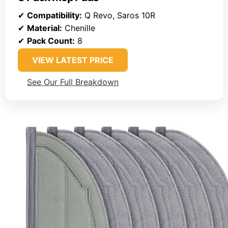
✔
Compatibility:
Q Revo, Saros 10R
✔
Material:
Chenille
✔
Pack Count:
8
VIEW LATEST PRICE
See Our Full Breakdown