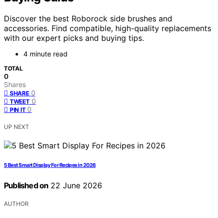
Discover the best Roborock side brushes and
accessories. Find compatible, high-quality replacements
with our expert picks and buying tips.
4 minute read
TOTAL
0
Shares
0
SHARE
0
TWEET
0
PIN IT
UP NEXT
5 Best Smart Display For Recipes in 2026
Published on
22 June 2026
AUTHOR