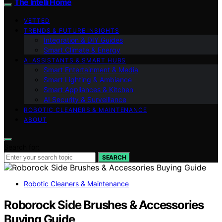
The Intelli Home
VETTED
TRENDS & FUTURE INSIGHTS
Integration & DIY Guides
Smart Climate & Energy
AI ASSISTANTS & SMART HUBS
Smart Entertainment & Media
Smart Lighting & Ambiance
Smart Appliances & Kitchen
AI Security & Surveillance
ROBOTIC CLEANERS & MAINTENANCE
ABOUT
Search for:
SEARCH
Robotic Cleaners & Maintenance
Roborock Side Brushes & Accessories
Buying Guide