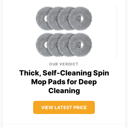
OUR VERDICT
Thick, Self-Cleaning Spin
Mop Pads for Deep
Cleaning
VIEW LATEST PRICE