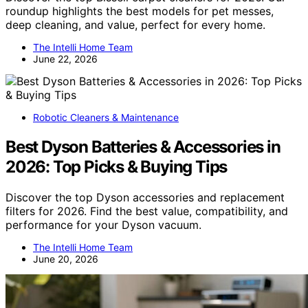
roundup highlights the best models for pet messes,
deep cleaning, and value, perfect for every home.
The Intelli Home Team
June 22, 2026
Robotic Cleaners & Maintenance
Best Dyson Batteries & Accessories in
2026: Top Picks & Buying Tips
Discover the top Dyson accessories and replacement
filters for 2026. Find the best value, compatibility, and
performance for your Dyson vacuum.
The Intelli Home Team
June 20, 2026