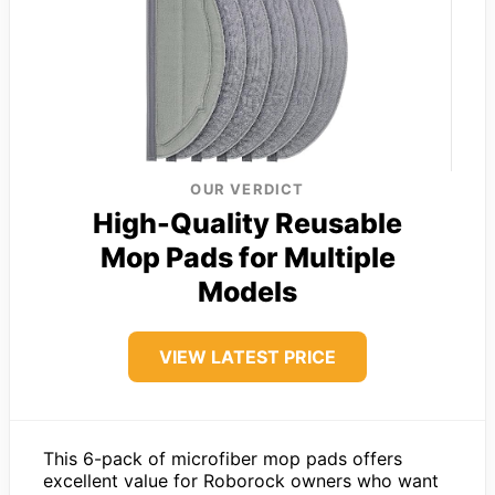
OUR VERDICT
High-Quality Reusable
Mop Pads for Multiple
Models
VIEW LATEST PRICE
This 6-pack of microfiber mop pads offers
excellent value for Roborock owners who want