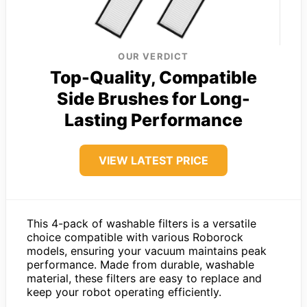
OUR VERDICT
Top-Quality, Compatible
Side Brushes for Long-
Lasting Performance
VIEW LATEST PRICE
This 4-pack of washable filters is a versatile
choice compatible with various Roborock
models, ensuring your vacuum maintains peak
performance. Made from durable, washable
material, these filters are easy to replace and
keep your robot operating efficiently.