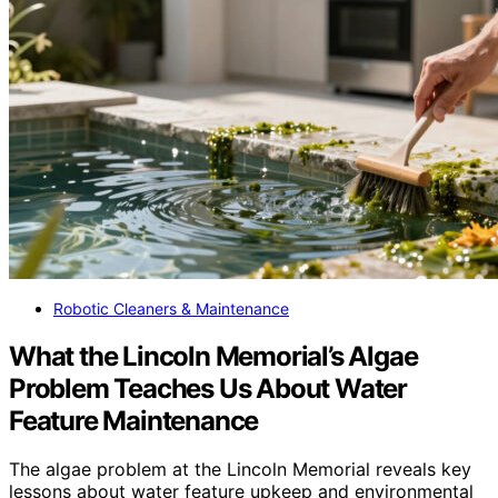
Robotic Cleaners & Maintenance
What the Lincoln Memorial’s Algae
Problem Teaches Us About Water
Feature Maintenance
The algae problem at the Lincoln Memorial reveals key
lessons about water feature upkeep and environmental