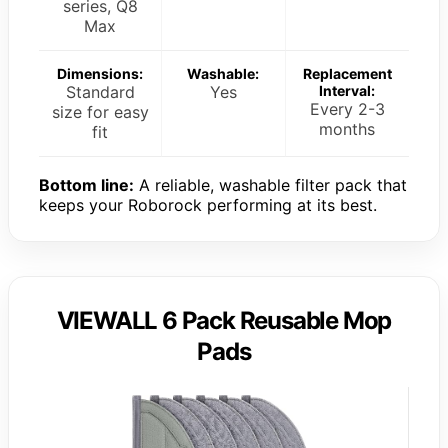
series, Q8
Max
Dimensions:
Washable:
Replacement
Standard
Yes
Interval:
Every 2-3
size for easy
months
fit
Bottom line:
A reliable, washable filter pack that
keeps your Roborock performing at its best.
VIEWALL 6 Pack Reusable Mop
Pads