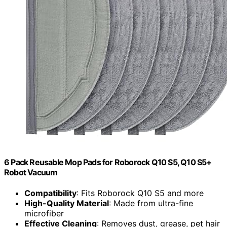
6 Pack Reusable Mop Pads for Roborock Q10 S5, Q10 S5+
Robot Vacuum
Compatibility
: Fits Roborock Q10 S5 and more
High-Quality Material
: Made from ultra-fine
microfiber
Effective Cleaning
: Removes dust, grease, pet hair