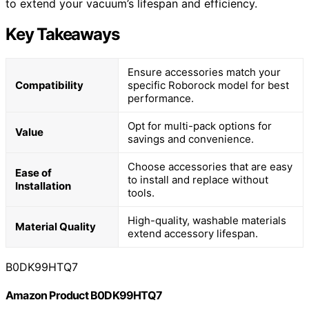
to extend your vacuum’s lifespan and efficiency.
Key Takeaways
Ensure accessories match your
Compatibility
specific Roborock model for best
performance.
Opt for multi-pack options for
Value
savings and convenience.
Choose accessories that are easy
Ease of
to install and replace without
Installation
tools.
High-quality, washable materials
Material Quality
extend accessory lifespan.
B0DK99HTQ7
Amazon Product B0DK99HTQ7