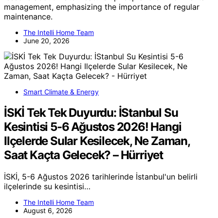
management, emphasizing the importance of regular
maintenance.
The Intelli Home Team
June 20, 2026
Smart Climate & Energy
İSKİ Tek Tek Duyurdu: İStanbul Su
Kesintisi 5-6 Ağustos 2026! Hangi
Ilçelerde Sular Kesilecek, Ne Zaman,
Saat Kaçta Gelecek? – Hürriyet
İSKİ, 5-6 Ağustos 2026 tarihlerinde İstanbul'un belirli
ilçelerinde su kesintisi…
The Intelli Home Team
August 6, 2026