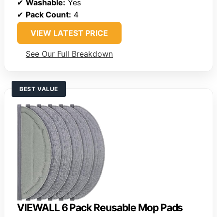
✔
Washable:
Yes
✔
Pack Count:
4
VIEW LATEST PRICE
See Our Full Breakdown
BEST VALUE
VIEWALL 6 Pack Reusable Mop Pads