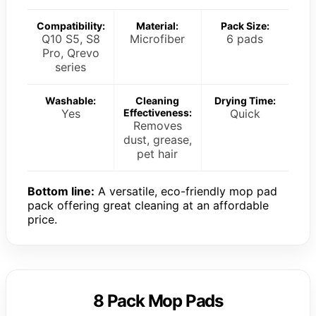
Compatibility:
Material:
Pack Size:
Q10 S5, S8
Microfiber
6 pads
Pro, Qrevo
series
Washable:
Cleaning
Drying Time:
Yes
Effectiveness:
Quick
Removes
dust, grease,
pet hair
Bottom line:
A versatile, eco-friendly mop pad
pack offering great cleaning at an affordable
price.
8 Pack Mop Pads