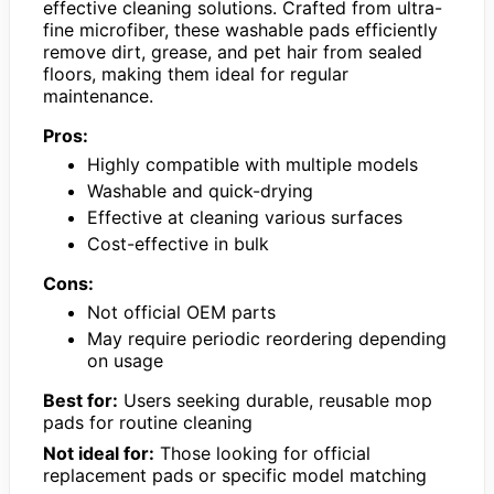
effective cleaning solutions. Crafted from ultra-
fine microfiber, these washable pads efficiently
remove dirt, grease, and pet hair from sealed
floors, making them ideal for regular
maintenance.
Pros:
Highly compatible with multiple models
Washable and quick-drying
Effective at cleaning various surfaces
Cost-effective in bulk
Cons:
Not official OEM parts
May require periodic reordering depending
on usage
Best for:
Users seeking durable, reusable mop
pads for routine cleaning
Not ideal for:
Those looking for official
replacement pads or specific model matching