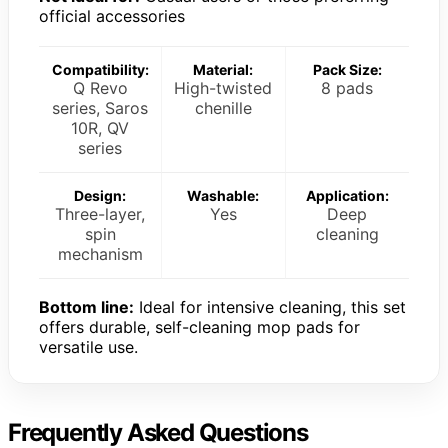
official accessories
Compatibility:
Material:
Pack Size:
Q Revo
High-twisted
8 pads
series, Saros
chenille
10R, QV
series
Design:
Washable:
Application:
Three-layer,
Yes
Deep
spin
cleaning
mechanism
Bottom line:
Ideal for intensive cleaning, this set
offers durable, self-cleaning mop pads for
versatile use.
Frequently Asked Questions