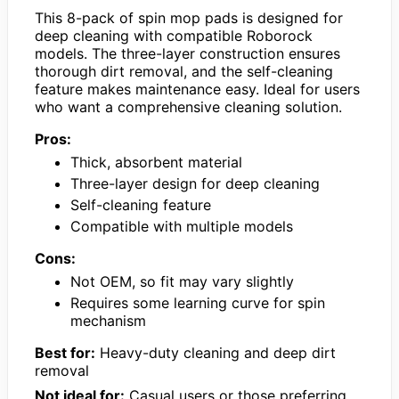
This 8-pack of spin mop pads is designed for
deep cleaning with compatible Roborock
models. The three-layer construction ensures
thorough dirt removal, and the self-cleaning
feature makes maintenance easy. Ideal for users
who want a comprehensive cleaning solution.
Pros:
Thick, absorbent material
Three-layer design for deep cleaning
Self-cleaning feature
Compatible with multiple models
Cons:
Not OEM, so fit may vary slightly
Requires some learning curve for spin
mechanism
Best for:
Heavy-duty cleaning and deep dirt
removal
Not ideal for:
Casual users or those preferring