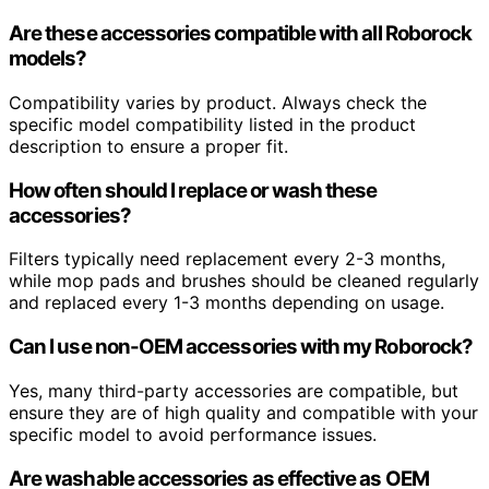
Are these accessories compatible with all Roborock
models?
Compatibility varies by product. Always check the
specific model compatibility listed in the product
description to ensure a proper fit.
How often should I replace or wash these
accessories?
Filters typically need replacement every 2-3 months,
while mop pads and brushes should be cleaned regularly
and replaced every 1-3 months depending on usage.
Can I use non-OEM accessories with my Roborock?
Yes, many third-party accessories are compatible, but
ensure they are of high quality and compatible with your
specific model to avoid performance issues.
Are washable accessories as effective as OEM