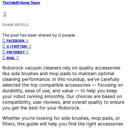
The Intelli Home Team
SHARE ARTICLE
The post has been shared by
0
people.
0
FACEBOOK
0
X (TWITTER)
0
PINTEREST
0
MAIL
Roborock vacuum cleaners rely on quality accessories
like side brushes and mop pads to maintain optimal
cleaning performance. In this roundup, we’ve carefully
selected the top compatible accessories — focusing on
durability, ease of use, and value — to help you keep
your robot running smoothly. Our choices are based on
compatibility, user reviews, and overall quality to ensure
you get the best for your Roborock.
Whether you’re looking for side brushes, mop pads, or
filters, this guide will help you find the right accessories