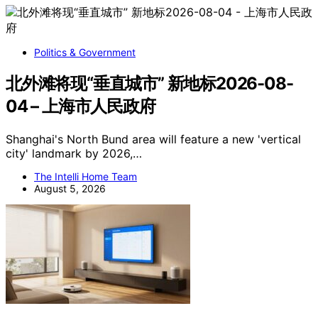
Politics & Government
北外滩将现“垂直城市” 新地标2026-08-
04 – 上海市人民政府
Shanghai's North Bund area will feature a new 'vertical
city' landmark by 2026,…
The Intelli Home Team
August 5, 2026