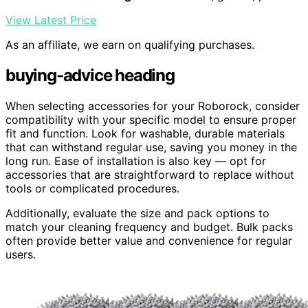
View Latest Price
As an affiliate, we earn on qualifying purchases.
buying-advice heading
When selecting accessories for your Roborock, consider
compatibility with your specific model to ensure proper
fit and function. Look for washable, durable materials
that can withstand regular use, saving you money in the
long run. Ease of installation is also key — opt for
accessories that are straightforward to replace without
tools or complicated procedures.
Additionally, evaluate the size and pack options to
match your cleaning frequency and budget. Bulk packs
often provide better value and convenience for regular
users.