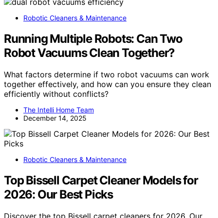
Robotic Cleaners & Maintenance
Running Multiple Robots: Can Two
Robot Vacuums Clean Together?
What factors determine if two robot vacuums can work
together effectively, and how can you ensure they clean
efficiently without conflicts?
The Intelli Home Team
December 14, 2025
Robotic Cleaners & Maintenance
Top Bissell Carpet Cleaner Models for
2026: Our Best Picks
Discover the top Bissell carpet cleaners for 2026. Our