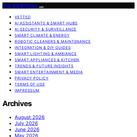
The Intelli Home
VETTED
AI ASSISTANTS & SMART HUBS
AI SECURITY & SURVEILLANCE
SMART CLIMATE & ENERGY
ROBOTIC CLEANERS & MAINTENANCE
INTEGRATION & DIY GUIDES
SMART LIGHTING & AMBIANCE
SMART APPLIANCES & KITCHEN
TRENDS & FUTURE INSIGHTS
SMART ENTERTAINMENT & MEDIA
PRIVACY POLICY
TERMS OF USE
IMPRESSUM
Archives
August 2026
July 2026
June 2026
May 2026