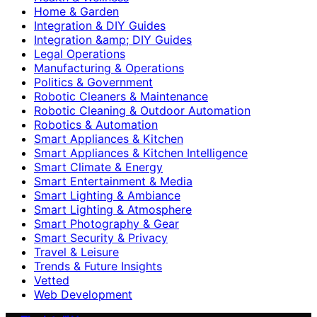
Home & Garden
Integration & DIY Guides
Integration &amp; DIY Guides
Legal Operations
Manufacturing & Operations
Politics & Government
Robotic Cleaners & Maintenance
Robotic Cleaning & Outdoor Automation
Robotics & Automation
Smart Appliances & Kitchen
Smart Appliances & Kitchen Intelligence
Smart Climate & Energy
Smart Entertainment & Media
Smart Lighting & Ambiance
Smart Lighting & Atmosphere
Smart Photography & Gear
Smart Security & Privacy
Travel & Leisure
Trends & Future Insights
Vetted
Web Development