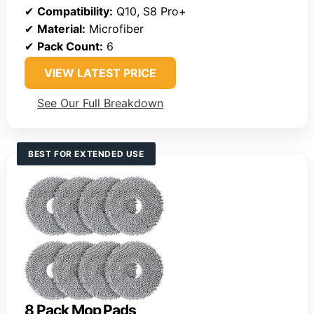
✔
Compatibility:
Q10, S8 Pro+
✔
Material:
Microfiber
✔
Pack Count:
6
VIEW LATEST PRICE
See Our Full Breakdown
BEST FOR EXTENDED USE
8 Pack Mop Pads