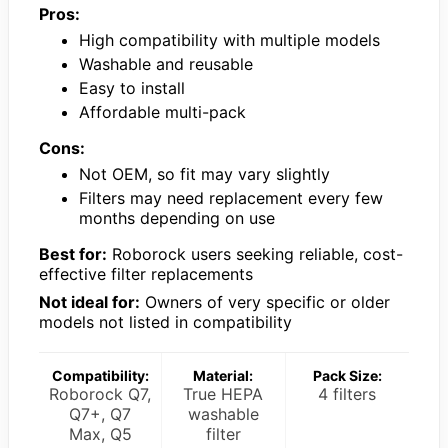
Pros:
High compatibility with multiple models
Washable and reusable
Easy to install
Affordable multi-pack
Cons:
Not OEM, so fit may vary slightly
Filters may need replacement every few
months depending on use
Best for:
Roborock users seeking reliable, cost-
effective filter replacements
Not ideal for:
Owners of very specific or older
models not listed in compatibility
Compatibility:
Material:
Pack Size:
Roborock Q7,
True HEPA
4 filters
Q7+, Q7
washable
Max, Q5
filter