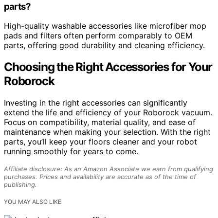
parts?
High-quality washable accessories like microfiber mop
pads and filters often perform comparably to OEM
parts, offering good durability and cleaning efficiency.
Choosing the Right Accessories for Your
Roborock
Investing in the right accessories can significantly
extend the life and efficiency of your Roborock vacuum.
Focus on compatibility, material quality, and ease of
maintenance when making your selection. With the right
parts, you’ll keep your floors cleaner and your robot
running smoothly for years to come.
Affiliate disclosure: As an Amazon Associate we earn from qualifying
purchases. Prices and availability are accurate as of the time of
publishing.
YOU MAY ALSO LIKE