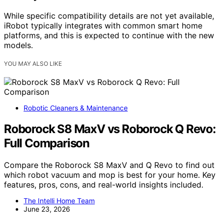
While specific compatibility details are not yet available,
iRobot typically integrates with common smart home
platforms, and this is expected to continue with the new
models.
YOU MAY ALSO LIKE
Robotic Cleaners & Maintenance
Roborock S8 MaxV vs Roborock Q Revo:
Full Comparison
Compare the Roborock S8 MaxV and Q Revo to find out
which robot vacuum and mop is best for your home. Key
features, pros, cons, and real-world insights included.
The Intelli Home Team
June 23, 2026