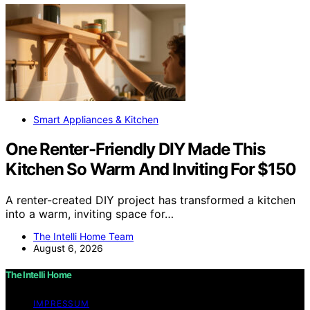
Smart Appliances & Kitchen
One Renter-Friendly DIY Made This
Kitchen So Warm And Inviting For $150
A renter-created DIY project has transformed a kitchen
into a warm, inviting space for…
The Intelli Home Team
August 6, 2026
The Intelli Home
IMPRESSUM