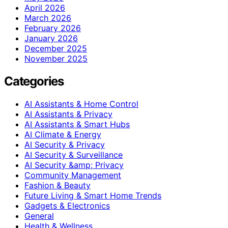
April 2026
March 2026
February 2026
January 2026
December 2025
November 2025
Categories
AI Assistants & Home Control
AI Assistants & Privacy
AI Assistants & Smart Hubs
AI Climate & Energy
AI Security & Privacy
AI Security & Surveillance
AI Security &amp; Privacy
Community Management
Fashion & Beauty
Future Living & Smart Home Trends
Gadgets & Electronics
General
Health & Wellness