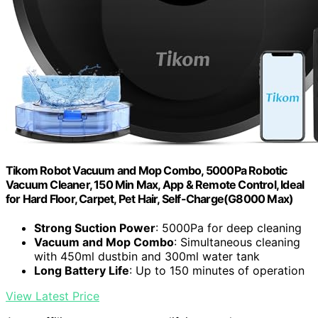
Tikom Robot Vacuum and Mop Combo, 5000Pa Robotic
Vacuum Cleaner, 150 Min Max, App & Remote Control, Ideal
for Hard Floor, Carpet, Pet Hair, Self-Charge(G8000 Max)
Strong Suction Power
: 5000Pa for deep cleaning
Vacuum and Mop Combo
: Simultaneous cleaning
with 450ml dustbin and 300ml water tank
Long Battery Life
: Up to 150 minutes of operation
View Latest Price