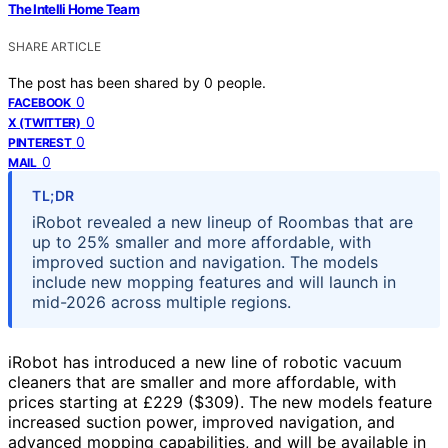
The Intelli Home Team
SHARE ARTICLE
The post has been shared by
0
people.
0
FACEBOOK
0
X (TWITTER)
0
PINTEREST
0
MAIL
TL;DR
iRobot revealed a new lineup of Roombas that are
up to 25% smaller and more affordable, with
improved suction and navigation. The models
include new mopping features and will launch in
mid-2026 across multiple regions.
iRobot has introduced a new line of robotic vacuum
cleaners that are smaller and more affordable, with
prices starting at £229 ($309). The new models feature
increased suction power, improved navigation, and
advanced mopping capabilities, and will be available in