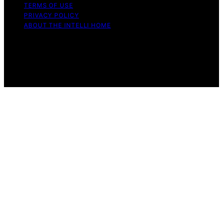
TERMS OF USE
PRIVACY POLICY
ABOUT THE INTELLI HOME
Copyright © 2026 The Intelli Home Affiliate disclaimer
As an affiliate, we may earn a commission from
qualifying purchases. We get commissions for purchases
made through links on this website from Amazon and
other third parties.