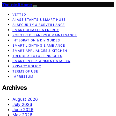
The Intelli Home
VETTED
AI ASSISTANTS & SMART HUBS
AI SECURITY & SURVEILLANCE
SMART CLIMATE & ENERGY
ROBOTIC CLEANERS & MAINTENANCE
INTEGRATION & DIY GUIDES
SMART LIGHTING & AMBIANCE
SMART APPLIANCES & KITCHEN
TRENDS & FUTURE INSIGHTS
SMART ENTERTAINMENT & MEDIA
PRIVACY POLICY
TERMS OF USE
IMPRESSUM
Archives
August 2026
July 2026
June 2026
May 2026