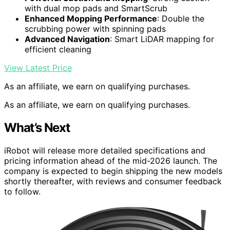
with dual mop pads and SmartScrub
Enhanced Mopping Performance
: Double the
scrubbing power with spinning pads
Advanced Navigation
: Smart LiDAR mapping for
efficient cleaning
View Latest Price
As an affiliate, we earn on qualifying purchases.
As an affiliate, we earn on qualifying purchases.
What’s Next
iRobot will release more detailed specifications and
pricing information ahead of the mid-2026 launch. The
company is expected to begin shipping the new models
shortly thereafter, with reviews and consumer feedback
to follow.