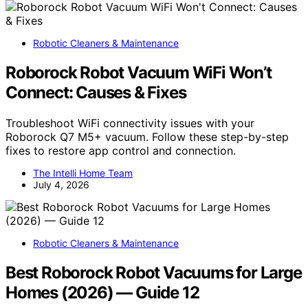
Robotic Cleaners & Maintenance
Roborock Robot Vacuum WiFi Won’t
Connect: Causes & Fixes
Troubleshoot WiFi connectivity issues with your
Roborock Q7 M5+ vacuum. Follow these step-by-step
fixes to restore app control and connection.
The Intelli Home Team
July 4, 2026
Robotic Cleaners & Maintenance
Best Roborock Robot Vacuums for Large
Homes (2026) — Guide 12