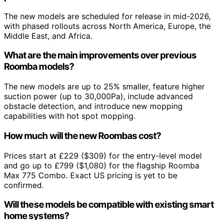
The new models are scheduled for release in mid-2026,
with phased rollouts across North America, Europe, the
Middle East, and Africa.
What are the main improvements over previous
Roomba models?
The new models are up to 25% smaller, feature higher
suction power (up to 30,000Pa), include advanced
obstacle detection, and introduce new mopping
capabilities with hot spot mopping.
How much will the new Roombas cost?
Prices start at £229 ($309) for the entry-level model
and go up to £799 ($1,080) for the flagship Roomba
Max 775 Combo. Exact US pricing is yet to be
confirmed.
Will these models be compatible with existing smart
home systems?