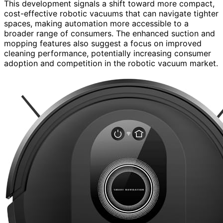
This development signals a shift toward more compact,
cost-effective robotic vacuums that can navigate tighter
spaces, making automation more accessible to a
broader range of consumers. The enhanced suction and
mopping features also suggest a focus on improved
cleaning performance, potentially increasing consumer
adoption and competition in the robotic vacuum market.