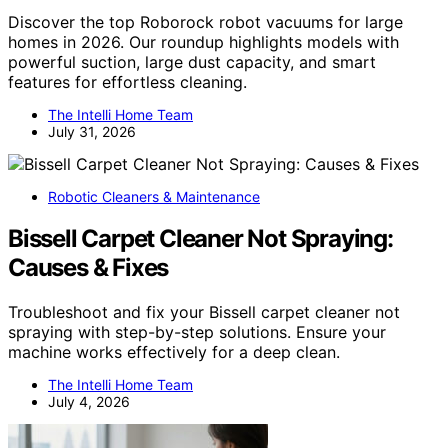
Discover the top Roborock robot vacuums for large
homes in 2026. Our roundup highlights models with
powerful suction, large dust capacity, and smart
features for effortless cleaning.
The Intelli Home Team
July 31, 2026
Robotic Cleaners & Maintenance
Bissell Carpet Cleaner Not Spraying:
Causes & Fixes
Troubleshoot and fix your Bissell carpet cleaner not
spraying with step-by-step solutions. Ensure your
machine works effectively for a deep clean.
The Intelli Home Team
July 4, 2026