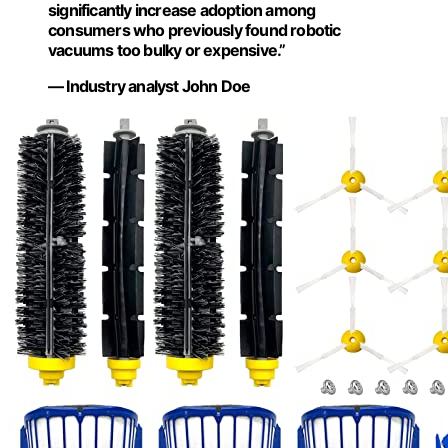
significantly increase adoption among
consumers who previously found robotic
vacuums too bulky or expensive.”
— Industry analyst John Doe