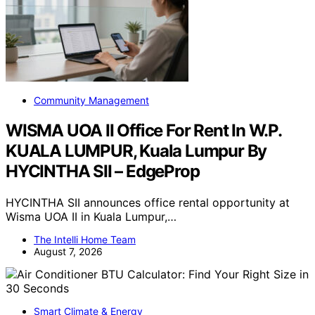
Community Management
WISMA UOA II Office For Rent In W.P.
KUALA LUMPUR, Kuala Lumpur By
HYCINTHA SII – EdgeProp
HYCINTHA SII announces office rental opportunity at
Wisma UOA II in Kuala Lumpur,…
The Intelli Home Team
August 7, 2026
Smart Climate & Energy