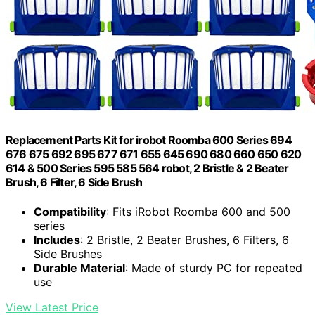
Replacement Parts Kit for irobot Roomba 600 Series 694
676 675 692 695 677 671 655 645 690 680 660 650 620
614 & 500 Series 595 585 564 robot, 2 Bristle & 2 Beater
Brush, 6 Filter, 6 Side Brush
Compatibility
: Fits iRobot Roomba 600 and 500
series
Includes
: 2 Bristle, 2 Beater Brushes, 6 Filters, 6
Side Brushes
Durable Material
: Made of sturdy PC for repeated
use
View Latest Price