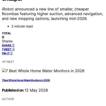
iRobot announced a new line of smaller, cheaper
Roombas featuring higher suction, advanced navigation,
and new mopping options, launching mid-2026.
3 minute read
TOTAL
0
Shares
0
SHARE
0
TWEET
0
PIN IT
UP NEXT
7 Best Whole Home Water Monitors in 2026
Published on
12 May 2026
AUTHOR