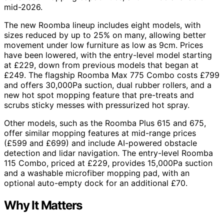
mid-2026.
The new Roomba lineup includes eight models, with
sizes reduced by up to 25% on many, allowing better
movement under low furniture as low as 9cm. Prices
have been lowered, with the entry-level model starting
at £229, down from previous models that began at
£249. The flagship Roomba Max 775 Combo costs £799
and offers 30,000Pa suction, dual rubber rollers, and a
new hot spot mopping feature that pre-treats and
scrubs sticky messes with pressurized hot spray.
Other models, such as the Roomba Plus 615 and 675,
offer similar mopping features at mid-range prices
(£599 and £699) and include AI-powered obstacle
detection and lidar navigation. The entry-level Roomba
115 Combo, priced at £229, provides 15,000Pa suction
and a washable microfiber mopping pad, with an
optional auto-empty dock for an additional £70.
Why It Matters