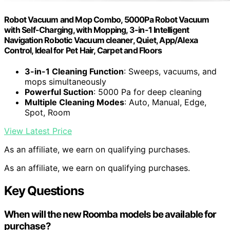
Robot Vacuum and Mop Combo, 5000Pa Robot Vacuum
with Self-Charging, with Mopping, 3-in-1 Intelligent
Navigation Robotic Vacuum cleaner, Quiet, App/Alexa
Control, Ideal for Pet Hair, Carpet and Floors
3-in-1 Cleaning Function
: Sweeps, vacuums, and
mops simultaneously
Powerful Suction
: 5000 Pa for deep cleaning
Multiple Cleaning Modes
: Auto, Manual, Edge,
Spot, Room
View Latest Price
As an affiliate, we earn on qualifying purchases.
As an affiliate, we earn on qualifying purchases.
Key Questions
When will the new Roomba models be available for
purchase?