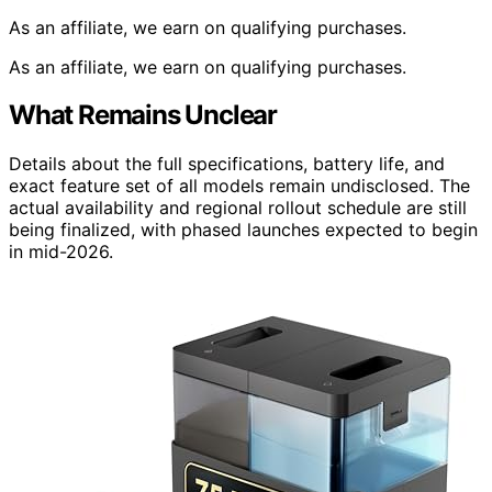
As an affiliate, we earn on qualifying purchases.
As an affiliate, we earn on qualifying purchases.
What Remains Unclear
Details about the full specifications, battery life, and
exact feature set of all models remain undisclosed. The
actual availability and regional rollout schedule are still
being finalized, with phased launches expected to begin
in mid-2026.