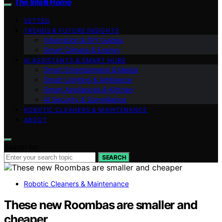
The Intelli Home
VETTED
TRENDS & FUTURE INSIGHTS
Integration & DIY Guides
Smart Climate & Energy
AI ASSISTANTS & SMART HUBS
Smart Entertainment & Media
Smart Lighting & Ambiance
Smart Appliances & Kitchen
AI Security & Surveillance
ROBOTIC CLEANERS & MAINTENANCE
ABOUT
Search for:
SEARCH
Robotic Cleaners & Maintenance
These new Roombas are smaller and
cheaper