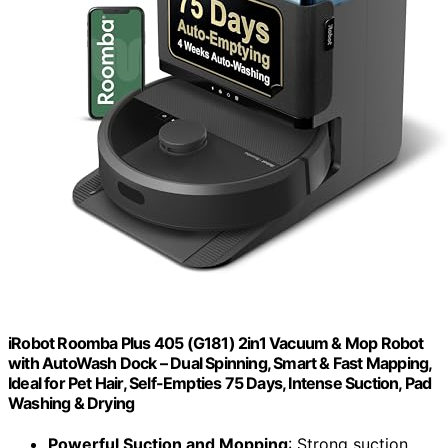
iRobot Roomba Plus 405 (G181) 2in1 Vacuum & Mop Robot
with AutoWash Dock – Dual Spinning, Smart & Fast Mapping,
Ideal for Pet Hair, Self-Empties 75 Days, Intense Suction, Pad
Washing & Drying
Powerful Suction and Mopping
: Strong suction