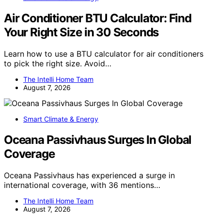
Air Conditioner BTU Calculator: Find
Your Right Size in 30 Seconds
Learn how to use a BTU calculator for air conditioners
to pick the right size. Avoid…
The Intelli Home Team
August 7, 2026
Smart Climate & Energy
Oceana Passivhaus Surges In Global
Coverage
Oceana Passivhaus has experienced a surge in
international coverage, with 36 mentions…
The Intelli Home Team
August 7, 2026