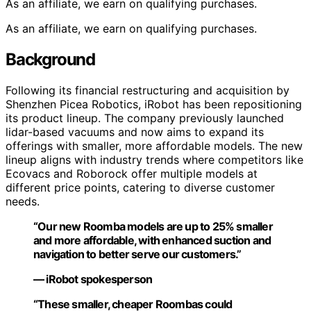
As an affiliate, we earn on qualifying purchases.
As an affiliate, we earn on qualifying purchases.
Background
Following its financial restructuring and acquisition by
Shenzhen Picea Robotics, iRobot has been repositioning
its product lineup. The company previously launched
lidar-based vacuums and now aims to expand its
offerings with smaller, more affordable models. The new
lineup aligns with industry trends where competitors like
Ecovacs and Roborock offer multiple models at
different price points, catering to diverse customer
needs.
“Our new Roomba models are up to 25% smaller
and more affordable, with enhanced suction and
navigation to better serve our customers.”
— iRobot spokesperson
“These smaller, cheaper Roombas could