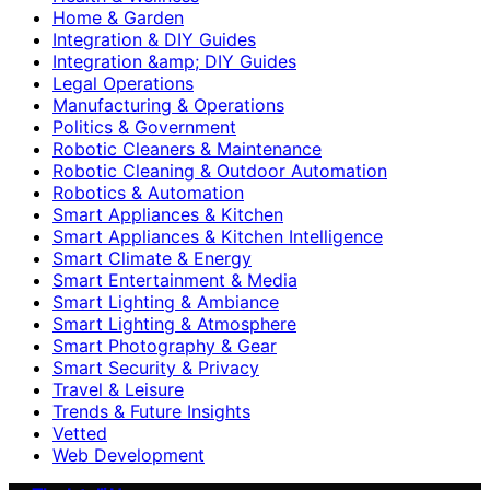
Home & Garden
Integration & DIY Guides
Integration &amp; DIY Guides
Legal Operations
Manufacturing & Operations
Politics & Government
Robotic Cleaners & Maintenance
Robotic Cleaning & Outdoor Automation
Robotics & Automation
Smart Appliances & Kitchen
Smart Appliances & Kitchen Intelligence
Smart Climate & Energy
Smart Entertainment & Media
Smart Lighting & Ambiance
Smart Lighting & Atmosphere
Smart Photography & Gear
Smart Security & Privacy
Travel & Leisure
Trends & Future Insights
Vetted
Web Development