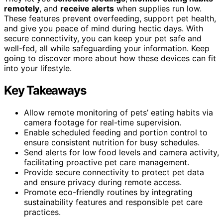
remotely
, and
receive alerts
when supplies run low.
These features prevent overfeeding, support pet health,
and give you peace of mind during hectic days. With
secure connectivity, you can keep your pet safe and
well-fed, all while safeguarding your information. Keep
going to discover more about how these devices can fit
into your lifestyle.
Key Takeaways
Allow remote monitoring of pets’ eating habits via
camera footage for real-time supervision.
Enable scheduled feeding and portion control to
ensure consistent nutrition for busy schedules.
Send alerts for low food levels and camera activity,
facilitating proactive pet care management.
Provide secure connectivity to protect pet data
and ensure privacy during remote access.
Promote eco-friendly routines by integrating
sustainability features and responsible pet care
practices.