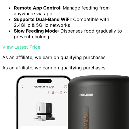
Remote App Control
: Manage feeding from
anywhere via app
Supports Dual-Band WiFi
: Compatible with
2.4GHz & 5GHz networks
Slow Feeding Mode
: Dispenses food gradually to
prevent choking
View Latest Price
As an affiliate, we earn on qualifying purchases.
As an affiliate, we earn on qualifying purchases.