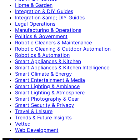
Home & Garden
Integration & DIY Guides
Integration &amp; DIY Guides
Legal Operations
Manufacturing & Operations
Politics & Government
Robotic Cleaners & Maintenance
Robotic Cleaning & Outdoor Automation
Robotics & Automation
Smart Appliances & Kitchen
Smart Appliances & Kitchen Intelligence
Smart Climate & Energy
Smart Entertainment & Media
Smart Lighting & Ambiance
Smart Lighting & Atmosphere
Smart Photography & Gear
Smart Security & Privacy
Travel & Leisure
Trends & Future Insights
Vetted
Web Development