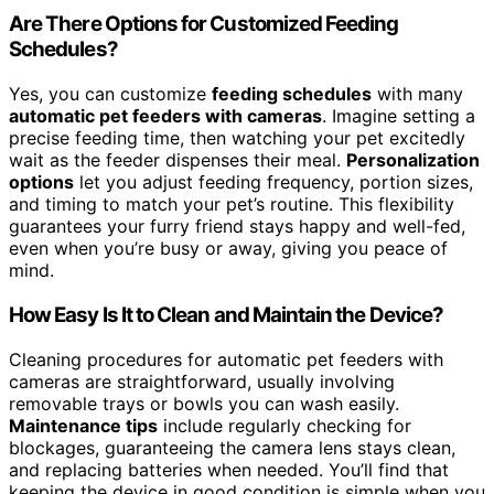
Are There Options for Customized Feeding
Schedules?
Yes, you can customize
feeding schedules
with many
automatic pet feeders with cameras
. Imagine setting a
precise feeding time, then watching your pet excitedly
wait as the feeder dispenses their meal.
Personalization
options
let you adjust feeding frequency, portion sizes,
and timing to match your pet’s routine. This flexibility
guarantees your furry friend stays happy and well-fed,
even when you’re busy or away, giving you peace of
mind.
How Easy Is It to Clean and Maintain the Device?
Cleaning procedures for automatic pet feeders with
cameras are straightforward, usually involving
removable trays or bowls you can wash easily.
Maintenance tips
include regularly checking for
blockages, guaranteeing the camera lens stays clean,
and replacing batteries when needed. You’ll find that
keeping the device in good condition is simple when you