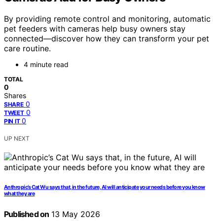
By providing remote control and monitoring, automatic
pet feeders with cameras help busy owners stay
connected—discover how they can transform your pet
care routine.
4 minute read
TOTAL
0
Shares
0
SHARE
0
TWEET
0
PIN IT
UP NEXT
Anthropic’s Cat Wu says that, in the future, AI will anticipate your needs before you know
what they are
Published on
13 May 2026