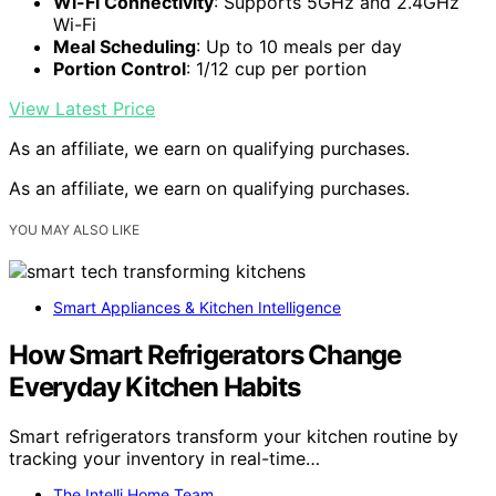
Wi-Fi Connectivity
: Supports 5GHz and 2.4GHz
Wi-Fi
Meal Scheduling
: Up to 10 meals per day
Portion Control
: 1/12 cup per portion
View Latest Price
As an affiliate, we earn on qualifying purchases.
As an affiliate, we earn on qualifying purchases.
YOU MAY ALSO LIKE
Smart Appliances & Kitchen Intelligence
How Smart Refrigerators Change
Everyday Kitchen Habits
Smart refrigerators transform your kitchen routine by
tracking your inventory in real-time…
The Intelli Home Team