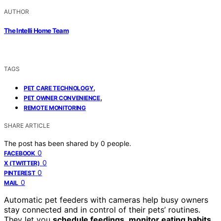
AUTHOR
The Intelli Home Team
TAGS
,
PET CARE TECHNOLOGY
,
PET OWNER CONVENIENCE
REMOTE MONITORING
SHARE ARTICLE
The post has been shared by
0
people.
0
FACEBOOK
0
X (TWITTER)
0
PINTEREST
0
MAIL
Automatic pet feeders with cameras help busy owners
stay connected and in control of their pets’ routines.
They let you
schedule feedings
,
monitor eating habits