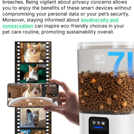
breaches. Being vigilant about privacy concerns allows
you to enjoy the benefits of these smart devices without
compromising your personal data or your pet’s security.
Moreover, staying informed about
biodiversity and
conservation
can inspire eco-friendly choices in your
pet care routine, promoting sustainability overall.