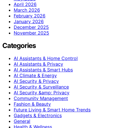
April 2026
March 2026
February 2026
January 2026
December 2025
November 2025
Categories
AI Assistants & Home Control
AI Assistants & Privacy
AI Assistants & Smart Hubs
AI Climate & Energy
AI Security & Privacy
AI Security & Surveillance
AI Security &amp; Privacy
Community Management
Fashion & Beauty
Future Living & Smart Home Trends
Gadgets & Electronics
General
Health & Wellness