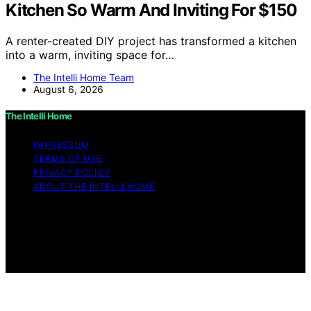
Kitchen So Warm And Inviting For $150
A renter-created DIY project has transformed a kitchen
into a warm, inviting space for…
The Intelli Home Team
August 6, 2026
The Intelli Home
IMPRESSUM
TERMS OF USE
PRIVACY POLICY
ABOUT THE INTELLI HOME
Copyright © 2026 The Intelli Home Affiliate disclaimer
As an affiliate, we may earn a commission from
qualifying purchases. We get commissions for purchases
made through links on this website from Amazon and
other third parties.