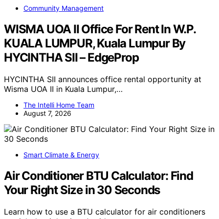
Community Management
WISMA UOA II Office For Rent In W.P.
KUALA LUMPUR, Kuala Lumpur By
HYCINTHA SII – EdgeProp
HYCINTHA SII announces office rental opportunity at
Wisma UOA II in Kuala Lumpur,…
The Intelli Home Team
August 7, 2026
Smart Climate & Energy
Air Conditioner BTU Calculator: Find
Your Right Size in 30 Seconds
Learn how to use a BTU calculator for air conditioners