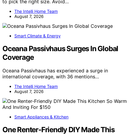
to pick the right size. Avoid…
The Intelli Home Team
August 7, 2026
Smart Climate & Energy
Oceana Passivhaus Surges In Global
Coverage
Oceana Passivhaus has experienced a surge in
international coverage, with 36 mentions…
The Intelli Home Team
August 7, 2026
Smart Appliances & Kitchen
One Renter-Friendly DIY Made This