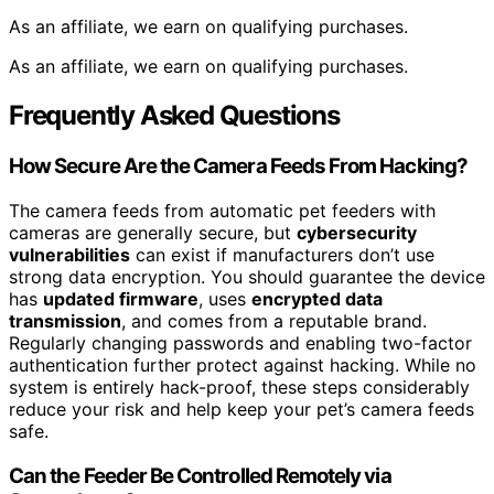
As an affiliate, we earn on qualifying purchases.
As an affiliate, we earn on qualifying purchases.
Frequently Asked Questions
How Secure Are the Camera Feeds From Hacking?
The camera feeds from automatic pet feeders with
cameras are generally secure, but
cybersecurity
vulnerabilities
can exist if manufacturers don’t use
strong data encryption. You should guarantee the device
has
updated firmware
, uses
encrypted data
transmission
, and comes from a reputable brand.
Regularly changing passwords and enabling two-factor
authentication further protect against hacking. While no
system is entirely hack-proof, these steps considerably
reduce your risk and help keep your pet’s camera feeds
safe.
Can the Feeder Be Controlled Remotely via