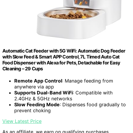
Automatic Cat Feeder with 5G WiFi: Automatic Dog Feeder
with Slow Feed & Smart APP Control, 7L Timed Auto Cat
Food Dispenser with Alexa for Pets, Detachable for Easy
Cleaning – 29 Cups
Remote App Control
: Manage feeding from
anywhere via app
Supports Dual-Band WiFi
: Compatible with
2.4GHz & 5GHz networks
Slow Feeding Mode
: Dispenses food gradually to
prevent choking
View Latest Price
As an affiliate, we earn on qualifying purchases.