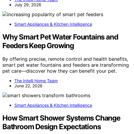
July 29, 2026
Smart Appliances & Kitchen Intelligence
Why Smart Pet Water Fountains and
Feeders Keep Growing
By offering precise, remote control and health benefits,
smart pet water fountains and feeders are transforming
pet care—discover how they can benefit your pet.
The Intelli Home Team
June 22, 2026
Smart Appliances & Kitchen Intelligence
How Smart Shower Systems Change
Bathroom Design Expectations