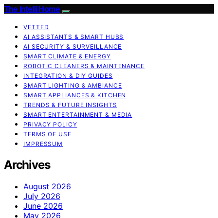
The Intelli Home
VETTED
AI ASSISTANTS & SMART HUBS
AI SECURITY & SURVEILLANCE
SMART CLIMATE & ENERGY
ROBOTIC CLEANERS & MAINTENANCE
INTEGRATION & DIY GUIDES
SMART LIGHTING & AMBIANCE
SMART APPLIANCES & KITCHEN
TRENDS & FUTURE INSIGHTS
SMART ENTERTAINMENT & MEDIA
PRIVACY POLICY
TERMS OF USE
IMPRESSUM
Archives
August 2026
July 2026
June 2026
May 2026