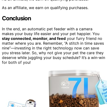
As an affiliate, we earn on qualifying purchases.
Conclusion
In the end, an automatic pet feeder with a camera
makes your busy life easier and your pet happier. You
stay connected, monitor, and feed
your furry friend no
matter where you are. Remember, “A stitch in time saves
nine”—investing in the right technology now can save
you stress later. So, why not give your pet the care they
deserve while juggling your busy schedule? It’s a win-win
for both of you!