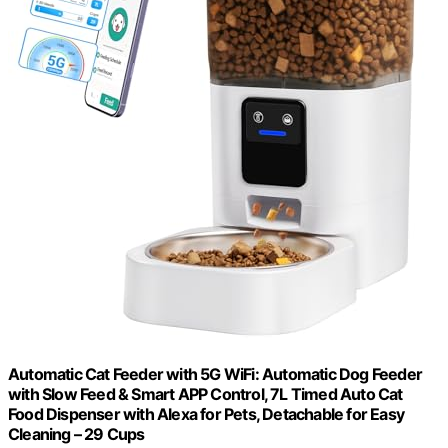
Automatic Cat Feeder with 5G WiFi: Automatic Dog Feeder
with Slow Feed & Smart APP Control, 7L Timed Auto Cat
Food Dispenser with Alexa for Pets, Detachable for Easy
Cleaning – 29 Cups