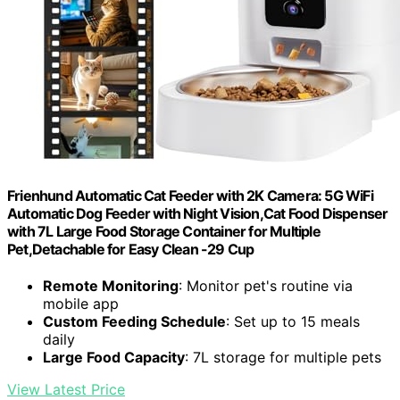
Frienhund Automatic Cat Feeder with 2K Camera: 5G WiFi
Automatic Dog Feeder with Night Vision,Cat Food Dispenser
with 7L Large Food Storage Container for Multiple
Pet,Detachable for Easy Clean -29 Cup
Remote Monitoring
: Monitor pet's routine via
mobile app
Custom Feeding Schedule
: Set up to 15 meals
daily
Large Food Capacity
: 7L storage for multiple pets
View Latest Price