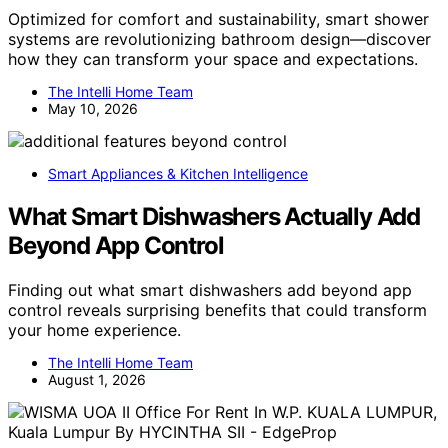
Optimized for comfort and sustainability, smart shower
systems are revolutionizing bathroom design—discover
how they can transform your space and expectations.
The Intelli Home Team
May 10, 2026
Smart Appliances & Kitchen Intelligence
What Smart Dishwashers Actually Add
Beyond App Control
Finding out what smart dishwashers add beyond app
control reveals surprising benefits that could transform
your home experience.
The Intelli Home Team
August 1, 2026