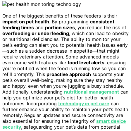
One of the biggest benefits of these feeders is their
impact on pet health
. By programming
consistent
feeding times
and
portion sizes
, you reduce the risk of
overfeeding or underfeeding
, which can lead to obesity
or nutritional deficiencies. The ability to monitor your
pet’s eating can alert you to potential health issues early
—such as a sudden decrease in appetite—that might
require veterinary attention. Some advanced models
even come with features like
food level alerts
, ensuring
you’re notified when the food is running low so you can
refill promptly. This
proactive approach
supports your
pet’s overall well-being, making sure they stay healthy
and happy, even when you’re juggling a busy schedule.
Additionally, understanding
nutritional management
can
help you optimize your pet’s diet for better health
outcomes. Incorporating
technology in pet care
can
further enhance your ability to maintain your pet’s health
remotely. Regular updates and secure connectivity are
also essential for ensuring the integrity of
smart device
security
, safeguarding your pet’s data from potential