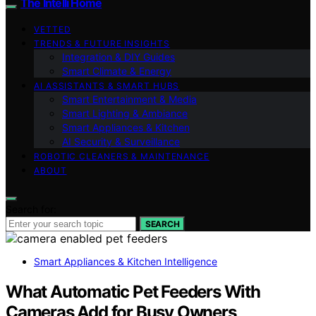
The Intelli Home
VETTED
TRENDS & FUTURE INSIGHTS
Integration & DIY Guides
Smart Climate & Energy
AI ASSISTANTS & SMART HUBS
Smart Entertainment & Media
Smart Lighting & Ambiance
Smart Appliances & Kitchen
AI Security & Surveillance
ROBOTIC CLEANERS & MAINTENANCE
ABOUT
Search for:
SEARCH
Smart Appliances & Kitchen Intelligence
What Automatic Pet Feeders With
Cameras Add for Busy Owners