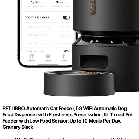
PETLIBRO Automatic Cat Feeder, 5G WiFi Automatic Dog
Food Dispenser with Freshness Preservation, 5L Timed Pet
Feeder with Low Food Sensor, Up to 10 Meals Per Day,
Granary Black