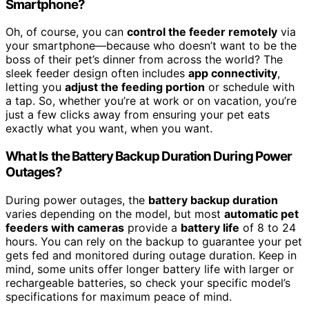
Smartphone?
Oh, of course, you can
control the feeder remotely
via
your smartphone—because who doesn’t want to be the
boss of their pet’s dinner from across the world? The
sleek feeder design often includes
app connectivity
,
letting you
adjust the feeding portion
or schedule with
a tap. So, whether you’re at work or on vacation, you’re
just a few clicks away from ensuring your pet eats
exactly what you want, when you want.
What Is the Battery Backup Duration During Power
Outages?
During power outages, the
battery backup duration
varies depending on the model, but most
automatic pet
feeders with cameras
provide a
battery life
of 8 to 24
hours. You can rely on the backup to guarantee your pet
gets fed and monitored during outage duration. Keep in
mind, some units offer longer battery life with larger or
rechargeable batteries, so check your specific model’s
specifications for maximum peace of mind.