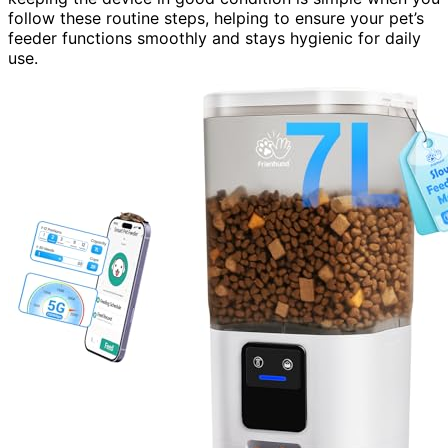
follow these routine steps, helping to ensure your pet’s
feeder functions smoothly and stays hygienic for daily
use.