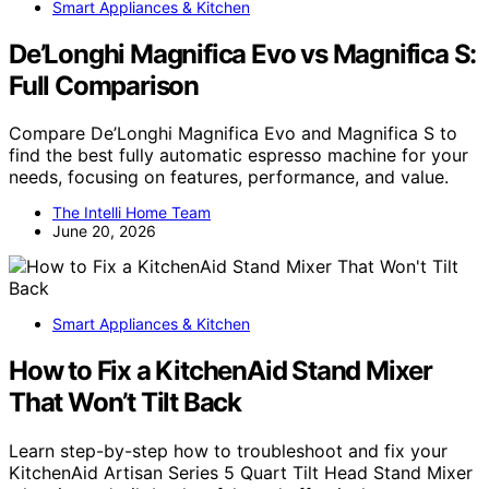
Smart Appliances & Kitchen
De’Longhi Magnifica Evo vs Magnifica S:
Full Comparison
Compare De’Longhi Magnifica Evo and Magnifica S to
find the best fully automatic espresso machine for your
needs, focusing on features, performance, and value.
The Intelli Home Team
June 20, 2026
Smart Appliances & Kitchen
How to Fix a KitchenAid Stand Mixer
That Won’t Tilt Back
Learn step-by-step how to troubleshoot and fix your
KitchenAid Artisan Series 5 Quart Tilt Head Stand Mixer