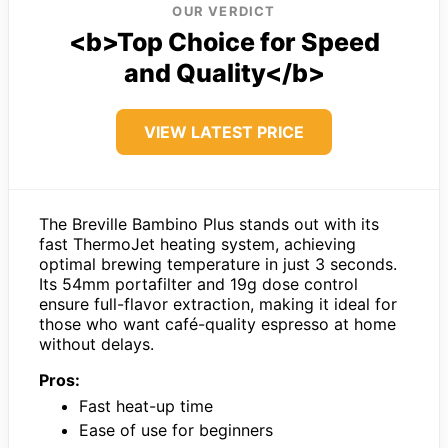
OUR VERDICT
<b>Top Choice for Speed
and Quality</b>
VIEW LATEST PRICE
The Breville Bambino Plus stands out with its
fast ThermoJet heating system, achieving
optimal brewing temperature in just 3 seconds.
Its 54mm portafilter and 19g dose control
ensure full-flavor extraction, making it ideal for
those who want café-quality espresso at home
without delays.
Pros:
Fast heat-up time
Ease of use for beginners