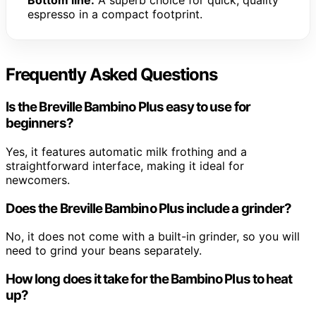
Bottom line:
A superb choice for quick, quality
espresso in a compact footprint.
Frequently Asked Questions
Is the Breville Bambino Plus easy to use for
beginners?
Yes, it features automatic milk frothing and a
straightforward interface, making it ideal for
newcomers.
Does the Breville Bambino Plus include a grinder?
No, it does not come with a built-in grinder, so you will
need to grind your beans separately.
How long does it take for the Bambino Plus to heat
up?