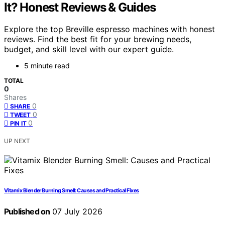
It? Honest Reviews & Guides
Explore the top Breville espresso machines with honest
reviews. Find the best fit for your brewing needs,
budget, and skill level with our expert guide.
5 minute read
TOTAL
0
Shares
0
SHARE
0
TWEET
0
PIN IT
UP NEXT
Vitamix Blender Burning Smell: Causes and Practical Fixes
Published on
07 July 2026