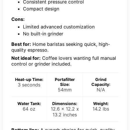
Consistent pressure control
Compact design
Cons:
Limited advanced customization
No built-in grinder
Best for:
Home baristas seeking quick, high-
quality espresso.
Not ideal for:
Coffee lovers wanting full manual
control or grinder included.
Heat-up Time:
Portafilter
Grind
3 seconds
Size:
Capacity:
54mm
N/A
Water Tank:
Dimensions:
Weight:
64 oz
12.6 x 12.2 x
14.2 lbs
13.2 inches