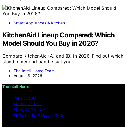
Smart Appliances & Kitchen
KitchenAid Lineup Compared: Which
Model Should You Buy in 2026?
Compare KitchenAid (A) and (B) in 2026. Find out which
stand mixer and paddle suit your…
The Intelli Home Team
August 8, 2026
The Intelli Home
IMPRESSUM
TERMS OF USE
PRIVACY POLICY
ABOUT THE INTELLI HOME
Copyright © 2026 The Intelli Home Affiliate disclaimer