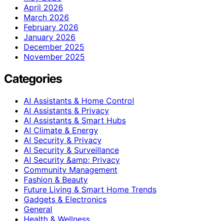
April 2026
March 2026
February 2026
January 2026
December 2025
November 2025
Categories
AI Assistants & Home Control
AI Assistants & Privacy
AI Assistants & Smart Hubs
AI Climate & Energy
AI Security & Privacy
AI Security & Surveillance
AI Security &amp; Privacy
Community Management
Fashion & Beauty
Future Living & Smart Home Trends
Gadgets & Electronics
General
Health & Wellness