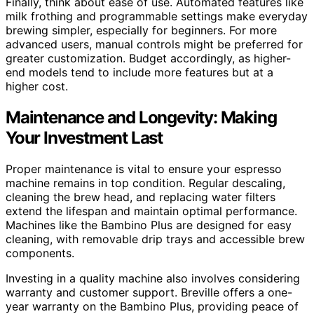
Finally, think about ease of use. Automated features like
milk frothing and programmable settings make everyday
brewing simpler, especially for beginners. For more
advanced users, manual controls might be preferred for
greater customization. Budget accordingly, as higher-
end models tend to include more features but at a
higher cost.
Maintenance and Longevity: Making
Your Investment Last
Proper maintenance is vital to ensure your espresso
machine remains in top condition. Regular descaling,
cleaning the brew head, and replacing water filters
extend the lifespan and maintain optimal performance.
Machines like the Bambino Plus are designed for easy
cleaning, with removable drip trays and accessible brew
components.
Investing in a quality machine also involves considering
warranty and customer support. Breville offers a one-
year warranty on the Bambino Plus, providing peace of