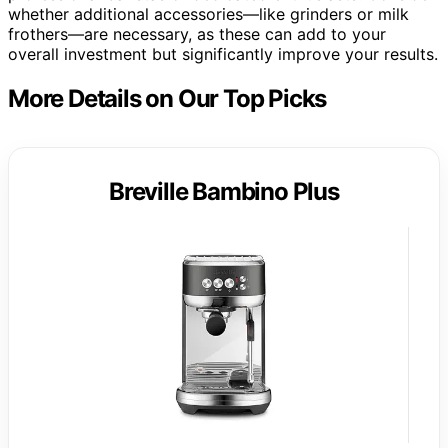
whether additional accessories—like grinders or milk
frothers—are necessary, as these can add to your
overall investment but significantly improve your results.
More Details on Our Top Picks
Breville Bambino Plus