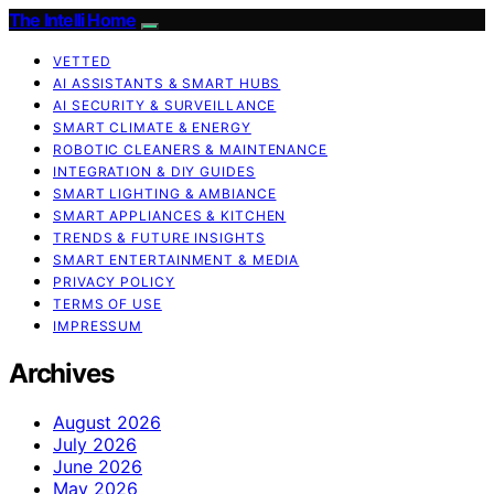
The Intelli Home
VETTED
AI ASSISTANTS & SMART HUBS
AI SECURITY & SURVEILLANCE
SMART CLIMATE & ENERGY
ROBOTIC CLEANERS & MAINTENANCE
INTEGRATION & DIY GUIDES
SMART LIGHTING & AMBIANCE
SMART APPLIANCES & KITCHEN
TRENDS & FUTURE INSIGHTS
SMART ENTERTAINMENT & MEDIA
PRIVACY POLICY
TERMS OF USE
IMPRESSUM
Archives
August 2026
July 2026
June 2026
May 2026