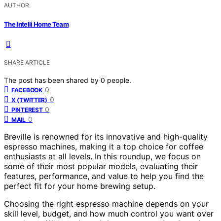
AUTHOR
The Intelli Home Team
SHARE ARTICLE
The post has been shared by
0
people.
0
FACEBOOK
0
X (TWITTER)
0
PINTEREST
0
MAIL
Breville is renowned for its innovative and high-quality
espresso machines, making it a top choice for coffee
enthusiasts at all levels. In this roundup, we focus on
some of their most popular models, evaluating their
features, performance, and value to help you find the
perfect fit for your home brewing setup.
Choosing the right espresso machine depends on your
skill level, budget, and how much control you want over