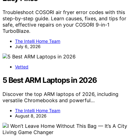
Troubleshoot COSORI air fryer error codes with this
step-by-step guide. Learn causes, fixes, and tips for
safe, effective repairs on your COSORI 9-in-1
TurboBlaze.
The Intelli Home Team
July 6, 2026
Vetted
5 Best ARM Laptops in 2026
Discover the top ARM laptops of 2026, including
versatile Chromebooks and powerful…
The Intelli Home Team
August 8, 2026