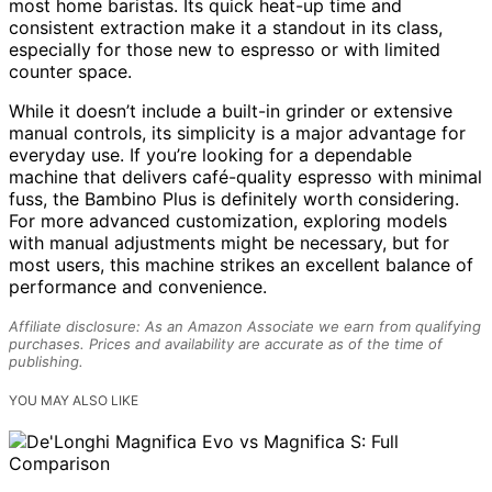
most home baristas. Its quick heat-up time and
consistent extraction make it a standout in its class,
especially for those new to espresso or with limited
counter space.
While it doesn’t include a built-in grinder or extensive
manual controls, its simplicity is a major advantage for
everyday use. If you’re looking for a dependable
machine that delivers café-quality espresso with minimal
fuss, the Bambino Plus is definitely worth considering.
For more advanced customization, exploring models
with manual adjustments might be necessary, but for
most users, this machine strikes an excellent balance of
performance and convenience.
Affiliate disclosure: As an Amazon Associate we earn from qualifying
purchases. Prices and availability are accurate as of the time of
publishing.
YOU MAY ALSO LIKE