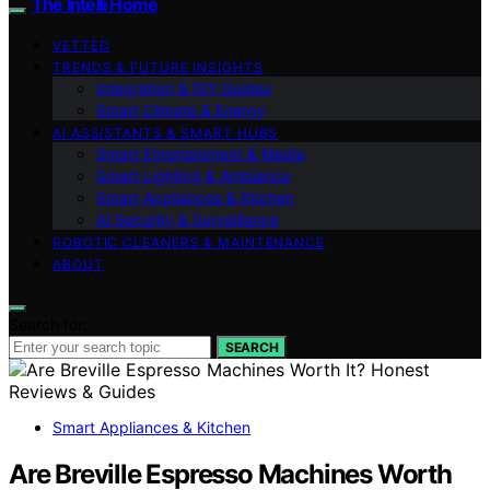
The Intelli Home
VETTED
TRENDS & FUTURE INSIGHTS
Integration & DIY Guides
Smart Climate & Energy
AI ASSISTANTS & SMART HUBS
Smart Entertainment & Media
Smart Lighting & Ambiance
Smart Appliances & Kitchen
AI Security & Surveillance
ROBOTIC CLEANERS & MAINTENANCE
ABOUT
Search for:
SEARCH
Smart Appliances & Kitchen
Are Breville Espresso Machines Worth