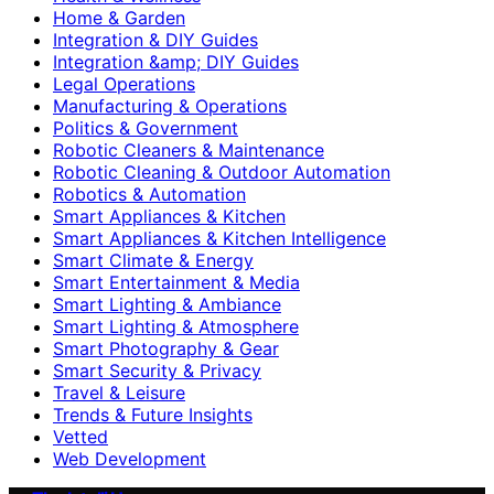
Home & Garden
Integration & DIY Guides
Integration &amp; DIY Guides
Legal Operations
Manufacturing & Operations
Politics & Government
Robotic Cleaners & Maintenance
Robotic Cleaning & Outdoor Automation
Robotics & Automation
Smart Appliances & Kitchen
Smart Appliances & Kitchen Intelligence
Smart Climate & Energy
Smart Entertainment & Media
Smart Lighting & Ambiance
Smart Lighting & Atmosphere
Smart Photography & Gear
Smart Security & Privacy
Travel & Leisure
Trends & Future Insights
Vetted
Web Development