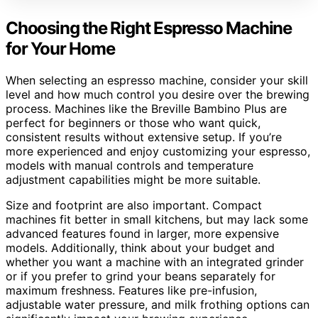
Choosing the Right Espresso Machine
for Your Home
When selecting an espresso machine, consider your skill
level and how much control you desire over the brewing
process. Machines like the Breville Bambino Plus are
perfect for beginners or those who want quick,
consistent results without extensive setup. If you’re
more experienced and enjoy customizing your espresso,
models with manual controls and temperature
adjustment capabilities might be more suitable.
Size and footprint are also important. Compact
machines fit better in small kitchens, but may lack some
advanced features found in larger, more expensive
models. Additionally, think about your budget and
whether you want a machine with an integrated grinder
or if you prefer to grind your beans separately for
maximum freshness. Features like pre-infusion,
adjustable water pressure, and milk frothing options can