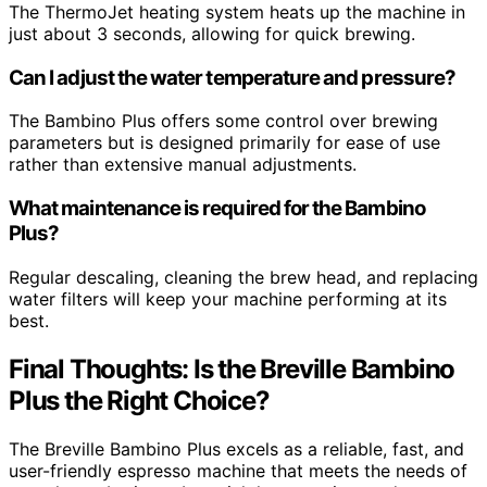
The ThermoJet heating system heats up the machine in
just about 3 seconds, allowing for quick brewing.
Can I adjust the water temperature and pressure?
The Bambino Plus offers some control over brewing
parameters but is designed primarily for ease of use
rather than extensive manual adjustments.
What maintenance is required for the Bambino
Plus?
Regular descaling, cleaning the brew head, and replacing
water filters will keep your machine performing at its
best.
Final Thoughts: Is the Breville Bambino
Plus the Right Choice?
The Breville Bambino Plus excels as a reliable, fast, and
user-friendly espresso machine that meets the needs of