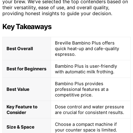
your brew. We’ve selected the top contenders based on
their versatility, ease of use, and overall quality,
providing honest insights to guide your decision.
Key Takeaways
Breville Bambino Plus offers
Best Overall
quick heat-up and cafe-quality
espresso.
Bambino Plus is user-friendly
Best for Beginners
with automatic milk frothing.
Bambino Plus provides
Best Value
professional features at a
competitive price.
Key Feature to
Dose control and water pressure
Consider
are crucial for consistent results.
Choose a compact machine if
Size & Space
your counter space is limited.