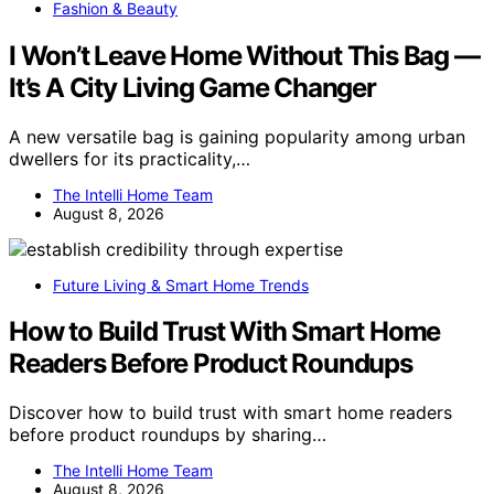
Fashion & Beauty
I Won’t Leave Home Without This Bag —
It’s A City Living Game Changer
A new versatile bag is gaining popularity among urban
dwellers for its practicality,…
The Intelli Home Team
August 8, 2026
Future Living & Smart Home Trends
How to Build Trust With Smart Home
Readers Before Product Roundups
Discover how to build trust with smart home readers
before product roundups by sharing…
The Intelli Home Team
August 8, 2026