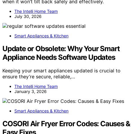
when it won’t tilt back safely and effectively.
The Intelli Home Team
July 30, 2026
Smart Appliances & Kitchen
Update or Obsolete: Why Your Smart
Appliance Needs Software Updates
Keeping your smart appliances updated is crucial to
ensure they’re secure, reliable,…
The Intelli Home Team
January 3, 2026
Smart Appliances & Kitchen
COSORI Air Fryer Error Codes: Causes &
Easy Fixes