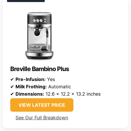
Breville Bambino Plus
✔
Pre-Infusion:
Yes
✔
Milk Frothing:
Automatic
✔
Dimensions:
12.6 x 12.2 x 13.2 inches
VIEW LATEST PRICE
See Our Full Breakdown