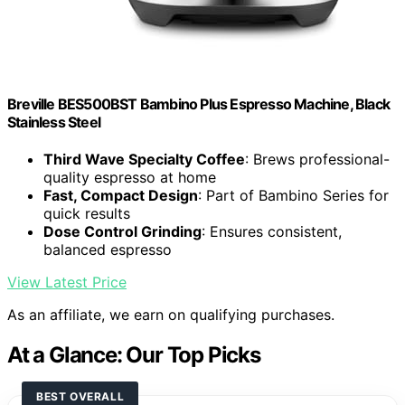
Breville BES500BST Bambino Plus Espresso Machine, Black
Stainless Steel
Third Wave Specialty Coffee
: Brews professional-
quality espresso at home
Fast, Compact Design
: Part of Bambino Series for
quick results
Dose Control Grinding
: Ensures consistent,
balanced espresso
View Latest Price
As an affiliate, we earn on qualifying purchases.
At a Glance: Our Top Picks
BEST OVERALL