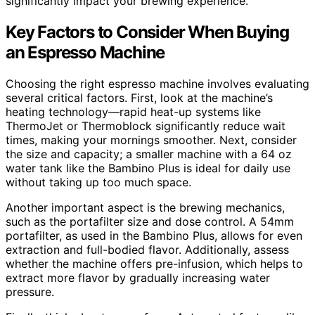
significantly impact your brewing experience.
Key Factors to Consider When Buying
an Espresso Machine
Choosing the right espresso machine involves evaluating
several critical factors. First, look at the machine’s
heating technology—rapid heat-up systems like
ThermoJet or Thermoblock significantly reduce wait
times, making your mornings smoother. Next, consider
the size and capacity; a smaller machine with a 64 oz
water tank like the Bambino Plus is ideal for daily use
without taking up too much space.
Another important aspect is the brewing mechanics,
such as the portafilter size and dose control. A 54mm
portafilter, as used in the Bambino Plus, allows for even
extraction and full-bodied flavor. Additionally, assess
whether the machine offers pre-infusion, which helps to
extract more flavor by gradually increasing water
pressure.