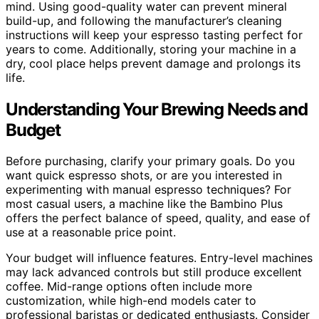
mind. Using good-quality water can prevent mineral
build-up, and following the manufacturer’s cleaning
instructions will keep your espresso tasting perfect for
years to come. Additionally, storing your machine in a
dry, cool place helps prevent damage and prolongs its
life.
Understanding Your Brewing Needs and
Budget
Before purchasing, clarify your primary goals. Do you
want quick espresso shots, or are you interested in
experimenting with manual espresso techniques? For
most casual users, a machine like the Bambino Plus
offers the perfect balance of speed, quality, and ease of
use at a reasonable price point.
Your budget will influence features. Entry-level machines
may lack advanced controls but still produce excellent
coffee. Mid-range options often include more
customization, while high-end models cater to
professional baristas or dedicated enthusiasts. Consider