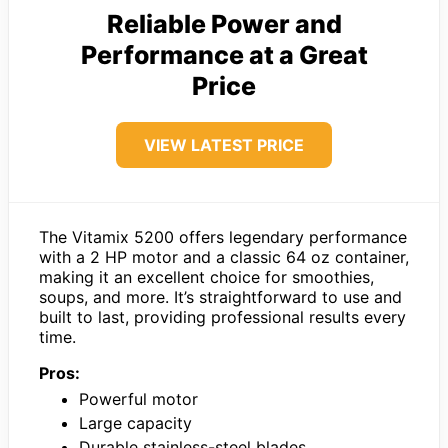
Reliable Power and
Performance at a Great
Price
VIEW LATEST PRICE
The Vitamix 5200 offers legendary performance
with a 2 HP motor and a classic 64 oz container,
making it an excellent choice for smoothies,
soups, and more. It’s straightforward to use and
built to last, providing professional results every
time.
Pros:
Powerful motor
Large capacity
Durable stainless-steel blades