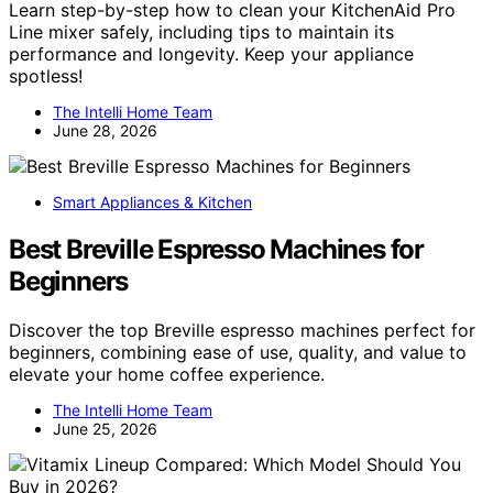
Learn step-by-step how to clean your KitchenAid Pro
Line mixer safely, including tips to maintain its
performance and longevity. Keep your appliance
spotless!
The Intelli Home Team
June 28, 2026
Smart Appliances & Kitchen
Best Breville Espresso Machines for
Beginners
Discover the top Breville espresso machines perfect for
beginners, combining ease of use, quality, and value to
elevate your home coffee experience.
The Intelli Home Team
June 25, 2026