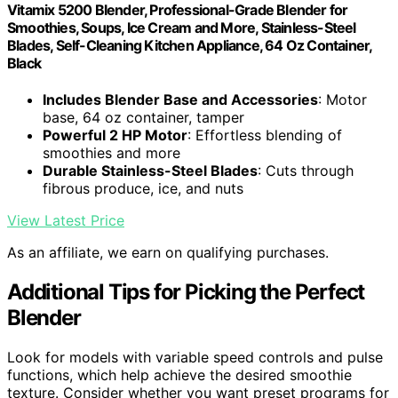
Vitamix 5200 Blender, Professional-Grade Blender for
Smoothies, Soups, Ice Cream and More, Stainless-Steel
Blades, Self-Cleaning Kitchen Appliance, 64 Oz Container,
Black
Includes Blender Base and Accessories
: Motor
base, 64 oz container, tamper
Powerful 2 HP Motor
: Effortless blending of
smoothies and more
Durable Stainless-Steel Blades
: Cuts through
fibrous produce, ice, and nuts
View Latest Price
As an affiliate, we earn on qualifying purchases.
Additional Tips for Picking the Perfect
Blender
Look for models with variable speed controls and pulse
functions, which help achieve the desired smoothie
texture. Consider whether you want preset programs for