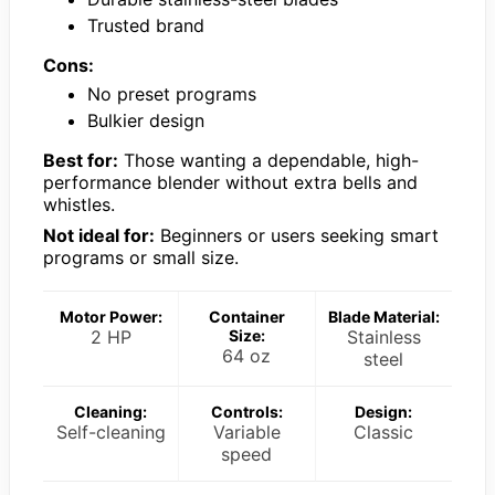
Trusted brand
Cons:
No preset programs
Bulkier design
Best for:
Those wanting a dependable, high-
performance blender without extra bells and
whistles.
Not ideal for:
Beginners or users seeking smart
programs or small size.
Motor Power:
Container
Blade Material:
2 HP
Size:
Stainless
64 oz
steel
Cleaning:
Controls:
Design:
Self-cleaning
Variable
Classic
speed