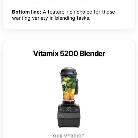
Bottom line:
A feature-rich choice for those
wanting variety in blending tasks.
Vitamix 5200 Blender
OUR VERDICT