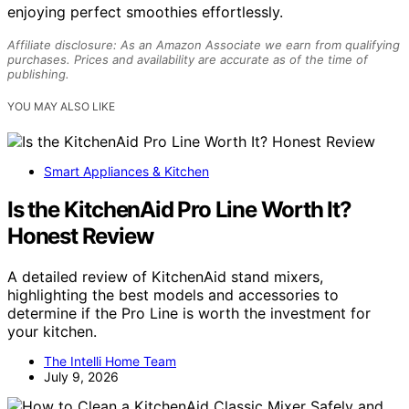
enjoying perfect smoothies effortlessly.
Affiliate disclosure: As an Amazon Associate we earn from qualifying
purchases. Prices and availability are accurate as of the time of
publishing.
YOU MAY ALSO LIKE
Smart Appliances & Kitchen
Is the KitchenAid Pro Line Worth It?
Honest Review
A detailed review of KitchenAid stand mixers,
highlighting the best models and accessories to
determine if the Pro Line is worth the investment for
your kitchen.
The Intelli Home Team
July 9, 2026