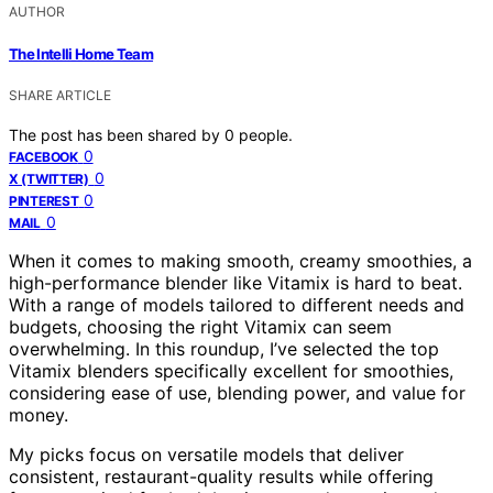
AUTHOR
The Intelli Home Team
SHARE ARTICLE
The post has been shared by
0
people.
0
FACEBOOK
0
X (TWITTER)
0
PINTEREST
0
MAIL
When it comes to making smooth, creamy smoothies, a
high-performance blender like Vitamix is hard to beat.
With a range of models tailored to different needs and
budgets, choosing the right Vitamix can seem
overwhelming. In this roundup, I’ve selected the top
Vitamix blenders specifically excellent for smoothies,
considering ease of use, blending power, and value for
money.
My picks focus on versatile models that deliver
consistent, restaurant-quality results while offering