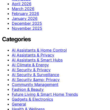
April 2026
March 2026
February 2026
January 2026
December 2025
November 2025
Categories
AI Assistants & Home Control
AI Assistants & Privacy
AI Assistants & Smart Hubs
AI Climate & Energy
AI Security & Privacy
AI Security & Surveillance
AI Security &amp; Privacy
Community Management
Fashion & Beauty
Future Living & Smart Home Trends
Gadgets & Electronics
General
Health & Wellness