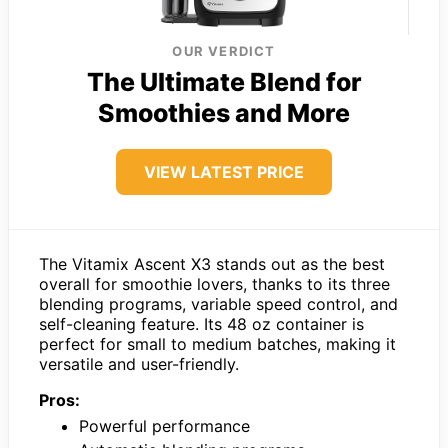
OUR VERDICT
The Ultimate Blend for
Smoothies and More
VIEW LATEST PRICE
The Vitamix Ascent X3 stands out as the best
overall for smoothie lovers, thanks to its three
blending programs, variable speed control, and
self-cleaning feature. Its 48 oz container is
perfect for small to medium batches, making it
versatile and user-friendly.
Pros:
Powerful performance