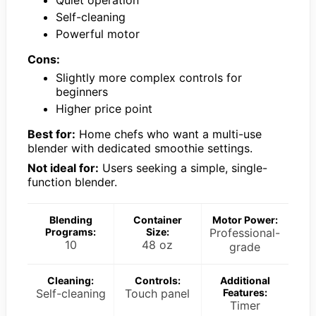
Self-cleaning
Powerful motor
Cons:
Slightly more complex controls for
beginners
Higher price point
Best for:
Home chefs who want a multi-use
blender with dedicated smoothie settings.
Not ideal for:
Users seeking a simple, single-
function blender.
Blending
Container
Motor Power:
Programs:
Size:
Professional-
10
48 oz
grade
Cleaning:
Controls:
Additional
Self-cleaning
Touch panel
Features:
Timer