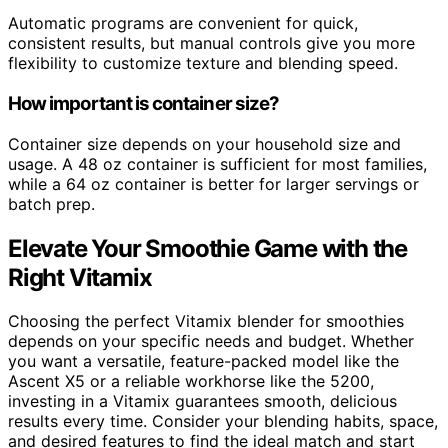
Automatic programs are convenient for quick,
consistent results, but manual controls give you more
flexibility to customize texture and blending speed.
How important is container size?
Container size depends on your household size and
usage. A 48 oz container is sufficient for most families,
while a 64 oz container is better for larger servings or
batch prep.
Elevate Your Smoothie Game with the
Right Vitamix
Choosing the perfect Vitamix blender for smoothies
depends on your specific needs and budget. Whether
you want a versatile, feature-packed model like the
Ascent X5 or a reliable workhorse like the 5200,
investing in a Vitamix guarantees smooth, delicious
results every time. Consider your blending habits, space,
and desired features to find the ideal match and start