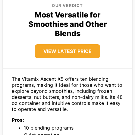
OUR VERDICT
Most Versatile for
Smoothies and Other
Blends
VIEW LATEST PRICE
The Vitamix Ascent X5 offers ten blending
programs, making it ideal for those who want to
explore beyond smoothies, including frozen
desserts, nut butters, and non-dairy milks. Its 48
oz container and intuitive controls make it easy
to operate and versatile.
Pros:
10 blending programs
Quiet operation