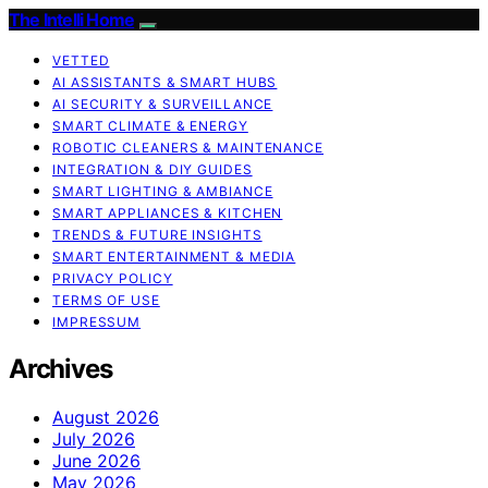
The Intelli Home
VETTED
AI ASSISTANTS & SMART HUBS
AI SECURITY & SURVEILLANCE
SMART CLIMATE & ENERGY
ROBOTIC CLEANERS & MAINTENANCE
INTEGRATION & DIY GUIDES
SMART LIGHTING & AMBIANCE
SMART APPLIANCES & KITCHEN
TRENDS & FUTURE INSIGHTS
SMART ENTERTAINMENT & MEDIA
PRIVACY POLICY
TERMS OF USE
IMPRESSUM
Archives
August 2026
July 2026
June 2026
May 2026