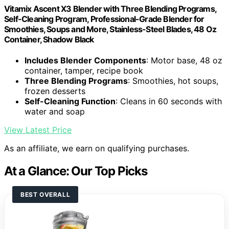
Vitamix Ascent X3 Blender with Three Blending Programs,
Self-Cleaning Program, Professional-Grade Blender for
Smoothies, Soups and More, Stainless-Steel Blades, 48 Oz
Container, Shadow Black
Includes Blender Components
: Motor base, 48 oz
container, tamper, recipe book
Three Blending Programs
: Smoothies, hot soups,
frozen desserts
Self-Cleaning Function
: Cleans in 60 seconds with
water and soap
View Latest Price
As an affiliate, we earn on qualifying purchases.
At a Glance: Our Top Picks
BEST OVERALL