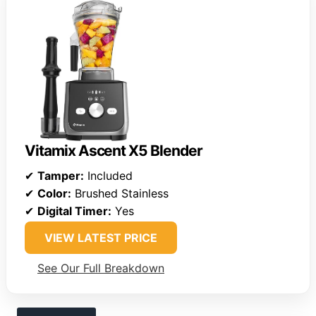
Vitamix Ascent X5 Blender
✔
Tamper:
Included
✔
Color:
Brushed Stainless
✔
Digital Timer:
Yes
VIEW LATEST PRICE
See Our Full Breakdown