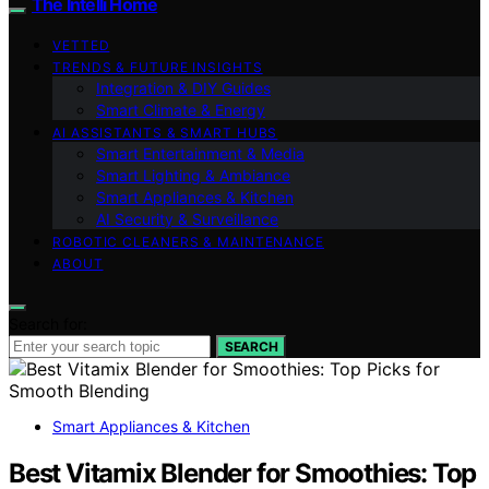
The Intelli Home
VETTED
TRENDS & FUTURE INSIGHTS
Integration & DIY Guides
Smart Climate & Energy
AI ASSISTANTS & SMART HUBS
Smart Entertainment & Media
Smart Lighting & Ambiance
Smart Appliances & Kitchen
AI Security & Surveillance
ROBOTIC CLEANERS & MAINTENANCE
ABOUT
Search for:
SEARCH
Smart Appliances & Kitchen
Best Vitamix Blender for Smoothies: Top