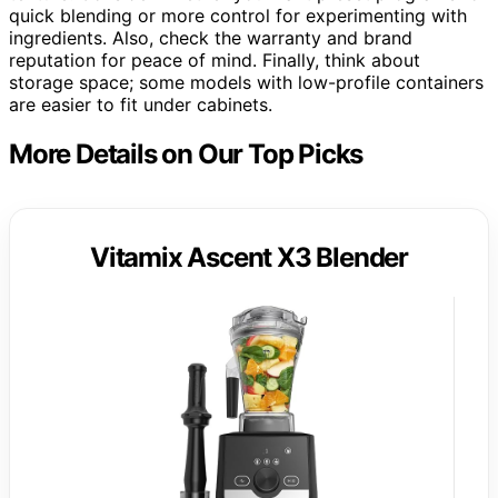
quick blending or more control for experimenting with
ingredients. Also, check the warranty and brand
reputation for peace of mind. Finally, think about
storage space; some models with low-profile containers
are easier to fit under cabinets.
More Details on Our Top Picks
Vitamix Ascent X3 Blender