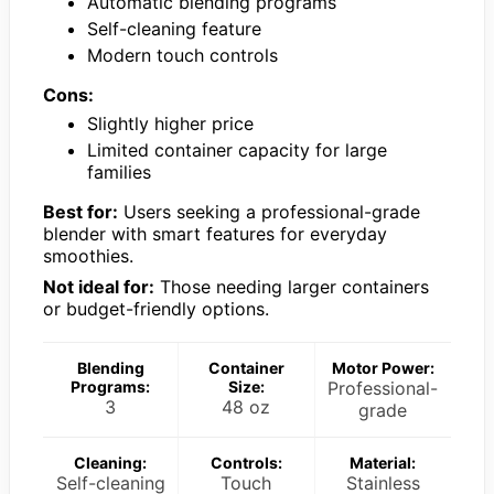
Automatic blending programs
Self-cleaning feature
Modern touch controls
Cons:
Slightly higher price
Limited container capacity for large
families
Best for:
Users seeking a professional-grade
blender with smart features for everyday
smoothies.
Not ideal for:
Those needing larger containers
or budget-friendly options.
Blending
Container
Motor Power:
Programs:
Size:
Professional-
3
48 oz
grade
Cleaning:
Controls:
Material:
Self-cleaning
Touch
Stainless