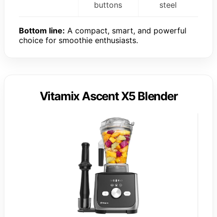
buttons
steel
Bottom line:
A compact, smart, and powerful
choice for smoothie enthusiasts.
Vitamix Ascent X5 Blender