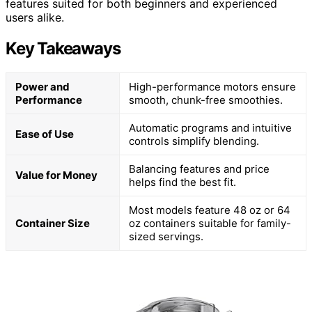
features suited for both beginners and experienced
users alike.
Key Takeaways
Power and
High-performance motors ensure
Performance
smooth, chunk-free smoothies.
Automatic programs and intuitive
Ease of Use
controls simplify blending.
Balancing features and price
Value for Money
helps find the best fit.
Most models feature 48 oz or 64
Container Size
oz containers suitable for family-
sized servings.