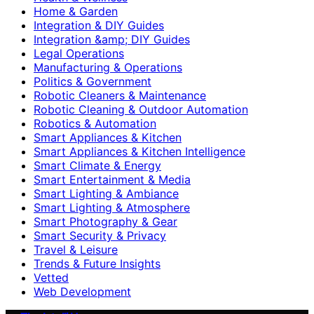
Home & Garden
Integration & DIY Guides
Integration &amp; DIY Guides
Legal Operations
Manufacturing & Operations
Politics & Government
Robotic Cleaners & Maintenance
Robotic Cleaning & Outdoor Automation
Robotics & Automation
Smart Appliances & Kitchen
Smart Appliances & Kitchen Intelligence
Smart Climate & Energy
Smart Entertainment & Media
Smart Lighting & Ambiance
Smart Lighting & Atmosphere
Smart Photography & Gear
Smart Security & Privacy
Travel & Leisure
Trends & Future Insights
Vetted
Web Development