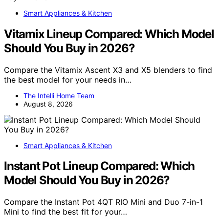
Smart Appliances & Kitchen
Vitamix Lineup Compared: Which Model
Should You Buy in 2026?
Compare the Vitamix Ascent X3 and X5 blenders to find
the best model for your needs in…
The Intelli Home Team
August 8, 2026
Smart Appliances & Kitchen
Instant Pot Lineup Compared: Which
Model Should You Buy in 2026?
Compare the Instant Pot 4QT RIO Mini and Duo 7-in-1
Mini to find the best fit for your…