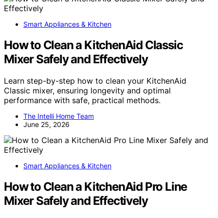
Smart Appliances & Kitchen
How to Clean a KitchenAid Classic
Mixer Safely and Effectively
Learn step-by-step how to clean your KitchenAid
Classic mixer, ensuring longevity and optimal
performance with safe, practical methods.
The Intelli Home Team
June 25, 2026
Smart Appliances & Kitchen
How to Clean a KitchenAid Pro Line
Mixer Safely and Effectively