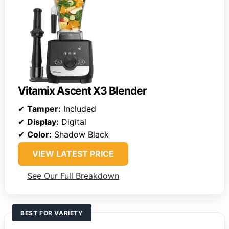
Vitamix Ascent X3 Blender
✔
Tamper:
Included
✔
Display:
Digital
✔
Color:
Shadow Black
VIEW LATEST PRICE
See Our Full Breakdown
BEST FOR VARIETY