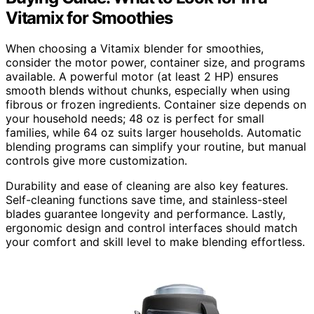
Vitamix for Smoothies
When choosing a Vitamix blender for smoothies,
consider the motor power, container size, and programs
available. A powerful motor (at least 2 HP) ensures
smooth blends without chunks, especially when using
fibrous or frozen ingredients. Container size depends on
your household needs; 48 oz is perfect for small
families, while 64 oz suits larger households. Automatic
blending programs can simplify your routine, but manual
controls give more customization.
Durability and ease of cleaning are also key features.
Self-cleaning functions save time, and stainless-steel
blades guarantee longevity and performance. Lastly,
ergonomic design and control interfaces should match
your comfort and skill level to make blending effortless.