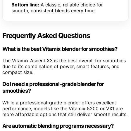
Bottom line:
A classic, reliable choice for
smooth, consistent blends every time.
Frequently Asked Questions
What is the best Vitamix blender for smoothies?
The Vitamix Ascent X3 is the best overall for smoothies
due to its combination of power, smart features, and
compact size.
Do I need a professional-grade blender for
smoothies?
While a professional-grade blender offers excellent
performance, models like the Vitamix 5200 or VX1 are
more affordable options that still deliver smooth results.
Are automatic blending programs necessary?