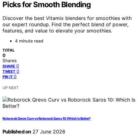
Picks for Smooth Blending
Discover the best Vitamix blenders for smoothies with
our expert roundup. Find the perfect blend of power,
features, and value to elevate your smoothies.
4 minute read
TOTAL
0
Shares
0
SHARE
0
TWEET
0
PIN IT
UP NEXT
Roborock Qrevo Curv vs Roborock Saros 10: Which Is Better?
Published on
27 June 2026