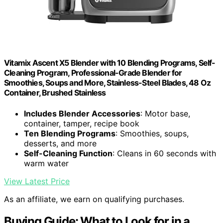
Vitamix Ascent X5 Blender with 10 Blending Programs, Self-
Cleaning Program, Professional-Grade Blender for
Smoothies, Soups and More, Stainless-Steel Blades, 48 Oz
Container, Brushed Stainless
Includes Blender Accessories
: Motor base,
container, tamper, recipe book
Ten Blending Programs
: Smoothies, soups,
desserts, and more
Self-Cleaning Function
: Cleans in 60 seconds with
warm water
View Latest Price
As an affiliate, we earn on qualifying purchases.
Buying Guide: What to Look for in a