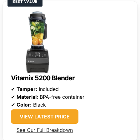
BEST VALUE
Vitamix 5200 Blender
✔
Tamper:
Included
✔
Material:
BPA-free container
✔
Color:
Black
VIEW LATEST PRICE
See Our Full Breakdown