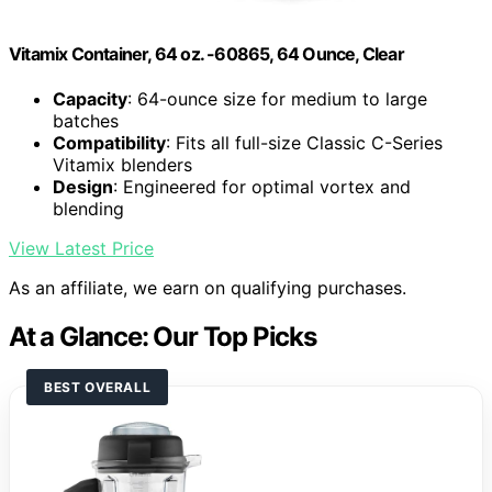
Vitamix Container, 64 oz. -60865, 64 Ounce, Clear
Capacity
: 64-ounce size for medium to large
batches
Compatibility
: Fits all full-size Classic C-Series
Vitamix blenders
Design
: Engineered for optimal vortex and
blending
View Latest Price
As an affiliate, we earn on qualifying purchases.
At a Glance: Our Top Picks
BEST OVERALL