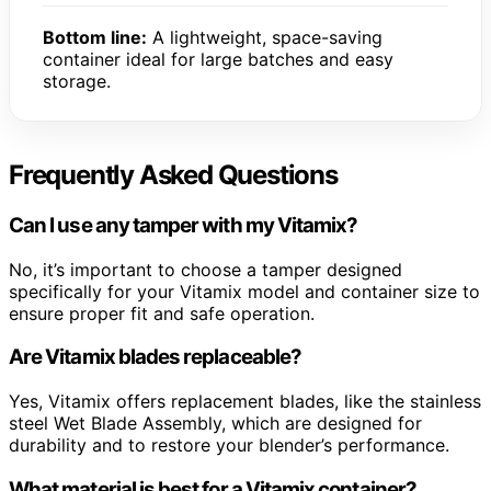
Bottom line:
A lightweight, space-saving
container ideal for large batches and easy
storage.
Frequently Asked Questions
Can I use any tamper with my Vitamix?
No, it’s important to choose a tamper designed
specifically for your Vitamix model and container size to
ensure proper fit and safe operation.
Are Vitamix blades replaceable?
Yes, Vitamix offers replacement blades, like the stainless
steel Wet Blade Assembly, which are designed for
durability and to restore your blender’s performance.
What material is best for a Vitamix container?