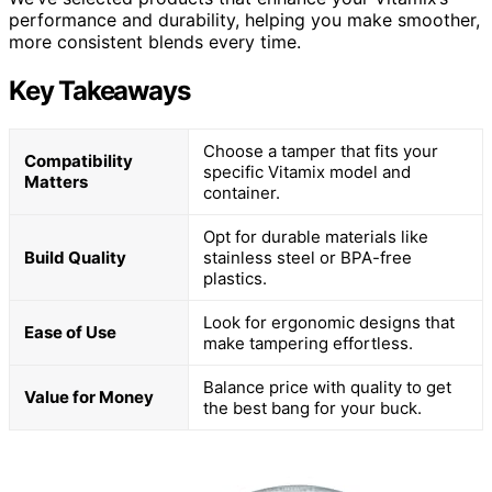
performance and durability, helping you make smoother,
more consistent blends every time.
Key Takeaways
Choose a tamper that fits your
Compatibility
specific Vitamix model and
Matters
container.
Opt for durable materials like
Build Quality
stainless steel or BPA-free
plastics.
Look for ergonomic designs that
Ease of Use
make tampering effortless.
Balance price with quality to get
Value for Money
the best bang for your buck.