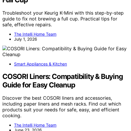
Troubleshoot your Keurig K-Mini with this step-by-step
guide to fix not brewing a full cup. Practical tips for
safe, effective repairs.
The Intelli Home Team
July 1, 2026
Smart Appliances & Kitchen
COSORI Liners: Compatibility & Buying
Guide for Easy Cleanup
Discover the best COSORI liners and accessories,
including paper liners and mesh racks. Find out which
products suit your needs for safe, easy, and efficient
cooking.
The Intelli Home Team
June 23, 2026