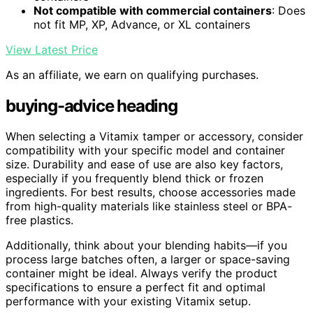
Not compatible with commercial containers
: Does
not fit MP, XP, Advance, or XL containers
View Latest Price
As an affiliate, we earn on qualifying purchases.
buying-advice heading
When selecting a Vitamix tamper or accessory, consider
compatibility with your specific model and container
size. Durability and ease of use are also key factors,
especially if you frequently blend thick or frozen
ingredients. For best results, choose accessories made
from high-quality materials like stainless steel or BPA-
free plastics.
Additionally, think about your blending habits—if you
process large batches often, a larger or space-saving
container might be ideal. Always verify the product
specifications to ensure a perfect fit and optimal
performance with your existing Vitamix setup.