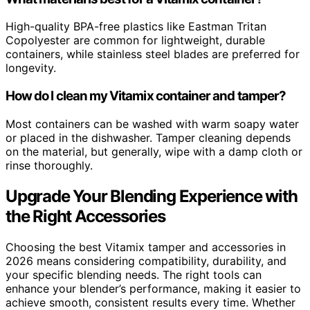
High-quality BPA-free plastics like Eastman Tritan
Copolyester are common for lightweight, durable
containers, while stainless steel blades are preferred for
longevity.
How do I clean my Vitamix container and tamper?
Most containers can be washed with warm soapy water
or placed in the dishwasher. Tamper cleaning depends
on the material, but generally, wipe with a damp cloth or
rinse thoroughly.
Upgrade Your Blending Experience with
the Right Accessories
Choosing the best Vitamix tamper and accessories in
2026 means considering compatibility, durability, and
your specific blending needs. The right tools can
enhance your blender’s performance, making it easier to
achieve smooth, consistent results every time. Whether