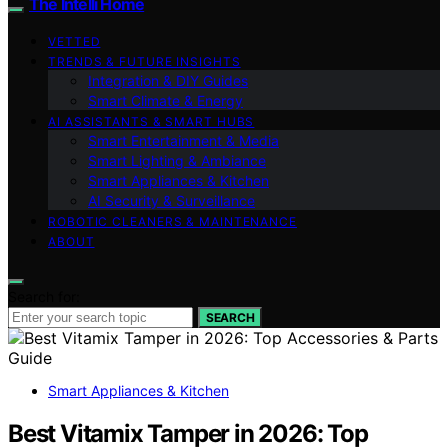
The Intelli Home
VETTED
TRENDS & FUTURE INSIGHTS
Integration & DIY Guides
Smart Climate & Energy
AI ASSISTANTS & SMART HUBS
Smart Entertainment & Media
Smart Lighting & Ambiance
Smart Appliances & Kitchen
AI Security & Surveillance
ROBOTIC CLEANERS & MAINTENANCE
ABOUT
Search for:
SEARCH
Smart Appliances & Kitchen
Best Vitamix Tamper in 2026: Top