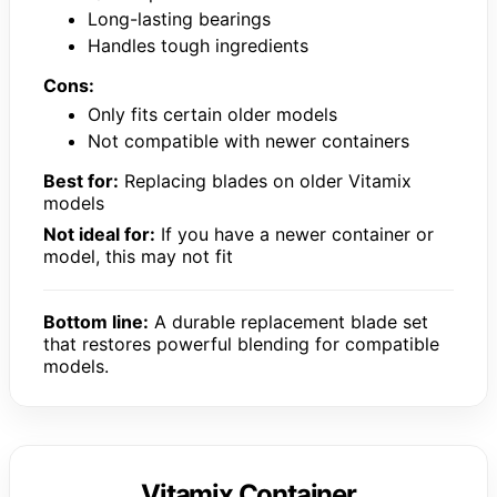
Long-lasting bearings
Handles tough ingredients
Cons:
Only fits certain older models
Not compatible with newer containers
Best for:
Replacing blades on older Vitamix
models
Not ideal for:
If you have a newer container or
model, this may not fit
Bottom line:
A durable replacement blade set
that restores powerful blending for compatible
models.
Vitamix Container