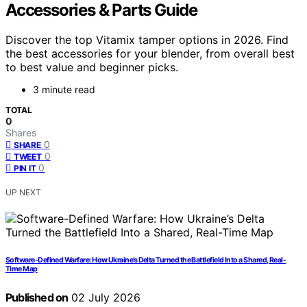
Accessories & Parts Guide
Discover the top Vitamix tamper options in 2026. Find
the best accessories for your blender, from overall best
to best value and beginner picks.
3 minute read
TOTAL
0
Shares
0
SHARE
0
TWEET
0
PIN IT
UP NEXT
Software-Defined Warfare: How Ukraine’s Delta Turned the Battlefield Into a Shared, Real-
Time Map
Published on
02 July 2026