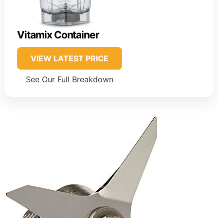
Vitamix Container
VIEW LATEST PRICE
See Our Full Breakdown