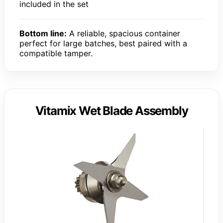
included in the set
Bottom line:
A reliable, spacious container
perfect for large batches, best paired with a
compatible tamper.
Vitamix Wet Blade Assembly