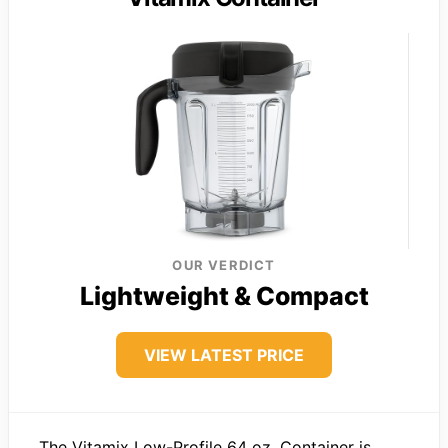
OUR VERDICT
Lightweight & Compact
VIEW LATEST PRICE
The Vitamix Low-Profile 64 oz. Container is