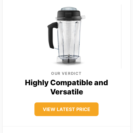
OUR VERDICT
Highly Compatible and
Versatile
VIEW LATEST PRICE