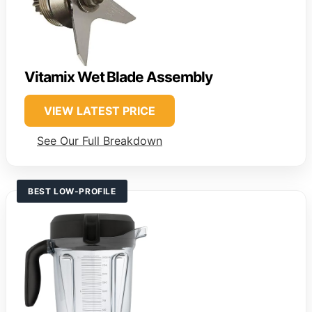
Vitamix Wet Blade Assembly
VIEW LATEST PRICE
See Our Full Breakdown
BEST LOW-PROFILE