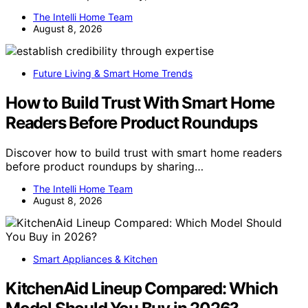
The Intelli Home Team
August 8, 2026
Future Living & Smart Home Trends
How to Build Trust With Smart Home
Readers Before Product Roundups
Discover how to build trust with smart home readers
before product roundups by sharing…
The Intelli Home Team
August 8, 2026
Smart Appliances & Kitchen
KitchenAid Lineup Compared: Which