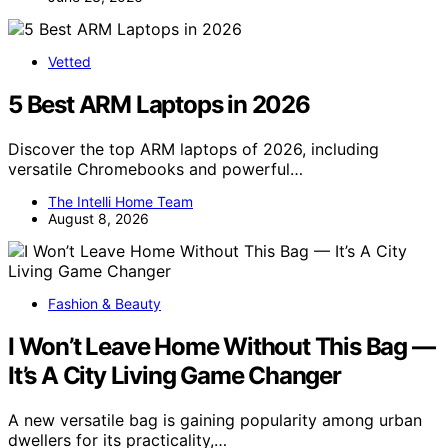
Vetted
5 Best ARM Laptops in 2026
Discover the top ARM laptops of 2026, including
versatile Chromebooks and powerful…
The Intelli Home Team
August 8, 2026
Fashion & Beauty
I Won’t Leave Home Without This Bag —
It’s A City Living Game Changer
A new versatile bag is gaining popularity among urban
dwellers for its practicality,…