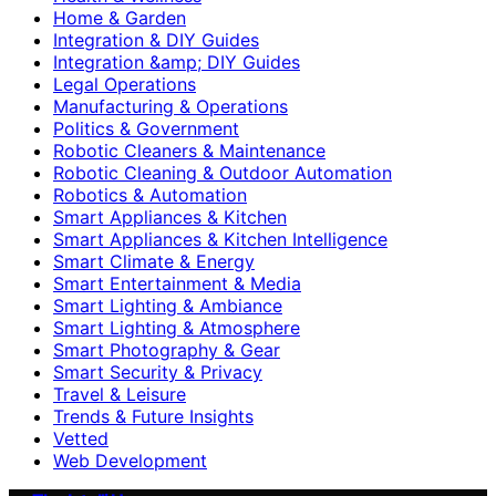
Home & Garden
Integration & DIY Guides
Integration &amp; DIY Guides
Legal Operations
Manufacturing & Operations
Politics & Government
Robotic Cleaners & Maintenance
Robotic Cleaning & Outdoor Automation
Robotics & Automation
Smart Appliances & Kitchen
Smart Appliances & Kitchen Intelligence
Smart Climate & Energy
Smart Entertainment & Media
Smart Lighting & Ambiance
Smart Lighting & Atmosphere
Smart Photography & Gear
Smart Security & Privacy
Travel & Leisure
Trends & Future Insights
Vetted
Web Development