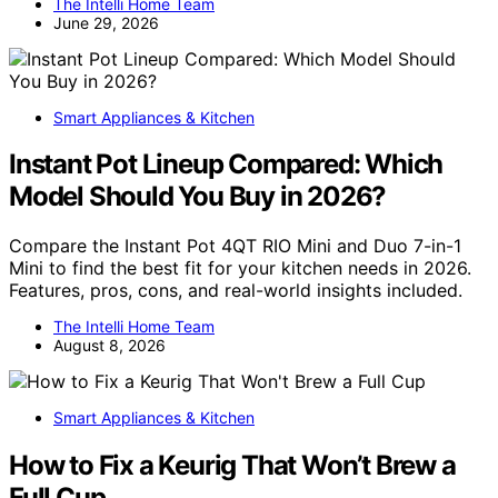
The Intelli Home Team
June 29, 2026
Smart Appliances & Kitchen
Instant Pot Lineup Compared: Which
Model Should You Buy in 2026?
Compare the Instant Pot 4QT RIO Mini and Duo 7-in-1
Mini to find the best fit for your kitchen needs in 2026.
Features, pros, cons, and real-world insights included.
The Intelli Home Team
August 8, 2026
Smart Appliances & Kitchen
How to Fix a Keurig That Won’t Brew a
Full Cup