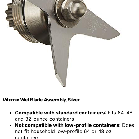
Vitamix Wet Blade Assembly, Silver
Compatible with standard containers
: Fits 64, 48,
and 32-ounce containers
Not compatible with low-profile containers
: Does
not fit household low-profile 64 or 48 oz
containers