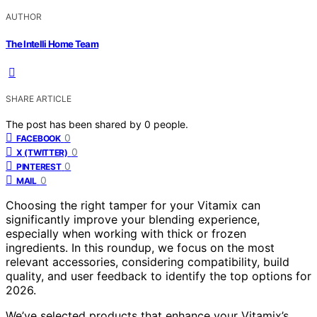
AUTHOR
The Intelli Home Team
SHARE ARTICLE
The post has been shared by
0
people.
0
FACEBOOK
0
X (TWITTER)
0
PINTEREST
0
MAIL
Choosing the right tamper for your Vitamix can
significantly improve your blending experience,
especially when working with thick or frozen
ingredients. In this roundup, we focus on the most
relevant accessories, considering compatibility, build
quality, and user feedback to identify the top options for
2026.
We’ve selected products that enhance your Vitamix’s