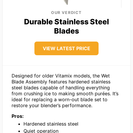
OUR VERDICT
Durable Stainless Steel
Blades
VIEW LATEST PRICE
Designed for older Vitamix models, the Wet
Blade Assembly features hardened stainless
steel blades capable of handling everything
from crushing ice to making smooth purées. It’s
ideal for replacing a worn-out blade set to
restore your blender’s performance.
Pros:
Hardened stainless steel
Quiet operation