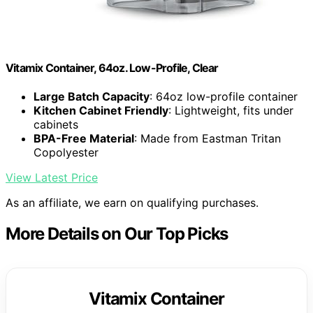
Vitamix Container, 64oz. Low-Profile, Clear
Large Batch Capacity
: 64oz low-profile container
Kitchen Cabinet Friendly
: Lightweight, fits under
cabinets
BPA-Free Material
: Made from Eastman Tritan
Copolyester
View Latest Price
As an affiliate, we earn on qualifying purchases.
More Details on Our Top Picks
Vitamix Container