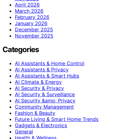
April 2026
March 2026
February 2026
January 2026
December 2025
November 2025
Categories
AI Assistants & Home Control
AI Assistants & Privacy
AI Assistants & Smart Hubs
AI Climate & Energy
AI Security & Privacy
AI Security & Surveillance
AI Security &amp; Privacy
Community Management
Fashion & Beauty
Future Living & Smart Home Trends
Gadgets & Electronics
General
Health & Wellness