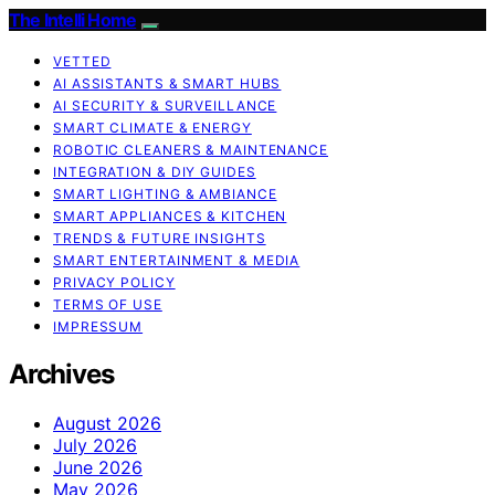
The Intelli Home
VETTED
AI ASSISTANTS & SMART HUBS
AI SECURITY & SURVEILLANCE
SMART CLIMATE & ENERGY
ROBOTIC CLEANERS & MAINTENANCE
INTEGRATION & DIY GUIDES
SMART LIGHTING & AMBIANCE
SMART APPLIANCES & KITCHEN
TRENDS & FUTURE INSIGHTS
SMART ENTERTAINMENT & MEDIA
PRIVACY POLICY
TERMS OF USE
IMPRESSUM
Archives
August 2026
July 2026
June 2026
May 2026