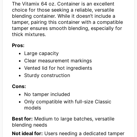
The Vitamix 64 oz. Container is an excellent
choice for those seeking a reliable, versatile
blending container. While it doesn’t include a
tamper, pairing this container with a compatible
tamper ensures smooth blending, especially for
thick mixtures.
Pros:
Large capacity
Clear measurement markings
Vented lid for hot ingredients
Sturdy construction
Cons:
No tamper included
Only compatible with full-size Classic
models
Best for:
Medium to large batches, versatile
blending needs
Not ideal for:
Users needing a dedicated tamper