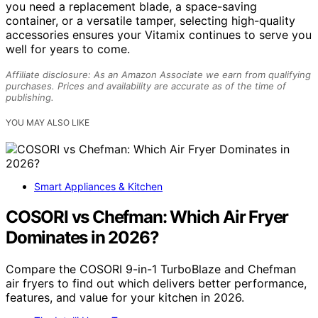
you need a replacement blade, a space-saving
container, or a versatile tamper, selecting high-quality
accessories ensures your Vitamix continues to serve you
well for years to come.
Affiliate disclosure: As an Amazon Associate we earn from qualifying
purchases. Prices and availability are accurate as of the time of
publishing.
YOU MAY ALSO LIKE
Smart Appliances & Kitchen
COSORI vs Chefman: Which Air Fryer
Dominates in 2026?
Compare the COSORI 9-in-1 TurboBlaze and Chefman
air fryers to find out which delivers better performance,
features, and value for your kitchen in 2026.