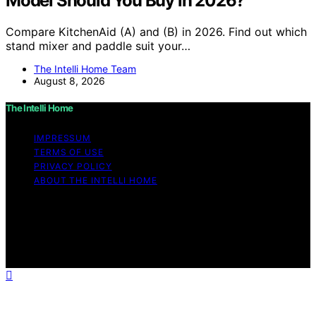
Model Should You Buy in 2026?
Compare KitchenAid (A) and (B) in 2026. Find out which
stand mixer and paddle suit your…
The Intelli Home Team
August 8, 2026
The Intelli Home
IMPRESSUM
TERMS OF USE
PRIVACY POLICY
ABOUT THE INTELLI HOME
Copyright © 2026 The Intelli Home Affiliate disclaimer
As an affiliate, we may earn a commission from
qualifying purchases. We get commissions for purchases
made through links on this website from Amazon and
other third parties.