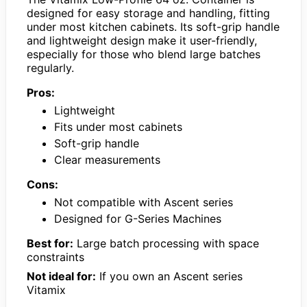
designed for easy storage and handling, fitting
under most kitchen cabinets. Its soft-grip handle
and lightweight design make it user-friendly,
especially for those who blend large batches
regularly.
Pros:
Lightweight
Fits under most cabinets
Soft-grip handle
Clear measurements
Cons:
Not compatible with Ascent series
Designed for G-Series Machines
Best for:
Large batch processing with space
constraints
Not ideal for:
If you own an Ascent series
Vitamix