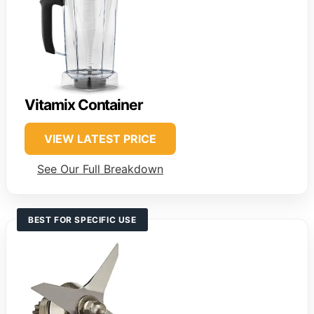
Vitamix Container
VIEW LATEST PRICE
See Our Full Breakdown
BEST FOR SPECIFIC USE