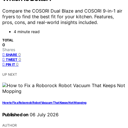
Compare the COSORI Dual Blaze and COSORI 9-in-1 air
fryers to find the best fit for your kitchen. Features,
pros, cons, and real-world insights included.
4 minute read
TOTAL
0
Shares
0
SHARE
0
TWEET
0
PIN IT
UP NEXT
How to Fix a Roborock Robot Vacuum That Keeps Not Mopping
Published on
06 July 2026
AUTHOR