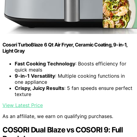
Cosori TurboBlaze 6 Qt Air Fryer, Ceramic Coating, 9-in-1,
Light Gray
Fast Cooking Technology
: Boosts efficiency for
quick meals
9-in-1 Versatility
: Multiple cooking functions in
one appliance
Crispy, Juicy Results
: 5 fan speeds ensure perfect
texture
View Latest Price
As an affiliate, we earn on qualifying purchases.
COSORI Dual Blaze vs COSORI 9: Full