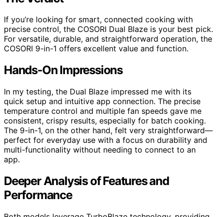
If you’re looking for smart, connected cooking with
precise control, the COSORI Dual Blaze is your best pick.
For versatile, durable, and straightforward operation, the
COSORI 9-in-1 offers excellent value and function.
Hands-On Impressions
In my testing, the Dual Blaze impressed me with its
quick setup and intuitive app connection. The precise
temperature control and multiple fan speeds gave me
consistent, crispy results, especially for batch cooking.
The 9-in-1, on the other hand, felt very straightforward—
perfect for everyday use with a focus on durability and
multi-functionality without needing to connect to an
app.
Deeper Analysis of Features and
Performance
Both models leverage TurboBlaze technology, providing