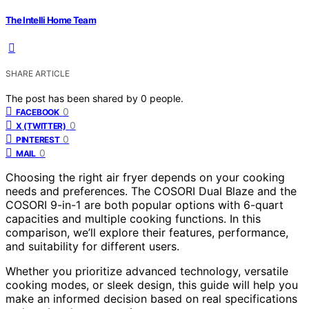
The Intelli Home Team
SHARE ARTICLE
The post has been shared by
0
people.
0
FACEBOOK
0
X (TWITTER)
0
PINTEREST
0
MAIL
Choosing the right air fryer depends on your cooking
needs and preferences. The COSORI Dual Blaze and the
COSORI 9-in-1 are both popular options with 6-quart
capacities and multiple cooking functions. In this
comparison, we’ll explore their features, performance,
and suitability for different users.
Whether you prioritize advanced technology, versatile
cooking modes, or sleek design, this guide will help you
make an informed decision based on real specifications