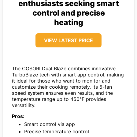
enthusiasts seeking smart
control and precise
heating
VIEW LATEST PRICE
The COSORI Dual Blaze combines innovative
TurboBlaze tech with smart app control, making
it ideal for those who want to monitor and
customize their cooking remotely. Its 5-fan
speed system ensures even results, and the
temperature range up to 450°F provides
versatility.
Pros:
Smart control via app
Precise temperature control