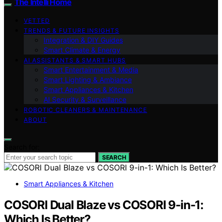
The Intelli Home
VETTED
TRENDS & FUTURE INSIGHTS
Integration & DIY Guides
Smart Climate & Energy
AI ASSISTANTS & SMART HUBS
Smart Entertainment & Media
Smart Lighting & Ambiance
Smart Appliances & Kitchen
AI Security & Surveillance
ROBOTIC CLEANERS & MAINTENANCE
ABOUT
Search for:
SEARCH
Smart Appliances & Kitchen
COSORI Dual Blaze vs COSORI 9-in-1:
Which Is Better?