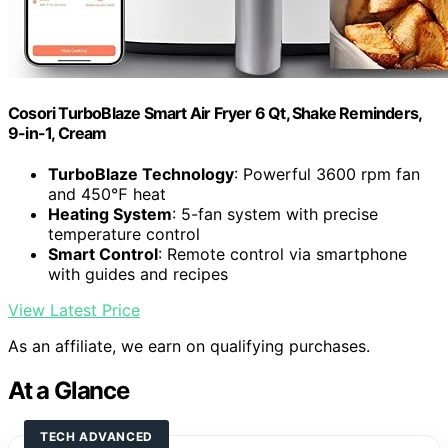
Cosori TurboBlaze Smart Air Fryer 6 Qt, Shake Reminders,
9-in-1, Cream
TurboBlaze Technology
: Powerful 3600 rpm fan
and 450℉ heat
Heating System
: 5-fan system with precise
temperature control
Smart Control
: Remote control via smartphone
with guides and recipes
View Latest Price
As an affiliate, we earn on qualifying purchases.
At a Glance
TECH ADVANCED