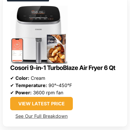
Cosori 9-in-1 TurboBlaze Air Fryer 6 Qt
✔
Color:
Cream
✔
Temperature:
90°–450°F
✔
Power:
3600 rpm fan
VIEW LATEST PRICE
See Our Full Breakdown