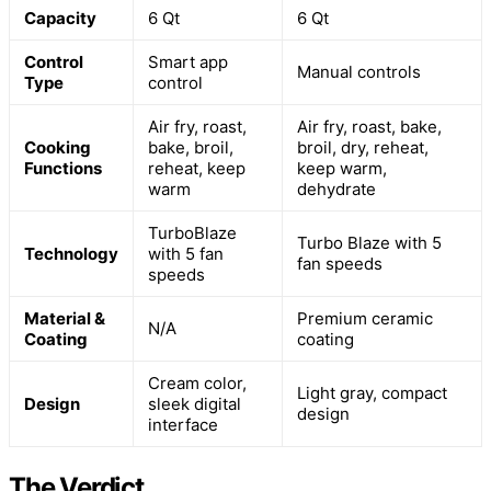
Capacity
6 Qt
6 Qt
Control
Smart app
Manual controls
Type
control
Air fry, roast,
Air fry, roast, bake,
Cooking
bake, broil,
broil, dry, reheat,
Functions
reheat, keep
keep warm,
warm
dehydrate
TurboBlaze
Turbo Blaze with 5
Technology
with 5 fan
fan speeds
speeds
Material &
Premium ceramic
N/A
Coating
coating
Cream color,
Light gray, compact
Design
sleek digital
design
interface
The Verdict