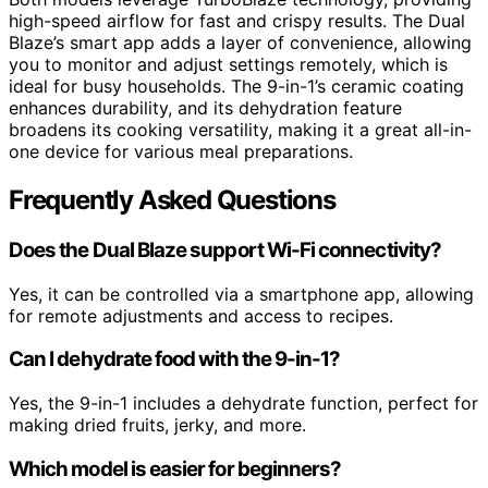
high-speed airflow for fast and crispy results. The Dual
Blaze’s smart app adds a layer of convenience, allowing
you to monitor and adjust settings remotely, which is
ideal for busy households. The 9-in-1’s ceramic coating
enhances durability, and its dehydration feature
broadens its cooking versatility, making it a great all-in-
one device for various meal preparations.
Frequently Asked Questions
Does the Dual Blaze support Wi-Fi connectivity?
Yes, it can be controlled via a smartphone app, allowing
for remote adjustments and access to recipes.
Can I dehydrate food with the 9-in-1?
Yes, the 9-in-1 includes a dehydrate function, perfect for
making dried fruits, jerky, and more.
Which model is easier for beginners?