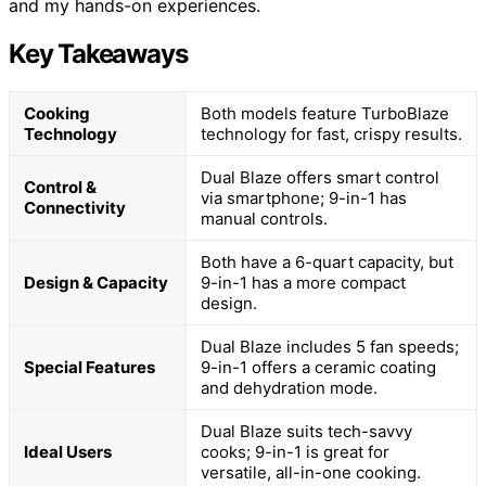
and my hands-on experiences.
Key Takeaways
Cooking
Both models feature TurboBlaze
Technology
technology for fast, crispy results.
Dual Blaze offers smart control
Control &
via smartphone; 9-in-1 has
Connectivity
manual controls.
Both have a 6-quart capacity, but
Design & Capacity
9-in-1 has a more compact
design.
Dual Blaze includes 5 fan speeds;
Special Features
9-in-1 offers a ceramic coating
and dehydration mode.
Dual Blaze suits tech-savvy
Ideal Users
cooks; 9-in-1 is great for
versatile, all-in-one cooking.