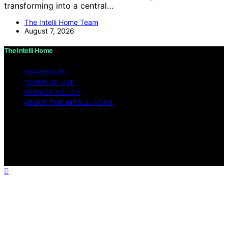
transforming into a central…
The Intelli Home Team
August 7, 2026
The Intelli Home
IMPRESSUM
TERMS OF USE
PRIVACY POLICY
ABOUT THE INTELLI HOME
Copyright © 2026 The Intelli Home Affiliate disclaimer
As an affiliate, we may earn a commission from
qualifying purchases. We get commissions for purchases
made through links on this website from Amazon and
other third parties.