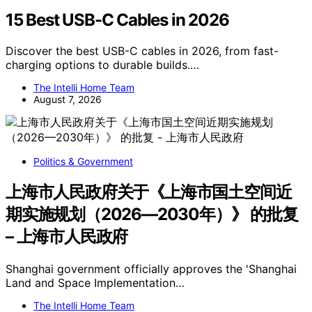
15 Best USB-C Cables in 2026
Discover the best USB-C cables in 2026, from fast-
charging options to durable builds.…
The Intelli Home Team
August 7, 2026
Politics & Government
上海市人民政府关于《上海市国土空间近
期实施规划（2026—2030年）》 的批复
– 上海市人民政府
Shanghai government officially approves the 'Shanghai
Land and Space Implementation…
The Intelli Home Team