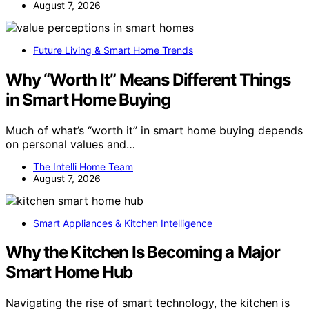
August 7, 2026
Future Living & Smart Home Trends
Why “Worth It” Means Different Things
in Smart Home Buying
Much of what’s “worth it” in smart home buying depends
on personal values and…
The Intelli Home Team
August 7, 2026
Smart Appliances & Kitchen Intelligence
Why the Kitchen Is Becoming a Major
Smart Home Hub
Navigating the rise of smart technology, the kitchen is