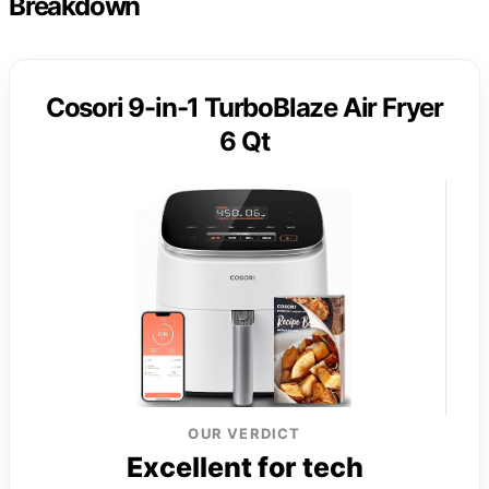
Breakdown
Cosori 9-in-1 TurboBlaze Air Fryer
6 Qt
OUR VERDICT
Excellent for tech