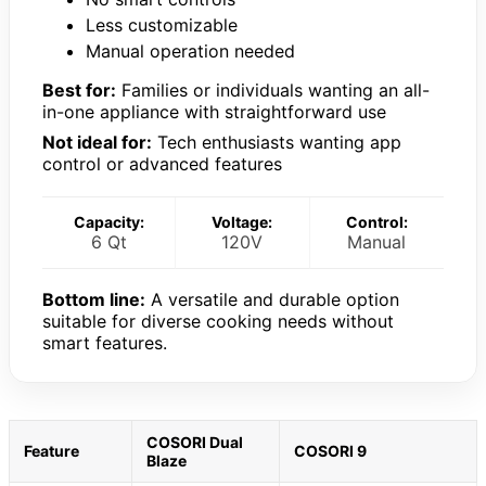
Less customizable
Manual operation needed
Best for:
Families or individuals wanting an all-
in-one appliance with straightforward use
Not ideal for:
Tech enthusiasts wanting app
control or advanced features
Capacity:
Voltage:
Control:
6 Qt
120V
Manual
Bottom line:
A versatile and durable option
suitable for diverse cooking needs without
smart features.
COSORI Dual
Feature
COSORI 9
Blaze