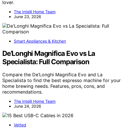
lover.
The Intelli Home Team
June 23, 2026
Smart Appliances & Kitchen
De’Longhi Magnifica Evo vs La
Specialista: Full Comparison
Compare the De’Longhi Magnifica Evo and La
Specialista to find the best espresso machine for your
home brewing needs. Features, pros, cons, and
recommendations.
The Intelli Home Team
June 24, 2026
Vetted