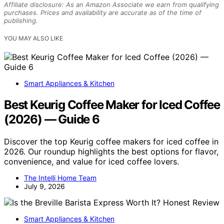
Affiliate disclosure: As an Amazon Associate we earn from qualifying
purchases. Prices and availability are accurate as of the time of
publishing.
YOU MAY ALSO LIKE
Smart Appliances & Kitchen
Best Keurig Coffee Maker for Iced Coffee
(2026) — Guide 6
Discover the top Keurig coffee makers for iced coffee in
2026. Our roundup highlights the best options for flavor,
convenience, and value for iced coffee lovers.
The Intelli Home Team
July 9, 2026
Smart Appliances & Kitchen