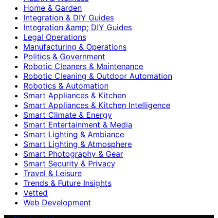
Home & Garden
Integration & DIY Guides
Integration &amp; DIY Guides
Legal Operations
Manufacturing & Operations
Politics & Government
Robotic Cleaners & Maintenance
Robotic Cleaning & Outdoor Automation
Robotics & Automation
Smart Appliances & Kitchen
Smart Appliances & Kitchen Intelligence
Smart Climate & Energy
Smart Entertainment & Media
Smart Lighting & Ambiance
Smart Lighting & Atmosphere
Smart Photography & Gear
Smart Security & Privacy
Travel & Leisure
Trends & Future Insights
Vetted
Web Development