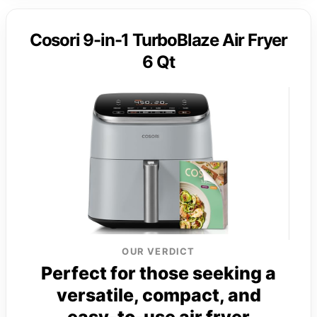
Cosori 9-in-1 TurboBlaze Air Fryer
6 Qt
OUR VERDICT
Perfect for those seeking a
versatile, compact, and
easy-to-use air fryer