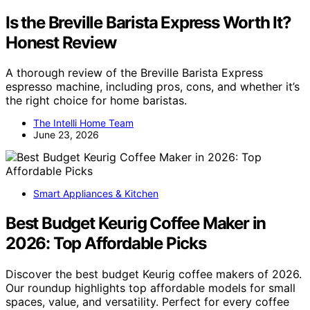
Is the Breville Barista Express Worth It?
Honest Review
A thorough review of the Breville Barista Express
espresso machine, including pros, cons, and whether it’s
the right choice for home baristas.
The Intelli Home Team
June 23, 2026
Smart Appliances & Kitchen
Best Budget Keurig Coffee Maker in
2026: Top Affordable Picks
Discover the best budget Keurig coffee makers of 2026.
Our roundup highlights top affordable models for small
spaces, value, and versatility. Perfect for every coffee