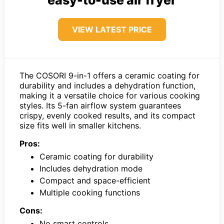
VIEW LATEST PRICE
The COSORI 9-in-1 offers a ceramic coating for
durability and includes a dehydration function,
making it a versatile choice for various cooking
styles. Its 5-fan airflow system guarantees
crispy, evenly cooked results, and its compact
size fits well in smaller kitchens.
Pros:
Ceramic coating for durability
Includes dehydration mode
Compact and space-efficient
Multiple cooking functions
Cons:
No smart controls