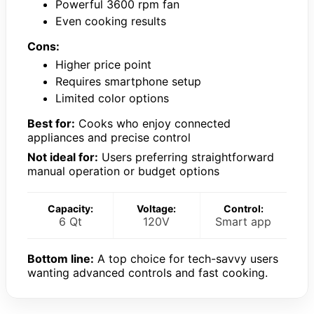
Powerful 3600 rpm fan
Even cooking results
Cons:
Higher price point
Requires smartphone setup
Limited color options
Best for:
Cooks who enjoy connected
appliances and precise control
Not ideal for:
Users preferring straightforward
manual operation or budget options
Capacity:
Voltage:
Control:
6 Qt
120V
Smart app
Bottom line:
A top choice for tech-savvy users
wanting advanced controls and fast cooking.