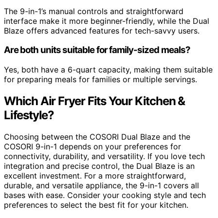
The 9-in-1’s manual controls and straightforward
interface make it more beginner-friendly, while the Dual
Blaze offers advanced features for tech-savvy users.
Are both units suitable for family-sized meals?
Yes, both have a 6-quart capacity, making them suitable
for preparing meals for families or multiple servings.
Which Air Fryer Fits Your Kitchen &
Lifestyle?
Choosing between the COSORI Dual Blaze and the
COSORI 9-in-1 depends on your preferences for
connectivity, durability, and versatility. If you love tech
integration and precise control, the Dual Blaze is an
excellent investment. For a more straightforward,
durable, and versatile appliance, the 9-in-1 covers all
bases with ease. Consider your cooking style and tech
preferences to select the best fit for your kitchen.