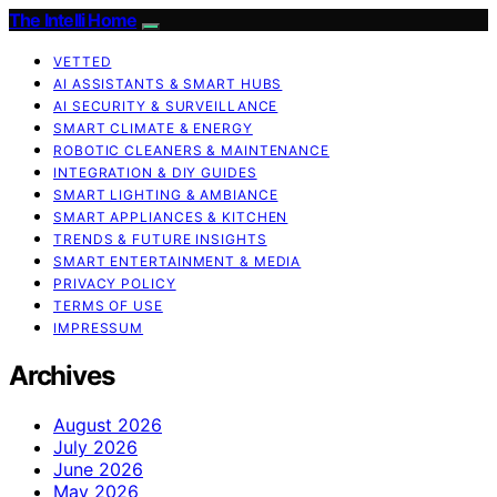
The Intelli Home
VETTED
AI ASSISTANTS & SMART HUBS
AI SECURITY & SURVEILLANCE
SMART CLIMATE & ENERGY
ROBOTIC CLEANERS & MAINTENANCE
INTEGRATION & DIY GUIDES
SMART LIGHTING & AMBIANCE
SMART APPLIANCES & KITCHEN
TRENDS & FUTURE INSIGHTS
SMART ENTERTAINMENT & MEDIA
PRIVACY POLICY
TERMS OF USE
IMPRESSUM
Archives
August 2026
July 2026
June 2026
May 2026