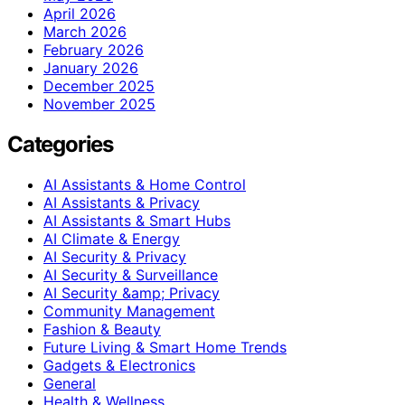
April 2026
March 2026
February 2026
January 2026
December 2025
November 2025
Categories
AI Assistants & Home Control
AI Assistants & Privacy
AI Assistants & Smart Hubs
AI Climate & Energy
AI Security & Privacy
AI Security & Surveillance
AI Security &amp; Privacy
Community Management
Fashion & Beauty
Future Living & Smart Home Trends
Gadgets & Electronics
General
Health & Wellness