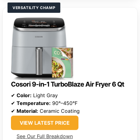
VERSATILITY CHAMP
Cosori 9-in-1 TurboBlaze Air Fryer 6 Qt
✔
Color:
Light Gray
✔
Temperature:
90°–450°F
✔
Material:
Ceramic Coating
VIEW LATEST PRICE
See Our Full Breakdown