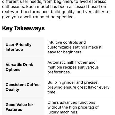
different user needs, from beginners to avid espresso
enthusiasts. Each model has been assessed based on
real-world performance, build quality, and versatility to
give you a well-rounded perspective.
Key Takeaways
Intuitive controls and
User-Friendly
customizable settings make it
Interface
easy for beginners.
Automatic milk frother and
Versatile Drink
multiple recipes suit various
Options
preferences.
Built-in grinder and precise
Consistent Coffee
brewing ensure great flavor every
Quality
time.
Offers advanced functions
Good Value for
without the high price tag of
Features
luxury machines.