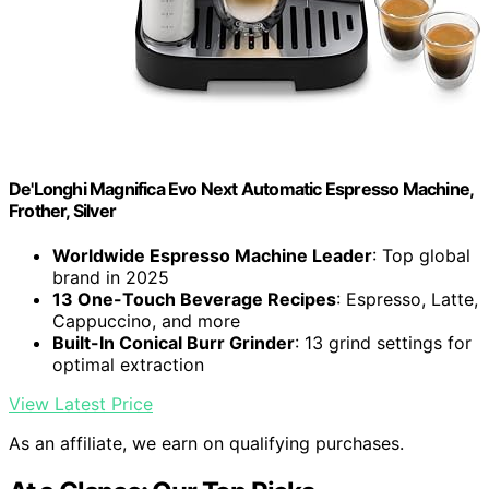
De'Longhi Magnifica Evo Next Automatic Espresso Machine,
Frother, Silver
Worldwide Espresso Machine Leader
: Top global
brand in 2025
13 One-Touch Beverage Recipes
: Espresso, Latte,
Cappuccino, and more
Built-In Conical Burr Grinder
: 13 grind settings for
optimal extraction
View Latest Price
As an affiliate, we earn on qualifying purchases.