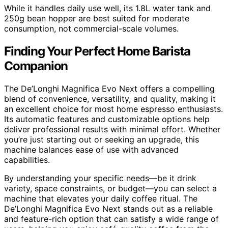
While it handles daily use well, its 1.8L water tank and
250g bean hopper are best suited for moderate
consumption, not commercial-scale volumes.
Finding Your Perfect Home Barista
Companion
The De’Longhi Magnifica Evo Next offers a compelling
blend of convenience, versatility, and quality, making it
an excellent choice for most home espresso enthusiasts.
Its automatic features and customizable options help
deliver professional results with minimal effort. Whether
you’re just starting out or seeking an upgrade, this
machine balances ease of use with advanced
capabilities.
By understanding your specific needs—be it drink
variety, space constraints, or budget—you can select a
machine that elevates your daily coffee ritual. The
De’Longhi Magnifica Evo Next stands out as a reliable
and feature-rich option that can satisfy a wide range of