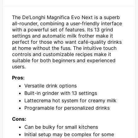
The De’Longhi Magnifica Evo Next is a superb
all-rounder, combining a user-friendly interface
with a powerful set of features. Its 13 grind
settings and automatic milk frother make it
perfect for those who want café-quality drinks
at home without the fuss. The intuitive touch
controls and customizable recipes make it
suitable for both beginners and experienced
users.
Pros:
Versatile drink options
Built-in grinder with 13 settings
Lattecrema hot system for creamy milk
Programable for personalized drinks
Cons:
Can be bulky for small kitchens
Initial setup may be complex for some