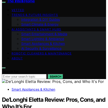
The Intelli Home
VETTED
TRENDS & FUTURE INSIGHTS
Integration & DIY Guides
Smart Climate & Energy
AI ASSISTANTS & SMART HUBS
Smart Entertainment & Media
Smart Lighting & Ambiance
Smart Appliances & Kitchen
AI Security & Surveillance
ROBOTIC CLEANERS & MAINTENANCE
ABOUT
Search for:
SEARCH
Smart Appliances & Kitchen
De’Longhi Eletta Review: Pros, Cons, and
Who It’s For