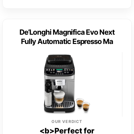
De’Longhi Magnifica Evo Next
Fully Automatic Espresso Ma
OUR VERDICT
<b>Perfect for