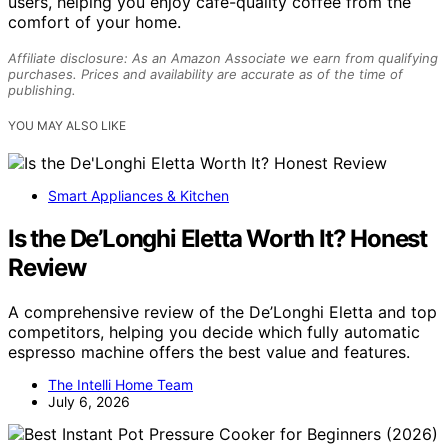
users, helping you enjoy café-quality coffee from the
comfort of your home.
Affiliate disclosure: As an Amazon Associate we earn from qualifying
purchases. Prices and availability are accurate as of the time of
publishing.
YOU MAY ALSO LIKE
Smart Appliances & Kitchen
Is the De’Longhi Eletta Worth It? Honest
Review
A comprehensive review of the De’Longhi Eletta and top
competitors, helping you decide which fully automatic
espresso machine offers the best value and features.
The Intelli Home Team
July 6, 2026