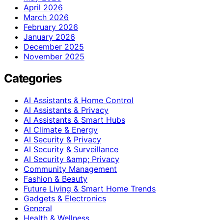
April 2026
March 2026
February 2026
January 2026
December 2025
November 2025
Categories
AI Assistants & Home Control
AI Assistants & Privacy
AI Assistants & Smart Hubs
AI Climate & Energy
AI Security & Privacy
AI Security & Surveillance
AI Security &amp; Privacy
Community Management
Fashion & Beauty
Future Living & Smart Home Trends
Gadgets & Electronics
General
Health & Wellness