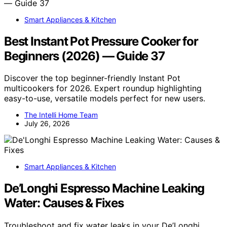
Smart Appliances & Kitchen
Best Instant Pot Pressure Cooker for
Beginners (2026) — Guide 37
Discover the top beginner-friendly Instant Pot
multicookers for 2026. Expert roundup highlighting
easy-to-use, versatile models perfect for new users.
The Intelli Home Team
July 26, 2026
Smart Appliances & Kitchen
De’Longhi Espresso Machine Leaking
Water: Causes & Fixes
Troubleshoot and fix water leaks in your De’Longhi