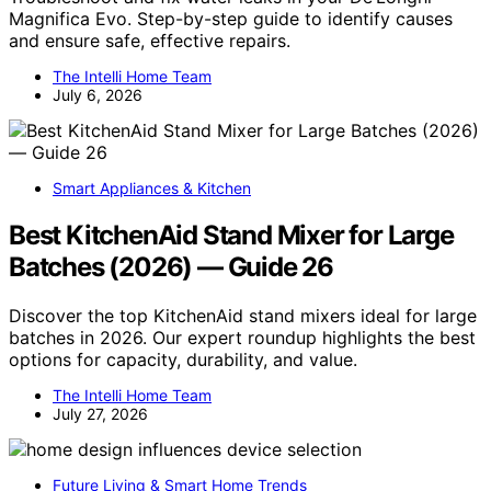
Magnifica Evo. Step-by-step guide to identify causes
and ensure safe, effective repairs.
The Intelli Home Team
July 6, 2026
Smart Appliances & Kitchen
Best KitchenAid Stand Mixer for Large
Batches (2026) — Guide 26
Discover the top KitchenAid stand mixers ideal for large
batches in 2026. Our expert roundup highlights the best
options for capacity, durability, and value.
The Intelli Home Team
July 27, 2026
Future Living & Smart Home Trends