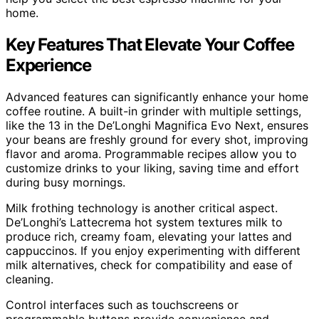
home.
Key Features That Elevate Your Coffee
Experience
Advanced features can significantly enhance your home
coffee routine. A built-in grinder with multiple settings,
like the 13 in the De’Longhi Magnifica Evo Next, ensures
your beans are freshly ground for every shot, improving
flavor and aroma. Programmable recipes allow you to
customize drinks to your liking, saving time and effort
during busy mornings.
Milk frothing technology is another critical aspect.
De’Longhi’s Lattecrema hot system textures milk to
produce rich, creamy foam, elevating your lattes and
cappuccinos. If you enjoy experimenting with different
milk alternatives, check for compatibility and ease of
cleaning.
Control interfaces such as touchscreens or
programmable buttons provide convenience and