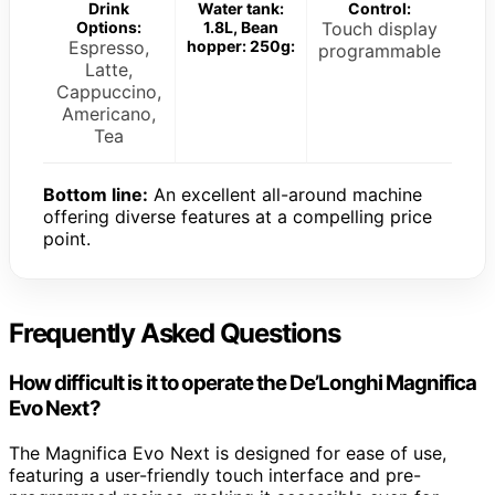
Drink
Water tank:
Control:
Options:
1.8L, Bean
Touch display
Espresso,
hopper: 250g:
programmable
Latte,
Cappuccino,
Americano,
Tea
Bottom line:
An excellent all-around machine
offering diverse features at a compelling price
point.
Frequently Asked Questions
How difficult is it to operate the De’Longhi Magnifica
Evo Next?
The Magnifica Evo Next is designed for ease of use,
featuring a user-friendly touch interface and pre-