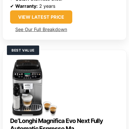
✔
Warranty:
2 years
VIEW LATEST PRICE
See Our Full Breakdown
BEST VALUE
De’Longhi Magnifica Evo Next Fully
Automatic Espresso Ma