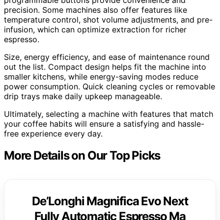
precision. Some machines also offer features like
temperature control, shot volume adjustments, and pre-
infusion, which can optimize extraction for richer
espresso.
Size, energy efficiency, and ease of maintenance round
out the list. Compact design helps fit the machine into
smaller kitchens, while energy-saving modes reduce
power consumption. Quick cleaning cycles or removable
drip trays make daily upkeep manageable.
Ultimately, selecting a machine with features that match
your coffee habits will ensure a satisfying and hassle-
free experience every day.
More Details on Our Top Picks
De’Longhi Magnifica Evo Next
Fully Automatic Espresso Ma