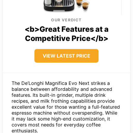
OUR VERDICT
<b>Great Features at a
Competitive Price</b>
VIEW LATEST PRICE
The De’Longhi Magnifica Evo Next strikes a
balance between affordability and advanced
features. Its built-in grinder, multiple drink
recipes, and milk frothing capabilities provide
excellent value for those wanting a full-featured
espresso machine without overspending. While
it may lack some high-end customization, it
covers most needs for everyday coffee
enthusiasts.