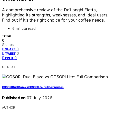
A comprehensive review of the De’Longhi Eletta,
highlighting its strengths, weaknesses, and ideal users.
Find out if it’s the right choice for your coffee needs.
6 minute read
TOTAL
0
Shares
0
SHARE
0
TWEET
0
PIN IT
UP NEXT
COSORI Dual Blaze vs COSORI Lite: Full Comparison
Published on
07 July 2026
AUTHOR