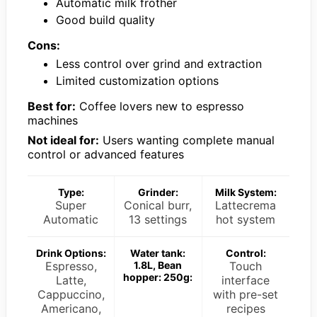
Automatic milk frother
Good build quality
Cons:
Less control over grind and extraction
Limited customization options
Best for:
Coffee lovers new to espresso
machines
Not ideal for:
Users wanting complete manual
control or advanced features
Type:
Grinder:
Milk System:
Super
Conical burr,
Lattecrema
Automatic
13 settings
hot system
Drink Options:
Water tank:
Control:
Espresso,
1.8L, Bean
Touch
hopper: 250g:
Latte,
interface
Cappuccino,
with pre-set
Americano,
recipes