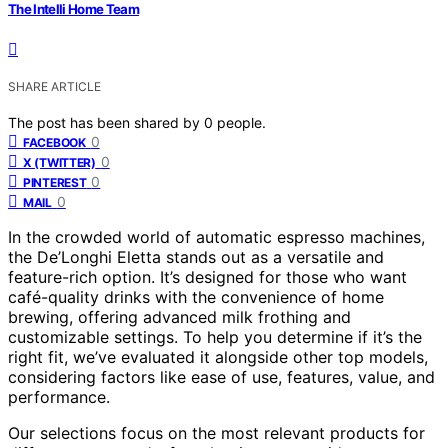
The Intelli Home Team
SHARE ARTICLE
The post has been shared by
0
people.
0
FACEBOOK
0
X (TWITTER)
0
PINTEREST
0
MAIL
In the crowded world of automatic espresso machines,
the De’Longhi Eletta stands out as a versatile and
feature-rich option. It’s designed for those who want
café-quality drinks with the convenience of home
brewing, offering advanced milk frothing and
customizable settings. To help you determine if it’s the
right fit, we’ve evaluated it alongside other top models,
considering factors like ease of use, features, value, and
performance.
Our selections focus on the most relevant products for