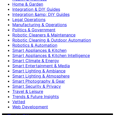
Home & Garden
Integration & DIY Guides
Integration &amp; DIY Guides
Legal Operations
Manufacturing & Operations
Politics & Government
Robotic Cleaners & Maintenance
Robotic Cleaning & Outdoor Automation
Robotics & Automation
Smart Appliances & Kitchen
Smart Appliances & Kitchen Intelligence
Smart Climate & Energy
Smart Entertainment & Media
Smart Lighting & Ambiance
Smart Lighting & Atmosphere
Smart Photography & Gear
Smart Security & Privacy
Travel & Leisure
Trends & Future Insights
Vetted
Web Development