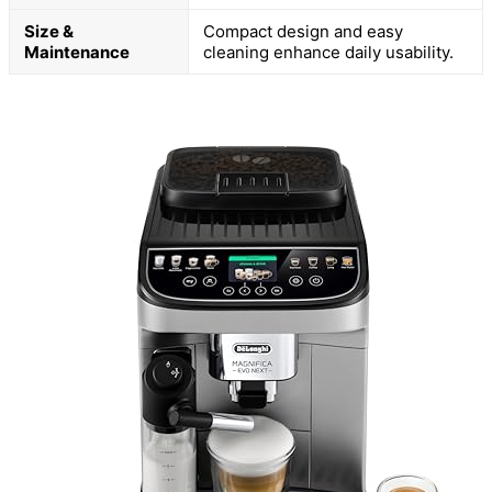
Size &
Compact design and easy
Maintenance
cleaning enhance daily usability.