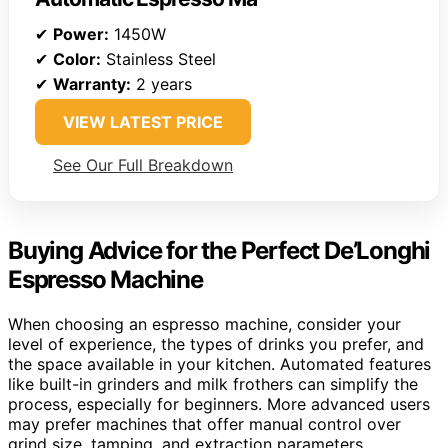
✔
Power:
1450W
✔
Color:
Stainless Steel
✔
Warranty:
2 years
VIEW LATEST PRICE
See Our Full Breakdown
Buying Advice for the Perfect De’Longhi
Espresso Machine
When choosing an espresso machine, consider your
level of experience, the types of drinks you prefer, and
the space available in your kitchen. Automated features
like built-in grinders and milk frothers can simplify the
process, especially for beginners. More advanced users
may prefer machines that offer manual control over
grind size, tamping, and extraction parameters.