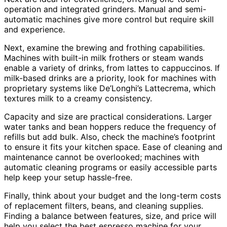
operation and integrated grinders. Manual and semi-
automatic machines give more control but require skill
and experience.
Next, examine the brewing and frothing capabilities.
Machines with built-in milk frothers or steam wands
enable a variety of drinks, from lattes to cappuccinos. If
milk-based drinks are a priority, look for machines with
proprietary systems like De’Longhi’s Lattecrema, which
textures milk to a creamy consistency.
Capacity and size are practical considerations. Larger
water tanks and bean hoppers reduce the frequency of
refills but add bulk. Also, check the machine’s footprint
to ensure it fits your kitchen space. Ease of cleaning and
maintenance cannot be overlooked; machines with
automatic cleaning programs or easily accessible parts
help keep your setup hassle-free.
Finally, think about your budget and the long-term costs
of replacement filters, beans, and cleaning supplies.
Finding a balance between features, size, and price will
help you select the best espresso machine for your