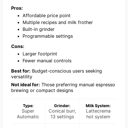
Pros:
Affordable price point
Multiple recipes and milk frother
Built-in grinder
Programmable settings
Cons:
Larger footprint
Fewer manual controls
Best for:
Budget-conscious users seeking
versatility
Not ideal for:
Those preferring manual espresso
brewing or compact designs
Type:
Grinder:
Milk System:
Super
Conical burr,
Lattecrema
Automatic
13 settings
hot system