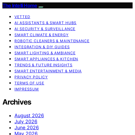
The Intelli Home
VETTED
AI ASSISTANTS & SMART HUBS
AI SECURITY & SURVEILLANCE
SMART CLIMATE & ENERGY
ROBOTIC CLEANERS & MAINTENANCE
INTEGRATION & DIY GUIDES
SMART LIGHTING & AMBIANCE
SMART APPLIANCES & KITCHEN
TRENDS & FUTURE INSIGHTS
SMART ENTERTAINMENT & MEDIA
PRIVACY POLICY
TERMS OF USE
IMPRESSUM
Archives
August 2026
July 2026
June 2026
May 2026