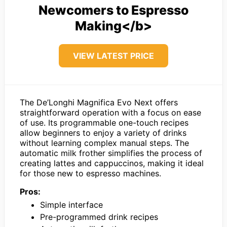
Newcomers to Espresso
Making</b>
VIEW LATEST PRICE
The De’Longhi Magnifica Evo Next offers
straightforward operation with a focus on ease
of use. Its programmable one-touch recipes
allow beginners to enjoy a variety of drinks
without learning complex manual steps. The
automatic milk frother simplifies the process of
creating lattes and cappuccinos, making it ideal
for those new to espresso machines.
Pros:
Simple interface
Pre-programmed drink recipes