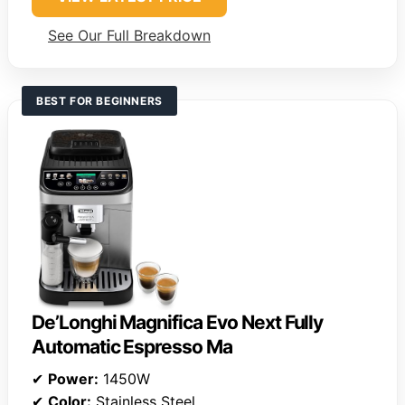
See Our Full Breakdown
BEST FOR BEGINNERS
De’Longhi Magnifica Evo Next Fully
Automatic Espresso Ma
✔
Power:
1450W
✔
Color:
Stainless Steel