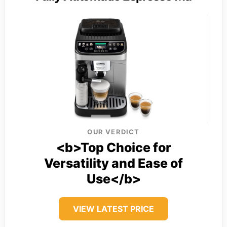
OUR VERDICT
<b>Top Choice for
Versatility and Ease of
Use</b>
VIEW LATEST PRICE