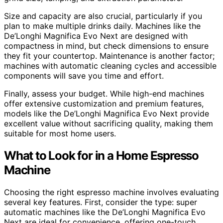
Size and capacity are also crucial, particularly if you
plan to make multiple drinks daily. Machines like the
De’Longhi Magnifica Evo Next are designed with
compactness in mind, but check dimensions to ensure
they fit your countertop. Maintenance is another factor;
machines with automatic cleaning cycles and accessible
components will save you time and effort.
Finally, assess your budget. While high-end machines
offer extensive customization and premium features,
models like the De’Longhi Magnifica Evo Next provide
excellent value without sacrificing quality, making them
suitable for most home users.
What to Look for in a Home Espresso
Machine
Choosing the right espresso machine involves evaluating
several key features. First, consider the type: super
automatic machines like the De’Longhi Magnifica Evo
Next are ideal for convenience, offering one-touch