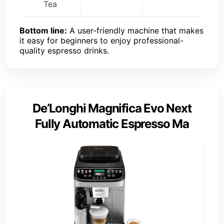
Tea
Bottom line:
A user-friendly machine that makes
it easy for beginners to enjoy professional-
quality espresso drinks.
De’Longhi Magnifica Evo Next
Fully Automatic Espresso Ma