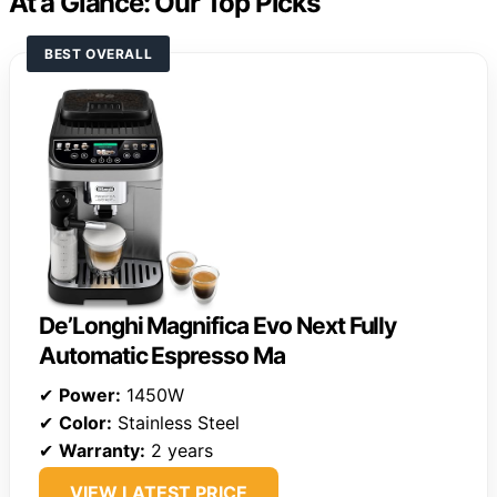
At a Glance: Our Top Picks
BEST OVERALL
De’Longhi Magnifica Evo Next Fully
Automatic Espresso Ma
✔
Power:
1450W
✔
Color:
Stainless Steel
✔
Warranty:
2 years
VIEW LATEST PRICE