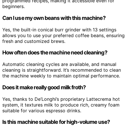
programmed recipes, making it accessible even for
beginners.
Can I use my own beans with this machine?
Yes, the built-in conical burr grinder with 13 settings
allows you to use your preferred coffee beans, ensuring
fresh and customized brews.
How often does the machine need cleaning?
Automatic cleaning cycles are available, and manual
cleaning is straightforward. It’s recommended to clean
the machine weekly to maintain optimal performance.
Does it make really good milk froth?
Yes, thanks to De’Longhi’s proprietary Lattecrema hot
system, it textures milk to produce rich, creamy foam
suitable for various espresso drinks.
Is this machine suitable for high-volume use?