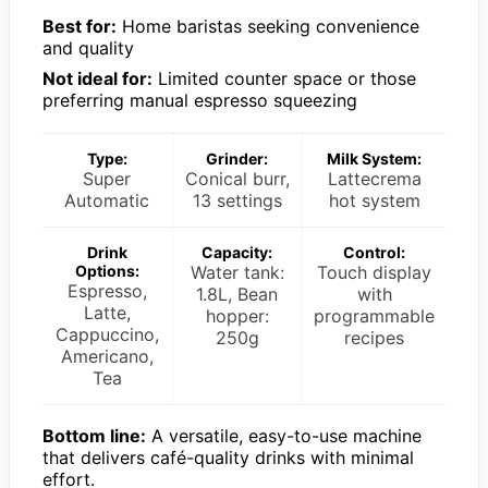
Best for:
Home baristas seeking convenience
and quality
Not ideal for:
Limited counter space or those
preferring manual espresso squeezing
Type:
Grinder:
Milk System:
Super
Conical burr,
Lattecrema
Automatic
13 settings
hot system
Drink
Capacity:
Control:
Options:
Water tank:
Touch display
Espresso,
1.8L, Bean
with
Latte,
hopper:
programmable
Cappuccino,
250g
recipes
Americano,
Tea
Bottom line:
A versatile, easy-to-use machine
that delivers café-quality drinks with minimal
effort.