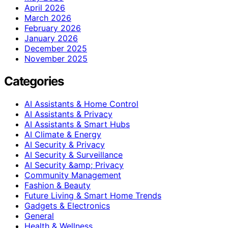
April 2026
March 2026
February 2026
January 2026
December 2025
November 2025
Categories
AI Assistants & Home Control
AI Assistants & Privacy
AI Assistants & Smart Hubs
AI Climate & Energy
AI Security & Privacy
AI Security & Surveillance
AI Security &amp; Privacy
Community Management
Fashion & Beauty
Future Living & Smart Home Trends
Gadgets & Electronics
General
Health & Wellness