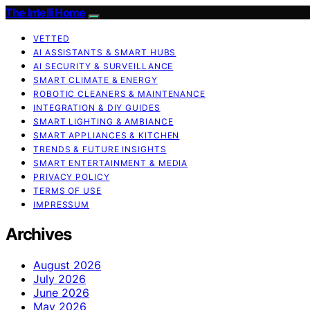
The Intelli Home
VETTED
AI ASSISTANTS & SMART HUBS
AI SECURITY & SURVEILLANCE
SMART CLIMATE & ENERGY
ROBOTIC CLEANERS & MAINTENANCE
INTEGRATION & DIY GUIDES
SMART LIGHTING & AMBIANCE
SMART APPLIANCES & KITCHEN
TRENDS & FUTURE INSIGHTS
SMART ENTERTAINMENT & MEDIA
PRIVACY POLICY
TERMS OF USE
IMPRESSUM
Archives
August 2026
July 2026
June 2026
May 2026