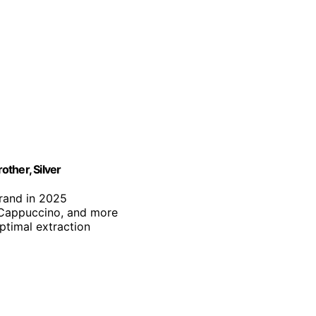
ther, Silver
brand in 2025
, Cappuccino, and more
optimal extraction