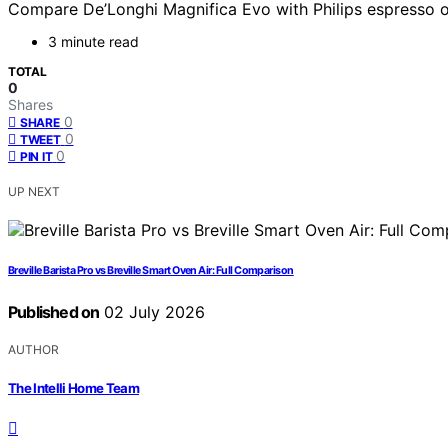
Compare De’Longhi Magnifica Evo with Philips espresso opt
3 minute read
TOTAL
0
Shares
0
SHARE
0
TWEET
0
PIN IT
UP NEXT
Breville Barista Pro vs Breville Smart Oven Air: Full Comparison
Published on
02 July 2026
AUTHOR
The Intelli Home Team