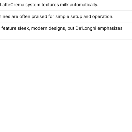
 LatteCrema system textures milk automatically.
hines are often praised for simple setup and operation.
 feature sleek, modern designs, but De’Longhi emphasizes