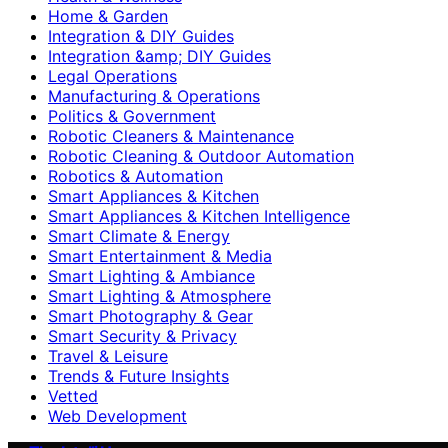
Home & Garden
Integration & DIY Guides
Integration &amp; DIY Guides
Legal Operations
Manufacturing & Operations
Politics & Government
Robotic Cleaners & Maintenance
Robotic Cleaning & Outdoor Automation
Robotics & Automation
Smart Appliances & Kitchen
Smart Appliances & Kitchen Intelligence
Smart Climate & Energy
Smart Entertainment & Media
Smart Lighting & Ambiance
Smart Lighting & Atmosphere
Smart Photography & Gear
Smart Security & Privacy
Travel & Leisure
Trends & Future Insights
Vetted
Web Development