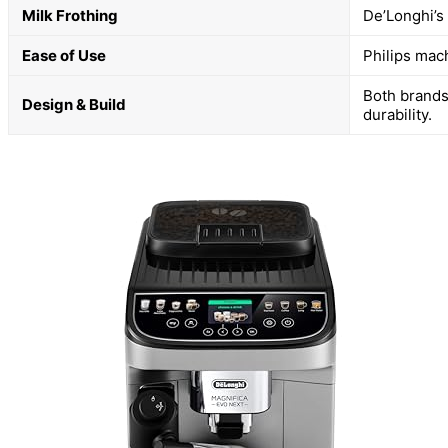
Milk Frothing
De’Longhi’s
Ease of Use
Philips mac
Both brands
Design & Build
durability.