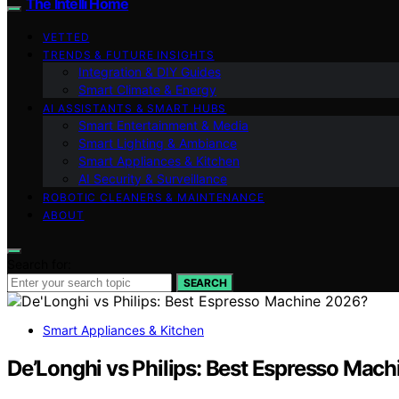
The Intelli Home
VETTED
TRENDS & FUTURE INSIGHTS
Integration & DIY Guides
Smart Climate & Energy
AI ASSISTANTS & SMART HUBS
Smart Entertainment & Media
Smart Lighting & Ambiance
Smart Appliances & Kitchen
AI Security & Surveillance
ROBOTIC CLEANERS & MAINTENANCE
ABOUT
Search for:
SEARCH
Smart Appliances & Kitchen
De’Longhi vs Philips: Best Espresso Mac