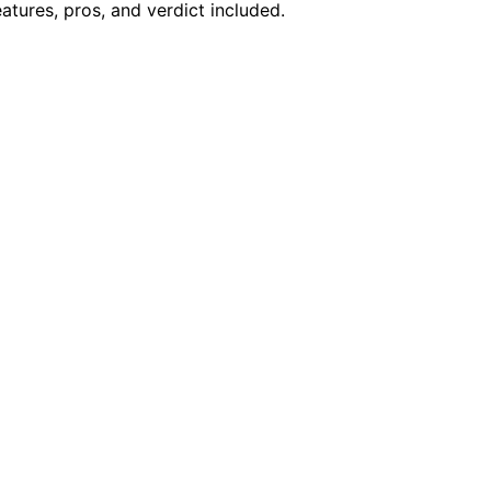
atures, pros, and verdict included.