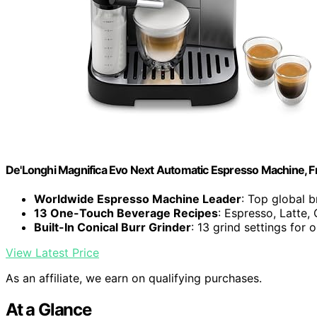
De'Longhi Magnifica Evo Next Automatic Espresso Machine, Fro
Worldwide Espresso Machine Leader
: Top global 
13 One-Touch Beverage Recipes
: Espresso, Latte
Built-In Conical Burr Grinder
: 13 grind settings for 
View Latest Price
As an affiliate, we earn on qualifying purchases.
At a Glance