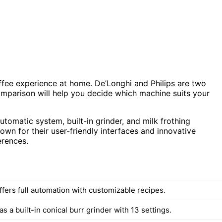
fee experience at home. De’Longhi and Philips are two
omparison will help you decide which machine suits your
utomatic system, built-in grinder, and milk frothing
own for their user-friendly interfaces and innovative
erences.
ffers full automation with customizable recipes.
s a built-in conical burr grinder with 13 settings.