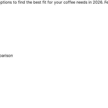
ions to find the best fit for your coffee needs in 2026. Fe