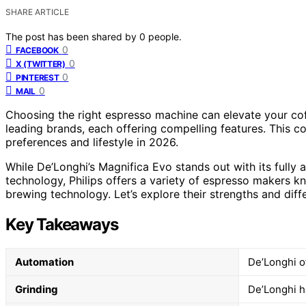
SHARE ARTICLE
The post has been shared by
0
people.
0
FACEBOOK
0
X (TWITTER)
0
PINTEREST
0
MAIL
Choosing the right espresso machine can elevate your cof
leading brands, each offering compelling features. This c
preferences and lifestyle in 2026.
While De’Longhi’s Magnifica Evo stands out with its fully a
technology, Philips offers a variety of espresso makers kn
brewing technology. Let’s explore their strengths and diff
Key Takeaways
Automation
De’Longhi o
Grinding
De’Longhi ha