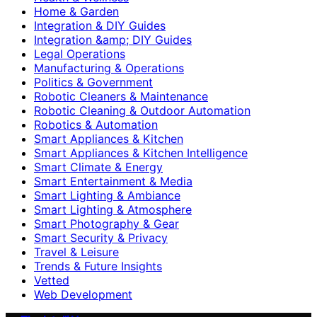
Home & Garden
Integration & DIY Guides
Integration &amp; DIY Guides
Legal Operations
Manufacturing & Operations
Politics & Government
Robotic Cleaners & Maintenance
Robotic Cleaning & Outdoor Automation
Robotics & Automation
Smart Appliances & Kitchen
Smart Appliances & Kitchen Intelligence
Smart Climate & Energy
Smart Entertainment & Media
Smart Lighting & Ambiance
Smart Lighting & Atmosphere
Smart Photography & Gear
Smart Security & Privacy
Travel & Leisure
Trends & Future Insights
Vetted
Web Development