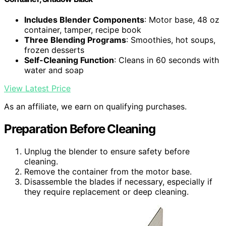
Includes Blender Components
: Motor base, 48 oz
container, tamper, recipe book
Three Blending Programs
: Smoothies, hot soups,
frozen desserts
Self-Cleaning Function
: Cleans in 60 seconds with
water and soap
View Latest Price
As an affiliate, we earn on qualifying purchases.
Preparation Before Cleaning
Unplug the blender to ensure safety before
cleaning.
Remove the container from the motor base.
Disassemble the blades if necessary, especially if
they require replacement or deep cleaning.