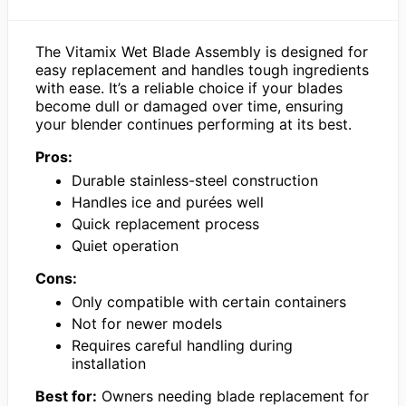
The Vitamix Wet Blade Assembly is designed for
easy replacement and handles tough ingredients
with ease. It’s a reliable choice if your blades
become dull or damaged over time, ensuring
your blender continues performing at its best.
Pros:
Durable stainless-steel construction
Handles ice and purées well
Quick replacement process
Quiet operation
Cons:
Only compatible with certain containers
Not for newer models
Requires careful handling during
installation
Best for:
Owners needing blade replacement for