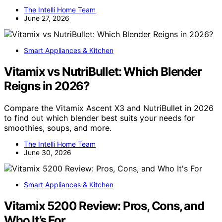
The Intelli Home Team
June 27, 2026
Smart Appliances & Kitchen
Vitamix vs NutriBullet: Which Blender
Reigns in 2026?
Compare the Vitamix Ascent X3 and NutriBullet in 2026
to find out which blender best suits your needs for
smoothies, soups, and more.
The Intelli Home Team
June 30, 2026
Smart Appliances & Kitchen
Vitamix 5200 Review: Pros, Cons, and
Who It’s For