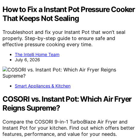
How to Fix a Instant Pot Pressure Cooker
That Keeps Not Sealing
Troubleshoot and fix your Instant Pot that won’t seal
properly. Step-by-step guide to ensure safe and
effective pressure cooking every time.
The Intelli Home Team
July 6, 2026
Smart Appliances & Kitchen
COSORI vs. Instant Pot: Which Air Fryer
Reigns Supreme?
Compare the COSORI 9-in-1 TurboBlaze Air Fryer and
Instant Pot for your kitchen. Find out which offers better
features, performance, and value for your needs.