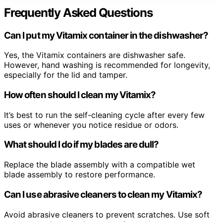
Frequently Asked Questions
Can I put my Vitamix container in the dishwasher?
Yes, the Vitamix containers are dishwasher safe.
However, hand washing is recommended for longevity,
especially for the lid and tamper.
How often should I clean my Vitamix?
It’s best to run the self-cleaning cycle after every few
uses or whenever you notice residue or odors.
What should I do if my blades are dull?
Replace the blade assembly with a compatible wet
blade assembly to restore performance.
Can I use abrasive cleaners to clean my Vitamix?
Avoid abrasive cleaners to prevent scratches. Use soft