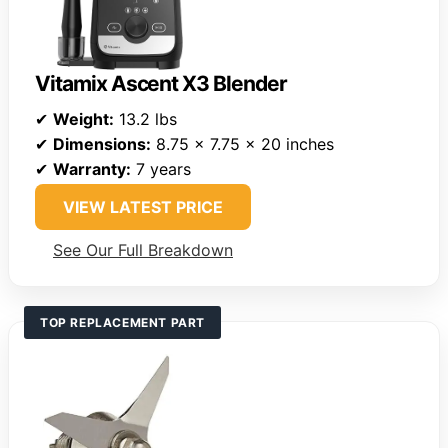
Vitamix Ascent X3 Blender
✔
Weight:
13.2 lbs
✔
Dimensions:
8.75 x 7.75 x 20 inches
✔
Warranty:
7 years
VIEW LATEST PRICE
See Our Full Breakdown
TOP REPLACEMENT PART