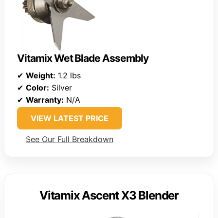
Vitamix Wet Blade Assembly
✔
Weight:
1.2 lbs
✔
Color:
Silver
✔
Warranty:
N/A
VIEW LATEST PRICE
See Our Full Breakdown
Vitamix Ascent X3 Blender