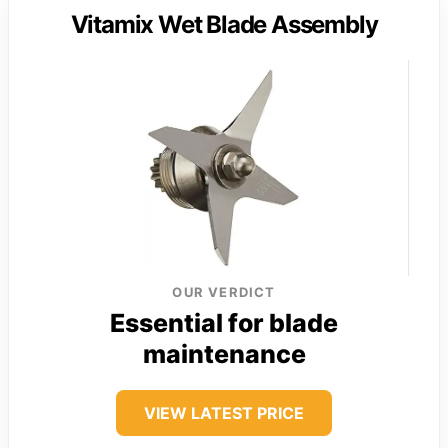
Vitamix Wet Blade Assembly
OUR VERDICT
Essential for blade
maintenance
VIEW LATEST PRICE