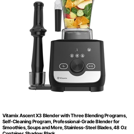
Vitamix Ascent X3 Blender with Three Blending Programs,
Self-Cleaning Program, Professional-Grade Blender for
Smoothies, Soups and More, Stainless-Steel Blades, 48 Oz
Container, Shadow Black