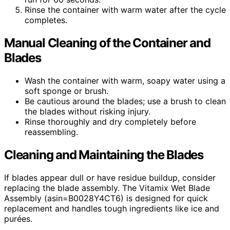
Rinse the container with warm water after the cycle
completes.
Manual Cleaning of the Container and
Blades
Wash the container with warm, soapy water using a
soft sponge or brush.
Be cautious around the blades; use a brush to clean
the blades without risking injury.
Rinse thoroughly and dry completely before
reassembling.
Cleaning and Maintaining the Blades
If blades appear dull or have residue buildup, consider
replacing the blade assembly. The Vitamix Wet Blade
Assembly (asin=B0028Y4CT6) is designed for quick
replacement and handles tough ingredients like ice and
purées.