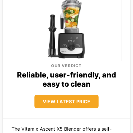
OUR VERDICT
Reliable, user-friendly, and
easy to clean
VIEW LATEST PRICE
The Vitamix Ascent X5 Blender offers a self-