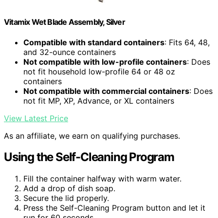
Vitamix Wet Blade Assembly, Silver
Compatible with standard containers
: Fits 64, 48,
and 32-ounce containers
Not compatible with low-profile containers
: Does
not fit household low-profile 64 or 48 oz
containers
Not compatible with commercial containers
: Does
not fit MP, XP, Advance, or XL containers
View Latest Price
As an affiliate, we earn on qualifying purchases.
Using the Self-Cleaning Program
Fill the container halfway with warm water.
Add a drop of dish soap.
Secure the lid properly.
Press the Self-Cleaning Program button and let it
run for 60 seconds.