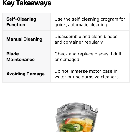
Key Takeaways
Self-Cleaning
Use the self-cleaning program for
Function
quick, automatic cleaning.
Disassemble and clean blades
Manual Cleaning
and container regularly.
Blade
Check and replace blades if dull
Maintenance
or damaged.
Do not immerse motor base in
Avoiding Damage
water or use abrasive cleaners.