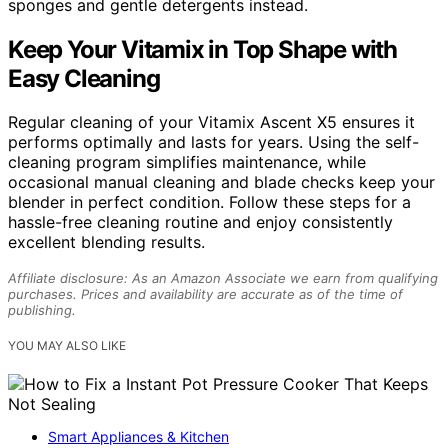
sponges and gentle detergents instead.
Keep Your Vitamix in Top Shape with
Easy Cleaning
Regular cleaning of your Vitamix Ascent X5 ensures it
performs optimally and lasts for years. Using the self-
cleaning program simplifies maintenance, while
occasional manual cleaning and blade checks keep your
blender in perfect condition. Follow these steps for a
hassle-free cleaning routine and enjoy consistently
excellent blending results.
Affiliate disclosure: As an Amazon Associate we earn from qualifying
purchases. Prices and availability are accurate as of the time of
publishing.
YOU MAY ALSO LIKE
Smart Appliances & Kitchen