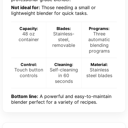
Not ideal for:
Those needing a small or
lightweight blender for quick tasks.
Capacity:
Blades:
Programs:
48 oz
Stainless-
Three
container
steel,
automatic
removable
blending
programs
Control:
Cleaning:
Material:
Touch button
Self-cleaning
Stainless
controls
in 60
steel blades
seconds
Bottom line:
A powerful and easy-to-maintain
blender perfect for a variety of recipes.