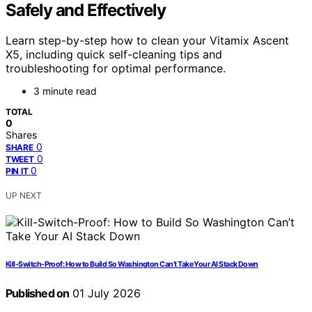
Safely and Effectively
Learn step-by-step how to clean your Vitamix Ascent
X5, including quick self-cleaning tips and
troubleshooting for optimal performance.
3 minute read
TOTAL
0
Shares
0
SHARE
0
TWEET
0
PIN IT
UP NEXT
Kill-Switch-Proof: How to Build So Washington Can’t Take Your AI Stack Down
Published on
01 July 2026