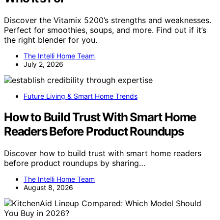
Discover the Vitamix 5200’s strengths and weaknesses.
Perfect for smoothies, soups, and more. Find out if it’s
the right blender for you.
The Intelli Home Team
July 2, 2026
Future Living & Smart Home Trends
How to Build Trust With Smart Home
Readers Before Product Roundups
Discover how to build trust with smart home readers
before product roundups by sharing…
The Intelli Home Team
August 8, 2026