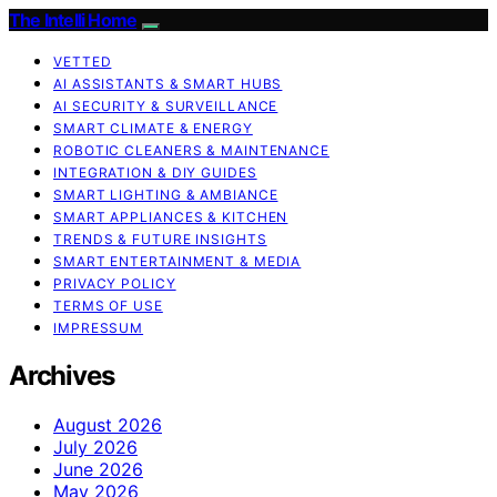
The Intelli Home
VETTED
AI ASSISTANTS & SMART HUBS
AI SECURITY & SURVEILLANCE
SMART CLIMATE & ENERGY
ROBOTIC CLEANERS & MAINTENANCE
INTEGRATION & DIY GUIDES
SMART LIGHTING & AMBIANCE
SMART APPLIANCES & KITCHEN
TRENDS & FUTURE INSIGHTS
SMART ENTERTAINMENT & MEDIA
PRIVACY POLICY
TERMS OF USE
IMPRESSUM
Archives
August 2026
July 2026
June 2026
May 2026