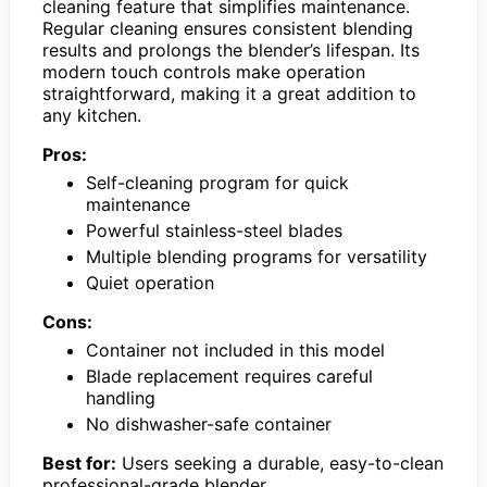
cleaning feature that simplifies maintenance.
Regular cleaning ensures consistent blending
results and prolongs the blender’s lifespan. Its
modern touch controls make operation
straightforward, making it a great addition to
any kitchen.
Pros:
Self-cleaning program for quick
maintenance
Powerful stainless-steel blades
Multiple blending programs for versatility
Quiet operation
Cons:
Container not included in this model
Blade replacement requires careful
handling
No dishwasher-safe container
Best for:
Users seeking a durable, easy-to-clean
professional-grade blender.