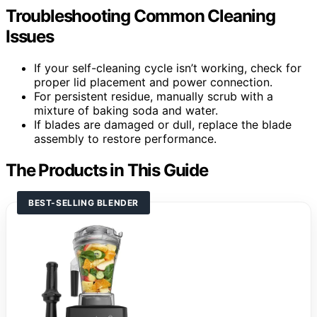
Troubleshooting Common Cleaning
Issues
If your self-cleaning cycle isn’t working, check for
proper lid placement and power connection.
For persistent residue, manually scrub with a
mixture of baking soda and water.
If blades are damaged or dull, replace the blade
assembly to restore performance.
The Products in This Guide
BEST-SELLING BLENDER