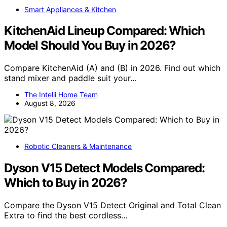
Smart Appliances & Kitchen
KitchenAid Lineup Compared: Which
Model Should You Buy in 2026?
Compare KitchenAid (A) and (B) in 2026. Find out which
stand mixer and paddle suit your…
The Intelli Home Team
August 8, 2026
Robotic Cleaners & Maintenance
Dyson V15 Detect Models Compared:
Which to Buy in 2026?
Compare the Dyson V15 Detect Original and Total Clean
Extra to find the best cordless…