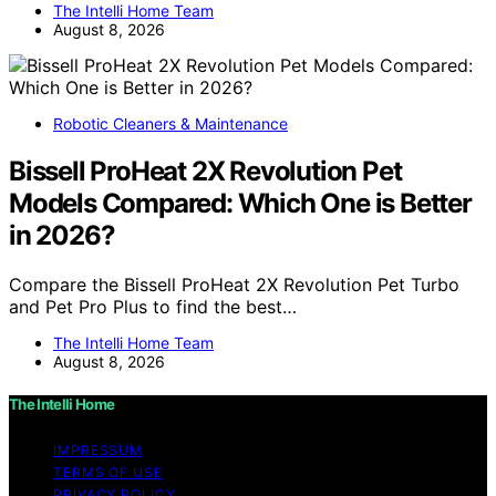
The Intelli Home Team
August 8, 2026
Robotic Cleaners & Maintenance
Bissell ProHeat 2X Revolution Pet
Models Compared: Which One is Better
in 2026?
Compare the Bissell ProHeat 2X Revolution Pet Turbo
and Pet Pro Plus to find the best…
The Intelli Home Team
August 8, 2026
The Intelli Home
IMPRESSUM
TERMS OF USE
PRIVACY POLICY