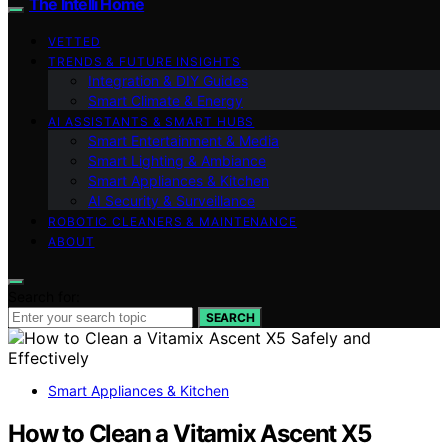
The Intelli Home
VETTED
TRENDS & FUTURE INSIGHTS
Integration & DIY Guides
Smart Climate & Energy
AI ASSISTANTS & SMART HUBS
Smart Entertainment & Media
Smart Lighting & Ambiance
Smart Appliances & Kitchen
AI Security & Surveillance
ROBOTIC CLEANERS & MAINTENANCE
ABOUT
Search for:
SEARCH
Smart Appliances & Kitchen
How to Clean a Vitamix Ascent X5