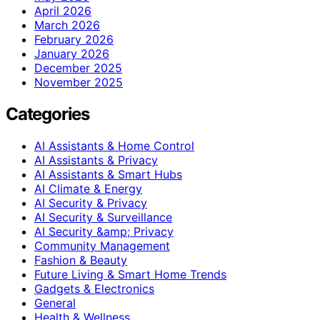
April 2026
March 2026
February 2026
January 2026
December 2025
November 2025
Categories
AI Assistants & Home Control
AI Assistants & Privacy
AI Assistants & Smart Hubs
AI Climate & Energy
AI Security & Privacy
AI Security & Surveillance
AI Security &amp; Privacy
Community Management
Fashion & Beauty
Future Living & Smart Home Trends
Gadgets & Electronics
General
Health & Wellness