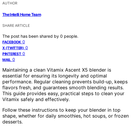
AUTHOR
The Intelli Home Team
SHARE ARTICLE
The post has been shared by
0
people.
0
FACEBOOK
0
X (TWITTER)
0
PINTEREST
0
MAIL
Maintaining a clean Vitamix Ascent X5 blender is
essential for ensuring its longevity and optimal
performance. Regular cleaning prevents build-up, keeps
flavors fresh, and guarantees smooth blending results.
This guide provides easy, practical steps to clean your
Vitamix safely and effectively.
Follow these instructions to keep your blender in top
shape, whether for daily smoothies, hot soups, or frozen
desserts.