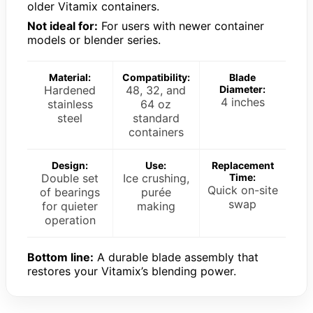
older Vitamix containers.
Not ideal for:
For users with newer container
models or blender series.
Material:
Compatibility:
Blade
Hardened
48, 32, and
Diameter:
4 inches
stainless
64 oz
steel
standard
containers
Design:
Use:
Replacement
Double set
Ice crushing,
Time:
Quick on-site
of bearings
purée
swap
for quieter
making
operation
Bottom line:
A durable blade assembly that
restores your Vitamix’s blending power.