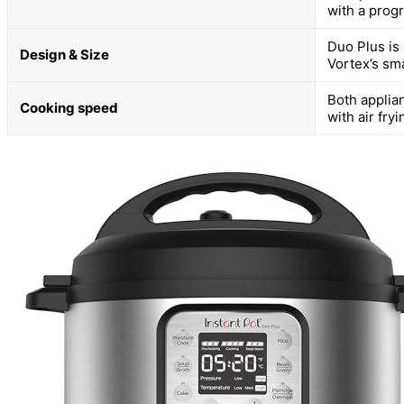
with a progr
Duo Plus is 
Design & Size
Vortex’s sma
Both applia
Cooking speed
with air fry