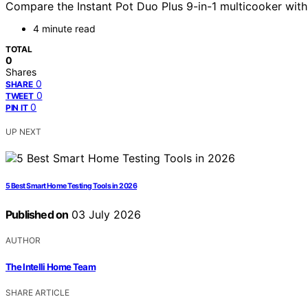
Compare the Instant Pot Duo Plus 9-in-1 multicooker with t
4 minute read
TOTAL
0
Shares
0
SHARE
0
TWEET
0
PIN IT
UP NEXT
5 Best Smart Home Testing Tools in 2026
Published on
03 July 2026
AUTHOR
The Intelli Home Team
SHARE ARTICLE