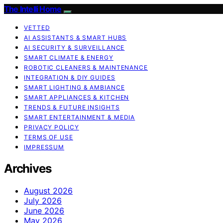
The Intelli Home
VETTED
AI ASSISTANTS & SMART HUBS
AI SECURITY & SURVEILLANCE
SMART CLIMATE & ENERGY
ROBOTIC CLEANERS & MAINTENANCE
INTEGRATION & DIY GUIDES
SMART LIGHTING & AMBIANCE
SMART APPLIANCES & KITCHEN
TRENDS & FUTURE INSIGHTS
SMART ENTERTAINMENT & MEDIA
PRIVACY POLICY
TERMS OF USE
IMPRESSUM
Archives
August 2026
July 2026
June 2026
May 2026