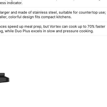
ess indicator.
larger and made of stainless steel, suitable for countertop use;
ller, colorful design fits compact kitchens.
nces speed up meal prep, but Vortex can cook up to 70% faster
ing, while Duo Plus excels in slow and pressure cooking.