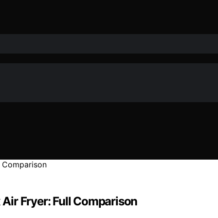
 Air Fryer: Full Comparison