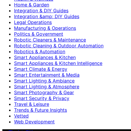
Home & Garden
Integration & DIY Guides
Integration &amp; DIY Guides
Legal Operations
Manufacturing & Operations
Politics & Government
Robotic Cleaners & Maintenance
Robotic Cleaning & Outdoor Automation
Robotics & Automation
Smart Appliances & Kitchen
Smart Appliances & Kitchen Intelligence
Smart Climate & Energy
Smart Entertainment & Media
Smart Lighting & Ambiance
Smart Lighting & Atmosphere
Smart Photography & Gear
Smart Security & Privacy
Travel & Leisure
Trends & Future Insights
Vetted
Web Development