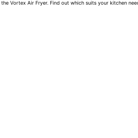
he Vortex Air Fryer. Find out which suits your kitchen need