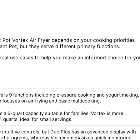
 Pot Vortex Air Fryer depends on your cooking priorities
ant Pot, but they serve different primary functions.
ideal use cases to help you make an informed choice for yo
fers 9 functions including pressure cooking and yogurt making,
 focuses on air frying and basic multicooking.
 a 6-quart capacity suitable for families; Vortex is more
 quarts, ideal for small servings.
 intuitive controls, but Duo Plus has an advanced display with
art programs, whereas Vortex emphasizes quick monitoring