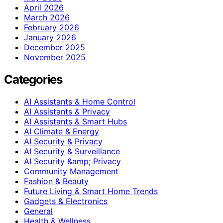
April 2026
March 2026
February 2026
January 2026
December 2025
November 2025
Categories
AI Assistants & Home Control
AI Assistants & Privacy
AI Assistants & Smart Hubs
AI Climate & Energy
AI Security & Privacy
AI Security & Surveillance
AI Security &amp; Privacy
Community Management
Fashion & Beauty
Future Living & Smart Home Trends
Gadgets & Electronics
General
Health & Wellness