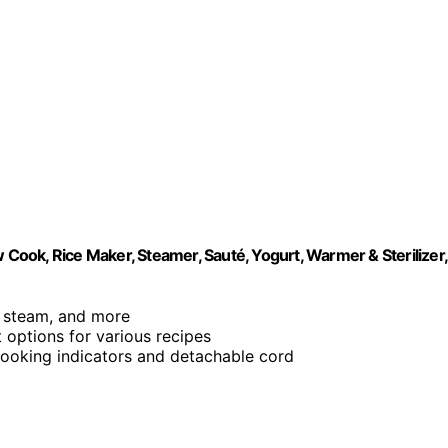
 Cook, Rice Maker, Steamer, Sauté, Yogurt, Warmer & Sterilizer,
é, steam, and more
 options for various recipes
 cooking indicators and detachable cord