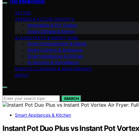
The Intelli Home
VETTED
TRENDS & FUTURE INSIGHTS
Integration & DIY Guides
Smart Climate & Energy
AI ASSISTANTS & SMART HUBS
Smart Entertainment & Media
Smart Lighting & Ambiance
Smart Appliances & Kitchen
AI Security & Surveillance
ROBOTIC CLEANERS & MAINTENANCE
ABOUT
Search for:
SEARCH
Smart Appliances & Kitchen
Instant Pot Duo Plus vs Instant Pot Vortex