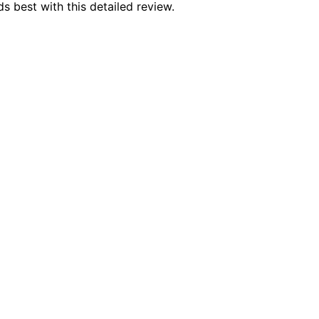
s best with this detailed review.