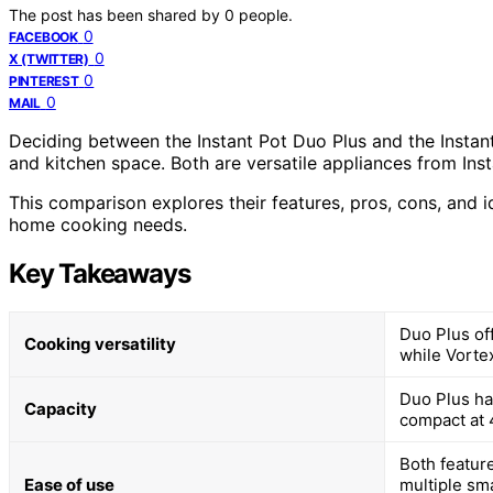
The post has been shared by
0
people.
0
FACEBOOK
0
X (TWITTER)
0
PINTEREST
0
MAIL
Deciding between the Instant Pot Duo Plus and the Instant
and kitchen space. Both are versatile appliances from Inst
This comparison explores their features, pros, cons, and 
home cooking needs.
Key Takeaways
Duo Plus of
Cooking versatility
while Vortex
Duo Plus has
Capacity
compact at 4
Both feature
Ease of use
multiple sm