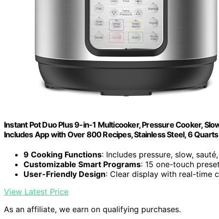
Instant Pot Duo Plus 9-in-1 Multicooker, Pressure Cooker, Slow
Includes App with Over 800 Recipes, Stainless Steel, 6 Quarts
9 Cooking Functions
: Includes pressure, slow, saut
Customizable Smart Programs
: 15 one-touch preset
User-Friendly Design
: Clear display with real-time
View Latest Price
As an affiliate, we earn on qualifying purchases.