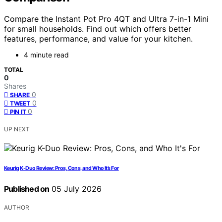
Compare the Instant Pot Pro 4QT and Ultra 7-in-1 Mini
for small households. Find out which offers better
features, performance, and value for your kitchen.
4 minute read
TOTAL
0
Shares
0
SHARE
0
TWEET
0
PIN IT
UP NEXT
Keurig K-Duo Review: Pros, Cons, and Who It’s For
Published on
05 July 2026
AUTHOR