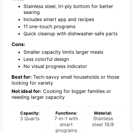
Stainless steel, tri-ply bottom for better
searing
Includes smart app and recipes
11 one-touch programs
Quick cleanup with dishwasher-safe parts
Cons:
Smaller capacity limits larger meals
Less colorful design
No visual progress indicator
Best for:
Tech-savvy small households or those
looking for variety
Not ideal for:
Cooking for bigger families or
needing larger capacity
Capacity:
Functions:
Material:
3 Quarts
7-in-1 with
Stainless
smart
steel 18/8
programs