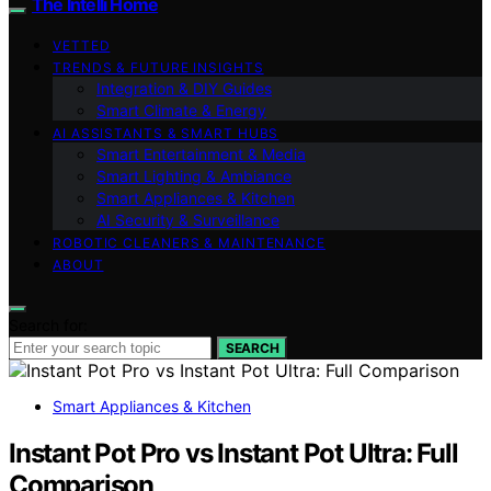
The Intelli Home
VETTED
TRENDS & FUTURE INSIGHTS
Integration & DIY Guides
Smart Climate & Energy
AI ASSISTANTS & SMART HUBS
Smart Entertainment & Media
Smart Lighting & Ambiance
Smart Appliances & Kitchen
AI Security & Surveillance
ROBOTIC CLEANERS & MAINTENANCE
ABOUT
Search for:
SEARCH
Smart Appliances & Kitchen
Instant Pot Pro vs Instant Pot Ultra: Full
Comparison