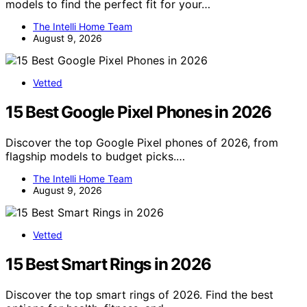
models to find the perfect fit for your…
The Intelli Home Team
August 9, 2026
Vetted
15 Best Google Pixel Phones in 2026
Discover the top Google Pixel phones of 2026, from
flagship models to budget picks.…
The Intelli Home Team
August 9, 2026
Vetted
15 Best Smart Rings in 2026
Discover the top smart rings of 2026. Find the best