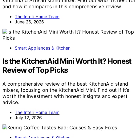
KitchenAid Artisan stand mixer. Find out who it’s best for
and how it compares in this comprehensive review.
The Intelli Home Team
June 26, 2026
Smart Appliances & Kitchen
Is the KitchenAid Mini Worth It? Honest
Review of Top Picks
A comprehensive review of the best KitchenAid stand
mixers, focusing on the KitchenAid Mini. Find out if it’s
worth the investment with honest insights and expert
advice.
The Intelli Home Team
July 12, 2026
Smart Appliances & Kitchen