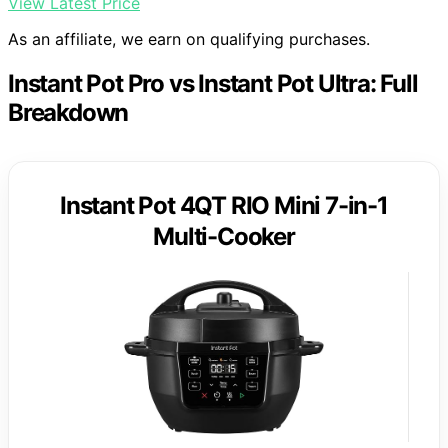
View Latest Price
As an affiliate, we earn on qualifying purchases.
Instant Pot Pro vs Instant Pot Ultra: Full
Breakdown
Instant Pot 4QT RIO Mini 7-in-1
Multi-Cooker