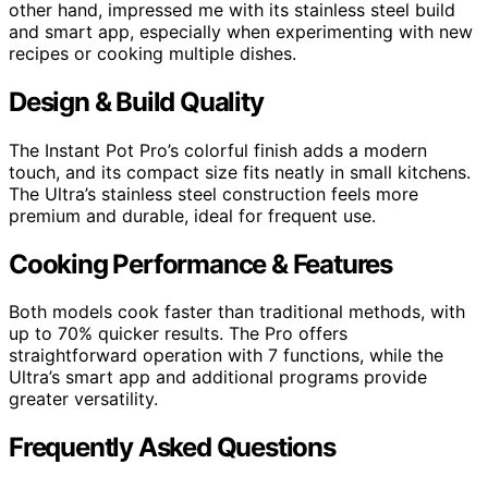
other hand, impressed me with its stainless steel build
and smart app, especially when experimenting with new
recipes or cooking multiple dishes.
Design & Build Quality
The Instant Pot Pro’s colorful finish adds a modern
touch, and its compact size fits neatly in small kitchens.
The Ultra’s stainless steel construction feels more
premium and durable, ideal for frequent use.
Cooking Performance & Features
Both models cook faster than traditional methods, with
up to 70% quicker results. The Pro offers
straightforward operation with 7 functions, while the
Ultra’s smart app and additional programs provide
greater versatility.
Frequently Asked Questions