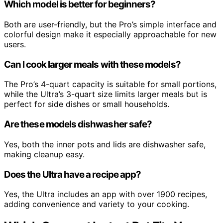
Which model is better for beginners?
Both are user-friendly, but the Pro’s simple interface and
colorful design make it especially approachable for new
users.
Can I cook larger meals with these models?
The Pro’s 4-quart capacity is suitable for small portions,
while the Ultra’s 3-quart size limits larger meals but is
perfect for side dishes or small households.
Are these models dishwasher safe?
Yes, both the inner pots and lids are dishwasher safe,
making cleanup easy.
Does the Ultra have a recipe app?
Yes, the Ultra includes an app with over 1900 recipes,
adding convenience and variety to your cooking.