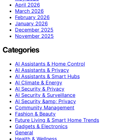
April 2026
March 2026
February 2026
January 2026
December 2025
November 2025
Categories
AI Assistants & Home Control
AI Assistants & Privacy
AI Assistants & Smart Hubs
AI Climate & Energy
AI Security & Privacy
AI Security & Surveillance
AI Security &amp; Privacy
Community Management
Fashion & Beauty
Future Living & Smart Home Trends
Gadgets & Electronics
General
Health & Wellness