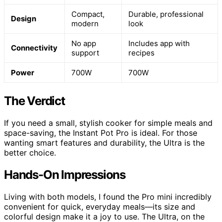
Compact,
Durable, professional
Design
modern
look
No app
Includes app with
Connectivity
support
recipes
Power
700W
700W
The Verdict
If you need a small, stylish cooker for simple meals and
space-saving, the Instant Pot Pro is ideal. For those
wanting smart features and durability, the Ultra is the
better choice.
Hands-On Impressions
Living with both models, I found the Pro mini incredibly
convenient for quick, everyday meals—its size and
colorful design make it a joy to use. The Ultra, on the