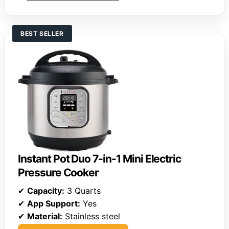
BEST SELLER
Instant Pot Duo 7-in-1 Mini Electric
Pressure Cooker
✔
Capacity:
3 Quarts
✔
App Support:
Yes
✔
Material:
Stainless steel