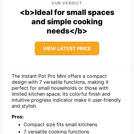
OUR VERDICT
<b>Ideal for small spaces
and simple cooking
needs</b>
VIEW LATEST PRICE
The Instant Pot Pro Mini offers a compact
design with 7 versatile functions, making it
perfect for small households or those with
limited kitchen space. Its colorful finish and
intuitive progress indicator make it user-friendly
and stylish.
Pros:
Compact size fits small kitchens
7 versatile cooking functions