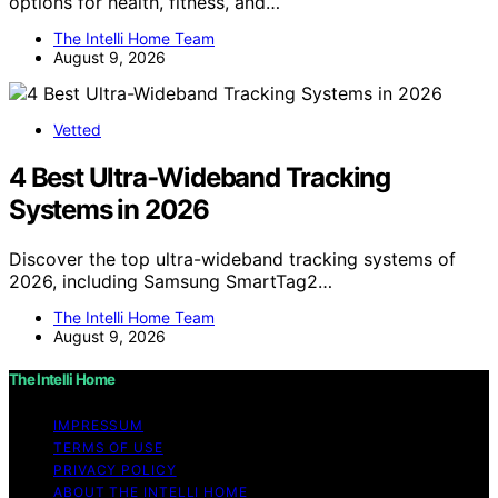
options for health, fitness, and…
The Intelli Home Team
August 9, 2026
Vetted
4 Best Ultra-Wideband Tracking
Systems in 2026
Discover the top ultra-wideband tracking systems of
2026, including Samsung SmartTag2…
The Intelli Home Team
August 9, 2026
The Intelli Home
IMPRESSUM
TERMS OF USE
PRIVACY POLICY
ABOUT THE INTELLI HOME