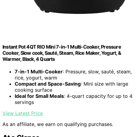
Instant Pot 4QT RIO Mini 7-in-1 Multi-Cooker, Pressure
Cooker, Slow cook, Sauté, Steam, Rice Maker, Yogurt, &
Warmer, Black, 4 Quarts
7-in-1 Multi-Cooker
: Pressure, slow, sauté, steam,
rice, yogurt, warm
Compact and Space-Saving
: Mini size with large
cooking surface
Ideal for Small Meals
: 4-quart capacity for up to 4
servings
View Latest Price
As an affiliate, we earn on qualifying purchases.