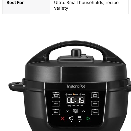
Best For
Ultra: Small households, recipe
variety