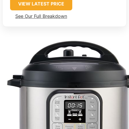
VIEW LATEST PRICE
See Our Full Breakdown