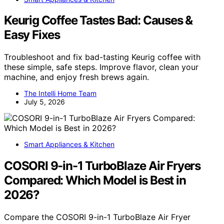
Keurig Coffee Tastes Bad: Causes &
Easy Fixes
Troubleshoot and fix bad-tasting Keurig coffee with
these simple, safe steps. Improve flavor, clean your
machine, and enjoy fresh brews again.
The Intelli Home Team
July 5, 2026
Smart Appliances & Kitchen
COSORI 9-in-1 TurboBlaze Air Fryers
Compared: Which Model is Best in
2026?
Compare the COSORI 9-in-1 TurboBlaze Air Fryer