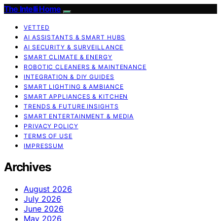
The Intelli Home
VETTED
AI ASSISTANTS & SMART HUBS
AI SECURITY & SURVEILLANCE
SMART CLIMATE & ENERGY
ROBOTIC CLEANERS & MAINTENANCE
INTEGRATION & DIY GUIDES
SMART LIGHTING & AMBIANCE
SMART APPLIANCES & KITCHEN
TRENDS & FUTURE INSIGHTS
SMART ENTERTAINMENT & MEDIA
PRIVACY POLICY
TERMS OF USE
IMPRESSUM
Archives
August 2026
July 2026
June 2026
May 2026