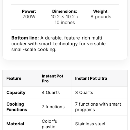
Power:
Dimensions:
Weight:
700W
10.2 x 10.2 x
8 pounds
10 inches
Bottom line:
A durable, feature-rich multi-
cooker with smart technology for versatile
small-scale cooking.
Instant Pot
Feature
Instant Pot Ultra
Pro
Capacity
4 Quarts
3 Quarts
Cooking
7 functions with smart
7 functions
Functions
programs
Colorful
Material
Stainless steel
plastic