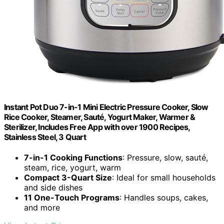
Instant Pot Duo 7-in-1 Mini Electric Pressure Cooker, Slow
Rice Cooker, Steamer, Sauté, Yogurt Maker, Warmer &
Sterilizer, Includes Free App with over 1900 Recipes,
Stainless Steel, 3 Quart
7-in-1 Cooking Functions
: Pressure, slow, sauté,
steam, rice, yogurt, warm
Compact 3-Quart Size
: Ideal for small households
and side dishes
11 One-Touch Programs
: Handles soups, cakes,
and more