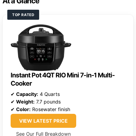
At a Glance
TOP RATED
Instant Pot 4QT RIO Mini 7-in-1 Multi-
Cooker
✔
Capacity:
4 Quarts
✔
Weight:
7.7 pounds
✔
Color:
Rosewater finish
VIEW LATEST PRICE
See Our Full Breakdown