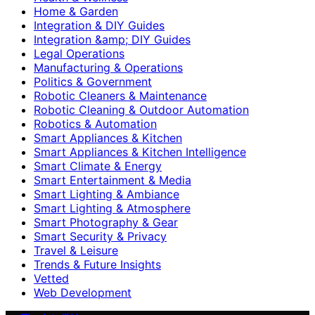
Home & Garden
Integration & DIY Guides
Integration &amp; DIY Guides
Legal Operations
Manufacturing & Operations
Politics & Government
Robotic Cleaners & Maintenance
Robotic Cleaning & Outdoor Automation
Robotics & Automation
Smart Appliances & Kitchen
Smart Appliances & Kitchen Intelligence
Smart Climate & Energy
Smart Entertainment & Media
Smart Lighting & Ambiance
Smart Lighting & Atmosphere
Smart Photography & Gear
Smart Security & Privacy
Travel & Leisure
Trends & Future Insights
Vetted
Web Development