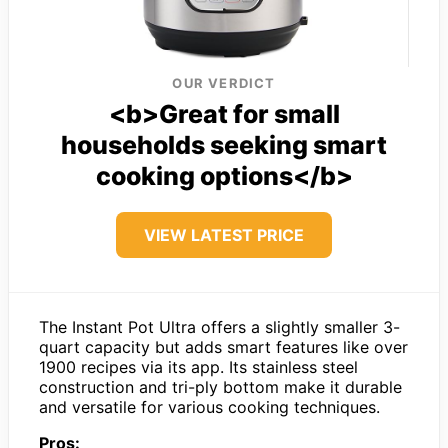
OUR VERDICT
<b>Great for small
households seeking smart
cooking options</b>
VIEW LATEST PRICE
The Instant Pot Ultra offers a slightly smaller 3-
quart capacity but adds smart features like over
1900 recipes via its app. Its stainless steel
construction and tri-ply bottom make it durable
and versatile for various cooking techniques.
Pros: