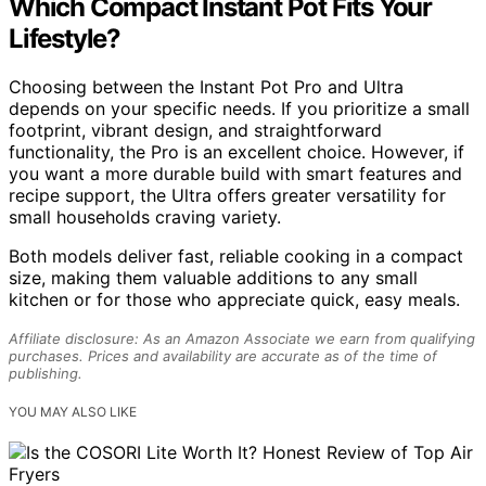
Which Compact Instant Pot Fits Your
Lifestyle?
Choosing between the Instant Pot Pro and Ultra
depends on your specific needs. If you prioritize a small
footprint, vibrant design, and straightforward
functionality, the Pro is an excellent choice. However, if
you want a more durable build with smart features and
recipe support, the Ultra offers greater versatility for
small households craving variety.
Both models deliver fast, reliable cooking in a compact
size, making them valuable additions to any small
kitchen or for those who appreciate quick, easy meals.
Affiliate disclosure: As an Amazon Associate we earn from qualifying
purchases. Prices and availability are accurate as of the time of
publishing.
YOU MAY ALSO LIKE