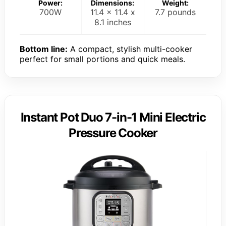
Power:
Dimensions:
Weight:
700W
11.4 x 11.4 x
7.7 pounds
8.1 inches
Bottom line:
A compact, stylish multi-cooker
perfect for small portions and quick meals.
Instant Pot Duo 7-in-1 Mini Electric
Pressure Cooker