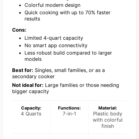
Colorful modern design
Quick cooking with up to 70% faster
results
Cons:
Limited 4-quart capacity
No smart app connectivity
Less robust build compared to larger
models
Best for:
Singles, small families, or as a
secondary cooker
Not ideal for:
Large families or those needing
bigger capacity
Capacity:
Functions:
Material:
4 Quarts
7-in-1
Plastic body
with colorful
finish