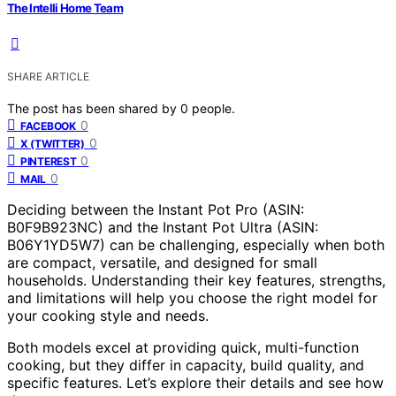
The Intelli Home Team
SHARE ARTICLE
The post has been shared by
0
people.
0
FACEBOOK
0
X (TWITTER)
0
PINTEREST
0
MAIL
Deciding between the Instant Pot Pro (ASIN:
B0F9B923NC) and the Instant Pot Ultra (ASIN:
B06Y1YD5W7) can be challenging, especially when both
are compact, versatile, and designed for small
households. Understanding their key features, strengths,
and limitations will help you choose the right model for
your cooking style and needs.
Both models excel at providing quick, multi-function
cooking, but they differ in capacity, build quality, and
specific features. Let’s explore their details and see how