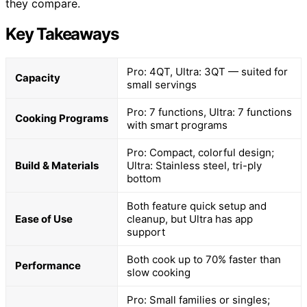
they compare.
Key Takeaways
Pro: 4QT, Ultra: 3QT — suited for
Capacity
small servings
Pro: 7 functions, Ultra: 7 functions
Cooking Programs
with smart programs
Pro: Compact, colorful design;
Build & Materials
Ultra: Stainless steel, tri-ply
bottom
Both feature quick setup and
Ease of Use
cleanup, but Ultra has app
support
Both cook up to 70% faster than
Performance
slow cooking
Pro: Small families or singles;