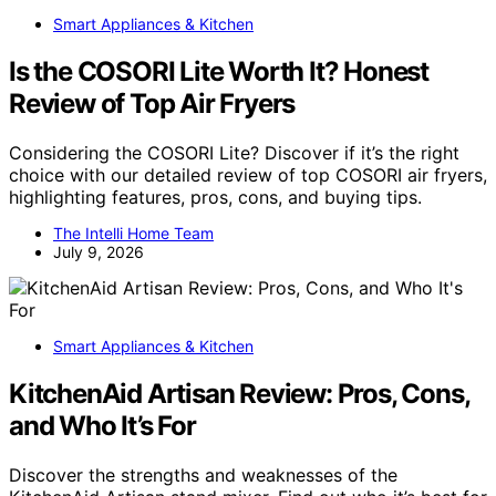
Smart Appliances & Kitchen
Is the COSORI Lite Worth It? Honest
Review of Top Air Fryers
Considering the COSORI Lite? Discover if it’s the right
choice with our detailed review of top COSORI air fryers,
highlighting features, pros, cons, and buying tips.
The Intelli Home Team
July 9, 2026
Smart Appliances & Kitchen
KitchenAid Artisan Review: Pros, Cons,
and Who It’s For
Discover the strengths and weaknesses of the