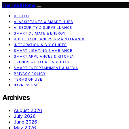
The Intelli Home
VETTED
AI ASSISTANTS & SMART HUBS
AI SECURITY & SURVEILLANCE
SMART CLIMATE & ENERGY
ROBOTIC CLEANERS & MAINTENANCE
INTEGRATION & DIY GUIDES
SMART LIGHTING & AMBIANCE
SMART APPLIANCES & KITCHEN
TRENDS & FUTURE INSIGHTS
SMART ENTERTAINMENT & MEDIA
PRIVACY POLICY
TERMS OF USE
IMPRESSUM
Archives
August 2026
July 2026
June 2026
May 2026