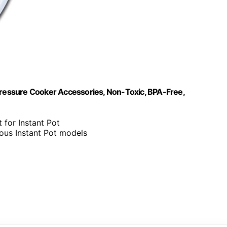
ic Pressure Cooker Accessories, Non-Toxic, BPA-Free,
 for Instant Pot
ious Instant Pot models