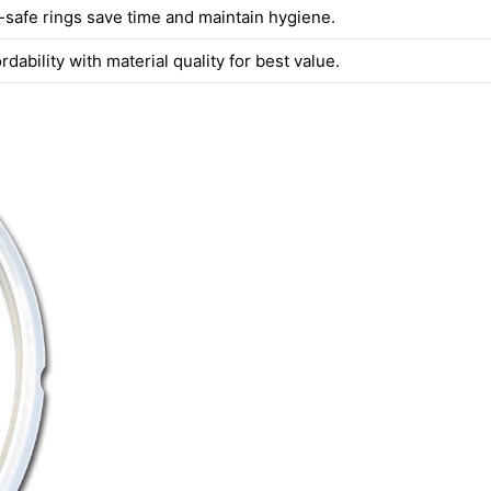
safe rings save time and maintain hygiene.
rdability with material quality for best value.