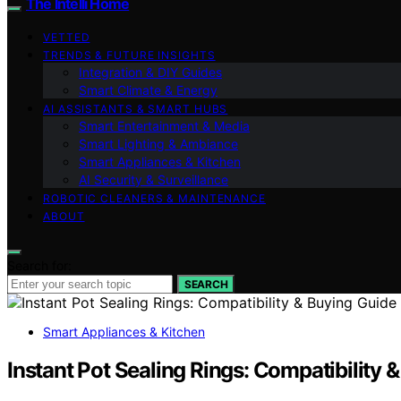
The Intelli Home
VETTED
TRENDS & FUTURE INSIGHTS
Integration & DIY Guides
Smart Climate & Energy
AI ASSISTANTS & SMART HUBS
Smart Entertainment & Media
Smart Lighting & Ambiance
Smart Appliances & Kitchen
AI Security & Surveillance
ROBOTIC CLEANERS & MAINTENANCE
ABOUT
Search for:
SEARCH
Smart Appliances & Kitchen
Instant Pot Sealing Rings: Compatibility 