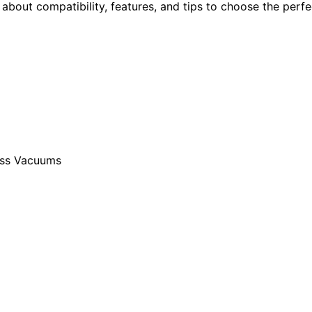
n about compatibility, features, and tips to choose the perfe