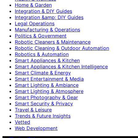
Home & Garden
Integration & DIY Guides
Integration &amp; DIY Guides
Legal Operations
Manufacturing & Operations
Politics & Government
Robotic Cleaners & Maintenance
Robotic Cleaning & Outdoor Automation
Robotics & Automation
Smart Appliances & Kitchen
Smart Appliances & Kitchen Intelligence
Smart Climate & Energy
Smart Entertainment & Media
Smart Lighting & Ambiance
Smart Lighting & Atmosphere
Smart Photography & Gear
Smart Security & Privacy
Travel & Leisure
Trends & Future Insights
Vetted
Web Development