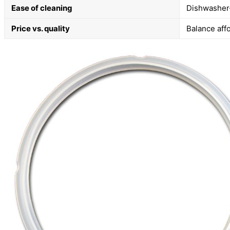
Ease of cleaning
Dishwasher-
Price vs. quality
Balance affo