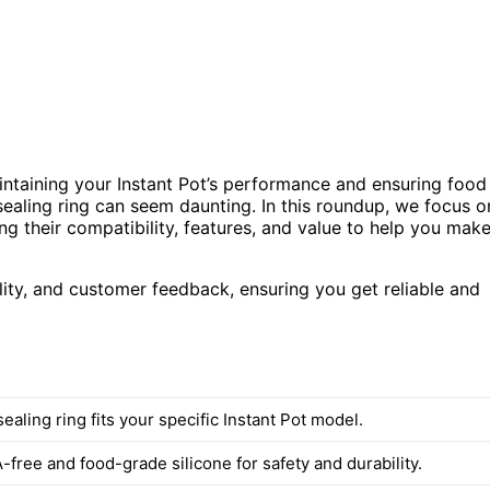
aintaining your Instant Pot’s performance and ensuring food
 sealing ring can seem daunting. In this roundup, we focus o
ing their compatibility, features, and value to help you mak
ity, and customer feedback, ensuring you get reliable and
ealing ring fits your specific Instant Pot model.
free and food-grade silicone for safety and durability.