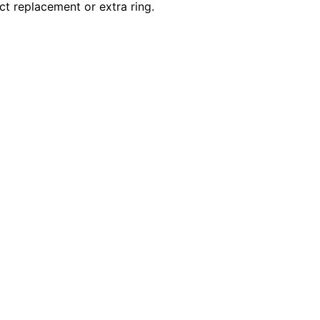
ct replacement or extra ring.