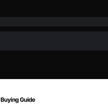
& Buying Guide