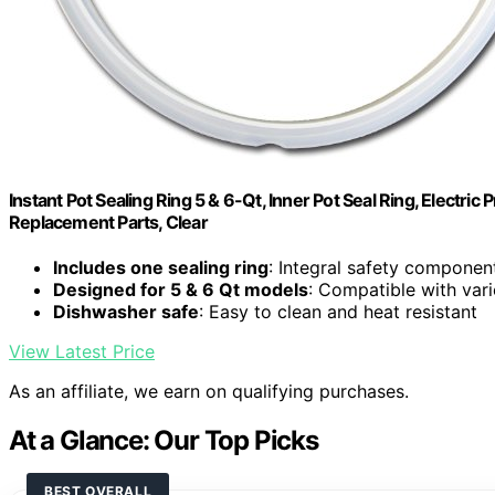
Instant Pot Sealing Ring 5 & 6-Qt, Inner Pot Seal Ring, Electr
Replacement Parts, Clear
Includes one sealing ring
: Integral safety component
Designed for 5 & 6 Qt models
: Compatible with var
Dishwasher safe
: Easy to clean and heat resistant
View Latest Price
As an affiliate, we earn on qualifying purchases.
At a Glance: Our Top Picks
BEST OVERALL