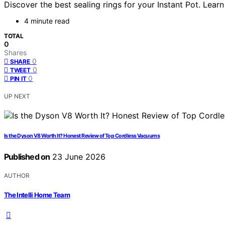
Discover the best sealing rings for your Instant Pot. Lear
4 minute read
TOTAL
0
Shares
0
SHARE
0
TWEET
0
PIN IT
UP NEXT
Is the Dyson V8 Worth It? Honest Review of Top Cordless Vacuums
Published on
23 June 2026
AUTHOR
The Intelli Home Team