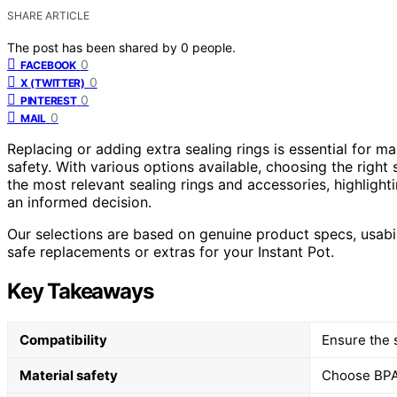
SHARE ARTICLE
The post has been shared by
0
people.
0
FACEBOOK
0
X (TWITTER)
0
PINTEREST
0
MAIL
Replacing or adding extra sealing rings is essential for m
safety. With various options available, choosing the right
the most relevant sealing rings and accessories, highlight
an informed decision.
Our selections are based on genuine product specs, usabil
safe replacements or extras for your Instant Pot.
Key Takeaways
Compatibility
Ensure the s
Material safety
Choose BPA-