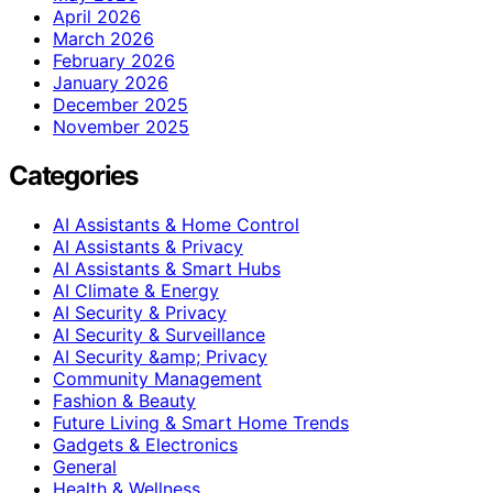
April 2026
March 2026
February 2026
January 2026
December 2025
November 2025
Categories
AI Assistants & Home Control
AI Assistants & Privacy
AI Assistants & Smart Hubs
AI Climate & Energy
AI Security & Privacy
AI Security & Surveillance
AI Security &amp; Privacy
Community Management
Fashion & Beauty
Future Living & Smart Home Trends
Gadgets & Electronics
General
Health & Wellness