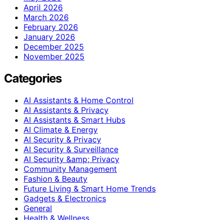
April 2026
March 2026
February 2026
January 2026
December 2025
November 2025
Categories
AI Assistants & Home Control
AI Assistants & Privacy
AI Assistants & Smart Hubs
AI Climate & Energy
AI Security & Privacy
AI Security & Surveillance
AI Security &amp; Privacy
Community Management
Fashion & Beauty
Future Living & Smart Home Trends
Gadgets & Electronics
General
Health & Wellness