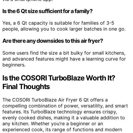
Is the 6 Qt size sufficient for a family?
Yes, a 6 Qt capacity is suitable for families of 3-5
people, allowing you to cook larger batches in one go.
Are there any downsides to this air fryer?
Some users find the size a bit bulky for small kitchens,
and advanced features might have a learning curve for
beginners.
Is the COSORI TurboBlaze Worth It?
Final Thoughts
The COSORI TurboBlaze Air Fryer 6 Qt offers a
compelling combination of power, versatility, and smart
features. Its TurboBlaze technology ensures crispy,
evenly cooked dishes, making it a valuable addition to
any kitchen. Whether you’re a beginner or an
experienced cook, its range of functions and modern