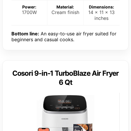
Power:
Material:
Dimensions:
1700W
Cream finish
14 x 11 x 13
inches
Bottom line:
An easy-to-use air fryer suited for
beginners and casual cooks.
Cosori 9-in-1 TurboBlaze Air Fryer
6 Qt