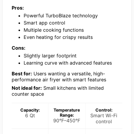
Pros:
Powerful TurboBlaze technology
Smart app control
Multiple cooking functions
Even heating for crispy results
Cons:
Slightly larger footprint
Learning curve with advanced features
Best for:
Users wanting a versatile, high-
performance air fryer with smart features
Not ideal for:
Small kitchens with limited
counter space
Capacity:
Temperature
Control:
6 Qt
Range:
Smart Wi-Fi
90°F–450°F
control