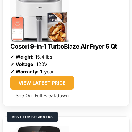
Cosori 9-in-1 TurboBlaze Air Fryer 6 Qt
✔
Weight:
15.4 lbs
✔
Voltage:
120V
✔
Warranty:
1-year
VIEW LATEST PRICE
See Our Full Breakdown
BEST FOR BEGINNERS