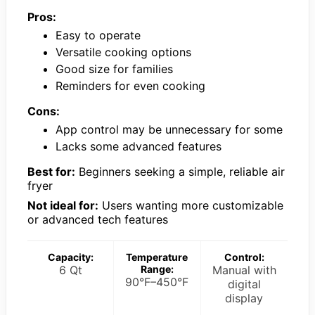
Pros:
Easy to operate
Versatile cooking options
Good size for families
Reminders for even cooking
Cons:
App control may be unnecessary for some
Lacks some advanced features
Best for:
Beginners seeking a simple, reliable air
fryer
Not ideal for:
Users wanting more customizable
or advanced tech features
Capacity:
Temperature
Control:
6 Qt
Range:
Manual with
90°F–450°F
digital
display