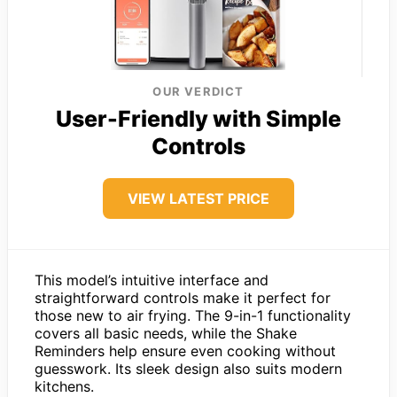
OUR VERDICT
User-Friendly with Simple
Controls
VIEW LATEST PRICE
This model’s intuitive interface and
straightforward controls make it perfect for
those new to air frying. The 9-in-1 functionality
covers all basic needs, while the Shake
Reminders help ensure even cooking without
guesswork. Its sleek design also suits modern
kitchens.