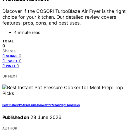
Discover if the COSORI TurboBlaze Air Fryer is the right
choice for your kitchen. Our detailed review covers
features, pros, cons, and best uses.
4 minute read
TOTAL
0
Shares
0
SHARE
0
TWEET
0
PIN IT
UP NEXT
Best Instant Pot Pressure Cooker for Meal Prep: Top Picks
Published on
28 June 2026
AUTHOR