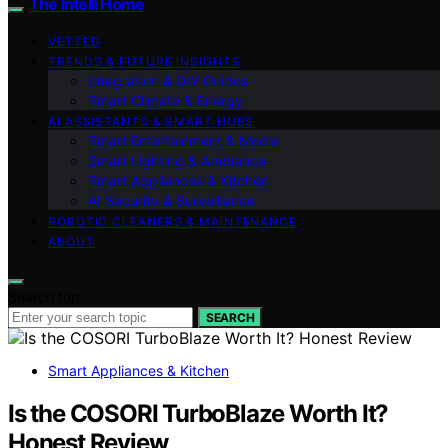
The Intelli Home
VETTED
TRENDS & FUTURE INSIGHTS
Integration & DIY Guides
Smart Climate & Energy
AI ASSISTANTS & SMART HUBS
Smart Entertainment & Media
Smart Lighting & Ambiance
Smart Appliances & Kitchen
AI Security & Surveillance
ROBOTIC CLEANERS & MAINTENANCE
ABOUT
Search for:
SEARCH
Smart Appliances & Kitchen
Is the COSORI TurboBlaze Worth It?
Honest Review