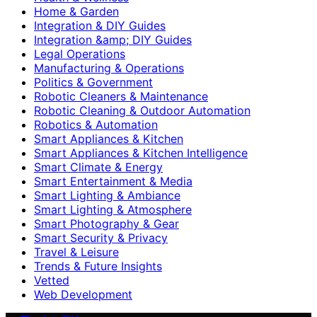
Home & Garden
Integration & DIY Guides
Integration &amp; DIY Guides
Legal Operations
Manufacturing & Operations
Politics & Government
Robotic Cleaners & Maintenance
Robotic Cleaning & Outdoor Automation
Robotics & Automation
Smart Appliances & Kitchen
Smart Appliances & Kitchen Intelligence
Smart Climate & Energy
Smart Entertainment & Media
Smart Lighting & Ambiance
Smart Lighting & Atmosphere
Smart Photography & Gear
Smart Security & Privacy
Travel & Leisure
Trends & Future Insights
Vetted
Web Development