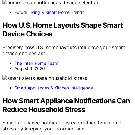
Future Living & Smart Home Trends
How U.S. Home Layouts Shape Smart
Device Choices
Precisely how U.S. home layouts influence your smart
device choices and…
The Intelli Home Team
August 6, 2026
Smart Appliances & Kitchen Intelligence
How Smart Appliance Notifications Can
Reduce Household Stress
Smart appliance notifications can reduce household
stress by keeping you informed and…