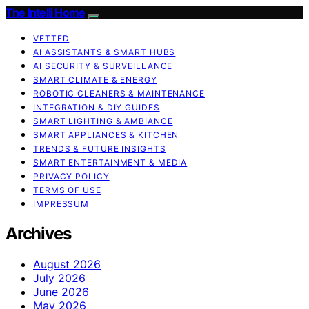
The Intelli Home
VETTED
AI ASSISTANTS & SMART HUBS
AI SECURITY & SURVEILLANCE
SMART CLIMATE & ENERGY
ROBOTIC CLEANERS & MAINTENANCE
INTEGRATION & DIY GUIDES
SMART LIGHTING & AMBIANCE
SMART APPLIANCES & KITCHEN
TRENDS & FUTURE INSIGHTS
SMART ENTERTAINMENT & MEDIA
PRIVACY POLICY
TERMS OF USE
IMPRESSUM
Archives
August 2026
July 2026
June 2026
May 2026