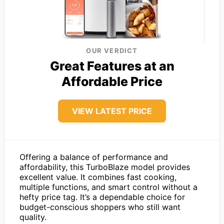
OUR VERDICT
Great Features at an
Affordable Price
VIEW LATEST PRICE
Offering a balance of performance and
affordability, this TurboBlaze model provides
excellent value. It combines fast cooking,
multiple functions, and smart control without a
hefty price tag. It’s a dependable choice for
budget-conscious shoppers who still want
quality.