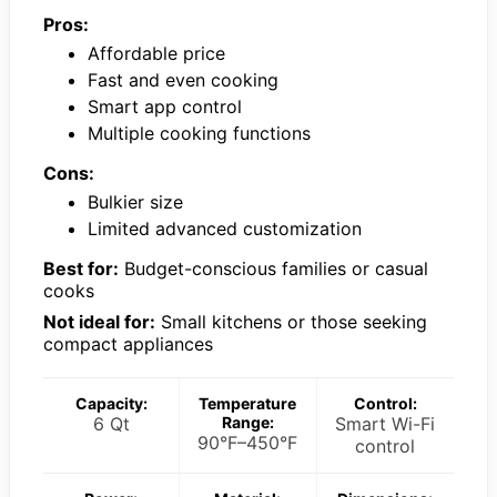
Pros:
Affordable price
Fast and even cooking
Smart app control
Multiple cooking functions
Cons:
Bulkier size
Limited advanced customization
Best for:
Budget-conscious families or casual
cooks
Not ideal for:
Small kitchens or those seeking
compact appliances
Capacity:
Temperature
Control:
6 Qt
Range:
Smart Wi-Fi
90°F–450°F
control