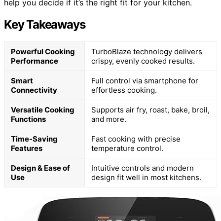
help you decide if it’s the right fit for your kitchen.
Key Takeaways
Powerful Cooking
TurboBlaze technology delivers
Performance
crispy, evenly cooked results.
Smart
Full control via smartphone for
Connectivity
effortless cooking.
Versatile Cooking
Supports air fry, roast, bake, broil,
Functions
and more.
Time-Saving
Fast cooking with precise
Features
temperature control.
Design & Ease of
Intuitive controls and modern
Use
design fit well in most kitchens.