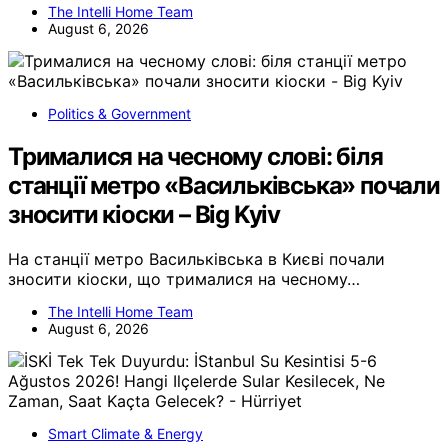
The Intelli Home Team
August 6, 2026
Politics & Government
Трималися на чесному слові: біля
станції метро «Васильківська» почали
зносити кіоски – Big Kyiv
На станції метро Васильківська в Києві почали
зносити кіоски, що трималися на чесному…
The Intelli Home Team
August 6, 2026
Smart Climate & Energy