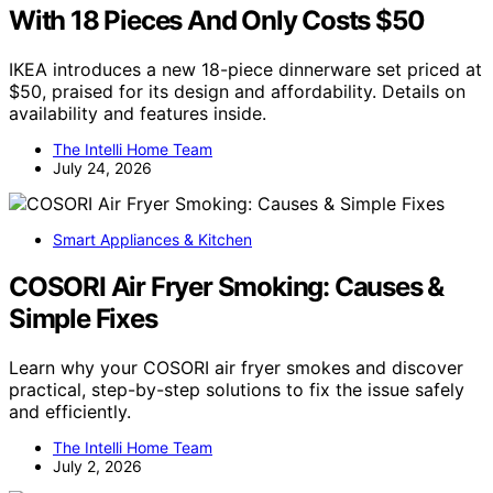
With 18 Pieces And Only Costs $50
IKEA introduces a new 18-piece dinnerware set priced at
$50, praised for its design and affordability. Details on
availability and features inside.
The Intelli Home Team
July 24, 2026
Smart Appliances & Kitchen
COSORI Air Fryer Smoking: Causes &
Simple Fixes
Learn why your COSORI air fryer smokes and discover
practical, step-by-step solutions to fix the issue safely
and efficiently.
The Intelli Home Team
July 2, 2026