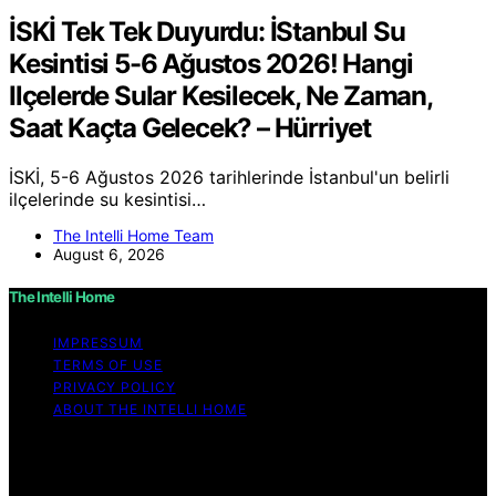
İSKİ Tek Tek Duyurdu: İStanbul Su
Kesintisi 5-6 Ağustos 2026! Hangi
Ilçelerde Sular Kesilecek, Ne Zaman,
Saat Kaçta Gelecek? – Hürriyet
İSKİ, 5-6 Ağustos 2026 tarihlerinde İstanbul'un belirli
ilçelerinde su kesintisi…
The Intelli Home Team
August 6, 2026
The Intelli Home
IMPRESSUM
TERMS OF USE
PRIVACY POLICY
ABOUT THE INTELLI HOME
Copyright © 2026 The Intelli Home Affiliate disclaimer
As an affiliate, we may earn a commission from
qualifying purchases. We get commissions for purchases