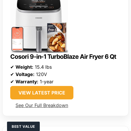
Cosori 9-in-1 TurboBlaze Air Fryer 6 Qt
✔
Weight:
15.4 lbs
✔
Voltage:
120V
✔
Warranty:
1-year
VIEW LATEST PRICE
See Our Full Breakdown
BEST VALUE