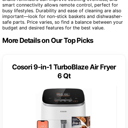
smart connectivity allows remote control, perfect for
busy lifestyles. Durability and ease of cleaning are also
important—look for non-stick baskets and dishwasher-
safe parts. Price varies, so find a balance between your
budget and desired features for the best value.
More Details on Our Top Picks
Cosori 9-in-1 TurboBlaze Air Fryer
6 Qt