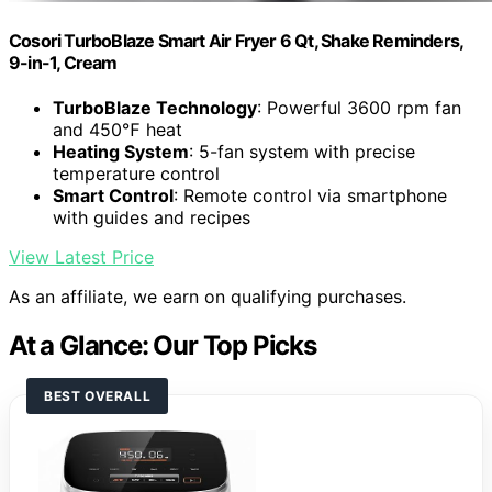
Cosori TurboBlaze Smart Air Fryer 6 Qt, Shake Reminders,
9-in-1, Cream
TurboBlaze Technology
: Powerful 3600 rpm fan
and 450℉ heat
Heating System
: 5-fan system with precise
temperature control
Smart Control
: Remote control via smartphone
with guides and recipes
View Latest Price
As an affiliate, we earn on qualifying purchases.
At a Glance: Our Top Picks
BEST OVERALL