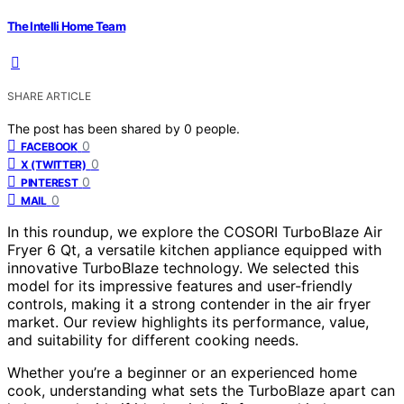
The Intelli Home Team
SHARE ARTICLE
The post has been shared by
0
people.
0
FACEBOOK
0
X (TWITTER)
0
PINTEREST
0
MAIL
In this roundup, we explore the COSORI TurboBlaze Air
Fryer 6 Qt, a versatile kitchen appliance equipped with
innovative TurboBlaze technology. We selected this
model for its impressive features and user-friendly
controls, making it a strong contender in the air fryer
market. Our review highlights its performance, value,
and suitability for different cooking needs.
Whether you’re a beginner or an experienced home
cook, understanding what sets the TurboBlaze apart can