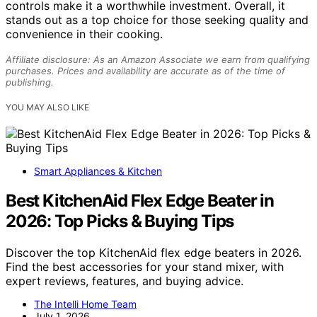
controls make it a worthwhile investment. Overall, it
stands out as a top choice for those seeking quality and
convenience in their cooking.
Affiliate disclosure: As an Amazon Associate we earn from qualifying
purchases. Prices and availability are accurate as of the time of
publishing.
YOU MAY ALSO LIKE
Smart Appliances & Kitchen
Best KitchenAid Flex Edge Beater in
2026: Top Picks & Buying Tips
Discover the top KitchenAid flex edge beaters in 2026.
Find the best accessories for your stand mixer, with
expert reviews, features, and buying advice.
The Intelli Home Team
July 1, 2026