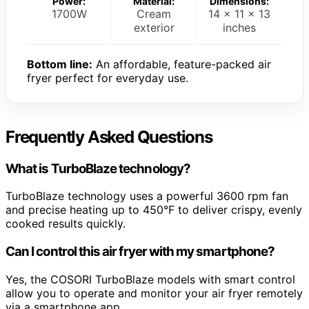
Power:
Material:
Dimensions:
1700W
Cream
14 x 11 x 13
exterior
inches
Bottom line:
An affordable, feature-packed air
fryer perfect for everyday use.
Frequently Asked Questions
What is TurboBlaze technology?
TurboBlaze technology uses a powerful 3600 rpm fan
and precise heating up to 450°F to deliver crispy, evenly
cooked results quickly.
Can I control this air fryer with my smartphone?
Yes, the COSORI TurboBlaze models with smart control
allow you to operate and monitor your air fryer remotely
via a smartphone app.