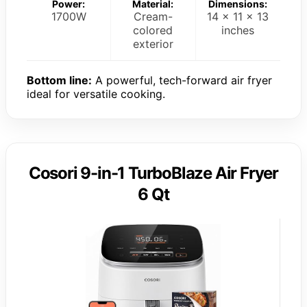
Power:
Material:
Dimensions:
1700W
Cream-
14 x 11 x 13
colored
inches
exterior
Bottom line:
A powerful, tech-forward air fryer
ideal for versatile cooking.
Cosori 9-in-1 TurboBlaze Air Fryer
6 Qt