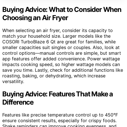
Buying Advice: What to Consider When
Choosing an Air Fryer
When selecting an air fryer, consider its capacity to
match your household size. Larger models like the
COSORI TurboBlaze 6 Qt are great for families, while
smaller capacities suit singles or couples. Also, look at
control options—manual controls are simple, but smart
app features offer added convenience. Power wattage
impacts cooking speed, so higher wattage models can
save you time. Lastly, check for additional functions like
roasting, baking, or dehydrating, which increase
versatility.
Buying Advice: Features That Make a
Difference
Features like precise temperature control up to 450°F
ensure consistent results, especially for crispy foods.
Shake reminders can improve cooking evenness, and