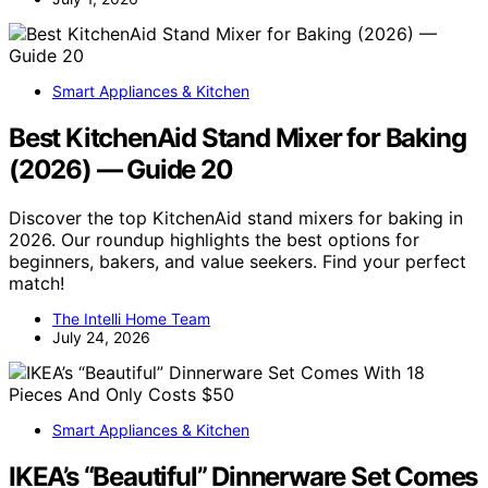
Smart Appliances & Kitchen
Best KitchenAid Stand Mixer for Baking
(2026) — Guide 20
Discover the top KitchenAid stand mixers for baking in
2026. Our roundup highlights the best options for
beginners, bakers, and value seekers. Find your perfect
match!
The Intelli Home Team
July 24, 2026
Smart Appliances & Kitchen
IKEA’s “Beautiful” Dinnerware Set Comes