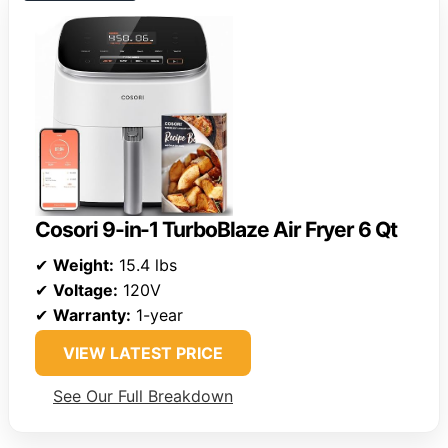
Cosori 9-in-1 TurboBlaze Air Fryer 6 Qt
✔
Weight:
15.4 lbs
✔
Voltage:
120V
✔
Warranty:
1-year
VIEW LATEST PRICE
See Our Full Breakdown