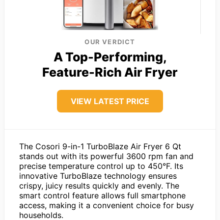
OUR VERDICT
A Top-Performing,
Feature-Rich Air Fryer
VIEW LATEST PRICE
The Cosori 9-in-1 TurboBlaze Air Fryer 6 Qt
stands out with its powerful 3600 rpm fan and
precise temperature control up to 450°F. Its
innovative TurboBlaze technology ensures
crispy, juicy results quickly and evenly. The
smart control feature allows full smartphone
access, making it a convenient choice for busy
households.