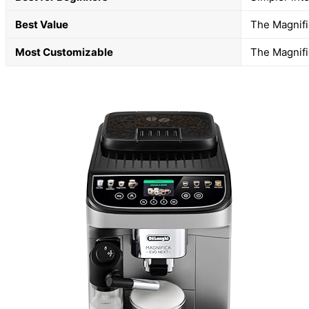
Best Value
The Magnific
Most Customizable
The Magnific