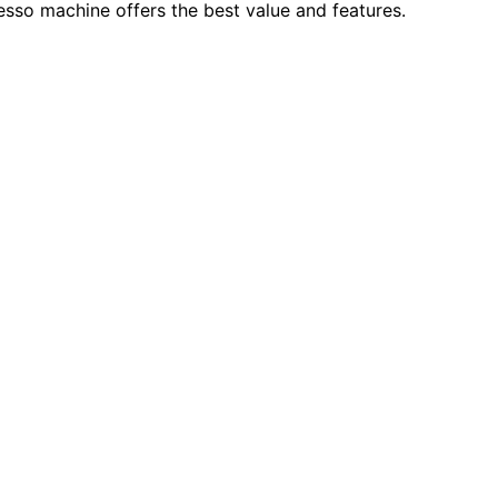
sso machine offers the best value and features.