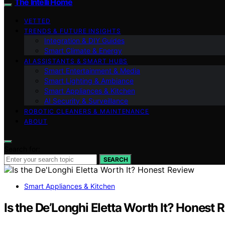
The Intelli Home
VETTED
TRENDS & FUTURE INSIGHTS
Integration & DIY Guides
Smart Climate & Energy
AI ASSISTANTS & SMART HUBS
Smart Entertainment & Media
Smart Lighting & Ambiance
Smart Appliances & Kitchen
AI Security & Surveillance
ROBOTIC CLEANERS & MAINTENANCE
ABOUT
Search for:
SEARCH
Smart Appliances & Kitchen
Is the De’Longhi Eletta Worth It? Honest 