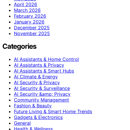
April 2026
March 2026
February 2026
January 2026
December 2025
November 2025
Categories
AI Assistants & Home Control
AI Assistants & Privacy
AI Assistants & Smart Hubs
AI Climate & Energy
AI Security & Privacy
AI Security & Surveillance
AI Security &amp; Privacy
Community Management
Fashion & Beauty
Future Living & Smart Home Trends
Gadgets & Electronics
General
Health & Wellness