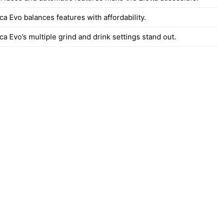
a Evo balances features with affordability.
a Evo’s multiple grind and drink settings stand out.