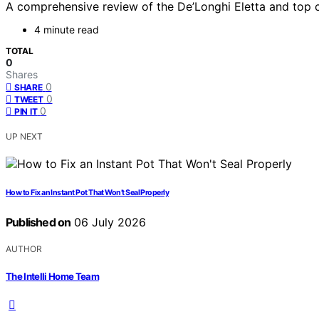
A comprehensive review of the De’Longhi Eletta and top c
4 minute read
TOTAL
0
Shares
0
SHARE
0
TWEET
0
PIN IT
UP NEXT
How to Fix an Instant Pot That Won’t Seal Properly
Published on
06 July 2026
AUTHOR
The Intelli Home Team