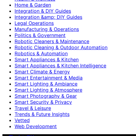
Home & Garden
Integration & DIY Guides
Integration &amp; DIY Guides
Legal Operations
Manufacturing & Operations
Politics & Government
Robotic Cleaners & Maintenance
Robotic Cleaning & Outdoor Automation
Robotics & Automation
Smart Appliances & Kitchen
Smart Appliances & Kitchen Intelligence
Smart Climate & Energy
Smart Entertainment & Media
Smart Lighting & Ambiance
Smart Lighting & Atmosphere
Smart Photography & Gear
Smart Security & Privacy
Travel & Leisure
Trends & Future Insights
Vetted
Web Development