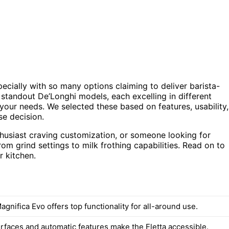
cially with so many options claiming to deliver barista-
 standout De’Longhi models, each excelling in different
 your needs. We selected these based on features, usability,
se decision.
thusiast craving customization, or someone looking for
rom grind settings to milk frothing capabilities. Read on to
r kitchen.
gnifica Evo offers top functionality for all-around use.
erfaces and automatic features make the Eletta accessible.