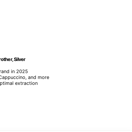
ther, Silver
brand in 2025
, Cappuccino, and more
optimal extraction