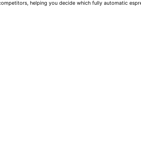
ompetitors, helping you decide which fully automatic espre