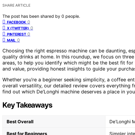
SHARE ARTICLE
The post has been shared by
0
people.
0
FACEBOOK
0
X (TWITTER)
0
PINTEREST
0
MAIL
Choosing the right espresso machine can be daunting, espe
quality drinks at home. In this roundup, we focus on three
areas, to help you identify which might be the best fit for
and value, providing honest insights to guide your purcha
Whether you’re a beginner seeking simplicity, a coffee en
overall versatility, our detailed review covers everything f
find out which De’Longhi machine deserves a place in you
Key Takeaways
Best Overall
De’Longhi Ma
Best for Beginners
Simpler int