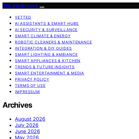
The Intelli Home
VETTED
AI ASSISTANTS & SMART HUBS
AI SECURITY & SURVEILLANCE
SMART CLIMATE & ENERGY
ROBOTIC CLEANERS & MAINTENANCE
INTEGRATION & DIY GUIDES
SMART LIGHTING & AMBIANCE
SMART APPLIANCES & KITCHEN
TRENDS & FUTURE INSIGHTS
SMART ENTERTAINMENT & MEDIA
PRIVACY POLICY
TERMS OF USE
IMPRESSUM
Archives
August 2026
July 2026
June 2026
May 2026