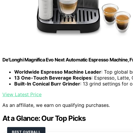
De'Longhi Magnifica Evo Next Automatic Espresso Machine, Fro
Worldwide Espresso Machine Leader
: Top global 
13 One-Touch Beverage Recipes
: Espresso, Latte
Built-In Conical Burr Grinder
: 13 grind settings for 
View Latest Price
As an affiliate, we earn on qualifying purchases.
At a Glance: Our Top Picks
BEST OVERALL