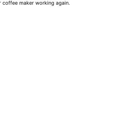
r coffee maker working again.