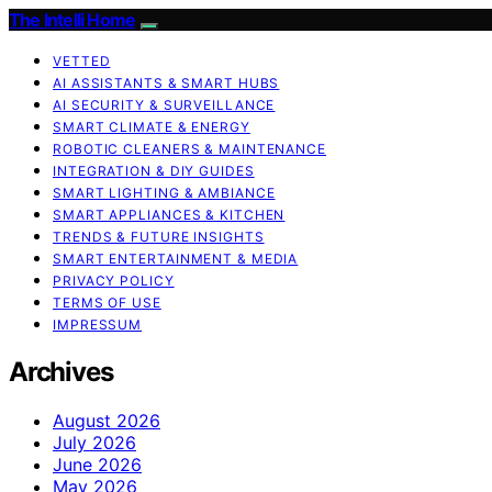
The Intelli Home
VETTED
AI ASSISTANTS & SMART HUBS
AI SECURITY & SURVEILLANCE
SMART CLIMATE & ENERGY
ROBOTIC CLEANERS & MAINTENANCE
INTEGRATION & DIY GUIDES
SMART LIGHTING & AMBIANCE
SMART APPLIANCES & KITCHEN
TRENDS & FUTURE INSIGHTS
SMART ENTERTAINMENT & MEDIA
PRIVACY POLICY
TERMS OF USE
IMPRESSUM
Archives
August 2026
July 2026
June 2026
May 2026