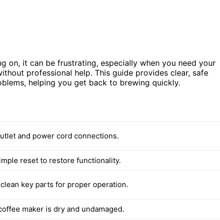
ng on, it can be frustrating, especially when you need your
without professional help. This guide provides clear, safe
blems, helping you get back to brewing quickly.
utlet and power cord connections.
mple reset to restore functionality.
clean key parts for proper operation.
coffee maker is dry and undamaged.