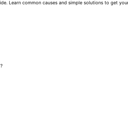
uide. Learn common causes and simple solutions to get you