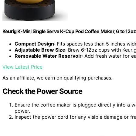
Keurig K-Mini Single Serve K-Cup Pod Coffee Maker, 6 to 12oz 
Compact Design
: Fits spaces less than 5 inches wid
Adjustable Brew Size
: Brew 6-12oz cups with Keuri
Removable Water Reservoir
: Add fresh water for 
View Latest Price
As an affiliate, we earn on qualifying purchases.
Check the Power Source
Ensure the coffee maker is plugged directly into a w
power.
Inspect the power cord for any visible damage or fr