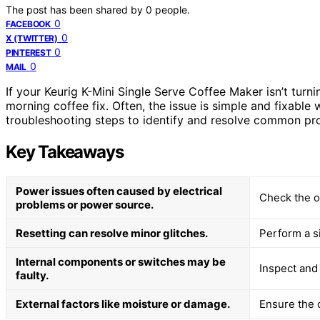
The post has been shared by
0
people.
0
FACEBOOK
0
X (TWITTER)
0
PINTEREST
0
MAIL
If your Keurig K-Mini Single Serve Coffee Maker isn’t turni
morning coffee fix. Often, the issue is simple and fixable 
troubleshooting steps to identify and resolve common pro
Key Takeaways
Power issues often caused by electrical
Check the o
problems or power source.
Resetting can resolve minor glitches.
Perform a si
Internal components or switches may be
Inspect and 
faulty.
External factors like moisture or damage.
Ensure the 