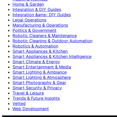
Home & Garden
Integration & DIY Guides
Integration &amp; DIY Guides
Legal Operations
Manufacturing & Operations
Politics & Government
Robotic Cleaners & Maintenance
Robotic Cleaning & Outdoor Automation
Robotics & Automation
Smart Appliances & Kitchen
Smart Appliances & Kitchen Intelligence
Smart Climate & Energy
Smart Entertainment & Media
Smart Lighting & Ambiance
Smart Lighting & Atmosphere
Smart Photography & Gear
Smart Security & Privacy
Travel & Leisure
Trends & Future Insights
Vetted
Web Development