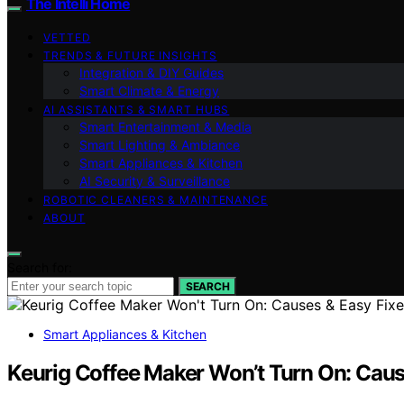
The Intelli Home
VETTED
TRENDS & FUTURE INSIGHTS
Integration & DIY Guides
Smart Climate & Energy
AI ASSISTANTS & SMART HUBS
Smart Entertainment & Media
Smart Lighting & Ambiance
Smart Appliances & Kitchen
AI Security & Surveillance
ROBOTIC CLEANERS & MAINTENANCE
ABOUT
Search for:
SEARCH
Smart Appliances & Kitchen
Keurig Coffee Maker Won’t Turn On: Caus