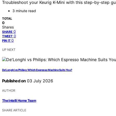
Troubleshoot your Keurig K-Mini with this step-by-step g
3 minute read
TOTAL
0
Shares
0
SHARE
0
TWEET
0
PIN IT
UP NEXT
De’Longhi vs Philips: Which Espresso Machine Suits You?
Published on
03 July 2026
AUTHOR
The Intelli Home Team
SHARE ARTICLE