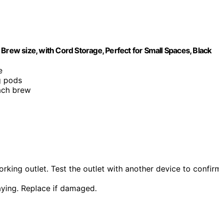
Brew size, with Cord Storage, Perfect for Small Spaces, Black
e
g pods
each brew
orking outlet. Test the outlet with another device to confir
aying. Replace if damaged.