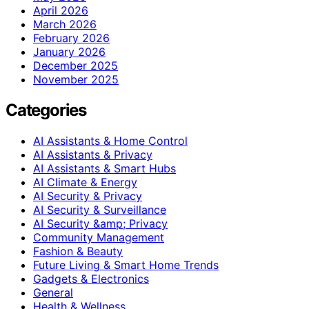
April 2026
March 2026
February 2026
January 2026
December 2025
November 2025
Categories
AI Assistants & Home Control
AI Assistants & Privacy
AI Assistants & Smart Hubs
AI Climate & Energy
AI Security & Privacy
AI Security & Surveillance
AI Security &amp; Privacy
Community Management
Fashion & Beauty
Future Living & Smart Home Trends
Gadgets & Electronics
General
Health & Wellness