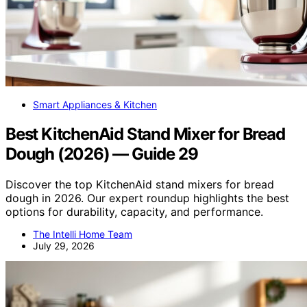
Smart Appliances & Kitchen
Best KitchenAid Stand Mixer for Bread
Dough (2026) — Guide 29
Discover the top KitchenAid stand mixers for bread
dough in 2026. Our expert roundup highlights the best
options for durability, capacity, and performance.
The Intelli Home Team
July 29, 2026