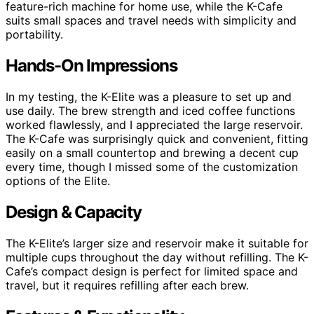
feature-rich machine for home use, while the K-Cafe
suits small spaces and travel needs with simplicity and
portability.
Hands-On Impressions
In my testing, the K-Elite was a pleasure to set up and
use daily. The brew strength and iced coffee functions
worked flawlessly, and I appreciated the large reservoir.
The K-Cafe was surprisingly quick and convenient, fitting
easily on a small countertop and brewing a decent cup
every time, though I missed some of the customization
options of the Elite.
Design & Capacity
The K-Elite’s larger size and reservoir make it suitable for
multiple cups throughout the day without refilling. The K-
Cafe’s compact design is perfect for limited space and
travel, but it requires refilling after each brew.