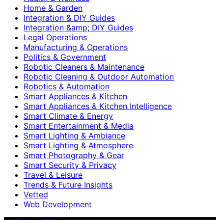
Home & Garden
Integration & DIY Guides
Integration &amp; DIY Guides
Legal Operations
Manufacturing & Operations
Politics & Government
Robotic Cleaners & Maintenance
Robotic Cleaning & Outdoor Automation
Robotics & Automation
Smart Appliances & Kitchen
Smart Appliances & Kitchen Intelligence
Smart Climate & Energy
Smart Entertainment & Media
Smart Lighting & Ambiance
Smart Lighting & Atmosphere
Smart Photography & Gear
Smart Security & Privacy
Travel & Leisure
Trends & Future Insights
Vetted
Web Development