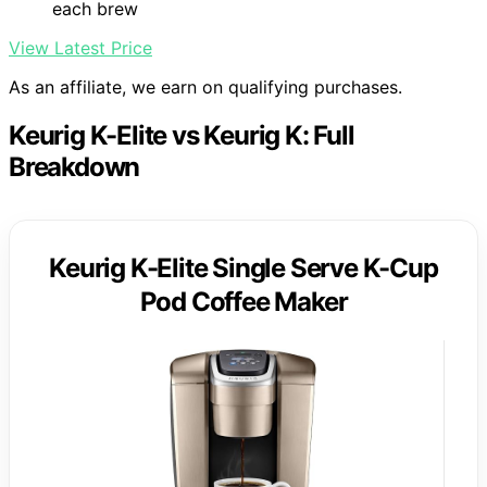
each brew
View Latest Price
As an affiliate, we earn on qualifying purchases.
Keurig K-Elite vs Keurig K: Full
Breakdown
Keurig K-Elite Single Serve K-Cup
Pod Coffee Maker