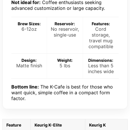
Not ideal for:
Coffee enthusiasts seeking
advanced customization or large capacity.
Brew Sizes:
Reservoir:
Features:
6-12oz
No reservoir,
Cord
single-use
storage,
travel mug
compatible
Design:
Weight:
Dimensions:
Matte finish
5 lbs
Less than 5
inches wide
Bottom line:
The K-Cafe is best for those who
want quick, simple coffee in a compact form
factor.
Feature
Keurig K-Elite
Keurig K