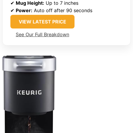
✔
Mug Height:
Up to 7 inches
✔
Power:
Auto off after 90 seconds
VIEW LATEST PRICE
See Our Full Breakdown