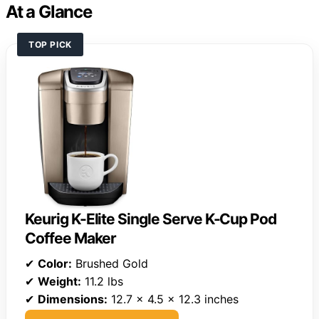
At a Glance
TOP PICK
Keurig K-Elite Single Serve K-Cup Pod
Coffee Maker
✔
Color:
Brushed Gold
✔
Weight:
11.2 lbs
✔
Dimensions:
12.7 x 4.5 x 12.3 inches