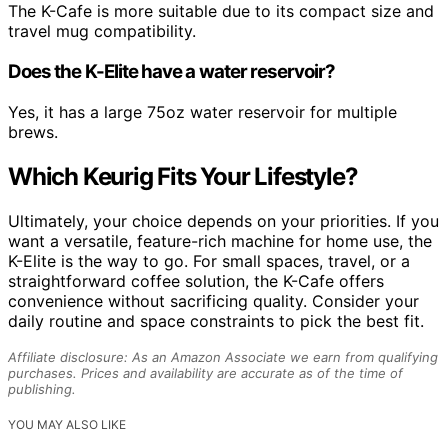
The K-Cafe is more suitable due to its compact size and
travel mug compatibility.
Does the K-Elite have a water reservoir?
Yes, it has a large 75oz water reservoir for multiple
brews.
Which Keurig Fits Your Lifestyle?
Ultimately, your choice depends on your priorities. If you
want a versatile, feature-rich machine for home use, the
K-Elite is the way to go. For small spaces, travel, or a
straightforward coffee solution, the K-Cafe offers
convenience without sacrificing quality. Consider your
daily routine and space constraints to pick the best fit.
Affiliate disclosure: As an Amazon Associate we earn from qualifying
purchases. Prices and availability are accurate as of the time of
publishing.
YOU MAY ALSO LIKE