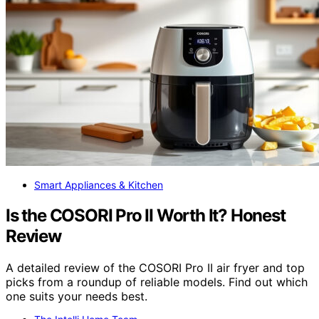
Smart Appliances & Kitchen
Is the COSORI Pro II Worth It? Honest
Review
A detailed review of the COSORI Pro II air fryer and top
picks from a roundup of reliable models. Find out which
one suits your needs best.