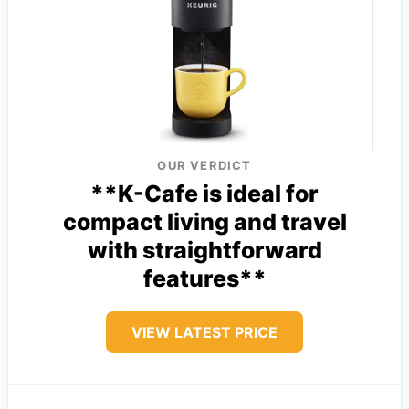
OUR VERDICT
**K-Cafe is ideal for
compact living and travel
with straightforward
features**
VIEW LATEST PRICE