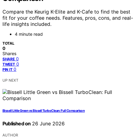
Compare the Keurig K-Elite and K-Cafe to find the best
fit for your coffee needs. Features, pros, cons, and real-
life insights included.
4 minute read
TOTAL
0
Shares
0
SHARE
0
TWEET
0
PIN IT
UP NEXT
Bissell Little Green vs Bissell TurboClean: Full Comparison
Published on
26 June 2026
AUTHOR