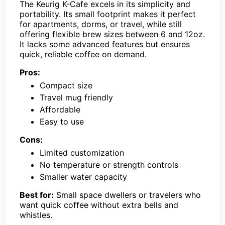
The Keurig K-Cafe excels in its simplicity and
portability. Its small footprint makes it perfect
for apartments, dorms, or travel, while still
offering flexible brew sizes between 6 and 12oz.
It lacks some advanced features but ensures
quick, reliable coffee on demand.
Pros:
Compact size
Travel mug friendly
Affordable
Easy to use
Cons:
Limited customization
No temperature or strength controls
Smaller water capacity
Best for:
Small space dwellers or travelers who
want quick coffee without extra bells and
whistles.