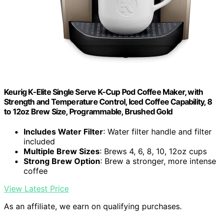
Keurig K-Elite Single Serve K-Cup Pod Coffee Maker, with
Strength and Temperature Control, Iced Coffee Capability, 8
to 12oz Brew Size, Programmable, Brushed Gold
Includes Water Filter
: Water filter handle and filter
included
Multiple Brew Sizes
: Brews 4, 6, 8, 10, 12oz cups
Strong Brew Option
: Brew a stronger, more intense
coffee
View Latest Price
As an affiliate, we earn on qualifying purchases.