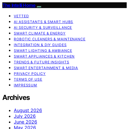
The Intelli Home
VETTED
AI ASSISTANTS & SMART HUBS
AI SECURITY & SURVEILLANCE
SMART CLIMATE & ENERGY
ROBOTIC CLEANERS & MAINTENANCE
INTEGRATION & DIY GUIDES
SMART LIGHTING & AMBIANCE
SMART APPLIANCES & KITCHEN
TRENDS & FUTURE INSIGHTS
SMART ENTERTAINMENT & MEDIA
PRIVACY POLICY
TERMS OF USE
IMPRESSUM
Archives
August 2026
July 2026
June 2026
May 2026