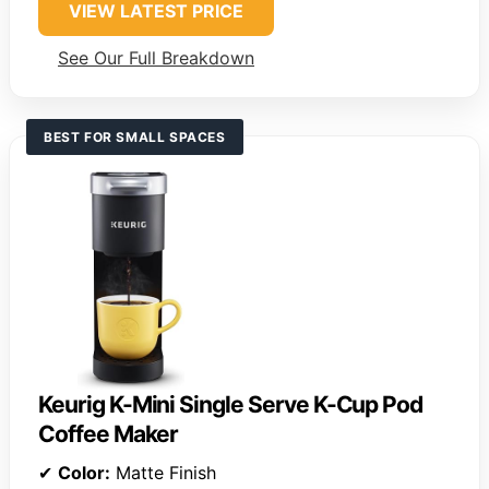
VIEW LATEST PRICE
See Our Full Breakdown
BEST FOR SMALL SPACES
Keurig K-Mini Single Serve K-Cup Pod
Coffee Maker
✔
Color:
Matte Finish