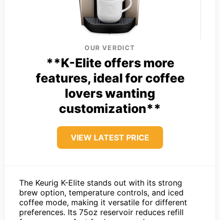
OUR VERDICT
**K-Elite offers more
features, ideal for coffee
lovers wanting
customization**
VIEW LATEST PRICE
The Keurig K-Elite stands out with its strong
brew option, temperature controls, and iced
coffee mode, making it versatile for different
preferences. Its 75oz reservoir reduces refill