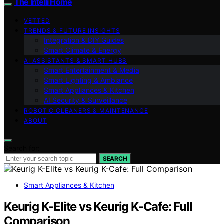
The Intelli Home
VETTED
TRENDS & FUTURE INSIGHTS
Integration & DIY Guides
Smart Climate & Energy
AI ASSISTANTS & SMART HUBS
Smart Entertainment & Media
Smart Lighting & Ambiance
Smart Appliances & Kitchen
AI Security & Surveillance
ROBOTIC CLEANERS & MAINTENANCE
ABOUT
Search for:
SEARCH
Smart Appliances & Kitchen
Keurig K-Elite vs Keurig K-Cafe: Full
Comparison