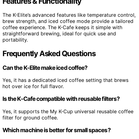
Features & Functionality
The K-Elite’s advanced features like temperature control,
brew strength, and iced coffee mode provide a tailored
coffee experience. The K-Cafe keeps it simple with
straightforward brewing, ideal for quick use and
portability.
Frequently Asked Questions
Can the K-Elite make iced coffee?
Yes, it has a dedicated iced coffee setting that brews
hot over ice for full flavor.
Is the K-Cafe compatible with reusable filters?
Yes, it supports the My K-Cup universal reusable coffee
filter for ground coffee.
Which machine is better for small spaces?