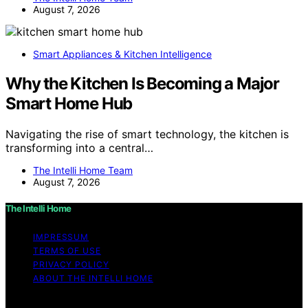
August 7, 2026
Smart Appliances & Kitchen Intelligence
Why the Kitchen Is Becoming a Major
Smart Home Hub
Navigating the rise of smart technology, the kitchen is
transforming into a central…
The Intelli Home Team
August 7, 2026
The Intelli Home
IMPRESSUM
TERMS OF USE
PRIVACY POLICY
ABOUT THE INTELLI HOME
Copyright © 2026 The Intelli Home Affiliate disclaimer