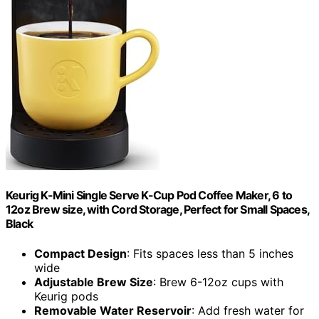
Keurig K-Mini Single Serve K-Cup Pod Coffee Maker, 6 to
12oz Brew size, with Cord Storage, Perfect for Small Spaces,
Black
Compact Design
: Fits spaces less than 5 inches
wide
Adjustable Brew Size
: Brew 6-12oz cups with
Keurig pods
Removable Water Reservoir
: Add fresh water for