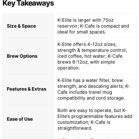
Key Takeaways
K-Elite is larger with 75oz
Size & Space
reservoir; K-Cafe is compact and
ideal for small spaces.
K-Elite offers 4-12oz sizes,
strength & temperature control,
Brew Options
iced coffee, hot water; K-Cafe
brews 6-12oz, with simple
operation.
K-Elite has a water filter, brew
strength, and descaling alerts; K-
Features & Extras
Cafe includes travel mug
compatibility and cord storage.
Both are easy to operate, but K-
Elite’s programmable features add
Ease of Use
customization; K-Cafe is
straightforward.