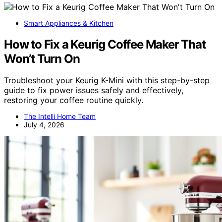
Smart Appliances & Kitchen
How to Fix a Keurig Coffee Maker That
Won’t Turn On
Troubleshoot your Keurig K-Mini with this step-by-step
guide to fix power issues safely and effectively,
restoring your coffee routine quickly.
The Intelli Home Team
July 4, 2026