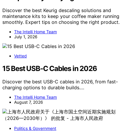
Discover the best Keurig descaling solutions and
maintenance kits to keep your coffee maker running
smoothly. Expert tips on choosing the right product.
The Intelli Home Team
July 1, 2026
Vetted
15 Best USB-C Cables in 2026
Discover the best USB-C cables in 2026, from fast-
charging options to durable builds.…
The Intelli Home Team
August 7, 2026
Politics & Government