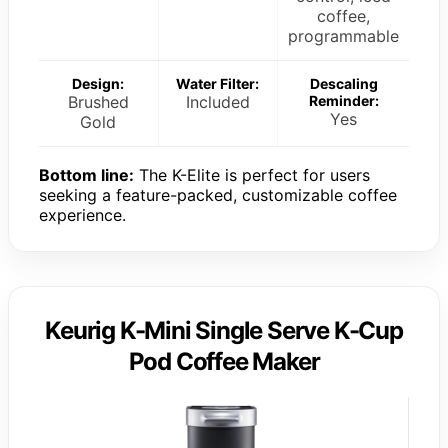
coffee,
programmable
Design:
Water Filter:
Descaling
Brushed
Included
Reminder:
Yes
Gold
Bottom line:
The K-Elite is perfect for users
seeking a feature-packed, customizable coffee
experience.
Keurig K-Mini Single Serve K-Cup
Pod Coffee Maker