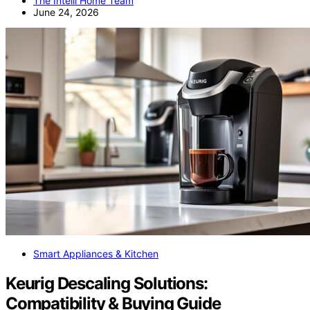
The Intelli Home Team
June 24, 2026
Smart Appliances & Kitchen
Keurig Descaling Solutions:
Compatibility & Buying Guide