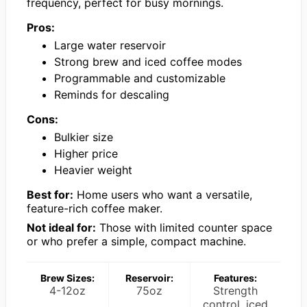
frequency, perfect for busy mornings.
Pros:
Large water reservoir
Strong brew and iced coffee modes
Programmable and customizable
Reminds for descaling
Cons:
Bulkier size
Higher price
Heavier weight
Best for:
Home users who want a versatile,
feature-rich coffee maker.
Not ideal for:
Those with limited counter space
or who prefer a simple, compact machine.
Brew Sizes:
Reservoir:
Features:
4-12oz
75oz
Strength
control, iced