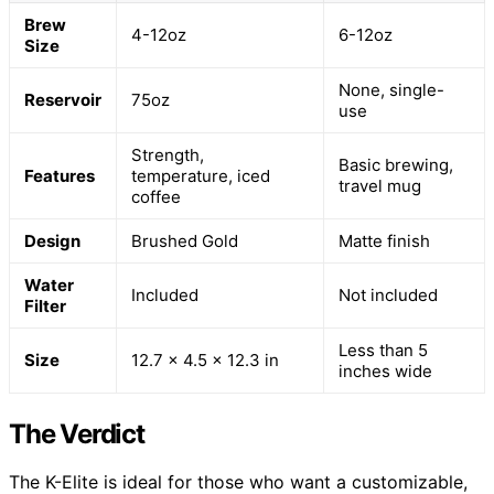
Brew
4-12oz
6-12oz
Size
None, single-
Reservoir
75oz
use
Strength,
Basic brewing,
Features
temperature, iced
travel mug
coffee
Design
Brushed Gold
Matte finish
Water
Included
Not included
Filter
Less than 5
Size
12.7 x 4.5 x 12.3 in
inches wide
The Verdict
The K-Elite is ideal for those who want a customizable,