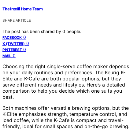
The Intelli Home Team
SHARE ARTICLE
The post has been shared by
0
people.
0
FACEBOOK
0
X (TWITTER)
0
PINTEREST
0
MAIL
Choosing the right single-serve coffee maker depends
on your daily routines and preferences. The Keurig K-
Elite and K-Cafe are both popular options, but they
serve different needs and lifestyles. Here’s a detailed
comparison to help you decide which one suits you
best.
Both machines offer versatile brewing options, but the
K-Elite emphasizes strength, temperature control, and
iced coffee, while the K-Cafe is compact and travel-
friendly, ideal for small spaces and on-the-go brewing.