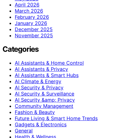
April 2026
March 2026
February 2026
January 2026
December 2025
November 2025
Categories
AI Assistants & Home Control
AI Assistants & Privacy
AI Assistants & Smart Hubs
AI Climate & Energy
AI Security & Privacy
AI Security & Surveillance
AI Security &amp; Privacy
Community Management
Fashion & Beauty
Future Living & Smart Home Trends
Gadgets & Electronics
General
Health & Wellness