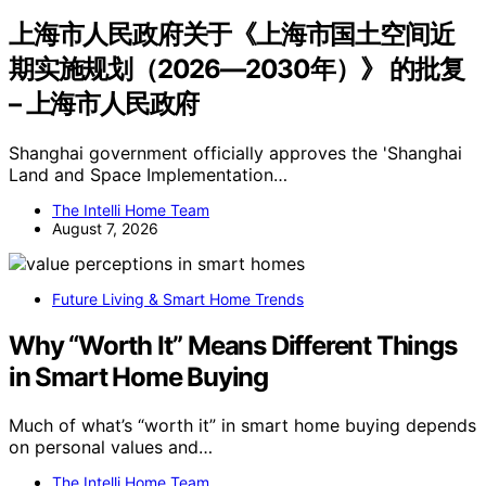
上海市人民政府关于《上海市国土空间近
期实施规划（2026—2030年）》 的批复
– 上海市人民政府
Shanghai government officially approves the 'Shanghai
Land and Space Implementation…
The Intelli Home Team
August 7, 2026
Future Living & Smart Home Trends
Why “Worth It” Means Different Things
in Smart Home Buying
Much of what’s “worth it” in smart home buying depends
on personal values and…
The Intelli Home Team