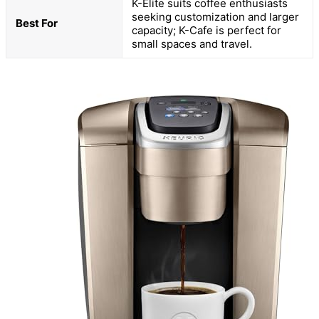
K-Elite suits coffee enthusiasts
seeking customization and larger
Best For
capacity; K-Cafe is perfect for
small spaces and travel.