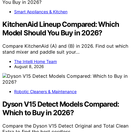
Smart Appliances & Kitchen
KitchenAid Lineup Compared: Which
Model Should You Buy in 2026?
Compare KitchenAid (A) and (B) in 2026. Find out which
stand mixer and paddle suit your…
The Intelli Home Team
August 8, 2026
Robotic Cleaners & Maintenance
Dyson V15 Detect Models Compared:
Which to Buy in 2026?
Compare the Dyson V15 Detect Original and Total Clean
Extra to find the best cordless…