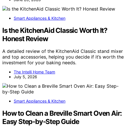
Smart Appliances & Kitchen
Is the KitchenAid Classic Worth It?
Honest Review
A detailed review of the KitchenAid Classic stand mixer
and top accessories, helping you decide if it’s worth the
investment for your baking needs.
The Intelli Home Team
July 5, 2026
Smart Appliances & Kitchen
How to Clean a Breville Smart Oven Air:
Easy Step-by-Step Guide