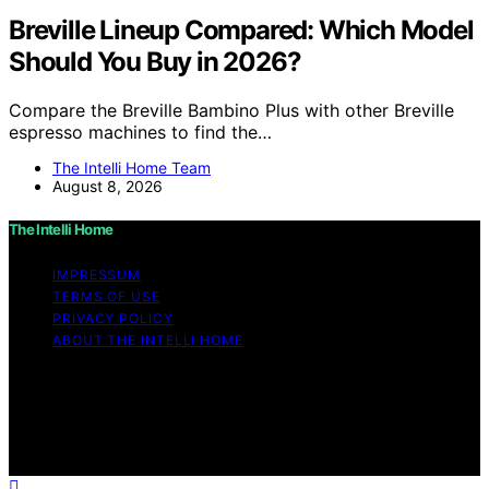
Breville Lineup Compared: Which Model
Should You Buy in 2026?
Compare the Breville Bambino Plus with other Breville
espresso machines to find the…
The Intelli Home Team
August 8, 2026
The Intelli Home
IMPRESSUM
TERMS OF USE
PRIVACY POLICY
ABOUT THE INTELLI HOME
Copyright © 2026 The Intelli Home Affiliate disclaimer
As an affiliate, we may earn a commission from
qualifying purchases. We get commissions for purchases
made through links on this website from Amazon and
other third parties.