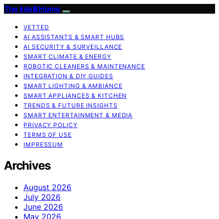
The Intelli Home
VETTED
AI ASSISTANTS & SMART HUBS
AI SECURITY & SURVEILLANCE
SMART CLIMATE & ENERGY
ROBOTIC CLEANERS & MAINTENANCE
INTEGRATION & DIY GUIDES
SMART LIGHTING & AMBIANCE
SMART APPLIANCES & KITCHEN
TRENDS & FUTURE INSIGHTS
SMART ENTERTAINMENT & MEDIA
PRIVACY POLICY
TERMS OF USE
IMPRESSUM
Archives
August 2026
July 2026
June 2026
May 2026