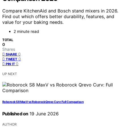
Compare KitchenAid and Bosch stand mixers in 2026.
Find out which offers better durability, features, and
value for your baking needs.
2 minute read
TOTAL
0
Shares
0
SHARE
0
TWEET
0
PIN IT
UP NEXT
Roborock S8 MaxV vs Roborock Qrevo Curv: Full Comparison
Published on
19 June 2026
AUTHOR