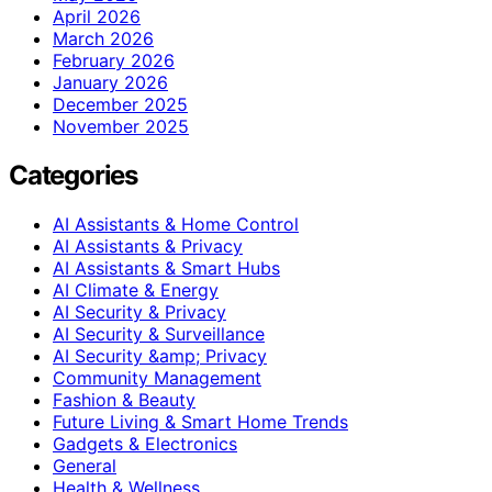
April 2026
March 2026
February 2026
January 2026
December 2025
November 2025
Categories
AI Assistants & Home Control
AI Assistants & Privacy
AI Assistants & Smart Hubs
AI Climate & Energy
AI Security & Privacy
AI Security & Surveillance
AI Security &amp; Privacy
Community Management
Fashion & Beauty
Future Living & Smart Home Trends
Gadgets & Electronics
General
Health & Wellness