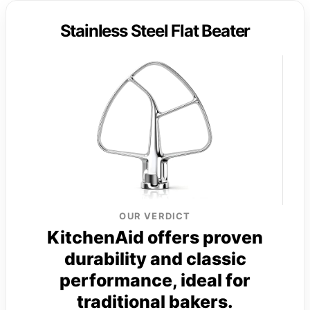
Stainless Steel Flat Beater
OUR VERDICT
KitchenAid offers proven
durability and classic
performance, ideal for
traditional bakers.