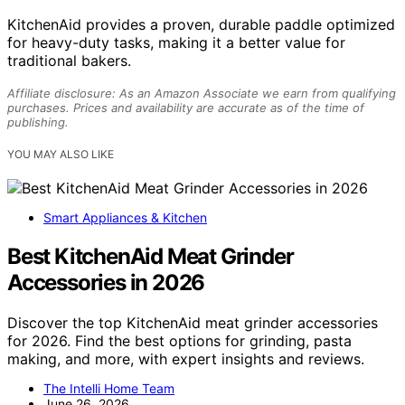
KitchenAid provides a proven, durable paddle optimized
for heavy-duty tasks, making it a better value for
traditional bakers.
Affiliate disclosure: As an Amazon Associate we earn from qualifying
purchases. Prices and availability are accurate as of the time of
publishing.
YOU MAY ALSO LIKE
Smart Appliances & Kitchen
Best KitchenAid Meat Grinder
Accessories in 2026
Discover the top KitchenAid meat grinder accessories
for 2026. Find the best options for grinding, pasta
making, and more, with expert insights and reviews.
The Intelli Home Team
June 26, 2026