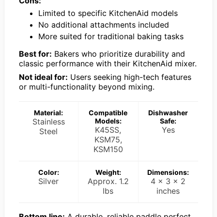
Cons:
Limited to specific KitchenAid models
No additional attachments included
More suited for traditional baking tasks
Best for:
Bakers who prioritize durability and
classic performance with their KitchenAid mixer.
Not ideal for:
Users seeking high-tech features
or multi-functionality beyond mixing.
Material:
Compatible
Dishwasher
Stainless
Models:
Safe:
K45SS,
Yes
Steel
KSM75,
KSM150
Color:
Weight:
Dimensions:
Silver
Approx. 1.2
4 x 3 x 2
lbs
inches
Bottom line:
A durable, reliable paddle perfect