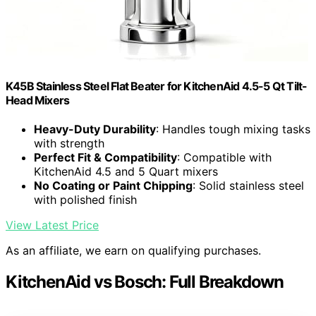
K45B Stainless Steel Flat Beater for KitchenAid 4.5-5 Qt Tilt-
Head Mixers
Heavy-Duty Durability
: Handles tough mixing tasks
with strength
Perfect Fit & Compatibility
: Compatible with
KitchenAid 4.5 and 5 Quart mixers
No Coating or Paint Chipping
: Solid stainless steel
with polished finish
View Latest Price
As an affiliate, we earn on qualifying purchases.
KitchenAid vs Bosch: Full Breakdown