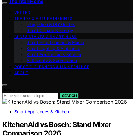
The Intelli Home
VETTED
TRENDS & FUTURE INSIGHTS
Integration & DIY Guides
Smart Climate & Energy
AI ASSISTANTS & SMART HUBS
Smart Entertainment & Media
Smart Lighting & Ambiance
Smart Appliances & Kitchen
AI Security & Surveillance
ROBOTIC CLEANERS & MAINTENANCE
ABOUT
Search for:
SEARCH
Smart Appliances & Kitchen
KitchenAid vs Bosch: Stand Mixer
Comparison 2026