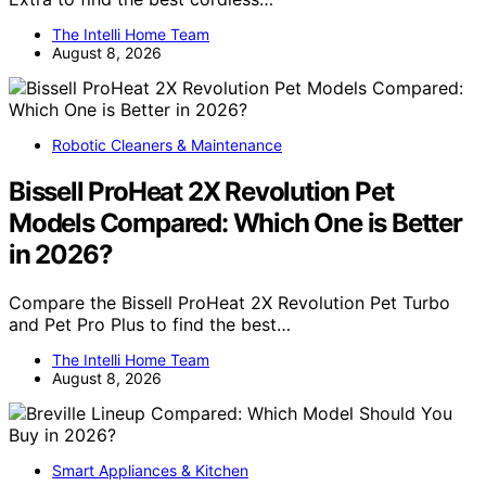
The Intelli Home Team
August 8, 2026
Robotic Cleaners & Maintenance
Bissell ProHeat 2X Revolution Pet
Models Compared: Which One is Better
in 2026?
Compare the Bissell ProHeat 2X Revolution Pet Turbo
and Pet Pro Plus to find the best…
The Intelli Home Team
August 8, 2026
Smart Appliances & Kitchen