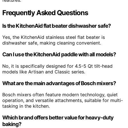
Frequently Asked Questions
Is the KitchenAid flat beater dishwasher safe?
Yes, the KitchenAid stainless steel flat beater is
dishwasher safe, making cleaning convenient.
Can I use the KitchenAid paddle with all models?
No, it is specifically designed for 4.5-5 Qt tilt-head
models like Artisan and Classic series.
What are the main advantages of Bosch mixers?
Bosch mixers often feature modern technology, quiet
operation, and versatile attachments, suitable for multi-
tasking in the kitchen.
Which brand offers better value for heavy-duty
baking?