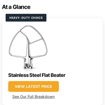
At a Glance
HEAVY-DUTY CHOICE
Stainless Steel Flat Beater
VIEW LATEST PRICE
See Our Full Breakdown