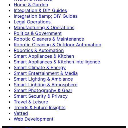
Home & Garden
Integration & DIY Guides
Integration &amp; DIY Guides
Legal Operations
Manufacturing & Operations
Politics & Government
Robotic Cleaners & Maintenance
Robotic Cleaning & Outdoor Automation
Robotics & Automation
Smart Appliances & Kitchen
Smart Appliances & Kitchen Intelligence
Smart Climate & Energy
Smart Entertainment & Media
Smart Lighting & Ambiance
Smart Lighting & Atmosphere
Smart Photography & Gear
Smart Security & Privacy
Travel & Leisure
Trends & Future Insights
Vetted
Web Development