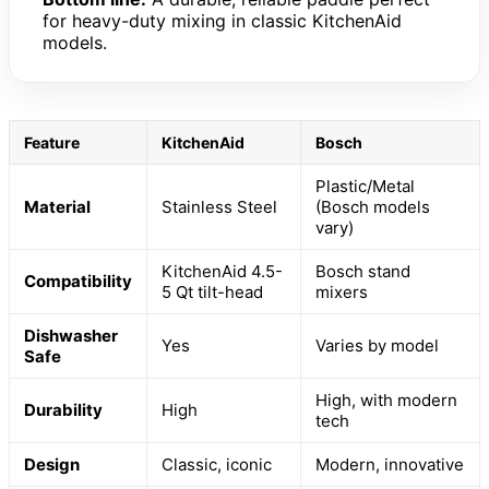
for heavy-duty mixing in classic KitchenAid
models.
Feature
KitchenAid
Bosch
Plastic/Metal
Material
Stainless Steel
(Bosch models
vary)
KitchenAid 4.5-
Bosch stand
Compatibility
5 Qt tilt-head
mixers
Dishwasher
Yes
Varies by model
Safe
High, with modern
Durability
High
tech
Design
Classic, iconic
Modern, innovative