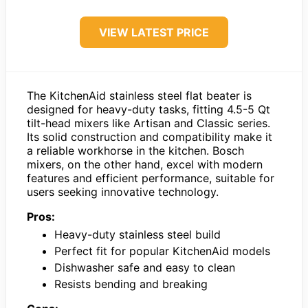
VIEW LATEST PRICE
The KitchenAid stainless steel flat beater is
designed for heavy-duty tasks, fitting 4.5-5 Qt
tilt-head mixers like Artisan and Classic series.
Its solid construction and compatibility make it
a reliable workhorse in the kitchen. Bosch
mixers, on the other hand, excel with modern
features and efficient performance, suitable for
users seeking innovative technology.
Pros:
Heavy-duty stainless steel build
Perfect fit for popular KitchenAid models
Dishwasher safe and easy to clean
Resists bending and breaking