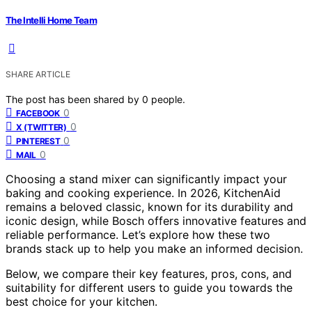
The Intelli Home Team
SHARE ARTICLE
The post has been shared by
0
people.
0
FACEBOOK
0
X (TWITTER)
0
PINTEREST
0
MAIL
Choosing a stand mixer can significantly impact your
baking and cooking experience. In 2026, KitchenAid
remains a beloved classic, known for its durability and
iconic design, while Bosch offers innovative features and
reliable performance. Let’s explore how these two
brands stack up to help you make an informed decision.
Below, we compare their key features, pros, cons, and
suitability for different users to guide you towards the
best choice for your kitchen.