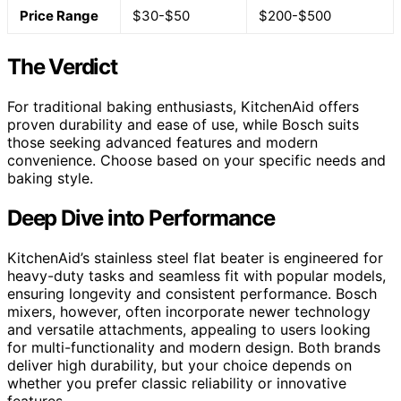
Price Range
$30-$50
$200-$500
The Verdict
For traditional baking enthusiasts, KitchenAid offers
proven durability and ease of use, while Bosch suits
those seeking advanced features and modern
convenience. Choose based on your specific needs and
baking style.
Deep Dive into Performance
KitchenAid’s stainless steel flat beater is engineered for
heavy-duty tasks and seamless fit with popular models,
ensuring longevity and consistent performance. Bosch
mixers, however, often incorporate newer technology
and versatile attachments, appealing to users looking
for multi-functionality and modern design. Both brands
deliver high durability, but your choice depends on
whether you prefer classic reliability or innovative
features.