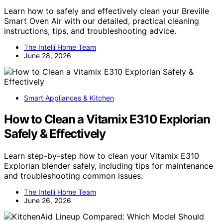
Learn how to safely and effectively clean your Breville
Smart Oven Air with our detailed, practical cleaning
instructions, tips, and troubleshooting advice.
The Intelli Home Team
June 28, 2026
Smart Appliances & Kitchen
How to Clean a Vitamix E310 Explorian
Safely & Effectively
Learn step-by-step how to clean your Vitamix E310
Explorian blender safely, including tips for maintenance
and troubleshooting common issues.
The Intelli Home Team
June 26, 2026