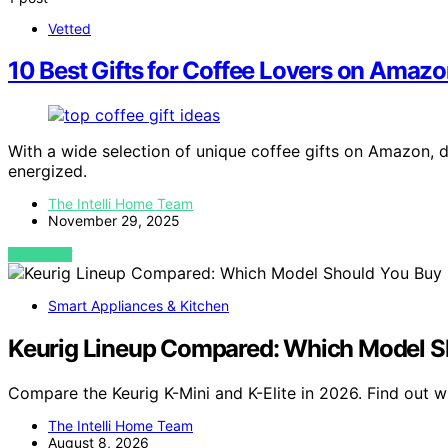
Vetted
10 Best Gifts for Coffee Lovers on Amazo
With a wide selection of unique coffee gifts on Amazon, 
energized.
The Intelli Home Team
November 29, 2025
VIEW POST
Smart Appliances & Kitchen
Keurig Lineup Compared: Which Model S
Compare the Keurig K-Mini and K-Elite in 2026. Find out w
The Intelli Home Team
August 8, 2026