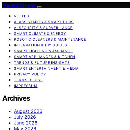
The Intelli Home
VETTED
AI ASSISTANTS & SMART HUBS
AI SECURITY & SURVEILLANCE
SMART CLIMATE & ENERGY
ROBOTIC CLEANERS & MAINTENANCE
INTEGRATION & DIY GUIDES
SMART LIGHTING & AMBIANCE
SMART APPLIANCES & KITCHEN
TRENDS & FUTURE INSIGHTS
SMART ENTERTAINMENT & MEDIA
PRIVACY POLICY
TERMS OF USE
IMPRESSUM
Archives
August 2026
July 2026
June 2026
May 2026