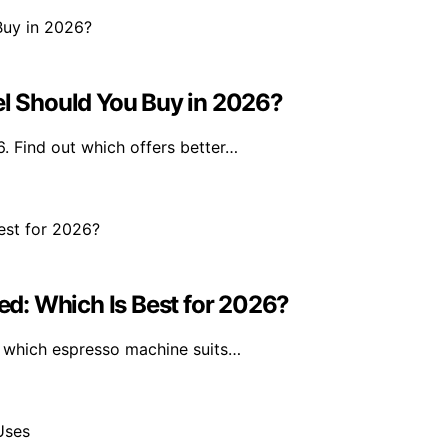
 Should You Buy in 2026?
 Find out which offers better…
d: Which Is Best for 2026?
 which espresso machine suits…