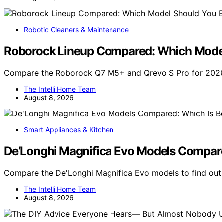
Robotic Cleaners & Maintenance
Roborock Lineup Compared: Which Model
Compare the Roborock Q7 M5+ and Qrevo S Pro for 2026.
The Intelli Home Team
August 8, 2026
Smart Appliances & Kitchen
De’Longhi Magnifica Evo Models Compare
Compare the De'Longhi Magnifica Evo models to find out
The Intelli Home Team
August 8, 2026