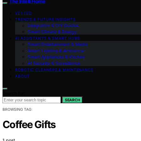
The Intelli Home
VETTED
TRENDS & FUTURE INSIGHTS
Integration & DIY Guides
Smart Climate & Energy
AI ASSISTANTS & SMART HUBS
Smart Entertainment & Media
Smart Lighting & Ambiance
Smart Appliances & Kitchen
AI Security & Surveillance
ROBOTIC CLEANERS & MAINTENANCE
ABOUT
Search for:
SEARCH
BROWSING TAG
Coffee Gifts
1 post