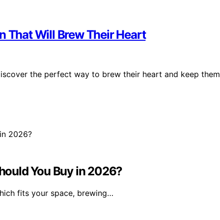
n That Will Brew Their Heart
discover the perfect way to brew their heart and keep them
hould You Buy in 2026?
hich fits your space, brewing…