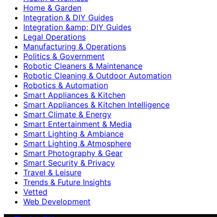
Home & Garden
Integration & DIY Guides
Integration &amp; DIY Guides
Legal Operations
Manufacturing & Operations
Politics & Government
Robotic Cleaners & Maintenance
Robotic Cleaning & Outdoor Automation
Robotics & Automation
Smart Appliances & Kitchen
Smart Appliances & Kitchen Intelligence
Smart Climate & Energy
Smart Entertainment & Media
Smart Lighting & Ambiance
Smart Lighting & Atmosphere
Smart Photography & Gear
Smart Security & Privacy
Travel & Leisure
Trends & Future Insights
Vetted
Web Development