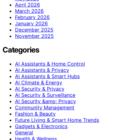
April 2026
March 2026
February 2026
January 2026
December 2025
November 2025
Categories
AI Assistants & Home Control
AI Assistants & Privacy
AI Assistants & Smart Hubs
AI Climate & Energy
AI Security & Privacy
AI Security & Surveillance
AI Security &amp; Privacy
Community Management
Fashion & Beauty
Future Living & Smart Home Trends
Gadgets & Electronics
General
Health & Wellness