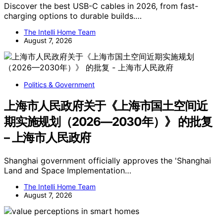
Discover the best USB-C cables in 2026, from fast-
charging options to durable builds.…
The Intelli Home Team
August 7, 2026
Politics & Government
上海市人民政府关于《上海市国土空间近
期实施规划（2026—2030年）》 的批复
– 上海市人民政府
Shanghai government officially approves the 'Shanghai
Land and Space Implementation…
The Intelli Home Team
August 7, 2026