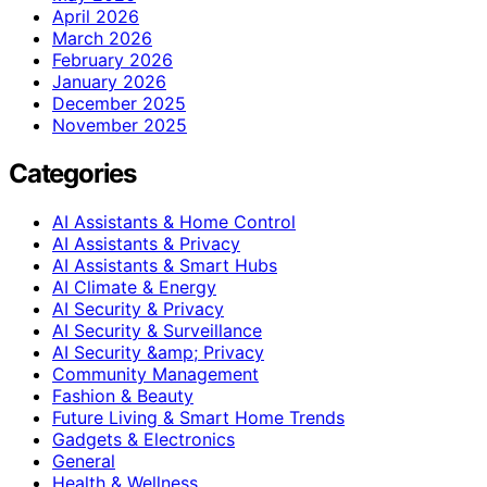
April 2026
March 2026
February 2026
January 2026
December 2025
November 2025
Categories
AI Assistants & Home Control
AI Assistants & Privacy
AI Assistants & Smart Hubs
AI Climate & Energy
AI Security & Privacy
AI Security & Surveillance
AI Security &amp; Privacy
Community Management
Fashion & Beauty
Future Living & Smart Home Trends
Gadgets & Electronics
General
Health & Wellness