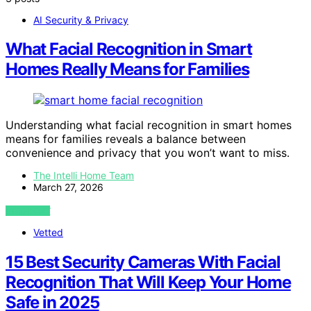
AI Security & Privacy
What Facial Recognition in Smart
Homes Really Means for Families
Understanding what facial recognition in smart homes
means for families reveals a balance between
convenience and privacy that you won’t want to miss.
The Intelli Home Team
March 27, 2026
VIEW POST
Vetted
15 Best Security Cameras With Facial
Recognition That Will Keep Your Home
Safe in 2025