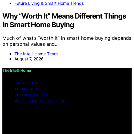
Future Living & Smart Home Trends
Why “Worth It” Means Different Things
in Smart Home Buying
Much of what’s “worth it” in smart home buying depends
on personal values and…
The Intelli Home Team
August 7, 2026
The Intelli Home
IMPRESSUM
TERMS OF USE
PRIVACY POLICY
ABOUT THE INTELLI HOME
Copyright © 2026 The Intelli Home Affiliate disclaimer
As an affiliate, we may earn a commission from
qualifying purchases. We get commissions for purchases
made through links on this website from Amazon and