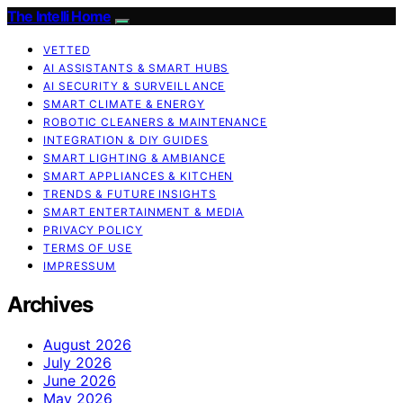
The Intelli Home
VETTED
AI ASSISTANTS & SMART HUBS
AI SECURITY & SURVEILLANCE
SMART CLIMATE & ENERGY
ROBOTIC CLEANERS & MAINTENANCE
INTEGRATION & DIY GUIDES
SMART LIGHTING & AMBIANCE
SMART APPLIANCES & KITCHEN
TRENDS & FUTURE INSIGHTS
SMART ENTERTAINMENT & MEDIA
PRIVACY POLICY
TERMS OF USE
IMPRESSUM
Archives
August 2026
July 2026
June 2026
May 2026