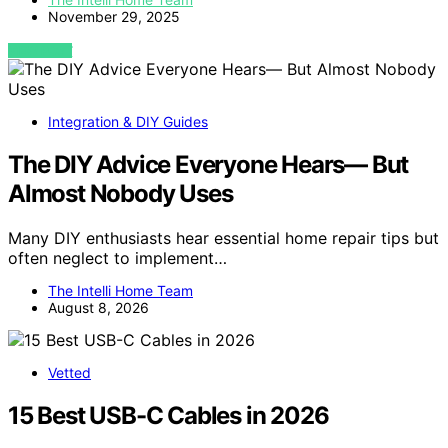
November 29, 2025
VIEW POST
Integration & DIY Guides
The DIY Advice Everyone Hears— But
Almost Nobody Uses
Many DIY enthusiasts hear essential home repair tips but
often neglect to implement…
The Intelli Home Team
August 8, 2026
Vetted
15 Best USB-C Cables in 2026