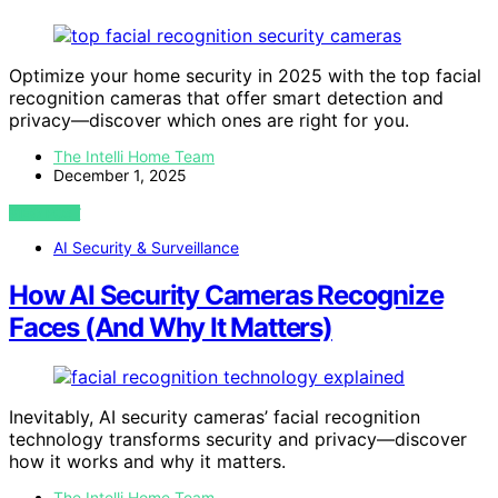
Optimize your home security in 2025 with the top facial
recognition cameras that offer smart detection and
privacy—discover which ones are right for you.
The Intelli Home Team
December 1, 2025
VIEW POST
AI Security & Surveillance
How AI Security Cameras Recognize
Faces (And Why It Matters)
Inevitably, AI security cameras’ facial recognition
technology transforms security and privacy—discover
how it works and why it matters.
The Intelli Home Team