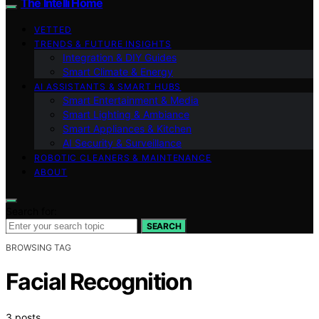
The Intelli Home
VETTED
TRENDS & FUTURE INSIGHTS
Integration & DIY Guides
Smart Climate & Energy
AI ASSISTANTS & SMART HUBS
Smart Entertainment & Media
Smart Lighting & Ambiance
Smart Appliances & Kitchen
AI Security & Surveillance
ROBOTIC CLEANERS & MAINTENANCE
ABOUT
Search for:
SEARCH
BROWSING TAG
Facial Recognition
3 posts