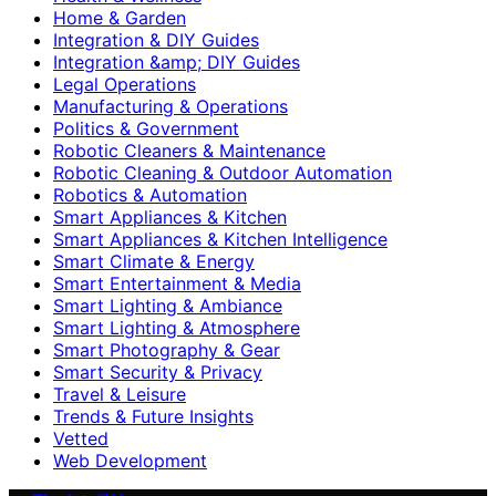
Home & Garden
Integration & DIY Guides
Integration &amp; DIY Guides
Legal Operations
Manufacturing & Operations
Politics & Government
Robotic Cleaners & Maintenance
Robotic Cleaning & Outdoor Automation
Robotics & Automation
Smart Appliances & Kitchen
Smart Appliances & Kitchen Intelligence
Smart Climate & Energy
Smart Entertainment & Media
Smart Lighting & Ambiance
Smart Lighting & Atmosphere
Smart Photography & Gear
Smart Security & Privacy
Travel & Leisure
Trends & Future Insights
Vetted
Web Development