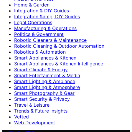
Home & Garden
Integration & DIY Guides
Integration &amp; DIY Guides
Legal Operations
Manufacturing & Operations
Politics & Government
Robotic Cleaners & Maintenance
Robotic Cleaning & Outdoor Automation
Robotics & Automation
Smart Appliances & Kitchen
Smart Appliances & Kitchen Intelligence
Smart Climate & Energy
Smart Entertainment & Media
Smart Lighting & Ambiance
Smart Lighting & Atmosphere
Smart Photography & Gear
Smart Security & Privacy
Travel & Leisure
Trends & Future Insights
Vetted
Web Development