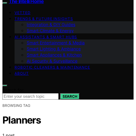
The Intelli Home
VETTED
TRENDS & FUTURE INSIGHTS
Integration & DIY Guides
Smart Climate & Energy
AI ASSISTANTS & SMART HUBS
Smart Entertainment & Media
Smart Lighting & Ambiance
Smart Appliances & Kitchen
AI Security & Surveillance
ROBOTIC CLEANERS & MAINTENANCE
ABOUT
Search for:
SEARCH
BROWSING TAG
Planners
1 post