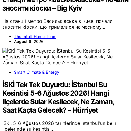
зносити кіоски – Big Kyiv
На станції метро Васильківська в Києві почали
зносити кіоски, що трималися на чесному…
The Intelli Home Team
August 6, 2026
Smart Climate & Energy
İSKİ Tek Tek Duyurdu: İStanbul Su
Kesintisi 5-6 Ağustos 2026! Hangi
Ilçelerde Sular Kesilecek, Ne Zaman,
Saat Kaçta Gelecek? – Hürriyet
İSKİ, 5-6 Ağustos 2026 tarihlerinde İstanbul'un belirli
ilçelerinde su kesintisi…