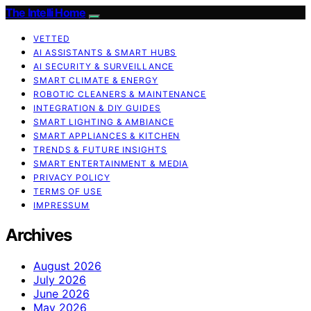
The Intelli Home
VETTED
AI ASSISTANTS & SMART HUBS
AI SECURITY & SURVEILLANCE
SMART CLIMATE & ENERGY
ROBOTIC CLEANERS & MAINTENANCE
INTEGRATION & DIY GUIDES
SMART LIGHTING & AMBIANCE
SMART APPLIANCES & KITCHEN
TRENDS & FUTURE INSIGHTS
SMART ENTERTAINMENT & MEDIA
PRIVACY POLICY
TERMS OF USE
IMPRESSUM
Archives
August 2026
July 2026
June 2026
May 2026