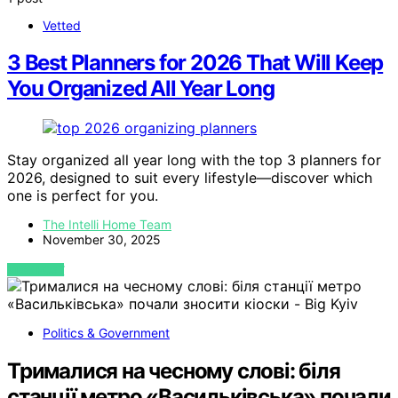
Vetted
3 Best Planners for 2026 That Will Keep
You Organized All Year Long
Stay organized all year long with the top 3 planners for
2026, designed to suit every lifestyle—discover which
one is perfect for you.
The Intelli Home Team
November 30, 2025
VIEW POST
Politics & Government
Трималися на чесному слові: біля
станції метро «Васильківська» почали