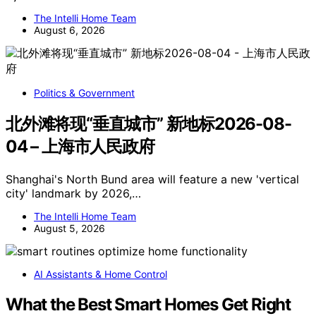
The Intelli Home Team
August 6, 2026
Politics & Government
北外滩将现“垂直城市” 新地标2026-08-
04 – 上海市人民政府
Shanghai's North Bund area will feature a new 'vertical
city' landmark by 2026,…
The Intelli Home Team
August 5, 2026
AI Assistants & Home Control
What the Best Smart Homes Get Right