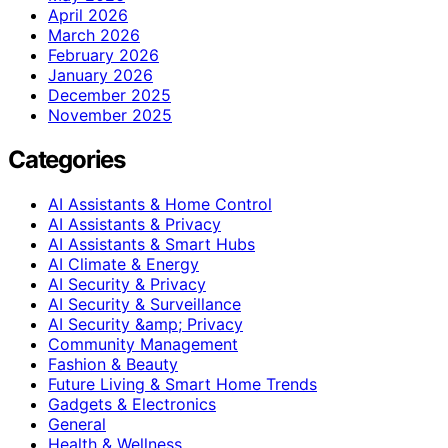
April 2026
March 2026
February 2026
January 2026
December 2025
November 2025
Categories
AI Assistants & Home Control
AI Assistants & Privacy
AI Assistants & Smart Hubs
AI Climate & Energy
AI Security & Privacy
AI Security & Surveillance
AI Security &amp; Privacy
Community Management
Fashion & Beauty
Future Living & Smart Home Trends
Gadgets & Electronics
General
Health & Wellness