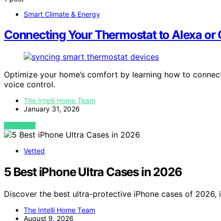
Smart Climate & Energy
Connecting Your Thermostat to Alexa or
Optimize your home’s comfort by learning how to connect
voice control.
The Intelli Home Team
January 31, 2026
VIEW POST
Vetted
5 Best iPhone Ultra Cases in 2026
Discover the best ultra-protective iPhone cases of 2026, i
The Intelli Home Team
August 9, 2026