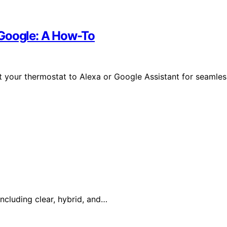
 Google: A How-To
 your thermostat to Alexa or Google Assistant for seamles
ncluding clear, hybrid, and…