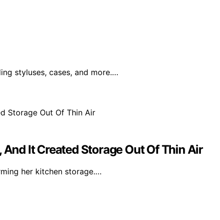
ding styluses, cases, and more.…
 And It Created Storage Out Of Thin Air
orming her kitchen storage.…