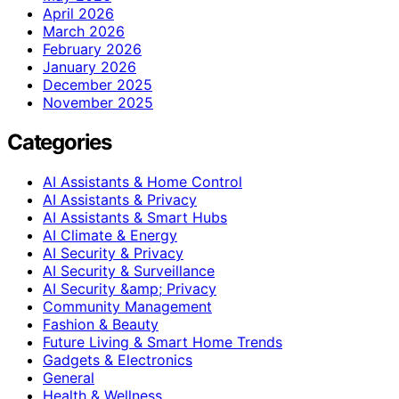
April 2026
March 2026
February 2026
January 2026
December 2025
November 2025
Categories
AI Assistants & Home Control
AI Assistants & Privacy
AI Assistants & Smart Hubs
AI Climate & Energy
AI Security & Privacy
AI Security & Surveillance
AI Security &amp; Privacy
Community Management
Fashion & Beauty
Future Living & Smart Home Trends
Gadgets & Electronics
General
Health & Wellness