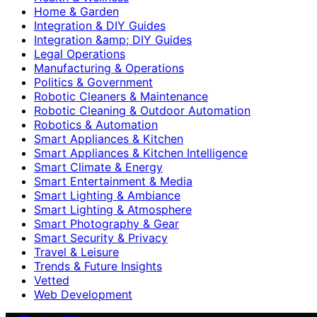
Home & Garden
Integration & DIY Guides
Integration &amp; DIY Guides
Legal Operations
Manufacturing & Operations
Politics & Government
Robotic Cleaners & Maintenance
Robotic Cleaning & Outdoor Automation
Robotics & Automation
Smart Appliances & Kitchen
Smart Appliances & Kitchen Intelligence
Smart Climate & Energy
Smart Entertainment & Media
Smart Lighting & Ambiance
Smart Lighting & Atmosphere
Smart Photography & Gear
Smart Security & Privacy
Travel & Leisure
Trends & Future Insights
Vetted
Web Development