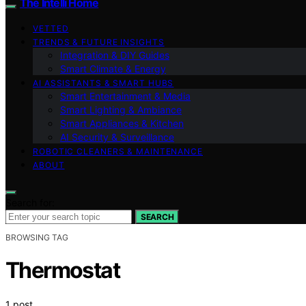
The Intelli Home
VETTED
TRENDS & FUTURE INSIGHTS
Integration & DIY Guides
Smart Climate & Energy
AI ASSISTANTS & SMART HUBS
Smart Entertainment & Media
Smart Lighting & Ambiance
Smart Appliances & Kitchen
AI Security & Surveillance
ROBOTIC CLEANERS & MAINTENANCE
ABOUT
Search for:
SEARCH
BROWSING TAG
Thermostat
1 post