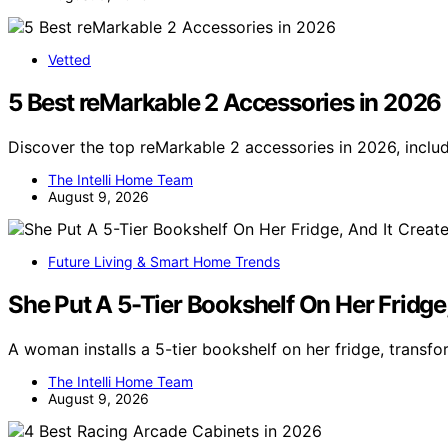
Vetted
5 Best reMarkable 2 Accessories in 2026
Discover the top reMarkable 2 accessories in 2026, inclu
The Intelli Home Team
August 9, 2026
Future Living & Smart Home Trends
She Put A 5-Tier Bookshelf On Her Fridge,
A woman installs a 5-tier bookshelf on her fridge, transf
The Intelli Home Team
August 9, 2026