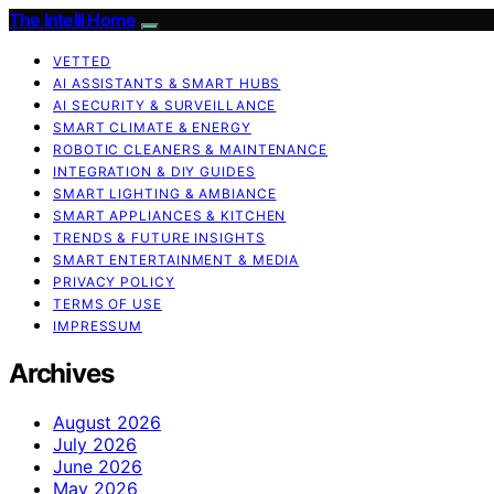
The Intelli Home
VETTED
AI ASSISTANTS & SMART HUBS
AI SECURITY & SURVEILLANCE
SMART CLIMATE & ENERGY
ROBOTIC CLEANERS & MAINTENANCE
INTEGRATION & DIY GUIDES
SMART LIGHTING & AMBIANCE
SMART APPLIANCES & KITCHEN
TRENDS & FUTURE INSIGHTS
SMART ENTERTAINMENT & MEDIA
PRIVACY POLICY
TERMS OF USE
IMPRESSUM
Archives
August 2026
July 2026
June 2026
May 2026