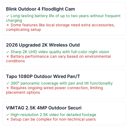
Blink Outdoor 4 Floodlight Cam
✓ Long-lasting battery life of up to two years without frequent
charging
✗ Some features like local storage need extra accessories,
complicating setup
2026 Upgraded 2K Wireless Outd
✓ Sharp 2K UHD video quality with full-color night vision
✗ Battery performance can vary based on environmental
conditions
Tapo 1080P Outdoor Wired Pan/T
✓ 360° panoramic coverage with pan and tilt functionality
✗ Requires ongoing wired power connection, limiting
placement options
VIMTAG 2.5K 4MP Outdoor Securi
✓ High-resolution 2.5K video for detailed footage
✗ Setup can be complex for non-technical users