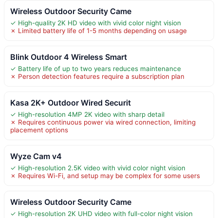
Wireless Outdoor Security Came
✓ High-quality 2K HD video with vivid color night vision
✗ Limited battery life of 1-5 months depending on usage
Blink Outdoor 4 Wireless Smart
✓ Battery life of up to two years reduces maintenance
✗ Person detection features require a subscription plan
Kasa 2K+ Outdoor Wired Securit
✓ High-resolution 4MP 2K video with sharp detail
✗ Requires continuous power via wired connection, limiting
placement options
Wyze Cam v4
✓ High-resolution 2.5K video with vivid color night vision
✗ Requires Wi-Fi, and setup may be complex for some users
Wireless Outdoor Security Came
✓ High-resolution 2K UHD video with full-color night vision