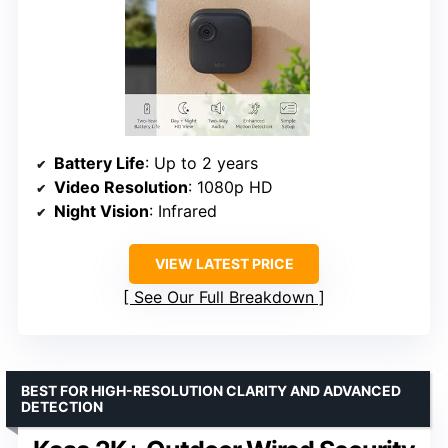
Battery Life
: Up to 2 years
Video Resolution
: 1080p HD
Night Vision
: Infrared
VIEW LATEST PRICE
See Our Full Breakdown
BEST FOR HIGH-RESOLUTION CLARITY AND ADVANCED
DETECTION