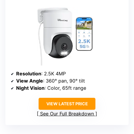
Resolution
: 2.5K 4MP
View Angle
: 360° pan, 90° tilt
Night Vision
: Color, 65ft range
VIEW LATEST PRICE
See Our Full Breakdown