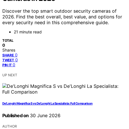
Discover the top smart outdoor security cameras of
2026. Find the best overall, best value, and options for
every security need in this comprehensive guide.
21 minute read
TOTAL
0
Shares
0
SHARE
0
TWEET
0
PIN IT
UP NEXT
De’Longhi Magnifica S vs De’Longhi La Specialista: Full Comparison
Published on
30 June 2026
AUTHOR