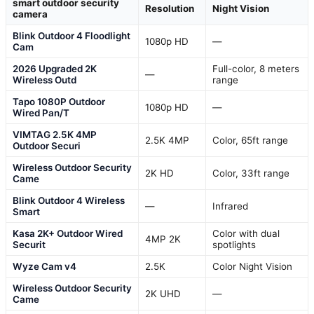
smart outdoor security
Resolution
Night Vision
camera
Blink Outdoor 4 Floodlight
1080p HD
—
Cam
2026 Upgraded 2K
Full-color, 8 meters
—
Wireless Outd
range
Tapo 1080P Outdoor
1080p HD
—
Wired Pan/T
VIMTAG 2.5K 4MP
2.5K 4MP
Color, 65ft range
Outdoor Securi
Wireless Outdoor Security
2K HD
Color, 33ft range
Came
Blink Outdoor 4 Wireless
—
Infrared
Smart
Kasa 2K+ Outdoor Wired
Color with dual
4MP 2K
Securit
spotlights
Wyze Cam v4
2.5K
Color Night Vision
Wireless Outdoor Security
2K UHD
—
Came