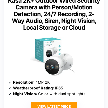
Kasa 2K+ Outdoor Wired Security
Camera with Person/Motion
Detection, 24/7 Recording, 2-
Way Audio, Siren, Night Vision,
Local Storage or Cloud
Resolution
: 4MP 2K
Weatherproof Rating
: IP65
Night Vision
: Color with dual spotlights
VIEW LATEST PRICE