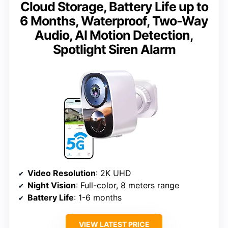
Cloud Storage, Battery Life up to
6 Months, Waterproof, Two-Way
Audio, AI Motion Detection,
Spotlight Siren Alarm
Video Resolution
: 2K UHD
Night Vision
: Full-color, 8 meters range
Battery Life
: 1-6 months
VIEW LATEST PRICE