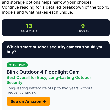
and storage options helps narrow your choices.
Continue reading for a detailed breakdown of the top 13
models and what makes each unique.
13
9
COMPARED
BRANDS
Which smart outdoor security camera should you
buy?
★ TOP PICK
Blink Outdoor 4 Floodlight Cam
Best Overall for Easy, Long-Lasting Outdoor
Security
Long-lasting battery life of up to two years without
frequent charging
See on Amazon →