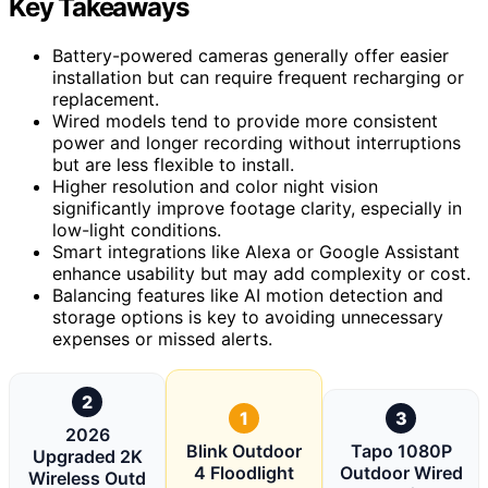
Key Takeaways
Battery-powered cameras generally offer easier
installation but can require frequent recharging or
replacement.
Wired models tend to provide more consistent
power and longer recording without interruptions
but are less flexible to install.
Higher resolution and color night vision
significantly improve footage clarity, especially in
low-light conditions.
Smart integrations like Alexa or Google Assistant
enhance usability but may add complexity or cost.
Balancing features like AI motion detection and
storage options is key to avoiding unnecessary
expenses or missed alerts.
2
1
3
2026
Blink Outdoor
Tapo 1080P
Upgraded 2K
4 Floodlight
Outdoor Wired
Wireless Outd