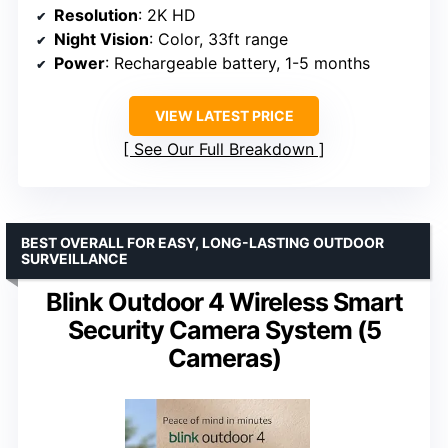
Resolution
: 2K HD
Night Vision
: Color, 33ft range
Power
: Rechargeable battery, 1-5 months
VIEW LATEST PRICE
See Our Full Breakdown
BEST OVERALL FOR EASY, LONG-LASTING OUTDOOR
SURVEILLANCE
Blink Outdoor 4 Wireless Smart
Security Camera System (5
Cameras)