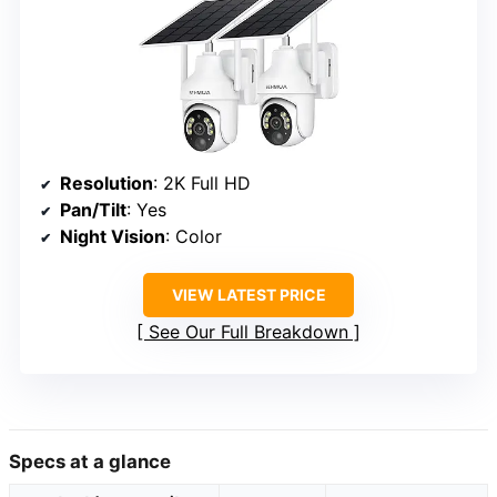
Resolution
: 2K Full HD
Pan/Tilt
: Yes
Night Vision
: Color
VIEW LATEST PRICE
See Our Full Breakdown
Specs at a glance