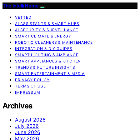
The Intelli Home
VETTED
AI ASSISTANTS & SMART HUBS
AI SECURITY & SURVEILLANCE
SMART CLIMATE & ENERGY
ROBOTIC CLEANERS & MAINTENANCE
INTEGRATION & DIY GUIDES
SMART LIGHTING & AMBIANCE
SMART APPLIANCES & KITCHEN
TRENDS & FUTURE INSIGHTS
SMART ENTERTAINMENT & MEDIA
PRIVACY POLICY
TERMS OF USE
IMPRESSUM
Archives
August 2026
July 2026
June 2026
May 2026