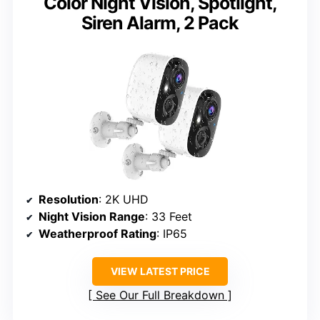
Color Night Vision, Spotlight,
Siren Alarm, 2 Pack
Resolution
: 2K UHD
Night Vision Range
: 33 Feet
Weatherproof Rating
: IP65
VIEW LATEST PRICE
See Our Full Breakdown