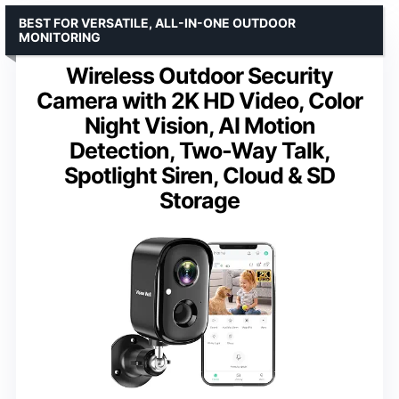
BEST FOR VERSATILE, ALL-IN-ONE OUTDOOR
MONITORING
Wireless Outdoor Security
Camera with 2K HD Video, Color
Night Vision, AI Motion
Detection, Two-Way Talk,
Spotlight Siren, Cloud & SD
Storage