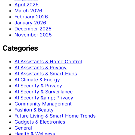
April 2026
March 2026
February 2026
January 2026
December 2025
November 2025
Categories
AI Assistants & Home Control
AI Assistants & Privacy
AI Assistants & Smart Hubs
AI Climate & Energy
AI Security & Privacy
AI Security & Surveillance
AI Security &amp; Privacy
Community Management
Fashion & Beauty
Future Living & Smart Home Trends
Gadgets & Electronics
General
Health & Wellness