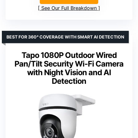
See Our Full Breakdown
BEST FOR 360° COVERAGE WITH SMART AI DETECTION
Tapo 1080P Outdoor Wired
Pan/Tilt Security Wi-Fi Camera
with Night Vision and AI
Detection