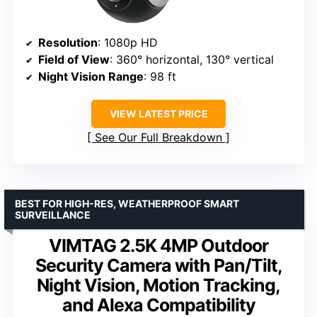
Resolution
: 1080p HD
Field of View
: 360° horizontal, 130° vertical
Night Vision Range
: 98 ft
VIEW LATEST PRICE
See Our Full Breakdown
BEST FOR HIGH-RES, WEATHERPROOF SMART
SURVEILLANCE
VIMTAG 2.5K 4MP Outdoor
Security Camera with Pan/Tilt,
Night Vision, Motion Tracking,
and Alexa Compatibility