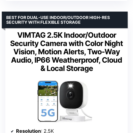
BEST FOR DUAL-USE INDOOR/OUTDOOR HIGH-RES
SECURITY WITH FLEXIBLE STORAGE
VIMTAG 2.5K Indoor/Outdoor
Security Camera with Color Night
Vision, Motion Alerts, Two-Way
Audio, IP66 Weatherproof, Cloud
& Local Storage
Resolution
: 2.5K