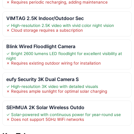
✗ Requires periodic recharging, adding maintenance
VIMTAG 2.5K Indoor/Outdoor Sec
✓ High-resolution 2.5K video with vivid color night vision
✗ Cloud storage requires a subscription
Blink Wired Floodlight Camera
✓ Bright 2600 lumens LED floodlight for excellent visibility at
night
✗ Requires existing outdoor wiring for installation
eufy Security 3K Dual Camera S
✓ High-resolution 3K video with detailed visuals
✗ Requires ample sunlight for optimal solar charging
SEHMUA 2K Solar Wireless Outdo
✓ Solar-powered with continuous power for year-round use
✗ Does not support 5GHz WiFi networks