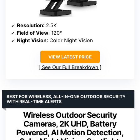
Resolution
: 2.5K
Field of View
: 120°
Night Vision
: Color Night Vision
VIEW LATEST PRICE
See Our Full Breakdown
BEST FOR WIRELESS, ALL-IN-ONE OUTDOOR SECURITY
WITH REAL-TIME ALERTS
Wireless Outdoor Security
Cameras, 2K UHD, Battery
Powered, AI Motion Detection,