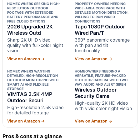
HOMEOWNERS SEEKING HIGH-
PROPERTY OWNERS NEEDING
RESOLUTION OUTDOOR
WIDE-AREA COVERAGE WITH
FOOTAGE WITH EXTENDED
DETAILED MOTION DETECTION,
BATTERY PERFORMANCE AND
WILLING TO RUN WIRED
FREE CLOUD OPTIONS
CONNECTIONS
2026 Upgraded 2K
Tapo 1080P Outdoor
Wireless Outd
Wired Pan/T
Sharp 2K UHD video
360° panoramic coverage
quality with full-color night
with pan and tilt
vision
functionality
View on Amazon →
View on Amazon →
HOMEOWNERS WANTING
HOMEOWNERS NEEDING A
DETAILED, HIGH-RESOLUTION
VERSATILE, FEATURE-PACKED
OUTDOOR MONITORING WITH
OUTDOOR CAMERA WITH TWO-
SMART AI AND FLEXIBLE
WAY AUDIO AND ALERT SIREN
STORAGE
Wireless Outdoor
VIMTAG 2.5K 4MP
Security Came
Outdoor Securi
High-quality 2K HD video
High-resolution 2.5K video
with vivid color night vision
for detailed footage
View on Amazon →
View on Amazon →
Pros & cons at a glance