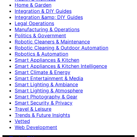
Home & Garden
Integration & DIY Guides
Integration &amp; DIY Guides
Legal Operations
Manufacturing & Operations
Politics & Government
Robotic Cleaners & Maintenance
Robotic Cleaning & Outdoor Automation
Robotics & Automation
Smart Appliances & Kitchen
Smart Appliances & Kitchen Intelligence
Smart Climate & Energy
Smart Entertainment & Media
Smart Lighting & Ambiance
Smart Lighting & Atmosphere
Smart Photography & Gear
Smart Security & Privacy
Travel & Leisure
Trends & Future Insights
Vetted
Web Development