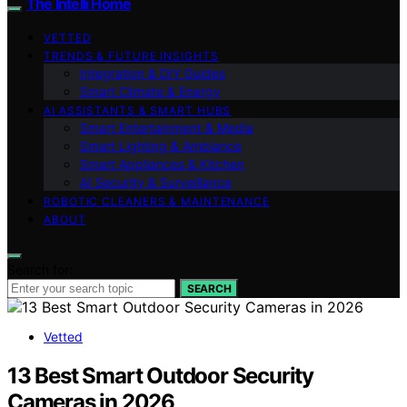
The Intelli Home
VETTED
TRENDS & FUTURE INSIGHTS
Integration & DIY Guides
Smart Climate & Energy
AI ASSISTANTS & SMART HUBS
Smart Entertainment & Media
Smart Lighting & Ambiance
Smart Appliances & Kitchen
AI Security & Surveillance
ROBOTIC CLEANERS & MAINTENANCE
ABOUT
Search for:
SEARCH
Vetted
13 Best Smart Outdoor Security
Cameras in 2026