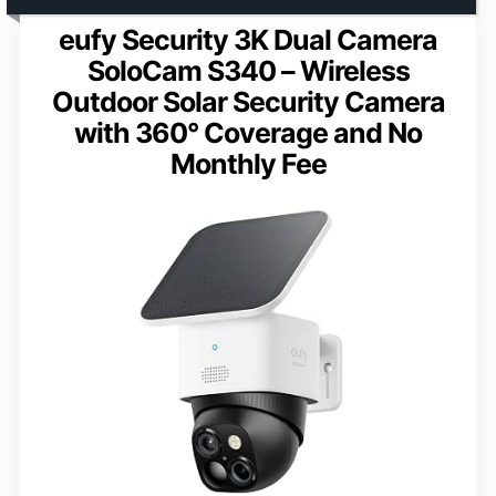
eufy Security 3K Dual Camera
SoloCam S340 – Wireless
Outdoor Solar Security Camera
with 360° Coverage and No
Monthly Fee