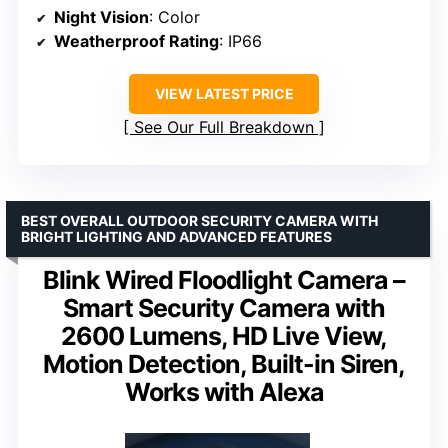
Night Vision
: Color
Weatherproof Rating
: IP66
VIEW LATEST PRICE
See Our Full Breakdown
BEST OVERALL OUTDOOR SECURITY CAMERA WITH
BRIGHT LIGHTING AND ADVANCED FEATURES
Blink Wired Floodlight Camera –
Smart Security Camera with
2600 Lumens, HD Live View,
Motion Detection, Built-in Siren,
Works with Alexa