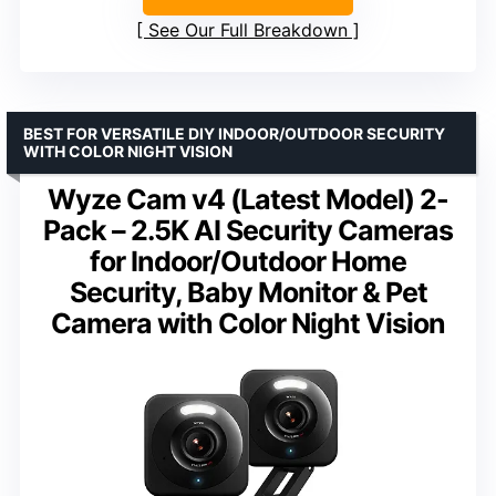
See Our Full Breakdown
BEST FOR VERSATILE DIY INDOOR/OUTDOOR SECURITY
WITH COLOR NIGHT VISION
Wyze Cam v4 (Latest Model) 2-
Pack – 2.5K AI Security Cameras
for Indoor/Outdoor Home
Security, Baby Monitor & Pet
Camera with Color Night Vision