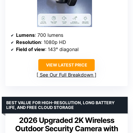
Lumens
: 700 lumens
Resolution
: 1080p HD
Field of view
: 143° diagonal
VIEW LATEST PRICE
See Our Full Breakdown
BEST VALUE FOR HIGH-RESOLUTION, LONG BATTERY
LIFE, AND FREE CLOUD STORAGE
2026 Upgraded 2K Wireless
Outdoor Security Camera with