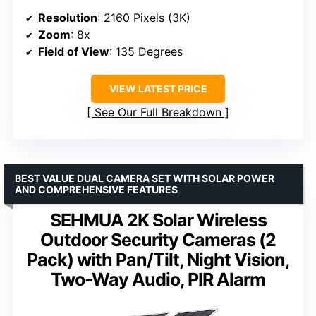
Resolution
: 2160 Pixels (3K)
Zoom
: 8x
Field of View
: 135 Degrees
VIEW LATEST PRICE
See Our Full Breakdown
BEST VALUE DUAL CAMERA SET WITH SOLAR POWER
AND COMPREHENSIVE FEATURES
SEHMUA 2K Solar Wireless
Outdoor Security Cameras (2
Pack) with Pan/Tilt, Night Vision,
Two-Way Audio, PIR Alarm