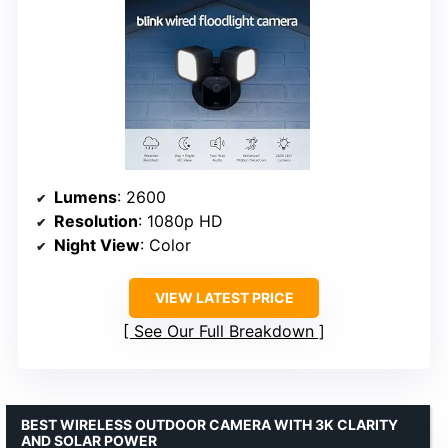
Lumens
: 2600
Resolution
: 1080p HD
Night View
: Color
VIEW LATEST PRICE
See Our Full Breakdown
BEST WIRELESS OUTDOOR CAMERA WITH 3K CLARITY
AND SOLAR POWER