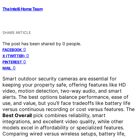
The Intelli Home Team
SHARE ARTICLE
The post has been shared by
0
people.
0
FACEBOOK
0
X (TWITTER)
0
PINTEREST
0
MAIL
Smart outdoor security cameras are essential for
keeping your property safe, offering features like HD
video, motion detection, two-way audio, and smart
alerts. The best options balance performance, ease of
use, and value, but you’ll face tradeoffs like battery life
versus continuous recording or cost versus features. The
Best Overall
pick combines reliability, smart
integrations, and excellent video quality, while other
models excel in affordability or specialized features.
Comparing wired versus wireless setups, battery life,