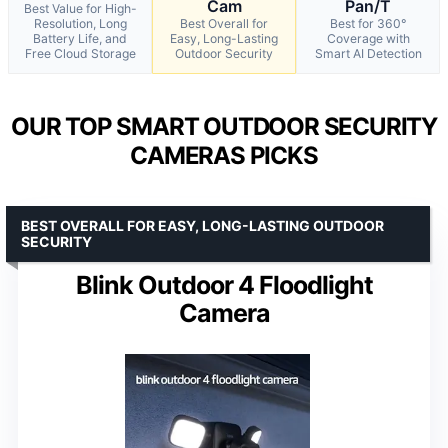
Cam
Pan/T
Best Value for High-
Resolution, Long
Best Overall for
Best for 360°
Battery Life, and
Easy, Long-Lasting
Coverage with
Free Cloud Storage
Outdoor Security
Smart AI Detection
OUR TOP SMART OUTDOOR SECURITY
CAMERAS PICKS
BEST OVERALL FOR EASY, LONG-LASTING OUTDOOR
SECURITY
Blink Outdoor 4 Floodlight
Camera