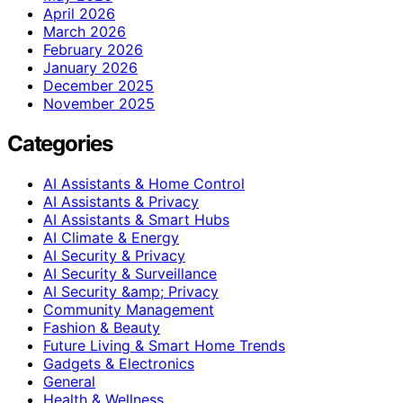
April 2026
March 2026
February 2026
January 2026
December 2025
November 2025
Categories
AI Assistants & Home Control
AI Assistants & Privacy
AI Assistants & Smart Hubs
AI Climate & Energy
AI Security & Privacy
AI Security & Surveillance
AI Security &amp; Privacy
Community Management
Fashion & Beauty
Future Living & Smart Home Trends
Gadgets & Electronics
General
Health & Wellness