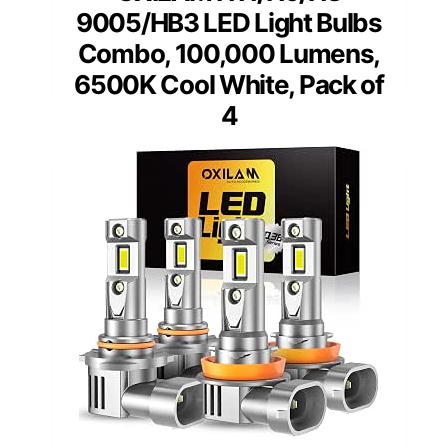
9005/HB3 LED Light Bulbs
Combo, 100,000 Lumens,
6500K Cool White, Pack of
4