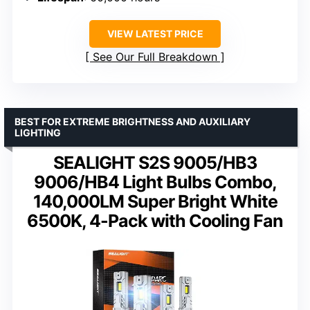
VIEW LATEST PRICE
See Our Full Breakdown
BEST FOR EXTREME BRIGHTNESS AND AUXILIARY
LIGHTING
SEALIGHT S2S 9005/HB3
9006/HB4 Light Bulbs Combo,
140,000LM Super Bright White
6500K, 4-Pack with Cooling Fan