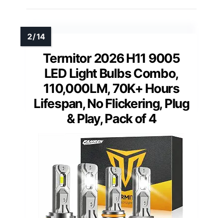
Termitor 2026 H11 9005
LED Light Bulbs Combo,
110,000LM, 70K+ Hours
Lifespan, No Flickering, Plug
& Play, Pack of 4