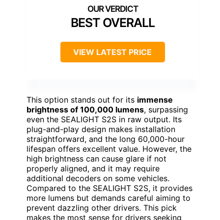
BEST OVERALL
VIEW LATEST PRICE
This option stands out for its
immense
brightness of 100,000 lumens
, surpassing
even the SEALIGHT S2S in raw output. Its
plug-and-play design makes installation
straightforward, and the long 60,000-hour
lifespan offers excellent value. However, the
high brightness can cause glare if not
properly aligned, and it may require
additional decoders on some vehicles.
Compared to the SEALIGHT S2S, it provides
more lumens but demands careful aiming to
prevent dazzling other drivers. This pick
makes the most sense for drivers seeking