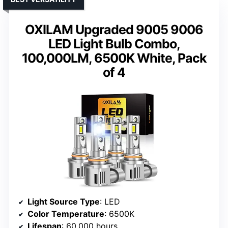
OXILAM Upgraded 9005 9006
LED Light Bulb Combo,
100,000LM, 6500K White, Pack
of 4
Light Source Type
: LED
Color Temperature
: 6500K
Lifespan
: 60,000 hours