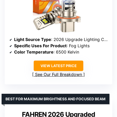
Light Source Type
: 2026 Upgrade Lighting Chipset
Specific Uses For Product
: Fog Lights
Color Temperature
: 6500 Kelvin
VIEW LATEST PRICE
See Our Full Breakdown
BEST FOR MAXIMUM BRIGHTNESS AND FOCUSED BEAM
FAHREN 2026 Upgraded