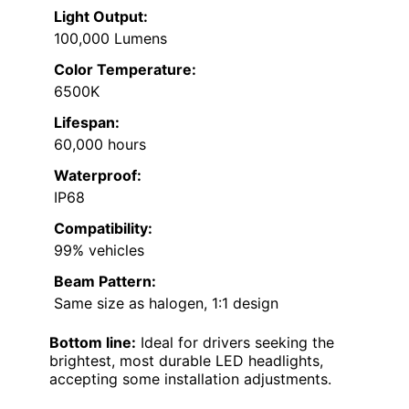
Light Output:
100,000 Lumens
Color Temperature:
6500K
Lifespan:
60,000 hours
Waterproof:
IP68
Compatibility:
99% vehicles
Beam Pattern:
Same size as halogen, 1:1 design
Bottom line:
Ideal for drivers seeking the
brightest, most durable LED headlights,
accepting some installation adjustments.