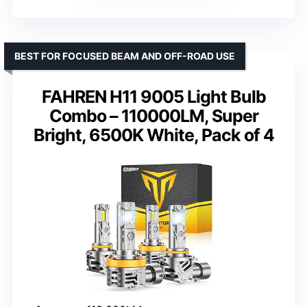
BEST FOR FOCUSED BEAM AND OFF-ROAD USE
FAHREN H11 9005 Light Bulb
Combo – 110000LM, Super
Bright, 6500K White, Pack of 4