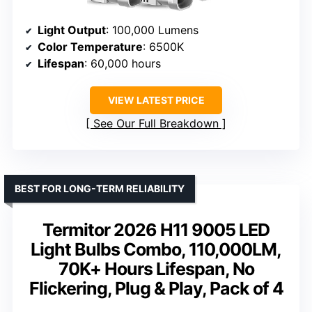
Light Output
: 100,000 Lumens
Color Temperature
: 6500K
Lifespan
: 60,000 hours
VIEW LATEST PRICE
See Our Full Breakdown
BEST FOR LONG-TERM RELIABILITY
Termitor 2026 H11 9005 LED
Light Bulbs Combo, 110,000LM,
70K+ Hours Lifespan, No
Flickering, Plug & Play, Pack of 4