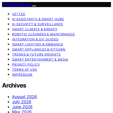
The Intelli Home
VETTED
AI ASSISTANTS & SMART HUBS
AI SECURITY & SURVEILLANCE
SMART CLIMATE & ENERGY
ROBOTIC CLEANERS & MAINTENANCE
INTEGRATION & DIY GUIDES
SMART LIGHTING & AMBIANCE
SMART APPLIANCES & KITCHEN
TRENDS & FUTURE INSIGHTS
SMART ENTERTAINMENT & MEDIA
PRIVACY POLICY
TERMS OF USE
IMPRESSUM
Archives
August 2026
July 2026
June 2026
May 2026