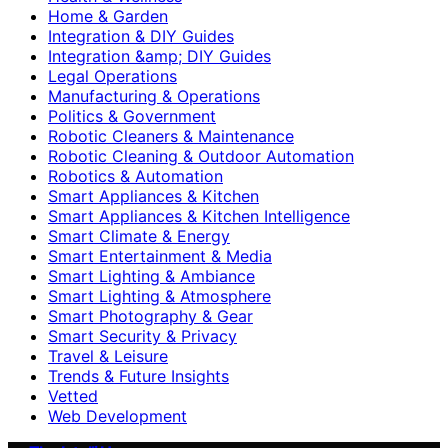
Home & Garden
Integration & DIY Guides
Integration &amp; DIY Guides
Legal Operations
Manufacturing & Operations
Politics & Government
Robotic Cleaners & Maintenance
Robotic Cleaning & Outdoor Automation
Robotics & Automation
Smart Appliances & Kitchen
Smart Appliances & Kitchen Intelligence
Smart Climate & Energy
Smart Entertainment & Media
Smart Lighting & Ambiance
Smart Lighting & Atmosphere
Smart Photography & Gear
Smart Security & Privacy
Travel & Leisure
Trends & Future Insights
Vetted
Web Development