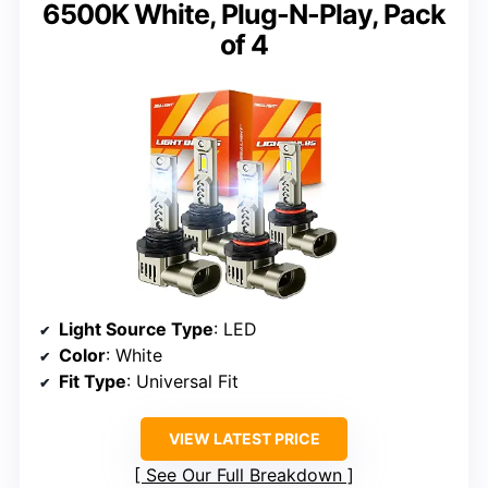
6500K White, Plug-N-Play, Pack
of 4
Light Source Type
: LED
Color
: White
Fit Type
: Universal Fit
VIEW LATEST PRICE
See Our Full Breakdown