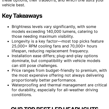
vehicle best.
Key Takeaways
Brightness levels vary significantly, with some
models exceeding 140,000 lumens, catering to
those needing maximum visibility.
Longevity is a key factor—most top picks feature
25,000+ RPM cooling fans and 70,000+ hours
lifespan, reducing replacement frequency.
Installation ease differs; plug-and-play options
dominate, but compatibility with vehicle models
can still pose challenges.
Price ranges from budget-friendly to premium, with
the most expensive offering not always delivering
proportionally better performance.
Waterproofing and thermal management are critical
for durability, especially for all-weather driving
conditions.