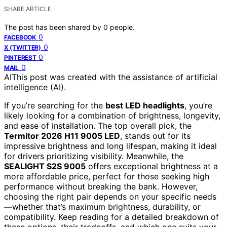
SHARE ARTICLE
The post has been shared by
0
people.
0
FACEBOOK
0
X (TWITTER)
0
PINTEREST
0
MAIL
AI
This post was created with the assistance of artificial
intelligence (AI).
If you’re searching for the
best LED headlights
, you’re
likely looking for a combination of brightness, longevity,
and ease of installation. The top overall pick, the
Termitor 2026 H11 9005 LED
, stands out for its
impressive brightness and long lifespan, making it ideal
for drivers prioritizing visibility. Meanwhile, the
SEALIGHT S2S 9005
offers exceptional brightness at a
more affordable price, perfect for those seeking high
performance without breaking the bank. However,
choosing the right pair depends on your specific needs
—whether that’s maximum brightness, durability, or
compatibility. Keep reading for a detailed breakdown of
these options, their tradeoffs, and which one suits your