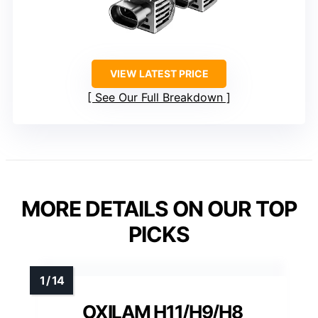
VIEW LATEST PRICE
See Our Full Breakdown
MORE DETAILS ON OUR TOP
PICKS
OXILAM H11/H9/H8