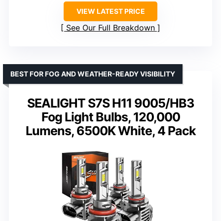
VIEW LATEST PRICE
See Our Full Breakdown
BEST FOR FOG AND WEATHER-READY VISIBILITY
SEALIGHT S7S H11 9005/HB3
Fog Light Bulbs, 120,000
Lumens, 6500K White, 4 Pack