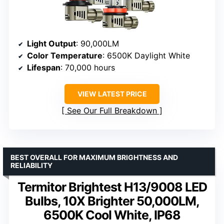
Light Output
: 90,000LM
Color Temperature
: 6500K Daylight White
Lifespan
: 70,000 hours
VIEW LATEST PRICE
See Our Full Breakdown
BEST OVERALL FOR MAXIMUM BRIGHTNESS AND
RELIABILITY
Termitor Brightest H13/9008 LED
Bulbs, 10X Brighter 50,000LM,
6500K Cool White, IP68