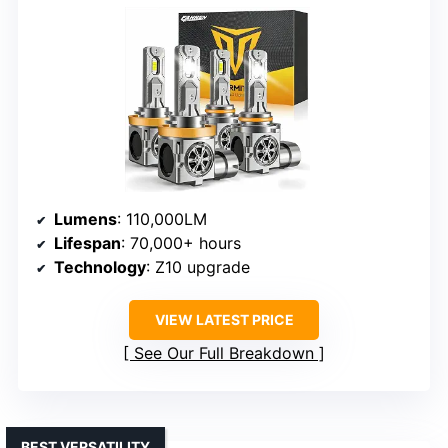
Lumens
: 110,000LM
Lifespan
: 70,000+ hours
Technology
: Z10 upgrade
VIEW LATEST PRICE
See Our Full Breakdown
BEST VERSATILITY