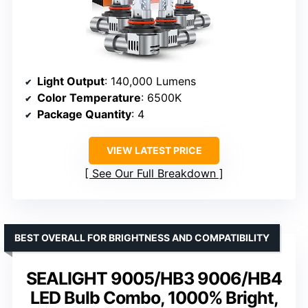
Light Output
: 140,000 Lumens
Color Temperature
: 6500K
Package Quantity
: 4
VIEW LATEST PRICE
See Our Full Breakdown
BEST OVERALL FOR BRIGHTNESS AND COMPATIBILITY
SEALIGHT 9005/HB3 9006/HB4
LED Bulb Combo, 1000% Bright,