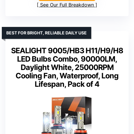
See Our Full Breakdown
BEST FOR BRIGHT, RELIABLE DAILY USE
SEALIGHT 9005/HB3 H11/H9/H8
LED Bulbs Combo, 90000LM,
Daylight White, 25000RPM
Cooling Fan, Waterproof, Long
Lifespan, Pack of 4