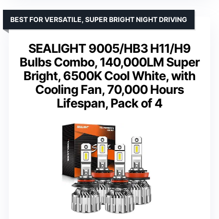
BEST FOR VERSATILE, SUPER BRIGHT NIGHT DRIVING
SEALIGHT 9005/HB3 H11/H9
Bulbs Combo, 140,000LM Super
Bright, 6500K Cool White, with
Cooling Fan, 70,000 Hours
Lifespan, Pack of 4