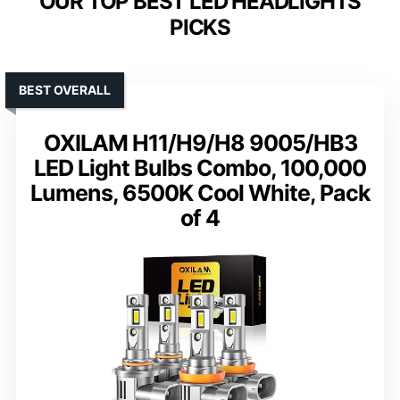
OUR TOP BEST LED HEADLIGHTS
PICKS
BEST OVERALL
OXILAM H11/H9/H8 9005/HB3
LED Light Bulbs Combo, 100,000
Lumens, 6500K Cool White, Pack
of 4