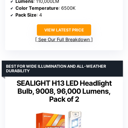
Lumens
: 110,000LM
Color Temperature
: 6500K
Pack Size
: 4
VIEW LATEST PRICE
See Our Full Breakdown
BEST FOR WIDE ILLUMINATION AND ALL-WEATHER
DURABILITY
SEALIGHT H13 LED Headlight
Bulb, 9008, 96,000 Lumens,
Pack of 2