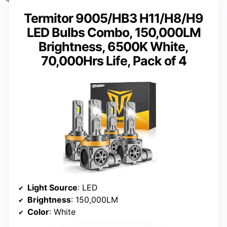
Termitor 9005/HB3 H11/H8/H9
LED Bulbs Combo, 150,000LM
Brightness, 6500K White,
70,000Hrs Life, Pack of 4
Light Source
: LED
Brightness
: 150,000LM
Color
: White