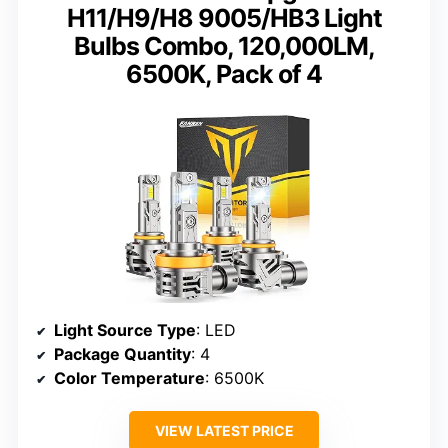
H11/H9/H8 9005/HB3 Light
Bulbs Combo, 120,000LM,
6500K, Pack of 4
Light Source Type
: LED
Package Quantity
: 4
Color Temperature
: 6500K
VIEW LATEST PRICE