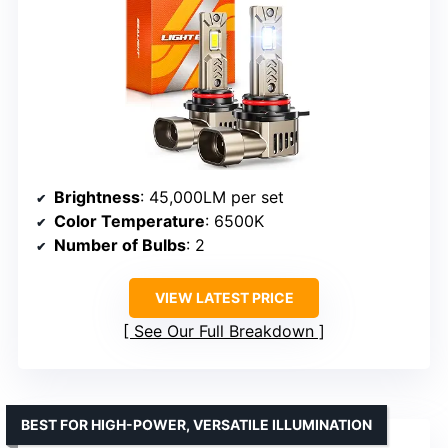
Brightness
: 45,000LM per set
Color Temperature
: 6500K
Number of Bulbs
: 2
VIEW LATEST PRICE
See Our Full Breakdown
BEST FOR HIGH-POWER, VERSATILE ILLUMINATION