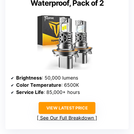
Waterproof, Pack of 2
Brightness
: 50,000 lumens
Color Temperature
: 6500K
Service Life
: 85,000+ hours
VIEW LATEST PRICE
See Our Full Breakdown