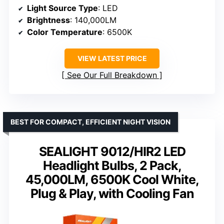
Light Source Type
: LED
Brightness
: 140,000LM
Color Temperature
: 6500K
VIEW LATEST PRICE
See Our Full Breakdown
BEST FOR COMPACT, EFFICIENT NIGHT VISION
SEALIGHT 9012/HIR2 LED
Headlight Bulbs, 2 Pack,
45,000LM, 6500K Cool White,
Plug & Play, with Cooling Fan