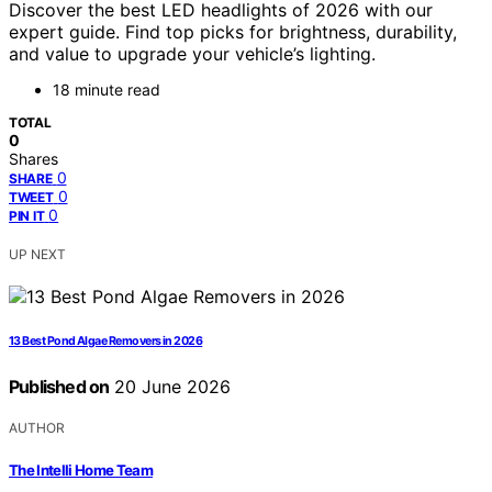
Discover the best LED headlights of 2026 with our
expert guide. Find top picks for brightness, durability,
and value to upgrade your vehicle’s lighting.
18 minute read
TOTAL
0
Shares
0
SHARE
0
TWEET
0
PIN IT
UP NEXT
13 Best Pond Algae Removers in 2026
Published on
20 June 2026
AUTHOR
The Intelli Home Team