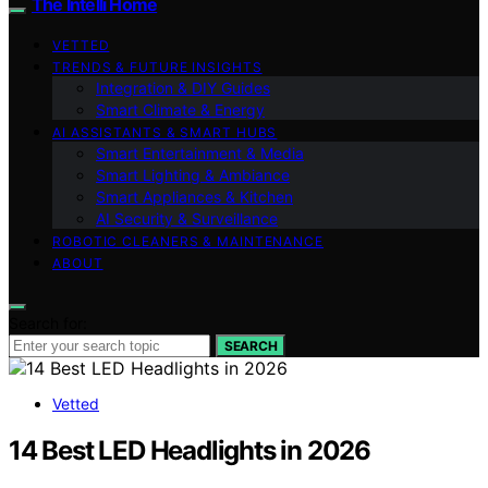
The Intelli Home
VETTED
TRENDS & FUTURE INSIGHTS
Integration & DIY Guides
Smart Climate & Energy
AI ASSISTANTS & SMART HUBS
Smart Entertainment & Media
Smart Lighting & Ambiance
Smart Appliances & Kitchen
AI Security & Surveillance
ROBOTIC CLEANERS & MAINTENANCE
ABOUT
Search for:
SEARCH
Vetted
14 Best LED Headlights in 2026