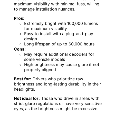
maximum visibility with minimal fuss, willing
to manage installation nuances.
Pros:
Extremely bright with 100,000 lumens
for maximum visibility
Easy to install with a plug-and-play
design
Long lifespan of up to 60,000 hours
Cons:
May require additional decoders for
some vehicle models
High brightness may cause glare if not
properly aligned
Best for:
Drivers who prioritize raw
brightness and long-lasting durability in their
headlights.
Not ideal for:
Those who drive in areas with
strict glare regulations or have very sensitive
eyes, as the brightness might be excessive.