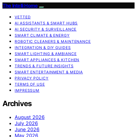
The Intelli Home
VETTED
AI ASSISTANTS & SMART HUBS
AI SECURITY & SURVEILLANCE
SMART CLIMATE & ENERGY
ROBOTIC CLEANERS & MAINTENANCE
INTEGRATION & DIY GUIDES
SMART LIGHTING & AMBIANCE
SMART APPLIANCES & KITCHEN
TRENDS & FUTURE INSIGHTS
SMART ENTERTAINMENT & MEDIA
PRIVACY POLICY
TERMS OF USE
IMPRESSUM
Archives
August 2026
July 2026
June 2026
May 2026