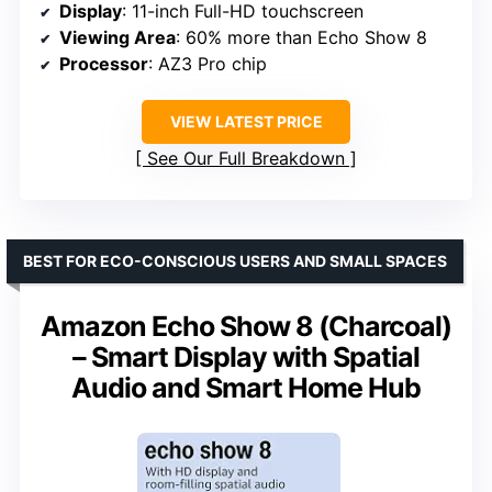
Display
: 11-inch Full-HD touchscreen
Viewing Area
: 60% more than Echo Show 8
Processor
: AZ3 Pro chip
VIEW LATEST PRICE
See Our Full Breakdown
BEST FOR ECO-CONSCIOUS USERS AND SMALL SPACES
Amazon Echo Show 8 (Charcoal)
– Smart Display with Spatial
Audio and Smart Home Hub