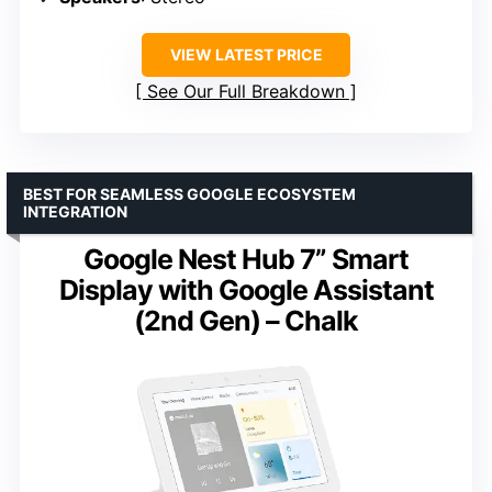
VIEW LATEST PRICE
See Our Full Breakdown
BEST FOR SEAMLESS GOOGLE ECOSYSTEM
INTEGRATION
Google Nest Hub 7” Smart
Display with Google Assistant
(2nd Gen) – Chalk