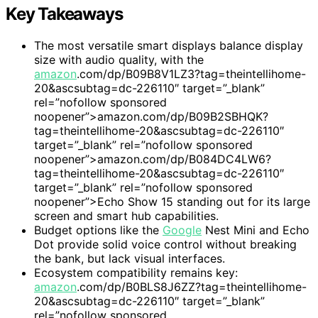
Key Takeaways
The most versatile smart displays balance display
size with audio quality, with the
amazon
.com/dp/B09B8V1LZ3?tag=theintellihome-
20&ascsubtag=dc-226110″ target=”_blank”
rel=”nofollow sponsored
noopener”>amazon.com/dp/B09B2SBHQK?
tag=theintellihome-20&ascsubtag=dc-226110″
target=”_blank” rel=”nofollow sponsored
noopener”>amazon.com/dp/B084DC4LW6?
tag=theintellihome-20&ascsubtag=dc-226110″
target=”_blank” rel=”nofollow sponsored
noopener”>Echo Show 15 standing out for its large
screen and smart hub capabilities.
Budget options like the
Google
Nest Mini and Echo
Dot provide solid voice control without breaking
the bank, but lack visual interfaces.
Ecosystem compatibility remains key:
amazon
.com/dp/B0BLS8J6ZZ?tag=theintellihome-
20&ascsubtag=dc-226110″ target=”_blank”
rel=”nofollow sponsored