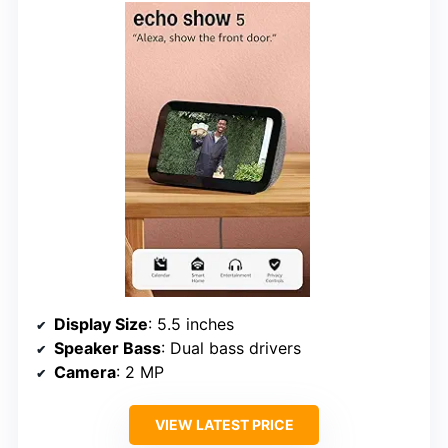
Display Size
: 5.5 inches
Speaker Bass
: Dual bass drivers
Camera
: 2 MP
VIEW LATEST PRICE