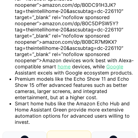
noopener”>amazon.com/dp/B0DC91H3JK?
tag=theintellihome-20&ascsubtag=dc-226110″
target=”_blank” rel=”nofollow sponsored
noopener”>amazon.com/dp/B0C5DPSW5Y?
tag=theintellihome-20&ascsubtag=dc-226110″
target=”_blank” rel=”nofollow sponsored
noopener”>amazon.com/dp/B0BCR7M9KX?
tag=theintellihome-20&ascsubtag=dc-226110″
target=”_blank” rel=”nofollow sponsored
noopener”>Amazon devices work best with Alexa-
compatible smart
home
devices, while
Google
Assistant excels with Google ecosystem products.
Premium models like the Echo Show 11 and Echo
Show 15 offer advanced features such as better
cameras, larger screens, and integrated
entertainment, but at a higher cost.
Smart home hubs like the Amazon Echo Hub and
Home Assistant Green provide more extensive
automation options for advanced users willing to
invest.