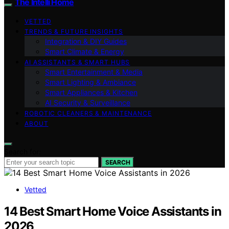
The Intelli Home
VETTED
TRENDS & FUTURE INSIGHTS
Integration & DIY Guides
Smart Climate & Energy
AI ASSISTANTS & SMART HUBS
Smart Entertainment & Media
Smart Lighting & Ambiance
Smart Appliances & Kitchen
AI Security & Surveillance
ROBOTIC CLEANERS & MAINTENANCE
ABOUT
Search for:
SEARCH
Vetted
14 Best Smart Home Voice Assistants in
2026