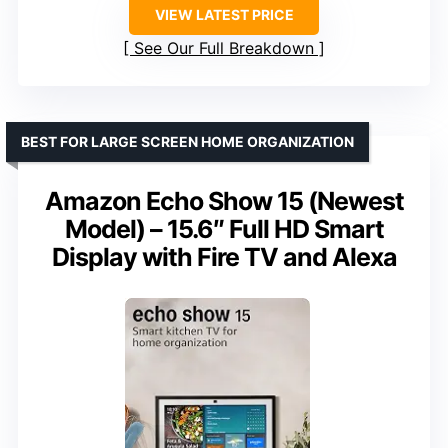
VIEW LATEST PRICE
See Our Full Breakdown
BEST FOR LARGE SCREEN HOME ORGANIZATION
Amazon Echo Show 15 (Newest
Model) – 15.6″ Full HD Smart
Display with Fire TV and Alexa