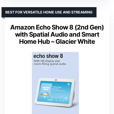
BEST FOR VERSATILE HOME USE AND STREAMING
Amazon Echo Show 8 (2nd Gen)
with Spatial Audio and Smart
Home Hub – Glacier White