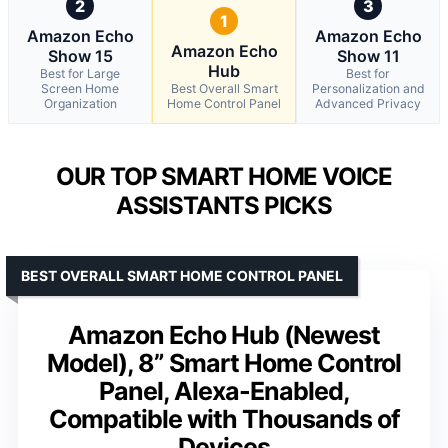
2
3
1
Amazon Echo
Amazon Echo
Amazon Echo
Show 15
Show 11
Hub
Best for Large
Best for
Screen Home
Best Overall Smart
Personalization and
Organization
Home Control Panel
Advanced Privacy
OUR TOP SMART HOME VOICE
ASSISTANTS PICKS
BEST OVERALL SMART HOME CONTROL PANEL
Amazon Echo Hub (Newest
Model), 8” Smart Home Control
Panel, Alexa-Enabled,
Compatible with Thousands of
Devices