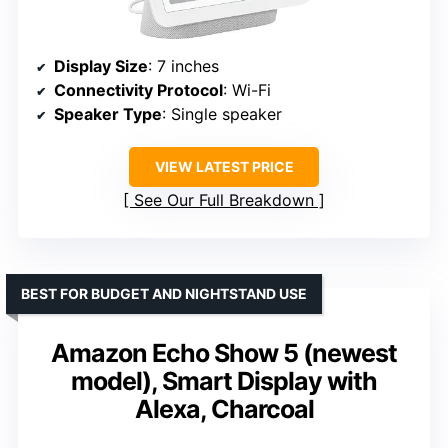
Display Size
: 7 inches
Connectivity Protocol
: Wi-Fi
Speaker Type
: Single speaker
VIEW LATEST PRICE
See Our Full Breakdown
BEST FOR BUDGET AND NIGHTSTAND USE
Amazon Echo Show 5 (newest
model), Smart Display with
Alexa, Charcoal