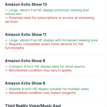
Amazon Echo Show 15
✓ Large, vibrant Full HD display enhances viewing and
interaction
✗ Potential need for subscriptions to access all streaming
services
Amazon Echo Show 11
✓ Large, vibrant Full-HD display with increased viewing area
✗ Requires compatible smart home devices for full
functionality
Amazon Echo Show 8
✓ Compact 8-inch HD display ideal for small spaces
✗ Refurbished condition may vary in quality
Amazon Echo Show 8
✓ Reliable 8-inch HD display suitable for multiple tasks
✗ Refurbished condition may impact longevity
Third Reality Voice/Music Assi