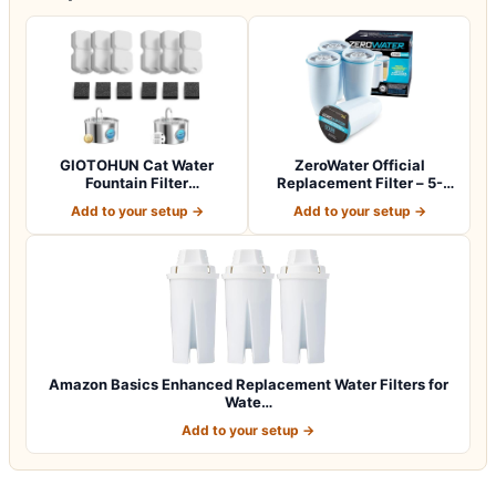
GIOTOHUN Cat Water
ZeroWater Official
Fountain Filter
Replacement Filter – 5-
Replacement: 12 Cat Fo…
Stage 0 TDS Wat…
Add to your setup →
Add to your setup →
Amazon Basics Enhanced Replacement Water Filters for
Wate…
Add to your setup →