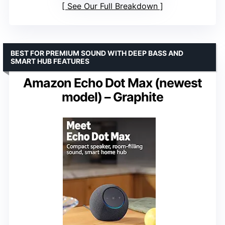
See Our Full Breakdown
BEST FOR PREMIUM SOUND WITH DEEP BASS AND
SMART HUB FEATURES
Amazon Echo Dot Max (newest
model) – Graphite