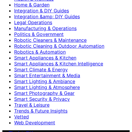
Home & Garden
Integration & DIY Guides
Integration &amp; DIY Guides
Legal Operations
Manufacturing & Operations
Politics & Government
Robotic Cleaners & Maintenance
Robotic Cleaning & Outdoor Automation
Robotics & Automation
Smart Appliances & Kitchen
Smart Appliances & Kitchen Intelligence
Smart Climate & Energy
Smart Entertainment & Media
Smart Lighting & Ambiance
Smart Lighting & Atmosphere
Smart Photography & Gear
Smart Security & Privacy
Travel & Leisure
Trends & Future Insights
Vetted
Web Development