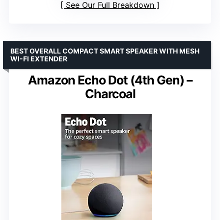
See Our Full Breakdown
BEST OVERALL COMPACT SMART SPEAKER WITH MESH
WI-FI EXTENDER
Amazon Echo Dot (4th Gen) –
Charcoal