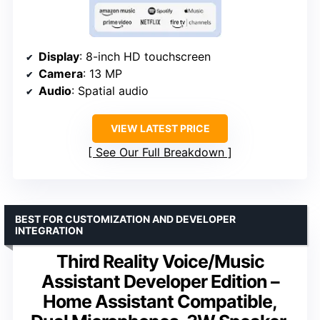
Display
: 8-inch HD touchscreen
Camera
: 13 MP
Audio
: Spatial audio
VIEW LATEST PRICE
See Our Full Breakdown
BEST FOR CUSTOMIZATION AND DEVELOPER
INTEGRATION
Third Reality Voice/Music
Assistant Developer Edition –
Home Assistant Compatible,