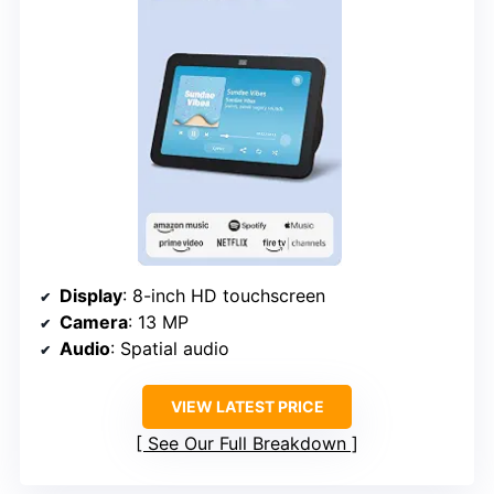
Display
: 8-inch HD touchscreen
Camera
: 13 MP
Audio
: Spatial audio
VIEW LATEST PRICE
See Our Full Breakdown