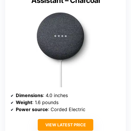
Assistant – Charcoal
Dimensions
: 4.0 inches
Weight
: 1.6 pounds
Power source
: Corded Electric
VIEW LATEST PRICE