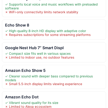
✓ Supports local voice and music workflows with preloaded
software
✗ WiFi-only connectivity limits network stability
Echo Show 8
✓ High-quality 8-inch HD display with adaptive color
✗ Requires subscriptions for some streaming platforms
Google Nest Hub 7” Smart Displ
✓ Compact size fits well in various spaces
✗ Limited to indoor use, no outdoor features
Amazon Echo Show 5
✓ Clearer sound with deeper bass compared to previous
models
✗ Small 5.5-inch display limits viewing experience
Amazon Echo Dot
✓ Vibrant sound quality for its size
✗ Limited to Alexa ecosystem