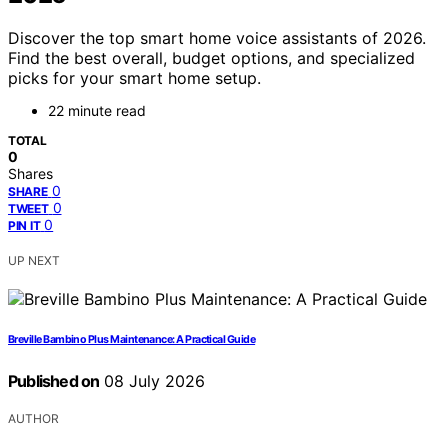
Discover the top smart home voice assistants of 2026.
Find the best overall, budget options, and specialized
picks for your smart home setup.
22 minute read
TOTAL
0
Shares
0
SHARE
0
TWEET
0
PIN IT
UP NEXT
Breville Bambino Plus Maintenance: A Practical Guide
Published on
08 July 2026
AUTHOR