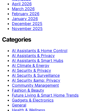
April 2026
March 2026
February 2026
January 2026
December 2025
November 2025
Categories
AI Assistants & Home Control
AI Assistants & Privacy
AI Assistants & Smart Hubs
AI Climate & Energy
AI Security & Privacy
AI Security & Surveillance
AI Security &amp; Privacy
Community Management
Fashion & Beauty
Future Living & Smart Home Trends
Gadgets & Electronics
General
Health & Wellness