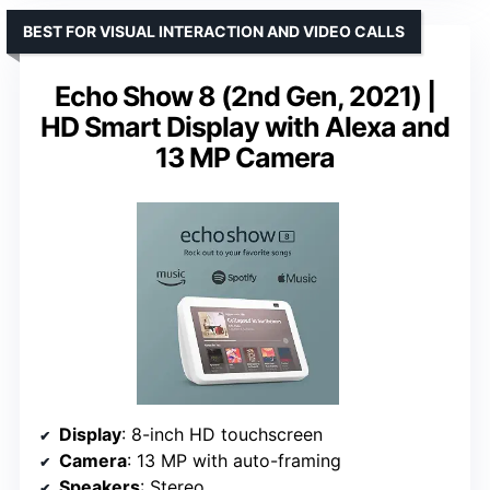
BEST FOR VISUAL INTERACTION AND VIDEO CALLS
Echo Show 8 (2nd Gen, 2021) |
HD Smart Display with Alexa and
13 MP Camera
Display
: 8-inch HD touchscreen
Camera
: 13 MP with auto-framing
Speakers
: Stereo