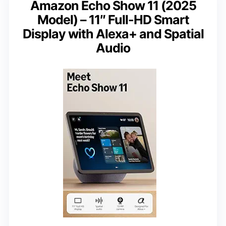
Amazon Echo Show 11 (2025
Model) – 11″ Full-HD Smart
Display with Alexa+ and Spatial
Audio