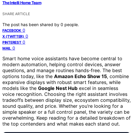
The Intelli Home Team
SHARE ARTICLE
The post has been shared by
0
people.
0
FACEBOOK
0
X (TWITTER)
0
PINTEREST
0
MAIL
Smart home voice assistants have become central to
modern automation, helping control devices, answer
questions, and manage routines hands-free. The best
options today, like the
Amazon Echo Show 15
, combine
expansive displays with robust smart features, while
models like the
Google Nest Hub
excel in seamless
voice recognition. Choosing the right assistant involves
tradeoffs between display size, ecosystem compatibility,
sound quality, and price. Whether you’re looking for a
simple speaker or a full control panel, the variety can be
overwhelming. Keep reading for a detailed breakdown of
the top contenders and what makes each stand out.