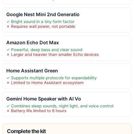
Google Nest Mini 2nd Generatio
✓ Bright sound in a tiny form factor
✗ Requires wall power, not portable
Amazon Echo Dot Max
✓ Powerful, deep bass and clear sound
✗ Larger and heavier than smaller Echo devices
Home Assistant Green
✓ Supports multiple protocols for expandability
✗ Limited to Home Assistant ecosystem
Gemini Home Speaker with AI Vo
✓ Combines sleep sounds, night light, and voice control
✗ Battery life limited to 6 hours
Complete the kit