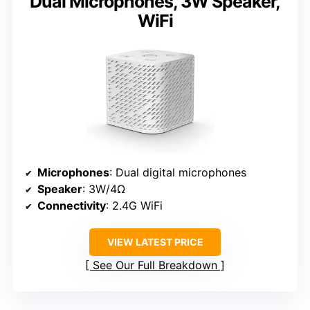
Dual Microphones, 3W Speaker,
WiFi
Microphones
: Dual digital microphones
Speaker
: 3W/4Ω
Connectivity
: 2.4G WiFi
VIEW LATEST PRICE
See Our Full Breakdown