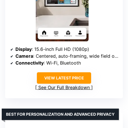
Display
: 15.6-inch Full HD (1080p)
Camera
: Centered, auto-framing, wide field of view
Connectivity
: Wi-Fi, Bluetooth
VIEW LATEST PRICE
See Our Full Breakdown
BEST FOR PERSONALIZATION AND ADVANCED PRIVACY