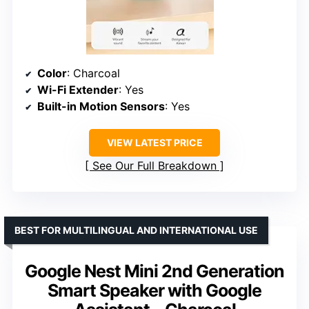
Color
: Charcoal
Wi-Fi Extender
: Yes
Built-in Motion Sensors
: Yes
VIEW LATEST PRICE
See Our Full Breakdown
BEST FOR MULTILINGUAL AND INTERNATIONAL USE
Google Nest Mini 2nd Generation
Smart Speaker with Google