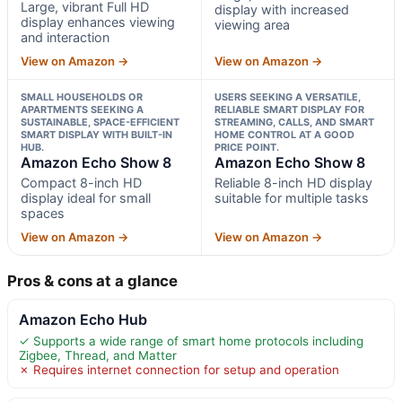
Large, vibrant Full HD
display with increased
display enhances viewing
viewing area
and interaction
View on Amazon →
View on Amazon →
SMALL HOUSEHOLDS OR
USERS SEEKING A VERSATILE,
APARTMENTS SEEKING A
RELIABLE SMART DISPLAY FOR
SUSTAINABLE, SPACE-EFFICIENT
STREAMING, CALLS, AND SMART
SMART DISPLAY WITH BUILT-IN
HOME CONTROL AT A GOOD
HUB.
PRICE POINT.
Amazon Echo Show 8
Amazon Echo Show 8
Compact 8-inch HD
Reliable 8-inch HD display
display ideal for small
suitable for multiple tasks
spaces
View on Amazon →
View on Amazon →
Pros & cons at a glance
Amazon Echo Hub
✓ Supports a wide range of smart home protocols including
Zigbee, Thread, and Matter
✗ Requires internet connection for setup and operation