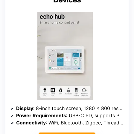
Display
: 8-inch touch screen, 1280 x 800 resolution
Power Requirements
: USB-C PD, supports PoE with converter
Connectivity
: WiFi, Bluetooth, Zigbee, Thread, Matter