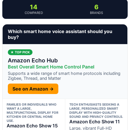
14
6
COMPARED
BRANDS
Which smart home voice assistant should you
buy?
★ TOP PICK
Amazon Echo Hub
Best Overall Smart Home Control Panel
Supports a wide range of smart home protocols including
Zigbee, Thread, and Matter
See on Amazon →
FAMILIES OR INDIVIDUALS WHO
TECH ENTHUSIASTS SEEKING A
WANT A LARGE,
LARGE, PERSONALIZED SMART
MULTIFUNCTIONAL DISPLAY FOR
DISPLAY WITH HIGH-QUALITY
KITCHEN OR CENTRAL HOME
SOUND AND PRIVACY CONTROLS.
USE.
Amazon Echo Show 11
Amazon Echo Show 15
Large, vibrant Full-HD