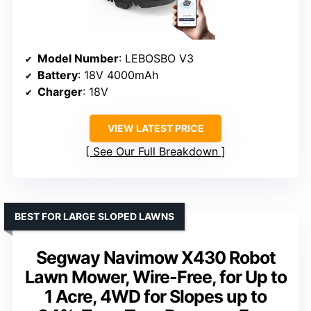
Model Number
: LEBOSBO V3
Battery
: 18V 4000mAh
Charger
: 18V
VIEW LATEST PRICE
See Our Full Breakdown
BEST FOR LARGE SLOPED LAWNS
Segway Navimow X430 Robot
Lawn Mower, Wire-Free, for Up to
1 Acre, 4WD for Slopes up to