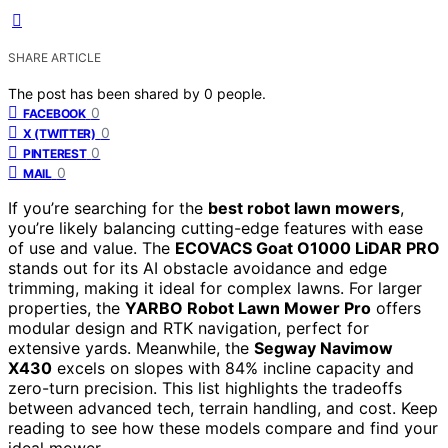
SHARE ARTICLE
The post has been shared by
0
people.
0
FACEBOOK
0
X (TWITTER)
0
PINTEREST
0
MAIL
If you’re searching for the
best robot lawn mowers
,
you’re likely balancing cutting-edge features with ease
of use and value. The
ECOVACS Goat O1000 LiDAR PRO
stands out for its AI obstacle avoidance and edge
trimming, making it ideal for complex lawns. For larger
properties, the
YARBO Robot Lawn Mower Pro
offers
modular design and RTK navigation, perfect for
extensive yards. Meanwhile, the
Segway Navimow
X430
excels on slopes with 84% incline capacity and
zero-turn precision. This list highlights the tradeoffs
between advanced tech, terrain handling, and cost. Keep
reading to see how these models compare and find your
ideal mower.