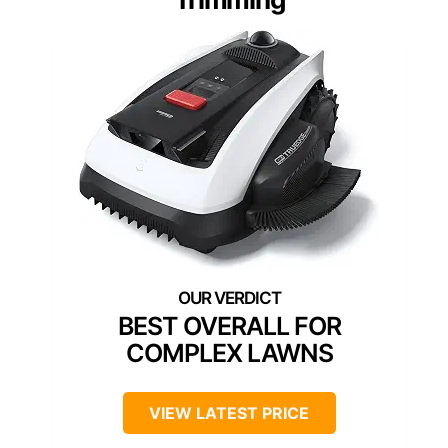
BEST OVERALL FOR
COMPLEX LAWNS
VIEW LATEST PRICE