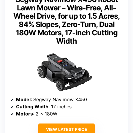
Lawn Mower – Wire-Free, All-
Wheel Drive, for up to 1.5 Acres,
84% Slopes, Zero-Turn, Dual
180W Motors, 17-inch Cutting
Width
Model
: Segway Navimow X450
Cutting Width
: 17 inches
Motors
: 2 × 180W
VIEW LATEST PRICE