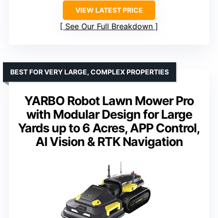
VIEW LATEST PRICE
See Our Full Breakdown
BEST FOR VERY LARGE, COMPLEX PROPERTIES
YARBO Robot Lawn Mower Pro
with Modular Design for Large
Yards up to 6 Acres, APP Control,
AI Vision & RTK Navigation