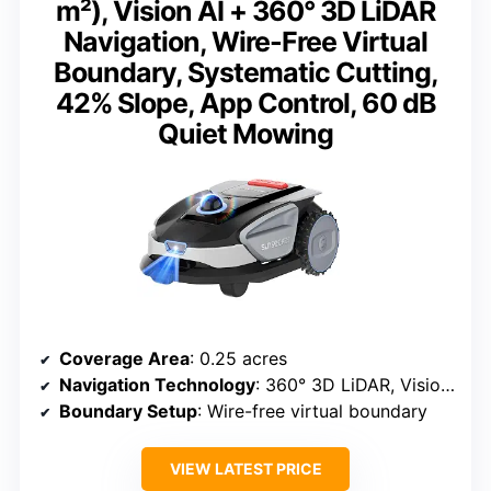
m²), Vision AI + 360° 3D LiDAR
Navigation, Wire-Free Virtual
Boundary, Systematic Cutting,
42% Slope, App Control, 60 dB
Quiet Mowing
Coverage Area
: 0.25 acres
Navigation Technology
: 360° 3D LiDAR, Vision AI
Boundary Setup
: Wire-free virtual boundary
VIEW LATEST PRICE