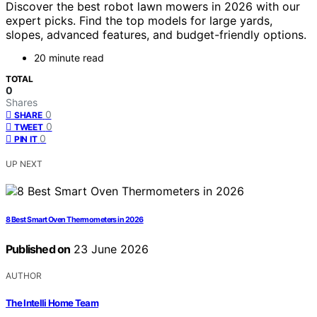
Discover the best robot lawn mowers in 2026 with our
expert picks. Find the top models for large yards,
slopes, advanced features, and budget-friendly options.
20 minute read
TOTAL
0
Shares
0
SHARE
0
TWEET
0
PIN IT
UP NEXT
8 Best Smart Oven Thermometers in 2026
Published on
23 June 2026
AUTHOR
The Intelli Home Team