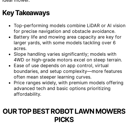
Key Takeaways
Top-performing models combine LiDAR or AI vision
for precise navigation and obstacle avoidance.
Battery life and mowing area capacity are key for
larger yards, with some models tackling over 6
acres.
Slope handling varies significantly; models with
4WD or high-grade motors excel on steep terrain.
Ease of use depends on app control, virtual
boundaries, and setup complexity—more features
often mean steeper learning curves.
Price ranges widely, with premium models offering
advanced tech and basic options prioritizing
affordability.
OUR TOP BEST ROBOT LAWN MOWERS
PICKS