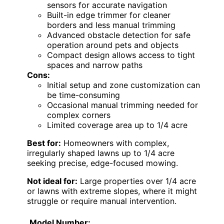
sensors for accurate navigation
Built-in edge trimmer for cleaner
borders and less manual trimming
Advanced obstacle detection for safe
operation around pets and objects
Compact design allows access to tight
spaces and narrow paths
Cons:
Initial setup and zone customization can
be time-consuming
Occasional manual trimming needed for
complex corners
Limited coverage area up to 1/4 acre
Best for:
Homeowners with complex,
irregularly shaped lawns up to 1/4 acre
seeking precise, edge-focused mowing.
Not ideal for:
Large properties over 1/4 acre
or lawns with extreme slopes, where it might
struggle or require manual intervention.
Model Number: