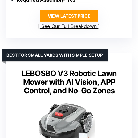
VIEW LATEST PRICE
See Our Full Breakdown
BEST FOR SMALL YARDS WITH SIMPLE SETUP
LEBOSBO V3 Robotic Lawn
Mower with AI Vision, APP
Control, and No-Go Zones