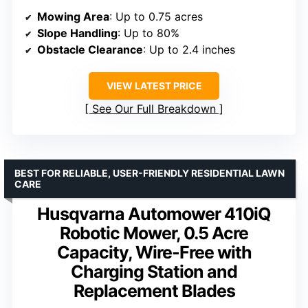
Mowing Area
: Up to 0.75 acres
Slope Handling
: Up to 80%
Obstacle Clearance
: Up to 2.4 inches
VIEW LATEST PRICE
See Our Full Breakdown
BEST FOR RELIABLE, USER-FRIENDLY RESIDENTIAL LAWN
CARE
Husqvarna Automower 410iQ
Robotic Mower, 0.5 Acre
Capacity, Wire-Free with
Charging Station and
Replacement Blades