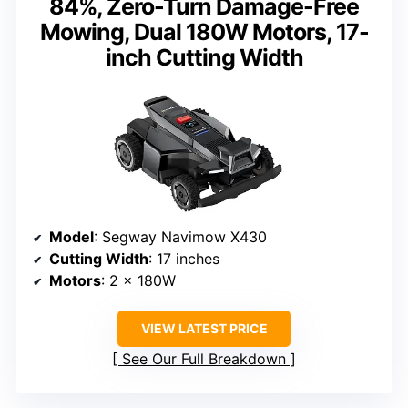
84%, Zero-Turn Damage-Free
Mowing, Dual 180W Motors, 17-
inch Cutting Width
Model
: Segway Navimow X430
Cutting Width
: 17 inches
Motors
: 2 × 180W
VIEW LATEST PRICE
See Our Full Breakdown