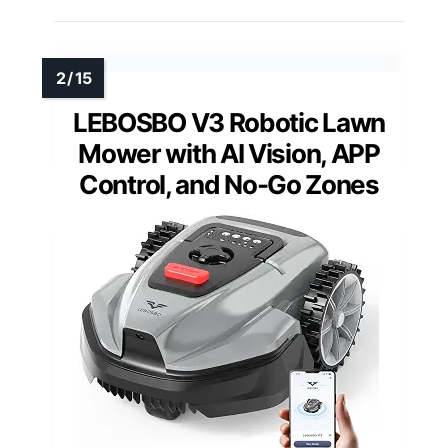
LEBOSBO V3 Robotic Lawn
Mower with AI Vision, APP
Control, and No-Go Zones