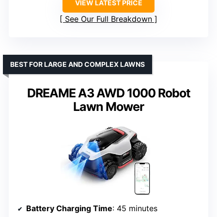
VIEW LATEST PRICE
See Our Full Breakdown
BEST FOR LARGE AND COMPLEX LAWNS
DREAME A3 AWD 1000 Robot
Lawn Mower
Battery Charging Time
: 45 minutes