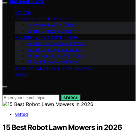
The Intelli Home
VETTED
TRENDS & FUTURE INSIGHTS
Integration & DIY Guides
Smart Climate & Energy
AI ASSISTANTS & SMART HUBS
Smart Entertainment & Media
Smart Lighting & Ambiance
Smart Appliances & Kitchen
AI Security & Surveillance
ROBOTIC CLEANERS & MAINTENANCE
ABOUT
Search for:
SEARCH
Vetted
15 Best Robot Lawn Mowers in 2026