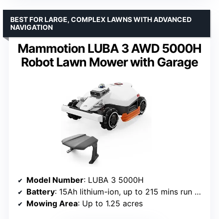
BEST FOR LARGE, COMPLEX LAWNS WITH ADVANCED
NAVIGATION
Mammotion LUBA 3 AWD 5000H
Robot Lawn Mower with Garage
Model Number
: LUBA 3 5000H
Battery
: 15Ah lithium-ion, up to 215 mins run time
Mowing Area
: Up to 1.25 acres