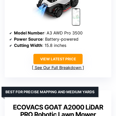
Model Number
: A3 AWD Pro 3500
Power Source
: Battery-powered
Cutting Width
: 15.8 inches
VIEW LATEST PRICE
See Our Full Breakdown
BEST FOR PRECISE MAPPING AND MEDIUM YARDS
ECOVACS GOAT A2000 LiDAR
PRO Robotic Lawn Mower