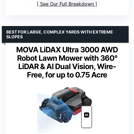
See Our Full Breakdown
BEST FOR LARGE, COMPLEX YARDS WITH EXTREME
SLOPES
MOVA LiDAX Ultra 3000 AWD
Robot Lawn Mower with 360°
LiDAR & AI Dual Vision, Wire-
Free, for up to 0.75 Acre