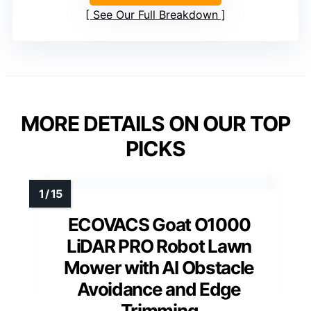
See Our Full Breakdown
MORE DETAILS ON OUR TOP
PICKS
ECOVACS Goat O1000
LiDAR PRO Robot Lawn
Mower with AI Obstacle
Avoidance and Edge
Trimming