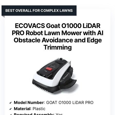
BEST OVERALL FOR COMPLEX LAWNS
ECOVACS Goat O1000 LiDAR
PRO Robot Lawn Mower with AI
Obstacle Avoidance and Edge
Trimming
Model Number
: GOAT O1000 LiDAR PRO
Material
: Plastic
Required Assembly
: Yes