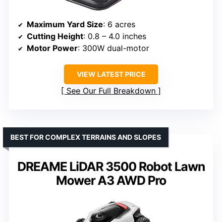
Maximum Yard Size
: 6 acres
Cutting Height
: 0.8 – 4.0 inches
Motor Power
: 300W dual-motor
VIEW LATEST PRICE
See Our Full Breakdown
BEST FOR COMPLEX TERRAINS AND SLOPES
DREAME LiDAR 3500 Robot Lawn
Mower A3 AWD Pro