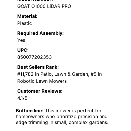
GOAT O1000 LiDAR PRO
Material:
Plastic
Required Assembly:
Yes
UPC:
850077202353
Best Sellers Rank:
#11,782 in Patio, Lawn & Garden, #5 in
Robotic Lawn Mowers
Customer Reviews:
4.1/5
Bottom line:
This mower is perfect for
homeowners who prioritize precision and
edge trimming in small, complex gardens.