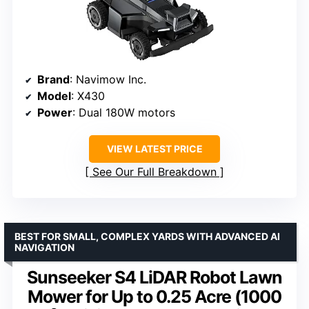
Brand
: Navimow Inc.
Model
: X430
Power
: Dual 180W motors
VIEW LATEST PRICE
See Our Full Breakdown
BEST FOR SMALL, COMPLEX YARDS WITH ADVANCED AI
NAVIGATION
Sunseeker S4 LiDAR Robot Lawn
Mower for Up to 0.25 Acre (1000