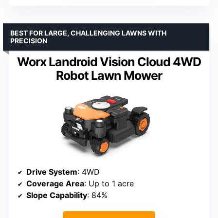
BEST FOR LARGE, CHALLENGING LAWNS WITH
PRECISION
Worx Landroid Vision Cloud 4WD
Robot Lawn Mower
Drive System
: 4WD
Coverage Area
: Up to 1 acre
Slope Capability
: 84%