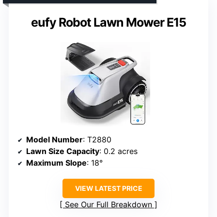
eufy Robot Lawn Mower E15
Model Number
: T2880
Lawn Size Capacity
: 0.2 acres
Maximum Slope
: 18°
VIEW LATEST PRICE
See Our Full Breakdown