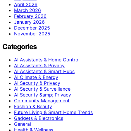
April 2026
March 2026
February 2026
January 2026
December 2025
November 2025
Categories
AI Assistants & Home Control
AI Assistants & Privacy
AI Assistants & Smart Hubs
AI Climate & Energy
AI Security & Privacy
AI Security & Surveillance
AI Security &amp; Privacy
Community Management
Fashion & Beauty
Future Living & Smart Home Trends
Gadgets & Electronics
General
Health & Wellness