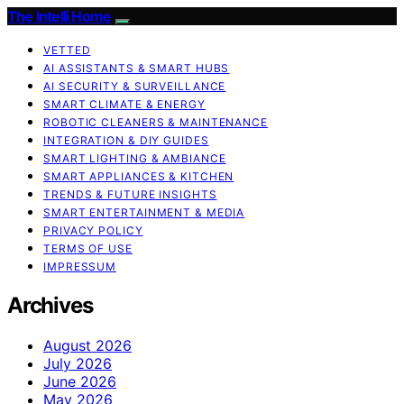
The Intelli Home
VETTED
AI ASSISTANTS & SMART HUBS
AI SECURITY & SURVEILLANCE
SMART CLIMATE & ENERGY
ROBOTIC CLEANERS & MAINTENANCE
INTEGRATION & DIY GUIDES
SMART LIGHTING & AMBIANCE
SMART APPLIANCES & KITCHEN
TRENDS & FUTURE INSIGHTS
SMART ENTERTAINMENT & MEDIA
PRIVACY POLICY
TERMS OF USE
IMPRESSUM
Archives
August 2026
July 2026
June 2026
May 2026