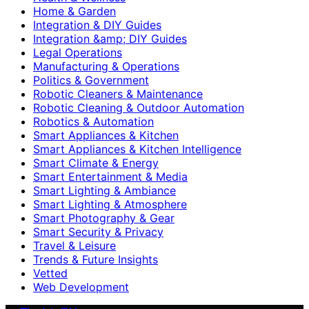
Home & Garden
Integration & DIY Guides
Integration &amp; DIY Guides
Legal Operations
Manufacturing & Operations
Politics & Government
Robotic Cleaners & Maintenance
Robotic Cleaning & Outdoor Automation
Robotics & Automation
Smart Appliances & Kitchen
Smart Appliances & Kitchen Intelligence
Smart Climate & Energy
Smart Entertainment & Media
Smart Lighting & Ambiance
Smart Lighting & Atmosphere
Smart Photography & Gear
Smart Security & Privacy
Travel & Leisure
Trends & Future Insights
Vetted
Web Development