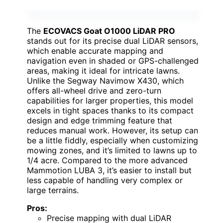
The
ECOVACS Goat O1000 LiDAR PRO
stands out for its precise dual LiDAR sensors,
which enable accurate mapping and
navigation even in shaded or GPS-challenged
areas, making it ideal for intricate lawns.
Unlike the Segway Navimow X430, which
offers all-wheel drive and zero-turn
capabilities for larger properties, this model
excels in tight spaces thanks to its compact
design and edge trimming feature that
reduces manual work. However, its setup can
be a little fiddly, especially when customizing
mowing zones, and it’s limited to lawns up to
1/4 acre. Compared to the more advanced
Mammotion LUBA 3, it’s easier to install but
less capable of handling very complex or
large terrains.
Pros:
Precise mapping with dual LiDAR