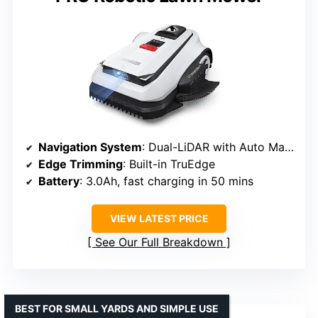
Navigation System
: Dual-LiDAR with Auto Mapping
Edge Trimming
: Built-in TruEdge
Battery
: 3.0Ah, fast charging in 50 mins
VIEW LATEST PRICE
See Our Full Breakdown
BEST FOR SMALL YARDS AND SIMPLE USE