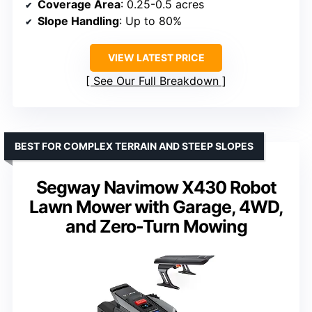
Coverage Area
: 0.25-0.5 acres
Slope Handling
: Up to 80%
VIEW LATEST PRICE
See Our Full Breakdown
BEST FOR COMPLEX TERRAIN AND STEEP SLOPES
Segway Navimow X430 Robot
Lawn Mower with Garage, 4WD,
and Zero-Turn Mowing