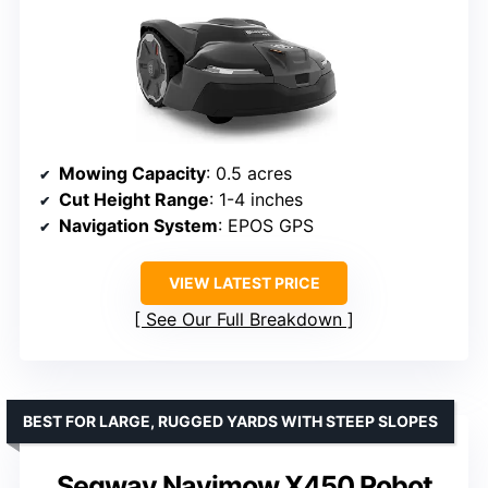
Mowing Capacity
: 0.5 acres
Cut Height Range
: 1-4 inches
Navigation System
: EPOS GPS
VIEW LATEST PRICE
See Our Full Breakdown
BEST FOR LARGE, RUGGED YARDS WITH STEEP SLOPES
Segway Navimow X450 Robot