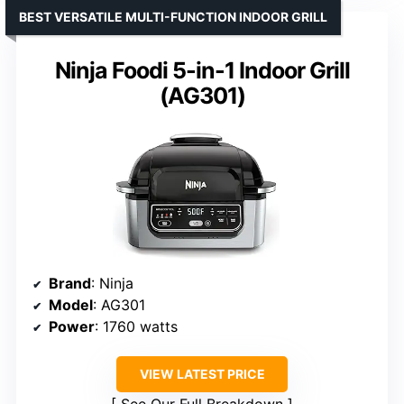
BEST VERSATILE MULTI-FUNCTION INDOOR GRILL
Ninja Foodi 5-in-1 Indoor Grill
(AG301)
Brand
: Ninja
Model
: AG301
Power
: 1760 watts
VIEW LATEST PRICE
See Our Full Breakdown