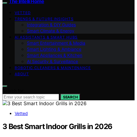
The Intelli Home
VETTED
TRENDS & FUTURE INSIGHTS
Integration & DIY Guides
Smart Climate & Energy
AI ASSISTANTS & SMART HUBS
Smart Entertainment & Media
Smart Lighting & Ambiance
Smart Appliances & Kitchen
AI Security & Surveillance
ROBOTIC CLEANERS & MAINTENANCE
ABOUT
Search for:
SEARCH
Vetted
3 Best Smart Indoor Grills in 2026