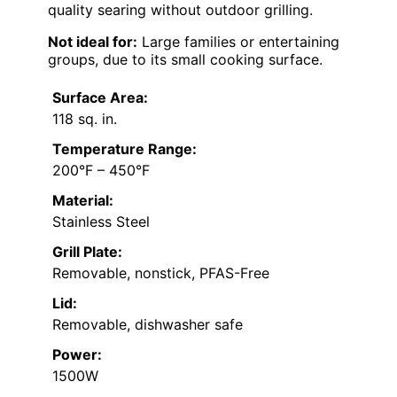
quality searing without outdoor grilling.
Not ideal for:
Large families or entertaining
groups, due to its small cooking surface.
Surface Area:
118 sq. in.
Temperature Range:
200°F – 450°F
Material:
Stainless Steel
Grill Plate:
Removable, nonstick, PFAS-Free
Lid:
Removable, dishwasher safe
Power:
1500W