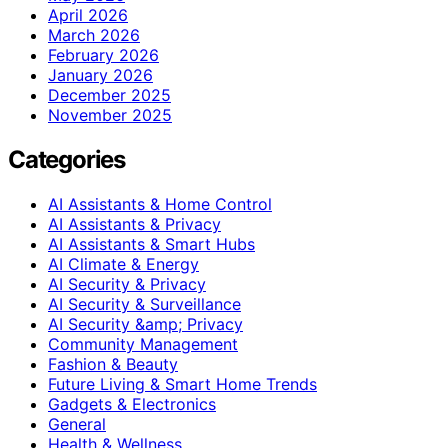
April 2026
March 2026
February 2026
January 2026
December 2025
November 2025
Categories
AI Assistants & Home Control
AI Assistants & Privacy
AI Assistants & Smart Hubs
AI Climate & Energy
AI Security & Privacy
AI Security & Surveillance
AI Security &amp; Privacy
Community Management
Fashion & Beauty
Future Living & Smart Home Trends
Gadgets & Electronics
General
Health & Wellness