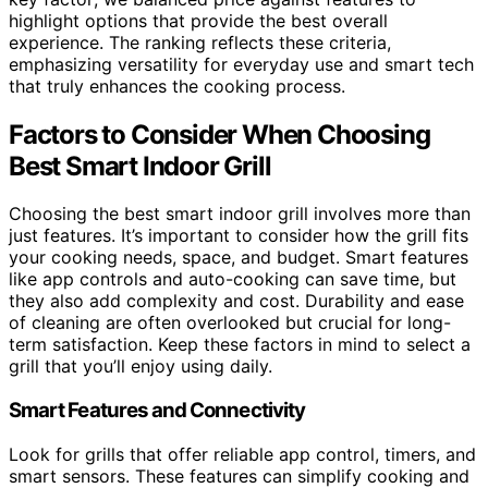
highlight options that provide the best overall
experience. The ranking reflects these criteria,
emphasizing versatility for everyday use and smart tech
that truly enhances the cooking process.
Factors to Consider When Choosing
Best Smart Indoor Grill
Choosing the best smart indoor grill involves more than
just features. It’s important to consider how the grill fits
your cooking needs, space, and budget. Smart features
like app controls and auto-cooking can save time, but
they also add complexity and cost. Durability and ease
of cleaning are often overlooked but crucial for long-
term satisfaction. Keep these factors in mind to select a
grill that you’ll enjoy using daily.
Smart Features and Connectivity
Look for grills that offer reliable app control, timers, and
smart sensors. These features can simplify cooking and