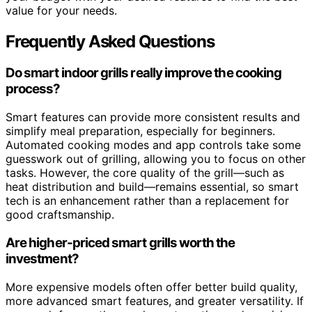
value for your needs.
Frequently Asked Questions
Do smart indoor grills really improve the cooking
process?
Smart features can provide more consistent results and
simplify meal preparation, especially for beginners.
Automated cooking modes and app controls take some
guesswork out of grilling, allowing you to focus on other
tasks. However, the core quality of the grill—such as
heat distribution and build—remains essential, so smart
tech is an enhancement rather than a replacement for
good craftsmanship.
Are higher-priced smart grills worth the
investment?
More expensive models often offer better build quality,
more advanced smart features, and greater versatility. If