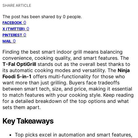
SHARE ARTICLE
The post has been shared by
0
people.
0
FACEBOOK
0
X (TWITTER)
0
PINTEREST
0
MAIL
Finding the best smart indoor grill means balancing
convenience, cooking quality, and smart features. The
T-Fal OptiGrill
stands out as the overall best thanks to
its automatic cooking modes and versatility. The
Ninja
Foodi 5-in-1
offers multi-functionality for those who
want more than just grilling. Buyers face tradeoffs
between smart tech, size, and price, making it essential
to match features with your cooking style. Keep reading
for a detailed breakdown of the top options and what
sets them apart.
Key Takeaways
Top picks excel in automation and smart features,