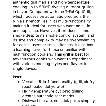
authentic grill marks and high-temperature
cooking up to 500°F, rivaling outdoor grilling
in flavor. Compared with the T-Fal OptiGrill,
which focuses on automatic precision, the
Ninja’s strength lies in its multi-functionality,
making it ideal for users who want an all-in-
one appliance. However, it produces some
smoke despite its smoke control system, and
its size and complexity may be overwhelming
for casual users or small kitchens. It also has
a learning curve for those unfamiliar with
multifunction cookers.
This grill is
best for
adventurous cooks who want to experiment
with various cooking styles and flavors in a
single device.
Pros:
Versatile 5-in-1 functionality (grill, air fry,
roast, bake, dehydrate)
High-temperature cyclonic grilling
creates authentic sear marks
Dishwasher-safe, nonstick parts simplify
cleanup