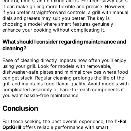
control, timers, and cooking alerts. For tech-savvy users,
it can make grilling more flexible and precise. However,
if you prefer straightforward controls, a grill with manual
dials and presets may suit you better. The key is
choosing a model where smart features genuinely
enhance your cooking without complicating it.
What should I consider regarding maintenance and
cleaning?
Ease of cleaning directly impacts how often you’ll enjoy
using your grill. Look for models with removable,
dishwasher-safe plates and minimal crevices where food
can get stuck. Regular cleaning prolongs the life of the
grill and maintains food flavor quality. Avoid models with
complicated assembly or hard-to-reach components if
you want hassle-free maintenance.
Conclusion
For those seeking the best overall experience, the
T-Fal
OptiGrill
offers reliable performance with smart