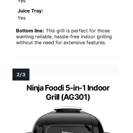
Yes
Juice Tray:
Yes
Bottom line:
This grill is perfect for those
wanting reliable, hassle-free indoor grilling
without the need for extensive features.
Ninja Foodi 5-in-1 Indoor
Grill (AG301)