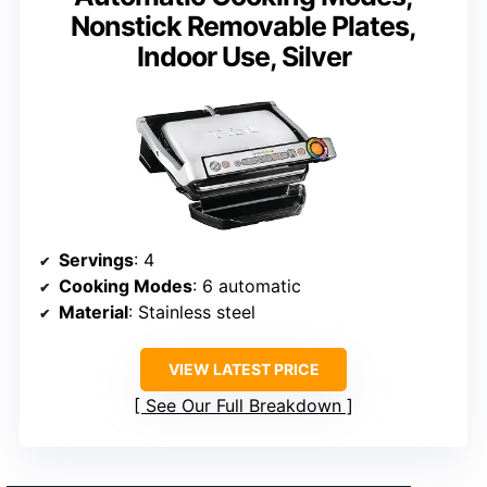
Nonstick Removable Plates,
Indoor Use, Silver
Servings
: 4
Cooking Modes
: 6 automatic
Material
: Stainless steel
VIEW LATEST PRICE
See Our Full Breakdown