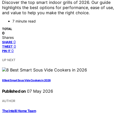
Discover the top smart indoor grills of 2026. Our guide
highlights the best options for performance, ease of use,
and value to help you make the right choice.
7 minute read
TOTAL
0
Shares
0
SHARE
0
TWEET
0
PIN IT
UP NEXT
8 Best Smart Sous Vide Cookers in 2026
Published on
07 May 2026
AUTHOR
The Intelli Home Team