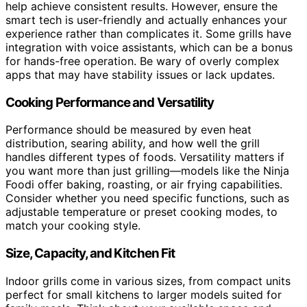
help achieve consistent results. However, ensure the
smart tech is user-friendly and actually enhances your
experience rather than complicates it. Some grills have
integration with voice assistants, which can be a bonus
for hands-free operation. Be wary of overly complex
apps that may have stability issues or lack updates.
Cooking Performance and Versatility
Performance should be measured by even heat
distribution, searing ability, and how well the grill
handles different types of foods. Versatility matters if
you want more than just grilling—models like the Ninja
Foodi offer baking, roasting, or air frying capabilities.
Consider whether you need specific functions, such as
adjustable temperature or preset cooking modes, to
match your cooking style.
Size, Capacity, and Kitchen Fit
Indoor grills come in various sizes, from compact units
perfect for small kitchens to larger models suited for