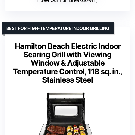
BEST FOR HIGH-TEMPERATURE INDOOR GRILLING
Hamilton Beach Electric Indoor
Searing Grill with Viewing
Window & Adjustable
Temperature Control, 118 sq. in.,
Stainless Steel