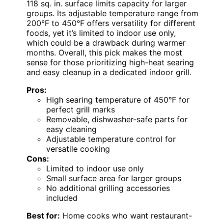
118 sq. in. surface limits capacity for larger
groups. Its adjustable temperature range from
200°F to 450°F offers versatility for different
foods, yet it’s limited to indoor use only,
which could be a drawback during warmer
months. Overall, this pick makes the most
sense for those prioritizing high-heat searing
and easy cleanup in a dedicated indoor grill.
Pros:
High searing temperature of 450°F for
perfect grill marks
Removable, dishwasher-safe parts for
easy cleaning
Adjustable temperature control for
versatile cooking
Cons:
Limited to indoor use only
Small surface area for larger groups
No additional grilling accessories
included
Best for:
Home cooks who want restaurant-