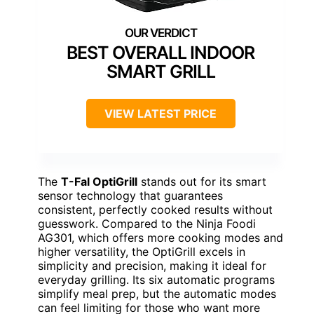
BEST OVERALL INDOOR
SMART GRILL
VIEW LATEST PRICE
The
T-Fal OptiGrill
stands out for its smart
sensor technology that guarantees
consistent, perfectly cooked results without
guesswork. Compared to the Ninja Foodi
AG301, which offers more cooking modes and
higher versatility, the OptiGrill excels in
simplicity and precision, making it ideal for
everyday grilling. Its six automatic programs
simplify meal prep, but the automatic modes
can feel limiting for those who want more