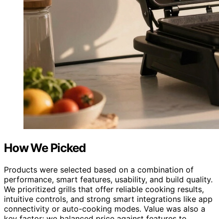
How We Picked
Products were selected based on a combination of
performance, smart features, usability, and build quality.
We prioritized grills that offer reliable cooking results,
intuitive controls, and strong smart integrations like app
connectivity or auto-cooking modes. Value was also a
key factor; we balanced price against features to