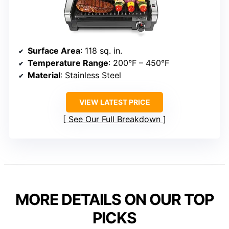
Surface Area
: 118 sq. in.
Temperature Range
: 200°F – 450°F
Material
: Stainless Steel
VIEW LATEST PRICE
See Our Full Breakdown
MORE DETAILS ON OUR TOP
PICKS