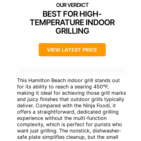
BEST FOR HIGH-
TEMPERATURE INDOOR
GRILLING
VIEW LATEST PRICE
This Hamilton Beach indoor grill stands out
for its ability to reach a searing 450°F,
making it ideal for achieving those grill marks
and juicy finishes that outdoor grills typically
deliver. Compared with the Ninja Foodi, it
offers a straightforward, dedicated grilling
experience without the multi-function
complexity, which is perfect for purists who
want just grilling. The nonstick, dishwasher-
safe plate simplifies cleanup, but the small