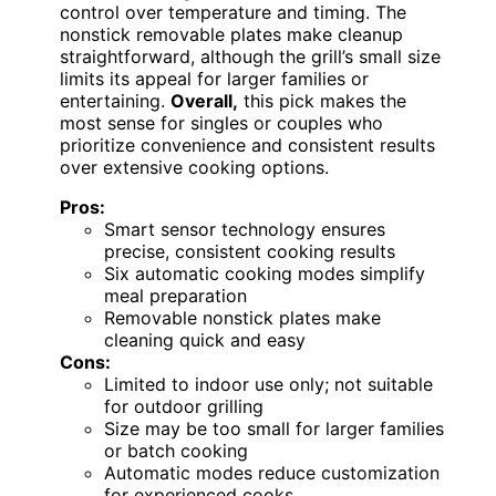
control over temperature and timing. The
nonstick removable plates make cleanup
straightforward, although the grill’s small size
limits its appeal for larger families or
entertaining.
Overall,
this pick makes the
most sense for singles or couples who
prioritize convenience and consistent results
over extensive cooking options.
Pros:
Smart sensor technology ensures
precise, consistent cooking results
Six automatic cooking modes simplify
meal preparation
Removable nonstick plates make
cleaning quick and easy
Cons:
Limited to indoor use only; not suitable
for outdoor grilling
Size may be too small for larger families
or batch cooking
Automatic modes reduce customization
for experienced cooks