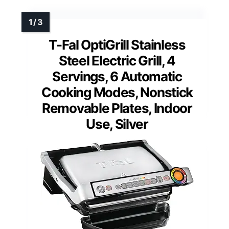
T-Fal OptiGrill Stainless
Steel Electric Grill, 4
Servings, 6 Automatic
Cooking Modes, Nonstick
Removable Plates, Indoor
Use, Silver