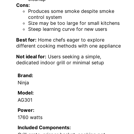
Cons:
Produces some smoke despite smoke
control system
Size may be too large for small kitchens
Steep learning curve for new users
Best for:
Home chefs eager to explore
different cooking methods with one appliance
Not ideal for:
Users seeking a simple,
dedicated indoor grill or minimal setup
Brand:
Ninja
Model:
AG301
Power:
1760 watts
Included Components: