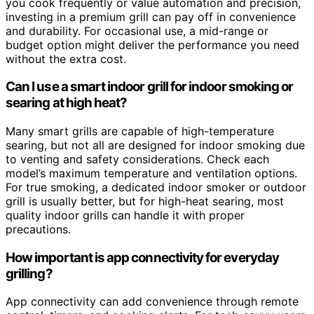
you cook frequently or value automation and precision,
investing in a premium grill can pay off in convenience
and durability. For occasional use, a mid-range or
budget option might deliver the performance you need
without the extra cost.
Can I use a smart indoor grill for indoor smoking or
searing at high heat?
Many smart grills are capable of high-temperature
searing, but not all are designed for indoor smoking due
to venting and safety considerations. Check each
model’s maximum temperature and ventilation options.
For true smoking, a dedicated indoor smoker or outdoor
grill is usually better, but for high-heat searing, most
quality indoor grills can handle it with proper
precautions.
How important is app connectivity for everyday
grilling?
App connectivity can add convenience through remote