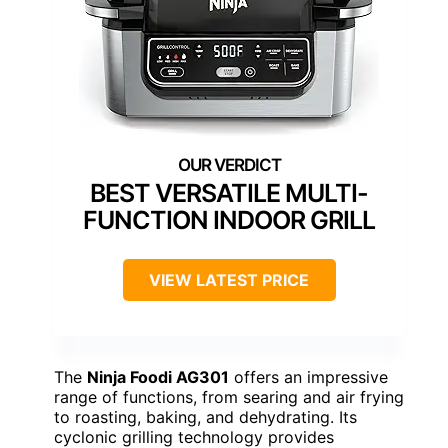
BEST VERSATILE MULTI-
FUNCTION INDOOR GRILL
VIEW LATEST PRICE
The
Ninja Foodi AG301
offers an impressive
range of functions, from searing and air frying
to roasting, baking, and dehydrating. Its
cyclonic grilling technology provides