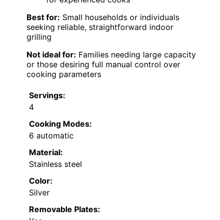
Best for:
Small households or individuals
seeking reliable, straightforward indoor
grilling
Not ideal for:
Families needing large capacity
or those desiring full manual control over
cooking parameters
Servings:
4
Cooking Modes:
6 automatic
Material:
Stainless steel
Color:
Silver
Removable Plates: