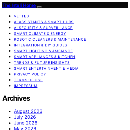
The Intelli Home
VETTED
AI ASSISTANTS & SMART HUBS
AI SECURITY & SURVEILLANCE
SMART CLIMATE & ENERGY
ROBOTIC CLEANERS & MAINTENANCE
INTEGRATION & DIY GUIDES
SMART LIGHTING & AMBIANCE
SMART APPLIANCES & KITCHEN
TRENDS & FUTURE INSIGHTS
SMART ENTERTAINMENT & MEDIA
PRIVACY POLICY
TERMS OF USE
IMPRESSUM
Archives
August 2026
July 2026
June 2026
May 2026