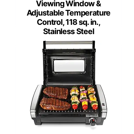
Viewing Window &
Adjustable Temperature
Control, 118 sq. in.,
Stainless Steel