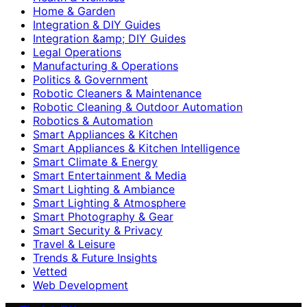
Home & Garden
Integration & DIY Guides
Integration &amp; DIY Guides
Legal Operations
Manufacturing & Operations
Politics & Government
Robotic Cleaners & Maintenance
Robotic Cleaning & Outdoor Automation
Robotics & Automation
Smart Appliances & Kitchen
Smart Appliances & Kitchen Intelligence
Smart Climate & Energy
Smart Entertainment & Media
Smart Lighting & Ambiance
Smart Lighting & Atmosphere
Smart Photography & Gear
Smart Security & Privacy
Travel & Leisure
Trends & Future Insights
Vetted
Web Development