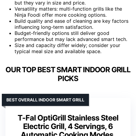
but they vary in size and price.
Versatility matters: multi-function grills like the
Ninja Foodi offer more cooking options.
Build quality and ease of cleaning are key factors
influencing long-term satisfaction.
Budget-friendly options still deliver good
performance but may lack advanced smart tech.
Size and capacity differ widely; consider your
typical meal size and available space.
OUR TOP BEST SMART INDOOR GRILL
PICKS
BEST OVERALL INDOOR SMART GRILL
T-Fal OptiGrill Stainless Steel
Electric Grill, 4 Servings, 6
Automatic Cooking Modes,