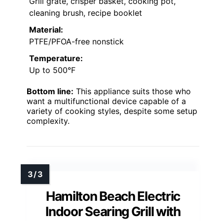
Grill grate, crisper basket, cooking pot,
cleaning brush, recipe booklet
Material:
PTFE/PFOA-free nonstick
Temperature:
Up to 500°F
Bottom line:
This appliance suits those who
want a multifunctional device capable of a
variety of cooking styles, despite some setup
complexity.
Hamilton Beach Electric
Indoor Searing Grill with