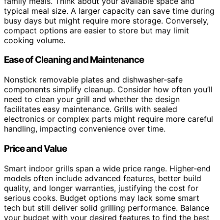
family meals. Think about your available space and
typical meal size. A larger capacity can save time during
busy days but might require more storage. Conversely,
compact options are easier to store but may limit
cooking volume.
Ease of Cleaning and Maintenance
Nonstick removable plates and dishwasher-safe
components simplify cleanup. Consider how often you’ll
need to clean your grill and whether the design
facilitates easy maintenance. Grills with sealed
electronics or complex parts might require more careful
handling, impacting convenience over time.
Price and Value
Smart indoor grills span a wide price range. Higher-end
models often include advanced features, better build
quality, and longer warranties, justifying the cost for
serious cooks. Budget options may lack some smart
tech but still deliver solid grilling performance. Balance
your budget with your desired features to find the best