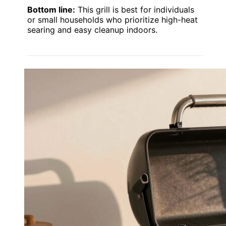
Bottom line:
This grill is best for individuals
or small households who prioritize high-heat
searing and easy cleanup indoors.