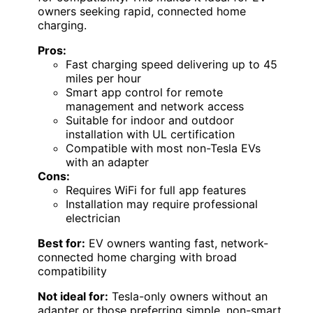
owners seeking rapid, connected home
charging.
Pros:
Fast charging speed delivering up to 45
miles per hour
Smart app control for remote
management and network access
Suitable for indoor and outdoor
installation with UL certification
Compatible with most non-Tesla EVs
with an adapter
Cons:
Requires WiFi for full app features
Installation may require professional
electrician
Best for:
EV owners wanting fast, network-
connected home charging with broad
compatibility
Not ideal for:
Tesla-only owners without an
adapter or those preferring simple, non-smart