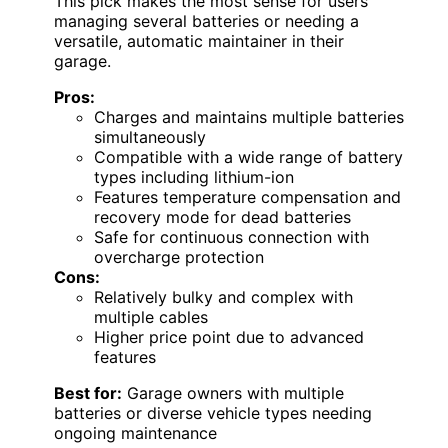
This pick makes the most sense for users
managing several batteries or needing a
versatile, automatic maintainer in their
garage.
Pros:
Charges and maintains multiple batteries
simultaneously
Compatible with a wide range of battery
types including lithium-ion
Features temperature compensation and
recovery mode for dead batteries
Safe for continuous connection with
overcharge protection
Cons:
Relatively bulky and complex with
multiple cables
Higher price point due to advanced
features
Best for:
Garage owners with multiple
batteries or diverse vehicle types needing
ongoing maintenance