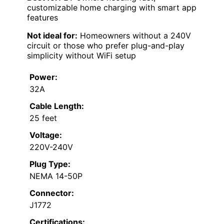
customizable home charging with smart app
features
Not ideal for:
Homeowners without a 240V
circuit or those who prefer plug-and-play
simplicity without WiFi setup
Power:
32A
Cable Length:
25 feet
Voltage:
220V-240V
Plug Type:
NEMA 14-50P
Connector:
J1772
Certifications: