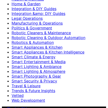
Home & Garden
Integration & DIY Guides
Integration &amp; DIY Guides
Legal Operations
Manufacturing & Operations
Politics & Government
Robotic Cleaners & Maintenance
Robotic Cleaning & Outdoor Automation
Robotics & Automation
Smart Appliances & Kitchen
Smart Appliances & Kitchen Intelligence
Smart Climate & Energy
Smart Entertainment & Media
Smart Lighting & Ambiance
Smart Lighting & Atmosphere
Smart Photography & Gear
Smart Security & Privacy
Travel & Leisure
Trends & Future Insights
Vetted
Web Development