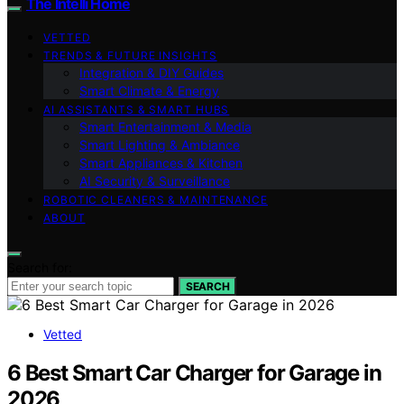
The Intelli Home
VETTED
TRENDS & FUTURE INSIGHTS
Integration & DIY Guides
Smart Climate & Energy
AI ASSISTANTS & SMART HUBS
Smart Entertainment & Media
Smart Lighting & Ambiance
Smart Appliances & Kitchen
AI Security & Surveillance
ROBOTIC CLEANERS & MAINTENANCE
ABOUT
Search for:
SEARCH
Vetted
6 Best Smart Car Charger for Garage in
2026