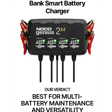
Bank Smart Battery
Charger
BEST FOR MULTI-
BATTERY MAINTENANCE
AND VERSATILITY