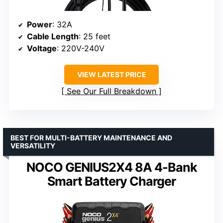
Power
: 32A
Cable Length
: 25 feet
Voltage
: 220V-240V
VIEW LATEST PRICE
See Our Full Breakdown
BEST FOR MULTI-BATTERY MAINTENANCE AND
VERSATILITY
NOCO GENIUS2X4 8A 4-Bank
Smart Battery Charger