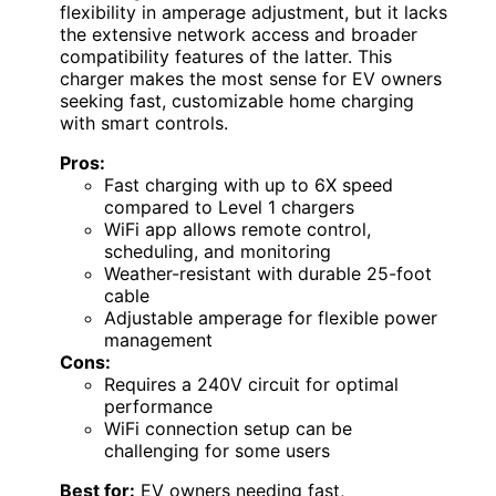
flexibility in amperage adjustment, but it lacks
the extensive network access and broader
compatibility features of the latter. This
charger makes the most sense for EV owners
seeking fast, customizable home charging
with smart controls.
Pros:
Fast charging with up to 6X speed
compared to Level 1 chargers
WiFi app allows remote control,
scheduling, and monitoring
Weather-resistant with durable 25-foot
cable
Adjustable amperage for flexible power
management
Cons:
Requires a 240V circuit for optimal
performance
WiFi connection setup can be
challenging for some users
Best for:
EV owners needing fast,