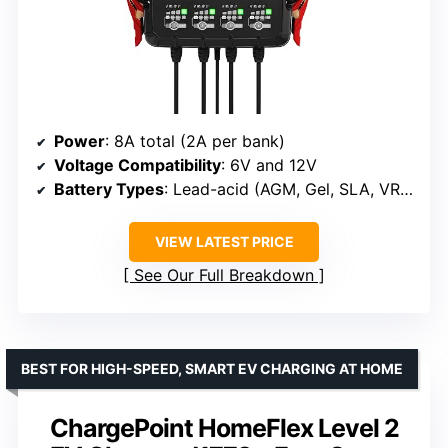
Power
: 8A total (2A per bank)
Voltage Compatibility
: 6V and 12V
Battery Types
: Lead-acid (AGM, Gel, SLA, VRLA) and Lithium-ion (LiFePO4)
VIEW LATEST PRICE
See Our Full Breakdown
BEST FOR HIGH-SPEED, SMART EV CHARGING AT HOME
ChargePoint HomeFlex Level 2