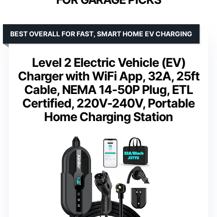
BEST OVERALL FOR FAST, SMART HOME EV CHARGING
Level 2 Electric Vehicle (EV)
Charger with WiFi App, 32A, 25ft
Cable, NEMA 14-50P Plug, ETL
Certified, 220V-240V, Portable
Home Charging Station