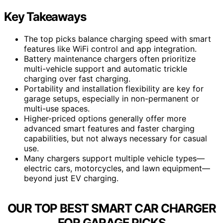
Key Takeaways
The top picks balance charging speed with smart
features like WiFi control and app integration.
Battery maintenance chargers often prioritize
multi-vehicle support and automatic trickle
charging over fast charging.
Portability and installation flexibility are key for
garage setups, especially in non-permanent or
multi-use spaces.
Higher-priced options generally offer more
advanced smart features and faster charging
capabilities, but not always necessary for casual
use.
Many chargers support multiple vehicle types—
electric cars, motorcycles, and lawn equipment—
beyond just EV charging.
OUR TOP BEST SMART CAR CHARGER
FOR GARAGE PICKS