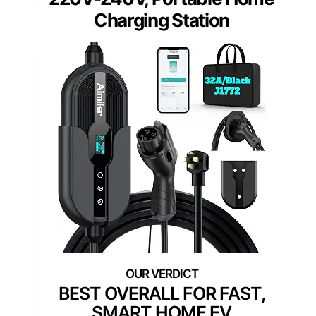
Charging Station
BEST OVERALL FOR FAST,
SMART HOME EV