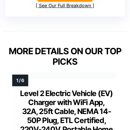
See Our Full Breakdown
MORE DETAILS ON OUR TOP
PICKS
Level 2 Electric Vehicle (EV)
Charger with WiFi App,
32A, 25ft Cable, NEMA 14-
50P Plug, ETL Certified,
220V-240V, Portable Home