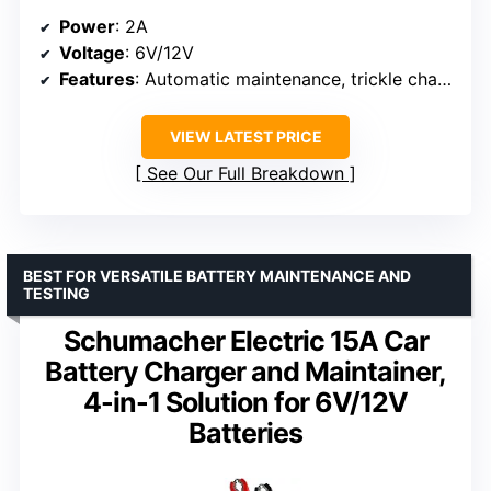
Power
: 2A
Voltage
: 6V/12V
Features
: Automatic maintenance, trickle charging, desulfation, temperature compensation, Force Mode
VIEW LATEST PRICE
See Our Full Breakdown
BEST FOR VERSATILE BATTERY MAINTENANCE AND
TESTING
Schumacher Electric 15A Car
Battery Charger and Maintainer,
4-in-1 Solution for 6V/12V
Batteries