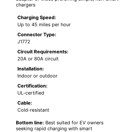
chargers
Charging Speed:
Up to 45 miles per hour
Connector Type:
J1772
Circuit Requirements:
20A or 80A circuit
Installation:
Indoor or outdoor
Certification:
UL-certified
Cable:
Cold-resistant
Bottom line:
Best suited for EV owners
seeking rapid charging with smart