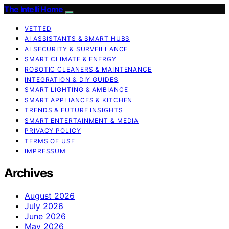
The Intelli Home
VETTED
AI ASSISTANTS & SMART HUBS
AI SECURITY & SURVEILLANCE
SMART CLIMATE & ENERGY
ROBOTIC CLEANERS & MAINTENANCE
INTEGRATION & DIY GUIDES
SMART LIGHTING & AMBIANCE
SMART APPLIANCES & KITCHEN
TRENDS & FUTURE INSIGHTS
SMART ENTERTAINMENT & MEDIA
PRIVACY POLICY
TERMS OF USE
IMPRESSUM
Archives
August 2026
July 2026
June 2026
May 2026