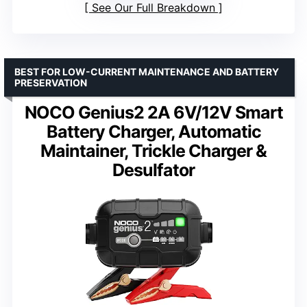
See Our Full Breakdown
BEST FOR LOW-CURRENT MAINTENANCE AND BATTERY
PRESERVATION
NOCO Genius2 2A 6V/12V Smart
Battery Charger, Automatic
Maintainer, Trickle Charger &
Desulfator