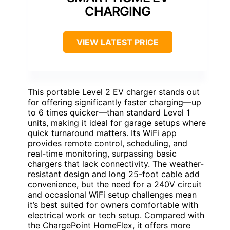
CHARGING
VIEW LATEST PRICE
This portable Level 2 EV charger stands out
for offering significantly faster charging—up
to 6 times quicker—than standard Level 1
units, making it ideal for garage setups where
quick turnaround matters. Its WiFi app
provides remote control, scheduling, and
real-time monitoring, surpassing basic
chargers that lack connectivity. The weather-
resistant design and long 25-foot cable add
convenience, but the need for a 240V circuit
and occasional WiFi setup challenges mean
it’s best suited for owners comfortable with
electrical work or tech setup. Compared with
the ChargePoint HomeFlex, it offers more