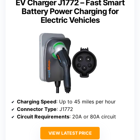
EV Charger J1772 – Fast Smart
Battery Power Charging for
Electric Vehicles
Charging Speed
: Up to 45 miles per hour
Connector Type
: J1772
Circuit Requirements
: 20A or 80A circuit
VIEW LATEST PRICE