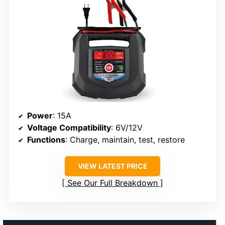
Power
: 15A
Voltage Compatibility
: 6V/12V
Functions
: Charge, maintain, test, restore
VIEW LATEST PRICE
See Our Full Breakdown