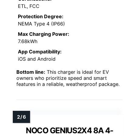
ETL, FCC
Protection Degree:
NEMA Type 4 (IP66)
Max Charging Power:
7.68kWh
App Compatibility:
iOS and Android
Bottom line:
This charger is ideal for EV
owners who prioritize speed and smart
features in a reliable, weatherproof package.
NOCO GENIUS2X4 8A 4-