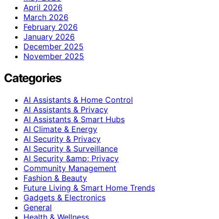
April 2026
March 2026
February 2026
January 2026
December 2025
November 2025
Categories
AI Assistants & Home Control
AI Assistants & Privacy
AI Assistants & Smart Hubs
AI Climate & Energy
AI Security & Privacy
AI Security & Surveillance
AI Security &amp; Privacy
Community Management
Fashion & Beauty
Future Living & Smart Home Trends
Gadgets & Electronics
General
Health & Wellness