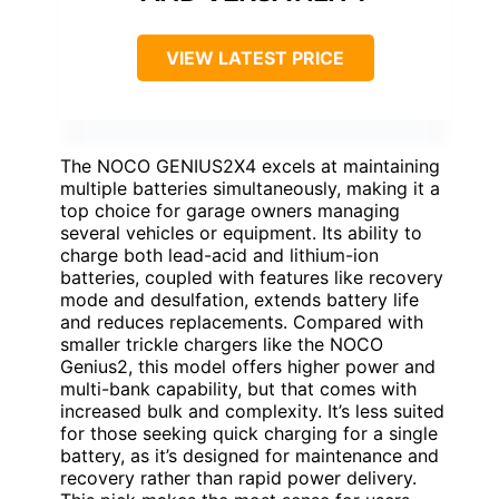
VIEW LATEST PRICE
The NOCO GENIUS2X4 excels at maintaining
multiple batteries simultaneously, making it a
top choice for garage owners managing
several vehicles or equipment. Its ability to
charge both lead-acid and lithium-ion
batteries, coupled with features like recovery
mode and desulfation, extends battery life
and reduces replacements. Compared with
smaller trickle chargers like the NOCO
Genius2, this model offers higher power and
multi-bank capability, but that comes with
increased bulk and complexity. It’s less suited
for those seeking quick charging for a single
battery, as it’s designed for maintenance and
recovery rather than rapid power delivery.