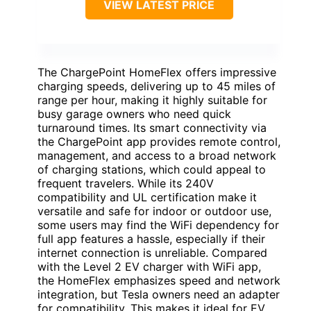
VIEW LATEST PRICE
The ChargePoint HomeFlex offers impressive
charging speeds, delivering up to 45 miles of
range per hour, making it highly suitable for
busy garage owners who need quick
turnaround times. Its smart connectivity via
the ChargePoint app provides remote control,
management, and access to a broad network
of charging stations, which could appeal to
frequent travelers. While its 240V
compatibility and UL certification make it
versatile and safe for indoor or outdoor use,
some users may find the WiFi dependency for
full app features a hassle, especially if their
internet connection is unreliable. Compared
with the Level 2 EV charger with WiFi app,
the HomeFlex emphasizes speed and network
integration, but Tesla owners need an adapter
for compatibility. This makes it ideal for EV