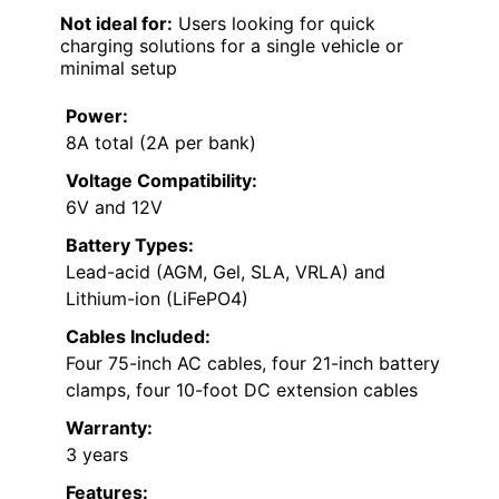
Not ideal for:
Users looking for quick
charging solutions for a single vehicle or
minimal setup
Power:
8A total (2A per bank)
Voltage Compatibility:
6V and 12V
Battery Types:
Lead-acid (AGM, Gel, SLA, VRLA) and
Lithium-ion (LiFePO4)
Cables Included:
Four 75-inch AC cables, four 21-inch battery
clamps, four 10-foot DC extension cables
Warranty:
3 years
Features: