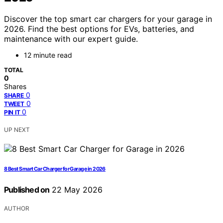
Discover the top smart car chargers for your garage in
2026. Find the best options for EVs, batteries, and
maintenance with our expert guide.
12 minute read
TOTAL
0
Shares
0
SHARE
0
TWEET
0
PIN IT
UP NEXT
8 Best Smart Car Charger for Garage in 2026
Published on
22 May 2026
AUTHOR