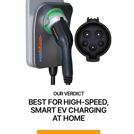
BEST FOR HIGH-SPEED,
SMART EV CHARGING
AT HOME