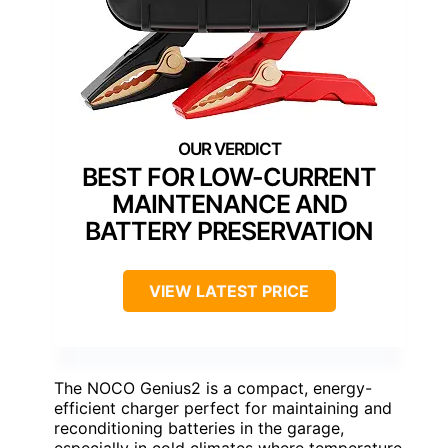
BEST FOR LOW-CURRENT
MAINTENANCE AND
BATTERY PRESERVATION
VIEW LATEST PRICE
The NOCO Genius2 is a compact, energy-
efficient charger perfect for maintaining and
reconditioning batteries in the garage,