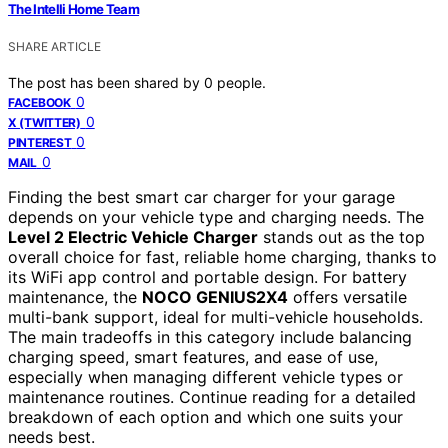
The Intelli Home Team
SHARE ARTICLE
The post has been shared by
0
people.
0
FACEBOOK
0
X (TWITTER)
0
PINTEREST
0
MAIL
Finding the best smart car charger for your garage
depends on your vehicle type and charging needs. The
Level 2 Electric Vehicle Charger
stands out as the top
overall choice for fast, reliable home charging, thanks to
its WiFi app control and portable design. For battery
maintenance, the
NOCO GENIUS2X4
offers versatile
multi-bank support, ideal for multi-vehicle households.
The main tradeoffs in this category include balancing
charging speed, smart features, and ease of use,
especially when managing different vehicle types or
maintenance routines. Continue reading for a detailed
breakdown of each option and which one suits your
needs best.