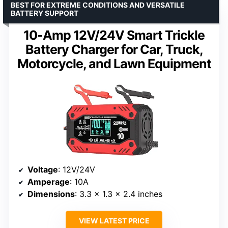
BEST FOR EXTREME CONDITIONS AND VERSATILE
BATTERY SUPPORT
10-Amp 12V/24V Smart Trickle
Battery Charger for Car, Truck,
Motorcycle, and Lawn Equipment
Voltage
: 12V/24V
Amperage
: 10A
Dimensions
: 3.3 x 1.3 x 2.4 inches
VIEW LATEST PRICE