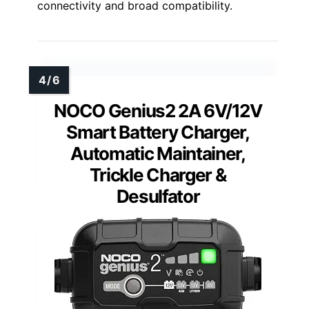
connectivity and broad compatibility.
NOCO Genius2 2A 6V/12V
Smart Battery Charger,
Automatic Maintainer,
Trickle Charger &
Desulfator