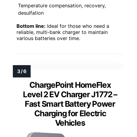
Temperature compensation, recovery,
desulfation
Bottom line:
Ideal for those who need a
reliable, multi-bank charger to maintain
various batteries over time.
ChargePoint HomeFlex
Level 2 EV Charger J1772 –
Fast Smart Battery Power
Charging for Electric
Vehicles