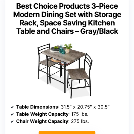
Best Choice Products 3-Piece
Modern Dining Set with Storage
Rack, Space Saving Kitchen
Table and Chairs – Gray/Black
Table Dimensions
: 31.5″ x 20.75″ x 30.5″
Table Weight Capacity
: 175 lbs.
Chair Weight Capacity
: 275 lbs.