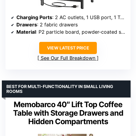
Charging Ports
: 2 AC outlets, 1 USB port, 1 Type-C port
Drawers
: 2 fabric drawers
Material
: P2 particle board, powder-coated steel frame
VIEW LATEST PRICE
See Our Full Breakdown
BEST FOR MULTI-FUNCTIONALITY IN SMALL LIVING
ROOMS
Memobarco 40″ Lift Top Coffee
Table with Storage Drawers and
Hidden Compartments