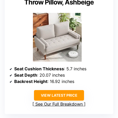
Throw Pillow, Ashbeige
Seat Cushion Thickness
: 5.7 inches
Seat Depth
: 20.07 inches
Backrest Height
: 16.92 inches
VIEW LATEST PRICE
See Our Full Breakdown