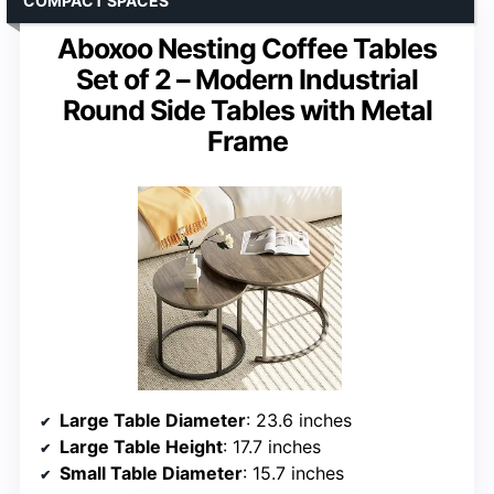
COMPACT SPACES
Aboxoo Nesting Coffee Tables
Set of 2 – Modern Industrial
Round Side Tables with Metal
Frame
Large Table Diameter
: 23.6 inches
Large Table Height
: 17.7 inches
Small Table Diameter
: 15.7 inches