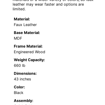
leather may wear faster and options are
limited.
Material:
Faux Leather
Base Material:
MDF
Frame Material:
Engineered Wood
Weight Capacity:
660 lb
Dimensions:
43 inches
Color:
Black
Assembly: