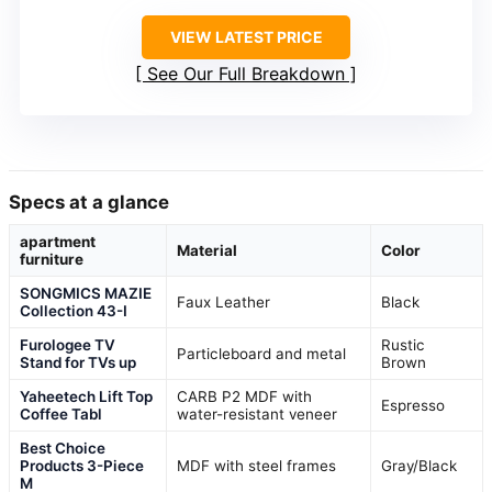
VIEW LATEST PRICE
See Our Full Breakdown
Specs at a glance
apartment
Material
Color
furniture
SONGMICS MAZIE
Faux Leather
Black
Collection 43-I
Furologee TV
Rustic
Particleboard and metal
Stand for TVs up
Brown
Yaheetech Lift Top
CARB P2 MDF with
Espresso
Coffee Tabl
water-resistant veneer
Best Choice
Products 3-Piece
MDF with steel frames
Gray/Black
M