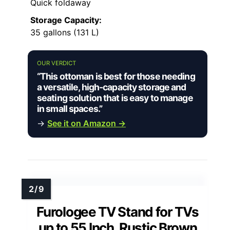
Quick foldaway
Storage Capacity:
35 gallons (131 L)
OUR VERDICT
“This ottoman is best for those needing
a versatile, high-capacity storage and
seating solution that is easy to manage
in small spaces.”
→
See it on Amazon →
Furologee TV Stand for TVs
up to 55 Inch, Rustic Brown