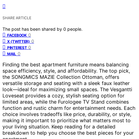
SHARE ARTICLE
The post has been shared by
0
people.
0
FACEBOOK
0
X (TWITTER)
0
PINTEREST
0
MAIL
Finding the best apartment furniture means balancing
space efficiency, style, and affordability. The top pick,
the SONGMICS MAZIE Collection Ottoman, offers
versatile storage and seating with a sleek faux leather
look—ideal for maximizing small spaces. The Vesgantti
Loveseat provides a cozy, stylish seating option for
limited areas, while the Furologee TV Stand combines
function and rustic charm for entertainment needs. Each
choice involves tradeoffs like price, durability, or style,
making it important to prioritize what matters most to
your living situation. Keep reading for a detailed
breakdown to help you choose the best pieces for your
apartment.