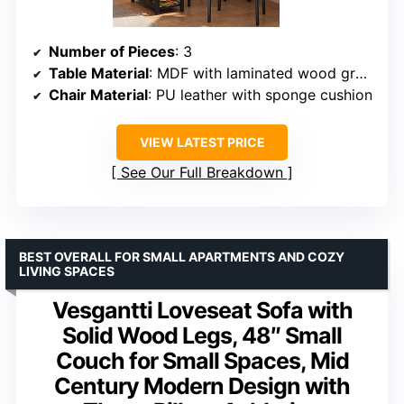
Number of Pieces
: 3
Table Material
: MDF with laminated wood grain
Chair Material
: PU leather with sponge cushion
VIEW LATEST PRICE
See Our Full Breakdown
BEST OVERALL FOR SMALL APARTMENTS AND COZY
LIVING SPACES
Vesgantti Loveseat Sofa with
Solid Wood Legs, 48″ Small
Couch for Small Spaces, Mid
Century Modern Design with