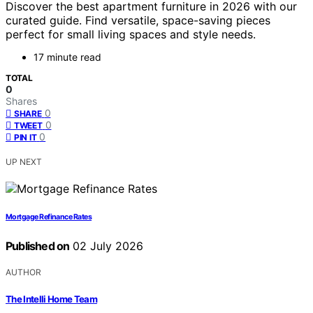
Discover the best apartment furniture in 2026 with our
curated guide. Find versatile, space-saving pieces
perfect for small living spaces and style needs.
17 minute read
TOTAL
0
Shares
0
SHARE
0
TWEET
0
PIN IT
UP NEXT
Mortgage Refinance Rates
Published on
02 July 2026
AUTHOR
The Intelli Home Team