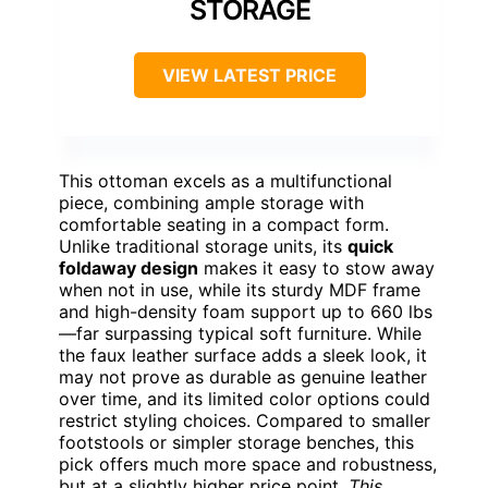
STORAGE
VIEW LATEST PRICE
This ottoman excels as a multifunctional
piece, combining ample storage with
comfortable seating in a compact form.
Unlike traditional storage units, its
quick
foldaway design
makes it easy to stow away
when not in use, while its sturdy MDF frame
and high-density foam support up to 660 lbs
—far surpassing typical soft furniture. While
the faux leather surface adds a sleek look, it
may not prove as durable as genuine leather
over time, and its limited color options could
restrict styling choices. Compared to smaller
footstools or simpler storage benches, this
pick offers much more space and robustness,
but at a slightly higher price point.
This