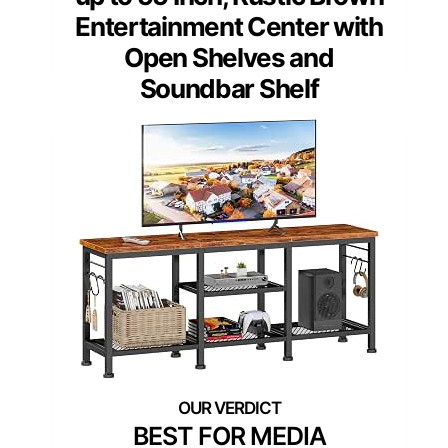
Entertainment Center with
Open Shelves and
Soundbar Shelf
BEST FOR MEDIA