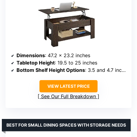
Dimensions
: 47.2 x 23.2 inches
Tabletop Height
: 19.5 to 25 inches
Bottom Shelf Height Options
: 3.5 and 4.7 inches
VIEW LATEST PRICE
See Our Full Breakdown
BEST FOR SMALL DINING SPACES WITH STORAGE NEEDS