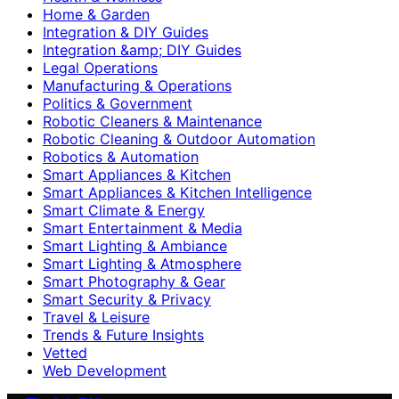
Home & Garden
Integration & DIY Guides
Integration &amp; DIY Guides
Legal Operations
Manufacturing & Operations
Politics & Government
Robotic Cleaners & Maintenance
Robotic Cleaning & Outdoor Automation
Robotics & Automation
Smart Appliances & Kitchen
Smart Appliances & Kitchen Intelligence
Smart Climate & Energy
Smart Entertainment & Media
Smart Lighting & Ambiance
Smart Lighting & Atmosphere
Smart Photography & Gear
Smart Security & Privacy
Travel & Leisure
Trends & Future Insights
Vetted
Web Development