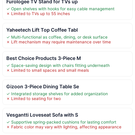
Furologee TV Stand for TVs up
✓ Open shelves with hooks for easy cable management
✗ Limited to TVs up to 55 inches
Yaheetech Lift Top Coffee Tabl
✓ Multi-functional as coffee, dining, or desk surface
✗ Lift mechanism may require maintenance over time
Best Choice Products 3-Piece M
✓ Space-saving design with chairs fitting underneath
✗ Limited to small spaces and small meals
Gizoon 3-Piece Dining Table Se
✓ Integrated storage shelves for added organization
✗ Limited to seating for two
Vesgantti Loveseat Sofa with S
✓ Supportive spring-packed cushions for lasting comfort
✗ Fabric color may vary with lighting, affecting appearance