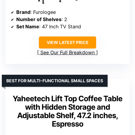
Brand
: Furologee
Number of Shelves
: 2
Set Name
: 47 Inch TV Stand
VIEW LATEST PRICE
See Our Full Breakdown
BEST FOR MULTI-FUNCTIONAL SMALL SPACES
Yaheetech Lift Top Coffee Table
with Hidden Storage and
Adjustable Shelf, 47.2 inches,
Espresso