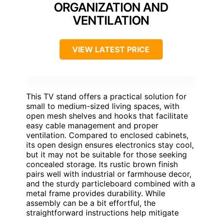
ORGANIZATION AND
VENTILATION
VIEW LATEST PRICE
This TV stand offers a practical solution for
small to medium-sized living spaces, with
open mesh shelves and hooks that facilitate
easy cable management and proper
ventilation. Compared to enclosed cabinets,
its open design ensures electronics stay cool,
but it may not be suitable for those seeking
concealed storage. Its rustic brown finish
pairs well with industrial or farmhouse decor,
and the sturdy particleboard combined with a
metal frame provides durability. While
assembly can be a bit effortful, the
straightforward instructions help mitigate