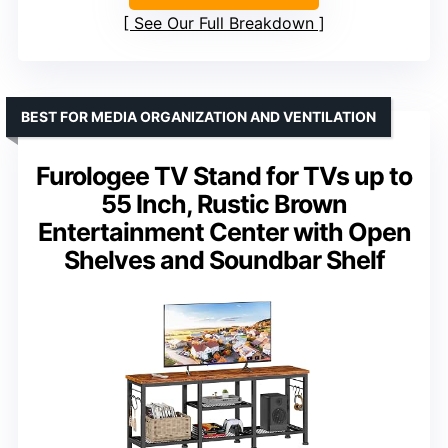
See Our Full Breakdown
BEST FOR MEDIA ORGANIZATION AND VENTILATION
Furologee TV Stand for TVs up to
55 Inch, Rustic Brown
Entertainment Center with Open
Shelves and Soundbar Shelf