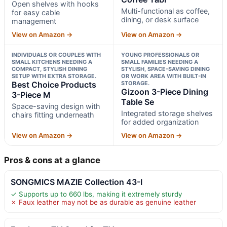
Open shelves with hooks
Multi-functional as coffee,
for easy cable
dining, or desk surface
management
View on Amazon →
View on Amazon →
INDIVIDUALS OR COUPLES WITH
YOUNG PROFESSIONALS OR
SMALL KITCHENS NEEDING A
SMALL FAMILIES NEEDING A
COMPACT, STYLISH DINING
STYLISH, SPACE-SAVING DINING
SETUP WITH EXTRA STORAGE.
OR WORK AREA WITH BUILT-IN
Best Choice Products
STORAGE.
Gizoon 3-Piece Dining
3-Piece M
Table Se
Space-saving design with
Integrated storage shelves
chairs fitting underneath
for added organization
View on Amazon →
View on Amazon →
Pros & cons at a glance
SONGMICS MAZIE Collection 43-I
✓ Supports up to 660 lbs, making it extremely sturdy
✗ Faux leather may not be as durable as genuine leather