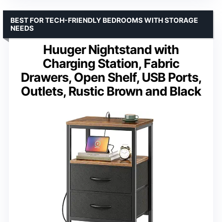
BEST FOR TECH-FRIENDLY BEDROOMS WITH STORAGE
NEEDS
Huuger Nightstand with
Charging Station, Fabric
Drawers, Open Shelf, USB Ports,
Outlets, Rustic Brown and Black