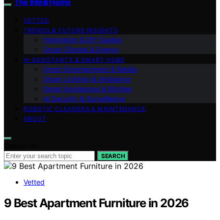
The Intelli Home
VETTED
TRENDS & FUTURE INSIGHTS
Integration & DIY Guides
Smart Climate & Energy
AI ASSISTANTS & SMART HUBS
Smart Entertainment & Media
Smart Lighting & Ambiance
Smart Appliances & Kitchen
AI Security & Surveillance
ROBOTIC CLEANERS & MAINTENANCE
ABOUT
Search for:
SEARCH
Vetted
9 Best Apartment Furniture in 2026