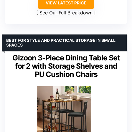
VIEW LATEST PRICE
See Our Full Breakdown
BEST FOR STYLE AND PRACTICAL STORAGE IN SMALL
SPACES
Gizoon 3-Piece Dining Table Set
for 2 with Storage Shelves and
PU Cushion Chairs