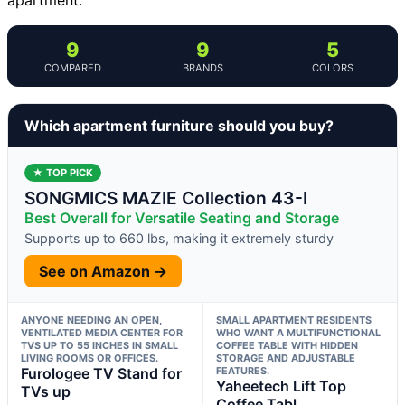
9
9
5
COMPARED
BRANDS
COLORS
Which apartment furniture should you buy?
★ TOP PICK
SONGMICS MAZIE Collection 43-I
Best Overall for Versatile Seating and Storage
Supports up to 660 lbs, making it extremely sturdy
See on Amazon →
ANYONE NEEDING AN OPEN,
SMALL APARTMENT RESIDENTS
VENTILATED MEDIA CENTER FOR
WHO WANT A MULTIFUNCTIONAL
TVS UP TO 55 INCHES IN SMALL
COFFEE TABLE WITH HIDDEN
LIVING ROOMS OR OFFICES.
STORAGE AND ADJUSTABLE
Furologee TV Stand for
FEATURES.
Yaheetech Lift Top
TVs up
Coffee Tabl