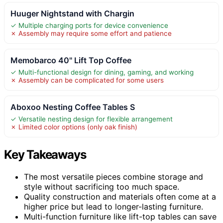
Huuger Nightstand with Chargin
✓ Multiple charging ports for device convenience
✗ Assembly may require some effort and patience
Memobarco 40" Lift Top Coffee
✓ Multi-functional design for dining, gaming, and working
✗ Assembly can be complicated for some users
Aboxoo Nesting Coffee Tables S
✓ Versatile nesting design for flexible arrangement
✗ Limited color options (only oak finish)
Key Takeaways
The most versatile pieces combine storage and
style without sacrificing too much space.
Quality construction and materials often come at a
higher price but lead to longer-lasting furniture.
Multi-function furniture like lift-top tables can save