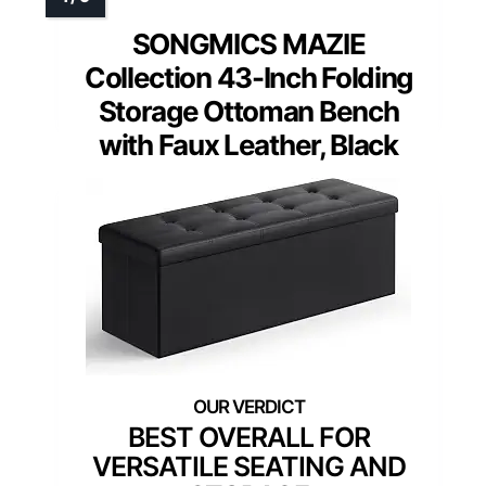
SONGMICS MAZIE
Collection 43-Inch Folding
Storage Ottoman Bench
with Faux Leather, Black
BEST OVERALL FOR
VERSATILE SEATING AND