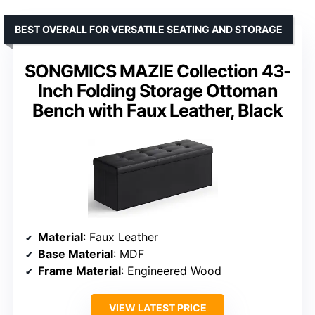
BEST OVERALL FOR VERSATILE SEATING AND STORAGE
SONGMICS MAZIE Collection 43-
Inch Folding Storage Ottoman
Bench with Faux Leather, Black
Material
: Faux Leather
Base Material
: MDF
Frame Material
: Engineered Wood
VIEW LATEST PRICE