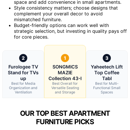
space and add convenience in small apartments.
Style consistency matters; choose designs that
complement your overall decor to avoid
mismatched furniture.
Budget-friendly options can work well with
strategic selection, but investing in quality pays off
for core pieces.
2
1
3
Furologee TV
SONGMICS
Yaheetech Lift
Stand for TVs
MAZIE
Top Coffee
up
Collection 43-I
Tabl
Best for Media
Best Overall for
Best for Multi-
Organization and
Versatile Seating
Functional Small
Ventilation
and Storage
Spaces
OUR TOP BEST APARTMENT
FURNITURE PICKS