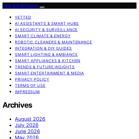
The Intelli Home
VETTED
AI ASSISTANTS & SMART HUBS
AI SECURITY & SURVEILLANCE
SMART CLIMATE & ENERGY
ROBOTIC CLEANERS & MAINTENANCE
INTEGRATION & DIY GUIDES
SMART LIGHTING & AMBIANCE
SMART APPLIANCES & KITCHEN
TRENDS & FUTURE INSIGHTS
SMART ENTERTAINMENT & MEDIA
PRIVACY POLICY
TERMS OF USE
IMPRESSUM
Archives
August 2026
July 2026
June 2026
May 2026