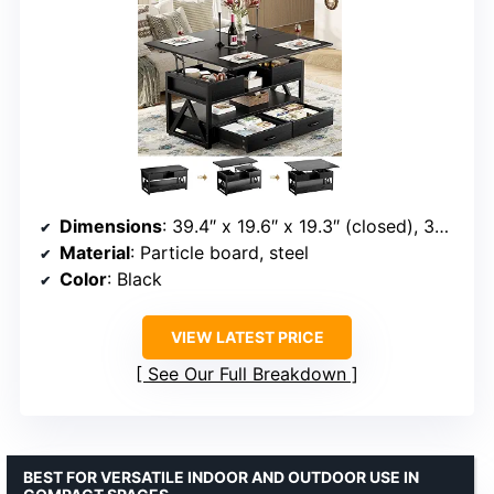
Dimensions
: 39.4″ x 19.6″ x 19.3″ (closed), 39.4″ x 39.4″ x 25.7″ (expanded)
Material
: Particle board, steel
Color
: Black
VIEW LATEST PRICE
See Our Full Breakdown
BEST FOR VERSATILE INDOOR AND OUTDOOR USE IN