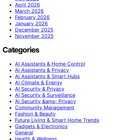
April 2026
March 2026
February 2026
January 2026
December 2025
November 2025
Categories
AI Assistants & Home Control
AI Assistants & Privacy
AI Assistants & Smart Hubs
AI Climate & Energy
AI Security & Privacy
AI Security & Surveillance
AI Security &amp; Privacy
Community Management
Fashion & Beauty
Future Living & Smart Home Trends
Gadgets & Electronics
General
Health & Wellness