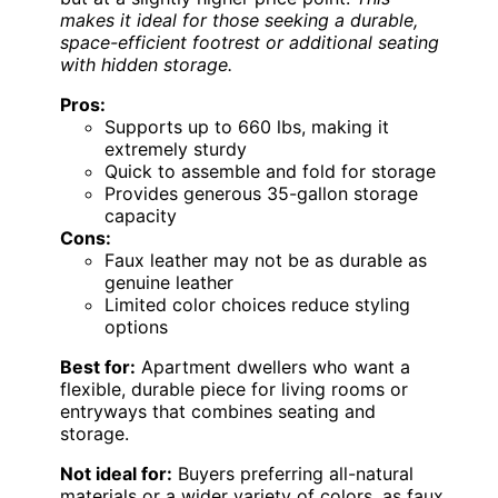
makes it ideal for those seeking a durable,
space-efficient footrest or additional seating
with hidden storage.
Pros:
Supports up to 660 lbs, making it
extremely sturdy
Quick to assemble and fold for storage
Provides generous 35-gallon storage
capacity
Cons:
Faux leather may not be as durable as
genuine leather
Limited color choices reduce styling
options
Best for:
Apartment dwellers who want a
flexible, durable piece for living rooms or
entryways that combines seating and
storage.
Not ideal for:
Buyers preferring all-natural
materials or a wider variety of colors, as faux