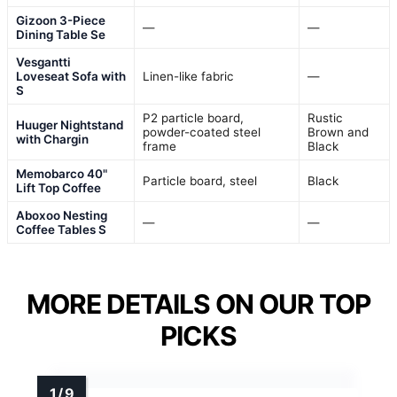
Gizoon 3-Piece
—
—
Dining Table Se
Vesgantti
Loveseat Sofa with
Linen-like fabric
—
S
P2 particle board,
Rustic
Huuger Nightstand
powder-coated steel
Brown and
with Chargin
frame
Black
Memobarco 40"
Particle board, steel
Black
Lift Top Coffee
Aboxoo Nesting
—
—
Coffee Tables S
MORE DETAILS ON OUR TOP
PICKS