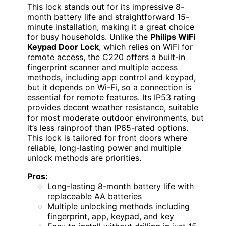
This lock stands out for its impressive 8-
month battery life and straightforward 15-
minute installation, making it a great choice
for busy households. Unlike the
Philips WiFi
Keypad Door Lock
, which relies on WiFi for
remote access, the C220 offers a built-in
fingerprint scanner and multiple access
methods, including app control and keypad,
but it depends on Wi-Fi, so a connection is
essential for remote features. Its IP53 rating
provides decent weather resistance, suitable
for most moderate outdoor environments, but
it’s less rainproof than IP65-rated options.
This lock is tailored for front doors where
reliable, long-lasting power and multiple
unlock methods are priorities.
Pros:
Long-lasting 8-month battery life with
replaceable AA batteries
Multiple unlocking methods including
fingerprint, app, keypad, and key