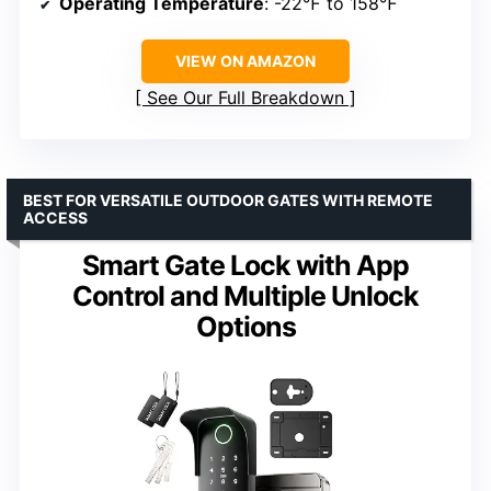
Operating Temperature
: -22℉ to 158℉
VIEW ON AMAZON
See Our Full Breakdown
BEST FOR VERSATILE OUTDOOR GATES WITH REMOTE
ACCESS
Smart Gate Lock with App
Control and Multiple Unlock
Options