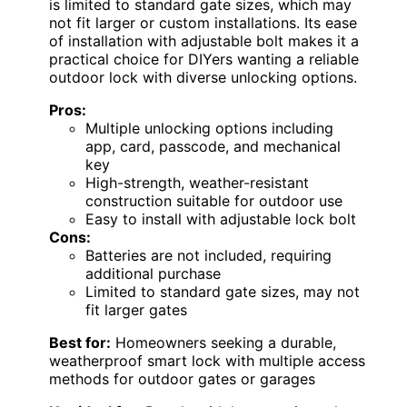
is limited to standard gate sizes, which may
not fit larger or custom installations. Its ease
of installation with adjustable bolt makes it a
practical choice for DIYers wanting a reliable
outdoor lock with diverse unlocking options.
Pros:
Multiple unlocking options including
app, card, passcode, and mechanical
key
High-strength, weather-resistant
construction suitable for outdoor use
Easy to install with adjustable lock bolt
Cons:
Batteries are not included, requiring
additional purchase
Limited to standard gate sizes, may not
fit larger gates
Best for:
Homeowners seeking a durable,
weatherproof smart lock with multiple access
methods for outdoor gates or garages