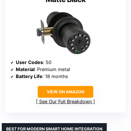
User Codes
: 50
Material
: Premium metal
Battery Life
: 18 months
VIEW ON AMAZON
See Our Full Breakdown
BEST FOR MODERN SMART HOME INTEGRATION