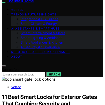
The Intelli Home
VETTED
TRENDS & FUTURE INSIGHTS
Integration & DIY Guides
Smart Climate & Energy
AI ASSISTANTS & SMART HUBS
Smart Entertainment & Media
Smart Lighting & Ambiance
Smart Appliances & Kitchen
AI Security & Surveillance
ROBOTIC CLEANERS & MAINTENANCE
ABOUT
Search for:
SEARCH
Vetted
11 Best Smart Locks for Exterior Gates
That Combine Security and