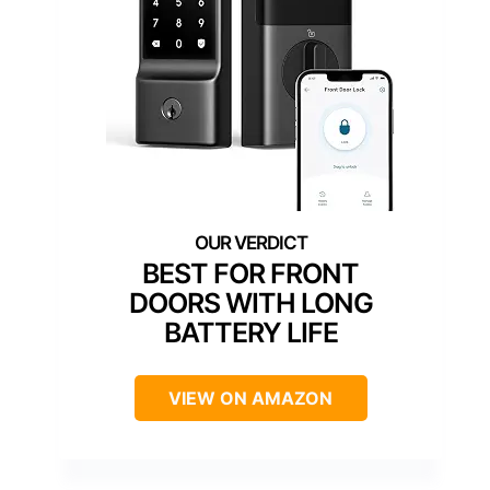
BEST FOR FRONT
DOORS WITH LONG
BATTERY LIFE
VIEW ON AMAZON