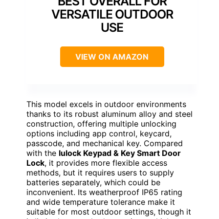
BEST OVERALL FOR
VERSATILE OUTDOOR
USE
VIEW ON AMAZON
This model excels in outdoor environments
thanks to its robust aluminum alloy and steel
construction, offering multiple unlocking
options including app control, keycard,
passcode, and mechanical key. Compared
with the
Iulock Keypad & Key Smart Door
Lock
, it provides more flexible access
methods, but it requires users to supply
batteries separately, which could be
inconvenient. Its weatherproof IP65 rating
and wide temperature tolerance make it
suitable for most outdoor settings, though it