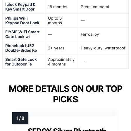
Iulock Keypad &
18 months
Premium metal
Key Smart Door
Philips WiFi
Up to 6
—
Keypad Door Lock
months
EIYSIE WiFi Smart
—
Ferroalloy
Gate Lock wi
Richelock IU52
2+ years
Heavy-duty, waterproof
Double-Sided Ke
Smart Gate Lock
Approximately
—
for Outdoor Fe
4 months
MORE DETAILS ON OUR TOP
PICKS