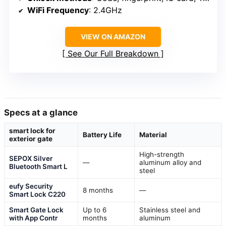
WiFi Frequency
: 2.4GHz
VIEW ON AMAZON
See Our Full Breakdown
Specs at a glance
smart lock for
Battery Life
Material
exterior gate
High-strength
SEPOX Silver
—
aluminum alloy and
Bluetooth Smart L
steel
eufy Security
8 months
—
Smart Lock C220
Smart Gate Lock
Up to 6
Stainless steel and
with App Contr
months
aluminum