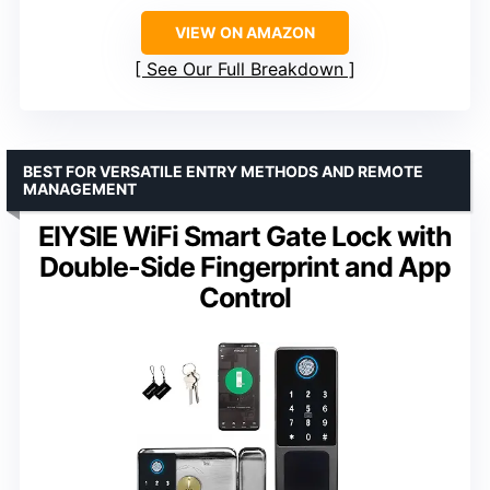
VIEW ON AMAZON
See Our Full Breakdown
BEST FOR VERSATILE ENTRY METHODS AND REMOTE
MANAGEMENT
EIYSIE WiFi Smart Gate Lock with
Double-Side Fingerprint and App
Control