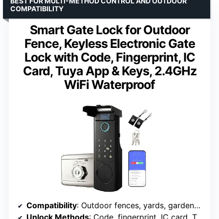
BEST FOR MULTI-METHOD CONTROL AND OUTDOOR
COMPATIBILITY
Smart Gate Lock for Outdoor
Fence, Keyless Electronic Gate
Lock with Code, Fingerprint, IC
Card, Tuya App & Keys, 2.4GHz
WiFi Waterproof
Compatibility
: Outdoor fences, yards, gardens, pools
Unlock Methods
: Code, fingerprint, IC card, Tuya app, keys