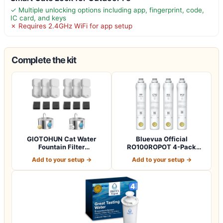
✓ Multiple unlocking options including app, fingerprint, code,
IC card, and keys
✗ Requires 2.4GHz WiFi for app setup
Complete the kit
GIOTOHUN Cat Water
Bluevua Official
Fountain Filter
RO100ROPOT 4-Pack
Replacement: 12 Cat Fo…
Replacement Filter Set…
Add to your setup →
Add to your setup →