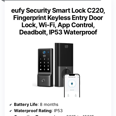
eufy Security Smart Lock C220,
Fingerprint Keyless Entry Door
Lock, Wi-Fi, App Control,
Deadbolt, IP53 Waterproof
Battery Life
: 8 months
Waterproof Rating
: IP53