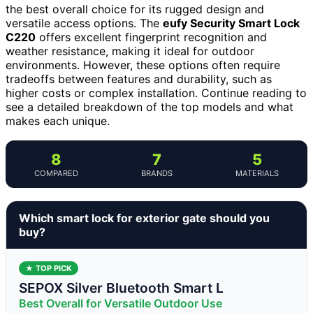
the best overall choice for its rugged design and
versatile access options. The
eufy Security Smart Lock
C220
offers excellent fingerprint recognition and
weather resistance, making it ideal for outdoor
environments. However, these options often require
tradeoffs between features and durability, such as
higher costs or complex installation. Continue reading to
see a detailed breakdown of the top models and what
makes each unique.
8
7
5
COMPARED
BRANDS
MATERIALS
Which smart lock for exterior gate should you
buy?
★ TOP PICK
SEPOX Silver Bluetooth Smart L
Best Overall for Versatile Outdoor Use