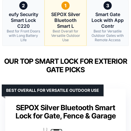
2
1
3
eufy Security
SEPOX Silver
Smart Gate
Smart Lock
Bluetooth
Lock with App
C220
Smart L
Contr
Best for Front Doors
Best Overall for
Best for Versatile
with Long Battery
Versatile Outdoor
Outdoor Gates with
Life
Use
Remote Access
OUR TOP SMART LOCK FOR EXTERIOR
GATE PICKS
BEST OVERALL FOR VERSATILE OUTDOOR USE
SEPOX Silver Bluetooth Smart
Lock for Gate, Fence & Garage