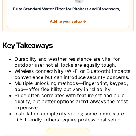
Brita Standard Water Filter for Pitchers and Dispensers,…
Add to your setup →
Key Takeaways
Durability and weather resistance are vital for
outdoor use; not all locks are equally tough.
Wireless connectivity (Wi-Fi or Bluetooth) impacts
convenience but can introduce security concerns.
Multiple unlocking methods—fingerprint, keypad,
app—offer flexibility but vary in reliability.
Price often correlates with feature set and build
quality, but better options aren’t always the most
expensive.
Installation complexity varies; some models are
DIY-friendly, others require professional setup.