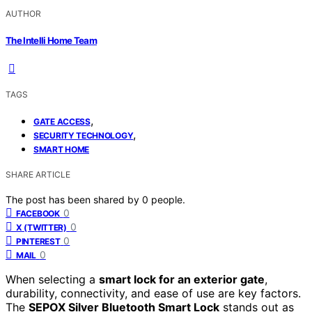
AUTHOR
The Intelli Home Team
TAGS
,
GATE ACCESS
,
SECURITY TECHNOLOGY
SMART HOME
SHARE ARTICLE
The post has been shared by
0
people.
0
FACEBOOK
0
X (TWITTER)
0
PINTEREST
0
MAIL
When selecting a
smart lock for an exterior gate
,
durability, connectivity, and ease of use are key factors.
The
SEPOX Silver Bluetooth Smart Lock
stands out as