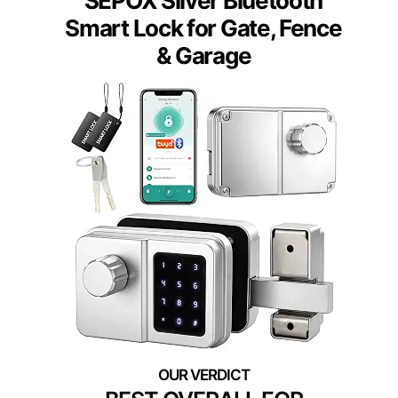
SEPOX Silver Bluetooth
Smart Lock for Gate, Fence
& Garage