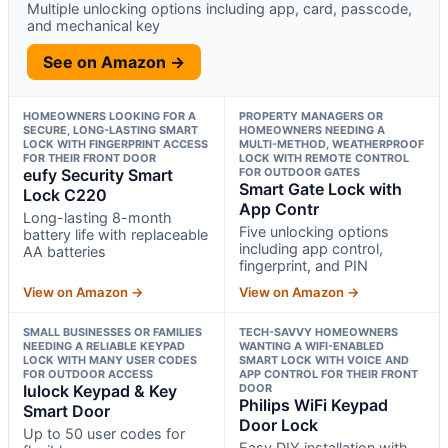
Multiple unlocking options including app, card, passcode,
and mechanical key
See on Amazon →
HOMEOWNERS LOOKING FOR A
PROPERTY MANAGERS OR
SECURE, LONG-LASTING SMART
HOMEOWNERS NEEDING A
LOCK WITH FINGERPRINT ACCESS
MULTI-METHOD, WEATHERPROOF
FOR THEIR FRONT DOOR
LOCK WITH REMOTE CONTROL
eufy Security Smart
FOR OUTDOOR GATES
Smart Gate Lock with
Lock C220
App Contr
Long-lasting 8-month
Five unlocking options
battery life with replaceable
including app control,
AA batteries
fingerprint, and PIN
View on Amazon →
View on Amazon →
SMALL BUSINESSES OR FAMILIES
TECH-SAVVY HOMEOWNERS
NEEDING A RELIABLE KEYPAD
WANTING A WIFI-ENABLED
LOCK WITH MANY USER CODES
SMART LOCK WITH VOICE AND
FOR OUTDOOR ACCESS
APP CONTROL FOR THEIR FRONT
Iulock Keypad & Key
DOOR
Philips WiFi Keypad
Smart Door
Door Lock
Up to 50 user codes for
Easy DIY installation with