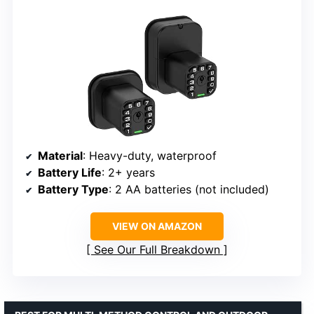
Material
: Heavy-duty, waterproof
Battery Life
: 2+ years
Battery Type
: 2 AA batteries (not included)
VIEW ON AMAZON
See Our Full Breakdown