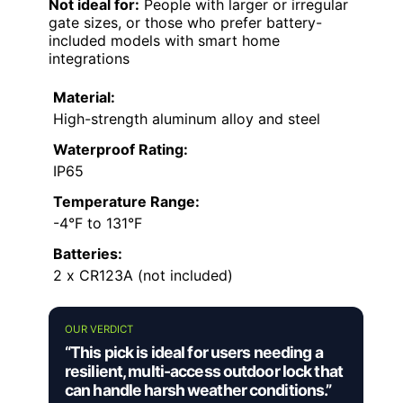
Not ideal for:
People with larger or irregular
gate sizes, or those who prefer battery-
included models with smart home
integrations
Material:
High-strength aluminum alloy and steel
Waterproof Rating:
IP65
Temperature Range:
-4°F to 131°F
Batteries:
2 x CR123A (not included)
OUR VERDICT
“This pick is ideal for users needing a
resilient, multi-access outdoor lock that
can handle harsh weather conditions.”