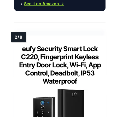
→
See it on Amazon →
eufy Security Smart Lock
C220, Fingerprint Keyless
Entry Door Lock, Wi-Fi, App
Control, Deadbolt, IP53
Waterproof