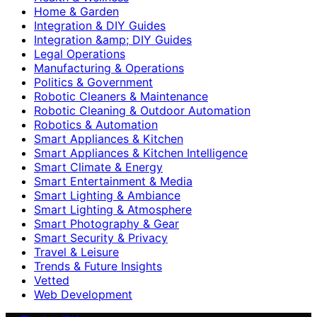
Home & Garden
Integration & DIY Guides
Integration &amp; DIY Guides
Legal Operations
Manufacturing & Operations
Politics & Government
Robotic Cleaners & Maintenance
Robotic Cleaning & Outdoor Automation
Robotics & Automation
Smart Appliances & Kitchen
Smart Appliances & Kitchen Intelligence
Smart Climate & Energy
Smart Entertainment & Media
Smart Lighting & Ambiance
Smart Lighting & Atmosphere
Smart Photography & Gear
Smart Security & Privacy
Travel & Leisure
Trends & Future Insights
Vetted
Web Development