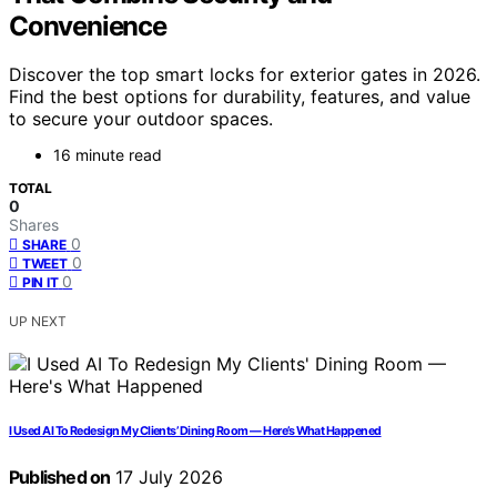
Convenience
Discover the top smart locks for exterior gates in 2026.
Find the best options for durability, features, and value
to secure your outdoor spaces.
16 minute read
TOTAL
0
Shares
0
SHARE
0
TWEET
0
PIN IT
UP NEXT
I Used AI To Redesign My Clients’ Dining Room — Here’s What Happened
Published on
17 July 2026