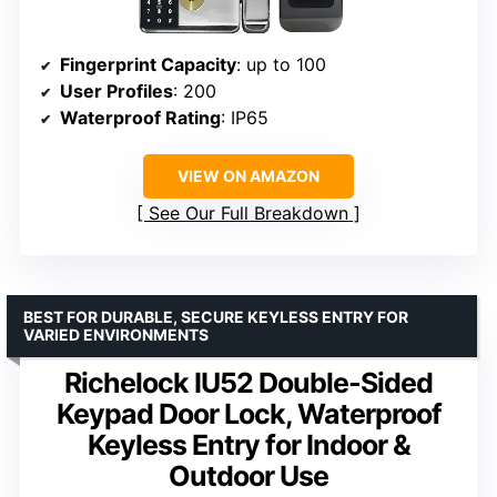
Fingerprint Capacity
: up to 100
User Profiles
: 200
Waterproof Rating
: IP65
VIEW ON AMAZON
See Our Full Breakdown
BEST FOR DURABLE, SECURE KEYLESS ENTRY FOR
VARIED ENVIRONMENTS
Richelock IU52 Double-Sided
Keypad Door Lock, Waterproof
Keyless Entry for Indoor &
Outdoor Use