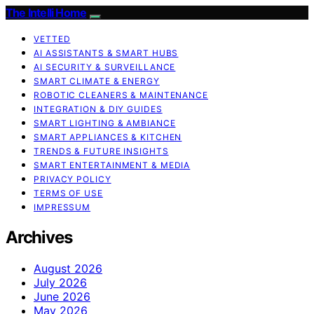
The Intelli Home
VETTED
AI ASSISTANTS & SMART HUBS
AI SECURITY & SURVEILLANCE
SMART CLIMATE & ENERGY
ROBOTIC CLEANERS & MAINTENANCE
INTEGRATION & DIY GUIDES
SMART LIGHTING & AMBIANCE
SMART APPLIANCES & KITCHEN
TRENDS & FUTURE INSIGHTS
SMART ENTERTAINMENT & MEDIA
PRIVACY POLICY
TERMS OF USE
IMPRESSUM
Archives
August 2026
July 2026
June 2026
May 2026