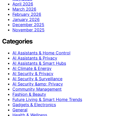
April 2026
March 2026
February 2026
January 2026
December 2025
November 2025
Categories
AI Assistants & Home Control
AI Assistants & Privacy
AI Assistants & Smart Hubs
AI Climate & Energy
AI Security & Privacy
AI Security & Surveillance
AI Security &amp; Privacy
Community Management
Fashion & Beauty
Future Living & Smart Home Trends
Gadgets & Electronics
General
Health & Wellness