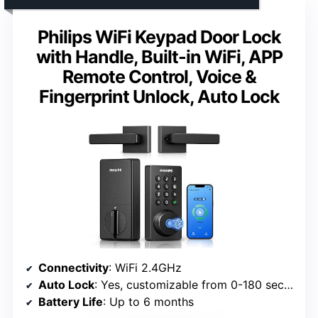
Philips WiFi Keypad Door Lock
with Handle, Built-in WiFi, APP
Remote Control, Voice &
Fingerprint Unlock, Auto Lock
Connectivity
: WiFi 2.4GHz
Auto Lock
: Yes, customizable from 0-180 seconds
Battery Life
: Up to 6 months