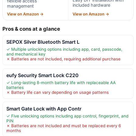
flexible access
included hardware
management
View on Amazon →
View on Amazon →
Pros & cons at a glance
SEPOX Silver Bluetooth Smart L
✓ Multiple unlocking options including app, card, passcode,
and mechanical key
✗ Batteries are not included, requiring additional purchase
eufy Security Smart Lock C220
✓ Long-lasting 8-month battery life with replaceable AA
batteries
✗ Battery life can vary depending on usage patterns
Smart Gate Lock with App Contr
✓ Five unlocking options including app control, fingerprint, and
PIN
✗ Batteries are not included and must be replaced every 6
months