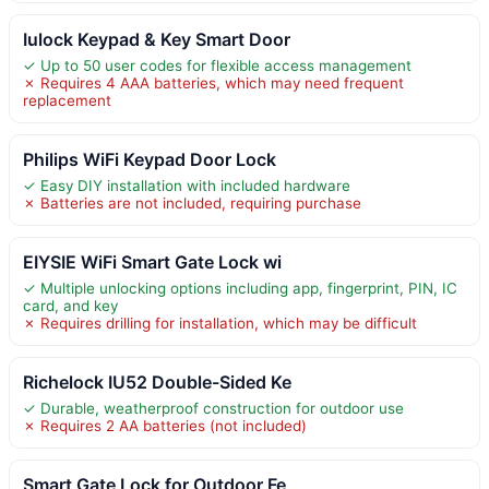
Iulock Keypad & Key Smart Door
✓ Up to 50 user codes for flexible access management
✗ Requires 4 AAA batteries, which may need frequent
replacement
Philips WiFi Keypad Door Lock
✓ Easy DIY installation with included hardware
✗ Batteries are not included, requiring purchase
EIYSIE WiFi Smart Gate Lock wi
✓ Multiple unlocking options including app, fingerprint, PIN, IC
card, and key
✗ Requires drilling for installation, which may be difficult
Richelock IU52 Double-Sided Ke
✓ Durable, weatherproof construction for outdoor use
✗ Requires 2 AA batteries (not included)
Smart Gate Lock for Outdoor Fe