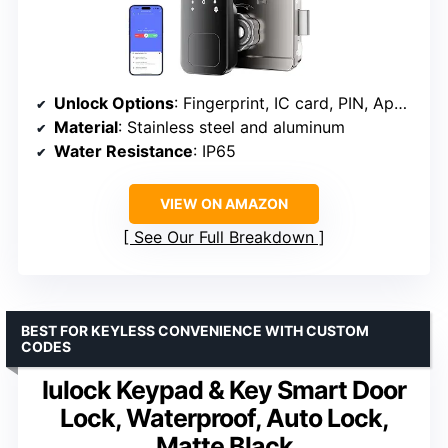
Unlock Options
: Fingerprint, IC card, PIN, App, Mechanical key
Material
: Stainless steel and aluminum
Water Resistance
: IP65
VIEW ON AMAZON
See Our Full Breakdown
BEST FOR KEYLESS CONVENIENCE WITH CUSTOM
CODES
Iulock Keypad & Key Smart Door
Lock, Waterproof, Auto Lock,
Matte Black