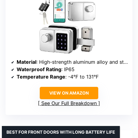
Material
: High-strength aluminum alloy and steel
Waterproof Rating
: IP65
Temperature Range
: -4°F to 131°F
VIEW ON AMAZON
See Our Full Breakdown
BEST FOR FRONT DOORS WITH LONG BATTERY LIFE