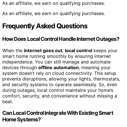
As an affiliate, we earn on qualifying purchases.
As an affiliate, we earn on qualifying purchases.
Frequently Asked Questions
How Does Local Control Handle Internet Outages?
When the
internet goes out
,
local control
keeps your
smart home running smoothly by ensuring internet
independence. You can still manage and automate
devices through
offline automation
, meaning your
system doesn’t rely on cloud connectivity. This setup
prevents disruptions, allowing your lights, thermostats,
and security systems to operate seamlessly. So, even
during outages, local control maintains your home’s
comfort, security, and convenience without missing a
beat.
Can Local Control Integrate With Existing Smart
Home Systems?