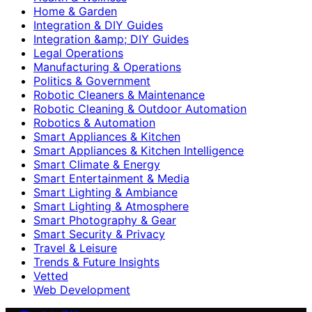
Home & Garden
Integration & DIY Guides
Integration &amp; DIY Guides
Legal Operations
Manufacturing & Operations
Politics & Government
Robotic Cleaners & Maintenance
Robotic Cleaning & Outdoor Automation
Robotics & Automation
Smart Appliances & Kitchen
Smart Appliances & Kitchen Intelligence
Smart Climate & Energy
Smart Entertainment & Media
Smart Lighting & Ambiance
Smart Lighting & Atmosphere
Smart Photography & Gear
Smart Security & Privacy
Travel & Leisure
Trends & Future Insights
Vetted
Web Development