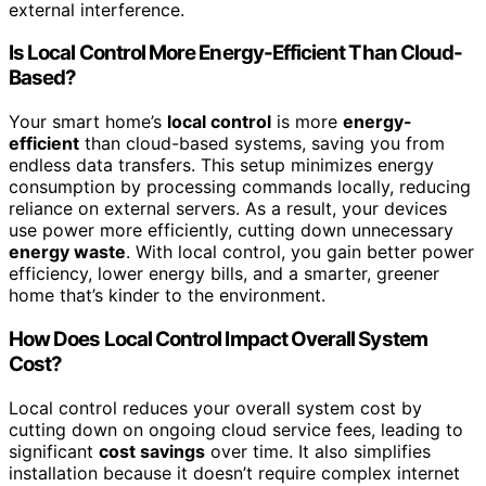
external interference.
Is Local Control More Energy-Efficient Than Cloud-
Based?
Your smart home’s
local control
is more
energy-
efficient
than cloud-based systems, saving you from
endless data transfers. This setup minimizes energy
consumption by processing commands locally, reducing
reliance on external servers. As a result, your devices
use power more efficiently, cutting down unnecessary
energy waste
. With local control, you gain better power
efficiency, lower energy bills, and a smarter, greener
home that’s kinder to the environment.
How Does Local Control Impact Overall System
Cost?
Local control reduces your overall system cost by
cutting down on ongoing cloud service fees, leading to
significant
cost savings
over time. It also simplifies
installation because it doesn’t require complex internet