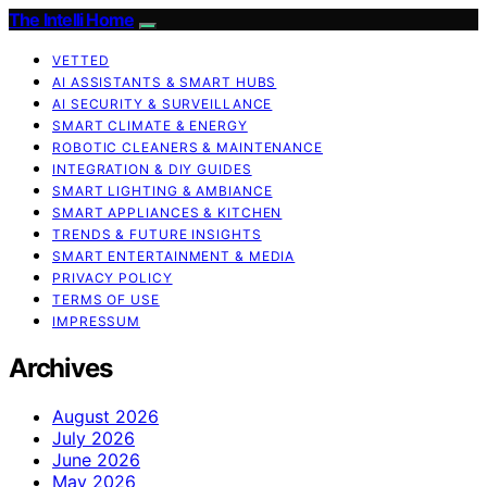
The Intelli Home
VETTED
AI ASSISTANTS & SMART HUBS
AI SECURITY & SURVEILLANCE
SMART CLIMATE & ENERGY
ROBOTIC CLEANERS & MAINTENANCE
INTEGRATION & DIY GUIDES
SMART LIGHTING & AMBIANCE
SMART APPLIANCES & KITCHEN
TRENDS & FUTURE INSIGHTS
SMART ENTERTAINMENT & MEDIA
PRIVACY POLICY
TERMS OF USE
IMPRESSUM
Archives
August 2026
July 2026
June 2026
May 2026