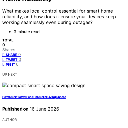
What makes local control essential for smart home
reliability, and how does it ensure your devices keep
working seamlessly even during outages?
3 minute read
TOTAL
0
Shares
0
SHARE
0
TWEET
0
PIN IT
UP NEXT
How Smart Tower Fans Fit Smaller Living Spaces
Published on
16 June 2026
AUTHOR