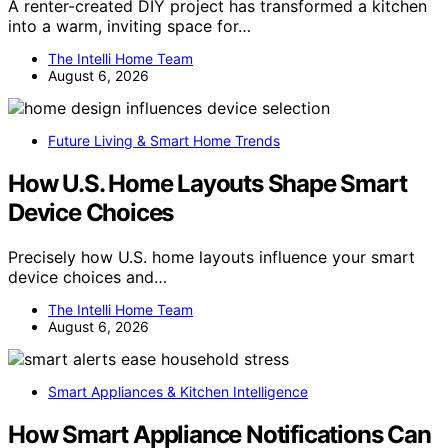
A renter-created DIY project has transformed a kitchen
into a warm, inviting space for…
The Intelli Home Team
August 6, 2026
Future Living & Smart Home Trends
How U.S. Home Layouts Shape Smart
Device Choices
Precisely how U.S. home layouts influence your smart
device choices and…
The Intelli Home Team
August 6, 2026
Smart Appliances & Kitchen Intelligence
How Smart Appliance Notifications Can