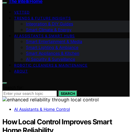
The Intelli Home
VETTED
TRENDS & FUTURE INSIGHTS
Integration & DIY Guides
Smart Climate & Energy
AI ASSISTANTS & SMART HUBS
Smart Entertainment & Media
Smart Lighting & Ambiance
Smart Appliances & Kitchen
AI Security & Surveillance
ROBOTIC CLEANERS & MAINTENANCE
ABOUT
Search for:
SEARCH
AI Assistants & Home Control
How Local Control Improves Smart
Home Reliability