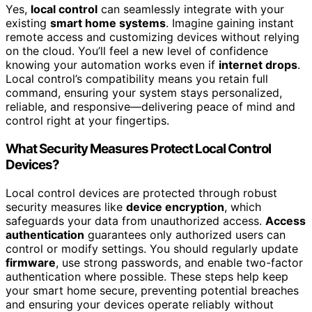
Yes,
local control
can seamlessly integrate with your
existing
smart home systems
. Imagine gaining instant
remote access and customizing devices without relying
on the cloud. You’ll feel a new level of confidence
knowing your automation works even if
internet drops
.
Local control’s compatibility means you retain full
command, ensuring your system stays personalized,
reliable, and responsive—delivering peace of mind and
control right at your fingertips.
What Security Measures Protect Local Control
Devices?
Local control devices are protected through robust
security measures like
device encryption
, which
safeguards your data from unauthorized access.
Access
authentication
guarantees only authorized users can
control or modify settings. You should regularly update
firmware
, use strong passwords, and enable two-factor
authentication where possible. These steps help keep
your smart home secure, preventing potential breaches
and ensuring your devices operate reliably without