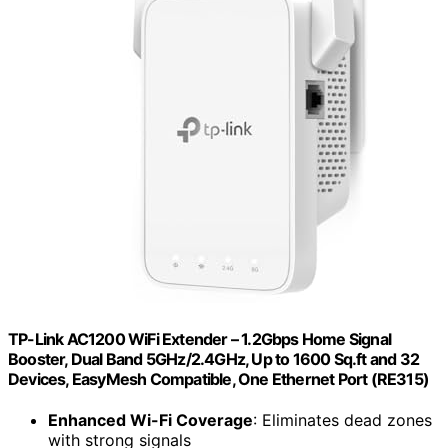
TP-Link AC1200 WiFi Extender – 1.2Gbps Home Signal
Booster, Dual Band 5GHz/2.4GHz, Up to 1600 Sq.ft and 32
Devices, EasyMesh Compatible, One Ethernet Port (RE315)
Enhanced Wi-Fi Coverage
: Eliminates dead zones
with strong signals