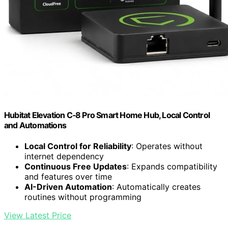
Hubitat Elevation C‑8 Pro Smart Home Hub, Local Control
and Automations
Local Control for Reliability
: Operates without
internet dependency
Continuous Free Updates
: Expands compatibility
and features over time
AI-Driven Automation
: Automatically creates
routines without programming
View Latest Price