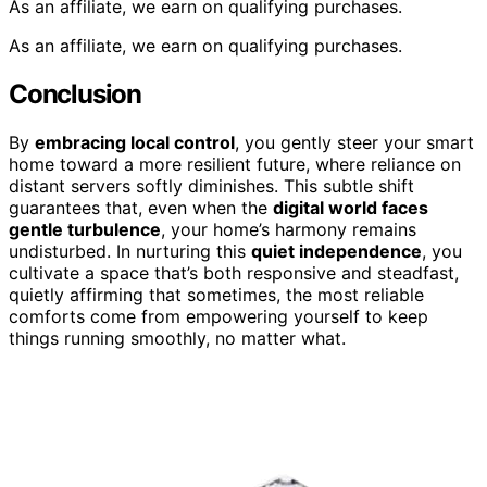
As an affiliate, we earn on qualifying purchases.
As an affiliate, we earn on qualifying purchases.
Conclusion
By
embracing local control
, you gently steer your smart
home toward a more resilient future, where reliance on
distant servers softly diminishes. This subtle shift
guarantees that, even when the
digital world faces
gentle turbulence
, your home’s harmony remains
undisturbed. In nurturing this
quiet independence
, you
cultivate a space that’s both responsive and steadfast,
quietly affirming that sometimes, the most reliable
comforts come from empowering yourself to keep
things running smoothly, no matter what.