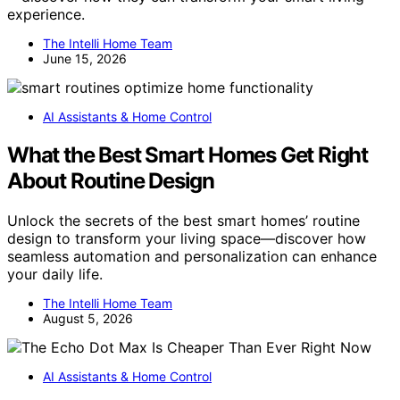
experience.
The Intelli Home Team
June 15, 2026
AI Assistants & Home Control
What the Best Smart Homes Get Right
About Routine Design
Unlock the secrets of the best smart homes’ routine
design to transform your living space—discover how
seamless automation and personalization can enhance
your daily life.
The Intelli Home Team
August 5, 2026
AI Assistants & Home Control