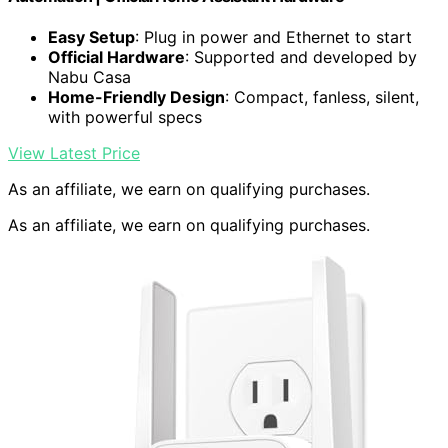
Easy Setup
: Plug in power and Ethernet to start
Official Hardware
: Supported and developed by
Nabu Casa
Home-Friendly Design
: Compact, fanless, silent,
with powerful specs
View Latest Price
As an affiliate, we earn on qualifying purchases.
As an affiliate, we earn on qualifying purchases.