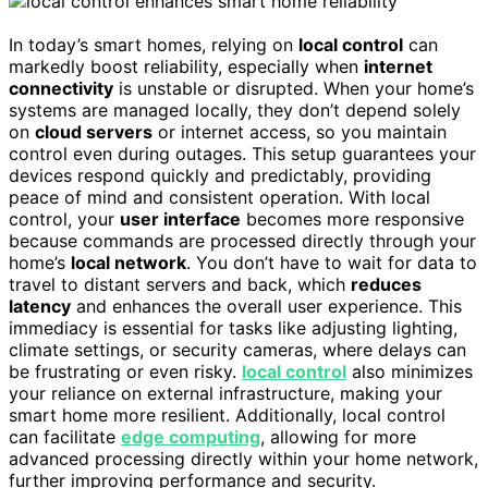
In today’s smart homes, relying on
local control
can
markedly boost reliability, especially when
internet
connectivity
is unstable or disrupted. When your home’s
systems are managed locally, they don’t depend solely
on
cloud servers
or internet access, so you maintain
control even during outages. This setup guarantees your
devices respond quickly and predictably, providing
peace of mind and consistent operation. With local
control, your
user interface
becomes more responsive
because commands are processed directly through your
home’s
local network
. You don’t have to wait for data to
travel to distant servers and back, which
reduces
latency
and enhances the overall user experience. This
immediacy is essential for tasks like adjusting lighting,
climate settings, or security cameras, where delays can
be frustrating or even risky.
local control
also minimizes
your reliance on external infrastructure, making your
smart home more resilient. Additionally, local control
can facilitate
edge computing
, allowing for more
advanced processing directly within your home network,
further improving performance and security.