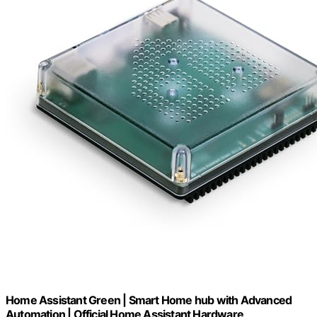
Home Assistant Green | Smart Home hub with Advanced
Automation | Official Home Assistant Hardware