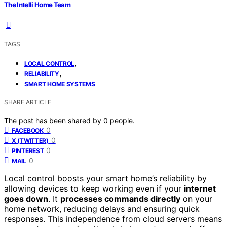
The Intelli Home Team
TAGS
,
LOCAL CONTROL
,
RELIABILITY
SMART HOME SYSTEMS
SHARE ARTICLE
The post has been shared by
0
people.
0
FACEBOOK
0
X (TWITTER)
0
PINTEREST
0
MAIL
Local control boosts your smart home’s reliability by
allowing devices to keep working even if your
internet
goes down
. It
processes commands directly
on your
home network, reducing delays and ensuring quick
responses. This independence from cloud servers means