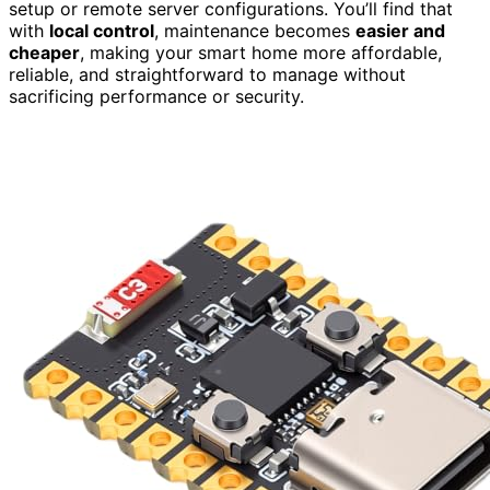
setup or remote server configurations. You’ll find that
with
local control
, maintenance becomes
easier and
cheaper
, making your smart home more affordable,
reliable, and straightforward to manage without
sacrificing performance or security.