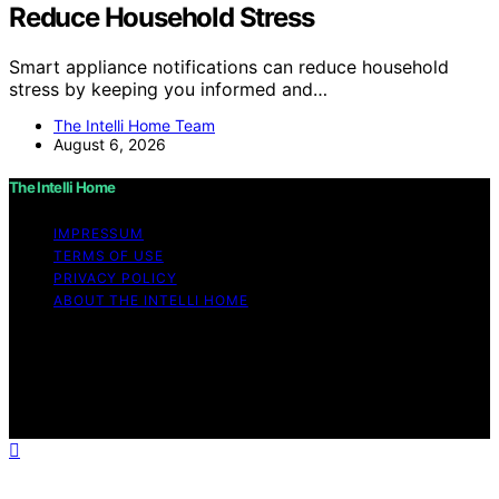
Reduce Household Stress
Smart appliance notifications can reduce household
stress by keeping you informed and…
The Intelli Home Team
August 6, 2026
The Intelli Home
IMPRESSUM
TERMS OF USE
PRIVACY POLICY
ABOUT THE INTELLI HOME
Copyright © 2026 The Intelli Home Affiliate disclaimer
As an affiliate, we may earn a commission from
qualifying purchases. We get commissions for purchases
made through links on this website from Amazon and
other third parties.