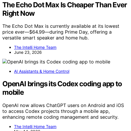
The Echo Dot Max Is Cheaper Than Ever
Right Now
The Echo Dot Max is currently available at its lowest
price ever—$64.99—during Prime Day, offering a
versatile smart speaker and home hub.
The Intelli Home Team
June 23, 2026
AI Assistants & Home Control
OpenAI brings its Codex coding app to
mobile
OpenAI now allows ChatGPT users on Android and iOS
to access Codex projects through a mobile app,
enhancing remote coding management and security.
The Intelli Home Team