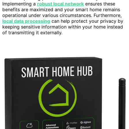
Implementing a
robust local network
ensures these
benefits are maximized and your smart home remains
operational under various circumstances. Furthermore,
local data processing
can help protect your privacy by
keeping sensitive information within your home instead
of transmitting it externally.