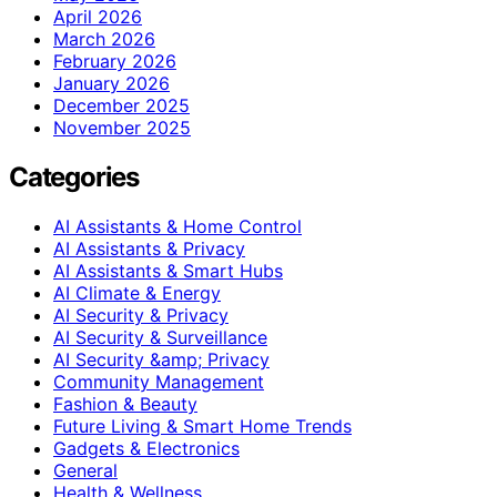
April 2026
March 2026
February 2026
January 2026
December 2025
November 2025
Categories
AI Assistants & Home Control
AI Assistants & Privacy
AI Assistants & Smart Hubs
AI Climate & Energy
AI Security & Privacy
AI Security & Surveillance
AI Security &amp; Privacy
Community Management
Fashion & Beauty
Future Living & Smart Home Trends
Gadgets & Electronics
General
Health & Wellness