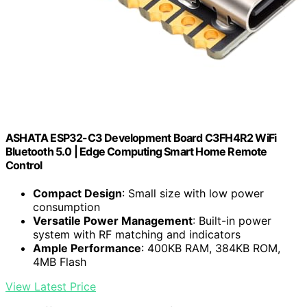
ASHATA ESP32-C3 Development Board C3FH4R2 WiFi
Bluetooth 5.0 | Edge Computing Smart Home Remote
Control
Compact Design
: Small size with low power
consumption
Versatile Power Management
: Built-in power
system with RF matching and indicators
Ample Performance
: 400KB RAM, 384KB ROM,
4MB Flash
View Latest Price