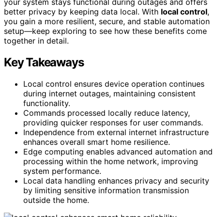
your system stays functional during outages and offers
better privacy by keeping data local. With
local control
,
you gain a more resilient, secure, and stable automation
setup—keep exploring to see how these benefits come
together in detail.
Key Takeaways
Local control ensures device operation continues
during internet outages, maintaining consistent
functionality.
Commands processed locally reduce latency,
providing quicker responses for user commands.
Independence from external internet infrastructure
enhances overall smart home resilience.
Edge computing enables advanced automation and
processing within the home network, improving
system performance.
Local data handling enhances privacy and security
by limiting sensitive information transmission
outside the home.