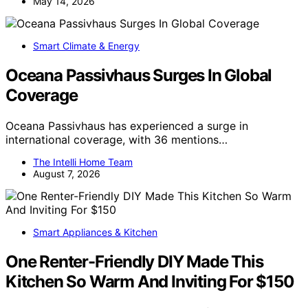
May 14, 2026
Smart Climate & Energy
Oceana Passivhaus Surges In Global
Coverage
Oceana Passivhaus has experienced a surge in
international coverage, with 36 mentions…
The Intelli Home Team
August 7, 2026
Smart Appliances & Kitchen
One Renter-Friendly DIY Made This
Kitchen So Warm And Inviting For $150