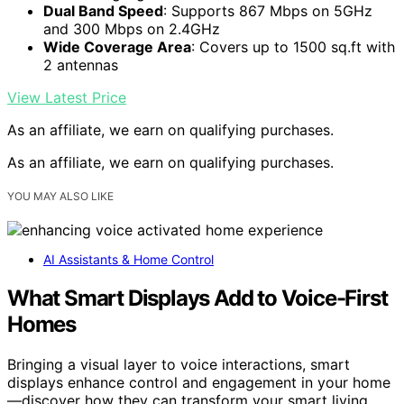
Dual Band Speed
: Supports 867 Mbps on 5GHz
and 300 Mbps on 2.4GHz
Wide Coverage Area
: Covers up to 1500 sq.ft with
2 antennas
View Latest Price
As an affiliate, we earn on qualifying purchases.
As an affiliate, we earn on qualifying purchases.
YOU MAY ALSO LIKE
AI Assistants & Home Control
What Smart Displays Add to Voice-First
Homes
Bringing a visual layer to voice interactions, smart
displays enhance control and engagement in your home
—discover how they can transform your smart living