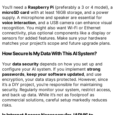
You’ll need a
Raspberry Pi
(preferably a 3 or 4 model), a
microSD card
with at least 16GB storage, and a power
supply. A microphone and speaker are essential for
voice interaction
, and a USB camera can enhance visual
recognition. You might also want Wi-Fi or Ethernet
connectivity, plus optional components like a display or
sensors for added features. Make sure your hardware
matches your project’s scope and future upgrade plans.
How Secure Is My Data With This AI System?
Your
data security
depends on how you set up and
configure your AI system. If you implement
strong
passwords
,
keep your software updated
, and use
encryption, your data stays protected. However, since
it’s a DIY project, you’re responsible for maintaining
security. Regularly monitor your system, restrict access,
and back up data. While it’s not as foolproof as
commercial solutions, careful setup markedly reduces
risks.