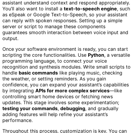
assistant understand context and respond appropriately.
You’ll also want to install a
text-to-speech engine
, such
as eSpeak or Google Text-to-Speech, so your assistant
can reply with spoken responses. Setting up a simple
server or script to manage these components
guarantees smooth interaction between voice input and
output.
Once your software environment is ready, you can start
scripting the core functionalities. Use
Python
, a versatile
programming language, to connect your voice
recognition and synthesis modules. Write small scripts to
handle
basic commands
like playing music, checking
the weather, or setting reminders. As you gain
confidence, you can expand your assistant’s capabilities
by integrating
APIs for more complex services
—like
controlling smart home devices or fetching news
updates. This stage involves some experimentation;
testing your commands
,
debugging
, and gradually
adding features will help refine your assistant’s
performance.
Throughout this process, customization is key. You can