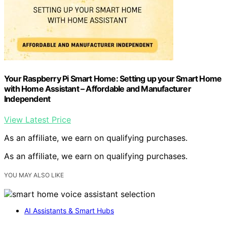
Your Raspberry Pi Smart Home: Setting up your Smart Home
with Home Assistant – Affordable and Manufacturer
Independent
View Latest Price
As an affiliate, we earn on qualifying purchases.
As an affiliate, we earn on qualifying purchases.
YOU MAY ALSO LIKE
AI Assistants & Smart Hubs