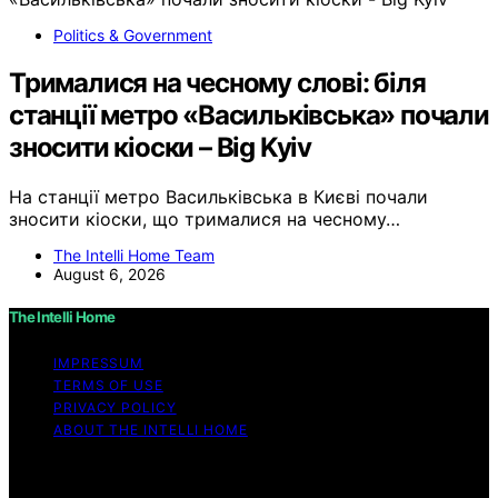
Politics & Government
Трималися на чесному слові: біля
станції метро «Васильківська» почали
зносити кіоски – Big Kyiv
На станції метро Васильківська в Києві почали
зносити кіоски, що трималися на чесному…
The Intelli Home Team
August 6, 2026
The Intelli Home
IMPRESSUM
TERMS OF USE
PRIVACY POLICY
ABOUT THE INTELLI HOME
Copyright © 2026 The Intelli Home Affiliate disclaimer
As an affiliate, we may earn a commission from