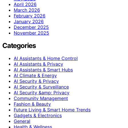
April 2026
March 2026
February 2026
January 2026
December 2025
November 2025
Categories
AI Assistants & Home Control
AI Assistants & Privacy
AI Assistants & Smart Hubs
AI Climate & Energy
AI Security & Privacy
AI Security & Surveillance
AI Security &amp; Privacy
Community Management
Fashion & Beauty
Future Living & Smart Home Trends
Gadgets & Electronics
General
Health & Wellness