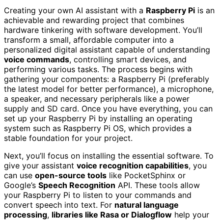
Creating your own AI assistant with a
Raspberry Pi
is an
achievable and rewarding project that combines
hardware tinkering with software development. You’ll
transform a small, affordable computer into a
personalized digital assistant capable of understanding
voice commands
, controlling smart devices, and
performing various tasks. The process begins with
gathering your components: a Raspberry Pi (preferably
the latest model for better performance), a microphone,
a speaker, and necessary peripherals like a power
supply and SD card. Once you have everything, you can
set up your Raspberry Pi by installing an operating
system such as Raspberry Pi OS, which provides a
stable foundation for your project.
Next, you’ll focus on installing the essential software. To
give your assistant
voice recognition capabilities
, you
can use
open-source tools
like PocketSphinx or
Google’s
Speech Recognition
API. These tools allow
your Raspberry Pi to listen to your commands and
convert speech into text. For
natural language
processing
,
libraries like Rasa or Dialogflow
help your