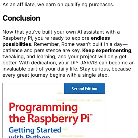
As an affiliate, we earn on qualifying purchases.
Conclusion
Now that you’ve built your own AI assistant with a
Raspberry Pi, you’re ready to explore
endless
possibilities
. Remember, Rome wasn’t built in a day—
patience and persistence are key.
Keep experimenting
,
tweaking, and learning, and your project will only get
better. With dedication, your DIY JARVIS can become an
invaluable part of your daily life. Stay curious, because
every great journey begins with a single step.