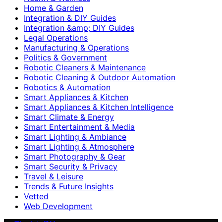
Home & Garden
Integration & DIY Guides
Integration &amp; DIY Guides
Legal Operations
Manufacturing & Operations
Politics & Government
Robotic Cleaners & Maintenance
Robotic Cleaning & Outdoor Automation
Robotics & Automation
Smart Appliances & Kitchen
Smart Appliances & Kitchen Intelligence
Smart Climate & Energy
Smart Entertainment & Media
Smart Lighting & Ambiance
Smart Lighting & Atmosphere
Smart Photography & Gear
Smart Security & Privacy
Travel & Leisure
Trends & Future Insights
Vetted
Web Development