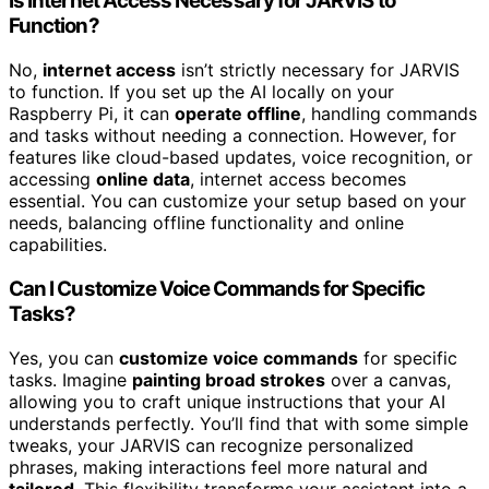
Is Internet Access Necessary for JARVIS to
Function?
No,
internet access
isn’t strictly necessary for JARVIS
to function. If you set up the AI locally on your
Raspberry Pi, it can
operate offline
, handling commands
and tasks without needing a connection. However, for
features like cloud-based updates, voice recognition, or
accessing
online data
, internet access becomes
essential. You can customize your setup based on your
needs, balancing offline functionality and online
capabilities.
Can I Customize Voice Commands for Specific
Tasks?
Yes, you can
customize voice commands
for specific
tasks. Imagine
painting broad strokes
over a canvas,
allowing you to craft unique instructions that your AI
understands perfectly. You’ll find that with some simple
tweaks, your JARVIS can recognize personalized
phrases, making interactions feel more natural and
tailored
. This flexibility transforms your assistant into a