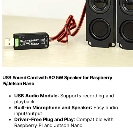
USB Sound Card with 8Ω 5W Speaker for Raspberry
Pi/Jetson Nano
USB Audio Module
: Supports recording and
playback
Built-in Microphone and Speaker
: Easy audio
input/output
Driver-Free Plug and Play
: Compatible with
Raspberry Pi and Jetson Nano