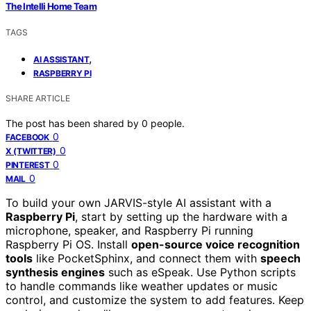
The Intelli Home Team
TAGS
,
AI ASSISTANT
RASPBERRY PI
SHARE ARTICLE
The post has been shared by
0
people.
0
FACEBOOK
0
X (TWITTER)
0
PINTEREST
0
MAIL
To build your own JARVIS-style AI assistant with a
Raspberry Pi
, start by setting up the hardware with a
microphone, speaker, and Raspberry Pi running
Raspberry Pi OS. Install
open-source voice recognition
tools
like PocketSphinx, and connect them with
speech
synthesis engines
such as eSpeak. Use Python scripts
to handle commands like weather updates or music
control, and customize the system to add features. Keep