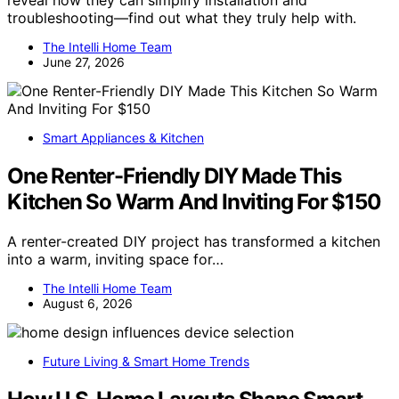
reveal how they can simplify installation and
troubleshooting—find out what they truly help with.
The Intelli Home Team
June 27, 2026
Smart Appliances & Kitchen
One Renter-Friendly DIY Made This
Kitchen So Warm And Inviting For $150
A renter-created DIY project has transformed a kitchen
into a warm, inviting space for…
The Intelli Home Team
August 6, 2026
Future Living & Smart Home Trends