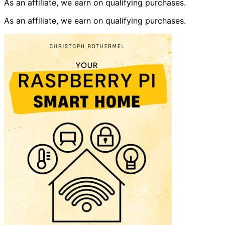
As an affiliate, we earn on qualifying purchases.
As an affiliate, we earn on qualifying purchases.