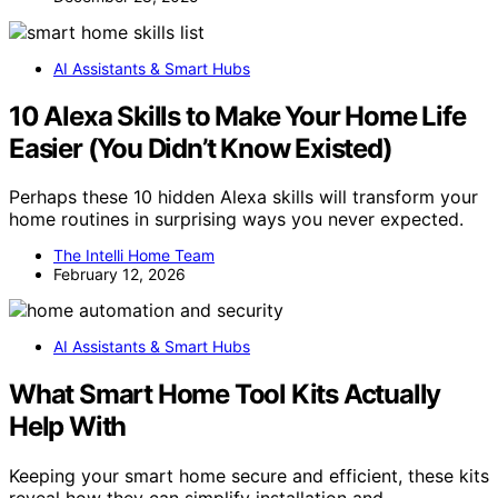
AI Assistants & Smart Hubs
10 Alexa Skills to Make Your Home Life
Easier (You Didn’t Know Existed)
Perhaps these 10 hidden Alexa skills will transform your
home routines in surprising ways you never expected.
The Intelli Home Team
February 12, 2026
AI Assistants & Smart Hubs
What Smart Home Tool Kits Actually
Help With
Keeping your smart home secure and efficient, these kits