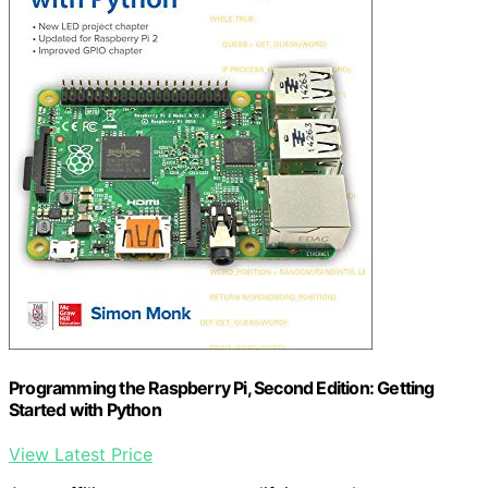
Programming the Raspberry Pi, Second Edition: Getting
Started with Python
View Latest Price