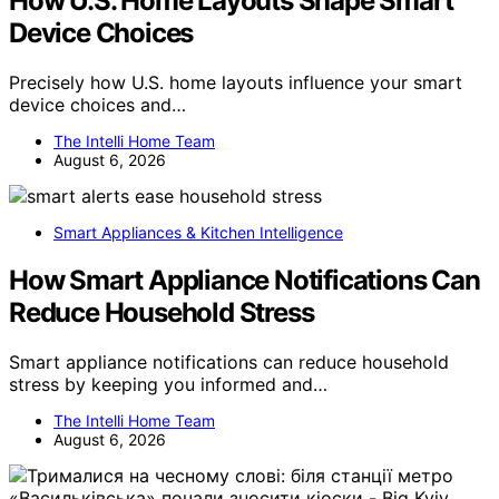
How U.S. Home Layouts Shape Smart
Device Choices
Precisely how U.S. home layouts influence your smart
device choices and…
The Intelli Home Team
August 6, 2026
Smart Appliances & Kitchen Intelligence
How Smart Appliance Notifications Can
Reduce Household Stress
Smart appliance notifications can reduce household
stress by keeping you informed and…
The Intelli Home Team
August 6, 2026