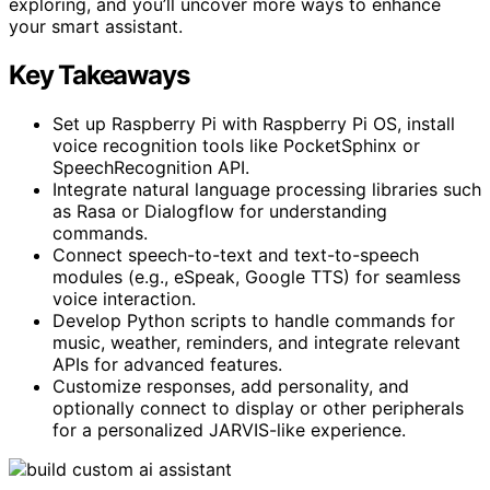
exploring, and you’ll uncover more ways to enhance
your smart assistant.
Key Takeaways
Set up Raspberry Pi with Raspberry Pi OS, install
voice recognition tools like PocketSphinx or
SpeechRecognition API.
Integrate natural language processing libraries such
as Rasa or Dialogflow for understanding
commands.
Connect speech-to-text and text-to-speech
modules (e.g., eSpeak, Google TTS) for seamless
voice interaction.
Develop Python scripts to handle commands for
music, weather, reminders, and integrate relevant
APIs for advanced features.
Customize responses, add personality, and
optionally connect to display or other peripherals
for a personalized JARVIS-like experience.