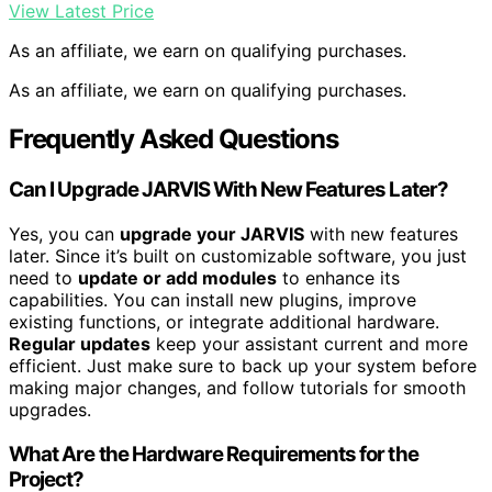
View Latest Price
As an affiliate, we earn on qualifying purchases.
As an affiliate, we earn on qualifying purchases.
Frequently Asked Questions
Can I Upgrade JARVIS With New Features Later?
Yes, you can
upgrade your JARVIS
with new features
later. Since it’s built on customizable software, you just
need to
update or add modules
to enhance its
capabilities. You can install new plugins, improve
existing functions, or integrate additional hardware.
Regular updates
keep your assistant current and more
efficient. Just make sure to back up your system before
making major changes, and follow tutorials for smooth
upgrades.
What Are the Hardware Requirements for the
Project?