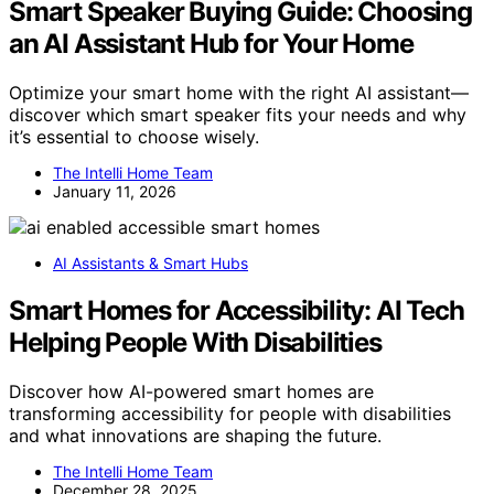
Smart Speaker Buying Guide: Choosing
an AI Assistant Hub for Your Home
Optimize your smart home with the right AI assistant—
discover which smart speaker fits your needs and why
it’s essential to choose wisely.
The Intelli Home Team
January 11, 2026
AI Assistants & Smart Hubs
Smart Homes for Accessibility: AI Tech
Helping People With Disabilities
Discover how AI-powered smart homes are
transforming accessibility for people with disabilities
and what innovations are shaping the future.
The Intelli Home Team
December 28, 2025