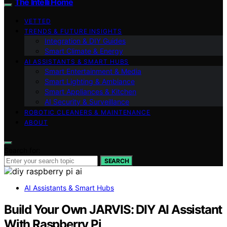
The Intelli Home
VETTED
TRENDS & FUTURE INSIGHTS
Integration & DIY Guides
Smart Climate & Energy
AI ASSISTANTS & SMART HUBS
Smart Entertainment & Media
Smart Lighting & Ambiance
Smart Appliances & Kitchen
AI Security & Surveillance
ROBOTIC CLEANERS & MAINTENANCE
ABOUT
Search for:
SEARCH
AI Assistants & Smart Hubs
Build Your Own JARVIS: DIY AI Assistant
With Raspberry Pi