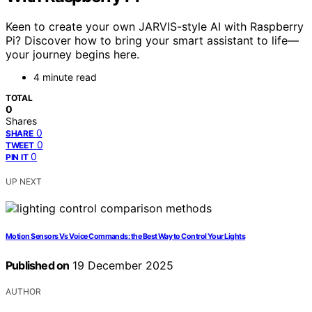
Keen to create your own JARVIS-style AI with Raspberry
Pi? Discover how to bring your smart assistant to life—
your journey begins here.
4 minute read
TOTAL
0
Shares
0
SHARE
0
TWEET
0
PIN IT
UP NEXT
Motion Sensors Vs Voice Commands: the Best Way to Control Your Lights
Published on
19 December 2025
AUTHOR