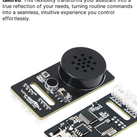
true reflection of your needs, turning routine commands
into a seamless, intuitive experience you control
effortlessly.