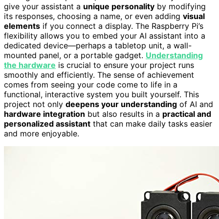
give your assistant a
unique personality
by modifying
its responses, choosing a name, or even adding
visual
elements
if you connect a display. The Raspberry Pi’s
flexibility allows you to embed your AI assistant into a
dedicated device—perhaps a tabletop unit, a wall-
mounted panel, or a portable gadget.
Understanding
the hardware
is crucial to ensure your project runs
smoothly and efficiently. The sense of achievement
comes from seeing your code come to life in a
functional, interactive system you built yourself. This
project not only
deepens your understanding
of AI and
hardware integration
but also results in a
practical and
personalized assistant
that can make daily tasks easier
and more enjoyable.