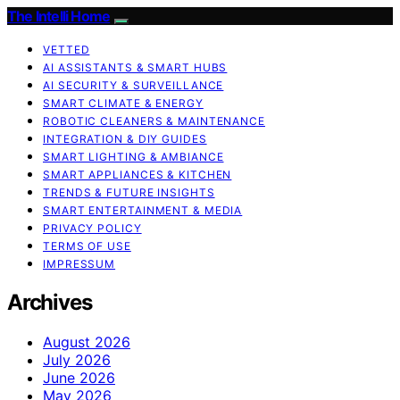
The Intelli Home
VETTED
AI ASSISTANTS & SMART HUBS
AI SECURITY & SURVEILLANCE
SMART CLIMATE & ENERGY
ROBOTIC CLEANERS & MAINTENANCE
INTEGRATION & DIY GUIDES
SMART LIGHTING & AMBIANCE
SMART APPLIANCES & KITCHEN
TRENDS & FUTURE INSIGHTS
SMART ENTERTAINMENT & MEDIA
PRIVACY POLICY
TERMS OF USE
IMPRESSUM
Archives
August 2026
July 2026
June 2026
May 2026