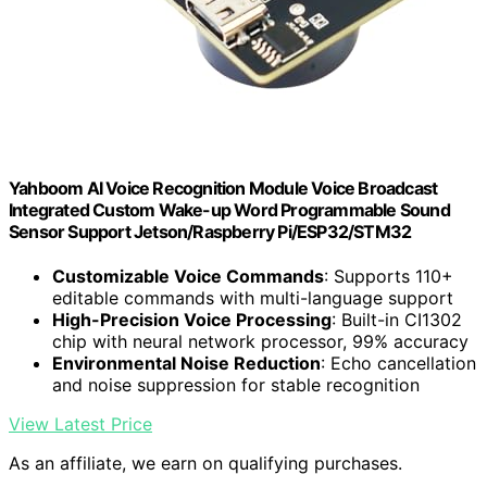
Yahboom AI Voice Recognition Module Voice Broadcast
Integrated Custom Wake-up Word Programmable Sound
Sensor Support Jetson/Raspberry Pi/ESP32/STM32
Customizable Voice Commands
: Supports 110+
editable commands with multi-language support
High-Precision Voice Processing
: Built-in CI1302
chip with neural network processor, 99% accuracy
Environmental Noise Reduction
: Echo cancellation
and noise suppression for stable recognition
View Latest Price
As an affiliate, we earn on qualifying purchases.