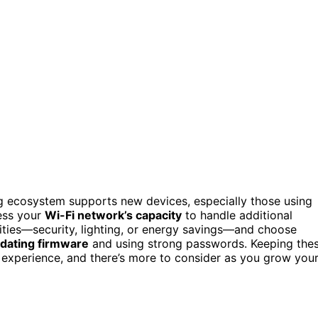
ing ecosystem supports new devices, especially those using
sess your
Wi-Fi network’s capacity
to handle additional
rities—security, lighting, or energy savings—and choose
pdating firmware
and using strong passwords. Keeping the
 experience, and there’s more to consider as you grow you