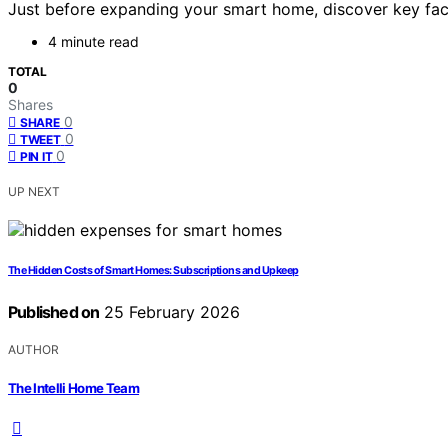
Just before expanding your smart home, discover key fac
4 minute read
TOTAL
0
Shares
0
SHARE
0
TWEET
0
PIN IT
UP NEXT
The Hidden Costs of Smart Homes: Subscriptions and Upkeep
Published on
25 February 2026
AUTHOR
The Intelli Home Team