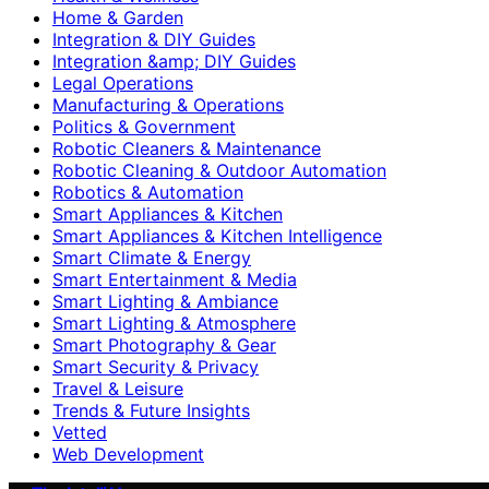
Home & Garden
Integration & DIY Guides
Integration &amp; DIY Guides
Legal Operations
Manufacturing & Operations
Politics & Government
Robotic Cleaners & Maintenance
Robotic Cleaning & Outdoor Automation
Robotics & Automation
Smart Appliances & Kitchen
Smart Appliances & Kitchen Intelligence
Smart Climate & Energy
Smart Entertainment & Media
Smart Lighting & Ambiance
Smart Lighting & Atmosphere
Smart Photography & Gear
Smart Security & Privacy
Travel & Leisure
Trends & Future Insights
Vetted
Web Development