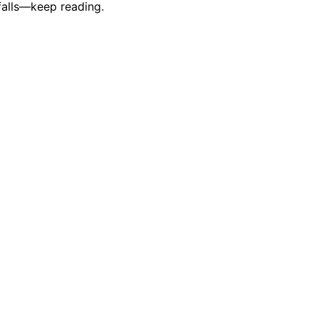
falls—keep reading.