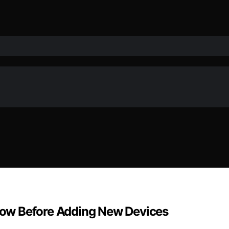
ow Before Adding New Devices