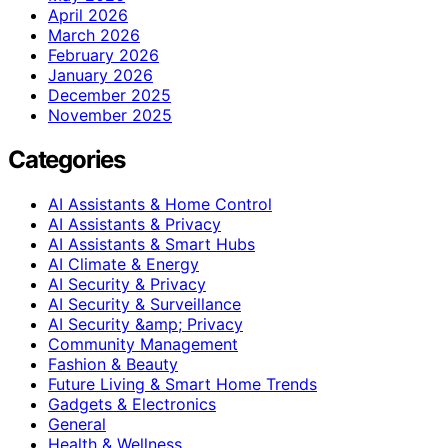
April 2026
March 2026
February 2026
January 2026
December 2025
November 2025
Categories
AI Assistants & Home Control
AI Assistants & Privacy
AI Assistants & Smart Hubs
AI Climate & Energy
AI Security & Privacy
AI Security & Surveillance
AI Security &amp; Privacy
Community Management
Fashion & Beauty
Future Living & Smart Home Trends
Gadgets & Electronics
General
Health & Wellness