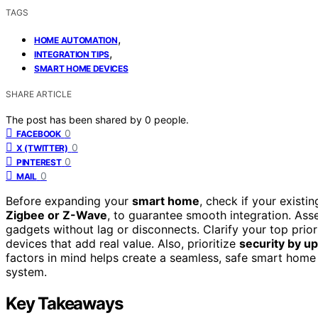
TAGS
,
HOME AUTOMATION
,
INTEGRATION TIPS
SMART HOME DEVICES
SHARE ARTICLE
The post has been shared by
0
people.
0
FACEBOOK
0
X (TWITTER)
0
PINTEREST
0
MAIL
Before expanding your
smart home
, check if your exist
Zigbee or Z-Wave
, to guarantee smooth integration. As
gadgets without lag or disconnects. Clarify your top prio
devices that add real value. Also, prioritize
security by u
factors in mind helps create a seamless, safe smart home
system.
Key Takeaways