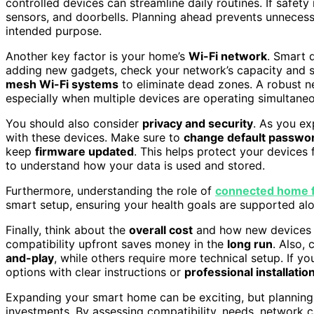
controlled devices can streamline daily routines. If safety
sensors, and doorbells. Planning ahead prevents unneces
intended purpose.
Another key factor is your home’s
Wi-Fi network
. Smart 
adding new gadgets, check your network’s capacity and s
mesh Wi-Fi systems
to eliminate dead zones. A robust n
especially when multiple devices are operating simultaneo
You should also consider
privacy and security
. As you e
with these devices. Make sure to
change default passwo
keep
firmware updated
. This helps protect your devices 
to understand how your data is used and stored.
Furthermore, understanding the role of
connected home f
smart setup, ensuring your health goals are supported a
Finally, think about the
overall cost
and how new devices fi
compatibility upfront saves money in the
long run
. Also,
and-play
, while others require more technical setup. If yo
options with clear instructions or
professional installatio
Expanding your smart home can be exciting, but planning
investments. By assessing compatibility, needs, network ca