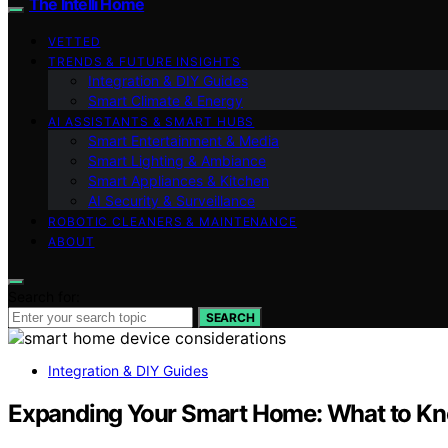
The Intelli Home
VETTED
TRENDS & FUTURE INSIGHTS
Integration & DIY Guides
Smart Climate & Energy
AI ASSISTANTS & SMART HUBS
Smart Entertainment & Media
Smart Lighting & Ambiance
Smart Appliances & Kitchen
AI Security & Surveillance
ROBOTIC CLEANERS & MAINTENANCE
ABOUT
Search for:
SEARCH
Integration & DIY Guides
Expanding Your Smart Home: What to Kn