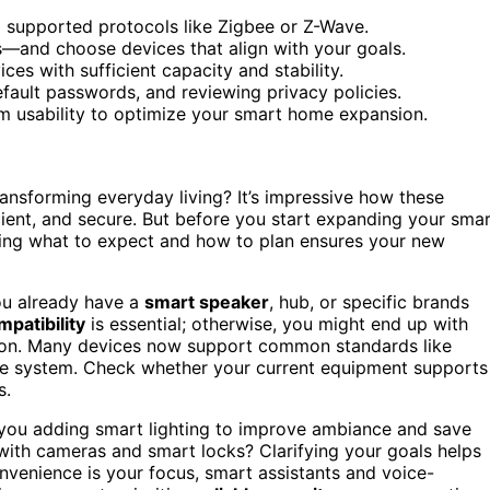
 supported protocols like Zigbee or Z-Wave.
gs—and choose devices that align with your goals.
es with sufficient capacity and stability.
efault passwords, and reviewing privacy policies.
rm usability to optimize your smart home expansion.
ansforming everyday living? It’s impressive how these
ient, and secure. But before you start expanding your sma
wing what to expect and how to plan ensures your new
you already have a
smart speaker
, hub, or specific brands
patibility
is essential; otherwise, you might end up with
ation. Many devices now support common standards like
ve system. Check whether your current equipment supports
s.
 you adding smart lighting to improve ambiance and save
with cameras and smart locks? Clarifying your goals helps
onvenience is your focus, smart assistants and voice-