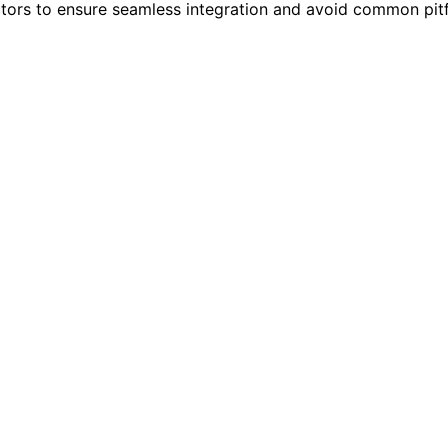
tors to ensure seamless integration and avoid common pit