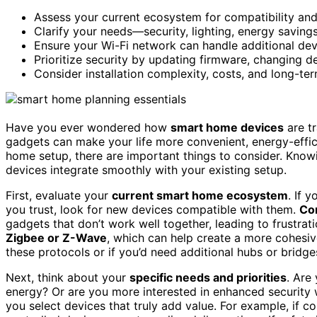
Assess your current ecosystem for compatibility and
Clarify your needs—security, lighting, energy savin
Ensure your Wi-Fi network can handle additional devic
Prioritize security by updating firmware, changing d
Consider installation complexity, costs, and long-te
Have you ever wondered how
smart home devices
are tr
gadgets can make your life more convenient, energy-effic
home setup, there are important things to consider. Kno
devices integrate smoothly with your existing setup.
First, evaluate your
current smart home ecosystem
. If 
you trust, look for new devices compatible with them.
Com
gadgets that don’t work well together, leading to frustr
Zigbee or Z-Wave
, which can help create a more cohesi
these protocols or if you’d need additional hubs or bridge
Next, think about your
specific needs and priorities
. Are
energy? Or are you more interested in enhanced security 
you select devices that truly add value. For example, if c