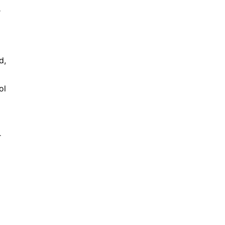
r
d,
ol
r