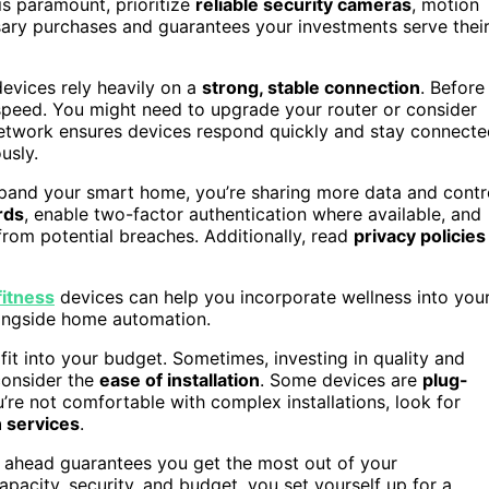
 is paramount, prioritize
reliable security cameras
, motion
sary purchases and guarantees your investments serve thei
devices rely heavily on a
strong, stable connection
. Before
peed. You might need to upgrade your router or consider
etwork ensures devices respond quickly and stay connecte
usly.
xpand your smart home, you’re sharing more data and contr
rds
, enable two-factor authentication where available, and
from potential breaches. Additionally, read
privacy policies
itness
devices can help you incorporate wellness into you
longside home automation.
t into your budget. Sometimes, investing in quality and
 consider the
ease of installation
. Some devices are
plug-
u’re not comfortable with complex installations, look for
n services
.
 ahead guarantees you get the most out of your
pacity, security, and budget, you set yourself up for a