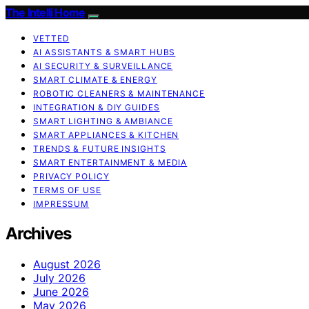
The Intelli Home
VETTED
AI ASSISTANTS & SMART HUBS
AI SECURITY & SURVEILLANCE
SMART CLIMATE & ENERGY
ROBOTIC CLEANERS & MAINTENANCE
INTEGRATION & DIY GUIDES
SMART LIGHTING & AMBIANCE
SMART APPLIANCES & KITCHEN
TRENDS & FUTURE INSIGHTS
SMART ENTERTAINMENT & MEDIA
PRIVACY POLICY
TERMS OF USE
IMPRESSUM
Archives
August 2026
July 2026
June 2026
May 2026