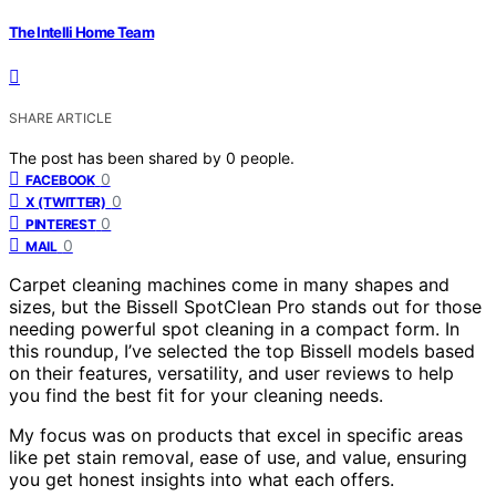
The Intelli Home Team
SHARE ARTICLE
The post has been shared by
0
people.
0
FACEBOOK
0
X (TWITTER)
0
PINTEREST
0
MAIL
Carpet cleaning machines come in many shapes and
sizes, but the Bissell SpotClean Pro stands out for those
needing powerful spot cleaning in a compact form. In
this roundup, I’ve selected the top Bissell models based
on their features, versatility, and user reviews to help
you find the best fit for your cleaning needs.
My focus was on products that excel in specific areas
like pet stain removal, ease of use, and value, ensuring
you get honest insights into what each offers.