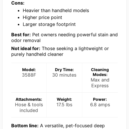
Cons:
Heavier than handheld models
Higher price point
Larger storage footprint
Best for:
Pet owners needing powerful stain and
odor removal
Not ideal for:
Those seeking a lightweight or
purely handheld cleaner
Model:
Dry Time:
Cleaning
3588F
30 minutes
Modes:
Max and
Express
Attachments:
Weight:
Power:
Hose & tools
17.5 lbs
6.8 amps
included
Bottom line:
A versatile, pet-focused deep