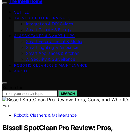
The Intelli Home
VETTED
TRENDS & FUTURE INSIGHTS
Integration & DIY Guides
Smart Climate & Energy
AI ASSISTANTS & SMART HUBS
Smart Entertainment & Media
Smart Lighting & Ambiance
Smart Appliances & Kitchen
AI Security & Surveillance
ROBOTIC CLEANERS & MAINTENANCE
ABOUT
Search for:
SEARCH
Robotic Cleaners & Maintenance
Bissell SpotClean Pro Review: Pros,