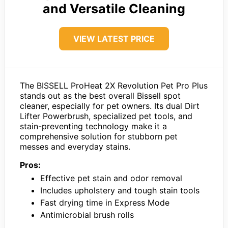
and Versatile Cleaning
VIEW LATEST PRICE
The BISSELL ProHeat 2X Revolution Pet Pro Plus
stands out as the best overall Bissell spot
cleaner, especially for pet owners. Its dual Dirt
Lifter Powerbrush, specialized pet tools, and
stain-preventing technology make it a
comprehensive solution for stubborn pet
messes and everyday stains.
Pros:
Effective pet stain and odor removal
Includes upholstery and tough stain tools
Fast drying time in Express Mode
Antimicrobial brush rolls