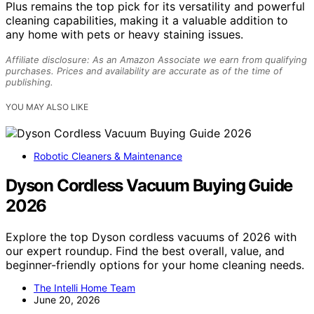
Plus remains the top pick for its versatility and powerful
cleaning capabilities, making it a valuable addition to
any home with pets or heavy staining issues.
Affiliate disclosure: As an Amazon Associate we earn from qualifying
purchases. Prices and availability are accurate as of the time of
publishing.
YOU MAY ALSO LIKE
Robotic Cleaners & Maintenance
Dyson Cordless Vacuum Buying Guide
2026
Explore the top Dyson cordless vacuums of 2026 with
our expert roundup. Find the best overall, value, and
beginner-friendly options for your home cleaning needs.
The Intelli Home Team
June 20, 2026