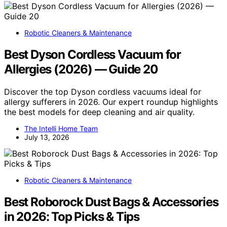
Robotic Cleaners & Maintenance
Best Dyson Cordless Vacuum for
Allergies (2026) — Guide 20
Discover the top Dyson cordless vacuums ideal for
allergy sufferers in 2026. Our expert roundup highlights
the best models for deep cleaning and air quality.
The Intelli Home Team
July 13, 2026
Robotic Cleaners & Maintenance
Best Roborock Dust Bags & Accessories
in 2026: Top Picks & Tips