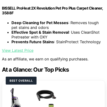
BISSELL ProHeat 2X Revolution Pet Pro Plus Carpet Cleaner,
3588F
Deep Cleaning for Pet Messes
: Removes tough
pet stains and odors
Effective Spot & Stain Removal
: Uses CleanShot
Pretreater with OXY
Prevents Future Stains
: StainProtect Technology
View Latest Price
As an affiliate, we earn on qualifying purchases.
At a Glance: Our Top Picks
BEST OVERALL