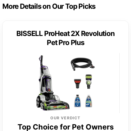
More Details on Our Top Picks
BISSELL ProHeat 2X Revolution
Pet Pro Plus
OUR VERDICT
Top Choice for Pet Owners