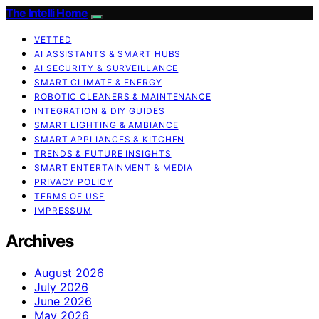
The Intelli Home
VETTED
AI ASSISTANTS & SMART HUBS
AI SECURITY & SURVEILLANCE
SMART CLIMATE & ENERGY
ROBOTIC CLEANERS & MAINTENANCE
INTEGRATION & DIY GUIDES
SMART LIGHTING & AMBIANCE
SMART APPLIANCES & KITCHEN
TRENDS & FUTURE INSIGHTS
SMART ENTERTAINMENT & MEDIA
PRIVACY POLICY
TERMS OF USE
IMPRESSUM
Archives
August 2026
July 2026
June 2026
May 2026