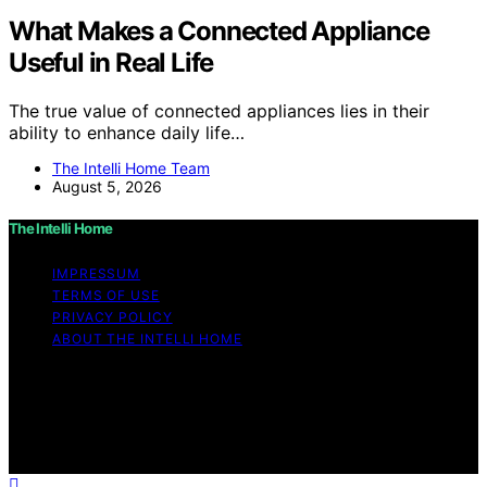
What Makes a Connected Appliance
Useful in Real Life
The true value of connected appliances lies in their
ability to enhance daily life…
The Intelli Home Team
August 5, 2026
The Intelli Home
IMPRESSUM
TERMS OF USE
PRIVACY POLICY
ABOUT THE INTELLI HOME
Copyright © 2026 The Intelli Home Affiliate disclaimer
As an affiliate, we may earn a commission from
qualifying purchases. We get commissions for purchases
made through links on this website from Amazon and
other third parties.