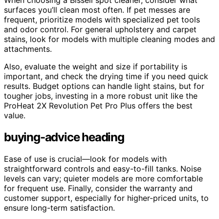
When choosing a Bissell spot cleaner, consider what
surfaces you’ll clean most often. If pet messes are
frequent, prioritize models with specialized pet tools
and odor control. For general upholstery and carpet
stains, look for models with multiple cleaning modes and
attachments.
Also, evaluate the weight and size if portability is
important, and check the drying time if you need quick
results. Budget options can handle light stains, but for
tougher jobs, investing in a more robust unit like the
ProHeat 2X Revolution Pet Pro Plus offers the best
value.
buying-advice heading
Ease of use is crucial—look for models with
straightforward controls and easy-to-fill tanks. Noise
levels can vary; quieter models are more comfortable
for frequent use. Finally, consider the warranty and
customer support, especially for higher-priced units, to
ensure long-term satisfaction.