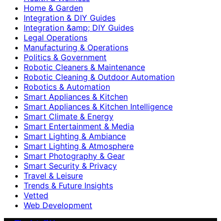
Home & Garden
Integration & DIY Guides
Integration &amp; DIY Guides
Legal Operations
Manufacturing & Operations
Politics & Government
Robotic Cleaners & Maintenance
Robotic Cleaning & Outdoor Automation
Robotics & Automation
Smart Appliances & Kitchen
Smart Appliances & Kitchen Intelligence
Smart Climate & Energy
Smart Entertainment & Media
Smart Lighting & Ambiance
Smart Lighting & Atmosphere
Smart Photography & Gear
Smart Security & Privacy
Travel & Leisure
Trends & Future Insights
Vetted
Web Development