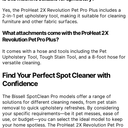
Yes, the ProHeat 2X Revolution Pet Pro Plus includes a
2-in-1 pet upholstery tool, making it suitable for cleaning
furniture and other fabric surfaces.
What attachments come with the ProHeat 2X
Revolution Pet Pro Plus?
It comes with a hose and tools including the Pet
Upholstery Tool, Tough Stain Tool, and a 8-foot hose for
versatile cleaning.
Find Your Perfect Spot Cleaner with
Confidence
The Bissell SpotClean Pro models offer a range of
solutions for different cleaning needs, from pet stain
removal to quick upholstery refreshes. By considering
your specific requirements—be it pet messes, ease of
use, or budget—you can select the ideal model to keep
your home spotless. The ProHeat 2X Revolution Pet Pro