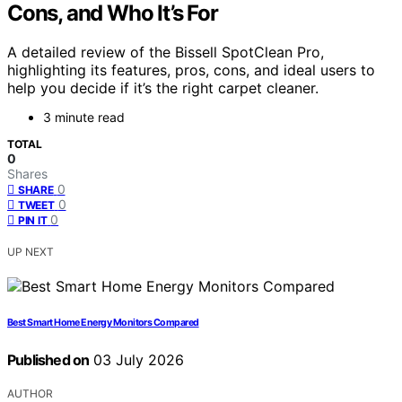
Cons, and Who It’s For
A detailed review of the Bissell SpotClean Pro,
highlighting its features, pros, cons, and ideal users to
help you decide if it’s the right carpet cleaner.
3 minute read
TOTAL
0
Shares
0
SHARE
0
TWEET
0
PIN IT
UP NEXT
Best Smart Home Energy Monitors Compared
Published on
03 July 2026
AUTHOR