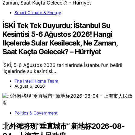
Smart Climate & Energy
İSKİ Tek Tek Duyurdu: İStanbul Su
Kesintisi 5-6 Ağustos 2026! Hangi
Ilçelerde Sular Kesilecek, Ne Zaman,
Saat Kaçta Gelecek? – Hürriyet
İSKİ, 5-6 Ağustos 2026 tarihlerinde İstanbul'un belirli
ilçelerinde su kesintisi…
The Intelli Home Team
August 6, 2026
Politics & Government
北外滩将现“垂直城市” 新地标2026-08-