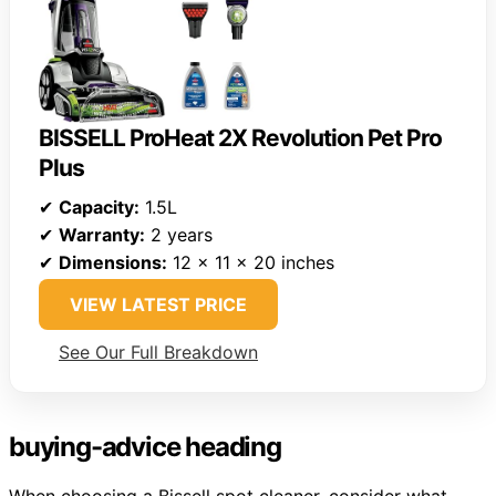
BISSELL ProHeat 2X Revolution Pet Pro
Plus
✔
Capacity:
1.5L
✔
Warranty:
2 years
✔
Dimensions:
12 x 11 x 20 inches
VIEW LATEST PRICE
See Our Full Breakdown
buying-advice heading