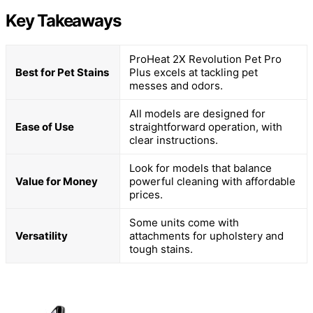
Key Takeaways
ProHeat 2X Revolution Pet Pro
Best for Pet Stains
Plus excels at tackling pet
messes and odors.
All models are designed for
Ease of Use
straightforward operation, with
clear instructions.
Look for models that balance
Value for Money
powerful cleaning with affordable
prices.
Some units come with
Versatility
attachments for upholstery and
tough stains.