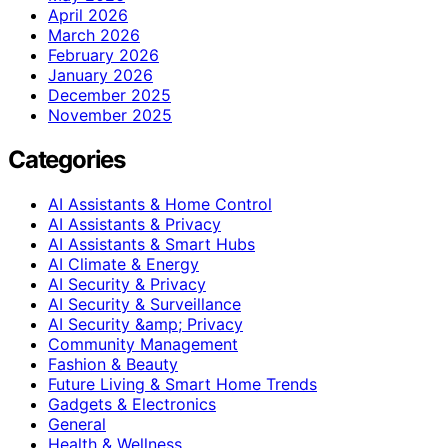
April 2026
March 2026
February 2026
January 2026
December 2025
November 2025
Categories
AI Assistants & Home Control
AI Assistants & Privacy
AI Assistants & Smart Hubs
AI Climate & Energy
AI Security & Privacy
AI Security & Surveillance
AI Security &amp; Privacy
Community Management
Fashion & Beauty
Future Living & Smart Home Trends
Gadgets & Electronics
General
Health & Wellness