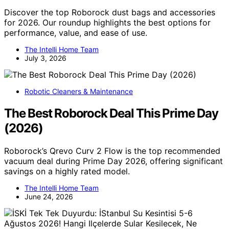
Discover the top Roborock dust bags and accessories
for 2026. Our roundup highlights the best options for
performance, value, and ease of use.
The Intelli Home Team
July 3, 2026
Robotic Cleaners & Maintenance
The Best Roborock Deal This Prime Day
(2026)
Roborock’s Qrevo Curv 2 Flow is the top recommended
vacuum deal during Prime Day 2026, offering significant
savings on a highly rated model.
The Intelli Home Team
June 24, 2026