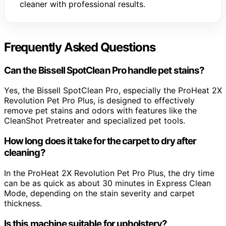
cleaner with professional results.
Frequently Asked Questions
Can the Bissell SpotClean Pro handle pet stains?
Yes, the Bissell SpotClean Pro, especially the ProHeat 2X
Revolution Pet Pro Plus, is designed to effectively
remove pet stains and odors with features like the
CleanShot Pretreater and specialized pet tools.
How long does it take for the carpet to dry after
cleaning?
In the ProHeat 2X Revolution Pet Pro Plus, the dry time
can be as quick as about 30 minutes in Express Clean
Mode, depending on the stain severity and carpet
thickness.
Is this machine suitable for upholstery?