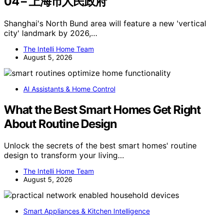
04 – 上海市人民政府
Shanghai's North Bund area will feature a new 'vertical
city' landmark by 2026,…
The Intelli Home Team
August 5, 2026
AI Assistants & Home Control
What the Best Smart Homes Get Right
About Routine Design
Unlock the secrets of the best smart homes' routine
design to transform your living…
The Intelli Home Team
August 5, 2026
Smart Appliances & Kitchen Intelligence