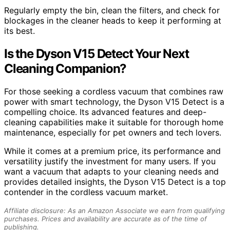
Regularly empty the bin, clean the filters, and check for
blockages in the cleaner heads to keep it performing at
its best.
Is the Dyson V15 Detect Your Next
Cleaning Companion?
For those seeking a cordless vacuum that combines raw
power with smart technology, the Dyson V15 Detect is a
compelling choice. Its advanced features and deep-
cleaning capabilities make it suitable for thorough home
maintenance, especially for pet owners and tech lovers.
While it comes at a premium price, its performance and
versatility justify the investment for many users. If you
want a vacuum that adapts to your cleaning needs and
provides detailed insights, the Dyson V15 Detect is a top
contender in the cordless vacuum market.
Affiliate disclosure: As an Amazon Associate we earn from qualifying
purchases. Prices and availability are accurate as of the time of
publishing.