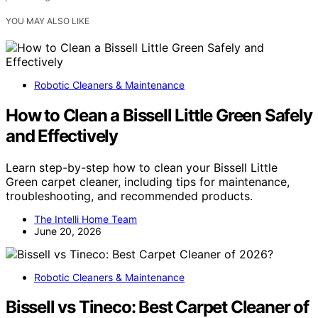
YOU MAY ALSO LIKE
Robotic Cleaners & Maintenance
How to Clean a Bissell Little Green Safely
and Effectively
Learn step-by-step how to clean your Bissell Little
Green carpet cleaner, including tips for maintenance,
troubleshooting, and recommended products.
The Intelli Home Team
June 20, 2026
Robotic Cleaners & Maintenance
Bissell vs Tineco: Best Carpet Cleaner of