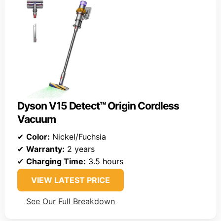
Dyson V15 Detect™ Origin Cordless
Vacuum
✔
Color:
Nickel/Fuchsia
✔
Warranty:
2 years
✔
Charging Time:
3.5 hours
VIEW LATEST PRICE
See Our Full Breakdown