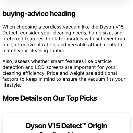
buying-advice heading
When choosing a cordless vacuum like the Dyson V15
Detect, consider your cleaning needs, home size, and
preferred features. Look for models with sufficient run
time, effective filtration, and versatile attachments to
match your cleaning routine.
Also, assess whether smart features like particle
detection and LCD screens are important for your
cleaning efficiency. Price and weight are additional
factors to keep in mind to ensure the vacuum fits your
lifestyle.
More Details on Our Top Picks
Dyson V15 Detect™ Origin