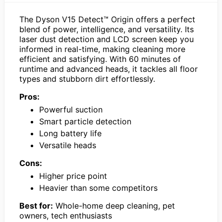
The Dyson V15 Detect™ Origin offers a perfect
blend of power, intelligence, and versatility. Its
laser dust detection and LCD screen keep you
informed in real-time, making cleaning more
efficient and satisfying. With 60 minutes of
runtime and advanced heads, it tackles all floor
types and stubborn dirt effortlessly.
Pros:
Powerful suction
Smart particle detection
Long battery life
Versatile heads
Cons:
Higher price point
Heavier than some competitors
Best for:
Whole-home deep cleaning, pet
owners, tech enthusiasts