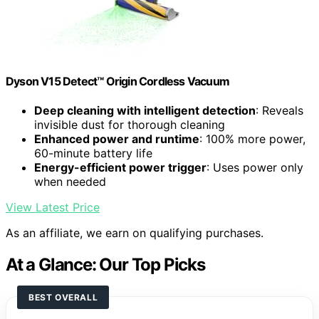
Dyson V15 Detect™ Origin Cordless Vacuum
Deep cleaning with intelligent detection
: Reveals
invisible dust for thorough cleaning
Enhanced power and runtime
: 100% more power,
60-minute battery life
Energy-efficient power trigger
: Uses power only
when needed
View Latest Price
As an affiliate, we earn on qualifying purchases.
At a Glance: Our Top Picks
BEST OVERALL