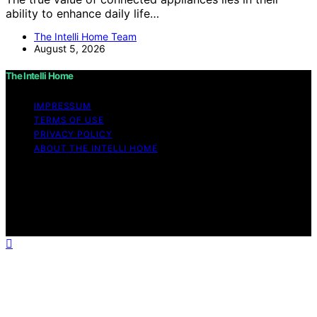
ability to enhance daily life…
The Intelli Home Team
August 5, 2026
The Intelli Home
IMPRESSUM
TERMS OF USE
PRIVACY POLICY
ABOUT THE INTELLI HOME
Copyright © 2026 The Intelli Home Affiliate disclaimer
As an affiliate, we may earn a commission from
qualifying purchases. We get commissions for purchases
made through links on this website from Amazon and
other third parties.