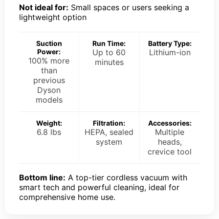
Not ideal for:
Small spaces or users seeking a
lightweight option
Suction
Run Time:
Battery Type:
Power:
Up to 60
Lithium-ion
100% more
minutes
than
previous
Dyson
models
Weight:
Filtration:
Accessories:
6.8 lbs
HEPA, sealed
Multiple
system
heads,
crevice tool
Bottom line:
A top-tier cordless vacuum with
smart tech and powerful cleaning, ideal for
comprehensive home use.