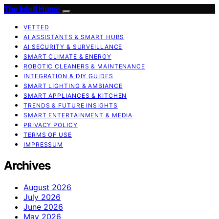
The Intelli Home
VETTED
AI ASSISTANTS & SMART HUBS
AI SECURITY & SURVEILLANCE
SMART CLIMATE & ENERGY
ROBOTIC CLEANERS & MAINTENANCE
INTEGRATION & DIY GUIDES
SMART LIGHTING & AMBIANCE
SMART APPLIANCES & KITCHEN
TRENDS & FUTURE INSIGHTS
SMART ENTERTAINMENT & MEDIA
PRIVACY POLICY
TERMS OF USE
IMPRESSUM
Archives
August 2026
July 2026
June 2026
May 2026