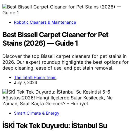
Robotic Cleaners & Maintenance
Best Bissell Carpet Cleaner for Pet
Stains (2026) — Guide 1
Discover the top Bissell carpet cleaners for pet stains in
2026. Our expert roundup highlights the best options for
deep cleaning, ease of use, and pet stain removal.
The Intelli Home Team
July 7, 2026
Smart Climate & Energy
İSKİ Tek Tek Duyurdu: İStanbul Su