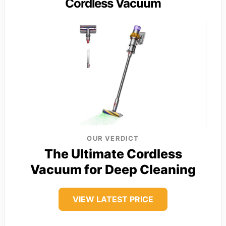
Cordless Vacuum
OUR VERDICT
The Ultimate Cordless
Vacuum for Deep Cleaning
VIEW LATEST PRICE