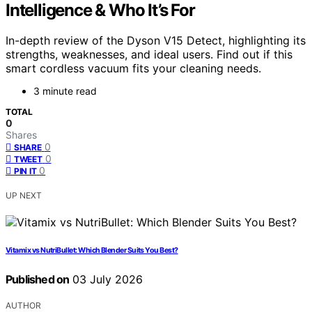
Intelligence & Who It’s For
In-depth review of the Dyson V15 Detect, highlighting its
strengths, weaknesses, and ideal users. Find out if this
smart cordless vacuum fits your cleaning needs.
3 minute read
TOTAL
0
Shares
0
SHARE
0
TWEET
0
PIN IT
UP NEXT
Vitamix vs NutriBullet: Which Blender Suits You Best?
Published on
03 July 2026
AUTHOR