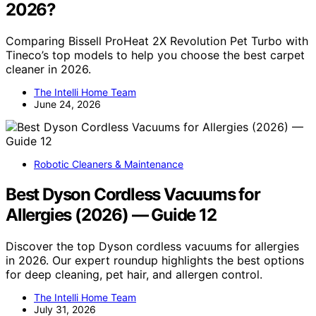
2026?
Comparing Bissell ProHeat 2X Revolution Pet Turbo with
Tineco’s top models to help you choose the best carpet
cleaner in 2026.
The Intelli Home Team
June 24, 2026
Robotic Cleaners & Maintenance
Best Dyson Cordless Vacuums for
Allergies (2026) — Guide 12
Discover the top Dyson cordless vacuums for allergies
in 2026. Our expert roundup highlights the best options
for deep cleaning, pet hair, and allergen control.
The Intelli Home Team
July 31, 2026