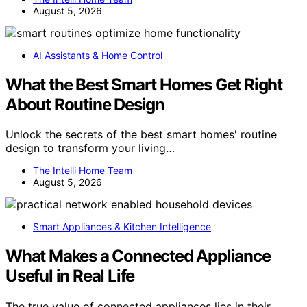
August 5, 2026
AI Assistants & Home Control
What the Best Smart Homes Get Right
About Routine Design
Unlock the secrets of the best smart homes' routine
design to transform your living…
The Intelli Home Team
August 5, 2026
Smart Appliances & Kitchen Intelligence
What Makes a Connected Appliance
Useful in Real Life
The true value of connected appliances lies in their