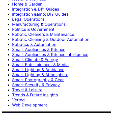
Home & Garden
Integration & DIY Guides
Integration &amp; DIY Guides
Legal Operations
Manufacturing & Operations
Politics & Government
Robotic Cleaners & Maintenance
Robotic Cleaning & Outdoor Automation
Robotics & Automation
Smart Appliances & Kitchen
Smart Appliances & Kitchen Intelligence
Smart Climate & Energy
Smart Entertainment & Media
Smart Lighting & Ambiance
Smart Lighting & Atmosphere
Smart Photography & Gear
Smart Security & Privacy
Travel & Leisure
Trends & Future Insights
Vetted
Web Development