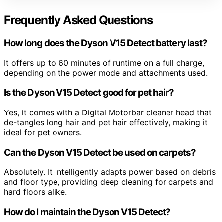
Frequently Asked Questions
How long does the Dyson V15 Detect battery last?
It offers up to 60 minutes of runtime on a full charge,
depending on the power mode and attachments used.
Is the Dyson V15 Detect good for pet hair?
Yes, it comes with a Digital Motorbar cleaner head that
de-tangles long hair and pet hair effectively, making it
ideal for pet owners.
Can the Dyson V15 Detect be used on carpets?
Absolutely. It intelligently adapts power based on debris
and floor type, providing deep cleaning for carpets and
hard floors alike.
How do I maintain the Dyson V15 Detect?