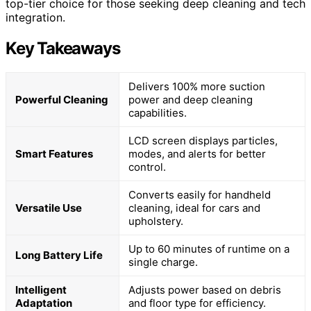
top-tier choice for those seeking deep cleaning and tech
integration.
Key Takeaways
Delivers 100% more suction
Powerful Cleaning
power and deep cleaning
capabilities.
LCD screen displays particles,
Smart Features
modes, and alerts for better
control.
Converts easily for handheld
Versatile Use
cleaning, ideal for cars and
upholstery.
Up to 60 minutes of runtime on a
Long Battery Life
single charge.
Intelligent
Adjusts power based on debris
Adaptation
and floor type for efficiency.