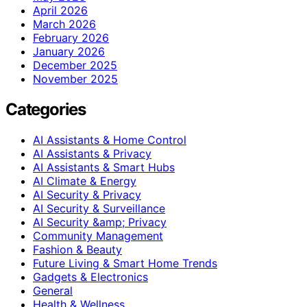
April 2026
March 2026
February 2026
January 2026
December 2025
November 2025
Categories
AI Assistants & Home Control
AI Assistants & Privacy
AI Assistants & Smart Hubs
AI Climate & Energy
AI Security & Privacy
AI Security & Surveillance
AI Security &amp; Privacy
Community Management
Fashion & Beauty
Future Living & Smart Home Trends
Gadgets & Electronics
General
Health & Wellness