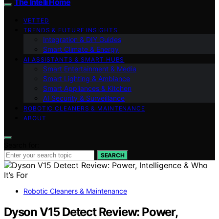
The Intelli Home
VETTED
TRENDS & FUTURE INSIGHTS
Integration & DIY Guides
Smart Climate & Energy
AI ASSISTANTS & SMART HUBS
Smart Entertainment & Media
Smart Lighting & Ambiance
Smart Appliances & Kitchen
AI Security & Surveillance
ROBOTIC CLEANERS & MAINTENANCE
ABOUT
Search for:
SEARCH
Robotic Cleaners & Maintenance
Dyson V15 Detect Review: Power,