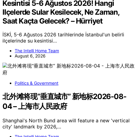
Kesintisi 5-6 Ağustos 2026! Hangi
Ilçelerde Sular Kesilecek, Ne Zaman,
Saat Kaçta Gelecek? – Hürriyet
İSKİ, 5-6 Ağustos 2026 tarihlerinde İstanbul'un belirli
ilçelerinde su kesintisi…
The Intelli Home Team
August 6, 2026
Politics & Government
北外滩将现“垂直城市” 新地标2026-08-
04 – 上海市人民政府
Shanghai's North Bund area will feature a new 'vertical
city' landmark by 2026,…
The Intelli Home Team