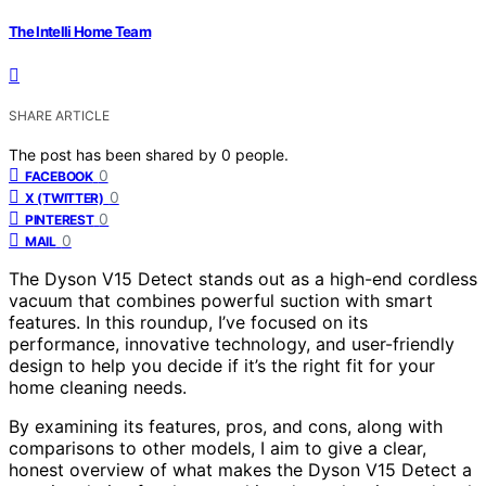
The Intelli Home Team
SHARE ARTICLE
The post has been shared by
0
people.
0
FACEBOOK
0
X (TWITTER)
0
PINTEREST
0
MAIL
The Dyson V15 Detect stands out as a high-end cordless
vacuum that combines powerful suction with smart
features. In this roundup, I’ve focused on its
performance, innovative technology, and user-friendly
design to help you decide if it’s the right fit for your
home cleaning needs.
By examining its features, pros, and cons, along with
comparisons to other models, I aim to give a clear,
honest overview of what makes the Dyson V15 Detect a