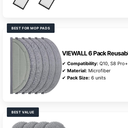
BEST FOR MOP PADS
VIEWALL 6 Pack Reusab
✔
Compatibility:
Q10, S8 Pro
✔
Material:
Microfiber
✔
Pack Size:
6 units
BEST VALUE