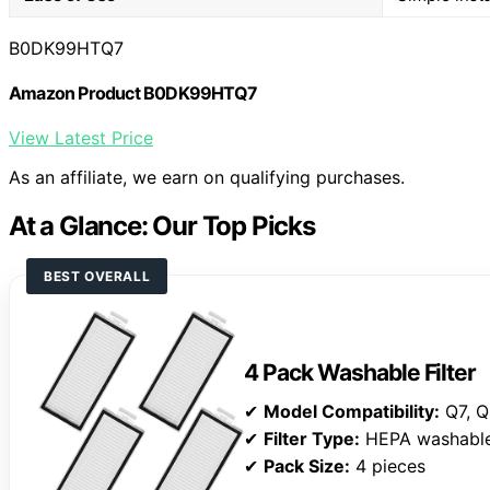
B0DK99HTQ7
Amazon Product B0DK99HTQ7
View Latest Price
As an affiliate, we earn on qualifying purchases.
At a Glance: Our Top Picks
BEST OVERALL
4 Pack Washable Filter
✔
Model Compatibility:
Q7, Q
✔
Filter Type:
HEPA washabl
✔
Pack Size:
4 pieces