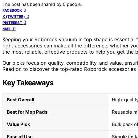
The post has been shared by
0
people.
0
FACEBOOK
0
X (TWITTER)
0
PINTEREST
0
MAIL
Keeping your Roborock vacuum in top shape is essential f
right accessories can make all the difference, whether you
the most reliable, effective products to help you get the 
Our picks focus on quality, compatibility, and value, ensu
Read on to discover the top-rated Roborock accessories 
Key Takeaways
Best Overall
High-quality
Best for Mop Pads
Reusable mic
Value Pick
Bulk pack o
Ease of Use
Simple inst