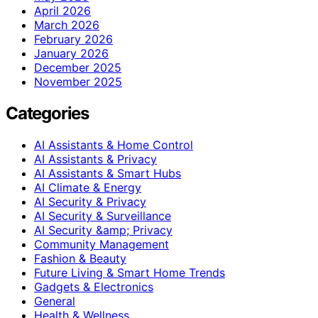
April 2026
March 2026
February 2026
January 2026
December 2025
November 2025
Categories
AI Assistants & Home Control
AI Assistants & Privacy
AI Assistants & Smart Hubs
AI Climate & Energy
AI Security & Privacy
AI Security & Surveillance
AI Security &amp; Privacy
Community Management
Fashion & Beauty
Future Living & Smart Home Trends
Gadgets & Electronics
General
Health & Wellness