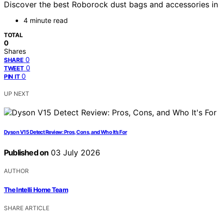
Discover the best Roborock dust bags and accessories in 
4 minute read
TOTAL
0
Shares
0
SHARE
0
TWEET
0
PIN IT
UP NEXT
Dyson V15 Detect Review: Pros, Cons, and Who It’s For
Published on
03 July 2026
AUTHOR
The Intelli Home Team
SHARE ARTICLE