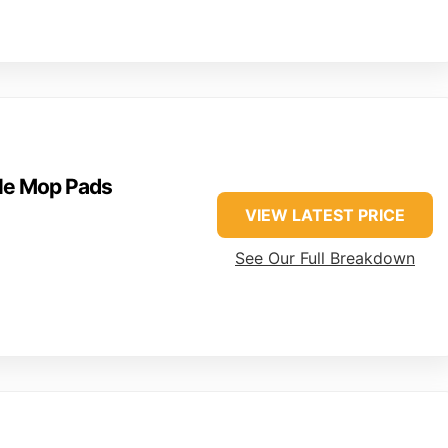
le Mop Pads
VIEW LATEST PRICE
+
See Our Full Breakdown