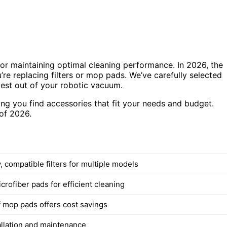
or maintaining optimal cleaning performance. In 2026, the
’re replacing filters or mop pads. We’ve carefully selected
best out of your robotic vacuum.
ring you find accessories that fit your needs and budget.
of 2026.
, compatible filters for multiple models
rofiber pads for efficient cleaning
f mop pads offers cost savings
allation and maintenance