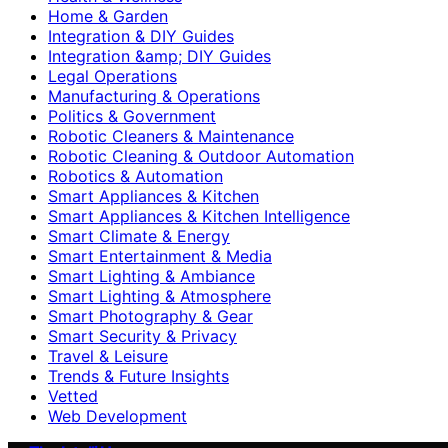
Home & Garden
Integration & DIY Guides
Integration &amp; DIY Guides
Legal Operations
Manufacturing & Operations
Politics & Government
Robotic Cleaners & Maintenance
Robotic Cleaning & Outdoor Automation
Robotics & Automation
Smart Appliances & Kitchen
Smart Appliances & Kitchen Intelligence
Smart Climate & Energy
Smart Entertainment & Media
Smart Lighting & Ambiance
Smart Lighting & Atmosphere
Smart Photography & Gear
Smart Security & Privacy
Travel & Leisure
Trends & Future Insights
Vetted
Web Development