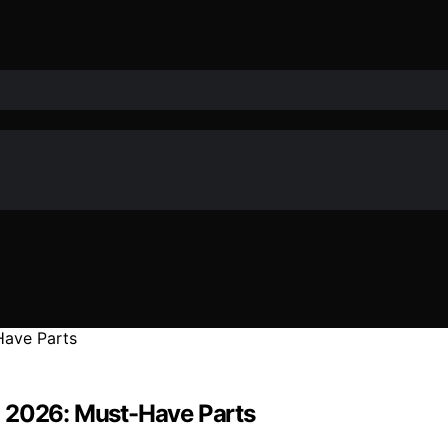
n 2026: Must-Have Parts