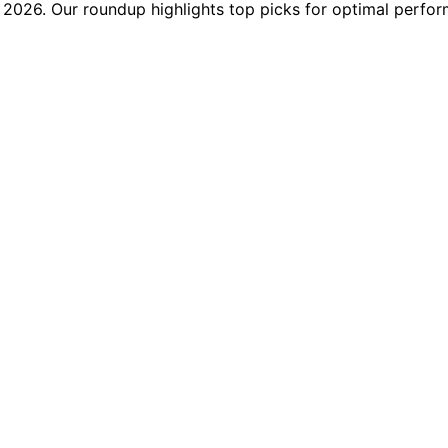
2026. Our roundup highlights top picks for optimal perfor