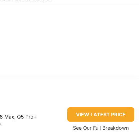
VIEW LATEST PRICE
8 Max, Q5 Pro+
e
See Our Full Breakdown