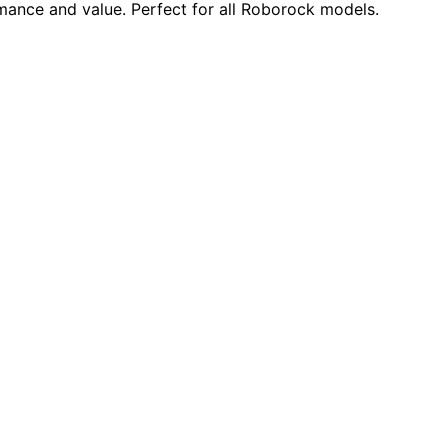
mance and value. Perfect for all Roborock models.