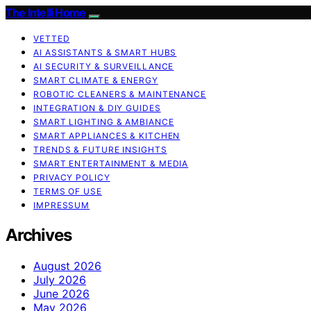
The Intelli Home
VETTED
AI ASSISTANTS & SMART HUBS
AI SECURITY & SURVEILLANCE
SMART CLIMATE & ENERGY
ROBOTIC CLEANERS & MAINTENANCE
INTEGRATION & DIY GUIDES
SMART LIGHTING & AMBIANCE
SMART APPLIANCES & KITCHEN
TRENDS & FUTURE INSIGHTS
SMART ENTERTAINMENT & MEDIA
PRIVACY POLICY
TERMS OF USE
IMPRESSUM
Archives
August 2026
July 2026
June 2026
May 2026