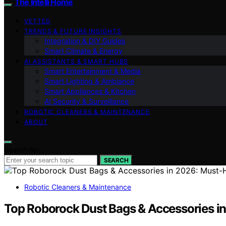
The Intelli Home
VETTED
TRENDS & FUTURE INSIGHTS
Integration & DIY Guides
Smart Climate & Energy
AI ASSISTANTS & SMART HUBS
Smart Entertainment & Media
Smart Lighting & Ambiance
Smart Appliances & Kitchen
AI Security & Surveillance
ROBOTIC CLEANERS & MAINTENANCE
ABOUT
Search for:
SEARCH
Robotic Cleaners & Maintenance
Top Roborock Dust Bags & Accessories i